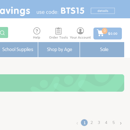
0
$0.00
Help
Order Tools
Your Account
School Supplies
Shop by Age
Sale
‹
›
2
3
4
5
1
(current)