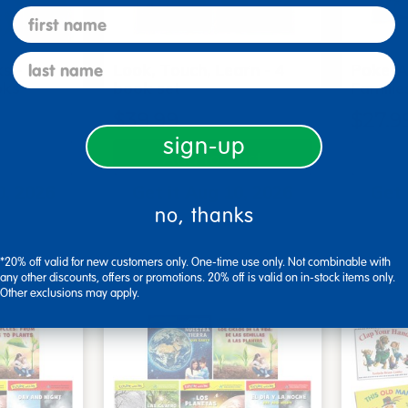
first name
last name
s - Set
Look, Touch, Learn - 4
Poke-A
oks
book set
Familie
$39.99
$27.9
sign-up
art
Add to Cart
0, 2026
Get it Aug 10, 2026
Get 
no, thanks
ext 4 hrs
Order in the next 4 hrs
Order 
ins
and 7 mins
*20% off valid for new customers only. One-time use only. Not combinable with
any other discounts, offers or promotions. 20% off is valid on in-stock items only.
Other exclusions may apply.