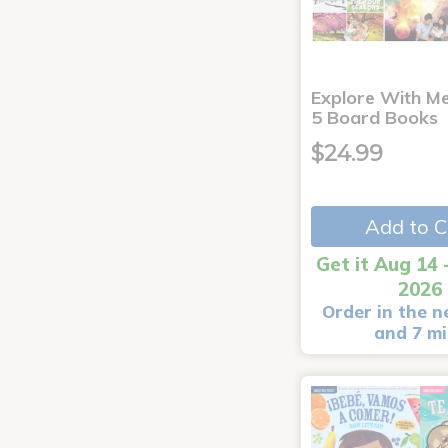
Explore With Me
5 Board Books
$24.99
Add to C
Get it Aug 14 
2026
Order in the n
and 7 m