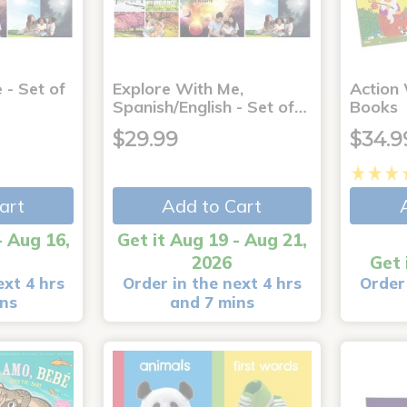
 - Set of
Explore With Me,
Action
Spanish/English - Set of…
Books
$29.99
$34.9
art
Add to Cart
- Aug 16,
Get it Aug 19 - Aug 21,
2026
Get 
ext 4 hrs
Order in the next 4 hrs
Order 
ins
and 7 mins