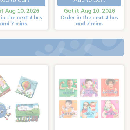
it Aug 10, 2026
Get it Aug 10, 2026
in the next 4 hrs
Order in the next 4 hrs
and 7 mins
and 7 mins