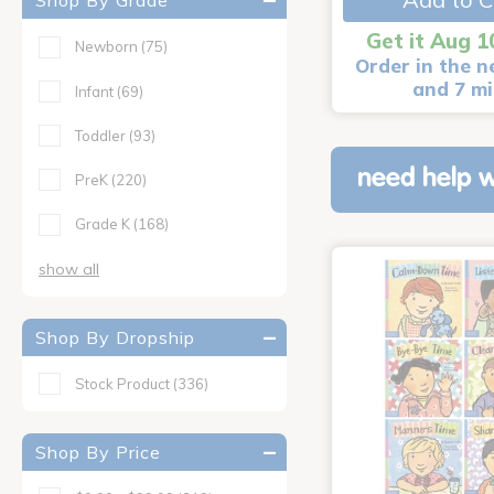
Shop By Grade
Get it Aug 1
Newborn
(75)
Order in the n
and 7 m
Infant
(69)
Toddler
(93)
need help w
PreK
(220)
Grade K
(168)
show all
Shop By Dropship
Stock Product
(336)
Shop By Price