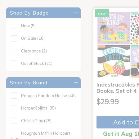
Shop By Badge
new
New
(5)
On Sale
(10)
Clearance
(2)
Out of Stock
(21)
Shop By Brand
Indestructibles F
Books, Set of 4
Penguin Random House
(48)
$29.99
HarperCollins
(35)
Child's Play
(28)
Add to C
Get it Aug 1
Houghton Mifflin Harcourt