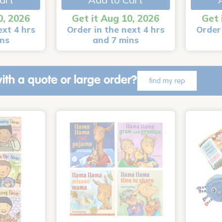
0, 2026
Get it Aug 10, 2026
Get 
ext 4 hrs
Order in the next 4 hrs
Order 
ins
and 7 mins
ith a quote or large order?
find my rep