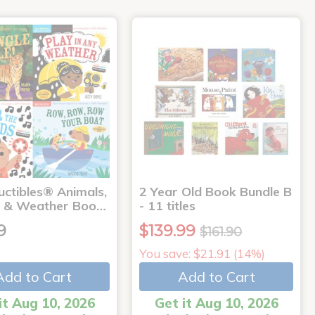
uctibles® Animals,
2 Year Old Book Bundle B
 & Weather Boo…
- 11 titles
9
$139.99
$161.90
You save: $21.91 (14%)
Add to Cart
Add to Cart
it Aug 10, 2026
Get it Aug 10, 2026