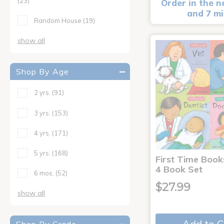
(23)
Order in the n
and 7 m
Random House
(19)
show all
Shop By Age
2 yrs.
(91)
3 yrs.
(153)
4 yrs.
(171)
5 yrs.
(168)
First Time Book
4 Book Set
6 mos.
(52)
$27.99
show all
Add to C