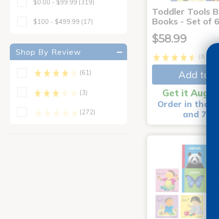
$0.00 - $99.99
(319)
Toddler Tools 
Books - Set of 
$100 - $499.99
(17)
$58.99
Shop By Review
(3)
Add to C
(61)
Get it Aug 1
(3)
Order in the n
(272)
and 7 m