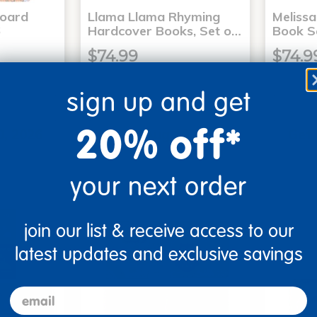
Board
Llama Llama Rhyming
Meliss
6
Hardcover Books, Set o…
Book S
$74.99
$74.9
sign up and get
art
Add to Cart
20% off*
0, 2026
Get it Aug 10, 2026
Get 
ext 4 hrs
Order in the next 4 hrs
Order 
ins
and 7 mins
your next order
join our list & receive access to our
latest updates and exclusive savings
email