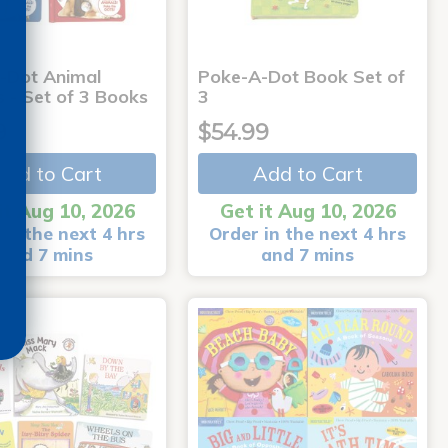
-Dot Animal
Poke-A-Dot Book Set of
s - Set of 3 Books
3
9
$54.99
Add to Cart
Add to Cart
it Aug 10, 2026
Get it Aug 10, 2026
in the next 4 hrs
Order in the next 4 hrs
and 7 mins
and 7 mins