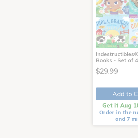
Indestructibles
Books - Set of 
$29.99
Add to C
Get it Aug 1
Order in the n
and 7 m