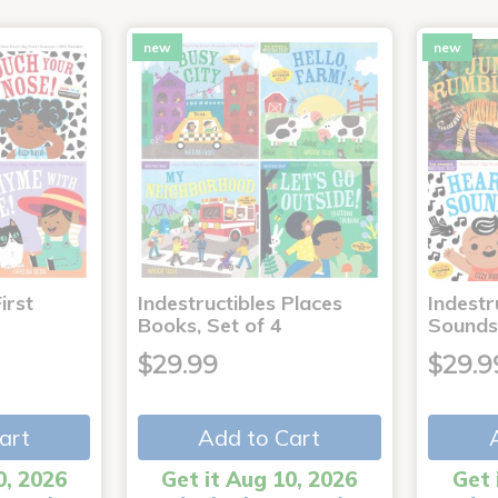
new
new
irst
Indestructibles Places
Indestr
Books, Set of 4
Sounds
$29.99
$29.9
art
Add to Cart
0, 2026
Get it Aug 10, 2026
Get 