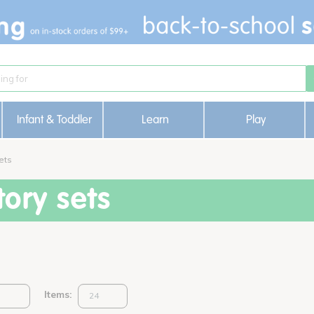
Infant & Toddler
Learn
Play
ets
ory sets
Items: