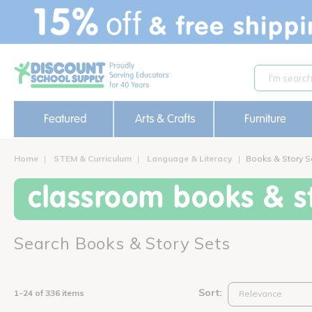
text.skipToContent
text.skipToNavigation
Featured
Arts & Crafts
Furniture
Home
STEM & Curriculum
Language & Literacy
Books & Story S
classroom books & st
Search Books & Story Sets
Sort:
1-24 of 336 items