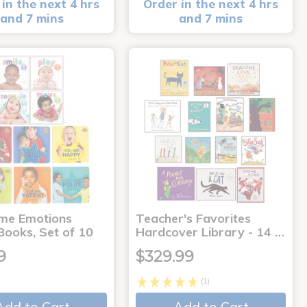
in the next 4 hrs
Order in the next 4 hrs
and 7 mins
and 7 mins
me Emotions
Teacher's Favorites
Books, Set of 10
Hardcover Library - 14 …
9
$329.99
(1)
Add to Cart
Add to Cart