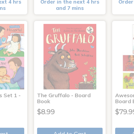
ext 4 hrs
Order in the next 4 hrs
Order 
ins
and 7 mins
s Set 1 -
The Gruffalo - Board
Aweso
Book
Board 
$8.99
$79.9
art
Add to Cart