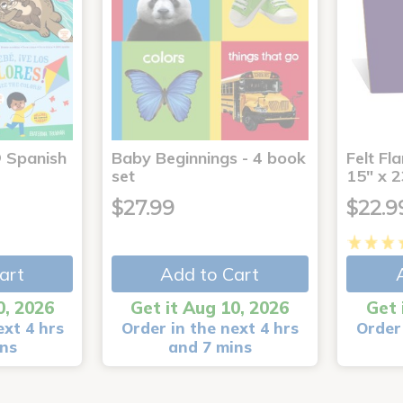
® Spanish
Baby Beginnings - 4 book
Felt Fl
4
set
15" x 2
$27.99
$22.9
art
Add to Cart
0, 2026
Get it Aug 10, 2026
Get 
ext 4 hrs
Order in the next 4 hrs
Order 
ins
and 7 mins