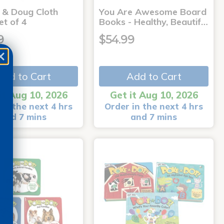
a & Doug Cloth
You Are Awesome Board
et of 4
Books - Healthy, Beautif…
9
$54.99
Add to Cart
Add to Cart
it Aug 10, 2026
Get it Aug 10, 2026
in the next 4 hrs
Order in the next 4 hrs
and 7 mins
and 7 mins