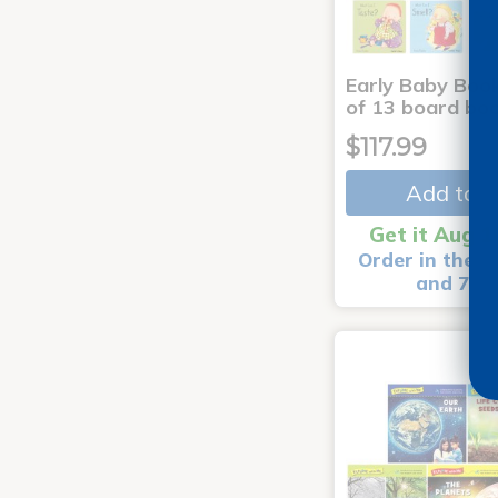
Early Baby Book
of 13 board bo
$117.99
Add to C
Get it Aug 1
Order in the n
and 7 m