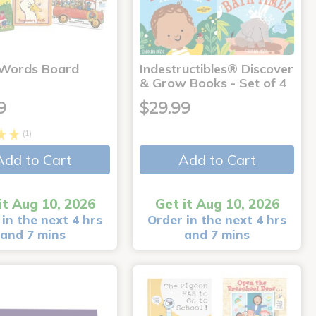
 Words Board
Indestructibles® Discover
& Grow Books - Set of 4
9
$29.99
(1)
Add to Cart
Add to Cart
it Aug 10, 2026
Get it Aug 10, 2026
in the next 4 hrs
Order in the next 4 hrs
and 7 mins
and 7 mins