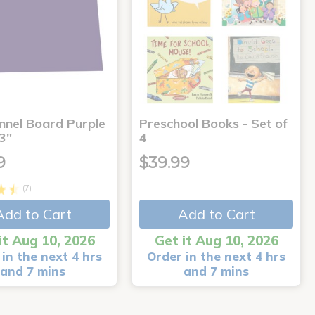
annel Board Purple
Preschool Books - Set of
3"
4
9
$39.99
(7)
Add to Cart
Add to Cart
it Aug 10, 2026
Get it Aug 10, 2026
in the next 4 hrs
Order in the next 4 hrs
and 7 mins
and 7 mins