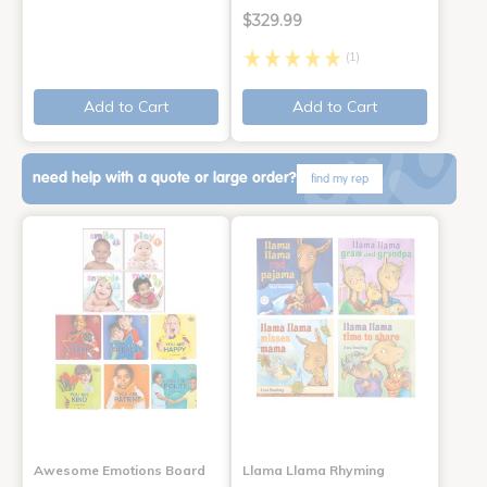
$329.99
(1)
Add to Cart
Add to Cart
need help with a quote or large order?
find my rep
Awesome Emotions Board
Llama Llama Rhyming