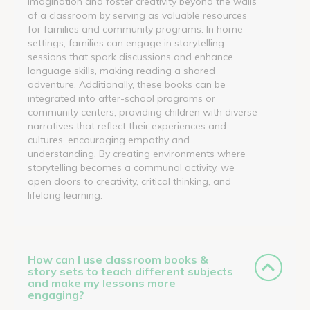
imagination and foster creativity beyond the walls
of a classroom by serving as valuable resources
for families and community programs. In home
settings, families can engage in storytelling
sessions that spark discussions and enhance
language skills, making reading a shared
adventure. Additionally, these books can be
integrated into after-school programs or
community centers, providing children with diverse
narratives that reflect their experiences and
cultures, encouraging empathy and
understanding. By creating environments where
storytelling becomes a communal activity, we
open doors to creativity, critical thinking, and
lifelong learning.
How can I use classroom books &
story sets to teach different subjects
and make my lessons more
engaging?