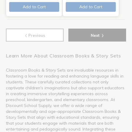
Add to Cart
Add to Cart
‹
›
Previous
Next
Learn More About Classroom Books & Story Sets
Classroom Books & Story Sets are invaluable resources in
fostering a love for reading and enhancing language skills in
students. These carefully curated collections not only
captivate children's imaginations but also support educators
in creating immersive storytelling experiences across
preschool, kindergarten, and elementary classrooms. At
Discount School Supply, we offer a wide range of
developmentally and age-appropriate Classroom Books &
Story Sets that align with educational standards, ensuring
that your students engage with materials that are both
entertaining and pedagogically sound. Integrating these