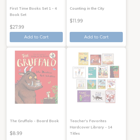
First Time Books Set 1 - 4
Counting in the City
Book Set
$11.99
$27.99
Add to Cart
Add to Cart
The Gruffalo - Board Book
Teacher's Favorites
Hardcover Library - 14
$8.99
Titles