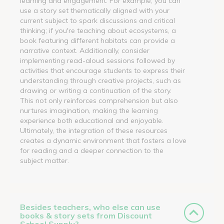
learning and engagement. For example, you can
use a story set thematically aligned with your
current subject to spark discussions and critical
thinking; if you're teaching about ecosystems, a
book featuring different habitats can provide a
narrative context. Additionally, consider
implementing read-aloud sessions followed by
activities that encourage students to express their
understanding through creative projects, such as
drawing or writing a continuation of the story.
This not only reinforces comprehension but also
nurtures imagination, making the learning
experience both educational and enjoyable.
Ultimately, the integration of these resources
creates a dynamic environment that fosters a love
for reading and a deeper connection to the
subject matter.
Besides teachers, who else can use
books & story sets from Discount
School Supply?