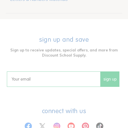
sign up and save
Sign up to receive updates, special offers, and more from
Discount School Supply.
sign up
Email
connect with us