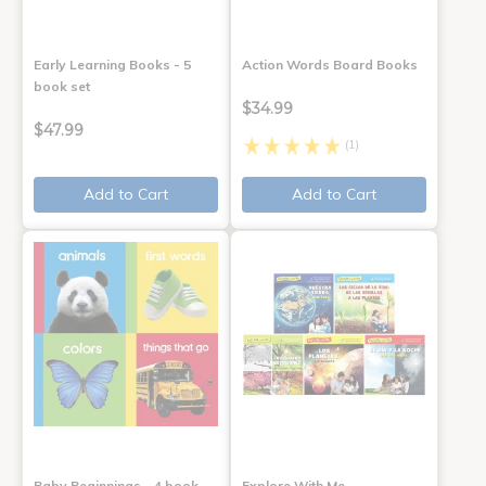
Early Learning Books - 5
Action Words Board Books
book set
$34.99
$47.99
(1)
Add to Cart
Add to Cart
Baby Beginnings - 4 book
Explore With Me,