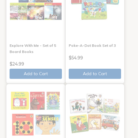
Explore With Me - Set of 5
Poke-A-Dot Book Set of 3
Board Books
$54.99
$24.99
Add to Cart
Add to Cart