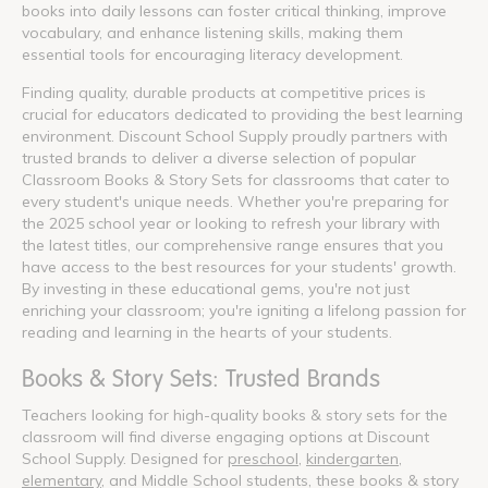
books into daily lessons can foster critical thinking, improve
vocabulary, and enhance listening skills, making them
essential tools for encouraging literacy development.
Finding quality, durable products at competitive prices is
crucial for educators dedicated to providing the best learning
environment. Discount School Supply proudly partners with
trusted brands to deliver a diverse selection of popular
Classroom Books & Story Sets for classrooms that cater to
every student's unique needs. Whether you're preparing for
the 2025 school year or looking to refresh your library with
the latest titles, our comprehensive range ensures that you
have access to the best resources for your students' growth.
By investing in these educational gems, you're not just
enriching your classroom; you're igniting a lifelong passion for
reading and learning in the hearts of your students.
Books & Story Sets: Trusted Brands
Teachers looking for high-quality books & story sets for the
classroom will find diverse engaging options at Discount
School Supply. Designed for
preschool
,
kindergarten
,
elementary
, and Middle School students, these books & story