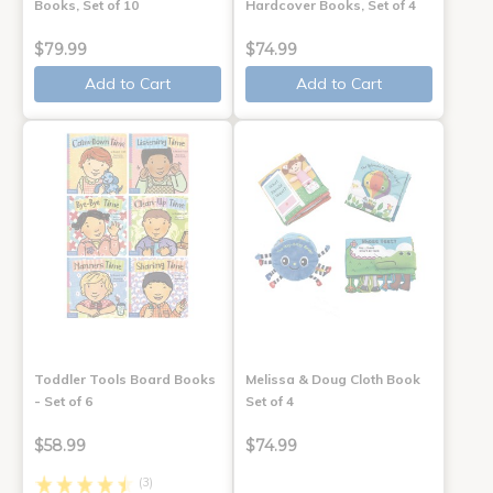
Books, Set of 10
Hardcover Books, Set of 4
$79.99
$74.99
Add to Cart
Add to Cart
Toddler Tools Board Books
Melissa & Doug Cloth Book
- Set of 6
Set of 4
$58.99
$74.99
(3)