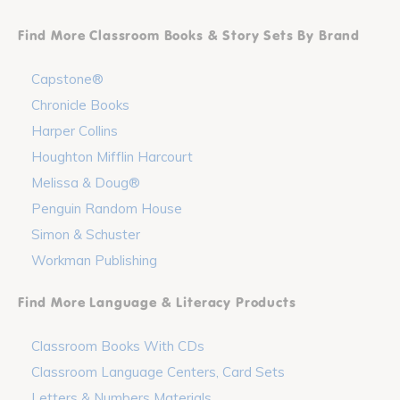
Find More Classroom Books & Story Sets By Brand
Capstone®
Chronicle Books
Harper Collins
Houghton Mifflin Harcourt
Melissa & Doug®
Penguin Random House
Simon & Schuster
Workman Publishing
Find More Language & Literacy Products
Classroom Books With CDs
Classroom Language Centers, Card Sets
Letters & Numbers Materials