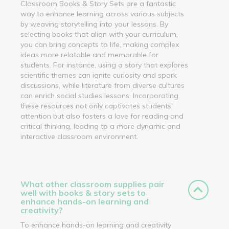
Classroom Books & Story Sets are a fantastic
way to enhance learning across various subjects
by weaving storytelling into your lessons. By
selecting books that align with your curriculum,
you can bring concepts to life, making complex
ideas more relatable and memorable for
students. For instance, using a story that explores
scientific themes can ignite curiosity and spark
discussions, while literature from diverse cultures
can enrich social studies lessons. Incorporating
these resources not only captivates students'
attention but also fosters a love for reading and
critical thinking, leading to a more dynamic and
interactive classroom environment.
What other classroom supplies pair
well with books & story sets to
enhance hands-on learning and
creativity?
To enhance hands-on learning and creativity