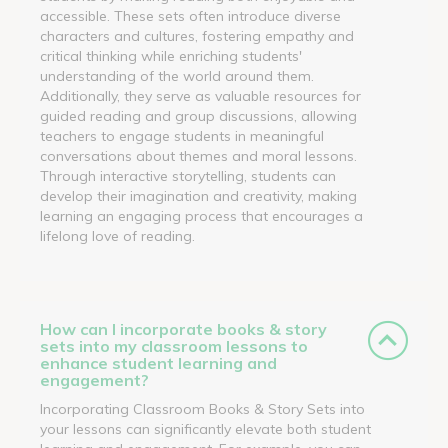
accessible. These sets often introduce diverse
characters and cultures, fostering empathy and
critical thinking while enriching students'
understanding of the world around them.
Additionally, they serve as valuable resources for
guided reading and group discussions, allowing
teachers to engage students in meaningful
conversations about themes and moral lessons.
Through interactive storytelling, students can
develop their imagination and creativity, making
learning an engaging process that encourages a
lifelong love of reading.
How can I incorporate books & story
sets into my classroom lessons to
enhance student learning and
engagement?
Incorporating Classroom Books & Story Sets into
your lessons can significantly elevate both student