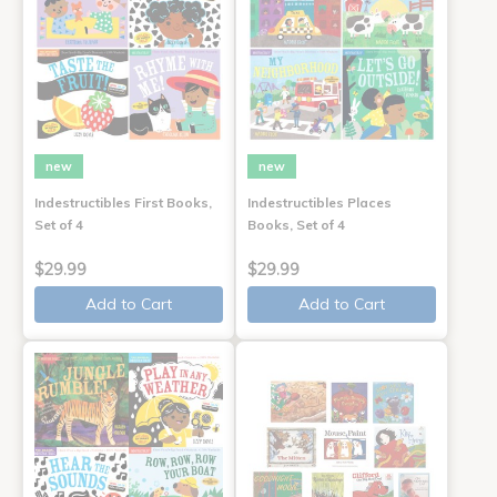
new
new
Indestructibles First Books,
Indestructibles Places
Set of 4
Books, Set of 4
$29.99
$29.99
Add to Cart
Add to Cart