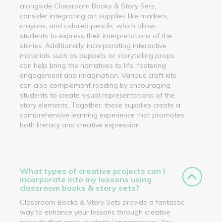
alongside Classroom Books & Story Sets,
consider integrating art supplies like markers,
crayons, and colored pencils, which allow
students to express their interpretations of the
stories. Additionally, incorporating interactive
materials such as puppets or storytelling props
can help bring the narratives to life, fostering
engagement and imagination. Various craft kits
can also complement reading by encouraging
students to create visual representations of the
story elements. Together, these supplies create a
comprehensive learning experience that promotes
both literacy and creative expression.
What types of creative projects can I
incorporate into my lessons using
classroom books & story sets?
Classroom Books & Story Sets provide a fantastic
way to enhance your lessons through creative
projects that ignite students' imaginations. You