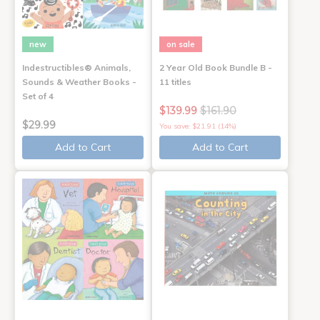
new
on sale
Indestructibles® Animals,
2 Year Old Book Bundle B -
Sounds & Weather Books -
11 titles
Set of 4
$139.99
$161.90
$29.99
You save: $21.91 (14%)
Add to Cart
Add to Cart