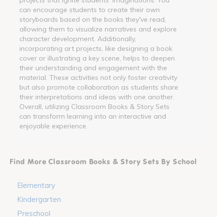
can encourage students to create their own
storyboards based on the books they've read,
allowing them to visualize narratives and explore
character development. Additionally,
incorporating art projects, like designing a book
cover or illustrating a key scene, helps to deepen
their understanding and engagement with the
material. These activities not only foster creativity
but also promote collaboration as students share
their interpretations and ideas with one another.
Overall, utilizing Classroom Books & Story Sets
can transform learning into an interactive and
enjoyable experience.
Find More Classroom Books & Story Sets By School
Elementary
Kindergarten
Preschool