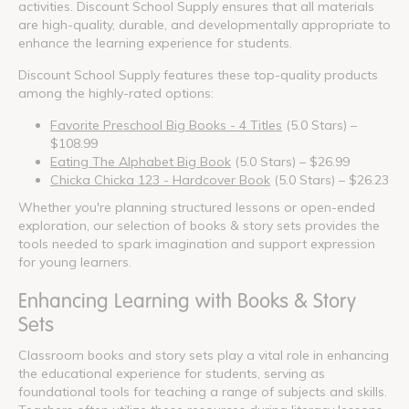
activities. Discount School Supply ensures that all materials
are high-quality, durable, and developmentally appropriate to
enhance the learning experience for students.
Discount School Supply features these top-quality products
among the highly-rated options:
Favorite Preschool Big Books - 4 Titles
(5.0 Stars) –
$108.99
Eating The Alphabet Big Book
(5.0 Stars) – $26.99
Chicka Chicka 123 - Hardcover Book
(5.0 Stars) – $26.23
Whether you're planning structured lessons or open-ended
exploration, our selection of books & story sets provides the
tools needed to spark imagination and support expression
for young learners.
Enhancing Learning with Books & Story
Sets
Classroom books and story sets play a vital role in enhancing
the educational experience for students, serving as
foundational tools for teaching a range of subjects and skills.