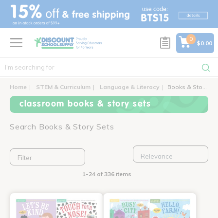
text.skipToContent
text.skipToNavigation
0
$0.00
Home
STEM & Curriculum
Language & Literacy
Books & Story Sets
classroom books & story sets
Search Books & Story Sets
Filter
1-24 of 336 items