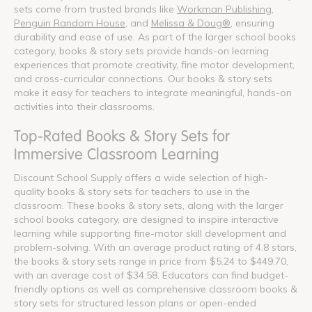
sets come from trusted brands like
Workman Publishing
,
Penguin Random House
, and
Melissa & Doug®
, ensuring
durability and ease of use. As part of the larger school books
category, books & story sets provide hands-on learning
experiences that promote creativity, fine motor development,
and cross-curricular connections. Our books & story sets
make it easy for teachers to integrate meaningful, hands-on
activities into their classrooms.
Top-Rated Books & Story Sets for
Immersive Classroom Learning
Discount School Supply offers a wide selection of high-
quality books & story sets for teachers to use in the
classroom. These books & story sets, along with the larger
school books category, are designed to inspire interactive
learning while supporting fine-motor skill development and
problem-solving. With an average product rating of 4.8 stars,
the books & story sets range in price from $5.24 to $449.70,
with an average cost of $34.58. Educators can find budget-
friendly options as well as comprehensive classroom books &
story sets for structured lesson plans or open-ended