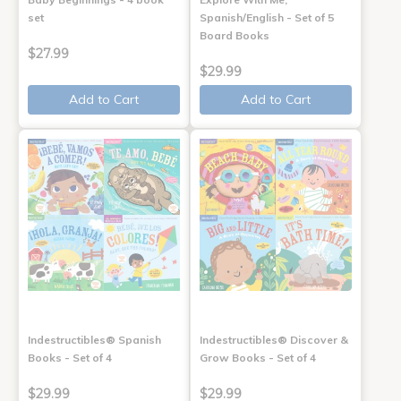
set
Spanish/English - Set of 5
Board Books
$27.99
$29.99
Add to Cart
Add to Cart
Indestructibles® Spanish
Indestructibles® Discover &
Books - Set of 4
Grow Books - Set of 4
$29.99
$29.99