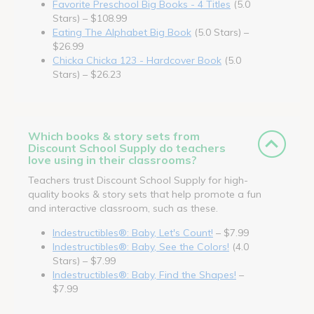
Favorite Preschool Big Books - 4 Titles
(5.0
Stars) – $108.99
Eating The Alphabet Big Book
(5.0 Stars) –
$26.99
Chicka Chicka 123 - Hardcover Book
(5.0
Stars) – $26.23
Which books & story sets from
Discount School Supply do teachers
love using in their classrooms?
Teachers trust Discount School Supply for high-
quality books & story sets that help promote a fun
and interactive classroom, such as these.
Indestructibles®: Baby, Let's Count!
– $7.99
Indestructibles®: Baby, See the Colors!
(4.0
Stars) – $7.99
Indestructibles®: Baby, Find the Shapes!
–
$7.99