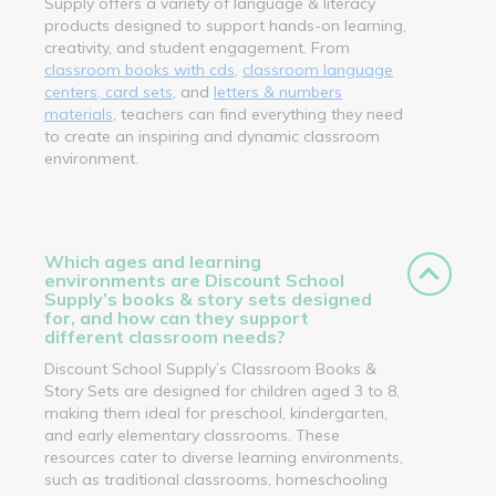
Supply offers a variety of language & literacy
products designed to support hands-on learning,
creativity, and student engagement. From
classroom books with cds
,
classroom language
centers, card sets
, and
letters & numbers
materials
, teachers can find everything they need
to create an inspiring and dynamic classroom
environment.
Which ages and learning
environments are Discount School
Supply’s books & story sets designed
for, and how can they support
different classroom needs?
Discount School Supply’s Classroom Books &
Story Sets are designed for children aged 3 to 8,
making them ideal for preschool, kindergarten,
and early elementary classrooms. These
resources cater to diverse learning environments,
such as traditional classrooms, homeschooling