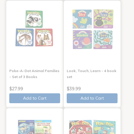
Poke-A-Dot Animal Families
Look, Touch, Learn - 4 book
- Set of 3 Books
set
$27.99
$39.99
Add to Cart
Add to Cart