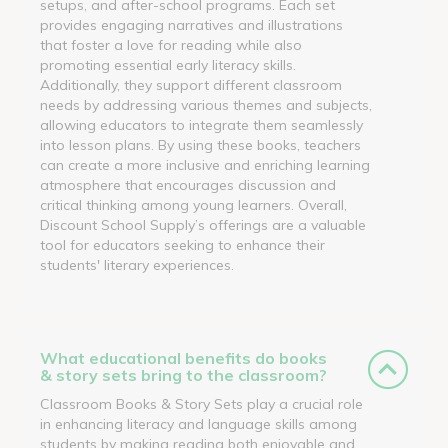
setups, and after-school programs. Each set
provides engaging narratives and illustrations
that foster a love for reading while also
promoting essential early literacy skills.
Additionally, they support different classroom
needs by addressing various themes and subjects,
allowing educators to integrate them seamlessly
into lesson plans. By using these books, teachers
can create a more inclusive and enriching learning
atmosphere that encourages discussion and
critical thinking among young learners. Overall,
Discount School Supply’s offerings are a valuable
tool for educators seeking to enhance their
students' literary experiences.
What educational benefits do books
& story sets bring to the classroom?
Classroom Books & Story Sets play a crucial role
in enhancing literacy and language skills among
students by making reading both enjoyable and