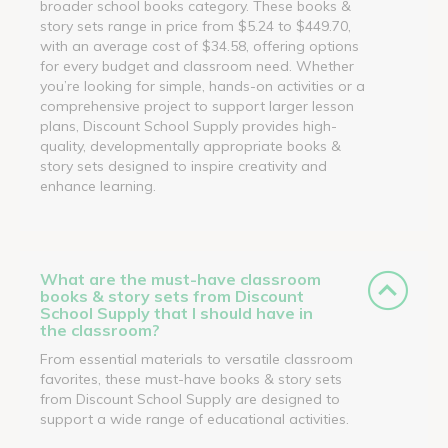
broader school books category. These books &
story sets range in price from $5.24 to $449.70,
with an average cost of $34.58, offering options
for every budget and classroom need. Whether
you’re looking for simple, hands-on activities or a
comprehensive project to support larger lesson
plans, Discount School Supply provides high-
quality, developmentally appropriate books &
story sets designed to inspire creativity and
enhance learning.
What are the must-have classroom
books & story sets from Discount
School Supply that I should have in
the classroom?
From essential materials to versatile classroom
favorites, these must-have books & story sets
from Discount School Supply are designed to
support a wide range of educational activities.