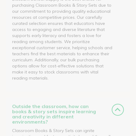
purchasing Classroom Books & Story Sets due to
our commitment to providing quality educational
resources at competitive prices. Our carefully
curated selection ensures that educators have
access to engaging and diverse literature that
supports early literacy and fosters a love for
reading among students. We prioritize
exceptional customer service, helping schools and
teachers find the best materials to enhance their
curriculum. Additionally, our bulk purchasing
options allow for cost-effective solutions that
make it easy to stock classrooms with vital
reading materials.
Outside the classroom, how can
books & story sets inspire learning
and creativity in different
environments?
Classroom Books & Story Sets can ignite