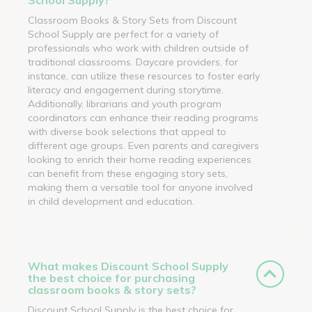
Classroom Books & Story Sets from Discount
School Supply are perfect for a variety of
professionals who work with children outside of
traditional classrooms. Daycare providers, for
instance, can utilize these resources to foster early
literacy and engagement during storytime.
Additionally, librarians and youth program
coordinators can enhance their reading programs
with diverse book selections that appeal to
different age groups. Even parents and caregivers
looking to enrich their home reading experiences
can benefit from these engaging story sets,
making them a versatile tool for anyone involved
in child development and education.
What makes Discount School Supply
the best choice for purchasing
classroom books & story sets?
Discount School Supply is the best choice for