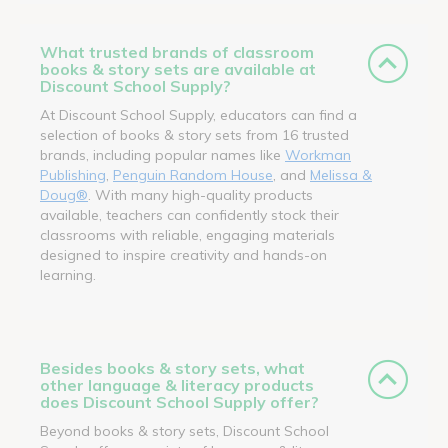
What trusted brands of classroom
books & story sets are available at
Discount School Supply?
At Discount School Supply, educators can find a
selection of books & story sets from 16 trusted
brands, including popular names like
Workman
Publishing
,
Penguin Random House
, and
Melissa &
Doug®
. With many high-quality products
available, teachers can confidently stock their
classrooms with reliable, engaging materials
designed to inspire creativity and hands-on
learning.
Besides books & story sets, what
other language & literacy products
does Discount School Supply offer?
Beyond books & story sets, Discount School