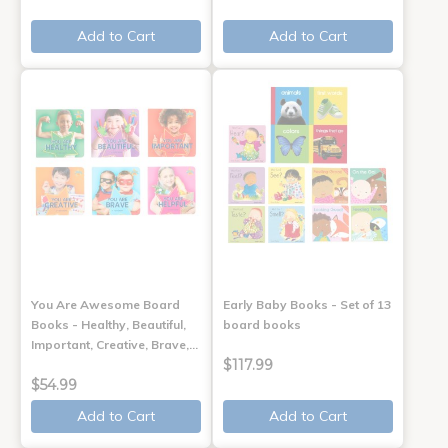
Add to Cart
Add to Cart
You Are Awesome Board
Early Baby Books - Set of 13
Books - Healthy, Beautiful,
board books
Important, Creative, Brave,…
$117.99
$54.99
Add to Cart
Add to Cart