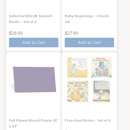
Indestructibles® Spanish
Baby Beginnings - 4 book
Books - Set of 4
set
$29.99
$27.99
Add to Cart
Add to Cart
Felt Flannel Board Purple 15"
Preschool Books - Set of 4
x 23"