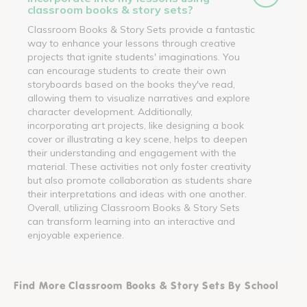
classroom books & story sets?
Classroom Books & Story Sets provide a fantastic
way to enhance your lessons through creative
projects that ignite students' imaginations. You
can encourage students to create their own
storyboards based on the books they've read,
allowing them to visualize narratives and explore
character development. Additionally,
incorporating art projects, like designing a book
cover or illustrating a key scene, helps to deepen
their understanding and engagement with the
material. These activities not only foster creativity
but also promote collaboration as students share
their interpretations and ideas with one another.
Overall, utilizing Classroom Books & Story Sets
can transform learning into an interactive and
enjoyable experience.
Find More Classroom Books & Story Sets By School