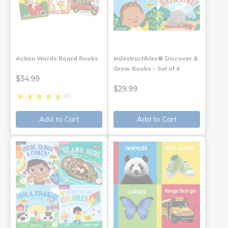
Action Words Board Books
Indestructibles® Discover &
Grow Books - Set of 4
$34.99
$29.99
(1)
Add to Cart
Add to Cart