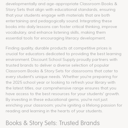
developmentally and age-appropriate Classroom Books &
Story Sets that align with educational standards, ensuring
that your students engage with materials that are both
entertaining and pedagogically sound. Integrating these
books into daily lessons can foster critical thinking, improve
vocabulary, and enhance listening skills, making them
essential tools for encouraging literacy development.
Finding quality, durable products at competitive prices is
crucial for educators dedicated to providing the best learning
environment. Discount School Supply proudly partners with
trusted brands to deliver a diverse selection of popular
Classroom Books & Story Sets for classrooms that cater to
every student's unique needs. Whether you're preparing for
the 2025 school year or looking to refresh your library with
the latest titles, our comprehensive range ensures that you
have access to the best resources for your students' growth.
By investing in these educational gems, you're not just
enriching your classroom; you're igniting a lifelong passion for
reading and learning in the hearts of your students.
Books & Story Sets: Trusted Brands