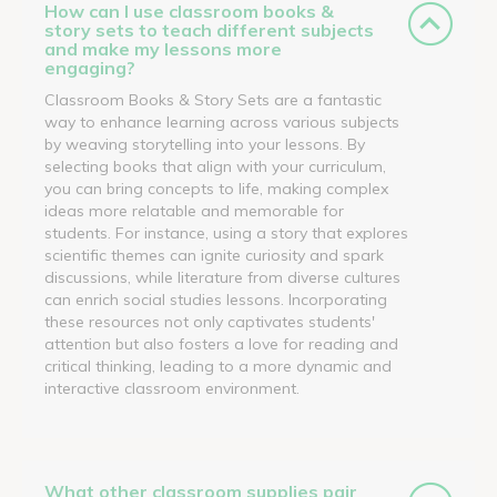
How can I use classroom books &
story sets to teach different subjects
and make my lessons more
engaging?
Classroom Books & Story Sets are a fantastic
way to enhance learning across various subjects
by weaving storytelling into your lessons. By
selecting books that align with your curriculum,
you can bring concepts to life, making complex
ideas more relatable and memorable for
students. For instance, using a story that explores
scientific themes can ignite curiosity and spark
discussions, while literature from diverse cultures
can enrich social studies lessons. Incorporating
these resources not only captivates students'
attention but also fosters a love for reading and
critical thinking, leading to a more dynamic and
interactive classroom environment.
What other classroom supplies pair