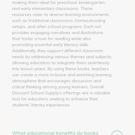
making them ideal for preschool, kindergarten,
and early elementary classrooms. These
resources cater to diverse learning environments,
such as traditional classrooms, homeschooling
setups, and after-school programs. Each set
provides engaging narratives and illustrations
that foster a love for reading while also
promoting essential early literacy skills.
Additionally, they support different classroom
needs by addressing various themes and subjects,
allowing educators to integrate them seamlessly
into lesson plans. By using these books, teachers
can create a more inclusive and enriching learning
atmosphere that encourages discussion and
critical thinking among young learners. Overall,
Discount School Supply’s offerings are a valuable
tool for educators seeking to enhance their
students' literary experiences.
What educational benefits do books