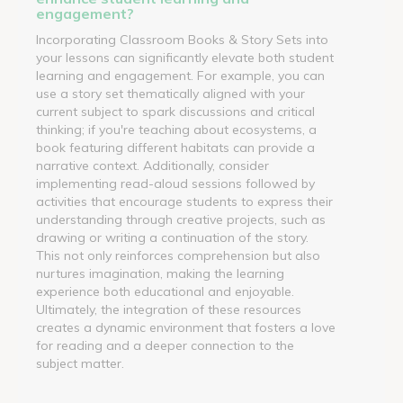
engagement?
Incorporating Classroom Books & Story Sets into
your lessons can significantly elevate both student
learning and engagement. For example, you can
use a story set thematically aligned with your
current subject to spark discussions and critical
thinking; if you're teaching about ecosystems, a
book featuring different habitats can provide a
narrative context. Additionally, consider
implementing read-aloud sessions followed by
activities that encourage students to express their
understanding through creative projects, such as
drawing or writing a continuation of the story.
This not only reinforces comprehension but also
nurtures imagination, making the learning
experience both educational and enjoyable.
Ultimately, the integration of these resources
creates a dynamic environment that fosters a love
for reading and a deeper connection to the
subject matter.