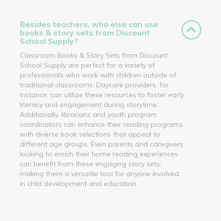
Besides teachers, who else can use
books & story sets from Discount
School Supply?
Classroom Books & Story Sets from Discount
School Supply are perfect for a variety of
professionals who work with children outside of
traditional classrooms. Daycare providers, for
instance, can utilize these resources to foster early
literacy and engagement during storytime.
Additionally, librarians and youth program
coordinators can enhance their reading programs
with diverse book selections that appeal to
different age groups. Even parents and caregivers
looking to enrich their home reading experiences
can benefit from these engaging story sets,
making them a versatile tool for anyone involved
in child development and education.