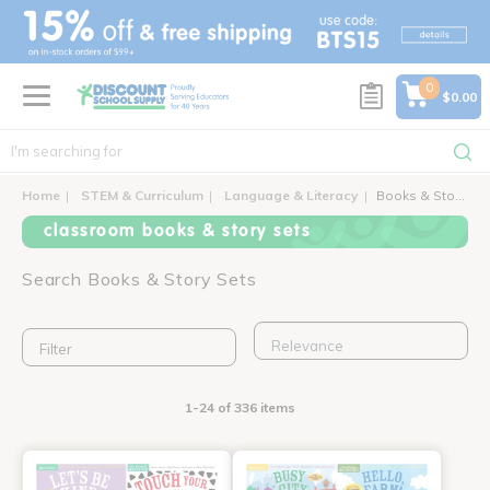
text.skipToContent
text.skipToNavigation
0
$0.00
Home
STEM & Curriculum
Language & Literacy
Books & Story Sets
classroom books & story sets
Search Books & Story Sets
Filter
1-24 of 336 items