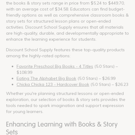
the books & story sets range in price from $5.24 to $449.70,
with an average cost of $34.58. Educators can find budget-
friendly options as well as comprehensive classroom books &
story sets for structured lesson plans or open-ended
activities. Discount School Supply ensures that all materials
are high-quality, durable, and developmentally appropriate to
enhance the learning experience for students.
Discount School Supply features these top-quality products
among the highly-rated options:
Favorite Preschool Big Books - 4 Titles
(5.0 Stars) –
$108.99
Eating The Alphabet Big Book
(5.0 Stars) – $26.99
Chicka Chicka 123 - Hardcover Book
(5.0 Stars) – $26.23
Whether you're planning structured lessons or open-ended
exploration, our selection of books & story sets provides the
tools needed to spark imagination and support expression
for young learners.
Enhancing Learning with Books & Story
Sets