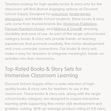
Teachers looking for high-quality books & story sets for the
classroom will find diverse engaging options at Discount
School Supply. Designed for
preschool
,
kindergarten
,
elementary
, and Middle School students, these books & story
sets come from trusted brands like
Workman Publishing
,
Penguin Random House
, and
Melissa & Doug®
, ensuring
durability and ease of use. As part of the larger school books
category, books & story sets provide hands-on learning
experiences that promote creativity, fine motor development,
and cross-curricular connections. Our books & story sets
make it easy for teachers to integrate meaningful, hands-on
activities into their classrooms.
Top-Rated Books & Story Sets for
Immersive Classroom Learning
Discount School Supply offers a wide selection of high-
quality books & story sets for teachers to use in the
classroom. These books & story sets, along with the larger
school books category, are designed to inspire interactive
learning while supporting fine-motor skill development and
problem-solving. With an average product rating of 4.8 stars,