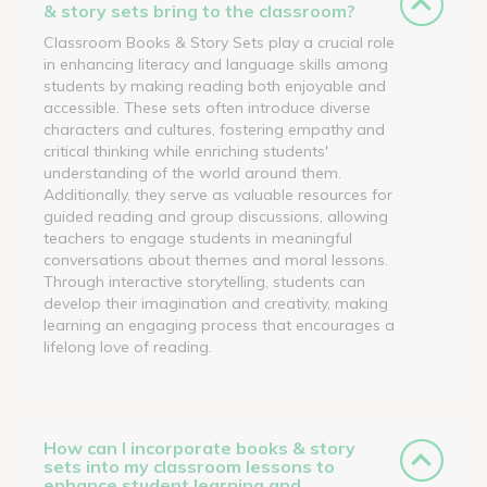
& story sets bring to the classroom?
Classroom Books & Story Sets play a crucial role
in enhancing literacy and language skills among
students by making reading both enjoyable and
accessible. These sets often introduce diverse
characters and cultures, fostering empathy and
critical thinking while enriching students'
understanding of the world around them.
Additionally, they serve as valuable resources for
guided reading and group discussions, allowing
teachers to engage students in meaningful
conversations about themes and moral lessons.
Through interactive storytelling, students can
develop their imagination and creativity, making
learning an engaging process that encourages a
lifelong love of reading.
How can I incorporate books & story
sets into my classroom lessons to
enhance student learning and