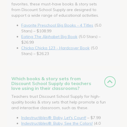
favorites, these must-have books & story sets
from Discount School Supply are designed to
support a wide range of educational activities.
Favorite Preschool Big Books - 4 Titles
(5.0
Stars) – $108.99
Eating The Alphabet Big Book
(5.0 Stars) –
$26.99
Chicka Chicka 123 - Hardcover Book
(5.0
Stars) – $26.23
Which books & story sets from
Discount School Supply do teachers
love using in their classrooms?
Teachers trust Discount School Supply for high-
quality books & story sets that help promote a fun
and interactive classroom, such as these.
Indestructibles®: Baby, Let's Count!
– $7.99
Indestructibles®: Baby, See the Colors!
(4.0