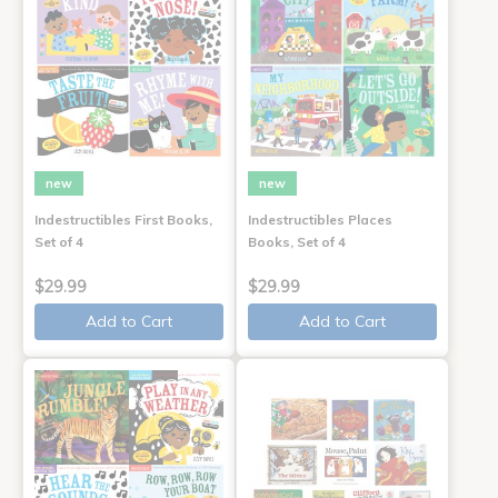
new
new
Indestructibles First Books,
Indestructibles Places
Set of 4
Books, Set of 4
$29.99
$29.99
Add to Cart
Add to Cart