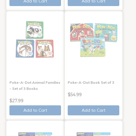
Add to Cart
Add to Cart
Poke-A-Dot Animal Families
Poke-A-Dot Book Set of 3
- Set of 3 Books
$54.99
$27.99
Add to Cart
Add to Cart