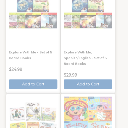
Explore With Me - Set of 5
Explore With Me,
Board Books
Spanish/English - Set of 5
Board Books
$24.99
$29.99
Add to Cart
Add to Cart