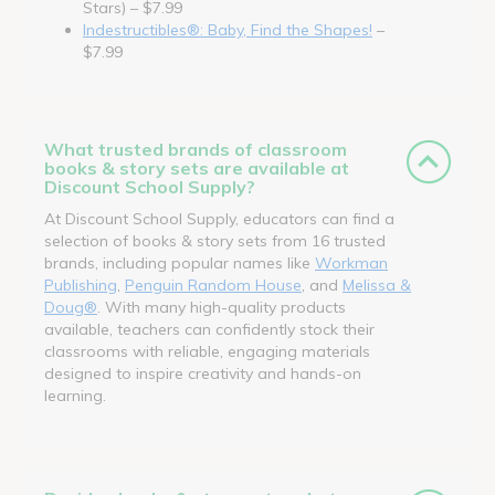
Stars) – $7.99
Indestructibles®: Baby, Find the Shapes!
–
$7.99
What trusted brands of classroom
books & story sets are available at
Discount School Supply?
At Discount School Supply, educators can find a
selection of books & story sets from 16 trusted
brands, including popular names like
Workman
Publishing
,
Penguin Random House
, and
Melissa &
Doug®
. With many high-quality products
available, teachers can confidently stock their
classrooms with reliable, engaging materials
designed to inspire creativity and hands-on
learning.