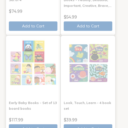
Important, Creative, Brave,…
$74.99
$54.99
Add to Cart
Add to Cart
Early Baby Books - Set of 13
Look, Touch, Learn - 4 book
board books
set
$117.99
$39.99