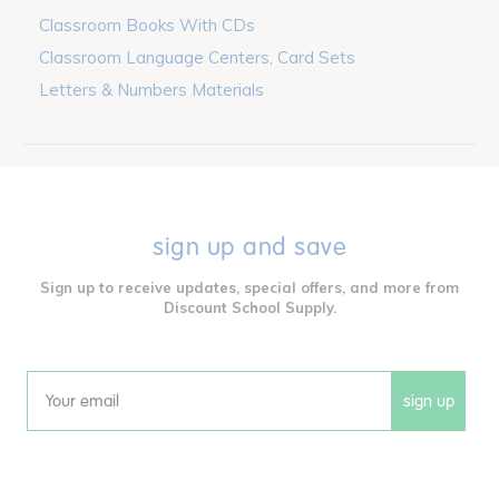
Classroom Books With CDs
Classroom Language Centers, Card Sets
Letters & Numbers Materials
sign up and save
Sign up to receive updates, special offers, and more from
Discount School Supply.
sign up
Email