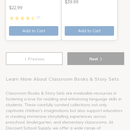
$39.99
$22.99
(7)
Add to Cart
Add to Cart
‹
›
Previous
Next
Learn More About Classroom Books & Story Sets
Classroom Books & Story Sets are invaluable resources in
fostering a love for reading and enhancing language skills in
students. These carefully curated collections not only
captivate children's imaginations but also support educators
in creating immersive storytelling experiences across
preschool, kindergarten, and elementary classrooms. At
Discount School Supply, we offer a wide range of