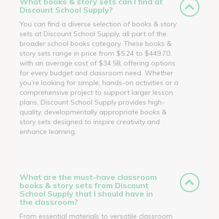
What books & story sets can I find at
Discount School Supply?
You can find a diverse selection of books & story
sets at Discount School Supply, all part of the
broader school books category. These books &
story sets range in price from $5.24 to $449.70,
with an average cost of $34.58, offering options
for every budget and classroom need. Whether
you’re looking for simple, hands-on activities or a
comprehensive project to support larger lesson
plans, Discount School Supply provides high-
quality, developmentally appropriate books &
story sets designed to inspire creativity and
enhance learning.
What are the must-have classroom
books & story sets from Discount
School Supply that I should have in
the classroom?
From essential materials to versatile classroom