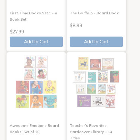
First Time Books Set 1 - 4
The Gruffalo - Board Book
Book Set
$8.99
$27.99
Add to Cart
Add to Cart
Awesome Emotions Board
Teacher's Favorites
Books, Set of 10
Hardcover Library - 14
Titles