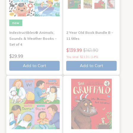
new
Indestructibles® Animals,
2 Year Old Book Bundle B -
Sounds & Weather Books -
11 titles
Set of 4
$139.99
$161.90
$29.99
You save: $21.91 (14%)
Add to Cart
Add to Cart