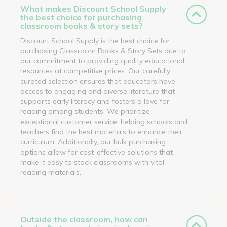
What makes Discount School Supply
the best choice for purchasing
classroom books & story sets?
Discount School Supply is the best choice for
purchasing Classroom Books & Story Sets due to
our commitment to providing quality educational
resources at competitive prices. Our carefully
curated selection ensures that educators have
access to engaging and diverse literature that
supports early literacy and fosters a love for
reading among students. We prioritize
exceptional customer service, helping schools and
teachers find the best materials to enhance their
curriculum. Additionally, our bulk purchasing
options allow for cost-effective solutions that
make it easy to stock classrooms with vital
reading materials.
Outside the classroom, how can