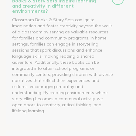
books & story sets inspire learning
and creativity in different
environments?
Classroom Books & Story Sets can ignite
imagination and foster creativity beyond the walls
of a classroom by serving as valuable resources
for families and community programs. In home
settings, families can engage in storytelling
sessions that spark discussions and enhance
language skills, making reading a shared
adventure. Additionally, these books can be
integrated into after-school programs or
community centers, providing children with diverse
narratives that reflect their experiences and
cultures, encouraging empathy and
understanding. By creating environments where
storytelling becomes a communal activity, we
open doors to creativity, critical thinking, and
lifelong learning.