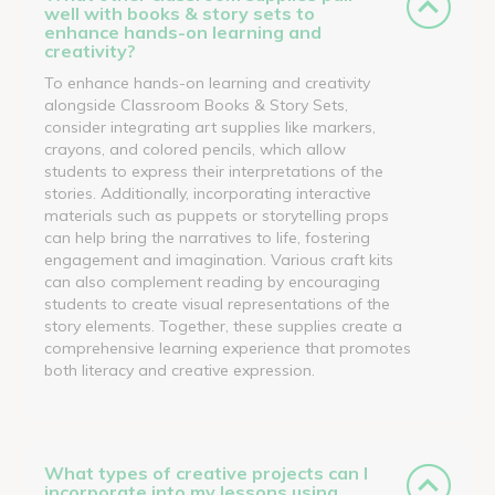
well with books & story sets to
enhance hands-on learning and
creativity?
To enhance hands-on learning and creativity
alongside Classroom Books & Story Sets,
consider integrating art supplies like markers,
crayons, and colored pencils, which allow
students to express their interpretations of the
stories. Additionally, incorporating interactive
materials such as puppets or storytelling props
can help bring the narratives to life, fostering
engagement and imagination. Various craft kits
can also complement reading by encouraging
students to create visual representations of the
story elements. Together, these supplies create a
comprehensive learning experience that promotes
both literacy and creative expression.
What types of creative projects can I
incorporate into my lessons using