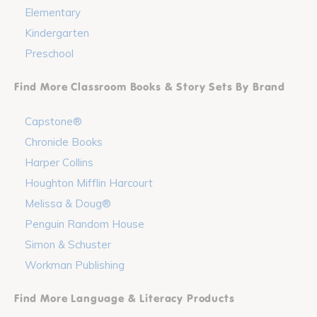
Elementary
Kindergarten
Preschool
Find More Classroom Books & Story Sets By Brand
Capstone®
Chronicle Books
Harper Collins
Houghton Mifflin Harcourt
Melissa & Doug®
Penguin Random House
Simon & Schuster
Workman Publishing
Find More Language & Literacy Products