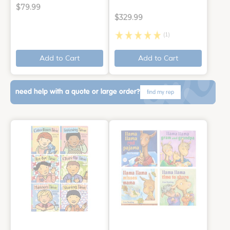
$79.99
$329.99
(1)
Add to Cart
Add to Cart
need help with a quote or large order?
find my rep