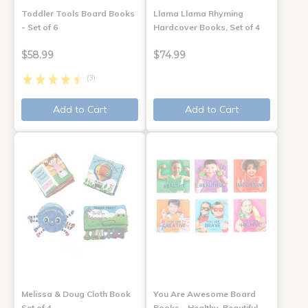
Toddler Tools Board Books
Llama Llama Rhyming
- Set of 6
Hardcover Books, Set of 4
$58.99
$74.99
(3)
Add to Cart
Add to Cart
Melissa & Doug Cloth Book
You Are Awesome Board
Set of 4
Books - Healthy, Beautiful,