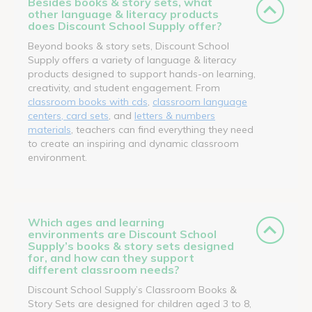
Besides books & story sets, what
other language & literacy products
does Discount School Supply offer?
Beyond books & story sets, Discount School
Supply offers a variety of language & literacy
products designed to support hands-on learning,
creativity, and student engagement. From
classroom books with cds
,
classroom language
centers, card sets
, and
letters & numbers
materials
, teachers can find everything they need
to create an inspiring and dynamic classroom
environment.
Which ages and learning
environments are Discount School
Supply’s books & story sets designed
for, and how can they support
different classroom needs?
Discount School Supply’s Classroom Books &
Story Sets are designed for children aged 3 to 8,