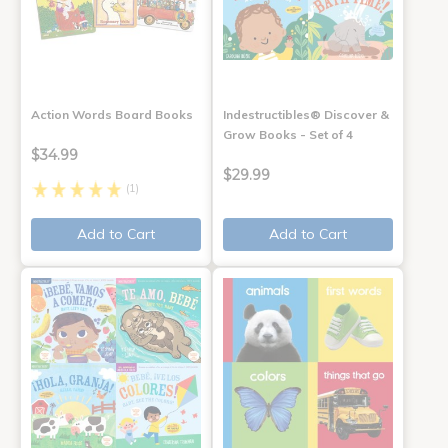
Action Words Board Books
Indestructibles® Discover &
Grow Books - Set of 4
$34.99
$29.99
(1)
Add to Cart
Add to Cart