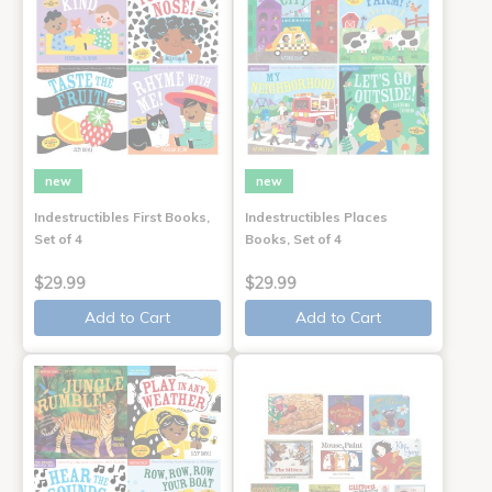
new
new
Indestructibles First Books,
Indestructibles Places
Set of 4
Books, Set of 4
$29.99
$29.99
Add to Cart
Add to Cart