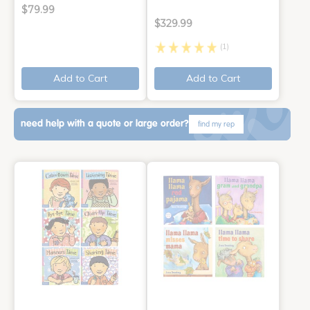
$79.99
$329.99
(1)
Add to Cart
Add to Cart
need help with a quote or large order?
find my rep