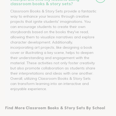
classroom books & story sets?
Classroom Books & Story Sets provide a fantastic
way to enhance your lessons through creative
projects that ignite students' imaginations. You
can encourage students to create their own
storyboards based on the books they've read,
allowing them to visualize narratives and explore
character development. Additionally,
incorporating art projects, like designing a book
cover or illustrating a key scene, helps to deepen
their understanding and engagement with the
material. These activities not only foster creativity
but also promote collaboration as students share
their interpretations and ideas with one another.
Overall, utilizing Classroom Books & Story Sets
can transform learning into an interactive and
enjoyable experience.
Find More Classroom Books & Story Sets By School