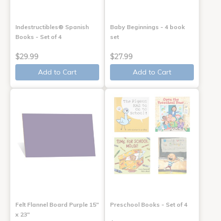
Indestructibles® Spanish
Baby Beginnings - 4 book
Books - Set of 4
set
$29.99
$27.99
Add to Cart
Add to Cart
Felt Flannel Board Purple 15"
Preschool Books - Set of 4
x 23"