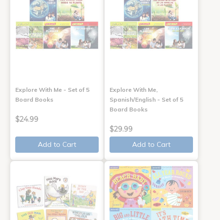
Explore With Me - Set of 5
Explore With Me,
Board Books
Spanish/English - Set of 5
Board Books
$24.99
$29.99
Add to Cart
Add to Cart