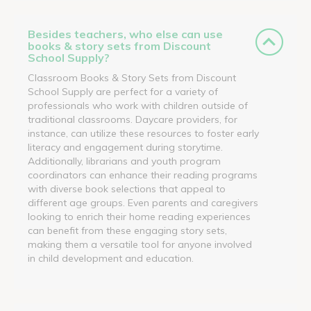
Besides teachers, who else can use
books & story sets from Discount
School Supply?
Classroom Books & Story Sets from Discount
School Supply are perfect for a variety of
professionals who work with children outside of
traditional classrooms. Daycare providers, for
instance, can utilize these resources to foster early
literacy and engagement during storytime.
Additionally, librarians and youth program
coordinators can enhance their reading programs
with diverse book selections that appeal to
different age groups. Even parents and caregivers
looking to enrich their home reading experiences
can benefit from these engaging story sets,
making them a versatile tool for anyone involved
in child development and education.