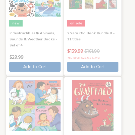
new
on sale
Indestructibles® Animals,
2 Year Old Book Bundle B -
Sounds & Weather Books -
11 titles
Set of 4
$139.99
$161.90
$29.99
You save: $21.91 (14%)
Add to Cart
Add to Cart