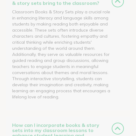
& story sets bring to the classroom?
Classroom Books & Story Sets play a crucial role
in enhancing literacy and language skills among
students by making reading both enjoyable and
accessible. These sets often introduce diverse
characters and cultures, fostering empathy and
critical thinking while enriching students'
understanding of the world around them.
Additionally, they serve as valuable resources for
guided reading and group discussions, allowing
teachers to engage students in meaningful
conversations about themes and moral lessons.
Through interactive storytelling, students can
develop their imagination and creativity, making
learning an engaging process that encourages a
lifelong love of reading.
How can I incorporate books & story
sets into my classroom lessons to
enhance student learning and