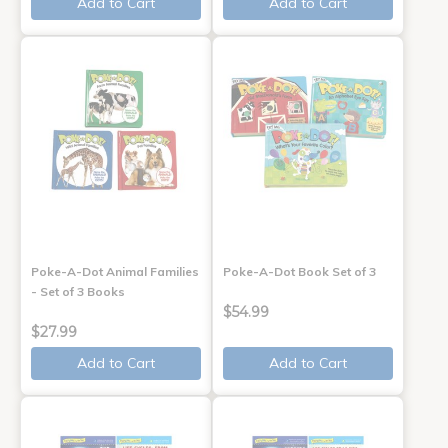
Add to Cart
Add to Cart
Poke-A-Dot Animal Families
Poke-A-Dot Book Set of 3
- Set of 3 Books
$54.99
$27.99
Add to Cart
Add to Cart