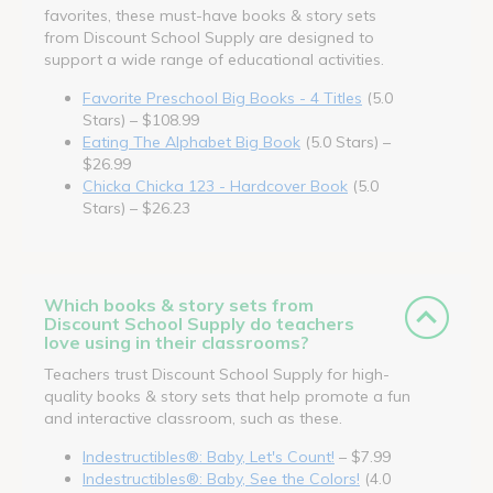
favorites, these must-have books & story sets
from Discount School Supply are designed to
support a wide range of educational activities.
Favorite Preschool Big Books - 4 Titles
(5.0
Stars) – $108.99
Eating The Alphabet Big Book
(5.0 Stars) –
$26.99
Chicka Chicka 123 - Hardcover Book
(5.0
Stars) – $26.23
Which books & story sets from
Discount School Supply do teachers
love using in their classrooms?
Teachers trust Discount School Supply for high-
quality books & story sets that help promote a fun
and interactive classroom, such as these.
Indestructibles®: Baby, Let's Count!
– $7.99
Indestructibles®: Baby, See the Colors!
(4.0