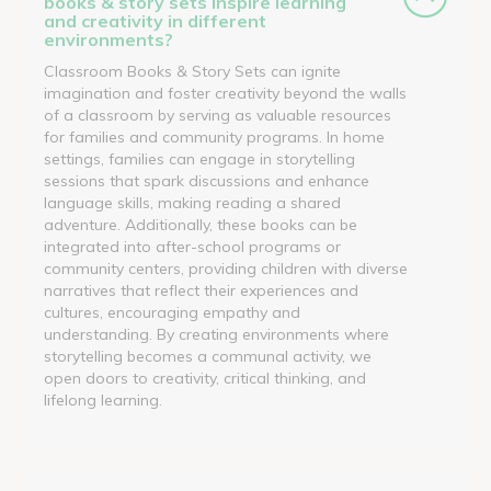
books & story sets inspire learning
and creativity in different
environments?
Classroom Books & Story Sets can ignite
imagination and foster creativity beyond the walls
of a classroom by serving as valuable resources
for families and community programs. In home
settings, families can engage in storytelling
sessions that spark discussions and enhance
language skills, making reading a shared
adventure. Additionally, these books can be
integrated into after-school programs or
community centers, providing children with diverse
narratives that reflect their experiences and
cultures, encouraging empathy and
understanding. By creating environments where
storytelling becomes a communal activity, we
open doors to creativity, critical thinking, and
lifelong learning.