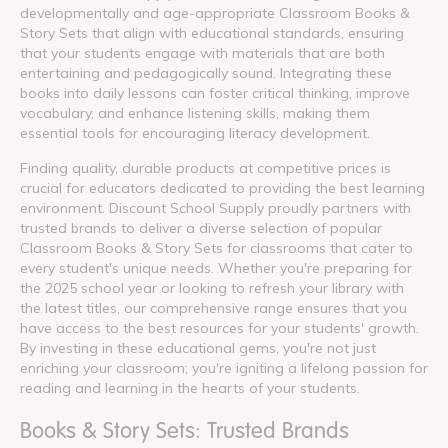
developmentally and age-appropriate Classroom Books &
Story Sets that align with educational standards, ensuring
that your students engage with materials that are both
entertaining and pedagogically sound. Integrating these
books into daily lessons can foster critical thinking, improve
vocabulary, and enhance listening skills, making them
essential tools for encouraging literacy development.
Finding quality, durable products at competitive prices is
crucial for educators dedicated to providing the best learning
environment. Discount School Supply proudly partners with
trusted brands to deliver a diverse selection of popular
Classroom Books & Story Sets for classrooms that cater to
every student's unique needs. Whether you're preparing for
the 2025 school year or looking to refresh your library with
the latest titles, our comprehensive range ensures that you
have access to the best resources for your students' growth.
By investing in these educational gems, you're not just
enriching your classroom; you're igniting a lifelong passion for
reading and learning in the hearts of your students.
Books & Story Sets: Trusted Brands