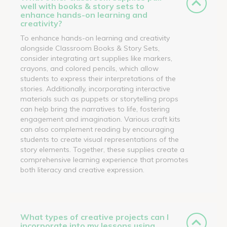
well with books & story sets to
enhance hands-on learning and
creativity?
To enhance hands-on learning and creativity
alongside Classroom Books & Story Sets,
consider integrating art supplies like markers,
crayons, and colored pencils, which allow
students to express their interpretations of the
stories. Additionally, incorporating interactive
materials such as puppets or storytelling props
can help bring the narratives to life, fostering
engagement and imagination. Various craft kits
can also complement reading by encouraging
students to create visual representations of the
story elements. Together, these supplies create a
comprehensive learning experience that promotes
both literacy and creative expression.
What types of creative projects can I
incorporate into my lessons using