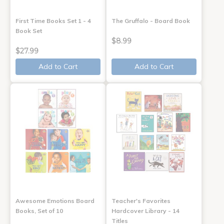
First Time Books Set 1 - 4
The Gruffalo - Board Book
Book Set
$8.99
$27.99
Add to Cart
Add to Cart
Awesome Emotions Board
Teacher's Favorites
Books, Set of 10
Hardcover Library - 14
Titles