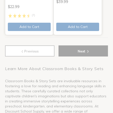
$39.99
$22.99
(7)
Add to Cart
Add to Cart
‹
›
Previous
Next
Learn More About Classroom Books & Story Sets
Classroom Books & Story Sets are invaluable resources in
fostering a love for reading and enhancing language skills in
students. These carefully curated collections not only
captivate children's imaginations but also support educators
in creating immersive storytelling experiences across
preschool, kindergarten, and elementary classrooms. At
Discount School Supply, we offer a wide range of