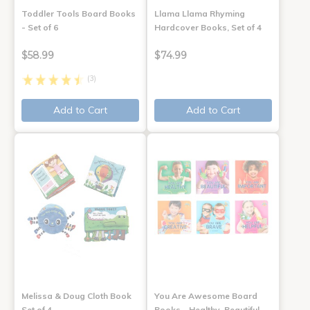
Toddler Tools Board Books
Llama Llama Rhyming
- Set of 6
Hardcover Books, Set of 4
$58.99
$74.99
(3)
Add to Cart
Add to Cart
Melissa & Doug Cloth Book
You Are Awesome Board
Set of 4
Books - Healthy, Beautiful,