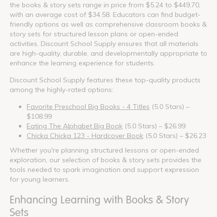
the books & story sets range in price from $5.24 to $449.70,
with an average cost of $34.58. Educators can find budget-
friendly options as well as comprehensive classroom books &
story sets for structured lesson plans or open-ended
activities. Discount School Supply ensures that all materials
are high-quality, durable, and developmentally appropriate to
enhance the learning experience for students.
Discount School Supply features these top-quality products
among the highly-rated options:
Favorite Preschool Big Books - 4 Titles
(5.0 Stars) –
$108.99
Eating The Alphabet Big Book
(5.0 Stars) – $26.99
Chicka Chicka 123 - Hardcover Book
(5.0 Stars) – $26.23
Whether you're planning structured lessons or open-ended
exploration, our selection of books & story sets provides the
tools needed to spark imagination and support expression
for young learners.
Enhancing Learning with Books & Story
Sets