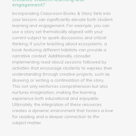
engagement?
Incorporating Classroom Books & Story Sets into
your lessons can significantly elevate both student
learning and engagement. For example, you can
use a story set thematically aligned with your
current subject to spark discussions and critical
thinking; if you're teaching about ecosystems, a
book featuring different habitats can provide a
narrative context. Additionally, consider
implementing read-aloud sessions followed by
activities that encourage students to express their
understanding through creative projects, such as
drawing or writing a continuation of the story.
This not only reinforces comprehension but also
nurtures imagination, making the learning
experience both educational and enjoyable.
Ultimately, the integration of these resources
creates a dynamic environment that fosters a love
for reading and a deeper connection to the
subject matter.