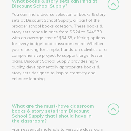
What books & story sets can I find at
Discount School Supply?
You can find a diverse selection of books & story
sets at Discount School Supply, all part of the
broader school books category. These books &
story sets range in price from $5.24 to $449.70,
with an average cost of $34.58, offering options
for every budget and classroom need. Whether
you’re looking for simple, hands-on activities or a
comprehensive project to support larger lesson
plans, Discount School Supply provides high-
quality, developmentally appropriate books &
story sets designed to inspire creativity and
enhance learning.
What are the must-have classroom
books & story sets from Discount
School Supply that I should have in
the classroom?
From essential materials to versatile classroom