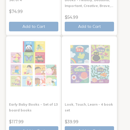
Important, Creative, Brave,…
$74.99
$54.99
Add to Cart
Add to Cart
Early Baby Books - Set of 13
Look, Touch, Learn - 4 book
board books
set
$117.99
$39.99