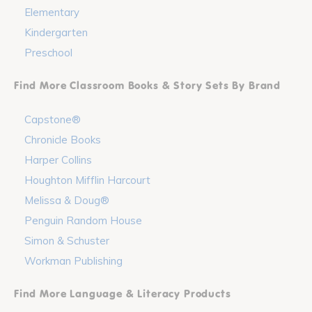
Elementary
Kindergarten
Preschool
Find More Classroom Books & Story Sets By Brand
Capstone®
Chronicle Books
Harper Collins
Houghton Mifflin Harcourt
Melissa & Doug®
Penguin Random House
Simon & Schuster
Workman Publishing
Find More Language & Literacy Products