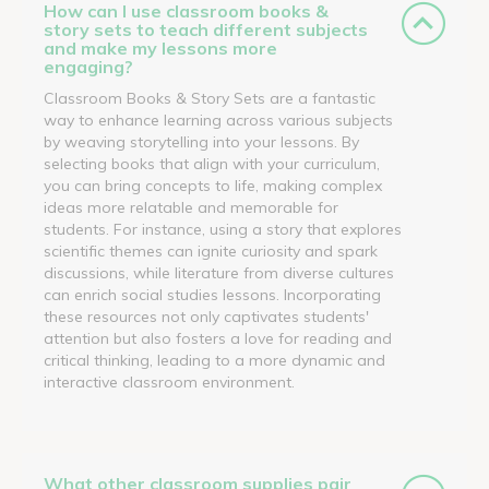
How can I use classroom books &
story sets to teach different subjects
and make my lessons more
engaging?
Classroom Books & Story Sets are a fantastic
way to enhance learning across various subjects
by weaving storytelling into your lessons. By
selecting books that align with your curriculum,
you can bring concepts to life, making complex
ideas more relatable and memorable for
students. For instance, using a story that explores
scientific themes can ignite curiosity and spark
discussions, while literature from diverse cultures
can enrich social studies lessons. Incorporating
these resources not only captivates students'
attention but also fosters a love for reading and
critical thinking, leading to a more dynamic and
interactive classroom environment.
What other classroom supplies pair