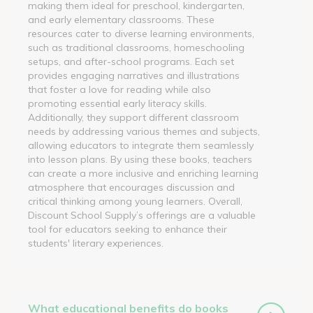
making them ideal for preschool, kindergarten,
and early elementary classrooms. These
resources cater to diverse learning environments,
such as traditional classrooms, homeschooling
setups, and after-school programs. Each set
provides engaging narratives and illustrations
that foster a love for reading while also
promoting essential early literacy skills.
Additionally, they support different classroom
needs by addressing various themes and subjects,
allowing educators to integrate them seamlessly
into lesson plans. By using these books, teachers
can create a more inclusive and enriching learning
atmosphere that encourages discussion and
critical thinking among young learners. Overall,
Discount School Supply’s offerings are a valuable
tool for educators seeking to enhance their
students' literary experiences.
What educational benefits do books