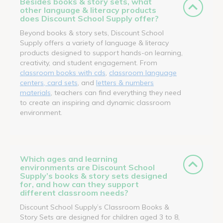
Besides books & story sets, what
other language & literacy products
does Discount School Supply offer?
Beyond books & story sets, Discount School
Supply offers a variety of language & literacy
products designed to support hands-on learning,
creativity, and student engagement. From
classroom books with cds
,
classroom language
centers, card sets
, and
letters & numbers
materials
, teachers can find everything they need
to create an inspiring and dynamic classroom
environment.
Which ages and learning
environments are Discount School
Supply’s books & story sets designed
for, and how can they support
different classroom needs?
Discount School Supply’s Classroom Books &
Story Sets are designed for children aged 3 to 8,