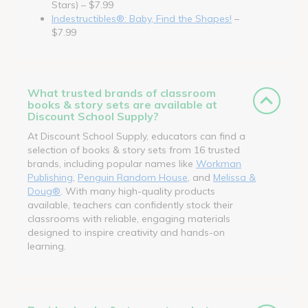
Stars) – $7.99
Indestructibles®: Baby, Find the Shapes!
–
$7.99
What trusted brands of classroom
books & story sets are available at
Discount School Supply?
At Discount School Supply, educators can find a
selection of books & story sets from 16 trusted
brands, including popular names like
Workman
Publishing
,
Penguin Random House
, and
Melissa &
Doug®
. With many high-quality products
available, teachers can confidently stock their
classrooms with reliable, engaging materials
designed to inspire creativity and hands-on
learning.