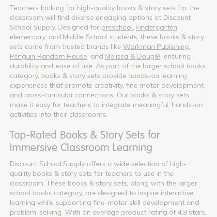
Teachers looking for high-quality books & story sets for the
classroom will find diverse engaging options at Discount
School Supply. Designed for
preschool
,
kindergarten
,
elementary
, and Middle School students, these books & story
sets come from trusted brands like
Workman Publishing
,
Penguin Random House
, and
Melissa & Doug®
, ensuring
durability and ease of use. As part of the larger school books
category, books & story sets provide hands-on learning
experiences that promote creativity, fine motor development,
and cross-curricular connections. Our books & story sets
make it easy for teachers to integrate meaningful, hands-on
activities into their classrooms.
Top-Rated Books & Story Sets for
Immersive Classroom Learning
Discount School Supply offers a wide selection of high-
quality books & story sets for teachers to use in the
classroom. These books & story sets, along with the larger
school books category, are designed to inspire interactive
learning while supporting fine-motor skill development and
problem-solving. With an average product rating of 4.8 stars,