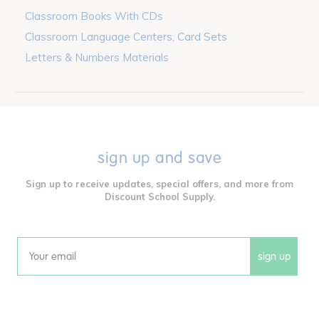
Classroom Books With CDs
Classroom Language Centers, Card Sets
Letters & Numbers Materials
sign up and save
Sign up to receive updates, special offers, and more from
Discount School Supply.
sign up
Email