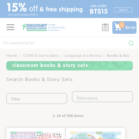
text.skipToContent
text.skipToNavigation
0
$0.00
Home
STEM & Curriculum
Language & Literacy
Books & Story Sets
classroom books & story sets
Search Books & Story Sets
Filter
1-24 of 336 items