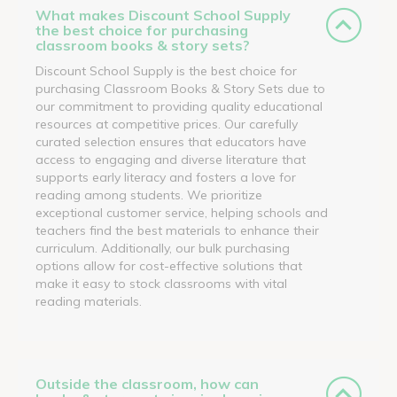
What makes Discount School Supply
the best choice for purchasing
classroom books & story sets?
Discount School Supply is the best choice for
purchasing Classroom Books & Story Sets due to
our commitment to providing quality educational
resources at competitive prices. Our carefully
curated selection ensures that educators have
access to engaging and diverse literature that
supports early literacy and fosters a love for
reading among students. We prioritize
exceptional customer service, helping schools and
teachers find the best materials to enhance their
curriculum. Additionally, our bulk purchasing
options allow for cost-effective solutions that
make it easy to stock classrooms with vital
reading materials.
Outside the classroom, how can