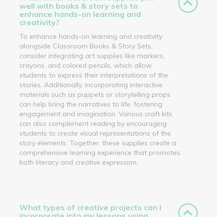
well with books & story sets to
enhance hands-on learning and
creativity?
To enhance hands-on learning and creativity
alongside Classroom Books & Story Sets,
consider integrating art supplies like markers,
crayons, and colored pencils, which allow
students to express their interpretations of the
stories. Additionally, incorporating interactive
materials such as puppets or storytelling props
can help bring the narratives to life, fostering
engagement and imagination. Various craft kits
can also complement reading by encouraging
students to create visual representations of the
story elements. Together, these supplies create a
comprehensive learning experience that promotes
both literacy and creative expression.
What types of creative projects can I
incorporate into my lessons using