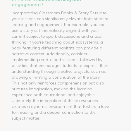
engagement?
Incorporating Classroom Books & Story Sets into
your lessons can significantly elevate both student
learning and engagement. For example, you can
use a story set thematically aligned with your
current subject to spark discussions and critical
thinking; if you're teaching about ecosystems, a
book featuring different habitats can provide a
narrative context. Additionally, consider
implementing read-aloud sessions followed by
activities that encourage students to express their
understanding through creative projects, such as
drawing or writing a continuation of the story.
This not only reinforces comprehension but also
nurtures imagination, making the learning
experience both educational and enjoyable.
Ultimately, the integration of these resources
creates a dynamic environment that fosters a love
for reading and a deeper connection to the
subject matter.