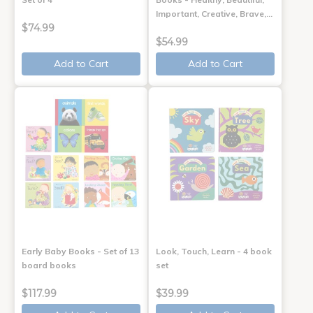
Important, Creative, Brave,…
$74.99
$54.99
Add to Cart
Add to Cart
Early Baby Books - Set of 13
Look, Touch, Learn - 4 book
board books
set
$117.99
$39.99