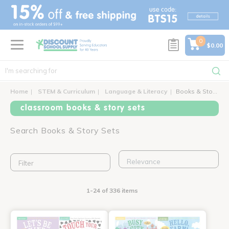
text.skipToContent
text.skipToNavigation
0
$0.00
Home
STEM & Curriculum
Language & Literacy
Books & Story Sets
classroom books & story sets
Search Books & Story Sets
Filter
1-24 of 336 items