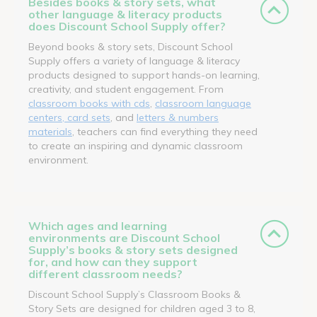
Besides books & story sets, what
other language & literacy products
does Discount School Supply offer?
Beyond books & story sets, Discount School
Supply offers a variety of language & literacy
products designed to support hands-on learning,
creativity, and student engagement. From
classroom books with cds
,
classroom language
centers, card sets
, and
letters & numbers
materials
, teachers can find everything they need
to create an inspiring and dynamic classroom
environment.
Which ages and learning
environments are Discount School
Supply’s books & story sets designed
for, and how can they support
different classroom needs?
Discount School Supply’s Classroom Books &
Story Sets are designed for children aged 3 to 8,