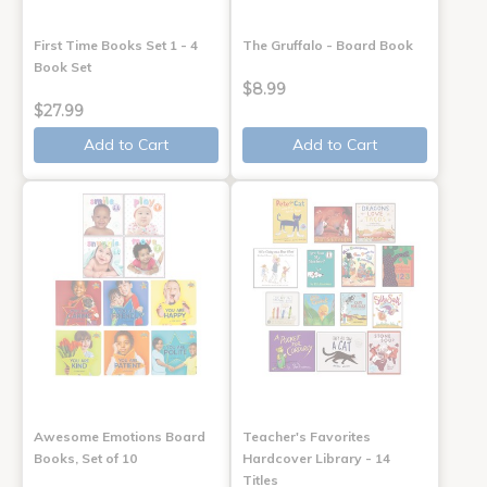
First Time Books Set 1 - 4
The Gruffalo - Board Book
Book Set
$8.99
$27.99
Add to Cart
Add to Cart
Awesome Emotions Board
Teacher's Favorites
Books, Set of 10
Hardcover Library - 14
Titles