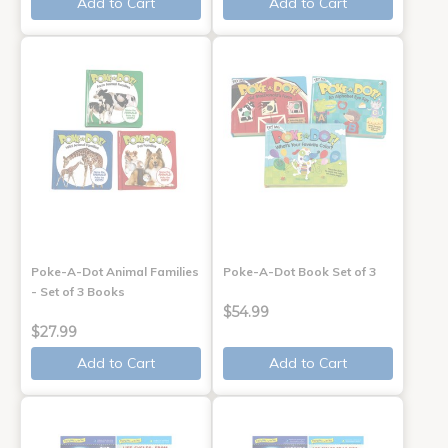
Add to Cart
Add to Cart
Poke-A-Dot Animal Families
Poke-A-Dot Book Set of 3
- Set of 3 Books
$54.99
$27.99
Add to Cart
Add to Cart