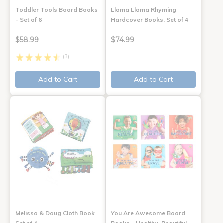
Toddler Tools Board Books
Llama Llama Rhyming
- Set of 6
Hardcover Books, Set of 4
$58.99
$74.99
(3)
Add to Cart
Add to Cart
Melissa & Doug Cloth Book
You Are Awesome Board
Set of 4
Books - Healthy, Beautiful,