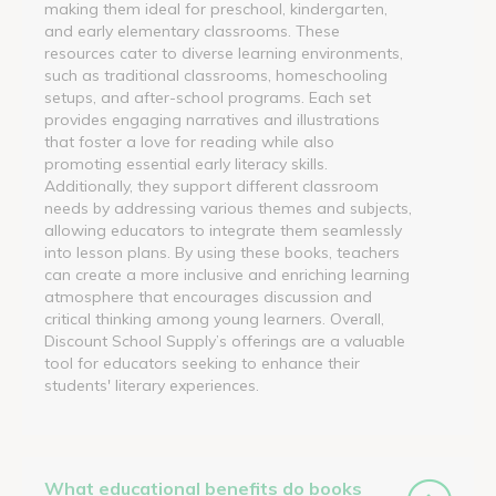
making them ideal for preschool, kindergarten,
and early elementary classrooms. These
resources cater to diverse learning environments,
such as traditional classrooms, homeschooling
setups, and after-school programs. Each set
provides engaging narratives and illustrations
that foster a love for reading while also
promoting essential early literacy skills.
Additionally, they support different classroom
needs by addressing various themes and subjects,
allowing educators to integrate them seamlessly
into lesson plans. By using these books, teachers
can create a more inclusive and enriching learning
atmosphere that encourages discussion and
critical thinking among young learners. Overall,
Discount School Supply’s offerings are a valuable
tool for educators seeking to enhance their
students' literary experiences.
What educational benefits do books