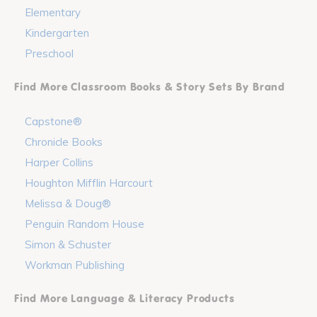
Elementary
Kindergarten
Preschool
Find More Classroom Books & Story Sets By Brand
Capstone®
Chronicle Books
Harper Collins
Houghton Mifflin Harcourt
Melissa & Doug®
Penguin Random House
Simon & Schuster
Workman Publishing
Find More Language & Literacy Products