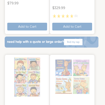
$79.99
$329.99
(1)
Add to Cart
Add to Cart
need help with a quote or large order?
find my rep