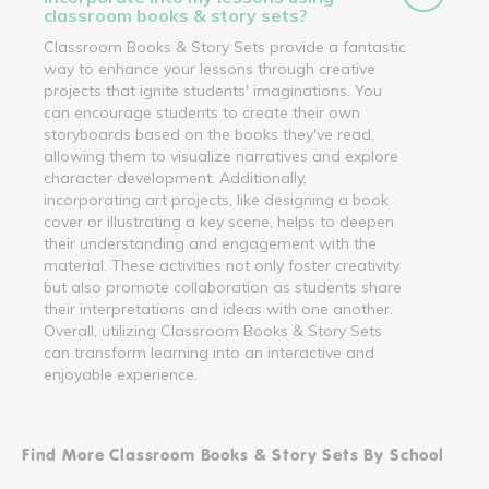
classroom books & story sets?
Classroom Books & Story Sets provide a fantastic
way to enhance your lessons through creative
projects that ignite students' imaginations. You
can encourage students to create their own
storyboards based on the books they've read,
allowing them to visualize narratives and explore
character development. Additionally,
incorporating art projects, like designing a book
cover or illustrating a key scene, helps to deepen
their understanding and engagement with the
material. These activities not only foster creativity
but also promote collaboration as students share
their interpretations and ideas with one another.
Overall, utilizing Classroom Books & Story Sets
can transform learning into an interactive and
enjoyable experience.
Find More Classroom Books & Story Sets By School