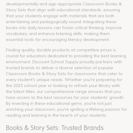
developmentally and age-appropriate Classroom Books &
Story Sets that align with educational standards, ensuring
that your students engage with materials that are both
entertaining and pedagogically sound. Integrating these
books into daily lessons can foster critical thinking, improve
vocabulary, and enhance listening skills, making them
essential tools for encouraging literacy development.
Finding quality, durable products at competitive prices is
crucial for educators dedicated to providing the best learning
environment. Discount School Supply proudly partners with
trusted brands to deliver a diverse selection of popular
Classroom Books & Story Sets for classrooms that cater to
every student's unique needs. Whether you're preparing for
the 2025 school year or looking to refresh your library with
the latest titles, our comprehensive range ensures that you
have access to the best resources for your students' growth.
By investing in these educational gems, you're not just
enriching your classroom; you're igniting a lifelong passion for
reading and learning in the hearts of your students.
Books & Story Sets: Trusted Brands