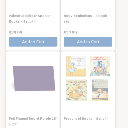
Indestructibles® Spanish
Baby Beginnings - 4 book
Books - Set of 4
set
$29.99
$27.99
Add to Cart
Add to Cart
Felt Flannel Board Purple 15"
Preschool Books - Set of 4
x 23"