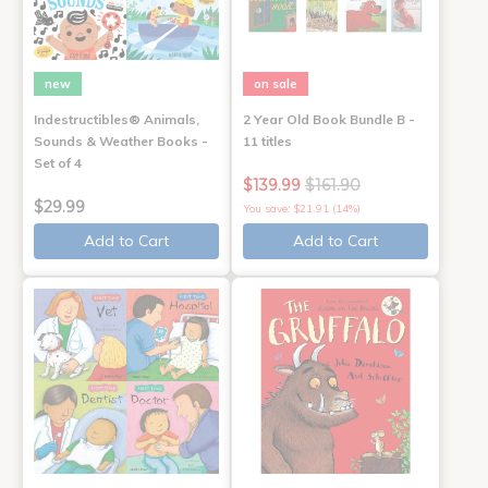
new
on sale
Indestructibles® Animals,
2 Year Old Book Bundle B -
Sounds & Weather Books -
11 titles
Set of 4
$139.99
$161.90
$29.99
You save: $21.91 (14%)
Add to Cart
Add to Cart