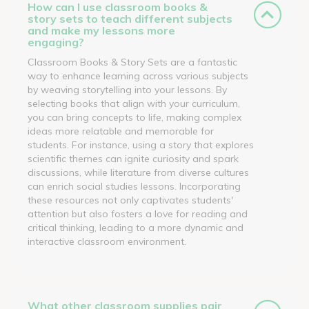
How can I use classroom books &
story sets to teach different subjects
and make my lessons more
engaging?
Classroom Books & Story Sets are a fantastic
way to enhance learning across various subjects
by weaving storytelling into your lessons. By
selecting books that align with your curriculum,
you can bring concepts to life, making complex
ideas more relatable and memorable for
students. For instance, using a story that explores
scientific themes can ignite curiosity and spark
discussions, while literature from diverse cultures
can enrich social studies lessons. Incorporating
these resources not only captivates students'
attention but also fosters a love for reading and
critical thinking, leading to a more dynamic and
interactive classroom environment.
What other classroom supplies pair