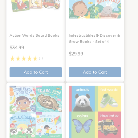
Action Words Board Books
Indestructibles® Discover &
Grow Books - Set of 4
$34.99
$29.99
(1)
Add to Cart
Add to Cart