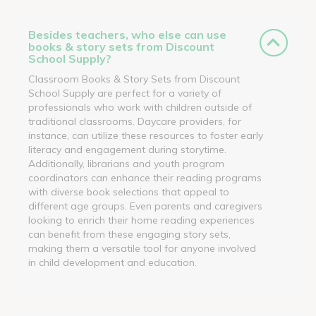
Besides teachers, who else can use
books & story sets from Discount
School Supply?
Classroom Books & Story Sets from Discount
School Supply are perfect for a variety of
professionals who work with children outside of
traditional classrooms. Daycare providers, for
instance, can utilize these resources to foster early
literacy and engagement during storytime.
Additionally, librarians and youth program
coordinators can enhance their reading programs
with diverse book selections that appeal to
different age groups. Even parents and caregivers
looking to enrich their home reading experiences
can benefit from these engaging story sets,
making them a versatile tool for anyone involved
in child development and education.