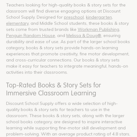
Teachers looking for high-quality books & story sets for the
classroom will find diverse engaging options at Discount
School Supply. Designed for
preschool
,
kindergarten
,
elementary
, and Middle School students, these books & story
sets come from trusted brands like
Workman Publishing
,
Penguin Random House
, and
Melissa & Doug®
, ensuring
durability and ease of use. As part of the larger school books
category, books & story sets provide hands-on learning
experiences that promote creativity, fine motor development,
and cross-curricular connections. Our books & story sets
make it easy for teachers to integrate meaningful, hands-on
activities into their classrooms.
Top-Rated Books & Story Sets for
Immersive Classroom Learning
Discount School Supply offers a wide selection of high-
quality books & story sets for teachers to use in the
classroom. These books & story sets, along with the larger
school books category, are designed to inspire interactive
learning while supporting fine-motor skill development and
problem-solving. With an average product rating of 4.8 stars,