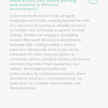
books & story sets inspire learning
and creativity in different
environments?
Classroom Books & Story Sets can ignite
imagination and foster creativity beyond the walls
of a classroom by serving as valuable resources
for families and community programs. In home
settings, families can engage in storytelling
sessions that spark discussions and enhance
language skills, making reading a shared
adventure. Additionally, these books can be
integrated into after-school programs or
community centers, providing children with diverse
narratives that reflect their experiences and
cultures, encouraging empathy and
understanding. By creating environments where
storytelling becomes a communal activity, we
open doors to creativity, critical thinking, and
lifelong learning.