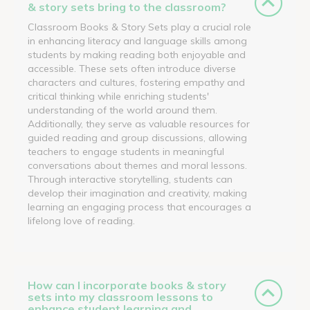
& story sets bring to the classroom?
Classroom Books & Story Sets play a crucial role
in enhancing literacy and language skills among
students by making reading both enjoyable and
accessible. These sets often introduce diverse
characters and cultures, fostering empathy and
critical thinking while enriching students'
understanding of the world around them.
Additionally, they serve as valuable resources for
guided reading and group discussions, allowing
teachers to engage students in meaningful
conversations about themes and moral lessons.
Through interactive storytelling, students can
develop their imagination and creativity, making
learning an engaging process that encourages a
lifelong love of reading.
How can I incorporate books & story
sets into my classroom lessons to
enhance student learning and