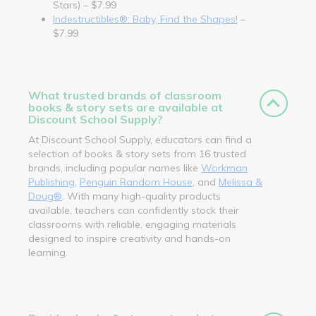
Stars) – $7.99
Indestructibles®: Baby, Find the Shapes!
–
$7.99
What trusted brands of classroom
books & story sets are available at
Discount School Supply?
At Discount School Supply, educators can find a
selection of books & story sets from 16 trusted
brands, including popular names like
Workman
Publishing
,
Penguin Random House
, and
Melissa &
Doug®
. With many high-quality products
available, teachers can confidently stock their
classrooms with reliable, engaging materials
designed to inspire creativity and hands-on
learning.