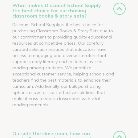
What makes Discount School Supply
the best choice for purchasing
classroom books & story sets?
Discount School Supply is the best choice for
purchasing Classroom Books & Story Sets due to
our commitment to providing quality educational
resources at competitive prices. Our carefully
curated selection ensures that educators have
access to engaging and diverse literature that
supports early literacy and fosters a love for
reading among students. We prioritize
exceptional customer service, helping schools and
teachers find the best materials to enhance their
curriculum. Additionally, our bulk purchasing
options allow for cost-effective solutions that
make it easy to stock classrooms with vital
reading materials.
Outside the classroom, how can