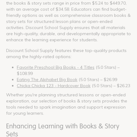
the books & story sets range in price from $5.24 to $449.70,
with an average cost of $34.58. Educators can find budget-
friendly options as well as comprehensive classroom books &
story sets for structured lesson plans or open-ended
activities. Discount School Supply ensures that all materials
are high-quality, durable, and developmentally appropriate to
enhance the learning experience for students.
Discount School Supply features these top-quality products
among the highly-rated options:
Favorite Preschool Big Books - 4 Titles
(5.0 Stars) –
$108.99
Eating The Alphabet Big Book
(5.0 Stars) – $26.99
Chicka Chicka 123 - Hardcover Book
(5.0 Stars) – $26.23
Whether you're planning structured lessons or open-ended
exploration, our selection of books & story sets provides the
tools needed to spark imagination and support expression
for young learners.
Enhancing Learning with Books & Story
Sets