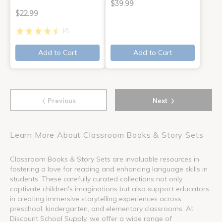
$39.99
$22.99
(7)
Add to Cart
Add to Cart
‹
›
Previous
Next
Learn More About Classroom Books & Story Sets
Classroom Books & Story Sets are invaluable resources in
fostering a love for reading and enhancing language skills in
students. These carefully curated collections not only
captivate children's imaginations but also support educators
in creating immersive storytelling experiences across
preschool, kindergarten, and elementary classrooms. At
Discount School Supply, we offer a wide range of