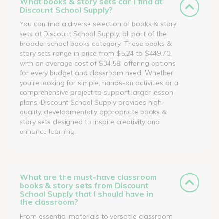
What books & story sets can I find at
Discount School Supply?
You can find a diverse selection of books & story
sets at Discount School Supply, all part of the
broader school books category. These books &
story sets range in price from $5.24 to $449.70,
with an average cost of $34.58, offering options
for every budget and classroom need. Whether
you’re looking for simple, hands-on activities or a
comprehensive project to support larger lesson
plans, Discount School Supply provides high-
quality, developmentally appropriate books &
story sets designed to inspire creativity and
enhance learning.
What are the must-have classroom
books & story sets from Discount
School Supply that I should have in
the classroom?
From essential materials to versatile classroom