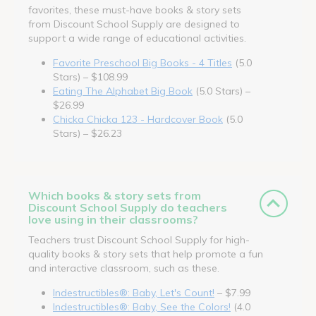
favorites, these must-have books & story sets
from Discount School Supply are designed to
support a wide range of educational activities.
Favorite Preschool Big Books - 4 Titles
(5.0
Stars) – $108.99
Eating The Alphabet Big Book
(5.0 Stars) –
$26.99
Chicka Chicka 123 - Hardcover Book
(5.0
Stars) – $26.23
Which books & story sets from
Discount School Supply do teachers
love using in their classrooms?
Teachers trust Discount School Supply for high-
quality books & story sets that help promote a fun
and interactive classroom, such as these.
Indestructibles®: Baby, Let's Count!
– $7.99
Indestructibles®: Baby, See the Colors!
(4.0