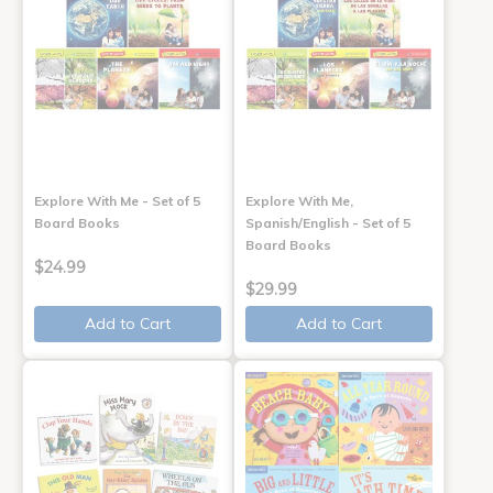
Explore With Me - Set of 5
Explore With Me,
Board Books
Spanish/English - Set of 5
Board Books
$24.99
$29.99
Add to Cart
Add to Cart