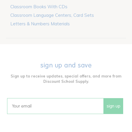
Classroom Books With CDs
Classroom Language Centers, Card Sets
Letters & Numbers Materials
sign up and save
Sign up to receive updates, special offers, and more from
Discount School Supply.
sign up
Email