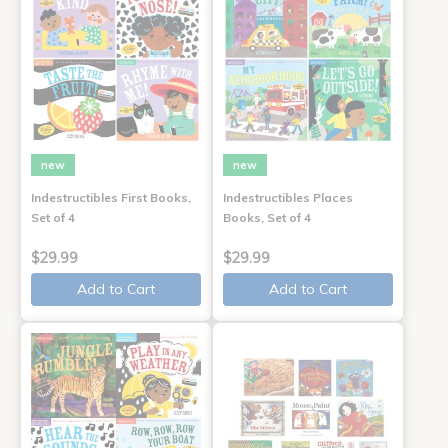
new
new
Indestructibles First Books,
Indestructibles Places
Set of 4
Books, Set of 4
$29.99
$29.99
Add to Cart
Add to Cart