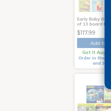
Early Baby Book
of 13 board bo
$117.99
Add to C
Get it Aug 1
Order in the ne
and 3 m