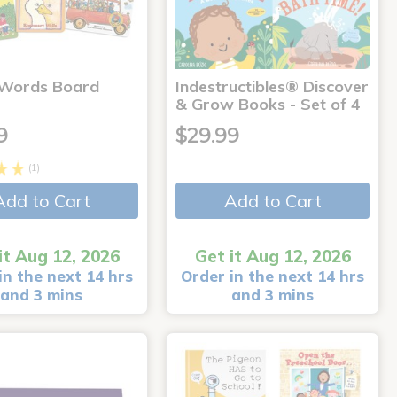
 Words Board
Indestructibles® Discover
& Grow Books - Set of 4
9
$29.99
(1)
Add to Cart
Add to Cart
it Aug 12, 2026
Get it Aug 12, 2026
in the next 14 hrs
Order in the next 14 hrs
and 3 mins
and 3 mins