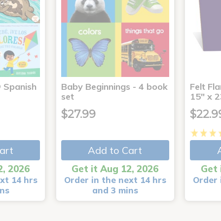
® Spanish
Baby Beginnings - 4 book
Felt Fl
4
set
15" x 2
$27.99
$22.9
art
Add to Cart
2, 2026
Get it Aug 12, 2026
Get 
xt 14 hrs
Order in the next 14 hrs
Order 
ins
and 3 mins