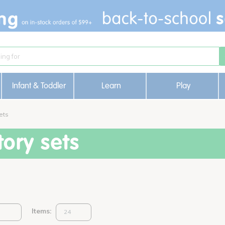
Infant & Toddler
Learn
Play
ets
ory sets
Items: