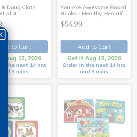
a & Doug Cloth
You Are Awesome Board
et of 4
Books - Healthy, Beautif…
9
$54.99
Add to Cart
Add to Cart
it Aug 12, 2026
Get it Aug 12, 2026
in the next 14 hrs
Order in the next 14 hrs
and 3 mins
and 3 mins