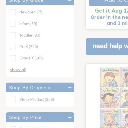
Shop By Grade
Get it Aug 1
Newborn
(75)
Order in the ne
and 3 m
Infant
(69)
Toddler
(93)
need help w
PreK
(220)
Grade K
(168)
show all
Shop By Dropship
Stock Product
(336)
Shop By Price