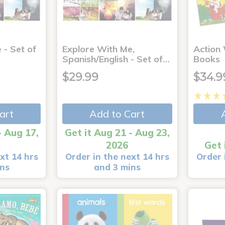
 - Set of
Explore With Me,
Action
Spanish/English - Set of…
Books
$29.99
$34.9
art
Add to Cart
- Aug 17,
Get it Aug 21 - Aug 23,
2026
Get 
xt 14 hrs
Order in the next 14 hrs
Order 
ins
and 3 mins