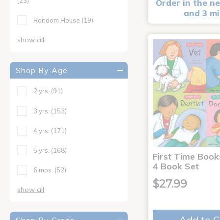
(23)
Order in the ne
and 3 m
Random House
(19)
show all
Shop By Age
2 yrs.
(91)
3 yrs.
(153)
4 yrs.
(171)
5 yrs.
(168)
First Time Book
4 Book Set
6 mos.
(52)
$27.99
show all
Add to C