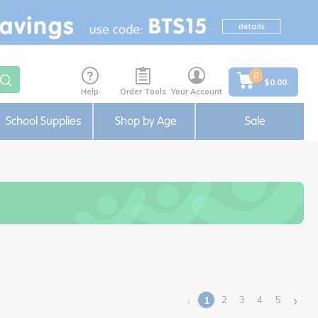
0
$0.00
Help
Order Tools
Your Account
School Supplies
Shop by Age
Sale
‹
›
2
3
4
5
1
(current)