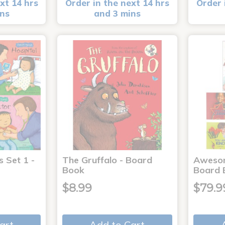
xt 14 hrs
Order in the next 14 hrs
Order 
ins
and 3 mins
s Set 1 -
The Gruffalo - Board
Aweso
Book
Board 
$8.99
$79.9
art
Add to Cart