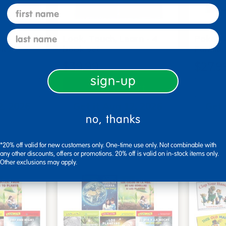
first name
last name
s - Set
Look, Touch, Learn - 4
Poke-A
oks
book set
Familie
$39.99
$27.9
sign-up
art
Add to Cart
2, 2026
Get it Aug 12, 2026
Get 
no, thanks
xt 14 hrs
Order in the next 14 hrs
Order 
ins
and 3 mins
*20% off valid for new customers only. One-time use only. Not combinable with
any other discounts, offers or promotions. 20% off is valid on in-stock items only.
Other exclusions may apply.