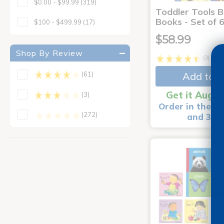
$0.00 - $99.99
(319)
Toddler Tools 
Books - Set of 
$100 - $499.99
(17)
$58.99
Shop By Review
(3)
Add to C
(61)
Get it Aug 1
(3)
Order in the ne
(272)
and 3 m