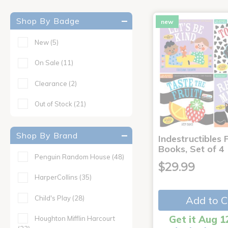
Shop By Badge
new
New
(5)
On Sale
(11)
Clearance
(2)
Out of Stock
(21)
Shop By Brand
Indestructibles F
Books, Set of 4
Penguin Random House
(48)
$29.99
HarperCollins
(35)
Child's Play
(28)
Add to C
Get it Aug 1
Houghton Mifflin Harcourt