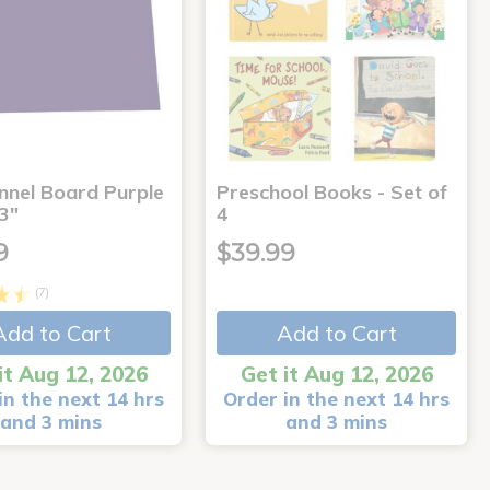
annel Board Purple
Preschool Books - Set of
3"
4
9
$39.99
(7)
Add to Cart
Add to Cart
it Aug 12, 2026
Get it Aug 12, 2026
in the next 14 hrs
Order in the next 14 hrs
and 3 mins
and 3 mins