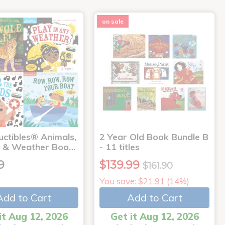
on sale
uctibles® Animals,
2 Year Old Book Bundle B
 & Weather Boo…
- 11 titles
9
$139.99
$161.90
You save: $21.91 (14%)
Add to Cart
Add to Cart
it Aug 12, 2026
Get it Aug 12, 2026