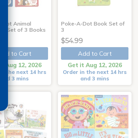
-Dot Animal
Poke-A-Dot Book Set of
s - Set of 3 Books
3
9
$54.99
Add to Cart
Add to Cart
it Aug 12, 2026
Get it Aug 12, 2026
in the next 14 hrs
Order in the next 14 hrs
and 3 mins
and 3 mins