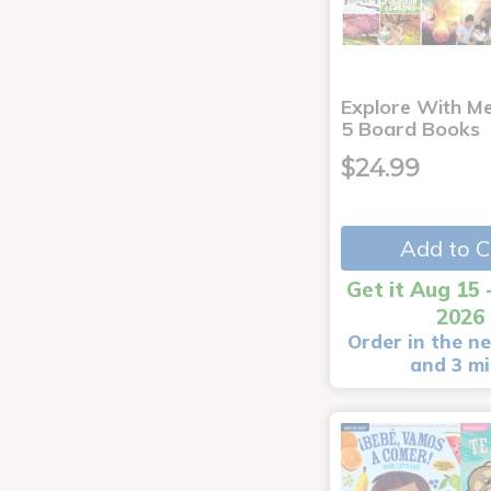
Explore With Me
5 Board Books
$24.99
Add to C
Get it Aug 15 
2026
Order in the ne
and 3 m