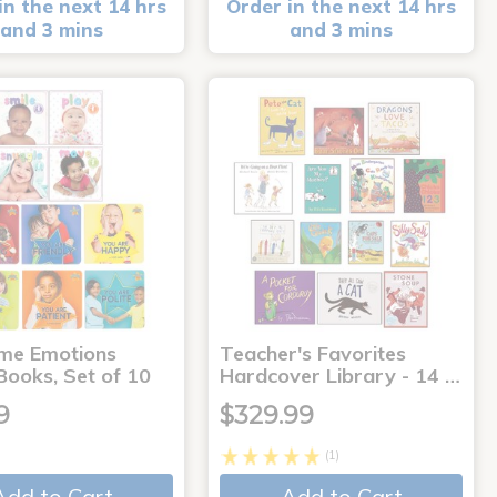
in the next 14 hrs
Order in the next 14 hrs
and 3 mins
and 3 mins
me Emotions
Teacher's Favorites
Books, Set of 10
Hardcover Library - 14 …
9
$329.99
(1)
Add to Cart
Add to Cart