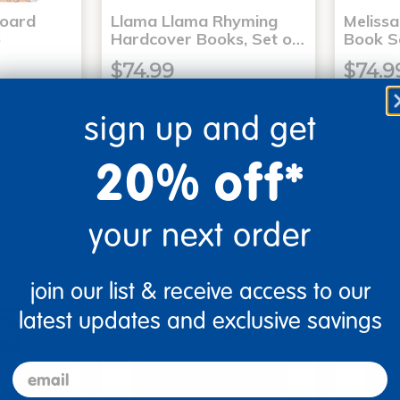
Board
Llama Llama Rhyming
Meliss
6
Hardcover Books, Set o…
Book S
$74.99
$74.9
sign up and get
art
Add to Cart
20% off*
2, 2026
Get it Aug 12, 2026
Get 
xt 14 hrs
Order in the next 14 hrs
Order 
ins
and 3 mins
your next order
join our list & receive access to our
latest updates and exclusive savings
email