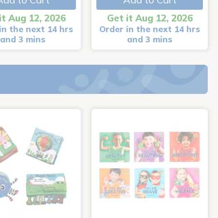
it Aug 12, 2026
Get it Aug 12, 2026
in the next 14 hrs
Order in the next 14 hrs
and 3 mins
and 3 mins