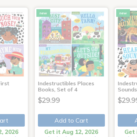
new
new
irst
Indestructibles Places
Indestr
Books, Set of 4
Sounds
$29.99
$29.9
art
Add to Cart
2, 2026
Get it Aug 12, 2026
Get 