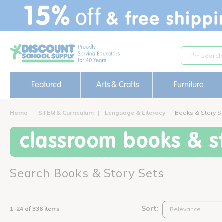
text.skipToContent
text.skipToNavigation
Featured
Arts & Crafts
Furniture
Home
STEM & Curriculum
Language & Literacy
Books & Story S
classroom books & st
Search Books & Story Sets
Sort:
1-24 of 336 items