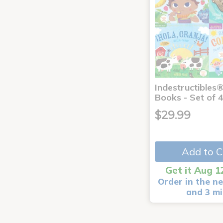
Indestructibles
Books - Set of 
$29.99
Add to C
Get it Aug 1
Order in the ne
and 3 m