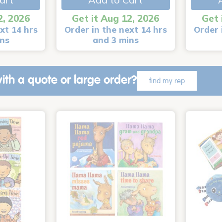
2, 2026
Get it Aug 12, 2026
Get 
xt 14 hrs
Order in the next 14 hrs
Order 
ins
and 3 mins
ith a quote or large order?
find my rep