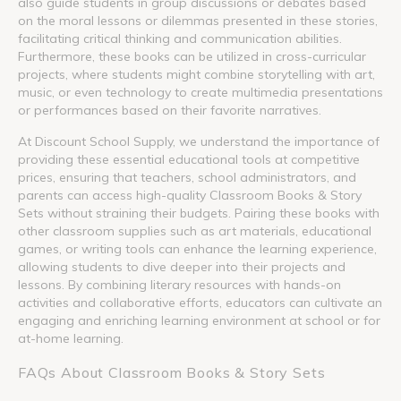
also guide students in group discussions or debates based
on the moral lessons or dilemmas presented in these stories,
facilitating critical thinking and communication abilities.
Furthermore, these books can be utilized in cross-curricular
projects, where students might combine storytelling with art,
music, or even technology to create multimedia presentations
or performances based on their favorite narratives.
At Discount School Supply, we understand the importance of
providing these essential educational tools at competitive
prices, ensuring that teachers, school administrators, and
parents can access high-quality Classroom Books & Story
Sets without straining their budgets. Pairing these books with
other classroom supplies such as art materials, educational
games, or writing tools can enhance the learning experience,
allowing students to dive deeper into their projects and
lessons. By combining literary resources with hands-on
activities and collaborative efforts, educators can cultivate an
engaging and enriching learning environment at school or for
at-home learning.
FAQs About Classroom Books & Story Sets