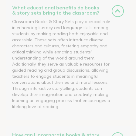
What educational benefits do books
& story sets bring to the classroom?
Classroom Books & Story Sets play a crucial role
in enhancing literacy and language skills among
students by making reading both enjoyable and
accessible. These sets often introduce diverse
characters and cultures, fostering empathy and
critical thinking while enriching students'
understanding of the world around them.
Additionally, they serve as valuable resources for
guided reading and group discussions, allowing
teachers to engage students in meaningful
conversations about themes and moral lessons.
Through interactive storytelling, students can
develop their imagination and creativity, making
learning an engaging process that encourages a
lifelong love of reading.
How can I incorporate books & story