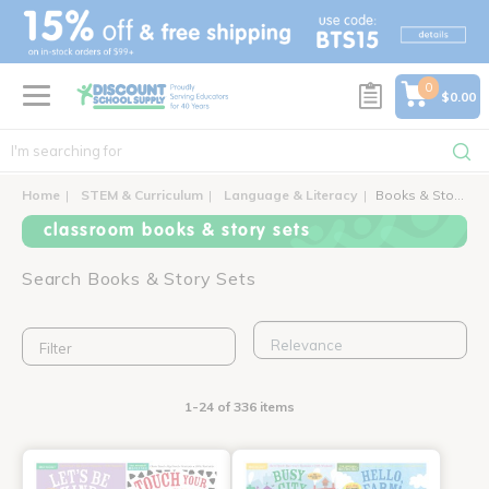
text.skipToContent
text.skipToNavigation
0
$0.00
Home
STEM & Curriculum
Language & Literacy
Books & Story Sets
classroom books & story sets
Search Books & Story Sets
Filter
1-24 of 336 items