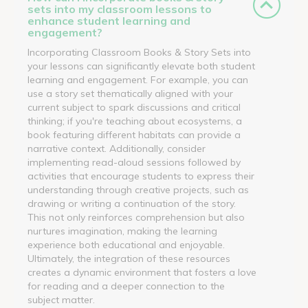
sets into my classroom lessons to
enhance student learning and
engagement?
Incorporating Classroom Books & Story Sets into
your lessons can significantly elevate both student
learning and engagement. For example, you can
use a story set thematically aligned with your
current subject to spark discussions and critical
thinking; if you're teaching about ecosystems, a
book featuring different habitats can provide a
narrative context. Additionally, consider
implementing read-aloud sessions followed by
activities that encourage students to express their
understanding through creative projects, such as
drawing or writing a continuation of the story.
This not only reinforces comprehension but also
nurtures imagination, making the learning
experience both educational and enjoyable.
Ultimately, the integration of these resources
creates a dynamic environment that fosters a love
for reading and a deeper connection to the
subject matter.