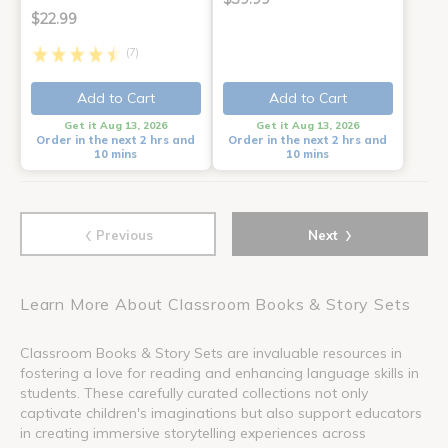
$22.99
(7)
Add to Cart
Add to Cart
Get it Aug 13, 2026
Get it Aug 13, 2026
Order in the next 2 hrs and
Order in the next 2 hrs and
10 mins
10 mins
‹
›
Previous
Next
Learn More About Classroom Books & Story Sets
Classroom Books & Story Sets are invaluable resources in
fostering a love for reading and enhancing language skills in
students. These carefully curated collections not only
captivate children's imaginations but also support educators
in creating immersive storytelling experiences across