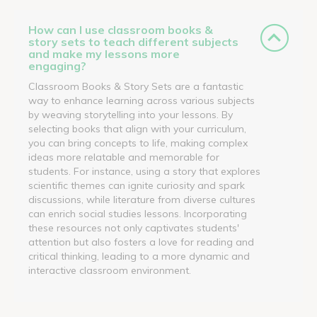
How can I use classroom books &
story sets to teach different subjects
and make my lessons more
engaging?
Classroom Books & Story Sets are a fantastic
way to enhance learning across various subjects
by weaving storytelling into your lessons. By
selecting books that align with your curriculum,
you can bring concepts to life, making complex
ideas more relatable and memorable for
students. For instance, using a story that explores
scientific themes can ignite curiosity and spark
discussions, while literature from diverse cultures
can enrich social studies lessons. Incorporating
these resources not only captivates students'
attention but also fosters a love for reading and
critical thinking, leading to a more dynamic and
interactive classroom environment.