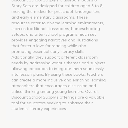
Story Sets are designed for children aged 3 to 8,
making them ideal for preschool, kindergarten,
and early elementary classrooms. These
resources cater to diverse learning environments,
such as traditional classrooms, homeschooling
setups, and after-school programs. Each set
provides engaging narratives and illustrations
that foster a love for reading while also
promoting essential early literacy skills.
Additionally, they support different classroom
needs by addressing various themes and subjects,
allowing educators to integrate them seamlessly
into lesson plans. By using these books, teachers
can create a more inclusive and enriching learning
atmosphere that encourages discussion and
critical thinking among young learners. Overall,
Discount School Supply’s offerings are a valuable
tool for educators seeking to enhance their
students' literary experiences.