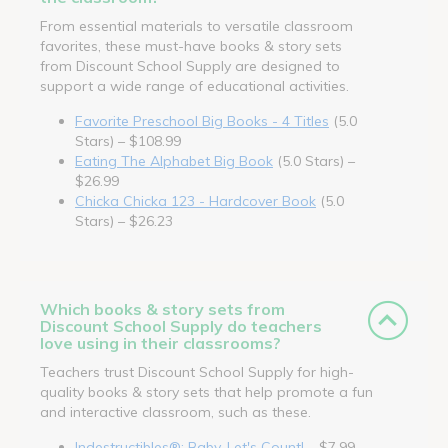
From essential materials to versatile classroom
favorites, these must-have books & story sets
from Discount School Supply are designed to
support a wide range of educational activities.
Favorite Preschool Big Books - 4 Titles
(5.0
Stars) – $108.99
Eating The Alphabet Big Book
(5.0 Stars) –
$26.99
Chicka Chicka 123 - Hardcover Book
(5.0
Stars) – $26.23
Which books & story sets from
Discount School Supply do teachers
love using in their classrooms?
Teachers trust Discount School Supply for high-
quality books & story sets that help promote a fun
and interactive classroom, such as these.
Indestructibles®: Baby, Let's Count!
– $7.99