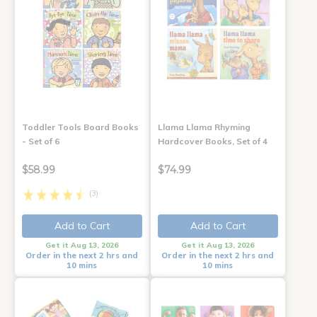
Toddler Tools Board Books
Llama Llama Rhyming
- Set of 6
Hardcover Books, Set of 4
$58.99
$74.99
(3)
Add to Cart
Add to Cart
Get it Aug 13, 2026
Get it Aug 13, 2026
Order in the next 2 hrs and
Order in the next 2 hrs and
10 mins
10 mins