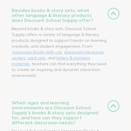
Besides books & story sets, what
other language & literacy products
does Discount School Supply offer?
Beyond books & story sets, Discount School
Supply offers a variety of language & literacy
products designed to support hands-on learning,
creativity, and student engagement. From
classroom books with cds
,
classroom language
centers, card sets
, and
letters & numbers
materials
, teachers can find everything they need
to create an inspiring and dynamic classroom
environment.
Which ages and learning
environments are Discount School
Supply’s books & story sets designed
for, and how can they support
different classroom needs?
Discount School Supply’s Classroom Books &