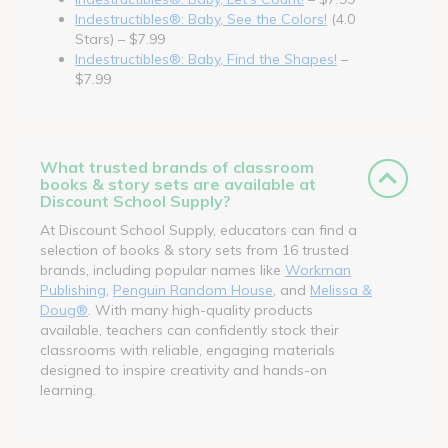
Indestructibles®: Baby, See the Colors!
(4.0
Stars) – $7.99
Indestructibles®: Baby, Find the Shapes!
–
$7.99
What trusted brands of classroom
books & story sets are available at
Discount School Supply?
At Discount School Supply, educators can find a
selection of books & story sets from 16 trusted
brands, including popular names like
Workman
Publishing
,
Penguin Random House
, and
Melissa &
Doug®
. With many high-quality products
available, teachers can confidently stock their
classrooms with reliable, engaging materials
designed to inspire creativity and hands-on
learning.