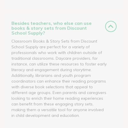
Besides teachers, who else can use
books & story sets from Discount
School Supply?
Classroom Books & Story Sets from Discount
School Supply are perfect for a variety of
professionals who work with children outside of
traditional classrooms. Daycare providers, for
instance, can utilize these resources to foster early
literacy and engagement during storytime.
Additionally, librarians and youth program
coordinators can enhance their reading programs
with diverse book selections that appeal to
different age groups. Even parents and caregivers
looking to enrich their home reading experiences
can benefit from these engaging story sets,
making them a versatile tool for anyone involved
in child development and education.