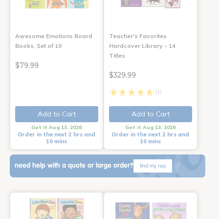
Awesome Emotions Board
Teacher's Favorites
Books, Set of 10
Hardcover Library - 14
Titles
$79.99
$329.99
(1)
Add to Cart
Add to Cart
Get it Aug 13, 2026
Get it Aug 13, 2026
Order in the next 2 hrs and
Order in the next 2 hrs and
10 mins
10 mins
need help with a quote or large order?
find my rep