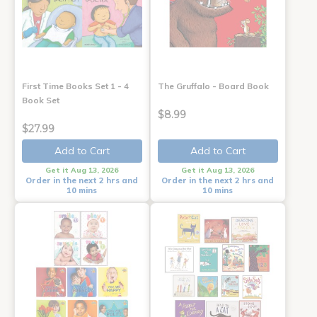
First Time Books Set 1 - 4
The Gruffalo - Board Book
Book Set
$8.99
$27.99
Add to Cart
Add to Cart
Get it Aug 13, 2026
Get it Aug 13, 2026
Order in the next 2 hrs and
Order in the next 2 hrs and
10 mins
10 mins