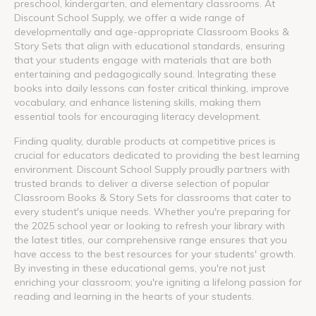
preschool, kindergarten, and elementary classrooms. At
Discount School Supply, we offer a wide range of
developmentally and age-appropriate Classroom Books &
Story Sets that align with educational standards, ensuring
that your students engage with materials that are both
entertaining and pedagogically sound. Integrating these
books into daily lessons can foster critical thinking, improve
vocabulary, and enhance listening skills, making them
essential tools for encouraging literacy development.
Finding quality, durable products at competitive prices is
crucial for educators dedicated to providing the best learning
environment. Discount School Supply proudly partners with
trusted brands to deliver a diverse selection of popular
Classroom Books & Story Sets for classrooms that cater to
every student's unique needs. Whether you're preparing for
the 2025 school year or looking to refresh your library with
the latest titles, our comprehensive range ensures that you
have access to the best resources for your students' growth.
By investing in these educational gems, you're not just
enriching your classroom; you're igniting a lifelong passion for
reading and learning in the hearts of your students.