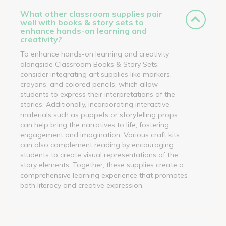
What other classroom supplies pair
well with books & story sets to
enhance hands-on learning and
creativity?
To enhance hands-on learning and creativity
alongside Classroom Books & Story Sets,
consider integrating art supplies like markers,
crayons, and colored pencils, which allow
students to express their interpretations of the
stories. Additionally, incorporating interactive
materials such as puppets or storytelling props
can help bring the narratives to life, fostering
engagement and imagination. Various craft kits
can also complement reading by encouraging
students to create visual representations of the
story elements. Together, these supplies create a
comprehensive learning experience that promotes
both literacy and creative expression.