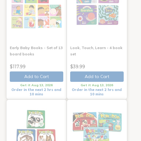
Early Baby Books - Set of 13
Look, Touch, Learn - 4 book
board books
set
$117.99
$39.99
Add to Cart
Add to Cart
Get it Aug 13, 2026
Get it Aug 13, 2026
Order in the next 2 hrs and
Order in the next 2 hrs and
10 mins
10 mins