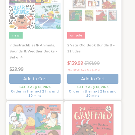
new
on sale
Indestructibles® Animals,
2 Year Old Book Bundle B -
Sounds & Weather Books -
11 titles
Set of 4
$139.99
$161.90
$29.99
You save: $21.91 (14%)
Add to Cart
Add to Cart
Get it Aug 13, 2026
Get it Aug 13, 2026
Order in the next 2 hrs and
Order in the next 2 hrs and
10 mins
10 mins