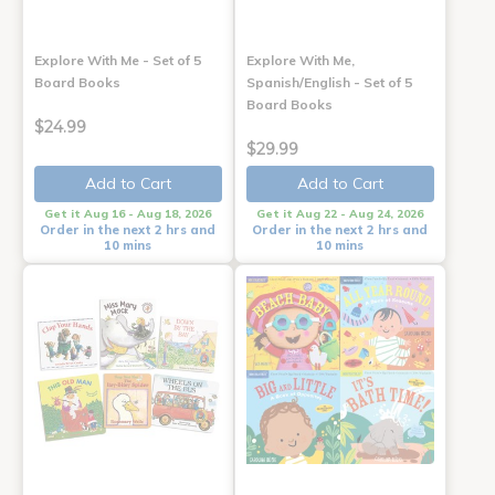
Explore With Me - Set of 5
Explore With Me,
Board Books
Spanish/English - Set of 5
Board Books
$24.99
$29.99
Add to Cart
Add to Cart
Get it Aug 16 - Aug 18, 2026
Get it Aug 22 - Aug 24, 2026
Order in the next 2 hrs and
Order in the next 2 hrs and
10 mins
10 mins