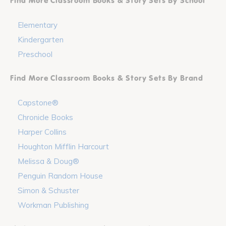
Find More Classroom Books & Story Sets By School
Elementary
Kindergarten
Preschool
Find More Classroom Books & Story Sets By Brand
Capstone®
Chronicle Books
Harper Collins
Houghton Mifflin Harcourt
Melissa & Doug®
Penguin Random House
Simon & Schuster
Workman Publishing