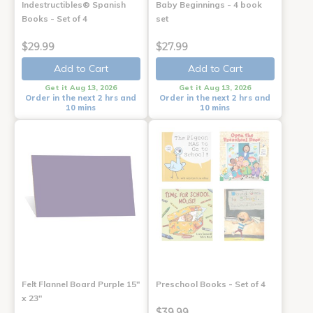
Indestructibles® Spanish
Baby Beginnings - 4 book
Books - Set of 4
set
$29.99
$27.99
Add to Cart
Add to Cart
Get it Aug 13, 2026
Get it Aug 13, 2026
Order in the next 2 hrs and
Order in the next 2 hrs and
10 mins
10 mins
Felt Flannel Board Purple 15"
Preschool Books - Set of 4
x 23"
$39.99