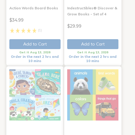
Action Words Board Books
Indestructibles® Discover &
Grow Books - Set of 4
$34.99
$29.99
(1)
Add to Cart
Add to Cart
Get it Aug 13, 2026
Get it Aug 13, 2026
Order in the next 2 hrs and
Order in the next 2 hrs and
10 mins
10 mins