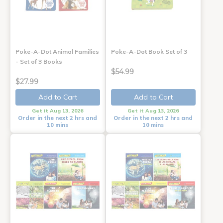
Poke-A-Dot Animal Families
Poke-A-Dot Book Set of 3
- Set of 3 Books
$54.99
$27.99
Add to Cart
Add to Cart
Get it Aug 13, 2026
Get it Aug 13, 2026
Order in the next 2 hrs and
Order in the next 2 hrs and
10 mins
10 mins