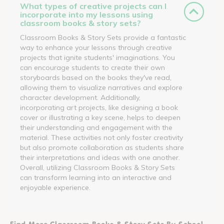
What types of creative projects can I
incorporate into my lessons using
classroom books & story sets?
Classroom Books & Story Sets provide a fantastic
way to enhance your lessons through creative
projects that ignite students' imaginations. You
can encourage students to create their own
storyboards based on the books they've read,
allowing them to visualize narratives and explore
character development. Additionally,
incorporating art projects, like designing a book
cover or illustrating a key scene, helps to deepen
their understanding and engagement with the
material. These activities not only foster creativity
but also promote collaboration as students share
their interpretations and ideas with one another.
Overall, utilizing Classroom Books & Story Sets
can transform learning into an interactive and
enjoyable experience.