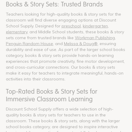
Books & Story Sets: Trusted Brands
Teachers looking for high-quality books & story sets for the
classroom will find diverse engaging options at Discount
School Supply. Designed for
preschool
,
kindergarten
,
elementary
, and Middle School students, these books & story
sets come from trusted brands like
Workman Publishing
,
Penguin Random House
, and
Melissa & Doug®
, ensuring
durability and ease of use. As part of the larger school books
category, books & story sets provide hands-on learning
experiences that promote creativity, fine motor development,
and cross-curricular connections. Our books & story sets
make it easy for teachers to integrate meaningful, hands-on
activities into their classrooms.
Top-Rated Books & Story Sets for
Immersive Classroom Learning
Discount School Supply offers a wide selection of high-
quality books & story sets for teachers to use in the
classroom. These books & story sets, along with the larger
school books category, are designed to inspire interactive