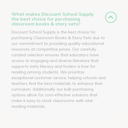
What makes Discount School Supply
the best choice for purchasing
classroom books & story sets?
Discount School Supply is the best choice for
purchasing Classroom Books & Story Sets due to
our commitment to providing quality educational
resources at competitive prices. Our carefully
curated selection ensures that educators have
access to engaging and diverse literature that
supports early literacy and fosters a love for
reading among students. We prioritize
exceptional customer service, helping schools and
teachers find the best materials to enhance their
curriculum. Additionally, our bulk purchasing
options allow for cost-effective solutions that
make it easy to stock classrooms with vital
reading materials.