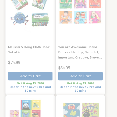
Melissa & Doug Cloth Book
You Are Awesome Board
Set of 4
Books - Healthy, Beautiful,
Important, Creative, Brave,…
$74.99
$54.99
Add to Cart
Add to Cart
Get it Aug 13, 2026
Get it Aug 13, 2026
Order in the next 2 hrs and
Order in the next 2 hrs and
10 mins
10 mins