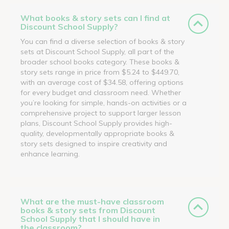
What books & story sets can I find at
Discount School Supply?
You can find a diverse selection of books & story
sets at Discount School Supply, all part of the
broader school books category. These books &
story sets range in price from $5.24 to $449.70,
with an average cost of $34.58, offering options
for every budget and classroom need. Whether
you’re looking for simple, hands-on activities or a
comprehensive project to support larger lesson
plans, Discount School Supply provides high-
quality, developmentally appropriate books &
story sets designed to inspire creativity and
enhance learning.
What are the must-have classroom
books & story sets from Discount
School Supply that I should have in
the classroom?