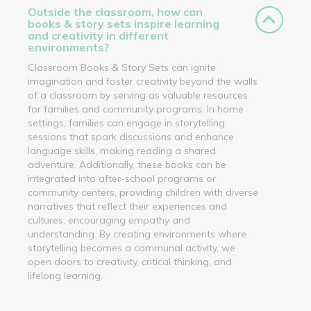
Outside the classroom, how can
books & story sets inspire learning
and creativity in different
environments?
Classroom Books & Story Sets can ignite
imagination and foster creativity beyond the walls
of a classroom by serving as valuable resources
for families and community programs. In home
settings, families can engage in storytelling
sessions that spark discussions and enhance
language skills, making reading a shared
adventure. Additionally, these books can be
integrated into after-school programs or
community centers, providing children with diverse
narratives that reflect their experiences and
cultures, encouraging empathy and
understanding. By creating environments where
storytelling becomes a communal activity, we
open doors to creativity, critical thinking, and
lifelong learning.