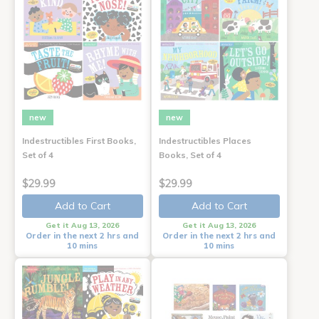
new
new
Indestructibles First Books,
Indestructibles Places
Set of 4
Books, Set of 4
$29.99
$29.99
Add to Cart
Add to Cart
Get it Aug 13, 2026
Get it Aug 13, 2026
Order in the next 2 hrs and
Order in the next 2 hrs and
10 mins
10 mins