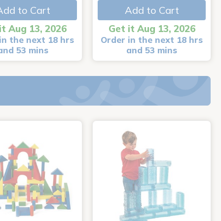
Add to Cart
Add to Cart
it Aug 13, 2026
Get it Aug 13, 2026
in the next 18 hrs
Order in the next 18 hrs
and 53 mins
and 53 mins