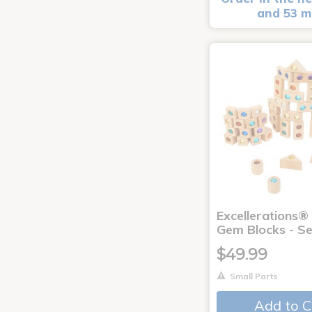
and 53 m
Excellerations
Gem Blocks - Se
$49.99
Small Parts
Add to C