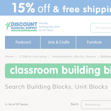
text.skipToContent
text.skipToNavigation
Featured
Arts & Crafts
Furniture
Home
STEM & Curriculum
Manipulatives, Blocks, Games
Buildin
classroom building bl
Search Building Blocks, Unit Blocks
Sort:
1-24 of 87 items