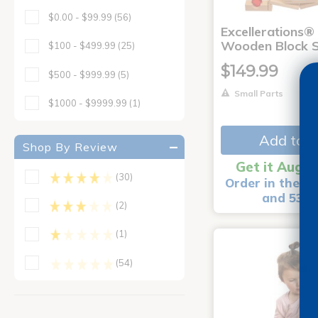
$0.00 - $99.99
(56)
Excellerations® 
Wooden Block S
$100 - $499.99
(25)
$149.99
$500 - $999.99
(5)
Small Parts
$1000 - $9999.99
(1)
Add to C
Shop By Review
Get it Aug 1
(30)
Order in the ne
and 53 m
(2)
(1)
(54)