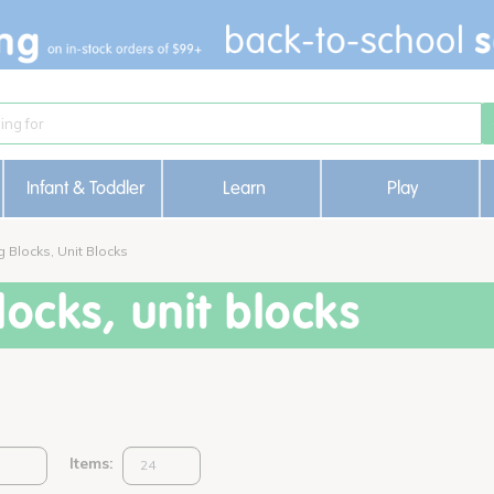
Infant & Toddler
Learn
Play
g Blocks, Unit Blocks
ocks, unit blocks
Items: