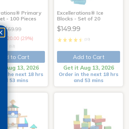
erations® Primary
Excellerations® Ice
et - 100 Pieces
Blocks - Set of 20
9
$149.99
$69.99
e: $20.00 (29%)
(10)
(12)
Add to Cart
Add to Cart
it Aug 13, 2026
Get it Aug 13, 2026
in the next 18 hrs
Order in the next 18 hrs
and 53 mins
and 53 mins