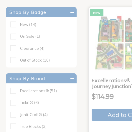
Shop By Badge
new
New
(14)
On Sale
(1)
Clearance
(4)
Out of Stock
(10)
Shop By Brand
Excellerations®
JourneyJunction
Excellerations®
(51)
$114.99
TickiT®
(6)
Add to C
Jonti-Craft®
(4)
Tree Blocks
(3)