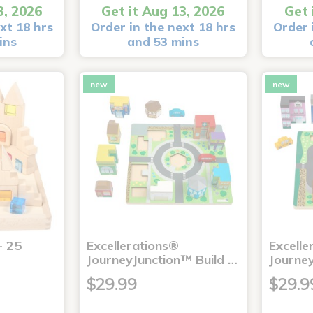
3, 2026
Get it Aug 13, 2026
Get 
xt 18 hrs
Order in the next 18 hrs
Order 
ins
and 53 mins
new
new
- 25
Excellerations®
Excelle
JourneyJunction™ Build …
Journe
$29.99
$29.9