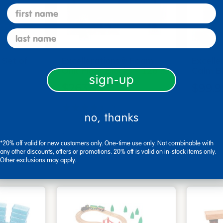
first name
last name
 Set of
Excellerations® Foam
Excell
Unit Floor Blocks - 126 …
Calm Bl
sign-up
$263.99
$99.9
(7)
no, thanks
art
Add to Cart
3, 2026
Get it Aug 13, 2026
Get 
*20% off valid for new customers only. One-time use only. Not combinable with
any other discounts, offers or promotions. 20% off is valid on in-stock items only.
xt 18 hrs
Order in the next 18 hrs
Order 
Other exclusions may apply.
ins
and 53 mins