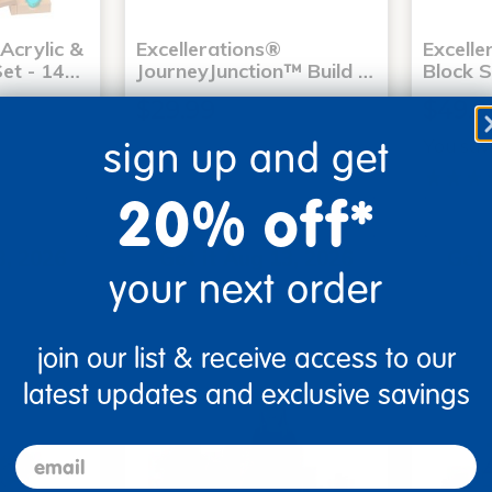
Acrylic &
Excellerations®
Excell
et - 14…
JourneyJunction™ Build …
Block S
$29.99
$49.9
You sav
sign up and get
20% off*
art
Add to Cart
3, 2026
Get it Aug 13, 2026
Get 
your next order
xt 18 hrs
Order in the next 18 hrs
Order 
ins
and 53 mins
join our list & receive access to our
latest updates and exclusive savings
email