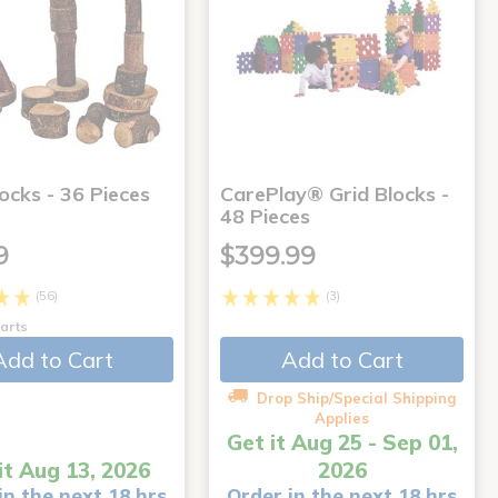
ocks - 36 Pieces
CarePlay® Grid Blocks -
48 Pieces
9
$399.99
(56)
(3)
arts
Add to Cart
Add to Cart
Drop Ship/Special Shipping
Applies
Get it Aug 25 - Sep 01,
it Aug 13, 2026
2026
in the next 18 hrs
Order in the next 18 hrs