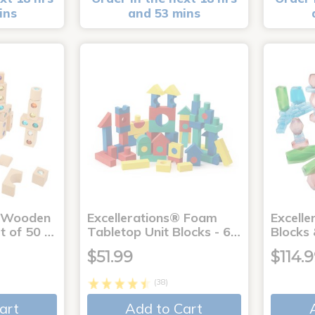
ins
and 53 mins
® Wooden
Excellerations® Foam
Excelle
t of 50 …
Tabletop Unit Blocks - 6…
Blocks
$51.99
$114.
(38)
art
Add to Cart