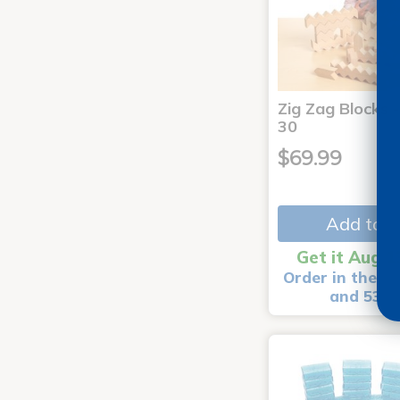
Zig Zag Blocks -
30
$69.99
Add to C
Get it Aug 1
Order in the ne
and 53 m