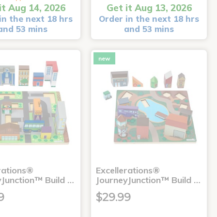
it Aug 14, 2026
Get it Aug 13, 2026
in the next 18 hrs
Order in the next 18 hrs
and 53 mins
and 53 mins
new
rations®
Excellerations®
yJunction™ Build …
JourneyJunction™ Build …
9
$29.99