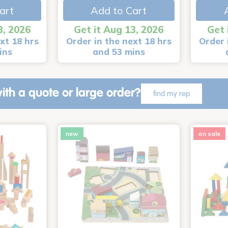
art
Add to Cart
3, 2026
Get it Aug 13, 2026
Get 
xt 18 hrs
Order in the next 18 hrs
Order 
ins
and 53 mins
ith a quote or large order?
find my rep
new
on sale