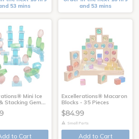
and 53 mins
and 53 mins
rations® Mini Ice
Excellerations® Macaron
 & Stacking Gem…
Blocks - 35 Pieces
99
$84.99
Small Parts
Add to Cart
Add to Cart