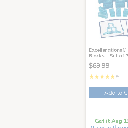
Excellerations® 
Blocks - Set of 
$69.99
(4)
Add to C
Get it Aug 1
Order in the ne