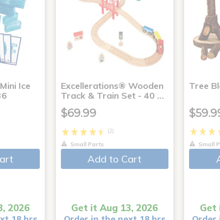
Mini Ice
Excellerations® Wooden
Tree Bl
36
Track & Train Set - 40 …
$69.99
$59.9
(2)
Small Parts
Small P
art
Add to Cart
3, 2026
Get it Aug 13, 2026
Get 
xt 18 hrs
Order in the next 18 hrs
Order 