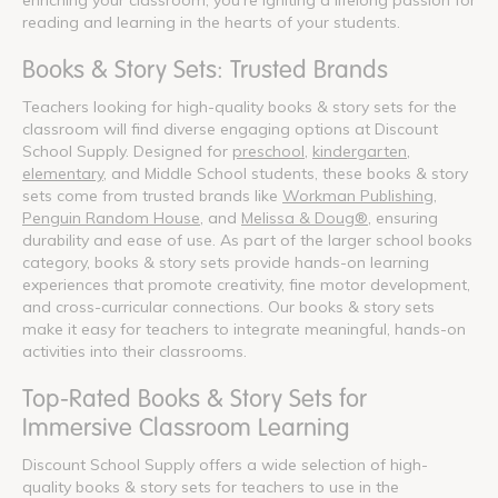
reading and learning in the hearts of your students.
Books & Story Sets: Trusted Brands
Teachers looking for high-quality books & story sets for the
classroom will find diverse engaging options at Discount
School Supply. Designed for
preschool
,
kindergarten
,
elementary
, and Middle School students, these books & story
sets come from trusted brands like
Workman Publishing
,
Penguin Random House
, and
Melissa & Doug®
, ensuring
durability and ease of use. As part of the larger school books
category, books & story sets provide hands-on learning
experiences that promote creativity, fine motor development,
and cross-curricular connections. Our books & story sets
make it easy for teachers to integrate meaningful, hands-on
activities into their classrooms.
Top-Rated Books & Story Sets for
Immersive Classroom Learning
Discount School Supply offers a wide selection of high-
quality books & story sets for teachers to use in the