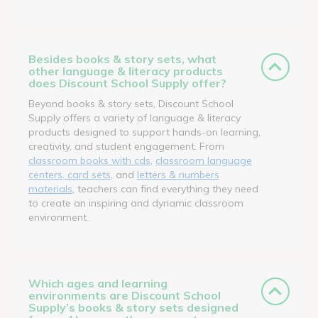
Besides books & story sets, what
other language & literacy products
does Discount School Supply offer?
Beyond books & story sets, Discount School
Supply offers a variety of language & literacy
products designed to support hands-on learning,
creativity, and student engagement. From
classroom books with cds
,
classroom language
centers, card sets
, and
letters & numbers
materials
, teachers can find everything they need
to create an inspiring and dynamic classroom
environment.
Which ages and learning
environments are Discount School
Supply’s books & story sets designed