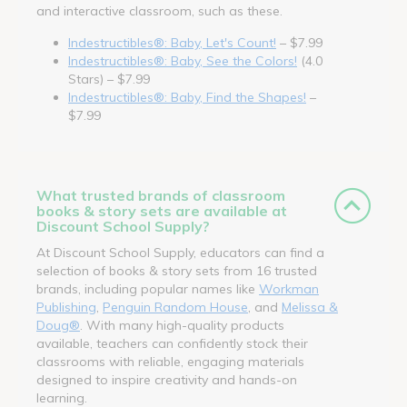
and interactive classroom, such as these.
Indestructibles®: Baby, Let's Count!
– $7.99
Indestructibles®: Baby, See the Colors!
(4.0
Stars) – $7.99
Indestructibles®: Baby, Find the Shapes!
–
$7.99
What trusted brands of classroom
books & story sets are available at
Discount School Supply?
At Discount School Supply, educators can find a
selection of books & story sets from 16 trusted
brands, including popular names like
Workman
Publishing
,
Penguin Random House
, and
Melissa &
Doug®
. With many high-quality products
available, teachers can confidently stock their
classrooms with reliable, engaging materials
designed to inspire creativity and hands-on
learning.