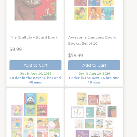
The Gruffalo - Board Book
Awesome Emotions Board
Books, Set of 10
$8.99
$79.99
Add to Cart
Add to Cart
Get it Aug 10, 2026
Get it Aug 10, 2026
Order in the next 16 hrs and
Order in the next 16 hrs and
48 mins
48 mins