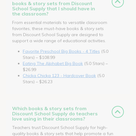
books & story sets from Discount
School Supply that I should have in
the classroom?
From essential materials to versatile classroom
favorites, these must-have books & story sets
from Discount School Supply are designed to
support a wide range of educational activities.
Favorite Preschool Big Books - 4 Titles
(5.0
Stars) – $108.99
Eating The Alphabet Big Book
(5.0 Stars) –
$26.99
Chicka Chicka 123 - Hardcover Book
(5.0
Stars) – $26.23
Which books & story sets from
Discount School Supply do teachers
love using in their classrooms?
Teachers trust Discount School Supply for high-
quality books & story sets that help promote a fun