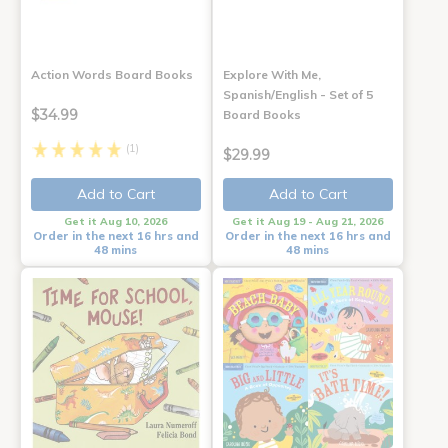
Action Words Board Books
Explore With Me,
Spanish/English - Set of 5
$34.99
Board Books
(1)
$29.99
Add to Cart
Add to Cart
Get it Aug 10, 2026
Get it Aug 19 - Aug 21, 2026
Order in the next 16 hrs and
Order in the next 16 hrs and
48 mins
48 mins