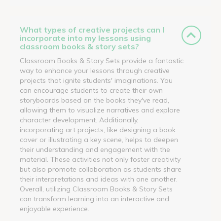
What types of creative projects can I
incorporate into my lessons using
classroom books & story sets?
Classroom Books & Story Sets provide a fantastic
way to enhance your lessons through creative
projects that ignite students' imaginations. You
can encourage students to create their own
storyboards based on the books they've read,
allowing them to visualize narratives and explore
character development. Additionally,
incorporating art projects, like designing a book
cover or illustrating a key scene, helps to deepen
their understanding and engagement with the
material. These activities not only foster creativity
but also promote collaboration as students share
their interpretations and ideas with one another.
Overall, utilizing Classroom Books & Story Sets
can transform learning into an interactive and
enjoyable experience.