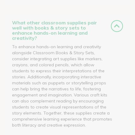
What other classroom supplies pair
well with books & story sets to
enhance hands-on learning and
creativity?
To enhance hands-on learning and creativity
alongside Classroom Books & Story Sets,
consider integrating art supplies like markers,
crayons, and colored pencils, which allow
students to express their interpretations of the
stories. Additionally, incorporating interactive
materials such as puppets or storytelling props
can help bring the narratives to life, fostering
engagement and imagination. Various craft kits
can also complement reading by encouraging
students to create visual representations of the
story elements. Together, these supplies create a
comprehensive learning experience that promotes
both literacy and creative expression.