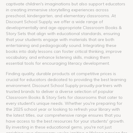
captivate children's imaginations but also support educators
in creating immersive storytelling experiences across
preschool, kindergarten, and elementary classrooms. At
Discount School Supply, we offer a wide range of
developmentally and age-appropriate Classroom Books &
Story Sets that align with educational standards, ensuring
that your students engage with materials that are both
entertaining and pedagogically sound. Integrating these
books into daily lessons can foster critical thinking, improve
vocabulary, and enhance listening skills, making them
essential tools for encouraging literacy development.
Finding quality, durable products at competitive prices is
crucial for educators dedicated to providing the best learning
environment. Discount School Supply proudly partners with
trusted brands to deliver a diverse selection of popular
Classroom Books & Story Sets for classrooms that cater to
every student's unique needs. Whether you're preparing for
the 2025 school year or looking to refresh your library with
the latest titles, our comprehensive range ensures that you
have access to the best resources for your students' growth.
By investing in these educational gems, you're not just
enriching your classroom; you're igniting a lifelong passion for