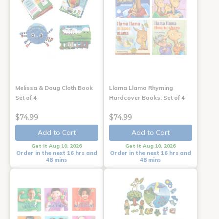
Melissa & Doug Cloth Book
Llama Llama Rhyming
Set of 4
Hardcover Books, Set of 4
$74.99
$74.99
Add to Cart
Add to Cart
Get it Aug 10, 2026
Get it Aug 10, 2026
Order in the next 16 hrs and
Order in the next 16 hrs and
48 mins
48 mins