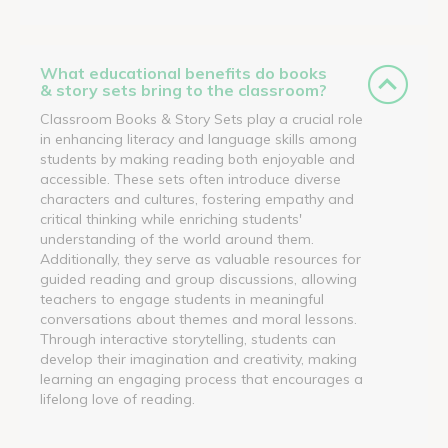
What educational benefits do books
& story sets bring to the classroom?
Classroom Books & Story Sets play a crucial role
in enhancing literacy and language skills among
students by making reading both enjoyable and
accessible. These sets often introduce diverse
characters and cultures, fostering empathy and
critical thinking while enriching students'
understanding of the world around them.
Additionally, they serve as valuable resources for
guided reading and group discussions, allowing
teachers to engage students in meaningful
conversations about themes and moral lessons.
Through interactive storytelling, students can
develop their imagination and creativity, making
learning an engaging process that encourages a
lifelong love of reading.