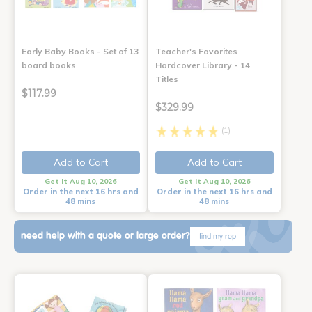
Early Baby Books - Set of 13
Teacher's Favorites
board books
Hardcover Library - 14
Titles
$117.99
$329.99
(1)
Add to Cart
Add to Cart
Get it Aug 10, 2026
Get it Aug 10, 2026
Order in the next 16 hrs and
Order in the next 16 hrs and
48 mins
48 mins
need help with a quote or large order?
find my rep