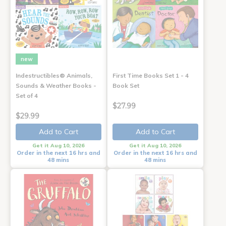
new
Indestructibles® Animals,
First Time Books Set 1 - 4
Sounds & Weather Books -
Book Set
Set of 4
$27.99
$29.99
Add to Cart
Add to Cart
Get it Aug 10, 2026
Get it Aug 10, 2026
Order in the next 16 hrs and
Order in the next 16 hrs and
48 mins
48 mins