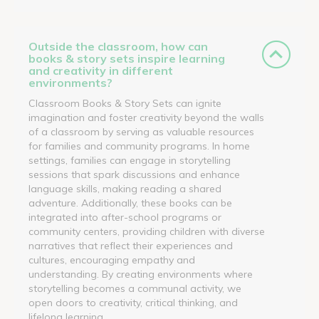
Outside the classroom, how can
books & story sets inspire learning
and creativity in different
environments?
Classroom Books & Story Sets can ignite
imagination and foster creativity beyond the walls
of a classroom by serving as valuable resources
for families and community programs. In home
settings, families can engage in storytelling
sessions that spark discussions and enhance
language skills, making reading a shared
adventure. Additionally, these books can be
integrated into after-school programs or
community centers, providing children with diverse
narratives that reflect their experiences and
cultures, encouraging empathy and
understanding. By creating environments where
storytelling becomes a communal activity, we
open doors to creativity, critical thinking, and
lifelong learning.