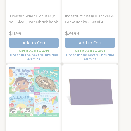
Time for School, Mouse! (If
Indestructibles® Discover &
You Give...) Paperback book
Grow Books - Set of 4
$11.99
$29.99
Add to Cart
Add to Cart
Get it Aug 10, 2026
Get it Aug 10, 2026
Order in the next 16 hrs and
Order in the next 16 hrs and
48 mins
48 mins