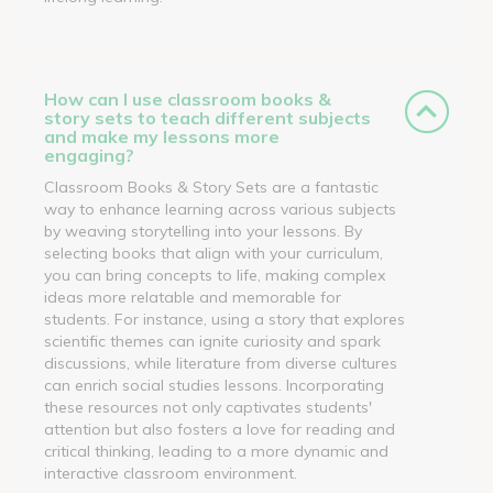
How can I use classroom books &
story sets to teach different subjects
and make my lessons more
engaging?
Classroom Books & Story Sets are a fantastic
way to enhance learning across various subjects
by weaving storytelling into your lessons. By
selecting books that align with your curriculum,
you can bring concepts to life, making complex
ideas more relatable and memorable for
students. For instance, using a story that explores
scientific themes can ignite curiosity and spark
discussions, while literature from diverse cultures
can enrich social studies lessons. Incorporating
these resources not only captivates students'
attention but also fosters a love for reading and
critical thinking, leading to a more dynamic and
interactive classroom environment.