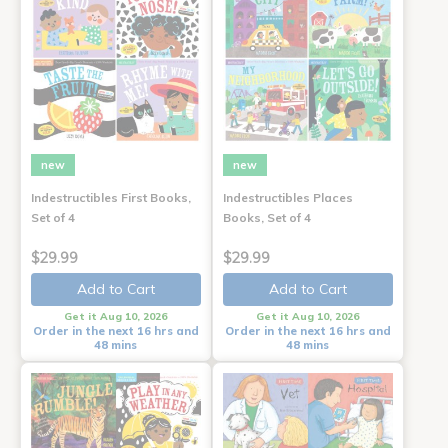
new
new
Indestructibles First Books,
Indestructibles Places
Set of 4
Books, Set of 4
$29.99
$29.99
Add to Cart
Add to Cart
Get it Aug 10, 2026
Get it Aug 10, 2026
Order in the next 16 hrs and
Order in the next 16 hrs and
48 mins
48 mins