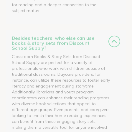
for reading and a deeper connection to the
subject matter.
Besides teachers, who else can use
books & story sets from Discount
School Supply?
Classroom Books & Story Sets from Discount
School Supply are perfect for a variety of
professionals who work with children outside of
traditional classrooms. Daycare providers, for
instance, can utilize these resources to foster early
literacy and engagement during storytime.
Additionally, librarians and youth program
coordinators can enhance their reading programs
with diverse book selections that appeal to
different age groups. Even parents and caregivers
looking to enrich their home reading experiences
can benefit from these engaging story sets,
making them a versatile tool for anyone involved