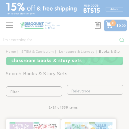
text.skipToContent
text.skipToNavigation
0
$0.00
Home
STEM & Curriculum
Language & Literacy
Books & Story Sets
classroom books & story sets
Search Books & Story Sets
Filter
1-24 of 336 items