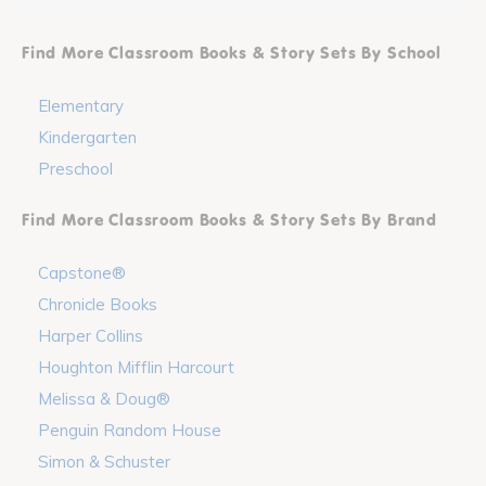
Find More Classroom Books & Story Sets By School
Elementary
Kindergarten
Preschool
Find More Classroom Books & Story Sets By Brand
Capstone®
Chronicle Books
Harper Collins
Houghton Mifflin Harcourt
Melissa & Doug®
Penguin Random House
Simon & Schuster