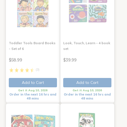
Toddler Tools Board Books
Look, Touch, Learn - 4 book
- Set of 6
set
$58.99
$39.99
(3)
Add to Cart
Add to Cart
Get it Aug 10, 2026
Get it Aug 10, 2026
Order in the next 16 hrs and
Order in the next 16 hrs and
48 mins
48 mins