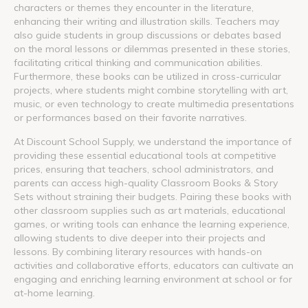
characters or themes they encounter in the literature,
enhancing their writing and illustration skills. Teachers may
also guide students in group discussions or debates based
on the moral lessons or dilemmas presented in these stories,
facilitating critical thinking and communication abilities.
Furthermore, these books can be utilized in cross-curricular
projects, where students might combine storytelling with art,
music, or even technology to create multimedia presentations
or performances based on their favorite narratives.
At Discount School Supply, we understand the importance of
providing these essential educational tools at competitive
prices, ensuring that teachers, school administrators, and
parents can access high-quality Classroom Books & Story
Sets without straining their budgets. Pairing these books with
other classroom supplies such as art materials, educational
games, or writing tools can enhance the learning experience,
allowing students to dive deeper into their projects and
lessons. By combining literary resources with hands-on
activities and collaborative efforts, educators can cultivate an
engaging and enriching learning environment at school or for
at-home learning.