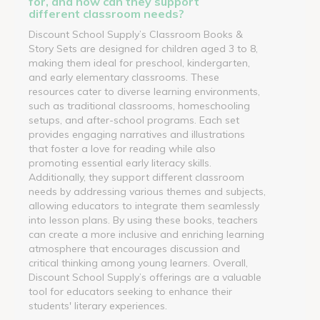
for, and how can they support
different classroom needs?
Discount School Supply’s Classroom Books &
Story Sets are designed for children aged 3 to 8,
making them ideal for preschool, kindergarten,
and early elementary classrooms. These
resources cater to diverse learning environments,
such as traditional classrooms, homeschooling
setups, and after-school programs. Each set
provides engaging narratives and illustrations
that foster a love for reading while also
promoting essential early literacy skills.
Additionally, they support different classroom
needs by addressing various themes and subjects,
allowing educators to integrate them seamlessly
into lesson plans. By using these books, teachers
can create a more inclusive and enriching learning
atmosphere that encourages discussion and
critical thinking among young learners. Overall,
Discount School Supply’s offerings are a valuable
tool for educators seeking to enhance their
students' literary experiences.