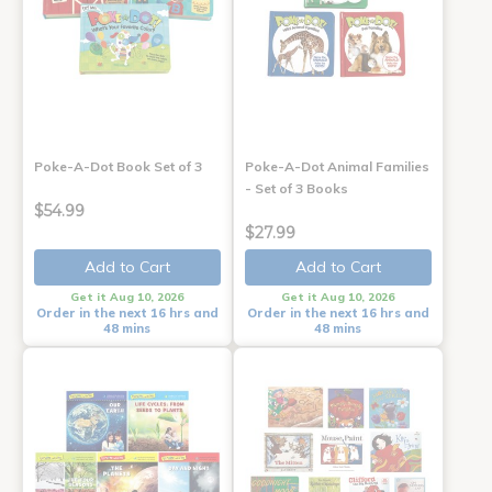
Poke-A-Dot Book Set of 3
Poke-A-Dot Animal Families
- Set of 3 Books
$54.99
$27.99
Add to Cart
Add to Cart
Get it Aug 10, 2026
Get it Aug 10, 2026
Order in the next 16 hrs and
Order in the next 16 hrs and
48 mins
48 mins