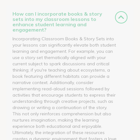
How can I incorporate books & story
sets into my classroom lessons to
enhance student learning and
engagement?
Incorporating Classroom Books & Story Sets into
your lessons can significantly elevate both student
learning and engagement. For example, you can
use a story set thematically aligned with your
current subject to spark discussions and critical
thinking; if you're teaching about ecosystems, a
book featuring different habitats can provide a
narrative context. Additionally, consider
implementing read-aloud sessions followed by
activities that encourage students to express their
understanding through creative projects, such as
drawing or writing a continuation of the story.
This not only reinforces comprehension but also
nurtures imagination, making the learning
experience both educational and enjoyable.
Ultimately, the integration of these resources
creates a dynamic environment that fosters a love