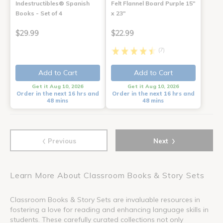
Indestructibles® Spanish
Felt Flannel Board Purple 15"
Books - Set of 4
x 23"
$29.99
$22.99
(7)
Add to Cart
Add to Cart
Get it Aug 10, 2026
Get it Aug 10, 2026
Order in the next 16 hrs and
Order in the next 16 hrs and
48 mins
48 mins
‹
›
Previous
Next
Learn More About Classroom Books & Story Sets
Classroom Books & Story Sets are invaluable resources in
fostering a love for reading and enhancing language skills in
students. These carefully curated collections not only