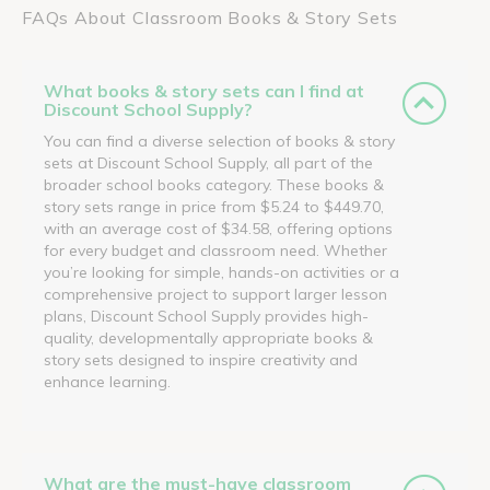
FAQs About Classroom Books & Story Sets
What books & story sets can I find at
Discount School Supply?
You can find a diverse selection of books & story
sets at Discount School Supply, all part of the
broader school books category. These books &
story sets range in price from $5.24 to $449.70,
with an average cost of $34.58, offering options
for every budget and classroom need. Whether
you’re looking for simple, hands-on activities or a
comprehensive project to support larger lesson
plans, Discount School Supply provides high-
quality, developmentally appropriate books &
story sets designed to inspire creativity and
enhance learning.
What are the must-have classroom