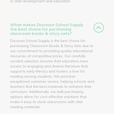
in child development and education.
What makes Discount School Supply
the best choice for purchasing
classroom books & story sets?
Discount School Supply is the best choice for
purchasing Classroom Books & Story Sets due to
our commitment to providing quality educational
resources at competitive prices. Our carefully
curated selection ensures that educators have
access to engaging and diverse literature that
supports early literacy and fosters a love for
reading among students. We prioritize
exceptional customer service, helping schools and
teachers find the best materials to enhance their
curriculum. Additionally, our bulk purchasing
options allow for cost-effective solutions that
make it easy to stock classrooms with vital
reading materials.