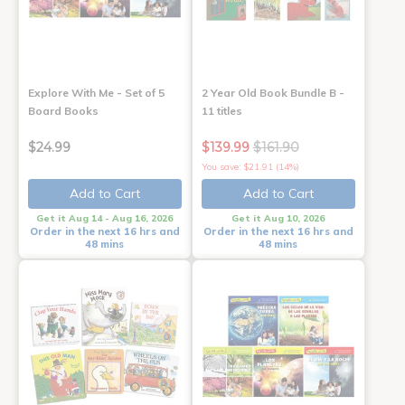
Explore With Me - Set of 5
2 Year Old Book Bundle B -
Board Books
11 titles
$24.99
$139.99
$161.90
You save: $21.91 (14%)
Add to Cart
Add to Cart
Get it Aug 14 - Aug 16, 2026
Get it Aug 10, 2026
Order in the next 16 hrs and
Order in the next 16 hrs and
48 mins
48 mins