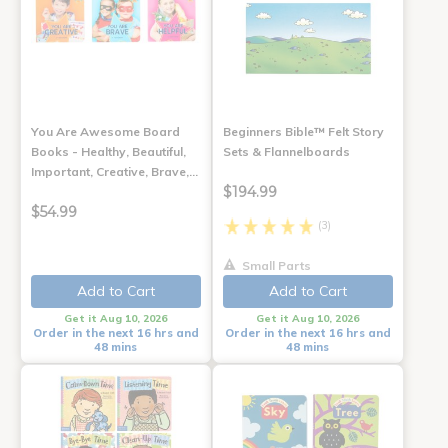
You Are Awesome Board
Beginners Bible™ Felt Story
Books - Healthy, Beautiful,
Sets & Flannelboards
Important, Creative, Brave,…
$194.99
$54.99
(3)
Small Parts
Add to Cart
Add to Cart
Get it Aug 10, 2026
Get it Aug 10, 2026
Order in the next 16 hrs and
Order in the next 16 hrs and
48 mins
48 mins