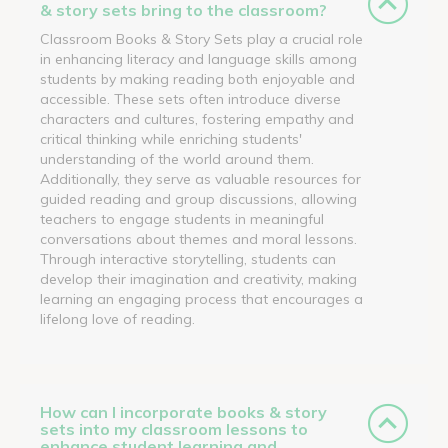
& story sets bring to the classroom?
Classroom Books & Story Sets play a crucial role
in enhancing literacy and language skills among
students by making reading both enjoyable and
accessible. These sets often introduce diverse
characters and cultures, fostering empathy and
critical thinking while enriching students'
understanding of the world around them.
Additionally, they serve as valuable resources for
guided reading and group discussions, allowing
teachers to engage students in meaningful
conversations about themes and moral lessons.
Through interactive storytelling, students can
develop their imagination and creativity, making
learning an engaging process that encourages a
lifelong love of reading.
How can I incorporate books & story
sets into my classroom lessons to
enhance student learning and