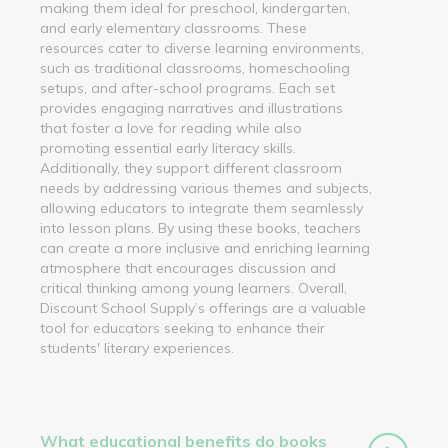
making them ideal for preschool, kindergarten,
and early elementary classrooms. These
resources cater to diverse learning environments,
such as traditional classrooms, homeschooling
setups, and after-school programs. Each set
provides engaging narratives and illustrations
that foster a love for reading while also
promoting essential early literacy skills.
Additionally, they support different classroom
needs by addressing various themes and subjects,
allowing educators to integrate them seamlessly
into lesson plans. By using these books, teachers
can create a more inclusive and enriching learning
atmosphere that encourages discussion and
critical thinking among young learners. Overall,
Discount School Supply’s offerings are a valuable
tool for educators seeking to enhance their
students' literary experiences.
What educational benefits do books