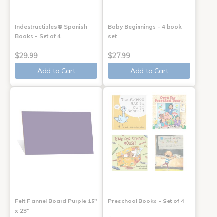
Indestructibles® Spanish
Baby Beginnings - 4 book
Books - Set of 4
set
$29.99
$27.99
Add to Cart
Add to Cart
Felt Flannel Board Purple 15"
Preschool Books - Set of 4
x 23"