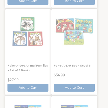
Add to Cart
Add to Cart
Poke-A-Dot Animal Families
Poke-A-Dot Book Set of 3
- Set of 3 Books
$54.99
$27.99
Add to Cart
Add to Cart