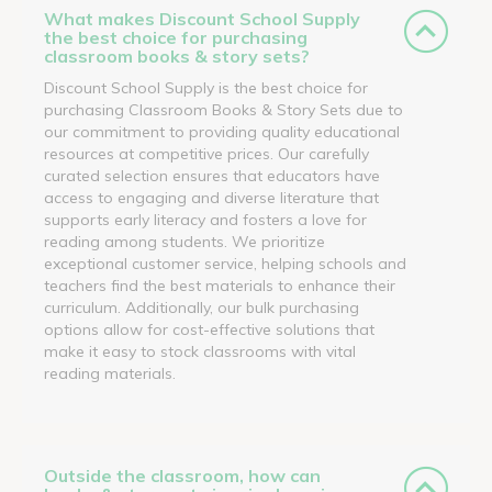
What makes Discount School Supply
the best choice for purchasing
classroom books & story sets?
Discount School Supply is the best choice for
purchasing Classroom Books & Story Sets due to
our commitment to providing quality educational
resources at competitive prices. Our carefully
curated selection ensures that educators have
access to engaging and diverse literature that
supports early literacy and fosters a love for
reading among students. We prioritize
exceptional customer service, helping schools and
teachers find the best materials to enhance their
curriculum. Additionally, our bulk purchasing
options allow for cost-effective solutions that
make it easy to stock classrooms with vital
reading materials.
Outside the classroom, how can