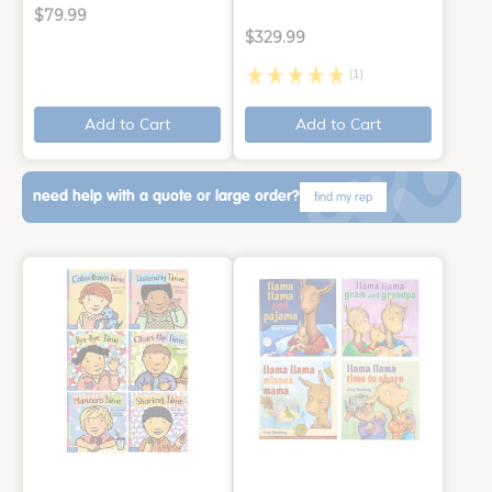
$79.99
$329.99
(1)
Add to Cart
Add to Cart
need help with a quote or large order?
find my rep