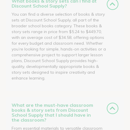
What books & story sets can I find at
Discount School Supply?
You can find a diverse selection of books & story
sets at Discount School Supply, all part of the
broader school books category. These books &
story sets range in price from $5.24 to $449.70,
with an average cost of $34.58, offering options
for every budget and classroom need. Whether
you’re looking for simple, hands-on activities or a
comprehensive project to support larger lesson
plans, Discount School Supply provides high-
quality, developmentally appropriate books &
story sets designed to inspire creativity and
enhance learning.
What are the must-have classroom
books & story sets from Discount
School Supply that I should have in
the classroom?
From essential materials to versatile classroom