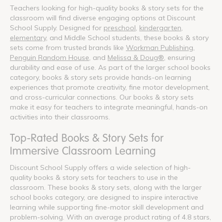
Teachers looking for high-quality books & story sets for the
classroom will find diverse engaging options at Discount
School Supply. Designed for
preschool
,
kindergarten
,
elementary
, and Middle School students, these books & story
sets come from trusted brands like
Workman Publishing
,
Penguin Random House
, and
Melissa & Doug®
, ensuring
durability and ease of use. As part of the larger school books
category, books & story sets provide hands-on learning
experiences that promote creativity, fine motor development,
and cross-curricular connections. Our books & story sets
make it easy for teachers to integrate meaningful, hands-on
activities into their classrooms.
Top-Rated Books & Story Sets for
Immersive Classroom Learning
Discount School Supply offers a wide selection of high-
quality books & story sets for teachers to use in the
classroom. These books & story sets, along with the larger
school books category, are designed to inspire interactive
learning while supporting fine-motor skill development and
problem-solving. With an average product rating of 4.8 stars,