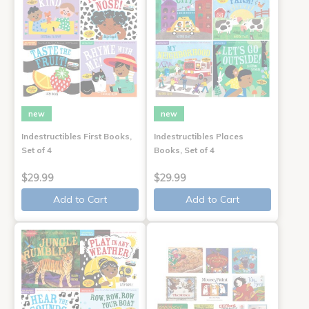
new
new
Indestructibles First Books,
Indestructibles Places
Set of 4
Books, Set of 4
$29.99
$29.99
Add to Cart
Add to Cart