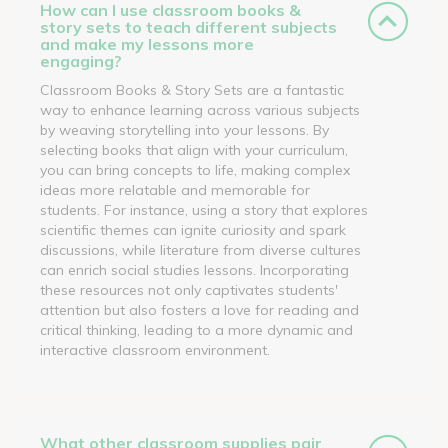
How can I use classroom books &
story sets to teach different subjects
and make my lessons more
engaging?
Classroom Books & Story Sets are a fantastic
way to enhance learning across various subjects
by weaving storytelling into your lessons. By
selecting books that align with your curriculum,
you can bring concepts to life, making complex
ideas more relatable and memorable for
students. For instance, using a story that explores
scientific themes can ignite curiosity and spark
discussions, while literature from diverse cultures
can enrich social studies lessons. Incorporating
these resources not only captivates students'
attention but also fosters a love for reading and
critical thinking, leading to a more dynamic and
interactive classroom environment.
What other classroom supplies pair