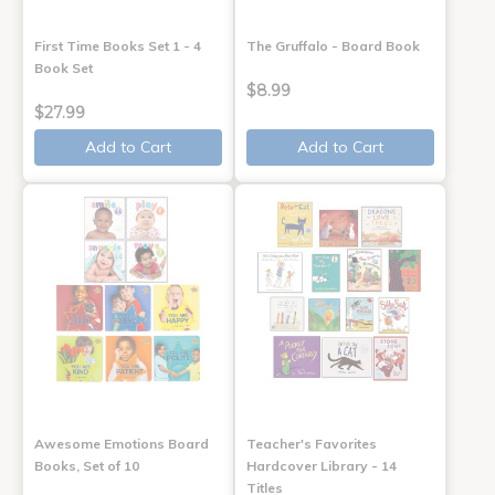
First Time Books Set 1 - 4
The Gruffalo - Board Book
Book Set
$8.99
$27.99
Add to Cart
Add to Cart
Awesome Emotions Board
Teacher's Favorites
Books, Set of 10
Hardcover Library - 14
Titles