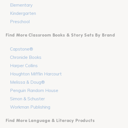
Elementary
Kindergarten
Preschool
Find More Classroom Books & Story Sets By Brand
Capstone®
Chronicle Books
Harper Collins
Houghton Mifflin Harcourt
Melissa & Doug®
Penguin Random House
Simon & Schuster
Workman Publishing
Find More Language & Literacy Products