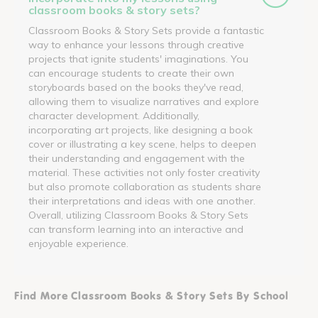
classroom books & story sets?
Classroom Books & Story Sets provide a fantastic
way to enhance your lessons through creative
projects that ignite students' imaginations. You
can encourage students to create their own
storyboards based on the books they've read,
allowing them to visualize narratives and explore
character development. Additionally,
incorporating art projects, like designing a book
cover or illustrating a key scene, helps to deepen
their understanding and engagement with the
material. These activities not only foster creativity
but also promote collaboration as students share
their interpretations and ideas with one another.
Overall, utilizing Classroom Books & Story Sets
can transform learning into an interactive and
enjoyable experience.
Find More Classroom Books & Story Sets By School