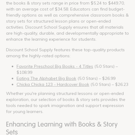
the books & story sets range in price from $5.24 to $449.70,
with an average cost of $34.58. Educators can find budget-
friendly options as well as comprehensive classroom books &
story sets for structured lesson plans or open-ended
activities. Discount School Supply ensures that all materials
are high-quality, durable, and developmentally appropriate to
enhance the learning experience for students.
Discount School Supply features these top-quality products
among the highly-rated options:
Favorite Preschool Big Books - 4 Titles
(5.0 Stars) –
$108.99
Eating The Alphabet Big Book
(5.0 Stars) – $26.99
Chicka Chicka 123 - Hardcover Book
(5.0 Stars) – $26.23
Whether you're planning structured lessons or open-ended
exploration, our selection of books & story sets provides the
tools needed to spark imagination and support expression
for young learners.
Enhancing Learning with Books & Story
Sets