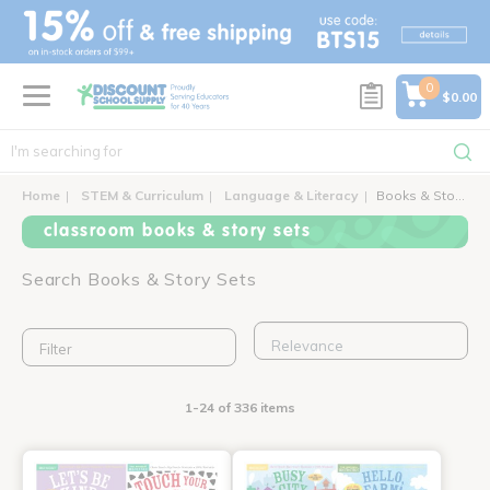
text.skipToContent
text.skipToNavigation
0
$0.00
Home
STEM & Curriculum
Language & Literacy
Books & Story Sets
classroom books & story sets
Search Books & Story Sets
Filter
1-24 of 336 items