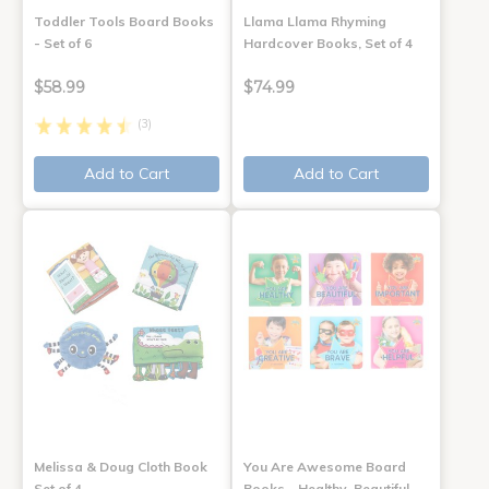
Toddler Tools Board Books
Llama Llama Rhyming
- Set of 6
Hardcover Books, Set of 4
$58.99
$74.99
(3)
Add to Cart
Add to Cart
Melissa & Doug Cloth Book
You Are Awesome Board
Set of 4
Books - Healthy, Beautiful,