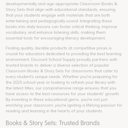
developmentally and age-appropriate Classroom Books &
Story Sets that align with educational standards, ensuring
that your students engage with materials that are both
entertaining and pedagogically sound. Integrating these
books into daily lessons can foster critical thinking, improve
vocabulary, and enhance listening skills, making them
essential tools for encouraging literacy development.
Finding quality, durable products at competitive prices is
crucial for educators dedicated to providing the best learning
environment. Discount School Supply proudly partners with
trusted brands to deliver a diverse selection of popular
Classroom Books & Story Sets for classrooms that cater to
every student's unique needs. Whether you're preparing for
the 2025 school year or looking to refresh your library with
the latest titles, our comprehensive range ensures that you
have access to the best resources for your students' growth.
By investing in these educational gems, you're not just
enriching your classroom; you're igniting a lifelong passion for
reading and learning in the hearts of your students.
Books & Story Sets: Trusted Brands