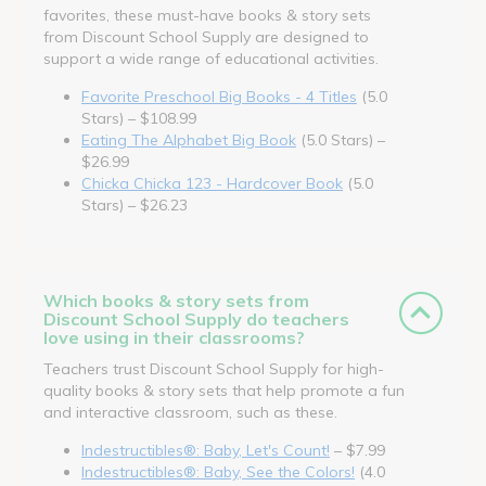
favorites, these must-have books & story sets
from Discount School Supply are designed to
support a wide range of educational activities.
Favorite Preschool Big Books - 4 Titles
(5.0
Stars) – $108.99
Eating The Alphabet Big Book
(5.0 Stars) –
$26.99
Chicka Chicka 123 - Hardcover Book
(5.0
Stars) – $26.23
Which books & story sets from
Discount School Supply do teachers
love using in their classrooms?
Teachers trust Discount School Supply for high-
quality books & story sets that help promote a fun
and interactive classroom, such as these.
Indestructibles®: Baby, Let's Count!
– $7.99
Indestructibles®: Baby, See the Colors!
(4.0