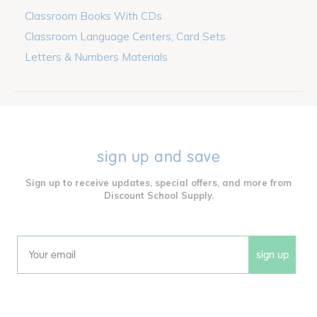
Classroom Books With CDs
Classroom Language Centers, Card Sets
Letters & Numbers Materials
sign up and save
Sign up to receive updates, special offers, and more from
Discount School Supply.
sign up
Email