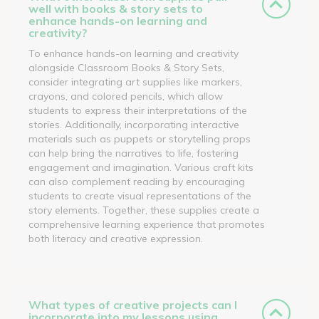
well with books & story sets to
enhance hands-on learning and
creativity?
To enhance hands-on learning and creativity
alongside Classroom Books & Story Sets,
consider integrating art supplies like markers,
crayons, and colored pencils, which allow
students to express their interpretations of the
stories. Additionally, incorporating interactive
materials such as puppets or storytelling props
can help bring the narratives to life, fostering
engagement and imagination. Various craft kits
can also complement reading by encouraging
students to create visual representations of the
story elements. Together, these supplies create a
comprehensive learning experience that promotes
both literacy and creative expression.
What types of creative projects can I
incorporate into my lessons using