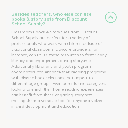
Besides teachers, who else can use
books & story sets from Discount
School Supply?
Classroom Books & Story Sets from Discount
School Supply are perfect for a variety of
professionals who work with children outside of
traditional classrooms. Daycare providers, for
instance, can utilize these resources to foster early
literacy and engagement during storytime.
Additionally, librarians and youth program
coordinators can enhance their reading programs
with diverse book selections that appeal to
different age groups. Even parents and caregivers
looking to enrich their home reading experiences
can benefit from these engaging story sets,
making them a versatile tool for anyone involved
in child development and education.