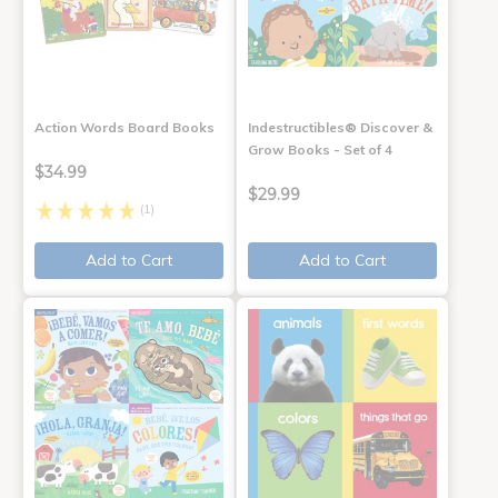
Action Words Board Books
Indestructibles® Discover &
Grow Books - Set of 4
$34.99
$29.99
(1)
Add to Cart
Add to Cart