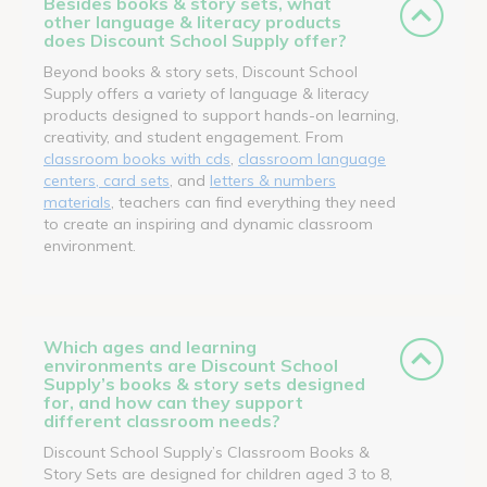
Besides books & story sets, what
other language & literacy products
does Discount School Supply offer?
Beyond books & story sets, Discount School
Supply offers a variety of language & literacy
products designed to support hands-on learning,
creativity, and student engagement. From
classroom books with cds
,
classroom language
centers, card sets
, and
letters & numbers
materials
, teachers can find everything they need
to create an inspiring and dynamic classroom
environment.
Which ages and learning
environments are Discount School
Supply’s books & story sets designed
for, and how can they support
different classroom needs?
Discount School Supply’s Classroom Books &
Story Sets are designed for children aged 3 to 8,