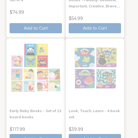
Important, Creative, Brave,…
$74.99
$54.99
Add to Cart
Add to Cart
Early Baby Books - Set of 13
Look, Touch, Learn - 4 book
board books
set
$117.99
$39.99