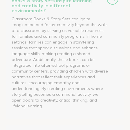
books & story sets inspire learning
and creativity in different
environments?
Classroom Books & Story Sets can ignite
imagination and foster creativity beyond the walls
of a classroom by serving as valuable resources
for families and community programs. In home
settings, families can engage in storytelling
sessions that spark discussions and enhance
language skills, making reading a shared
adventure. Additionally, these books can be
integrated into after-school programs or
community centers, providing children with diverse
narratives that reflect their experiences and
cultures, encouraging empathy and
understanding. By creating environments where
storytelling becomes a communal activity, we
open doors to creativity, critical thinking, and
lifelong learning.