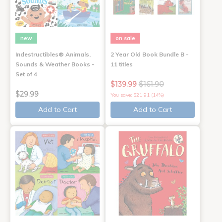
new
on sale
Indestructibles® Animals,
2 Year Old Book Bundle B -
Sounds & Weather Books -
11 titles
Set of 4
$139.99
$161.90
$29.99
You save: $21.91 (14%)
Add to Cart
Add to Cart