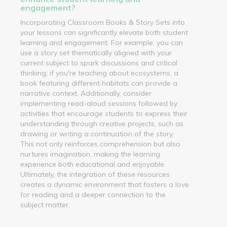
engagement?
Incorporating Classroom Books & Story Sets into
your lessons can significantly elevate both student
learning and engagement. For example, you can
use a story set thematically aligned with your
current subject to spark discussions and critical
thinking; if you're teaching about ecosystems, a
book featuring different habitats can provide a
narrative context. Additionally, consider
implementing read-aloud sessions followed by
activities that encourage students to express their
understanding through creative projects, such as
drawing or writing a continuation of the story.
This not only reinforces comprehension but also
nurtures imagination, making the learning
experience both educational and enjoyable.
Ultimately, the integration of these resources
creates a dynamic environment that fosters a love
for reading and a deeper connection to the
subject matter.