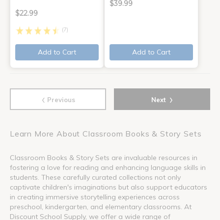
$39.99
$22.99
(7)
Add to Cart
Add to Cart
‹
›
Previous
Next
Learn More About Classroom Books & Story Sets
Classroom Books & Story Sets are invaluable resources in
fostering a love for reading and enhancing language skills in
students. These carefully curated collections not only
captivate children's imaginations but also support educators
in creating immersive storytelling experiences across
preschool, kindergarten, and elementary classrooms. At
Discount School Supply, we offer a wide range of