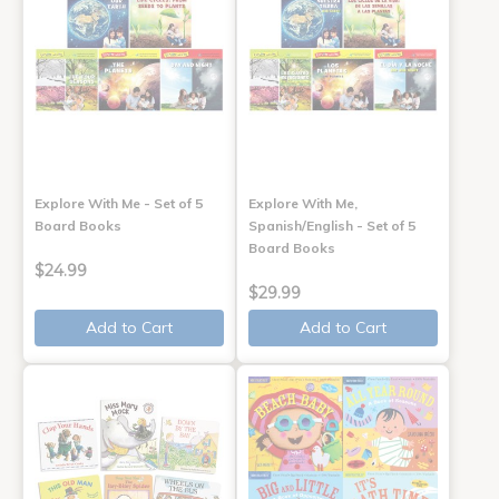
Explore With Me - Set of 5
Explore With Me,
Board Books
Spanish/English - Set of 5
Board Books
$24.99
$29.99
Add to Cart
Add to Cart