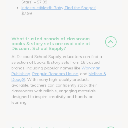
Stars) – $7.99
Indestructibles®: Baby, Find the Shapes!
–
$7.99
What trusted brands of classroom
books & story sets are available at
Discount School Supply?
At Discount School Supply, educators can find a
selection of books & story sets from 16 trusted
brands, including popular names like
Workman
Publishing
,
Penguin Random House
, and
Melissa &
Doug®
. With many high-quality products
available, teachers can confidently stock their
classrooms with reliable, engaging materials
designed to inspire creativity and hands-on
learning.