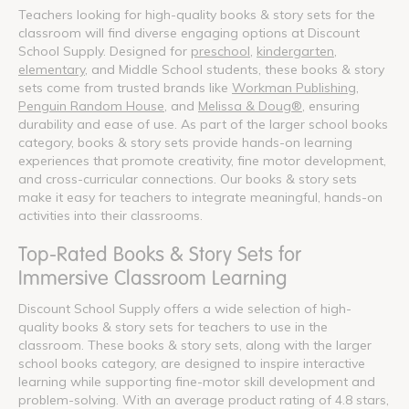
Teachers looking for high-quality books & story sets for the
classroom will find diverse engaging options at Discount
School Supply. Designed for
preschool
,
kindergarten
,
elementary
, and Middle School students, these books & story
sets come from trusted brands like
Workman Publishing
,
Penguin Random House
, and
Melissa & Doug®
, ensuring
durability and ease of use. As part of the larger school books
category, books & story sets provide hands-on learning
experiences that promote creativity, fine motor development,
and cross-curricular connections. Our books & story sets
make it easy for teachers to integrate meaningful, hands-on
activities into their classrooms.
Top-Rated Books & Story Sets for
Immersive Classroom Learning
Discount School Supply offers a wide selection of high-
quality books & story sets for teachers to use in the
classroom. These books & story sets, along with the larger
school books category, are designed to inspire interactive
learning while supporting fine-motor skill development and
problem-solving. With an average product rating of 4.8 stars,