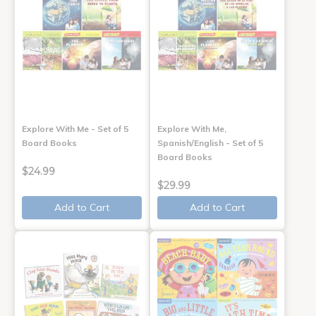
Explore With Me - Set of 5
Explore With Me,
Board Books
Spanish/English - Set of 5
Board Books
$24.99
$29.99
Add to Cart
Add to Cart