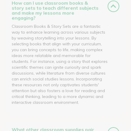
How can I use classroom books &
story sets to teach different subjects
and make my lessons more
engaging?
Classroom Books & Story Sets are a fantastic
way to enhance learning across various subjects
by weaving storytelling into your lessons. By
selecting books that align with your curriculum,
you can bring concepts to life, making complex
ideas more relatable and memorable for
students. For instance, using a story that explores
scientific themes can ignite curiosity and spark
discussions, while literature from diverse cultures
can enrich social studies lessons. Incorporating
these resources not only captivates students'
attention but also fosters a love for reading and
critical thinking, leading to a more dynamic and
interactive classroom environment.
What other classroom supplies pair