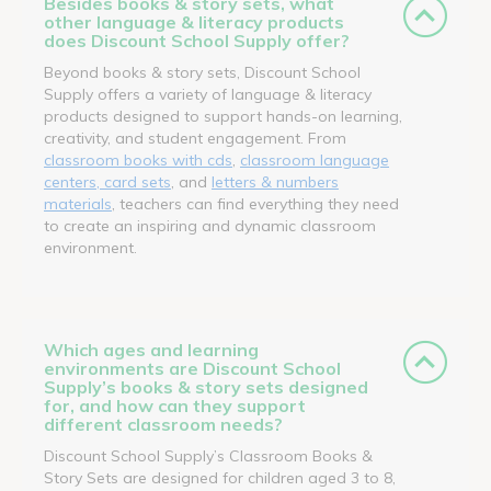
Besides books & story sets, what
other language & literacy products
does Discount School Supply offer?
Beyond books & story sets, Discount School
Supply offers a variety of language & literacy
products designed to support hands-on learning,
creativity, and student engagement. From
classroom books with cds
,
classroom language
centers, card sets
, and
letters & numbers
materials
, teachers can find everything they need
to create an inspiring and dynamic classroom
environment.
Which ages and learning
environments are Discount School
Supply’s books & story sets designed
for, and how can they support
different classroom needs?
Discount School Supply’s Classroom Books &
Story Sets are designed for children aged 3 to 8,