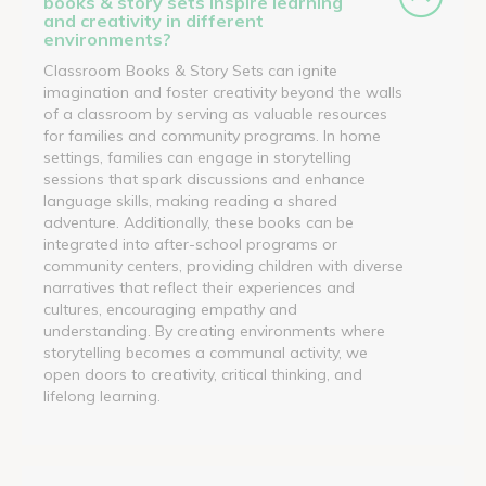
books & story sets inspire learning
and creativity in different
environments?
Classroom Books & Story Sets can ignite
imagination and foster creativity beyond the walls
of a classroom by serving as valuable resources
for families and community programs. In home
settings, families can engage in storytelling
sessions that spark discussions and enhance
language skills, making reading a shared
adventure. Additionally, these books can be
integrated into after-school programs or
community centers, providing children with diverse
narratives that reflect their experiences and
cultures, encouraging empathy and
understanding. By creating environments where
storytelling becomes a communal activity, we
open doors to creativity, critical thinking, and
lifelong learning.