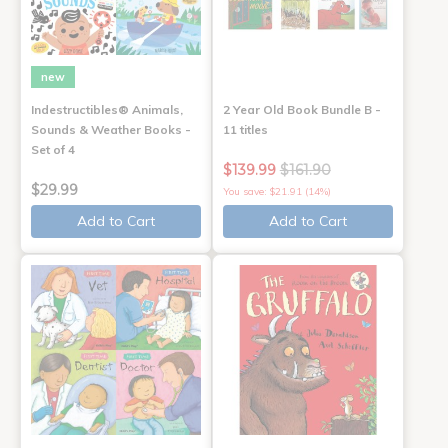
new
Indestructibles® Animals,
2 Year Old Book Bundle B -
Sounds & Weather Books -
11 titles
Set of 4
$139.99
$161.90
$29.99
You save: $21.91 (14%)
Add to Cart
Add to Cart