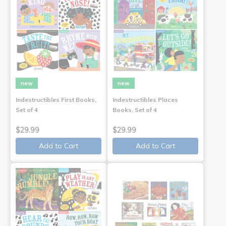
new
new
Indestructibles First Books,
Indestructibles Places
Set of 4
Books, Set of 4
$29.99
$29.99
Add to Cart
Add to Cart