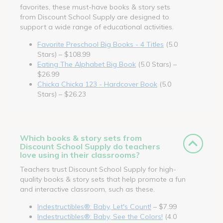
favorites, these must-have books & story sets
from Discount School Supply are designed to
support a wide range of educational activities.
Favorite Preschool Big Books - 4 Titles
(5.0
Stars) – $108.99
Eating The Alphabet Big Book
(5.0 Stars) –
$26.99
Chicka Chicka 123 - Hardcover Book
(5.0
Stars) – $26.23
Which books & story sets from
Discount School Supply do teachers
love using in their classrooms?
Teachers trust Discount School Supply for high-
quality books & story sets that help promote a fun
and interactive classroom, such as these.
Indestructibles®: Baby, Let's Count!
– $7.99
Indestructibles®: Baby, See the Colors!
(4.0