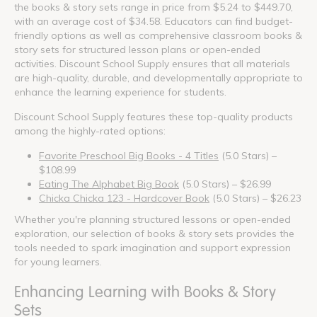
the books & story sets range in price from $5.24 to $449.70,
with an average cost of $34.58. Educators can find budget-
friendly options as well as comprehensive classroom books &
story sets for structured lesson plans or open-ended
activities. Discount School Supply ensures that all materials
are high-quality, durable, and developmentally appropriate to
enhance the learning experience for students.
Discount School Supply features these top-quality products
among the highly-rated options:
Favorite Preschool Big Books - 4 Titles
(5.0 Stars) –
$108.99
Eating The Alphabet Big Book
(5.0 Stars) – $26.99
Chicka Chicka 123 - Hardcover Book
(5.0 Stars) – $26.23
Whether you're planning structured lessons or open-ended
exploration, our selection of books & story sets provides the
tools needed to spark imagination and support expression
for young learners.
Enhancing Learning with Books & Story
Sets