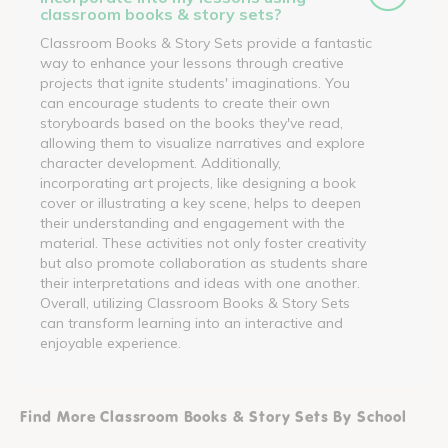
classroom books & story sets?
Classroom Books & Story Sets provide a fantastic
way to enhance your lessons through creative
projects that ignite students' imaginations. You
can encourage students to create their own
storyboards based on the books they've read,
allowing them to visualize narratives and explore
character development. Additionally,
incorporating art projects, like designing a book
cover or illustrating a key scene, helps to deepen
their understanding and engagement with the
material. These activities not only foster creativity
but also promote collaboration as students share
their interpretations and ideas with one another.
Overall, utilizing Classroom Books & Story Sets
can transform learning into an interactive and
enjoyable experience.
Find More Classroom Books & Story Sets By School