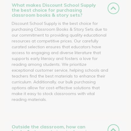
What makes Discount School Supply
the best choice for purchasing
classroom books & story sets?
Discount School Supply is the best choice for
purchasing Classroom Books & Story Sets due to
our commitment to providing quality educational
resources at competitive prices. Our carefully
curated selection ensures that educators have
access to engaging and diverse literature that
supports early literacy and fosters a love for
reading among students. We prioritize
exceptional customer service, helping schools and
teachers find the best materials to enhance their
curriculum. Additionally, our bulk purchasing
options allow for cost-effective solutions that
make it easy to stock classrooms with vital
reading materials.
Outside the classroom, how can