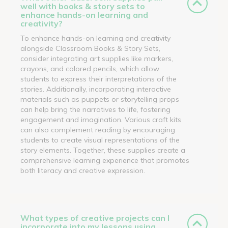
well with books & story sets to
enhance hands-on learning and
creativity?
To enhance hands-on learning and creativity
alongside Classroom Books & Story Sets,
consider integrating art supplies like markers,
crayons, and colored pencils, which allow
students to express their interpretations of the
stories. Additionally, incorporating interactive
materials such as puppets or storytelling props
can help bring the narratives to life, fostering
engagement and imagination. Various craft kits
can also complement reading by encouraging
students to create visual representations of the
story elements. Together, these supplies create a
comprehensive learning experience that promotes
both literacy and creative expression.
What types of creative projects can I
incorporate into my lessons using