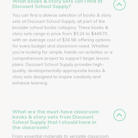
What books & story sets can I find at
Discount School Supply?
You can find a diverse selection of books & story
sets at Discount School Supply, all part of the
broader school books category. These books &
story sets range in price from $5.24 to $449.70,
with an average cost of $34.58, offering options
for every budget and classroom need. Whether
you’re looking for simple, hands-on activities or a
comprehensive project to support larger lesson
plans, Discount School Supply provides high-
quality, developmentally appropriate books &
story sets designed to inspire creativity and
enhance learning.
What are the must-have classroom
books & story sets from Discount
School Supply that I should have in
the classroom?
From essential materials to versatile classroom