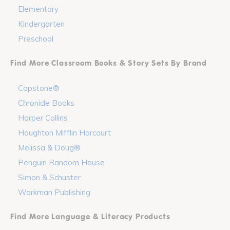
Elementary
Kindergarten
Preschool
Find More Classroom Books & Story Sets By Brand
Capstone®
Chronicle Books
Harper Collins
Houghton Mifflin Harcourt
Melissa & Doug®
Penguin Random House
Simon & Schuster
Workman Publishing
Find More Language & Literacy Products