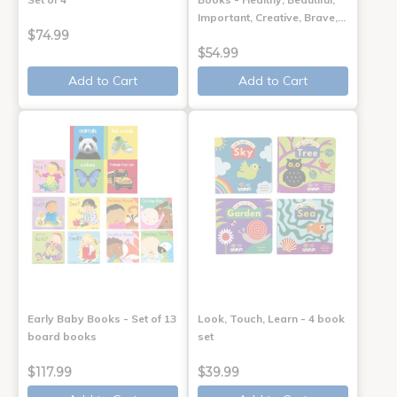
Important, Creative, Brave,…
$74.99
$54.99
Add to Cart
Add to Cart
Early Baby Books - Set of 13
Look, Touch, Learn - 4 book
board books
set
$117.99
$39.99