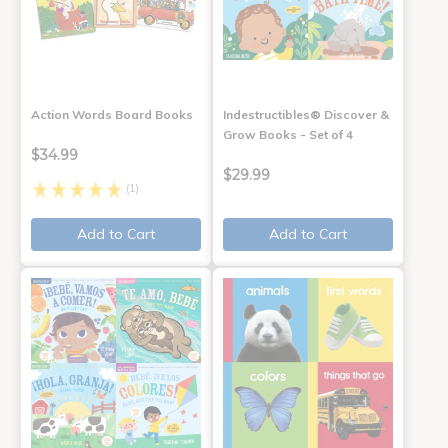
Action Words Board Books
Indestructibles® Discover &
Grow Books - Set of 4
$34.99
$29.99
(1)
Add to Cart
Add to Cart