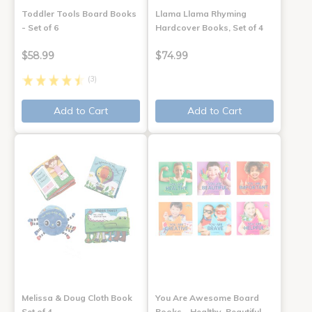
Toddler Tools Board Books
Llama Llama Rhyming
- Set of 6
Hardcover Books, Set of 4
$58.99
$74.99
(3)
Add to Cart
Add to Cart
Melissa & Doug Cloth Book
You Are Awesome Board
Set of 4
Books - Healthy, Beautiful,