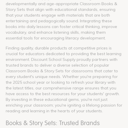
developmentally and age-appropriate Classroom Books &
Story Sets that align with educational standards, ensuring
that your students engage with materials that are both
entertaining and pedagogically sound. Integrating these
books into daily lessons can foster critical thinking, improve
vocabulary, and enhance listening skills, making them
essential tools for encouraging literacy development.
Finding quality, durable products at competitive prices is
crucial for educators dedicated to providing the best learning
environment. Discount School Supply proudly partners with
trusted brands to deliver a diverse selection of popular
Classroom Books & Story Sets for classrooms that cater to
every student's unique needs. Whether you're preparing for
the 2025 school year or looking to refresh your library with
the latest titles, our comprehensive range ensures that you
have access to the best resources for your students' growth.
By investing in these educational gems, you're not just
enriching your classroom; you're igniting a lifelong passion for
reading and learning in the hearts of your students.
Books & Story Sets: Trusted Brands