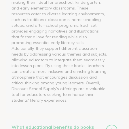
making them ideal for preschool, kindergarten,
and early elementary classrooms. These
resources cater to diverse learning environments,
such as traditional classrooms, homeschooling
setups, and after-school programs. Each set
provides engaging narratives and illustrations
that foster a love for reading while also
promoting essential early literacy skills.
Additionally, they support different classroom
needs by addressing various themes and subjects,
allowing educators to integrate them seamlessly
into lesson plans. By using these books, teachers
can create a more inclusive and enriching learning
atmosphere that encourages discussion and
critical thinking among young learners. Overall,
Discount School Supply’s offerings are a valuable
tool for educators seeking to enhance their
students' literary experiences.
What educational benefits do books