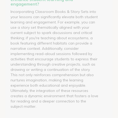
engagement?
Incorporating Classroom Books & Story Sets into
your lessons can significantly elevate both student
learning and engagement. For example, you can
use a story set thematically aligned with your
current subject to spark discussions and critical
thinking; if you're teaching about ecosystems, a
book featuring different habitats can provide a
narrative context. Additionally, consider
implementing read-aloud sessions followed by
activities that encourage students to express their
understanding through creative projects, such as
drawing or writing a continuation of the story.
This not only reinforces comprehension but also
nurtures imagination, making the learning
experience both educational and enjoyable.
Ultimately, the integration of these resources
creates a dynamic environment that fosters a love
for reading and a deeper connection to the
subject matter.