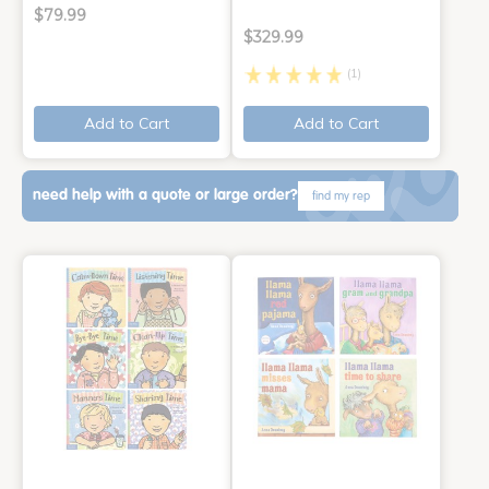
$79.99
$329.99
(1)
Add to Cart
Add to Cart
need help with a quote or large order?
find my rep