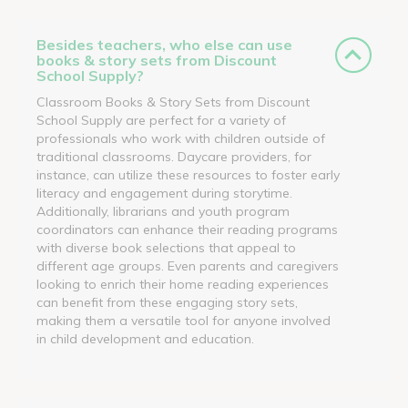
Besides teachers, who else can use
books & story sets from Discount
School Supply?
Classroom Books & Story Sets from Discount
School Supply are perfect for a variety of
professionals who work with children outside of
traditional classrooms. Daycare providers, for
instance, can utilize these resources to foster early
literacy and engagement during storytime.
Additionally, librarians and youth program
coordinators can enhance their reading programs
with diverse book selections that appeal to
different age groups. Even parents and caregivers
looking to enrich their home reading experiences
can benefit from these engaging story sets,
making them a versatile tool for anyone involved
in child development and education.