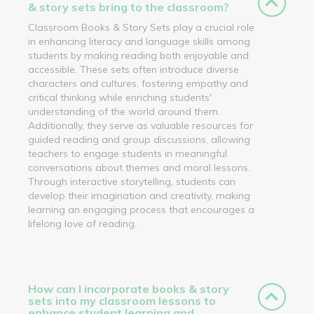
& story sets bring to the classroom?
Classroom Books & Story Sets play a crucial role
in enhancing literacy and language skills among
students by making reading both enjoyable and
accessible. These sets often introduce diverse
characters and cultures, fostering empathy and
critical thinking while enriching students'
understanding of the world around them.
Additionally, they serve as valuable resources for
guided reading and group discussions, allowing
teachers to engage students in meaningful
conversations about themes and moral lessons.
Through interactive storytelling, students can
develop their imagination and creativity, making
learning an engaging process that encourages a
lifelong love of reading.
How can I incorporate books & story
sets into my classroom lessons to
enhance student learning and