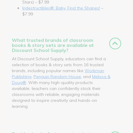
Stars) – $7.99
Indestructibles®: Baby, Find the Shapes!
–
$7.99
What trusted brands of classroom
books & story sets are available at
Discount School Supply?
At Discount School Supply, educators can find a
selection of books & story sets from 16 trusted
brands, including popular names like
Workman
Publishing
,
Penguin Random House
, and
Melissa &
Doug®
. With many high-quality products
available, teachers can confidently stock their
classrooms with reliable, engaging materials
designed to inspire creativity and hands-on
learning.