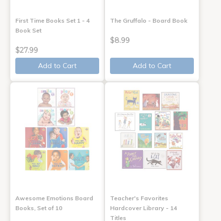
First Time Books Set 1 - 4
The Gruffalo - Board Book
Book Set
$8.99
$27.99
Add to Cart
Add to Cart
Awesome Emotions Board
Teacher's Favorites
Books, Set of 10
Hardcover Library - 14
Titles