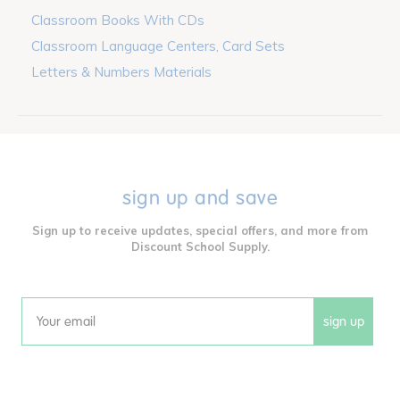
Classroom Books With CDs
Classroom Language Centers, Card Sets
Letters & Numbers Materials
sign up and save
Sign up to receive updates, special offers, and more from
Discount School Supply.
sign up
Email