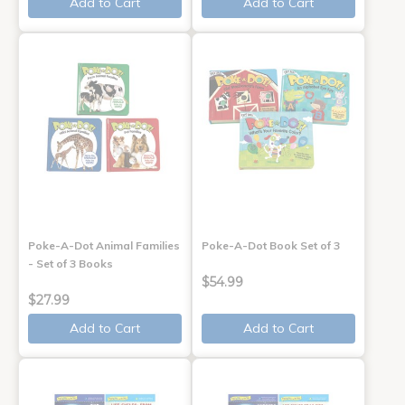
Add to Cart
Add to Cart
Poke-A-Dot Animal Families
Poke-A-Dot Book Set of 3
- Set of 3 Books
$54.99
$27.99
Add to Cart
Add to Cart