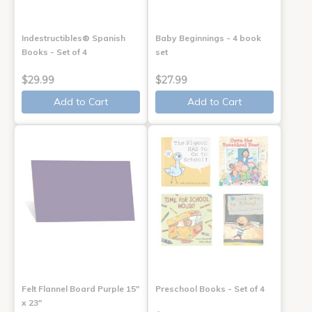
Indestructibles® Spanish
Baby Beginnings - 4 book
Books - Set of 4
set
$29.99
$27.99
Add to Cart
Add to Cart
Felt Flannel Board Purple 15"
Preschool Books - Set of 4
x 23"