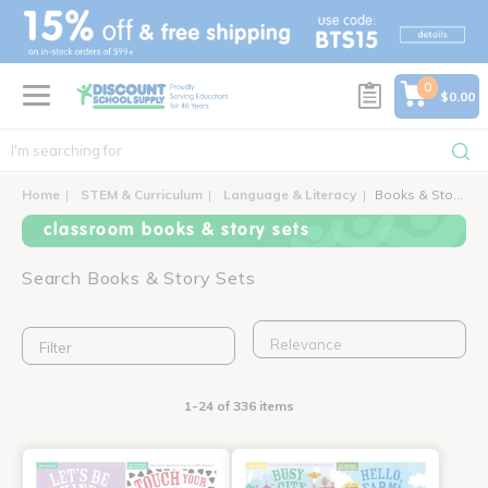
text.skipToContent
text.skipToNavigation
0
$0.00
Home
STEM & Curriculum
Language & Literacy
Books & Story Sets
classroom books & story sets
Search Books & Story Sets
Filter
1-24 of 336 items