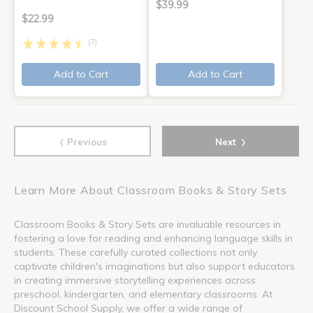
$39.99
$22.99
(7)
Add to Cart
Add to Cart
‹
›
Previous
Next
Learn More About Classroom Books & Story Sets
Classroom Books & Story Sets are invaluable resources in
fostering a love for reading and enhancing language skills in
students. These carefully curated collections not only
captivate children's imaginations but also support educators
in creating immersive storytelling experiences across
preschool, kindergarten, and elementary classrooms. At
Discount School Supply, we offer a wide range of