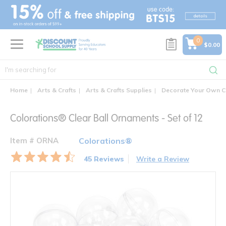
text.skipToContent
text.skipToNavigation
0
$0.00
Home
Arts & Crafts
Arts & Crafts Supplies
Decorate Your Own C
Colorations® Clear Ball Ornaments - Set of 12
Item # ORNA
Colorations®
45 Reviews
Write a Review