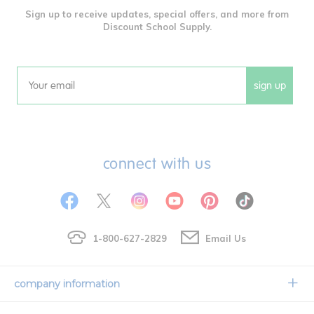
Sign up to receive updates, special offers, and more from
Discount School Supply.
sign up
Email
connect with us
1-800-627-2829
Email Us
company information