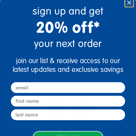
sign up and get
Quantity
20% off*
+
your next order
Get it Aug 10, 2026
Order in the next 8 hrs and 1 min
join our list & receive access to our
Add to Cart
latest updates and exclusive savings
email
Get it fast. Usually ships in 2 days or less!
first name
last name
4+ Years Old
From Prek+