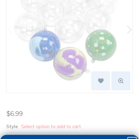
$6.99
Style
Select option to add to cart