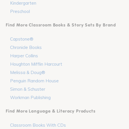
Kindergarten
Preschool
Find More Classroom Books & Story Sets By Brand
Capstone®
Chronicle Books
Harper Collins
Houghton Mifflin Harcourt
Melissa & Doug®
Penguin Random House
Simon & Schuster
Workman Publishing
Find More Language & Literacy Products
Classroom Books With CDs