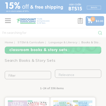
text.skipToContent
text.skipToNavigation
0
$0.00
Home
STEM & Curriculum
Language & Literacy
Books & Story Sets
classroom books & story sets
Search Books & Story Sets
Filter
1-24 of 336 items