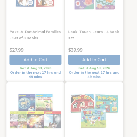
Poke-A-Dot Animal Families
Look, Touch, Learn - 4 book
- Set of 3 Books
set
$27.99
$39.99
Add to Cart
Add to Cart
Get it Aug 13, 2026
Get it Aug 13, 2026
Order in the next 17 hrs and
Order in the next 17 hrs and
49 mins
49 mins