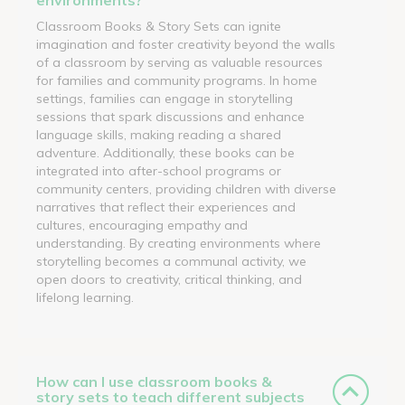
Classroom Books & Story Sets can ignite
imagination and foster creativity beyond the walls
of a classroom by serving as valuable resources
for families and community programs. In home
settings, families can engage in storytelling
sessions that spark discussions and enhance
language skills, making reading a shared
adventure. Additionally, these books can be
integrated into after-school programs or
community centers, providing children with diverse
narratives that reflect their experiences and
cultures, encouraging empathy and
understanding. By creating environments where
storytelling becomes a communal activity, we
open doors to creativity, critical thinking, and
lifelong learning.
How can I use classroom books &
story sets to teach different subjects