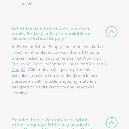
$7.99
What trusted brands of classroom
books & story sets are available at
Discount School Supply?
At Discount School Supply, educators can find a
selection of books & story sets from 16 trusted
brands, including popular names like
Workman
Publishing
,
Penguin Random House
, and
Melissa &
Doug®
. With many high-quality products
available, teachers can confidently stock their
classrooms with reliable, engaging materials
designed to inspire creativity and hands-on
learning.
Besides books & story sets, what
other language & literacy products