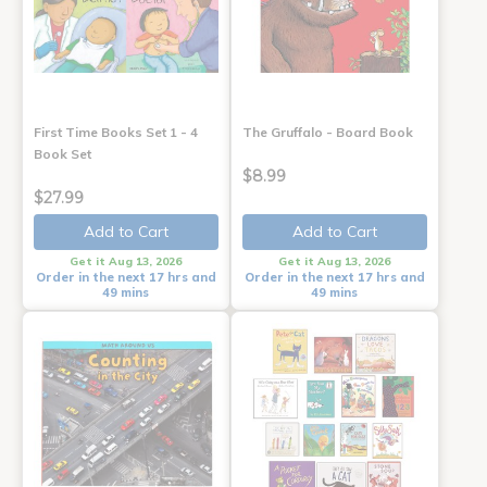
First Time Books Set 1 - 4
The Gruffalo - Board Book
Book Set
$8.99
$27.99
Add to Cart
Add to Cart
Get it Aug 13, 2026
Get it Aug 13, 2026
Order in the next 17 hrs and
Order in the next 17 hrs and
49 mins
49 mins