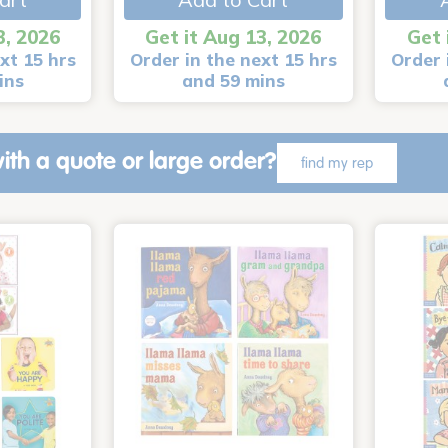
3, 2026
Get it Aug 13, 2026
Get 
xt 15 hrs
Order in the next 15 hrs
Order 
ins
and 59 mins
ith a quote or large order?
find my rep