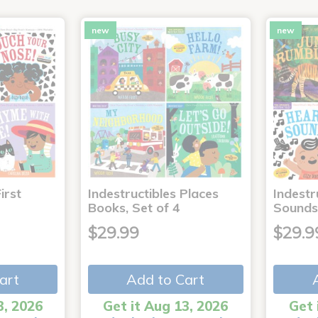
new
new
irst
Indestructibles Places
Indestr
Books, Set of 4
Sounds
$29.99
$29.9
art
Add to Cart
3, 2026
Get it Aug 13, 2026
Get 