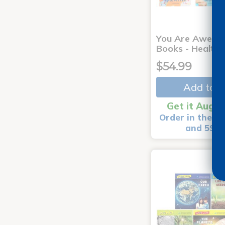
You Are Aweso
Books - Healthy
$54.99
Add to C
Get it Aug 1
Order in the ne
and 59 m