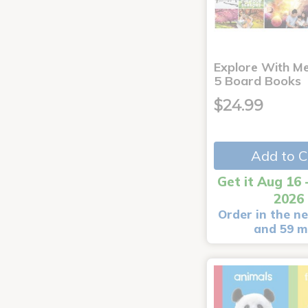
Explore With Me
5 Board Books
$24.99
Add to C
Get it Aug 16 
2026
Order in the ne
and 59 m