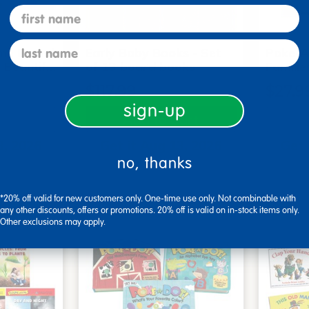
first name
last name
me Board
Early Baby Books - Set
Poke-A
, Beautif…
of 13 board books
Familie
$117.99
$27.9
sign-up
art
Add to Cart
3, 2026
Get it Aug 13, 2026
Get 
no, thanks
xt 15 hrs
Order in the next 15 hrs
Order 
ins
and 59 mins
*20% off valid for new customers only. One-time use only. Not combinable with
any other discounts, offers or promotions. 20% off is valid on in-stock items only.
Other exclusions may apply.