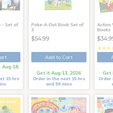
 - Set of
Poke-A-Dot Book Set of
Action
3
Books
$54.99
$34.9
art
Add to Cart
- Aug 18,
Get it Aug 13, 2026
Get 
xt 15 hrs
Order in the next 15 hrs
Order 
ins
and 59 mins