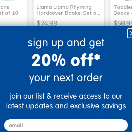
ons
Llama Llama Rhyming
Toddle
t of 10
Hardcover Books, Set o…
Books -
$74.99
$58.9
sign up and get
art
Add to Cart
20% off*
3, 2026
Get it Aug 13, 2026
Get 
xt 15 hrs
Order in the next 15 hrs
Order 
ins
and 59 mins
your next order
join our list & receive access to our
latest updates and exclusive savings
email