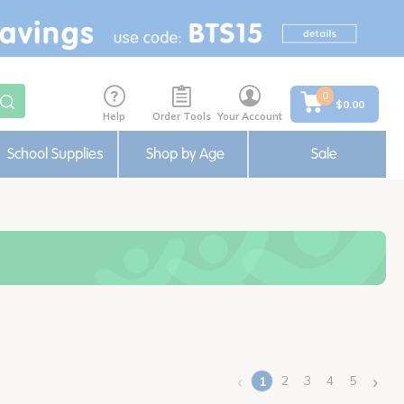
0
$0.00
Help
Order Tools
Your Account
School Supplies
Shop by Age
Sale
‹
›
2
3
4
5
1
(current)