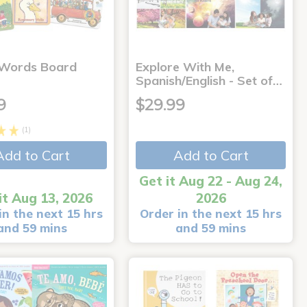
 Words Board
Explore With Me,
Spanish/English - Set of…
9
$29.99
(1)
Add to Cart
Add to Cart
Get it Aug 22 - Aug 24,
it Aug 13, 2026
2026
in the next 15 hrs
Order in the next 15 hrs
and 59 mins
and 59 mins