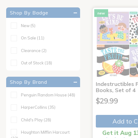
Shop By Badge
new
New
(5)
On Sale
(11)
Clearance
(2)
Out of Stock
(18)
Shop By Brand
Indestructibles F
Books, Set of 4
Penguin Random House
(48)
$29.99
HarperCollins
(35)
Child's Play
(28)
Add to C
Get it Aug 1
Houghton Mifflin Harcourt