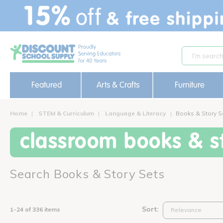
text.skipToContent
text.skipToNavigation
Featured
Arts & Crafts
Furniture
Home
STEM & Curriculum
Language & Literacy
Books & Story S
classroom books & st
Search Books & Story Sets
Sort:
1-24 of 336 items