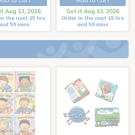
it Aug 13, 2026
Get it Aug 13, 2026
in the next 15 hrs
Order in the next 15 hrs
and 59 mins
and 59 mins