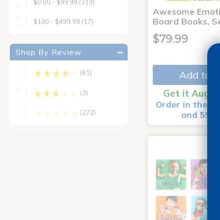
$0.00 - $99.99
(319)
Awesome Emoti
Board Books, Se
$100 - $499.99
(17)
$79.99
Shop By Review
Add to C
(61)
Get it Aug 1
(3)
Order in the ne
(272)
and 59 m