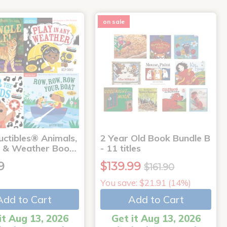
on sale
uctibles® Animals,
2 Year Old Book Bundle B
 & Weather Boo…
- 11 titles
9
$139.99
$161.90
You save: $21.91 (14%)
Add to Cart
Add to Cart
it Aug 13, 2026
Get it Aug 13, 2026