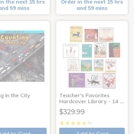
in the next 15 hrs
Order in the next 15 hrs
and 59 mins
and 59 mins
g in the City
Teacher's Favorites
Hardcover Library - 14 …
$329.99
(1)
Add to Cart
Add to Cart