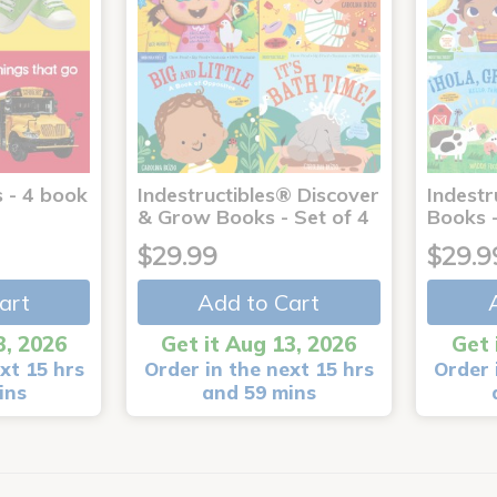
 - 4 book
Indestructibles® Discover
Indestr
& Grow Books - Set of 4
Books -
$29.99
$29.9
art
Add to Cart
3, 2026
Get it Aug 13, 2026
Get 
xt 15 hrs
Order in the next 15 hrs
Order 
ins
and 59 mins