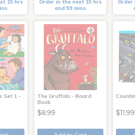
xt 15 hrs
Order in the next 15 hrs
Order 
ins
and 59 mins
s Set 1 -
The Gruffalo - Board
Countin
Book
$8.99
$11.99
art
Add to Cart