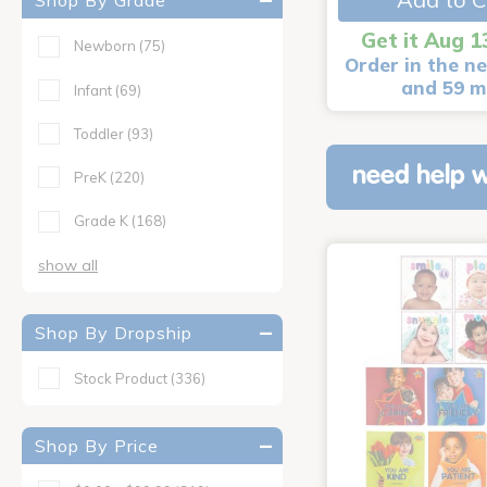
Shop By Grade
Get it Aug 1
Newborn
(75)
Order in the ne
and 59 m
Infant
(69)
Toddler
(93)
need help w
PreK
(220)
Grade K
(168)
show all
Shop By Dropship
Stock Product
(336)
Shop By Price