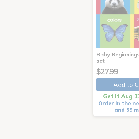
Baby Beginnings
set
$27.99
Add to C
Get it Aug 1
Order in the ne
and 59 m