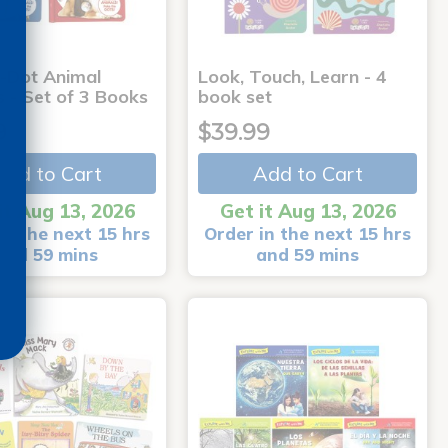
-Dot Animal
Look, Touch, Learn - 4
s - Set of 3 Books
book set
9
$39.99
Add to Cart
Add to Cart
it Aug 13, 2026
Get it Aug 13, 2026
in the next 15 hrs
Order in the next 15 hrs
and 59 mins
and 59 mins