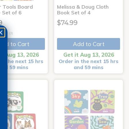
r Tools Board
Melissa & Doug Cloth
 Set of 6
Book Set of 4
9
$74.99
(3)
Add to Cart
Add to Cart
it Aug 13, 2026
Get it Aug 13, 2026
in the next 15 hrs
Order in the next 15 hrs
and 59 mins
and 59 mins