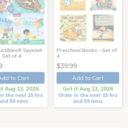
uctibles® Spanish
Preschool Books - Set of
 Set of 4
4
9
$39.99
Add to Cart
Add to Cart
it Aug 13, 2026
Get it Aug 13, 2026
in the next 15 hrs
Order in the next 15 hrs
and 59 mins
and 59 mins