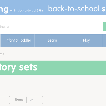
Infant & Toddler
Learn
Play
ets
ory sets
Items: