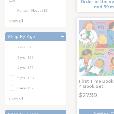
(23)
Order in the ne
and 59 m
Random House
(19)
show all
Shop By Age
2 yrs.
(91)
3 yrs.
(153)
4 yrs.
(171)
5 yrs.
(168)
First Time Book
4 Book Set
6 mos.
(52)
$27.99
show all
Add to C