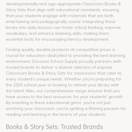
developmentally and age-appropriate Classroom Books &
Story Sets that align with educational standards, ensuring
that your students engage with materials that are both
entertaining and pedagogically sound. Integrating these
books into daily lessons can foster critical thinking, improve
vocabulary, and enhance listening skills, making them
essential tools for encouraging literacy development.
Finding quality, durable products at competitive prices is
crucial for educators dedicated to providing the best learning
environment. Discount School Supply proudly partners with
trusted brands to deliver a diverse selection of popular
Classroom Books & Story Sets for classrooms that cater to
every student's unique needs. Whether you're preparing for
the 2025 school year or looking to refresh your library with
the latest titles, our comprehensive range ensures that you
have access to the best resources for your students' growth.
By investing in these educational gems, you're not just
enriching your classroom; you're igniting a lifelong passion for
reading and learning in the hearts of your students.
Books & Story Sets: Trusted Brands