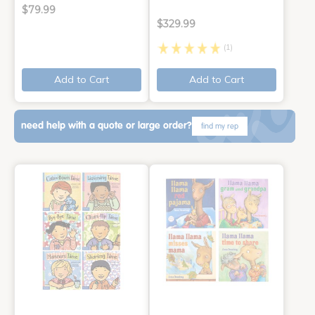
$79.99
$329.99
(1)
Add to Cart
Add to Cart
need help with a quote or large order?
find my rep