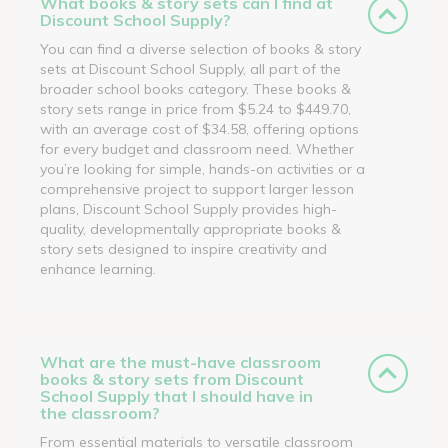
What books & story sets can I find at
Discount School Supply?
You can find a diverse selection of books & story
sets at Discount School Supply, all part of the
broader school books category. These books &
story sets range in price from $5.24 to $449.70,
with an average cost of $34.58, offering options
for every budget and classroom need. Whether
you’re looking for simple, hands-on activities or a
comprehensive project to support larger lesson
plans, Discount School Supply provides high-
quality, developmentally appropriate books &
story sets designed to inspire creativity and
enhance learning.
What are the must-have classroom
books & story sets from Discount
School Supply that I should have in
the classroom?
From essential materials to versatile classroom