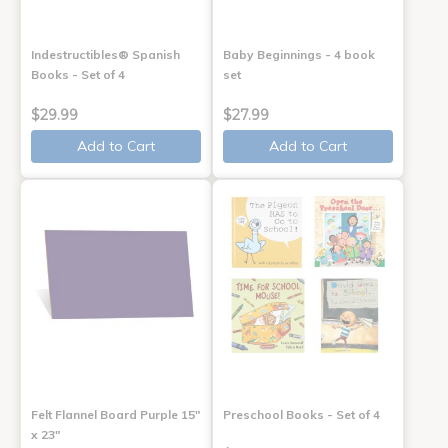
Indestructibles® Spanish
Baby Beginnings - 4 book
Books - Set of 4
set
$29.99
$27.99
Add to Cart
Add to Cart
Felt Flannel Board Purple 15"
Preschool Books - Set of 4
x 23"