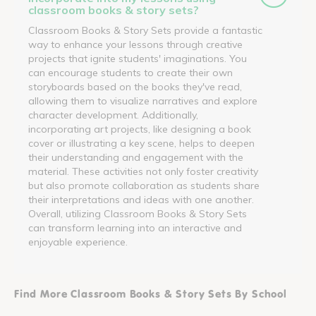
classroom books & story sets?
Classroom Books & Story Sets provide a fantastic
way to enhance your lessons through creative
projects that ignite students' imaginations. You
can encourage students to create their own
storyboards based on the books they've read,
allowing them to visualize narratives and explore
character development. Additionally,
incorporating art projects, like designing a book
cover or illustrating a key scene, helps to deepen
their understanding and engagement with the
material. These activities not only foster creativity
but also promote collaboration as students share
their interpretations and ideas with one another.
Overall, utilizing Classroom Books & Story Sets
can transform learning into an interactive and
enjoyable experience.
Find More Classroom Books & Story Sets By School