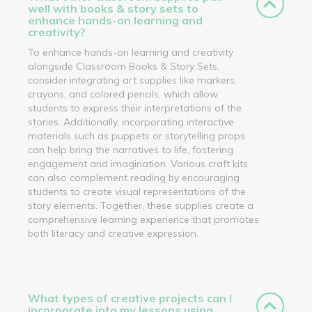
well with books & story sets to
enhance hands-on learning and
creativity?
To enhance hands-on learning and creativity
alongside Classroom Books & Story Sets,
consider integrating art supplies like markers,
crayons, and colored pencils, which allow
students to express their interpretations of the
stories. Additionally, incorporating interactive
materials such as puppets or storytelling props
can help bring the narratives to life, fostering
engagement and imagination. Various craft kits
can also complement reading by encouraging
students to create visual representations of the
story elements. Together, these supplies create a
comprehensive learning experience that promotes
both literacy and creative expression.
What types of creative projects can I
incorporate into my lessons using