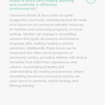
books & story sets inspire learning
and creativity in different
environments?
Classroom Books & Story Sets can ignite
imagination and foster creativity beyond the walls
of a classroom by serving as valuable resources
for families and community programs. In home
settings, families can engage in storytelling
sessions that spark discussions and enhance
language skills, making reading a shared
adventure. Additionally, these books can be
integrated into after-school programs or
community centers, providing children with diverse
narratives that reflect their experiences and
cultures, encouraging empathy and
understanding. By creating environments where
storytelling becomes a communal activity, we
open doors to creativity, critical thinking, and
lifelong learning.