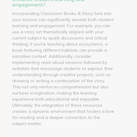
engagement?
Incorporating Classroom Books & Story Sets into
your lessons can significantly elevate both student
learning and engagement. For example, you can
use a story set thematically aligned with your
current subject to spark discussions and critical
thinking; if you're teaching about ecosystems, a
book featuring different habitats can provide a
narrative context. Additionally, consider
implementing read-aloud sessions followed by
activities that encourage students to express their
understanding through creative projects, such as
drawing or writing a continuation of the story.
This not only reinforces comprehension but also
nurtures imagination, making the learning
experience both educational and enjoyable.
Ultimately, the integration of these resources
creates a dynamic environment that fosters a love
for reading and a deeper connection to the
subject matter.