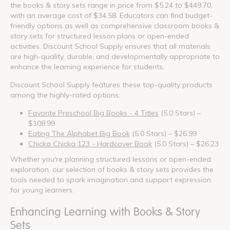
the books & story sets range in price from $5.24 to $449.70,
with an average cost of $34.58. Educators can find budget-
friendly options as well as comprehensive classroom books &
story sets for structured lesson plans or open-ended
activities. Discount School Supply ensures that all materials
are high-quality, durable, and developmentally appropriate to
enhance the learning experience for students.
Discount School Supply features these top-quality products
among the highly-rated options:
Favorite Preschool Big Books - 4 Titles
(5.0 Stars) –
$108.99
Eating The Alphabet Big Book
(5.0 Stars) – $26.99
Chicka Chicka 123 - Hardcover Book
(5.0 Stars) – $26.23
Whether you're planning structured lessons or open-ended
exploration, our selection of books & story sets provides the
tools needed to spark imagination and support expression
for young learners.
Enhancing Learning with Books & Story
Sets