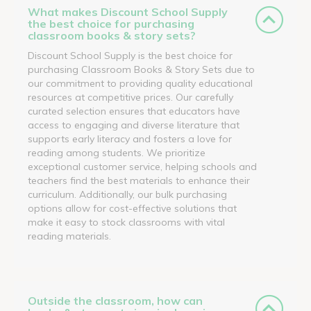
What makes Discount School Supply
the best choice for purchasing
classroom books & story sets?
Discount School Supply is the best choice for
purchasing Classroom Books & Story Sets due to
our commitment to providing quality educational
resources at competitive prices. Our carefully
curated selection ensures that educators have
access to engaging and diverse literature that
supports early literacy and fosters a love for
reading among students. We prioritize
exceptional customer service, helping schools and
teachers find the best materials to enhance their
curriculum. Additionally, our bulk purchasing
options allow for cost-effective solutions that
make it easy to stock classrooms with vital
reading materials.
Outside the classroom, how can