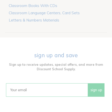
Classroom Books With CDs
Classroom Language Centers, Card Sets
Letters & Numbers Materials
sign up and save
Sign up to receive updates, special offers, and more from
Discount School Supply.
sign up
Email