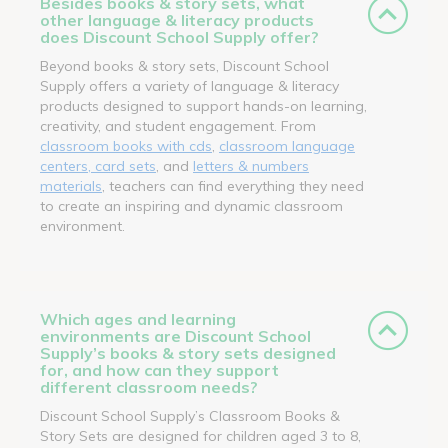
Besides books & story sets, what
other language & literacy products
does Discount School Supply offer?
Beyond books & story sets, Discount School
Supply offers a variety of language & literacy
products designed to support hands-on learning,
creativity, and student engagement. From
classroom books with cds
,
classroom language
centers, card sets
, and
letters & numbers
materials
, teachers can find everything they need
to create an inspiring and dynamic classroom
environment.
Which ages and learning
environments are Discount School
Supply’s books & story sets designed
for, and how can they support
different classroom needs?
Discount School Supply’s Classroom Books &
Story Sets are designed for children aged 3 to 8,