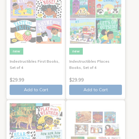
new
new
Indestructibles First Books,
Indestructibles Places
Set of 4
Books, Set of 4
$29.99
$29.99
Add to Cart
Add to Cart