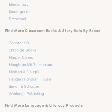
Elementary
Kindergarten
Preschool
Find More Classroom Books & Story Sets By Brand
Capstone®
Chronicle Books
Harper Collins
Houghton Mifflin Harcourt
Melissa & Doug®
Penguin Random House
Simon & Schuster
Workman Publishing
Find More Language & Literacy Products