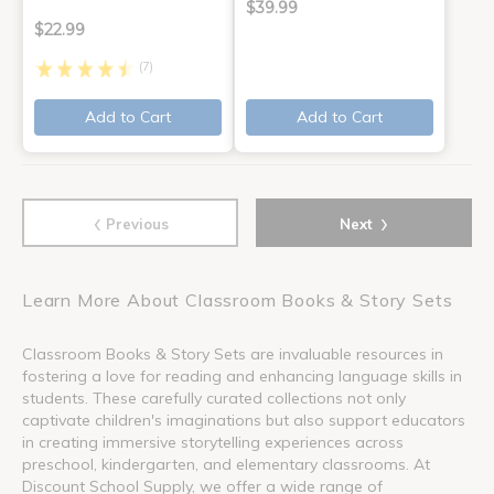
$39.99
$22.99
(7)
Add to Cart
Add to Cart
‹
›
Previous
Next
Learn More About Classroom Books & Story Sets
Classroom Books & Story Sets are invaluable resources in
fostering a love for reading and enhancing language skills in
students. These carefully curated collections not only
captivate children's imaginations but also support educators
in creating immersive storytelling experiences across
preschool, kindergarten, and elementary classrooms. At
Discount School Supply, we offer a wide range of