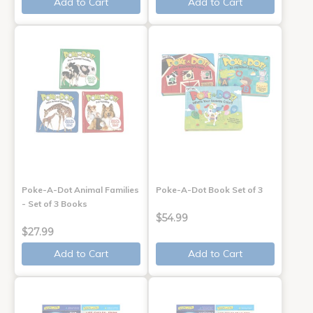
Add to Cart
Add to Cart
Poke-A-Dot Animal Families
Poke-A-Dot Book Set of 3
- Set of 3 Books
$54.99
$27.99
Add to Cart
Add to Cart