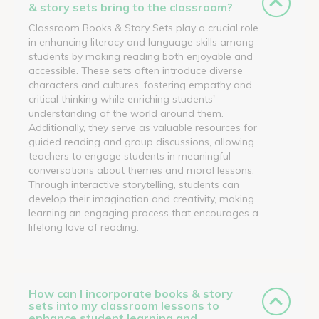
& story sets bring to the classroom?
Classroom Books & Story Sets play a crucial role
in enhancing literacy and language skills among
students by making reading both enjoyable and
accessible. These sets often introduce diverse
characters and cultures, fostering empathy and
critical thinking while enriching students'
understanding of the world around them.
Additionally, they serve as valuable resources for
guided reading and group discussions, allowing
teachers to engage students in meaningful
conversations about themes and moral lessons.
Through interactive storytelling, students can
develop their imagination and creativity, making
learning an engaging process that encourages a
lifelong love of reading.
How can I incorporate books & story
sets into my classroom lessons to
enhance student learning and