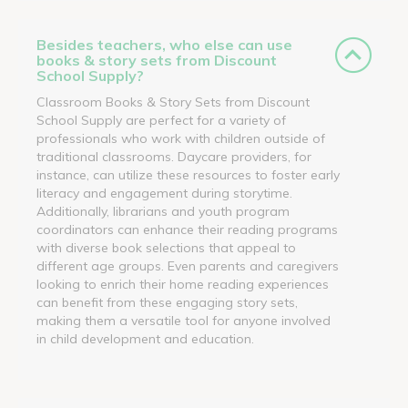
Besides teachers, who else can use
books & story sets from Discount
School Supply?
Classroom Books & Story Sets from Discount
School Supply are perfect for a variety of
professionals who work with children outside of
traditional classrooms. Daycare providers, for
instance, can utilize these resources to foster early
literacy and engagement during storytime.
Additionally, librarians and youth program
coordinators can enhance their reading programs
with diverse book selections that appeal to
different age groups. Even parents and caregivers
looking to enrich their home reading experiences
can benefit from these engaging story sets,
making them a versatile tool for anyone involved
in child development and education.