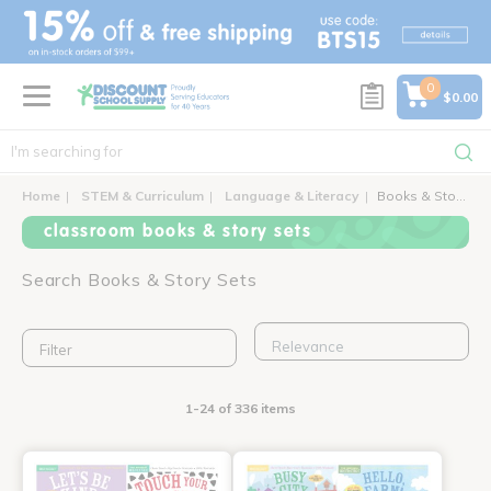
text.skipToContent
text.skipToNavigation
0
$0.00
Home
STEM & Curriculum
Language & Literacy
Books & Story Sets
classroom books & story sets
Search Books & Story Sets
Filter
1-24 of 336 items