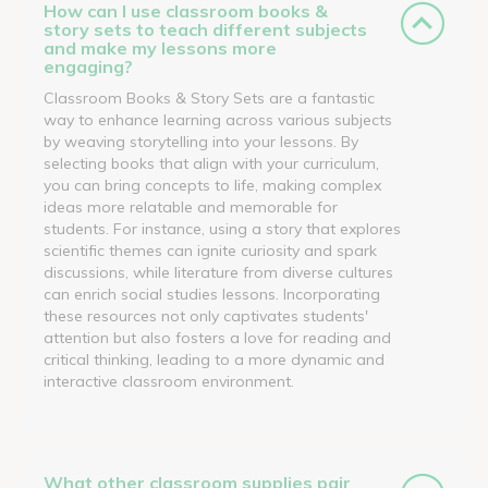
How can I use classroom books &
story sets to teach different subjects
and make my lessons more
engaging?
Classroom Books & Story Sets are a fantastic
way to enhance learning across various subjects
by weaving storytelling into your lessons. By
selecting books that align with your curriculum,
you can bring concepts to life, making complex
ideas more relatable and memorable for
students. For instance, using a story that explores
scientific themes can ignite curiosity and spark
discussions, while literature from diverse cultures
can enrich social studies lessons. Incorporating
these resources not only captivates students'
attention but also fosters a love for reading and
critical thinking, leading to a more dynamic and
interactive classroom environment.
What other classroom supplies pair