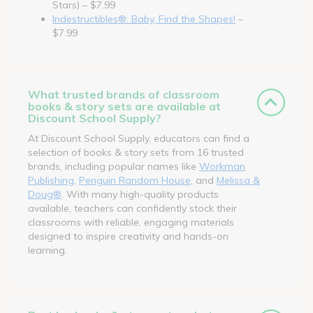
Stars) – $7.99
Indestructibles®: Baby, Find the Shapes!
–
$7.99
What trusted brands of classroom
books & story sets are available at
Discount School Supply?
At Discount School Supply, educators can find a
selection of books & story sets from 16 trusted
brands, including popular names like
Workman
Publishing
,
Penguin Random House
, and
Melissa &
Doug®
. With many high-quality products
available, teachers can confidently stock their
classrooms with reliable, engaging materials
designed to inspire creativity and hands-on
learning.