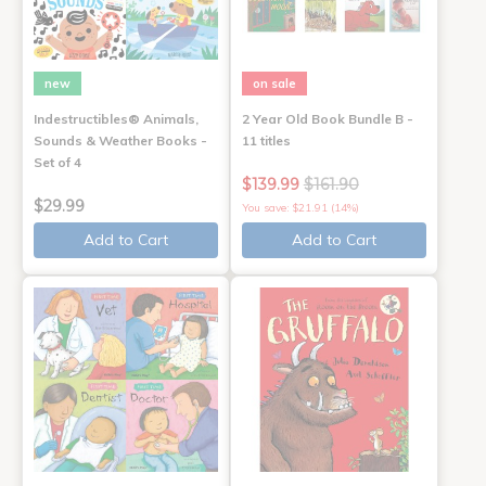
new
on sale
Indestructibles® Animals,
2 Year Old Book Bundle B -
Sounds & Weather Books -
11 titles
Set of 4
$139.99
$161.90
$29.99
You save: $21.91 (14%)
Add to Cart
Add to Cart