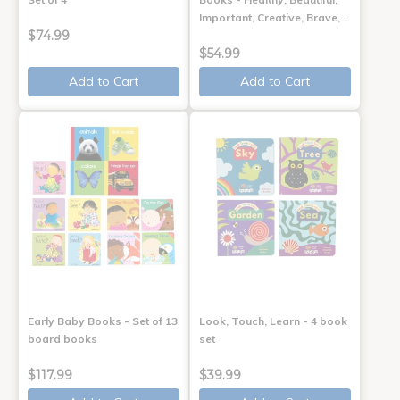
Important, Creative, Brave,…
$74.99
$54.99
Add to Cart
Add to Cart
Early Baby Books - Set of 13
Look, Touch, Learn - 4 book
board books
set
$117.99
$39.99