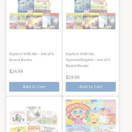
Explore With Me - Set of 5
Explore With Me,
Board Books
Spanish/English - Set of 5
Board Books
$24.99
$29.99
Add to Cart
Add to Cart