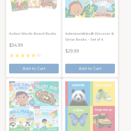
Action Words Board Books
Indestructibles® Discover &
Grow Books - Set of 4
$34.99
$29.99
(1)
Add to Cart
Add to Cart