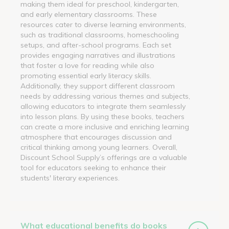
making them ideal for preschool, kindergarten,
and early elementary classrooms. These
resources cater to diverse learning environments,
such as traditional classrooms, homeschooling
setups, and after-school programs. Each set
provides engaging narratives and illustrations
that foster a love for reading while also
promoting essential early literacy skills.
Additionally, they support different classroom
needs by addressing various themes and subjects,
allowing educators to integrate them seamlessly
into lesson plans. By using these books, teachers
can create a more inclusive and enriching learning
atmosphere that encourages discussion and
critical thinking among young learners. Overall,
Discount School Supply’s offerings are a valuable
tool for educators seeking to enhance their
students' literary experiences.
What educational benefits do books