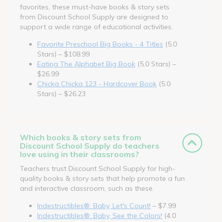
favorites, these must-have books & story sets
from Discount School Supply are designed to
support a wide range of educational activities.
Favorite Preschool Big Books - 4 Titles
(5.0
Stars) – $108.99
Eating The Alphabet Big Book
(5.0 Stars) –
$26.99
Chicka Chicka 123 - Hardcover Book
(5.0
Stars) – $26.23
Which books & story sets from
Discount School Supply do teachers
love using in their classrooms?
Teachers trust Discount School Supply for high-
quality books & story sets that help promote a fun
and interactive classroom, such as these.
Indestructibles®: Baby, Let's Count!
– $7.99
Indestructibles®: Baby, See the Colors!
(4.0