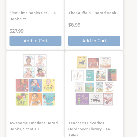
First Time Books Set 1 - 4
The Gruffalo - Board Book
Book Set
$8.99
$27.99
Add to Cart
Add to Cart
Awesome Emotions Board
Teacher's Favorites
Books, Set of 10
Hardcover Library - 14
Titles