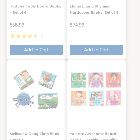
Toddler Tools Board Books
Llama Llama Rhyming
- Set of 6
Hardcover Books, Set of 4
$58.99
$74.99
(3)
Add to Cart
Add to Cart
Melissa & Doug Cloth Book
You Are Awesome Board
Set of 4
Books - Healthy, Beautiful,