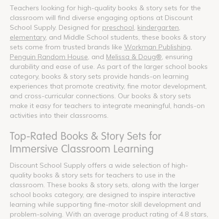
Teachers looking for high-quality books & story sets for the
classroom will find diverse engaging options at Discount
School Supply. Designed for
preschool
,
kindergarten
,
elementary
, and Middle School students, these books & story
sets come from trusted brands like
Workman Publishing
,
Penguin Random House
, and
Melissa & Doug®
, ensuring
durability and ease of use. As part of the larger school books
category, books & story sets provide hands-on learning
experiences that promote creativity, fine motor development,
and cross-curricular connections. Our books & story sets
make it easy for teachers to integrate meaningful, hands-on
activities into their classrooms.
Top-Rated Books & Story Sets for
Immersive Classroom Learning
Discount School Supply offers a wide selection of high-
quality books & story sets for teachers to use in the
classroom. These books & story sets, along with the larger
school books category, are designed to inspire interactive
learning while supporting fine-motor skill development and
problem-solving. With an average product rating of 4.8 stars,