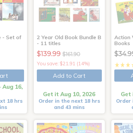
 - Set of
2 Year Old Book Bundle B
Action
- 11 titles
Books
$139.99
$34.9
$161.90
You save: $21.91 (14%)
art
Add to Cart
- Aug 16,
Get it Aug 10, 2026
Get 
xt 18 hrs
Order in the next 18 hrs
Order 
ins
and 43 mins