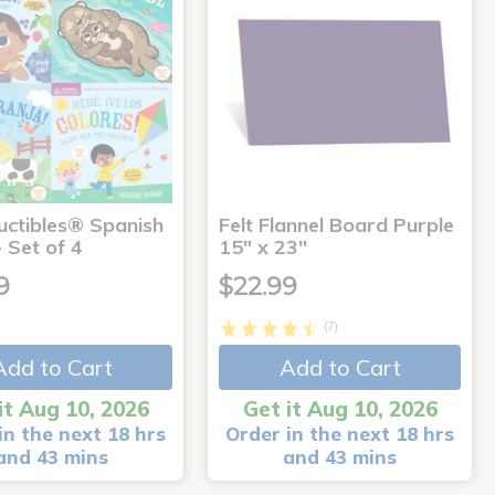
uctibles® Spanish
Felt Flannel Board Purple
 Set of 4
15" x 23"
9
$22.99
(7)
Add to Cart
Add to Cart
it Aug 10, 2026
Get it Aug 10, 2026
in the next 18 hrs
Order in the next 18 hrs
and 43 mins
and 43 mins