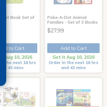
-Dot Book Set of
Poke-A-Dot Animal
Families - Set of 3 Books
9
$27.99
Add to Cart
Add to Cart
it Aug 10, 2026
Get it Aug 10, 2026
in the next 18 hrs
Order in the next 18 hrs
and 43 mins
and 43 mins