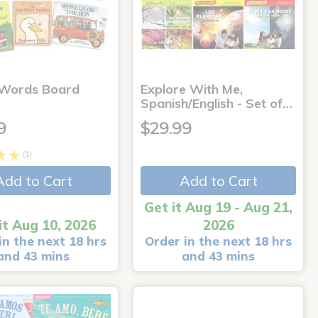
 Words Board
Explore With Me,
Spanish/English - Set of…
9
$29.99
(1)
Add to Cart
Add to Cart
Get it Aug 19 - Aug 21,
it Aug 10, 2026
2026
in the next 18 hrs
Order in the next 18 hrs
and 43 mins
and 43 mins