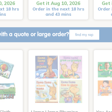
0, 2026
Get it Aug 10, 2026
Get 
xt 18 hrs
Order in the next 18 hrs
Order 
ins
and 43 mins
ith a quote or large order?
find my rep
Cloth
Llama Llama Rhyming
You Ar