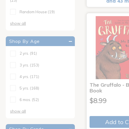
and 43 m
(23)
Random House
(19)
show all
Shop By Age
2 yrs.
(91)
3 yrs.
(153)
4 yrs.
(171)
The Gruffalo - 
5 yrs.
(168)
Book
$8.99
6 mos.
(52)
show all
Add to C