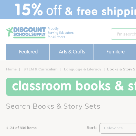
text.skipToContent
text.skipToNavigation
Featured
Arts & Crafts
Furniture
Home
STEM & Curriculum
Language & Literacy
Books & Story S
classroom books & st
Search Books & Story Sets
Sort:
1-24 of 336 items