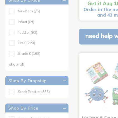
Shop By Grade
Get it Aug 1
Order in the ne
Newborn
(75)
and 43 m
Infant
(69)
Toddler
(93)
need help w
PreK
(220)
Grade K
(168)
show all
Shop By Dropship
Stock Product
(336)
Shop By Price
Melissa & Doug 