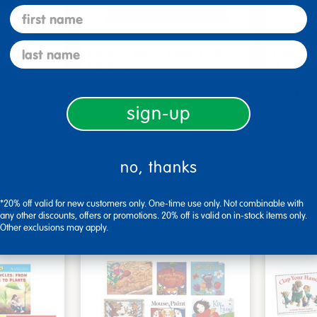
first name
last name
Board
Look, Touch, Learn - 4
Poke-A
6
book set
3
$39.99
$54.9
sign-up
art
Add to Cart
no, thanks
0, 2026
Get it Aug 10, 2026
Get 
xt 18 hrs
Order in the next 18 hrs
Order 
ins
and 43 mins
*20% off valid for new customers only. One-time use only. Not combinable with
any other discounts, offers or promotions. 20% off is valid on in-stock items only.
Other exclusions may apply.