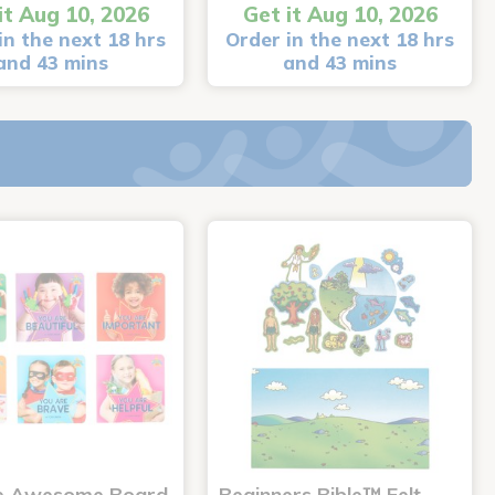
it Aug 10, 2026
Get it Aug 10, 2026
in the next 18 hrs
Order in the next 18 hrs
and 43 mins
and 43 mins
e Awesome Board
Beginners Bible™ Felt