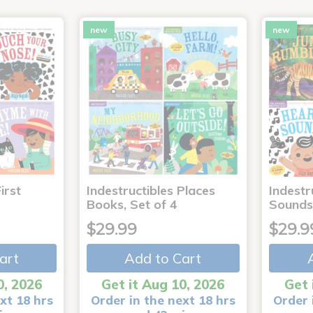
new
new
irst
Indestructibles Places
Indestr
Books, Set of 4
Sounds
$29.99
$29.9
art
Add to Cart
0, 2026
Get it Aug 10, 2026
Get 
xt 18 hrs
Order in the next 18 hrs
Order 