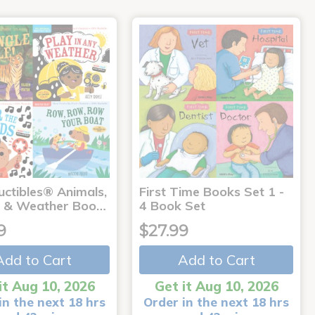
uctibles® Animals,
First Time Books Set 1 -
 & Weather Boo…
4 Book Set
9
$27.99
Add to Cart
Add to Cart
it Aug 10, 2026
Get it Aug 10, 2026
in the next 18 hrs
Order in the next 18 hrs