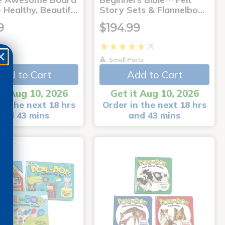
 Healthy, Beautif…
Story Sets & Flannelbo…
9
$194.99
(3)
Small Parts
Add to Cart
Add to Cart
it Aug 10, 2026
Get it Aug 10, 2026
in the next 18 hrs
Order in the next 18 hrs
and 43 mins
and 43 mins