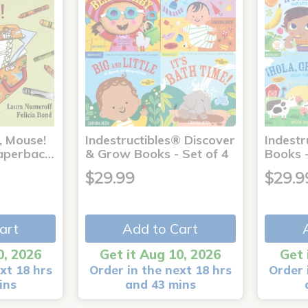
, Mouse!
Indestructibles® Discover
Indestr
 Paperbac…
& Grow Books - Set of 4
Books -
$29.99
$29.9
art
Add to Cart
0, 2026
Get it Aug 10, 2026
Get 
xt 18 hrs
Order in the next 18 hrs
Order 
ins
and 43 mins