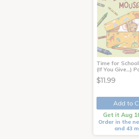
Time for School
(If You Give...)
$11.99
Add to C
Get it Aug 1
Order in the ne
and 43 m