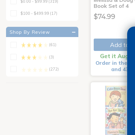
$0.00 - $99.99
(319)
Book Set of 4
$100 - $499.99
(17)
$74.99
Shop By Review
Add to C
(61)
Get it Aug 1
(3)
Order in the ne
and 43 m
(272)