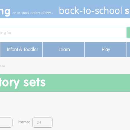
Infant & Toddler
Learn
Play
ets
ory sets
Items: