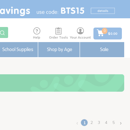
0
$0.00
Help
Order Tools
Your Account
School Supplies
Shop by Age
Sale
‹
›
2
3
4
5
1
(current)