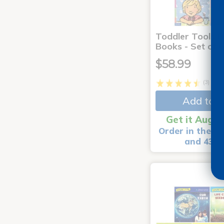
Toddler Tools 
Books - Set of 
$58.99
(3)
Add to C
Get it Aug 1
Order in the ne
and 43 m