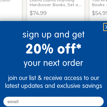
Hardcover Books, Set o…
Books -
$74.99
$54.9
sign up and get
art
Add to Cart
20% off*
0, 2026
Get it Aug 10, 2026
Get 
xt 18 hrs
Order in the next 18 hrs
Order 
ins
and 43 mins
your next order
join our list & receive access to our
latest updates and exclusive savings
email