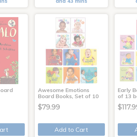
ins
and 43 mins
Board
Awesome Emotions
Early B
Board Books, Set of 10
of 13 
$79.99
$117.9
art
Add to Cart