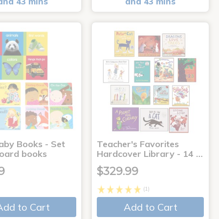
and 43 mins
and 43 mins
aby Books - Set
Teacher's Favorites
board books
Hardcover Library - 14 …
9
$329.99
(1)
Add to Cart
Add to Cart