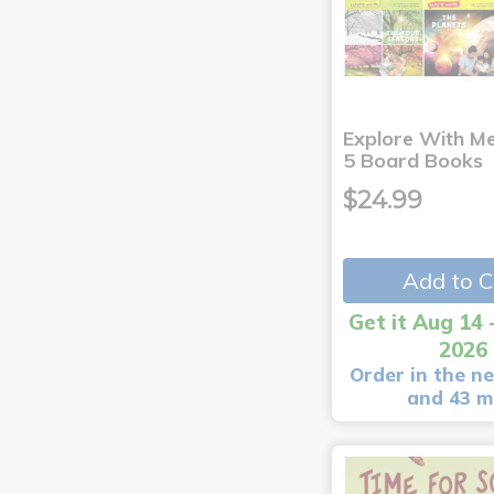
Explore With Me
5 Board Books
$24.99
Add to C
Get it Aug 14 
2026
Order in the ne
and 43 m