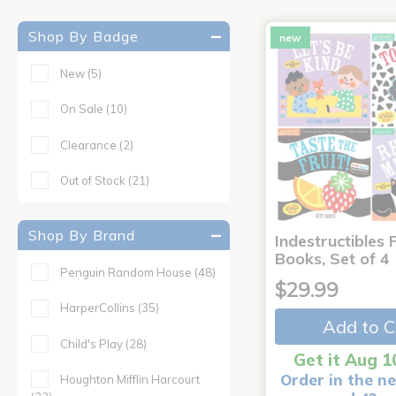
Shop By Badge
new
New
(5)
On Sale
(10)
Clearance
(2)
Out of Stock
(21)
Shop By Brand
Indestructibles F
Books, Set of 4
Penguin Random House
(48)
$29.99
HarperCollins
(35)
Add to C
Child's Play
(28)
Get it Aug 1
Order in the ne
Houghton Mifflin Harcourt