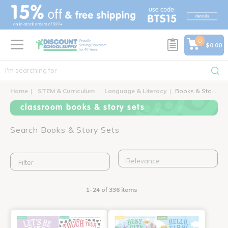
text.skipToContent
text.skipToNavigation
0
$0.00
Home
STEM & Curriculum
Language & Literacy
Books & Story Sets
classroom books & story sets
Search Books & Story Sets
Filter
1-24 of 336 items