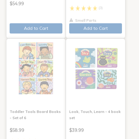
$54.99
(3)
Small Parts
Add to Cart
Add to Cart
Toddler Tools Board Books
Look, Touch, Learn - 4 book
- Set of 6
set
$58.99
$39.99