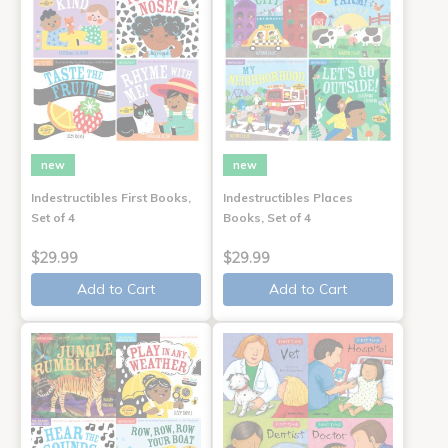
new
new
Indestructibles First Books,
Indestructibles Places
Set of 4
Books, Set of 4
$29.99
$29.99
Add to Cart
Add to Cart