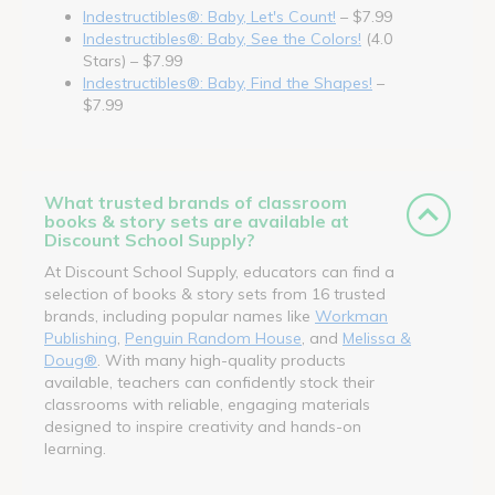
Indestructibles®: Baby, Let's Count!
– $7.99
Indestructibles®: Baby, See the Colors!
(4.0
Stars) – $7.99
Indestructibles®: Baby, Find the Shapes!
–
$7.99
What trusted brands of classroom
books & story sets are available at
Discount School Supply?
At Discount School Supply, educators can find a
selection of books & story sets from 16 trusted
brands, including popular names like
Workman
Publishing
,
Penguin Random House
, and
Melissa &
Doug®
. With many high-quality products
available, teachers can confidently stock their
classrooms with reliable, engaging materials
designed to inspire creativity and hands-on
learning.