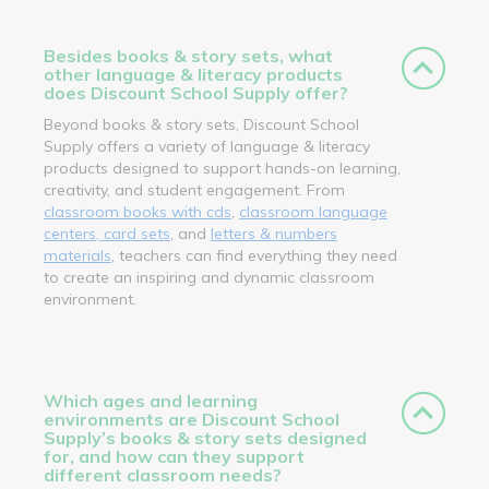
Besides books & story sets, what
other language & literacy products
does Discount School Supply offer?
Beyond books & story sets, Discount School
Supply offers a variety of language & literacy
products designed to support hands-on learning,
creativity, and student engagement. From
classroom books with cds
,
classroom language
centers, card sets
, and
letters & numbers
materials
, teachers can find everything they need
to create an inspiring and dynamic classroom
environment.
Which ages and learning
environments are Discount School
Supply’s books & story sets designed
for, and how can they support
different classroom needs?