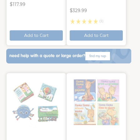
$117.99
$329.99
(1)
Add to Cart
Add to Cart
need help with a quote or large order?
find my rep