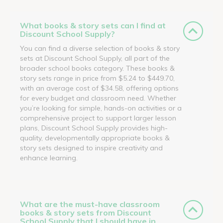
What books & story sets can I find at
Discount School Supply?
You can find a diverse selection of books & story
sets at Discount School Supply, all part of the
broader school books category. These books &
story sets range in price from $5.24 to $449.70,
with an average cost of $34.58, offering options
for every budget and classroom need. Whether
you’re looking for simple, hands-on activities or a
comprehensive project to support larger lesson
plans, Discount School Supply provides high-
quality, developmentally appropriate books &
story sets designed to inspire creativity and
enhance learning.
What are the must-have classroom
books & story sets from Discount
School Supply that I should have in