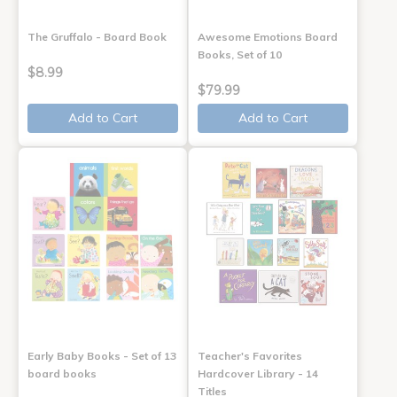
The Gruffalo - Board Book
Awesome Emotions Board
Books, Set of 10
$8.99
$79.99
Add to Cart
Add to Cart
Early Baby Books - Set of 13
Teacher's Favorites
board books
Hardcover Library - 14
Titles