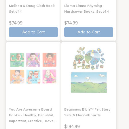
Melissa & Doug Cloth Book
Llama Llama Rhyming
Set of 4
Hardcover Books, Set of 4
$74.99
$74.99
Add to Cart
Add to Cart
You Are Awesome Board
Beginners Bible™ Felt Story
Books - Healthy, Beautiful,
Sets & Flannelboards
Important, Creative, Brave,…
$194.99