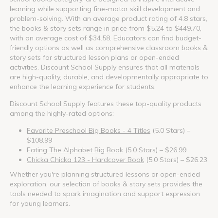
learning while supporting fine-motor skill development and
problem-solving. With an average product rating of 4.8 stars,
the books & story sets range in price from $5.24 to $449.70,
with an average cost of $34.58. Educators can find budget-
friendly options as well as comprehensive classroom books &
story sets for structured lesson plans or open-ended
activities. Discount School Supply ensures that all materials
are high-quality, durable, and developmentally appropriate to
enhance the learning experience for students.
Discount School Supply features these top-quality products
among the highly-rated options:
Favorite Preschool Big Books - 4 Titles
(5.0 Stars) –
$108.99
Eating The Alphabet Big Book
(5.0 Stars) – $26.99
Chicka Chicka 123 - Hardcover Book
(5.0 Stars) – $26.23
Whether you're planning structured lessons or open-ended
exploration, our selection of books & story sets provides the
tools needed to spark imagination and support expression
for young learners.