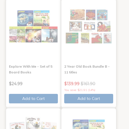
Explore With Me - Set of 5
2 Year Old Book Bundle B -
Board Books
11 titles
$24.99
$139.99
$161.90
You save: $21.91 (14%)
Add to Cart
Add to Cart