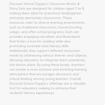
Discount School Supply’s Classroom Books &
Story Sets are designed for children aged 3 to 8,
making them ideal for preschool, kindergarten,
and early elementary classrooms. These
resources cater to diverse learning environments,
such as traditional classrooms, homeschooling
setups, and after-school programs. Each set
provides engaging narratives and illustrations
that foster a love for reading while also
promoting essential early literacy skills.
Additionally, they support different classroom
needs by addressing various themes and subjects,
allowing educators to integrate them seamlessly
into lesson plans. By using these books, teachers
can create a more inclusive and enriching learning
atmosphere that encourages discussion and
critical thinking among young learners. Overall,
Discount School Supply’s offerings are a valuable
tool for educators seeking to enhance their
students' literary experiences.