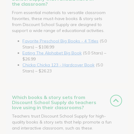
the classroom?
From essential materials to versatile classroom
favorites, these must-have books & story sets
from Discount School Supply are designed to
support a wide range of educational activities.
Favorite Preschool Big Books - 4 Titles
(5.0
Stars) – $108.99
Eating The Alphabet Big Book
(5.0 Stars) –
$26.99
Chicka Chicka 123 - Hardcover Book
(5.0
Stars) – $26.23
Which books & story sets from
Discount School Supply do teachers
love using in their classrooms?
Teachers trust Discount School Supply for high-
quality books & story sets that help promote a fun
and interactive classroom, such as these.