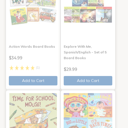
Action Words Board Books
Explore With Me,
Spanish/English - Set of 5
$34.99
Board Books
(1)
$29.99
Add to Cart
Add to Cart