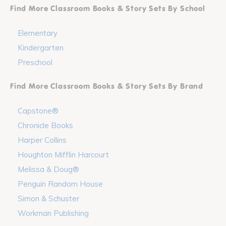
Find More Classroom Books & Story Sets By School
Elementary
Kindergarten
Preschool
Find More Classroom Books & Story Sets By Brand
Capstone®
Chronicle Books
Harper Collins
Houghton Mifflin Harcourt
Melissa & Doug®
Penguin Random House
Simon & Schuster
Workman Publishing