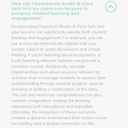
How can I incorporate books & story
sets into my classroom lessons to
enhance student learning and
engagement?
Incorporating Classroom Books & Story Sets into
your lessons can significantly elevate both student
learning and engagement. For example, you can
use a story set thematically aligned with your
current subject to spark discussions and critical
thinking; if you're teaching about ecosystems, a
book featuring different habitats can provide a
narrative context. Additionally, consider
implementing read-aloud sessions followed by
activities that encourage students to express their
understanding through creative projects, such as
drawing or writing a continuation of the story.
This not only reinforces comprehension but also
nurtures imagination, making the learning
experience both educational and enjoyable.
Ultimately, the integration of these resources
creates a dynamic environment that fosters a love
for reading and a deeper connection to the