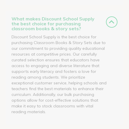
What makes Discount School Supply
the best choice for purchasing
classroom books & story sets?
Discount School Supply is the best choice for
purchasing Classroom Books & Story Sets due to
our commitment to providing quality educational
resources at competitive prices. Our carefully
curated selection ensures that educators have
access to engaging and diverse literature that
supports early literacy and fosters a love for
reading among students. We prioritize
exceptional customer service, helping schools and
teachers find the best materials to enhance their
curriculum. Additionally, our bulk purchasing
options allow for cost-effective solutions that
make it easy to stock classrooms with vital
reading materials.