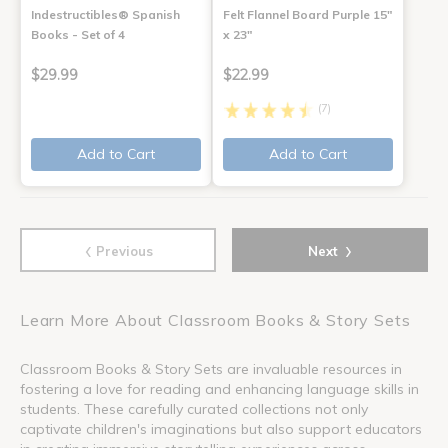
Indestructibles® Spanish
Felt Flannel Board Purple 15"
Books - Set of 4
x 23"
$29.99
$22.99
(7)
Add to Cart
Add to Cart
‹
›
Previous
Next
Learn More About Classroom Books & Story Sets
Classroom Books & Story Sets are invaluable resources in
fostering a love for reading and enhancing language skills in
students. These carefully curated collections not only
captivate children's imaginations but also support educators