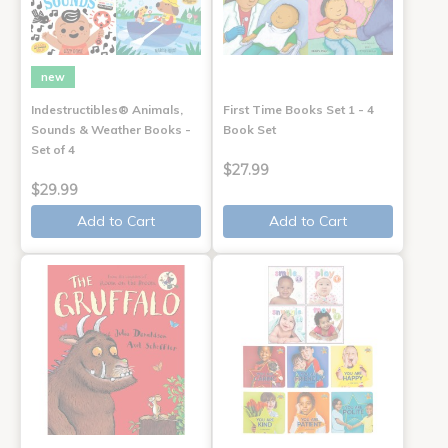
new
Indestructibles® Animals,
First Time Books Set 1 - 4
Sounds & Weather Books -
Book Set
Set of 4
$27.99
$29.99
Add to Cart
Add to Cart