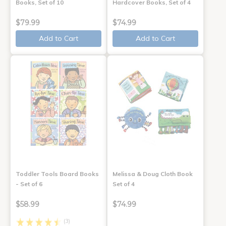
Books, Set of 10
Hardcover Books, Set of 4
$79.99
$74.99
Add to Cart
Add to Cart
Toddler Tools Board Books
Melissa & Doug Cloth Book
- Set of 6
Set of 4
$58.99
$74.99
(3)