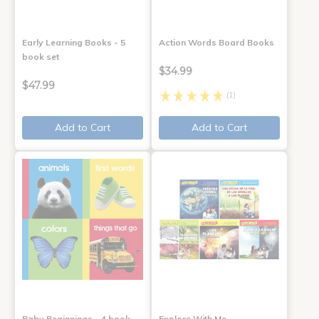
Early Learning Books - 5
Action Words Board Books
book set
$34.99
$47.99
(1)
Add to Cart
Add to Cart
Baby Beginnings - 4 book
Explore With Me,