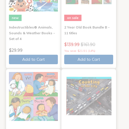
new
on sale
Indestructibles® Animals,
2 Year Old Book Bundle B -
Sounds & Weather Books -
11 titles
Set of 4
$139.99
$161.90
$29.99
You save: $21.91 (14%)
Add to Cart
Add to Cart