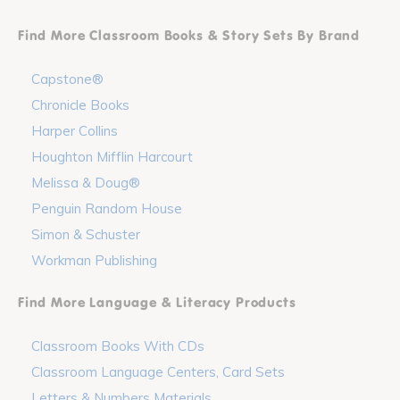
Find More Classroom Books & Story Sets By Brand
Capstone®
Chronicle Books
Harper Collins
Houghton Mifflin Harcourt
Melissa & Doug®
Penguin Random House
Simon & Schuster
Workman Publishing
Find More Language & Literacy Products
Classroom Books With CDs
Classroom Language Centers, Card Sets
Letters & Numbers Materials