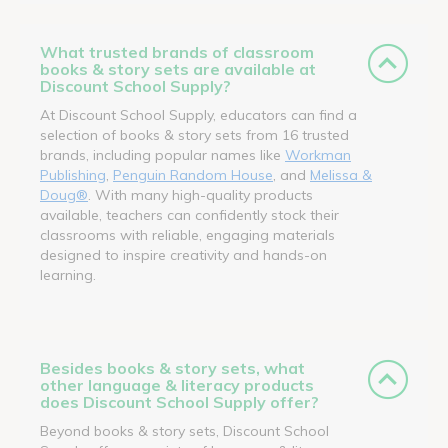
What trusted brands of classroom
books & story sets are available at
Discount School Supply?
At Discount School Supply, educators can find a
selection of books & story sets from 16 trusted
brands, including popular names like
Workman
Publishing
,
Penguin Random House
, and
Melissa &
Doug®
. With many high-quality products
available, teachers can confidently stock their
classrooms with reliable, engaging materials
designed to inspire creativity and hands-on
learning.
Besides books & story sets, what
other language & literacy products
does Discount School Supply offer?
Beyond books & story sets, Discount School