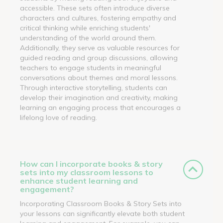
accessible. These sets often introduce diverse
characters and cultures, fostering empathy and
critical thinking while enriching students'
understanding of the world around them.
Additionally, they serve as valuable resources for
guided reading and group discussions, allowing
teachers to engage students in meaningful
conversations about themes and moral lessons.
Through interactive storytelling, students can
develop their imagination and creativity, making
learning an engaging process that encourages a
lifelong love of reading.
How can I incorporate books & story
sets into my classroom lessons to
enhance student learning and
engagement?
Incorporating Classroom Books & Story Sets into
your lessons can significantly elevate both student