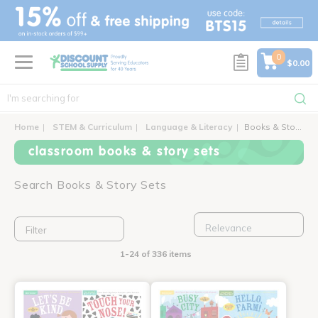
text.skipToContent
text.skipToNavigation
0
$0.00
Home
STEM & Curriculum
Language & Literacy
Books & Story Sets
classroom books & story sets
Search Books & Story Sets
Filter
1-24 of 336 items