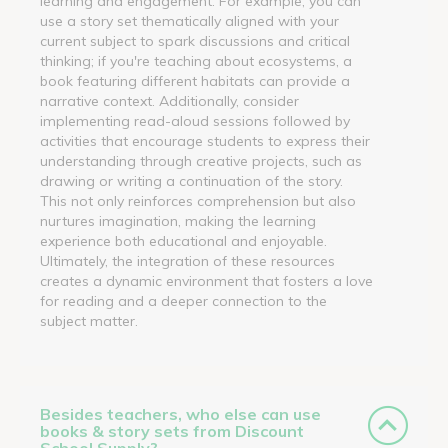
learning and engagement. For example, you can
use a story set thematically aligned with your
current subject to spark discussions and critical
thinking; if you're teaching about ecosystems, a
book featuring different habitats can provide a
narrative context. Additionally, consider
implementing read-aloud sessions followed by
activities that encourage students to express their
understanding through creative projects, such as
drawing or writing a continuation of the story.
This not only reinforces comprehension but also
nurtures imagination, making the learning
experience both educational and enjoyable.
Ultimately, the integration of these resources
creates a dynamic environment that fosters a love
for reading and a deeper connection to the
subject matter.
Besides teachers, who else can use
books & story sets from Discount
School Supply?