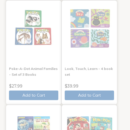
Poke-A-Dot Animal Families
Look, Touch, Learn - 4 book
- Set of 3 Books
set
$27.99
$39.99
Add to Cart
Add to Cart