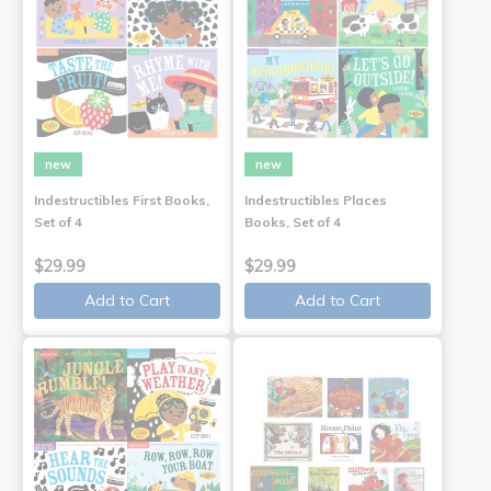
new
new
Indestructibles First Books,
Indestructibles Places
Set of 4
Books, Set of 4
$29.99
$29.99
Add to Cart
Add to Cart