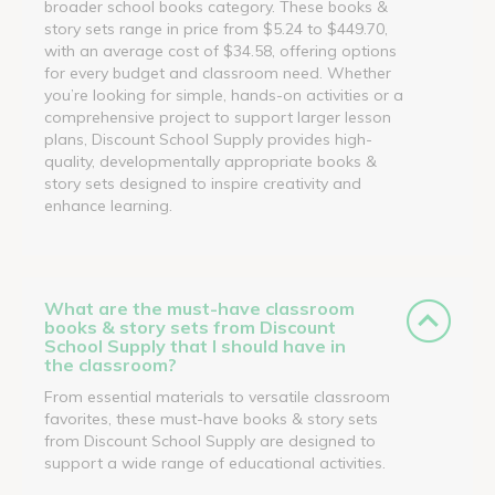
broader school books category. These books &
story sets range in price from $5.24 to $449.70,
with an average cost of $34.58, offering options
for every budget and classroom need. Whether
you’re looking for simple, hands-on activities or a
comprehensive project to support larger lesson
plans, Discount School Supply provides high-
quality, developmentally appropriate books &
story sets designed to inspire creativity and
enhance learning.
What are the must-have classroom
books & story sets from Discount
School Supply that I should have in
the classroom?
From essential materials to versatile classroom
favorites, these must-have books & story sets
from Discount School Supply are designed to
support a wide range of educational activities.