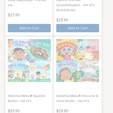
set
Spanish/English - Set of 5
Board Books
$27.99
$29.99
Add to Cart
Add to Cart
Indestructibles® Spanish
Indestructibles® Discover &
Books - Set of 4
Grow Books - Set of 4
$29.99
$29.99