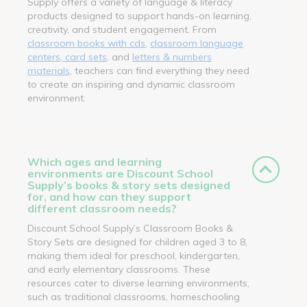
Supply offers a variety of language & literacy
products designed to support hands-on learning,
creativity, and student engagement. From
classroom books with cds
,
classroom language
centers, card sets
, and
letters & numbers
materials
, teachers can find everything they need
to create an inspiring and dynamic classroom
environment.
Which ages and learning
environments are Discount School
Supply’s books & story sets designed
for, and how can they support
different classroom needs?
Discount School Supply’s Classroom Books &
Story Sets are designed for children aged 3 to 8,
making them ideal for preschool, kindergarten,
and early elementary classrooms. These
resources cater to diverse learning environments,
such as traditional classrooms, homeschooling