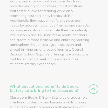
setups, and after-school programs. Each set
provides engaging narratives and illustrations
that foster a love for reading while also
promoting essential early literacy skills.
Additionally, they support different classroom
needs by addressing various themes and subjects,
allowing educators to integrate them seamlessly
into lesson plans. By using these books, teachers
can create a more inclusive and enriching learning
atmosphere that encourages discussion and
critical thinking among young learners. Overall,
Discount School Supply’s offerings are a valuable
tool for educators seeking to enhance their
students' literary experiences.
What educational benefits do books
& story sets bring to the classroom?
Classroom Books & Story Sets play a crucial role
in enhancing literacy and language skills among
students by making reading both enjoyable and