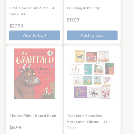
First Time Books Set 1 - 4
Counting in the City
Book Set
$11.99
$27.99
Add to Cart
Add to Cart
The Gruffalo - Board Book
Teacher's Favorites
Hardcover Library - 14
$8.99
Titles