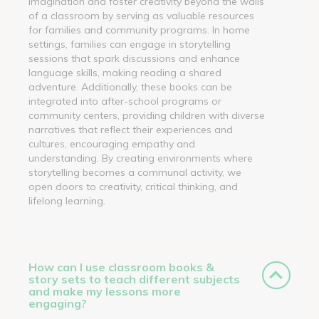
imagination and foster creativity beyond the walls
of a classroom by serving as valuable resources
for families and community programs. In home
settings, families can engage in storytelling
sessions that spark discussions and enhance
language skills, making reading a shared
adventure. Additionally, these books can be
integrated into after-school programs or
community centers, providing children with diverse
narratives that reflect their experiences and
cultures, encouraging empathy and
understanding. By creating environments where
storytelling becomes a communal activity, we
open doors to creativity, critical thinking, and
lifelong learning.
How can I use classroom books &
story sets to teach different subjects
and make my lessons more
engaging?