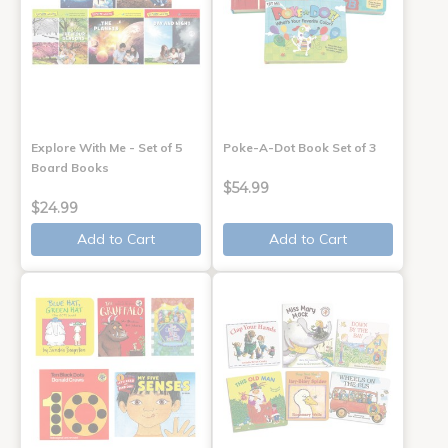
Explore With Me - Set of 5
Poke-A-Dot Book Set of 3
Board Books
$54.99
$24.99
Add to Cart
Add to Cart