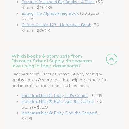
Favorite Preschool Big Books - 4 Titles
(5.0
Stars) – $108.99
Eating The Alphabet Big Book
(5.0 Stars) –
$26.99
Chicka Chicka 123 - Hardcover Book
(5.0
Stars) – $26.23
Which books & story sets from
Discount School Supply do teachers
love using in their classrooms?
Teachers trust Discount School Supply for high-
quality books & story sets that help promote a fun
and interactive classroom, such as these.
Indestructibles®: Baby, Let's Count!
– $7.99
Indestructibles®: Baby, See the Colors!
(4.0
Stars) – $7.99
Indestructibles®: Baby, Find the Shapes!
–
$7.99