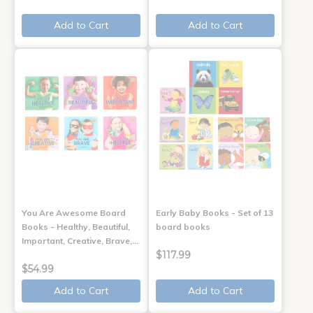
Add to Cart
Add to Cart
You Are Awesome Board
Early Baby Books - Set of 13
Books - Healthy, Beautiful,
board books
Important, Creative, Brave,…
$117.99
$54.99
Add to Cart
Add to Cart