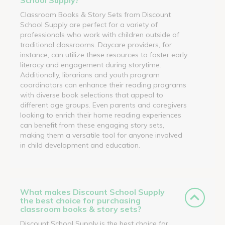
Classroom Books & Story Sets from Discount
School Supply are perfect for a variety of
professionals who work with children outside of
traditional classrooms. Daycare providers, for
instance, can utilize these resources to foster early
literacy and engagement during storytime.
Additionally, librarians and youth program
coordinators can enhance their reading programs
with diverse book selections that appeal to
different age groups. Even parents and caregivers
looking to enrich their home reading experiences
can benefit from these engaging story sets,
making them a versatile tool for anyone involved
in child development and education.
What makes Discount School Supply
the best choice for purchasing
classroom books & story sets?
Discount School Supply is the best choice for