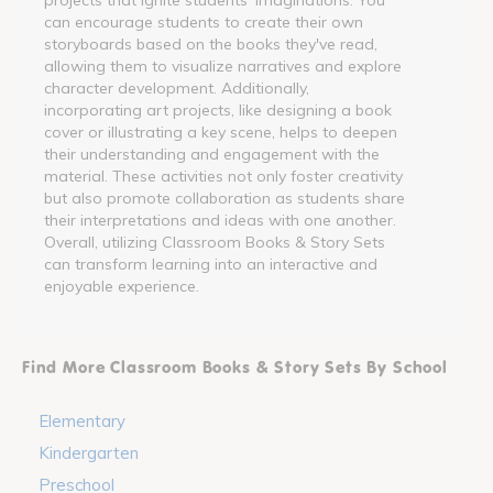
can encourage students to create their own
storyboards based on the books they've read,
allowing them to visualize narratives and explore
character development. Additionally,
incorporating art projects, like designing a book
cover or illustrating a key scene, helps to deepen
their understanding and engagement with the
material. These activities not only foster creativity
but also promote collaboration as students share
their interpretations and ideas with one another.
Overall, utilizing Classroom Books & Story Sets
can transform learning into an interactive and
enjoyable experience.
Find More Classroom Books & Story Sets By School
Elementary
Kindergarten
Preschool