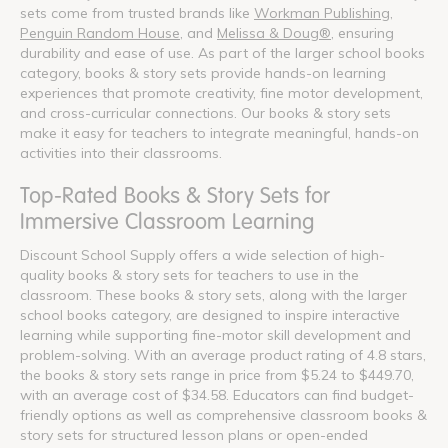
sets come from trusted brands like
Workman Publishing
,
Penguin Random House
, and
Melissa & Doug®
, ensuring
durability and ease of use. As part of the larger school books
category, books & story sets provide hands-on learning
experiences that promote creativity, fine motor development,
and cross-curricular connections. Our books & story sets
make it easy for teachers to integrate meaningful, hands-on
activities into their classrooms.
Top-Rated Books & Story Sets for
Immersive Classroom Learning
Discount School Supply offers a wide selection of high-
quality books & story sets for teachers to use in the
classroom. These books & story sets, along with the larger
school books category, are designed to inspire interactive
learning while supporting fine-motor skill development and
problem-solving. With an average product rating of 4.8 stars,
the books & story sets range in price from $5.24 to $449.70,
with an average cost of $34.58. Educators can find budget-
friendly options as well as comprehensive classroom books &
story sets for structured lesson plans or open-ended