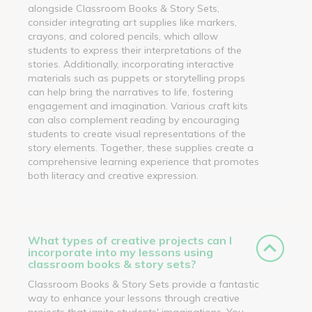
alongside Classroom Books & Story Sets,
consider integrating art supplies like markers,
crayons, and colored pencils, which allow
students to express their interpretations of the
stories. Additionally, incorporating interactive
materials such as puppets or storytelling props
can help bring the narratives to life, fostering
engagement and imagination. Various craft kits
can also complement reading by encouraging
students to create visual representations of the
story elements. Together, these supplies create a
comprehensive learning experience that promotes
both literacy and creative expression.
What types of creative projects can I
incorporate into my lessons using
classroom books & story sets?
Classroom Books & Story Sets provide a fantastic
way to enhance your lessons through creative
projects that ignite students' imaginations. You