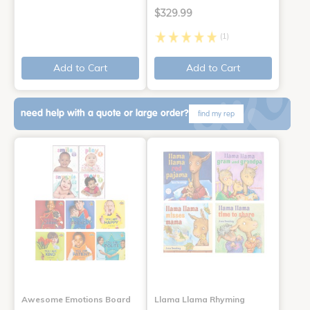
$329.99
(1)
Add to Cart
Add to Cart
need help with a quote or large order?
find my rep
Awesome Emotions Board
Llama Llama Rhyming