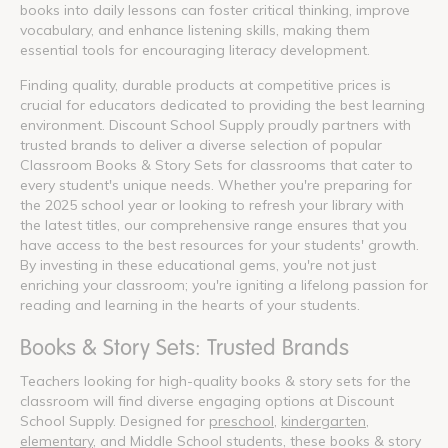
books into daily lessons can foster critical thinking, improve
vocabulary, and enhance listening skills, making them
essential tools for encouraging literacy development.
Finding quality, durable products at competitive prices is
crucial for educators dedicated to providing the best learning
environment. Discount School Supply proudly partners with
trusted brands to deliver a diverse selection of popular
Classroom Books & Story Sets for classrooms that cater to
every student's unique needs. Whether you're preparing for
the 2025 school year or looking to refresh your library with
the latest titles, our comprehensive range ensures that you
have access to the best resources for your students' growth.
By investing in these educational gems, you're not just
enriching your classroom; you're igniting a lifelong passion for
reading and learning in the hearts of your students.
Books & Story Sets: Trusted Brands
Teachers looking for high-quality books & story sets for the
classroom will find diverse engaging options at Discount
School Supply. Designed for
preschool
,
kindergarten
,
elementary
, and Middle School students, these books & story