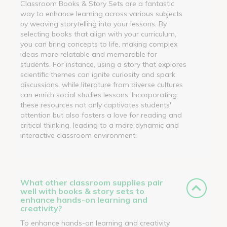
Classroom Books & Story Sets are a fantastic
way to enhance learning across various subjects
by weaving storytelling into your lessons. By
selecting books that align with your curriculum,
you can bring concepts to life, making complex
ideas more relatable and memorable for
students. For instance, using a story that explores
scientific themes can ignite curiosity and spark
discussions, while literature from diverse cultures
can enrich social studies lessons. Incorporating
these resources not only captivates students'
attention but also fosters a love for reading and
critical thinking, leading to a more dynamic and
interactive classroom environment.
What other classroom supplies pair
well with books & story sets to
enhance hands-on learning and
creativity?
To enhance hands-on learning and creativity