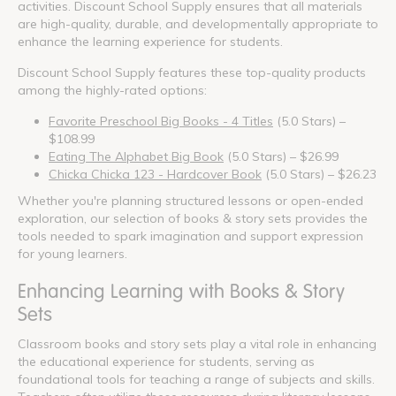
activities. Discount School Supply ensures that all materials
are high-quality, durable, and developmentally appropriate to
enhance the learning experience for students.
Discount School Supply features these top-quality products
among the highly-rated options:
Favorite Preschool Big Books - 4 Titles
(5.0 Stars) –
$108.99
Eating The Alphabet Big Book
(5.0 Stars) – $26.99
Chicka Chicka 123 - Hardcover Book
(5.0 Stars) – $26.23
Whether you're planning structured lessons or open-ended
exploration, our selection of books & story sets provides the
tools needed to spark imagination and support expression
for young learners.
Enhancing Learning with Books & Story
Sets
Classroom books and story sets play a vital role in enhancing
the educational experience for students, serving as
foundational tools for teaching a range of subjects and skills.