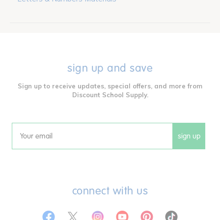
sign up and save
Sign up to receive updates, special offers, and more from
Discount School Supply.
sign up
Email
connect with us