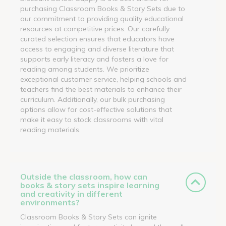
purchasing Classroom Books & Story Sets due to
our commitment to providing quality educational
resources at competitive prices. Our carefully
curated selection ensures that educators have
access to engaging and diverse literature that
supports early literacy and fosters a love for
reading among students. We prioritize
exceptional customer service, helping schools and
teachers find the best materials to enhance their
curriculum. Additionally, our bulk purchasing
options allow for cost-effective solutions that
make it easy to stock classrooms with vital
reading materials.
Outside the classroom, how can
books & story sets inspire learning
and creativity in different
environments?
Classroom Books & Story Sets can ignite