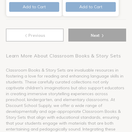
Add to Cart
Add to Cart
‹
›
Previous
Next
Learn More About Classroom Books & Story Sets
Classroom Books & Story Sets are invaluable resources in
fostering a love for reading and enhancing language skills in
students. These carefully curated collections not only
captivate children's imaginations but also support educators
in creating immersive storytelling experiences across
preschool, kindergarten, and elementary classrooms. At
Discount School Supply, we offer a wide range of
developmentally and age-appropriate Classroom Books &
Story Sets that align with educational standards, ensuring
that your students engage with materials that are both
entertaining and pedagogically sound. Integrating these