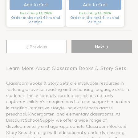
Add to Cart
Add to Cart
Get it Aug 14, 2026
Get it Aug 14, 2026
Order in the next 6 hrs and
Order in the next 6 hrs and
27 mins
27 mins
‹
›
Previous
Next
Learn More About Classroom Books & Story Sets
Classroom Books & Story Sets are invaluable resources in
fostering a love for reading and enhancing language skills in
students. These carefully curated collections not only
captivate children's imaginations but also support educators
in creating immersive storytelling experiences across
preschool, kindergarten, and elementary classrooms. At
Discount School Supply, we offer a wide range of
developmentally and age-appropriate Classroom Books &
Story Sets that align with educational standards, ensuring