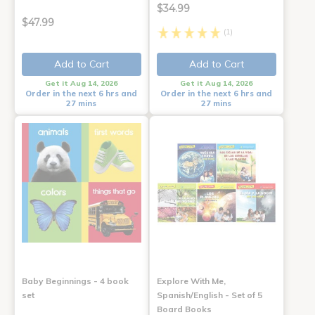
$34.99
$47.99
(1)
Add to Cart
Add to Cart
Get it Aug 14, 2026
Get it Aug 14, 2026
Order in the next 6 hrs and
Order in the next 6 hrs and
27 mins
27 mins
Baby Beginnings - 4 book
Explore With Me,
set
Spanish/English - Set of 5
Board Books