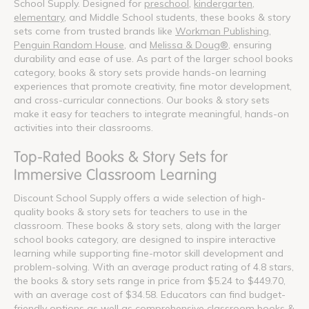
School Supply. Designed for
preschool
,
kindergarten
,
elementary
, and Middle School students, these books & story
sets come from trusted brands like
Workman Publishing
,
Penguin Random House
, and
Melissa & Doug®
, ensuring
durability and ease of use. As part of the larger school books
category, books & story sets provide hands-on learning
experiences that promote creativity, fine motor development,
and cross-curricular connections. Our books & story sets
make it easy for teachers to integrate meaningful, hands-on
activities into their classrooms.
Top-Rated Books & Story Sets for
Immersive Classroom Learning
Discount School Supply offers a wide selection of high-
quality books & story sets for teachers to use in the
classroom. These books & story sets, along with the larger
school books category, are designed to inspire interactive
learning while supporting fine-motor skill development and
problem-solving. With an average product rating of 4.8 stars,
the books & story sets range in price from $5.24 to $449.70,
with an average cost of $34.58. Educators can find budget-
friendly options as well as comprehensive classroom books &