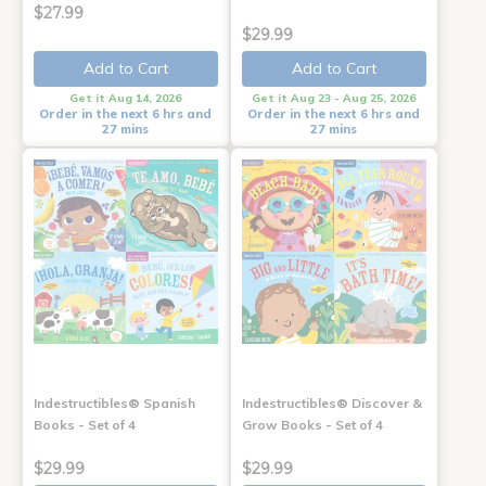
$27.99
$29.99
Add to Cart
Add to Cart
Get it Aug 14, 2026
Get it Aug 23 - Aug 25, 2026
Order in the next 6 hrs and
Order in the next 6 hrs and
27 mins
27 mins
Indestructibles® Spanish
Indestructibles® Discover &
Books - Set of 4
Grow Books - Set of 4
$29.99
$29.99