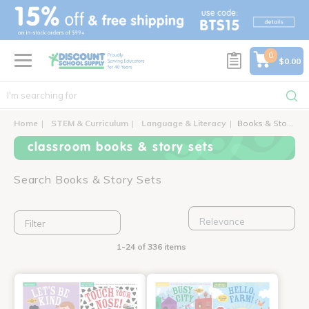
text.skipToContent
text.skipToNavigation
0
$0.00
Home
STEM & Curriculum
Language & Literacy
Books & Story Sets
classroom books & story sets
Search Books & Story Sets
Filter
1-24 of 336 items