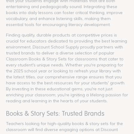
that your students engage with materials that are both
entertaining and pedagogically sound. Integrating these
books into daily lessons can foster critical thinking, improve
vocabulary, and enhance listening skills, making them
essential tools for encouraging literacy development.
Finding quality, durable products at competitive prices is
crucial for educators dedicated to providing the best learning
environment. Discount School Supply proudly partners with
trusted brands to deliver a diverse selection of popular
Classroom Books & Story Sets for classrooms that cater to
every student's unique needs. Whether you're preparing for
the 2025 school year or looking to refresh your library with
the latest titles, our comprehensive range ensures that you
have access to the best resources for your students' growth.
By investing in these educational gems, you're not just
enriching your classroom; you're igniting a lifelong passion for
reading and learning in the hearts of your students.
Books & Story Sets: Trusted Brands
Teachers looking for high-quality books & story sets for the
classroom will find diverse engaging options at Discount