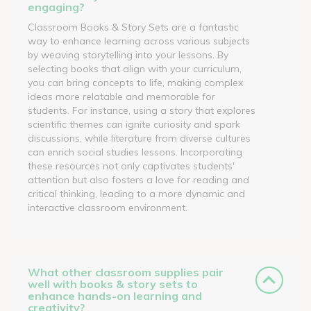
engaging?
Classroom Books & Story Sets are a fantastic
way to enhance learning across various subjects
by weaving storytelling into your lessons. By
selecting books that align with your curriculum,
you can bring concepts to life, making complex
ideas more relatable and memorable for
students. For instance, using a story that explores
scientific themes can ignite curiosity and spark
discussions, while literature from diverse cultures
can enrich social studies lessons. Incorporating
these resources not only captivates students'
attention but also fosters a love for reading and
critical thinking, leading to a more dynamic and
interactive classroom environment.
What other classroom supplies pair
well with books & story sets to
enhance hands-on learning and
creativity?