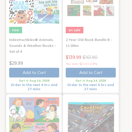
new
on sale
Indestructibles® Animals,
2 Year Old Book Bundle B -
Sounds & Weather Books -
11 titles
Set of 4
$139.99
$161.90
$29.99
You save: $21.91 (14%)
Add to Cart
Add to Cart
Get it Aug 14, 2026
Get it Aug 14, 2026
Order in the next 6 hrs and
Order in the next 6 hrs and
27 mins
27 mins