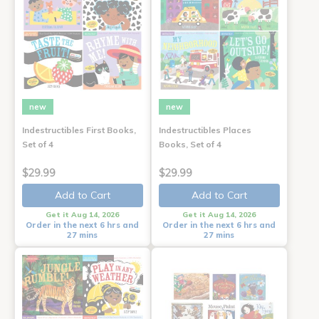
new
new
Indestructibles First Books,
Indestructibles Places
Set of 4
Books, Set of 4
$29.99
$29.99
Add to Cart
Add to Cart
Get it Aug 14, 2026
Get it Aug 14, 2026
Order in the next 6 hrs and
Order in the next 6 hrs and
27 mins
27 mins