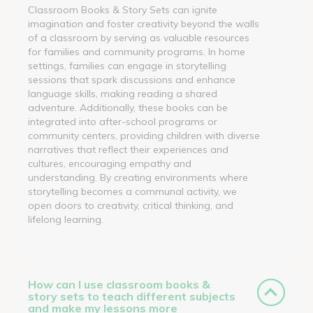
Classroom Books & Story Sets can ignite
imagination and foster creativity beyond the walls
of a classroom by serving as valuable resources
for families and community programs. In home
settings, families can engage in storytelling
sessions that spark discussions and enhance
language skills, making reading a shared
adventure. Additionally, these books can be
integrated into after-school programs or
community centers, providing children with diverse
narratives that reflect their experiences and
cultures, encouraging empathy and
understanding. By creating environments where
storytelling becomes a communal activity, we
open doors to creativity, critical thinking, and
lifelong learning.
How can I use classroom books &
story sets to teach different subjects
and make my lessons more