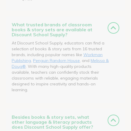
What trusted brands of classroom
books & story sets are available at
Discount School Supply?
At Discount School Supply, educators can find a
selection of books & story sets from 16 trusted
brands, including popular names like
Workman
Publishing
,
Penguin Random House
, and
Melissa &
Doug®
. With many high-quality products
available, teachers can confidently stock their
classrooms with reliable, engaging materials
designed to inspire creativity and hands-on
learning.
Besides books & story sets, what
other language & literacy products
does Discount School Supply offer?