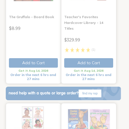
The Gruffalo - Board Book
Teacher's Favorites
Hardcover Library - 14
$8.99
Titles
$329.99
(1)
Add to Cart
Add to Cart
Get it Aug 14, 2026
Get it Aug 14, 2026
Order in the next 6 hrs and
Order in the next 6 hrs and
27 mins
27 mins
need help with a quote or large order?
find my rep