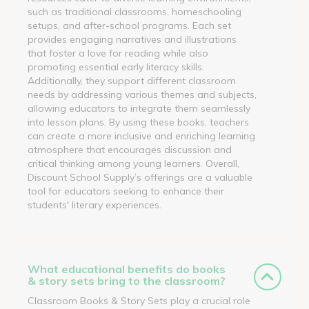
such as traditional classrooms, homeschooling
setups, and after-school programs. Each set
provides engaging narratives and illustrations
that foster a love for reading while also
promoting essential early literacy skills.
Additionally, they support different classroom
needs by addressing various themes and subjects,
allowing educators to integrate them seamlessly
into lesson plans. By using these books, teachers
can create a more inclusive and enriching learning
atmosphere that encourages discussion and
critical thinking among young learners. Overall,
Discount School Supply’s offerings are a valuable
tool for educators seeking to enhance their
students' literary experiences.
What educational benefits do books
& story sets bring to the classroom?
Classroom Books & Story Sets play a crucial role