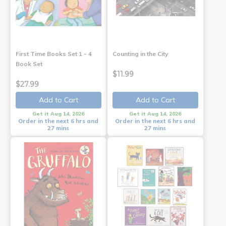
First Time Books Set 1 - 4
Counting in the City
Book Set
$11.99
$27.99
Add to Cart
Add to Cart
Get it Aug 14, 2026
Get it Aug 14, 2026
Order in the next 6 hrs and
Order in the next 6 hrs and
27 mins
27 mins