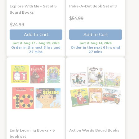
Explore With Me - Set of 5
Poke-A-Dot Book Set of 3
Board Books
$54.99
$24.99
Add to Cart
Add to Cart
Get it Aug 17 - Aug 19, 2026
Get it Aug 14, 2026
Order in the next 6 hrs and
Order in the next 6 hrs and
27 mins
27 mins
Early Learning Books - 5
Action Words Board Books
book set