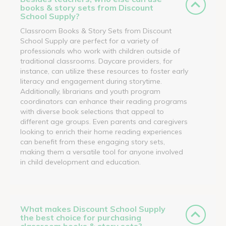
books & story sets from Discount
School Supply?
Classroom Books & Story Sets from Discount
School Supply are perfect for a variety of
professionals who work with children outside of
traditional classrooms. Daycare providers, for
instance, can utilize these resources to foster early
literacy and engagement during storytime.
Additionally, librarians and youth program
coordinators can enhance their reading programs
with diverse book selections that appeal to
different age groups. Even parents and caregivers
looking to enrich their home reading experiences
can benefit from these engaging story sets,
making them a versatile tool for anyone involved
in child development and education.
What makes Discount School Supply
the best choice for purchasing
classroom books & story sets?