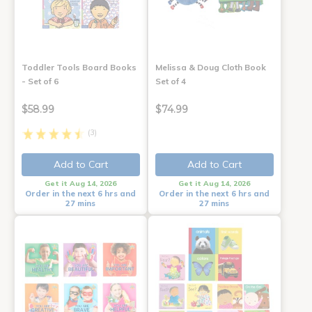
Toddler Tools Board Books
Melissa & Doug Cloth Book
- Set of 6
Set of 4
$58.99
$74.99
(3)
Add to Cart
Add to Cart
Get it Aug 14, 2026
Get it Aug 14, 2026
Order in the next 6 hrs and
Order in the next 6 hrs and
27 mins
27 mins