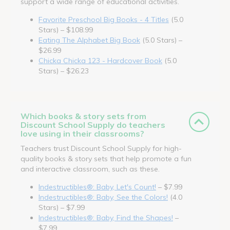
support a wide range of educational activities.
Favorite Preschool Big Books - 4 Titles
(5.0
Stars) – $108.99
Eating The Alphabet Big Book
(5.0 Stars) –
$26.99
Chicka Chicka 123 - Hardcover Book
(5.0
Stars) – $26.23
Which books & story sets from
Discount School Supply do teachers
love using in their classrooms?
Teachers trust Discount School Supply for high-
quality books & story sets that help promote a fun
and interactive classroom, such as these.
Indestructibles®: Baby, Let's Count!
– $7.99
Indestructibles®: Baby, See the Colors!
(4.0
Stars) – $7.99
Indestructibles®: Baby, Find the Shapes!
–
$7.99