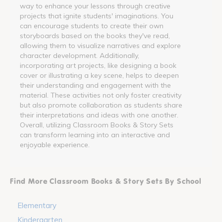
way to enhance your lessons through creative
projects that ignite students' imaginations. You
can encourage students to create their own
storyboards based on the books they've read,
allowing them to visualize narratives and explore
character development. Additionally,
incorporating art projects, like designing a book
cover or illustrating a key scene, helps to deepen
their understanding and engagement with the
material. These activities not only foster creativity
but also promote collaboration as students share
their interpretations and ideas with one another.
Overall, utilizing Classroom Books & Story Sets
can transform learning into an interactive and
enjoyable experience.
Find More Classroom Books & Story Sets By School
Elementary
Kindergarten