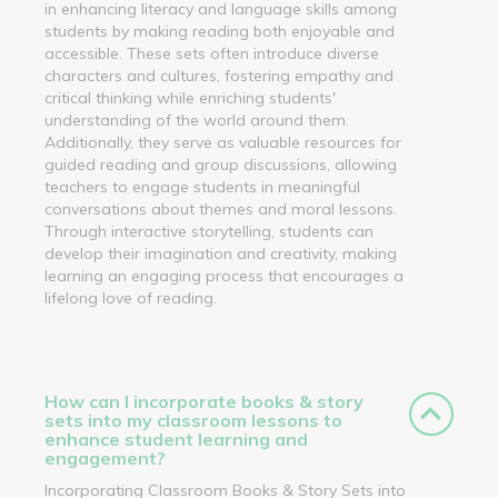
in enhancing literacy and language skills among
students by making reading both enjoyable and
accessible. These sets often introduce diverse
characters and cultures, fostering empathy and
critical thinking while enriching students'
understanding of the world around them.
Additionally, they serve as valuable resources for
guided reading and group discussions, allowing
teachers to engage students in meaningful
conversations about themes and moral lessons.
Through interactive storytelling, students can
develop their imagination and creativity, making
learning an engaging process that encourages a
lifelong love of reading.
How can I incorporate books & story
sets into my classroom lessons to
enhance student learning and
engagement?
Incorporating Classroom Books & Story Sets into