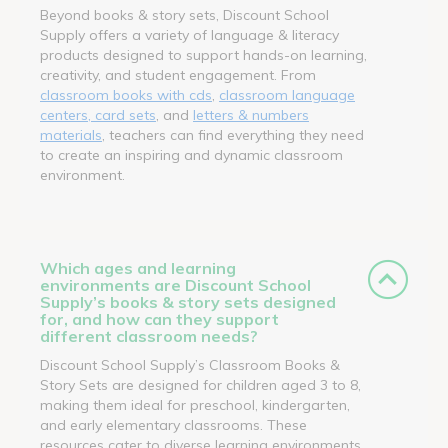
Beyond books & story sets, Discount School
Supply offers a variety of language & literacy
products designed to support hands-on learning,
creativity, and student engagement. From
classroom books with cds
,
classroom language
centers, card sets
, and
letters & numbers
materials
, teachers can find everything they need
to create an inspiring and dynamic classroom
environment.
Which ages and learning
environments are Discount School
Supply’s books & story sets designed
for, and how can they support
different classroom needs?
Discount School Supply’s Classroom Books &
Story Sets are designed for children aged 3 to 8,
making them ideal for preschool, kindergarten,
and early elementary classrooms. These
resources cater to diverse learning environments,