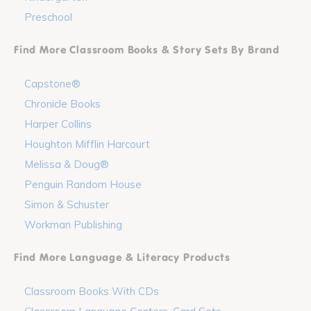
Preschool
Find More Classroom Books & Story Sets By Brand
Capstone®
Chronicle Books
Harper Collins
Houghton Mifflin Harcourt
Melissa & Doug®
Penguin Random House
Simon & Schuster
Workman Publishing
Find More Language & Literacy Products
Classroom Books With CDs