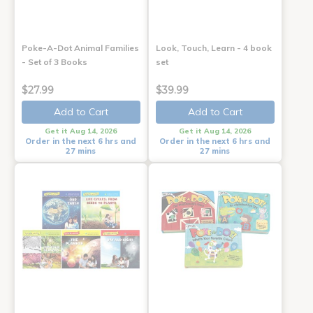
Poke-A-Dot Animal Families
Look, Touch, Learn - 4 book
- Set of 3 Books
set
$27.99
$39.99
Add to Cart
Add to Cart
Get it Aug 14, 2026
Get it Aug 14, 2026
Order in the next 6 hrs and
Order in the next 6 hrs and
27 mins
27 mins