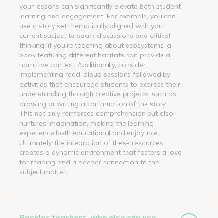
your lessons can significantly elevate both student
learning and engagement. For example, you can
use a story set thematically aligned with your
current subject to spark discussions and critical
thinking; if you're teaching about ecosystems, a
book featuring different habitats can provide a
narrative context. Additionally, consider
implementing read-aloud sessions followed by
activities that encourage students to express their
understanding through creative projects, such as
drawing or writing a continuation of the story.
This not only reinforces comprehension but also
nurtures imagination, making the learning
experience both educational and enjoyable.
Ultimately, the integration of these resources
creates a dynamic environment that fosters a love
for reading and a deeper connection to the
subject matter.
Besides teachers, who else can use