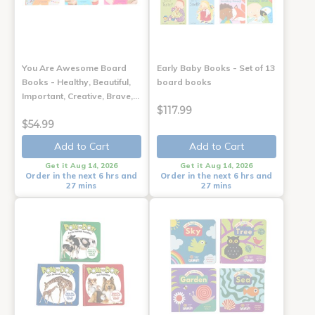
You Are Awesome Board
Early Baby Books - Set of 13
Books - Healthy, Beautiful,
board books
Important, Creative, Brave,…
$117.99
$54.99
Add to Cart
Add to Cart
Get it Aug 14, 2026
Get it Aug 14, 2026
Order in the next 6 hrs and
Order in the next 6 hrs and
27 mins
27 mins