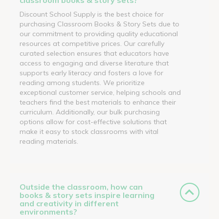
Discount School Supply is the best choice for
purchasing Classroom Books & Story Sets due to
our commitment to providing quality educational
resources at competitive prices. Our carefully
curated selection ensures that educators have
access to engaging and diverse literature that
supports early literacy and fosters a love for
reading among students. We prioritize
exceptional customer service, helping schools and
teachers find the best materials to enhance their
curriculum. Additionally, our bulk purchasing
options allow for cost-effective solutions that
make it easy to stock classrooms with vital
reading materials.
Outside the classroom, how can
books & story sets inspire learning
and creativity in different
environments?