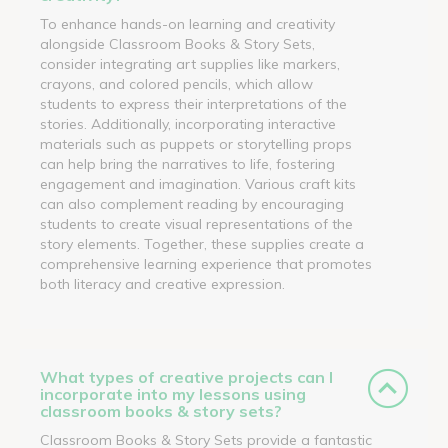
To enhance hands-on learning and creativity
alongside Classroom Books & Story Sets,
consider integrating art supplies like markers,
crayons, and colored pencils, which allow
students to express their interpretations of the
stories. Additionally, incorporating interactive
materials such as puppets or storytelling props
can help bring the narratives to life, fostering
engagement and imagination. Various craft kits
can also complement reading by encouraging
students to create visual representations of the
story elements. Together, these supplies create a
comprehensive learning experience that promotes
both literacy and creative expression.
What types of creative projects can I
incorporate into my lessons using
classroom books & story sets?
Classroom Books & Story Sets provide a fantastic