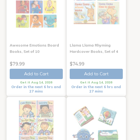
Awesome Emotions Board
Llama Llama Rhyming
Books, Set of 10
Hardcover Books, Set of 4
$79.99
$74.99
Add to Cart
Add to Cart
Get it Aug 14, 2026
Get it Aug 14, 2026
Order in the next 6 hrs and
Order in the next 6 hrs and
27 mins
27 mins