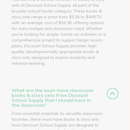
sets at Discount School Supply, all part of the
broader school books category. These books &
story sets range in price from $5.24 to $449.70,
with an average cost of $34.58, offering options
for every budget and classroom need. Whether
you’re looking for simple, hands-on activities or a
comprehensive project to support larger lesson
plans, Discount School Supply provides high-
quality, developmentally appropriate books &
story sets designed to inspire creativity and
enhance learning.
What are the must-have classroom
books & story sets from Discount
School Supply that I should have in
the classroom?
From essential materials to versatile classroom
favorites, these must-have books & story sets
from Discount School Supply are designed to