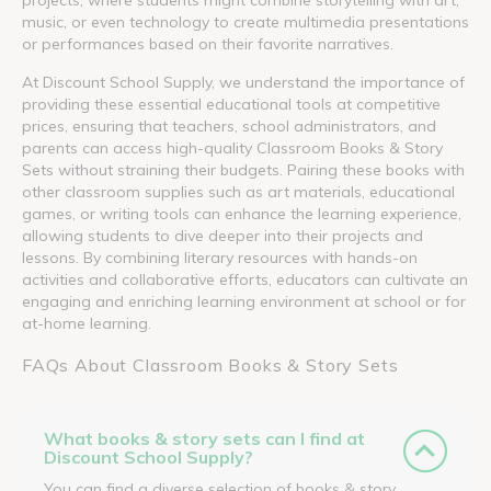
music, or even technology to create multimedia presentations
or performances based on their favorite narratives.
At Discount School Supply, we understand the importance of
providing these essential educational tools at competitive
prices, ensuring that teachers, school administrators, and
parents can access high-quality Classroom Books & Story
Sets without straining their budgets. Pairing these books with
other classroom supplies such as art materials, educational
games, or writing tools can enhance the learning experience,
allowing students to dive deeper into their projects and
lessons. By combining literary resources with hands-on
activities and collaborative efforts, educators can cultivate an
engaging and enriching learning environment at school or for
at-home learning.
FAQs About Classroom Books & Story Sets
What books & story sets can I find at
Discount School Supply?
You can find a diverse selection of books & story