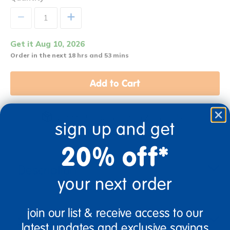
+
Get it Aug 10, 2026
Order in the next 18 hrs and 53 mins
Add to Cart
Get it fast. Usually ships in 2 days or less!
sign up and get
20% off*
Description
your next order
join our list & receive access to our
Specifications
latest updates and exclusive savings