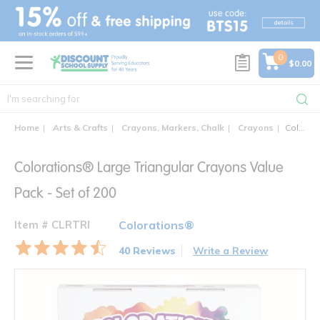
text.skipToContent
text.skipToNavigation
0
$0.00
Home
Arts & Crafts
Crayons, Markers, Chalk
Crayons
Colorations® Large Triangular Crayons Value Pack - Set of 200
Colorations® Large Triangular Crayons Value
Pack - Set of 200
Item # CLRTRI
Colorations®
40 Reviews
Write a Review