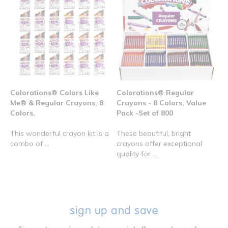
Colorations® Colors Like
Colorations® Regular
Me® & Regular Crayons, 8
Crayons - 8 Colors, Value
Colors,
Pack -Set of 800
This wonderful crayon kit is a
These beautiful, bright
combo of ...
crayons offer exceptional
quality for ...
sign up and save