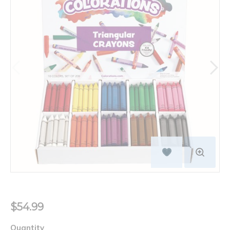
$54.99
Quantity