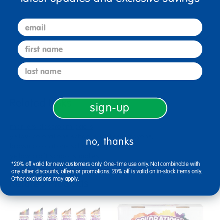
email
Reviews
first name
last name
Related Links
sign-up
markers classroom packs
yellow colorations school supplies
crayons
no, thanks
brown colorations school supplies
yellow craft school supplies
*20% off valid for new customers only. One-time use only. Not combinable with
any other discounts, offers or promotions. 20% off is valid on in-stock items only.
Other exclusions may apply.
Related Products