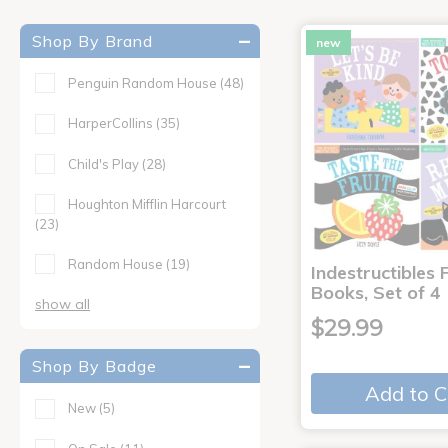
Shop By Brand
new
Penguin Random House
(48)
HarperCollins
(35)
Child's Play
(28)
Houghton Mifflin Harcourt
(23)
Random House
(19)
Indestructibles F
Books, Set of 4
show all
$29.99
Shop By Badge
Add to C
New
(5)