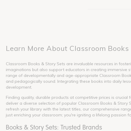
Learn More About Classroom Books 
Classroom Books & Story Sets are invaluable resources in fosterin
imaginations but also support educators in creating immersive s
range of developmentally and age-appropriate Classroom Books &
and pedagogically sound. Integrating these books into daily lesson
development.
Finding quality, durable products at competitive prices is crucia
deliver a diverse selection of popular Classroom Books & Story S
refresh your library with the latest titles, our comprehensive ra
just enriching your classroom; you're igniting a lifelong passion f
Books & Story Sets: Trusted Brands