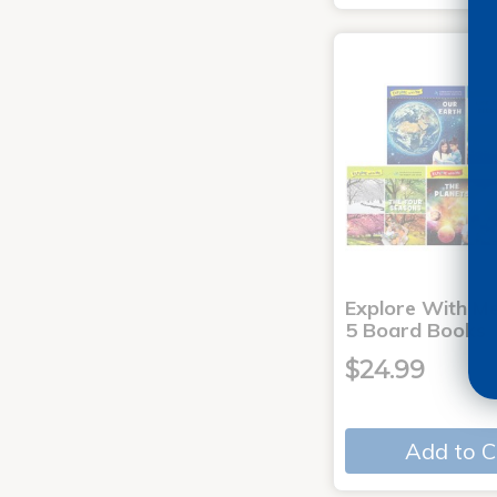
Explore With Me
5 Board Books
$24.99
Add to C