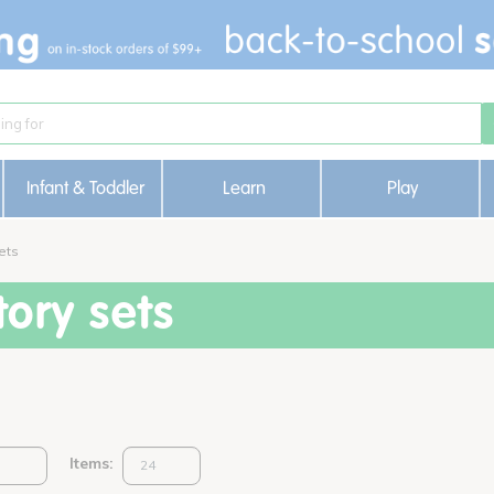
Infant & Toddler
Learn
Play
ets
ory sets
Items: