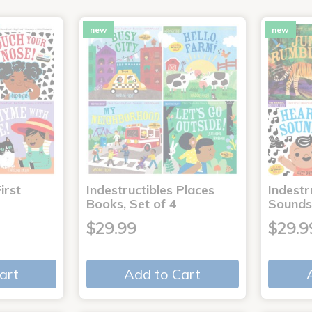
new
new
irst
Indestructibles Places
Indestr
Books, Set of 4
Sounds
$29.99
$29.9
art
Add to Cart