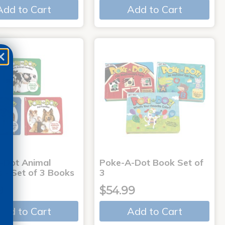
Add to Cart
Add to Cart
-Dot Animal
Poke-A-Dot Book Set of
s - Set of 3 Books
3
9
$54.99
Add to Cart
Add to Cart