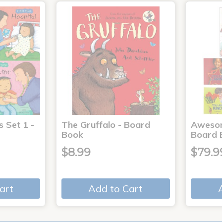
s Set 1 -
The Gruffalo - Board
Aweso
Book
Board 
$8.99
$79.9
art
Add to Cart