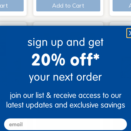
art
Add to Cart
sign up and get
20% off*
your next order
join our list & receive access to our
s - Set
Look, Touch, Learn - 4
Poke-A
oks
book set
Familie
latest updates and exclusive savings
$39.99
$27.9
email
art
Add to Cart