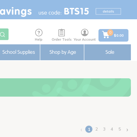
0
$0.00
Help
Order Tools
Your Account
School Supplies
Shop by Age
Sale
‹
›
2
3
4
5
1
(current)