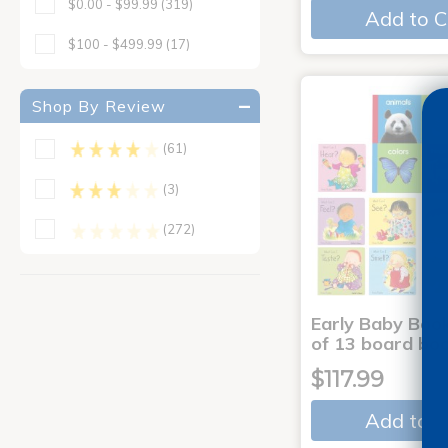
$0.00 - $99.99
(319)
Add to C
$100 - $499.99
(17)
Shop By Review
(61)
(3)
(272)
Early Baby Book
of 13 board bo
$117.99
Add to C