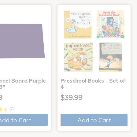
annel Board Purple
Preschool Books - Set of
3"
4
9
$39.99
(7)
Add to Cart
Add to Cart