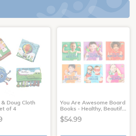
a & Doug Cloth
You Are Awesome Board
et of 4
Books - Healthy, Beautif…
9
$54.99