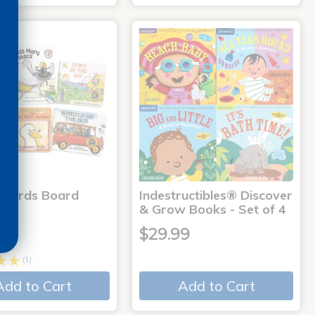
 Words Board
Indestructibles® Discover
& Grow Books - Set of 4
9
$29.99
(1)
Add to Cart
Add to Cart