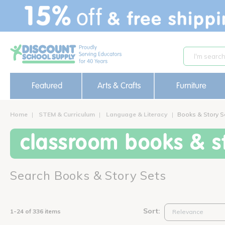
text.skipToContent
text.skipToNavigation
Featured
Arts & Crafts
Furniture
Home
STEM & Curriculum
Language & Literacy
Books & Story S
classroom books & st
Search Books & Story Sets
Sort:
1-24 of 336 items