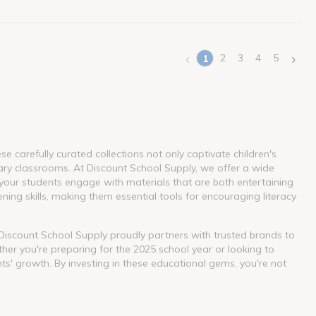
‹
›
2
3
4
5
1
(current)
 carefully curated collections not only captivate children's
ary classrooms. At Discount School Supply, we offer a wide
our students engage with materials that are both entertaining
ning skills, making them essential tools for encouraging literacy
. Discount School Supply proudly partners with trusted brands to
her you're preparing for the 2025 school year or looking to
nts' growth. By investing in these educational gems, you're not