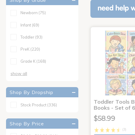
Shop By Grade
need help w
Newborn
(75)
Infant
(69)
Toddler
(93)
PreK
(220)
Grade K
(168)
show all
Shop By Dropship
Toddler Tools 
Stock Product
(336)
Books - Set of 
$58.99
Shop By Price
(3)