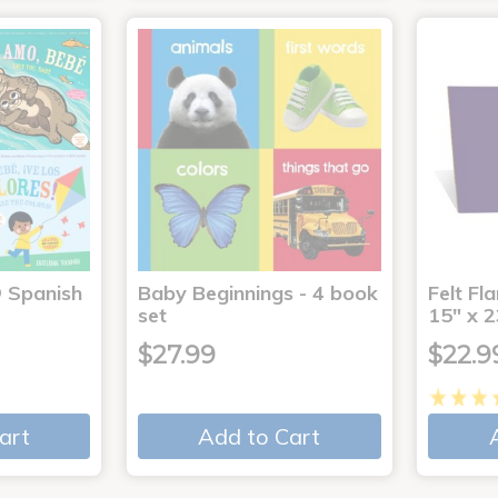
® Spanish
Baby Beginnings - 4 book
Felt Fl
4
set
15" x 2
$27.99
$22.9
art
Add to Cart