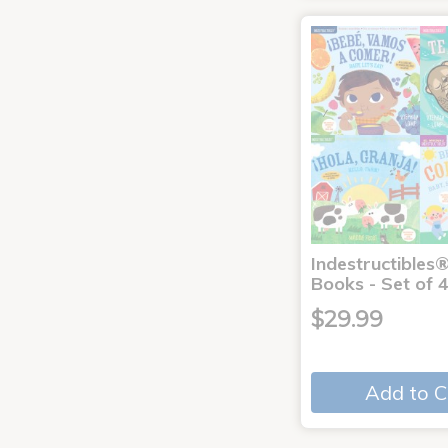
Indestructibles
Books - Set of 
$29.99
Add to C