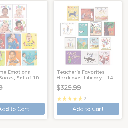
me Emotions
Teacher's Favorites
Books, Set of 10
Hardcover Library - 14 …
9
$329.99
(1)
Add to Cart
Add to Cart