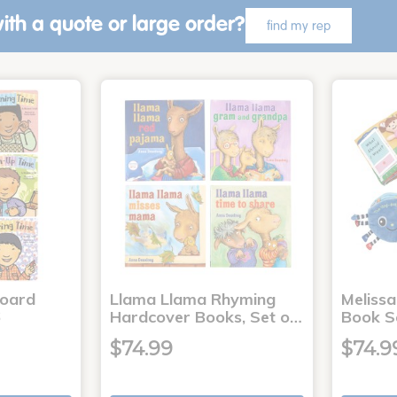
ith a quote or large order?
find my rep
Board
Llama Llama Rhyming
Meliss
6
Hardcover Books, Set o…
Book S
$74.99
$74.9