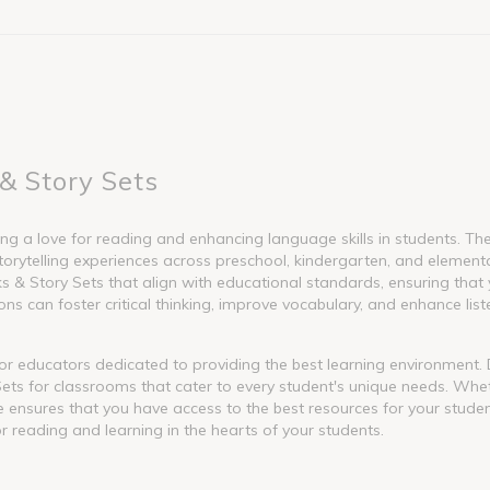
& Story Sets
g a love for reading and enhancing language skills in students. These
torytelling experiences across preschool, kindergarten, and element
 Story Sets that align with educational standards, ensuring that y
s can foster critical thinking, improve vocabulary, and enhance liste
l for educators dedicated to providing the best learning environment
ets for classrooms that cater to every student's unique needs. Whet
nge ensures that you have access to the best resources for your stude
or reading and learning in the hearts of your students.