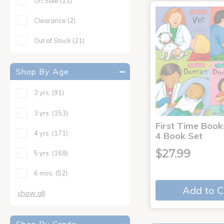
On Sale
(11)
Clearance
(2)
Out of Stock
(21)
Shop By Age
2 yrs.
(91)
3 yrs.
(153)
First Time Book
4 yrs.
(171)
4 Book Set
$27.99
5 yrs.
(168)
6 mos.
(52)
Add to C
show all