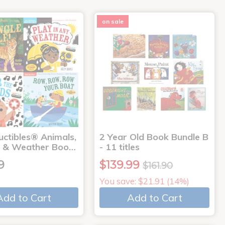
on sale
uctibles® Animals,
2 Year Old Book Bundle B
 & Weather Boo…
- 11 titles
9
$139.99
$161.90
You save: $21.91 (14%)
Add to Cart
Add to Cart