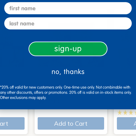
first name
last name
sign-up
no, thanks
 - Set of
Explore With Me,
Action
*20% off valid for new customers only. One-time use only. Not combinable with
Spanish/English - Set of…
Books
any other discounts, offers or promotions. 20% off is valid on in-stock items only.
Other exclusions may apply.
$29.99
$34.9
art
Add to Cart