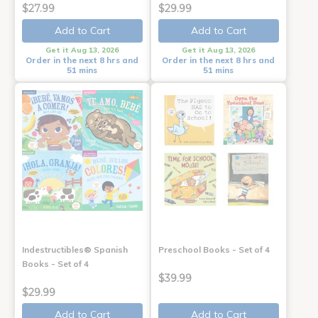
$27.99
$29.99
Add to Cart
Add to Cart
Get it Aug 13, 2026
Get it Aug 13, 2026
Order in the next 8 hrs and
Order in the next 8 hrs and
51 mins
51 mins
Indestructibles® Spanish
Preschool Books - Set of 4
Books - Set of 4
$39.99
$29.99
Add to Cart
Add to Cart