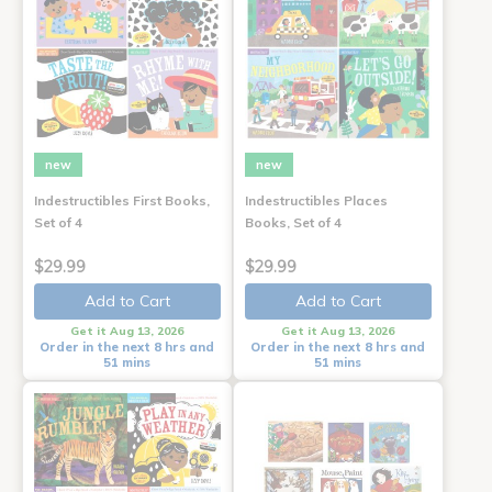
new
new
Indestructibles First Books,
Indestructibles Places
Set of 4
Books, Set of 4
$29.99
$29.99
Add to Cart
Add to Cart
Get it Aug 13, 2026
Get it Aug 13, 2026
Order in the next 8 hrs and
Order in the next 8 hrs and
51 mins
51 mins