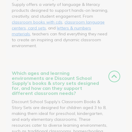
Supply offers a variety of language & literacy
products designed to support hands-on learning,
creativity, and student engagement. From
classroom books with cds
,
classroom language
centers, card sets
, and
letters & numbers
materials
, teachers can find everything they need
to create an inspiring and dynamic classroom
environment.
Which ages and learning
environments are Discount School
Supply’s books & story sets designed
for, and how can they support
different classroom needs?
Discount School Supply’s Classroom Books &
Story Sets are designed for children aged 3 to 8,
making them ideal for preschool, kindergarten,
and early elementary classrooms. These
resources cater to diverse learning environments,
such as traditional classrooms, homeschooling