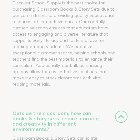
Discount School Supply is the best choice for
purchasing Classroom Books & Story Sets due to
our commitment to providing quality educational
resources at competitive prices. Our carefully
curated selection ensures that educators have
access to engaging and diverse literature that
supports early literacy and fosters a love for
reading among students. We prioritize
exceptional customer service, helping schools and
teachers find the best materials to enhance their
curriculum. Additionally, our bulk purchasing
options allow for cost-effective solutions that
make it easy to stock classrooms with vital
reading materials.
Outside the classroom, how can
books & story sets inspire learning
and creativity in different
environments?
Classroom Books & Story Sets can ignite