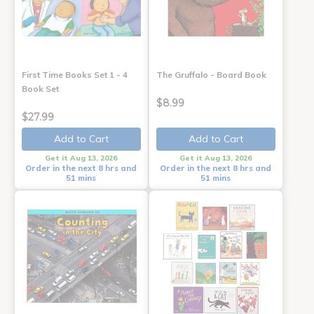
First Time Books Set 1 - 4
The Gruffalo - Board Book
Book Set
$8.99
$27.99
Add to Cart
Add to Cart
Get it Aug 13, 2026
Get it Aug 13, 2026
Order in the next 8 hrs and
Order in the next 8 hrs and
51 mins
51 mins