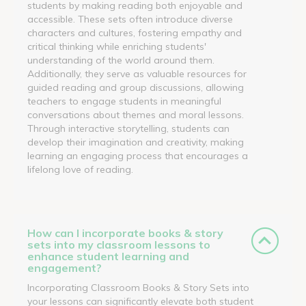
students by making reading both enjoyable and
accessible. These sets often introduce diverse
characters and cultures, fostering empathy and
critical thinking while enriching students'
understanding of the world around them.
Additionally, they serve as valuable resources for
guided reading and group discussions, allowing
teachers to engage students in meaningful
conversations about themes and moral lessons.
Through interactive storytelling, students can
develop their imagination and creativity, making
learning an engaging process that encourages a
lifelong love of reading.
How can I incorporate books & story
sets into my classroom lessons to
enhance student learning and
engagement?
Incorporating Classroom Books & Story Sets into
your lessons can significantly elevate both student