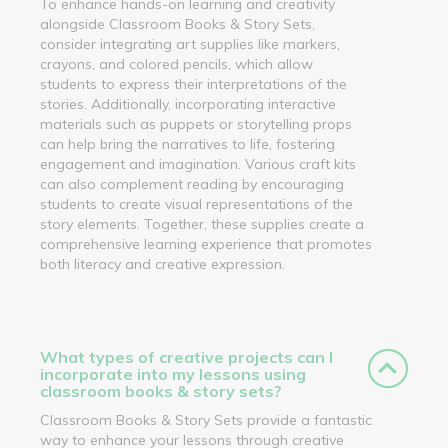
To enhance hands-on learning and creativity
alongside Classroom Books & Story Sets,
consider integrating art supplies like markers,
crayons, and colored pencils, which allow
students to express their interpretations of the
stories. Additionally, incorporating interactive
materials such as puppets or storytelling props
can help bring the narratives to life, fostering
engagement and imagination. Various craft kits
can also complement reading by encouraging
students to create visual representations of the
story elements. Together, these supplies create a
comprehensive learning experience that promotes
both literacy and creative expression.
What types of creative projects can I
incorporate into my lessons using
classroom books & story sets?
Classroom Books & Story Sets provide a fantastic
way to enhance your lessons through creative