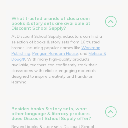
What trusted brands of classroom
books & story sets are available at
Discount School Supply?
At Discount School Supply, educators can find a
selection of books & story sets from 16 trusted
brands, including popular names like
Workman
Publishing
,
Penguin Random House
, and
Melissa &
Doug®
. With many high-quality products
available, teachers can confidently stock their
classrooms with reliable, engaging materials
designed to inspire creativity and hands-on
learning.
Besides books & story sets, what
other language & literacy products
does Discount School Supply offer?
Beyond books & story sets, Discount School