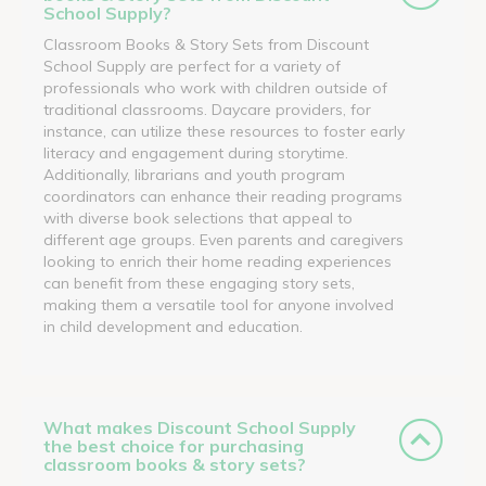
School Supply?
Classroom Books & Story Sets from Discount
School Supply are perfect for a variety of
professionals who work with children outside of
traditional classrooms. Daycare providers, for
instance, can utilize these resources to foster early
literacy and engagement during storytime.
Additionally, librarians and youth program
coordinators can enhance their reading programs
with diverse book selections that appeal to
different age groups. Even parents and caregivers
looking to enrich their home reading experiences
can benefit from these engaging story sets,
making them a versatile tool for anyone involved
in child development and education.
What makes Discount School Supply
the best choice for purchasing
classroom books & story sets?