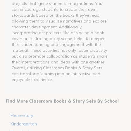
projects that ignite students' imaginations. You
can encourage students to create their own
storyboards based on the books they've read,
allowing them to visualize narratives and explore
character development. Additionally,
incorporating art projects, like designing a book
cover or illustrating a key scene, helps to deepen
their understanding and engagement with the
material. These activities not only foster creativity
but also promote collaboration as students share
their interpretations and ideas with one another.
Overall, utilizing Classroom Books & Story Sets
can transform learning into an interactive and
enjoyable experience.
Find More Classroom Books & Story Sets By School
Elementary
Kindergarten