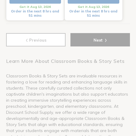
Get it Aug 13, 2026
Get it Aug 13, 2026
Order in the next 8 hrs and
Order in the next 8 hrs and
51 mins
51 mins
‹
›
Previous
Next
Learn More About Classroom Books & Story Sets
Classroom Books & Story Sets are invaluable resources in
fostering a love for reading and enhancing language skills in
students. These carefully curated collections not only
captivate children's imaginations but also support educators
in creating immersive storytelling experiences across
preschool, kindergarten, and elementary classrooms. At
Discount School Supply, we offer a wide range of
developmentally and age-appropriate Classroom Books &
Story Sets that align with educational standards, ensuring
that your students engage with materials that are both