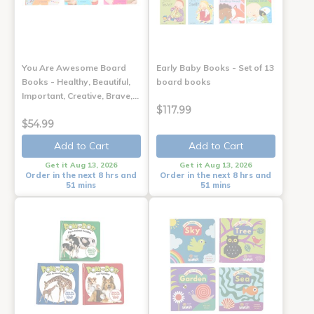
You Are Awesome Board
Early Baby Books - Set of 13
Books - Healthy, Beautiful,
board books
Important, Creative, Brave,…
$117.99
$54.99
Add to Cart
Add to Cart
Get it Aug 13, 2026
Get it Aug 13, 2026
Order in the next 8 hrs and
Order in the next 8 hrs and
51 mins
51 mins