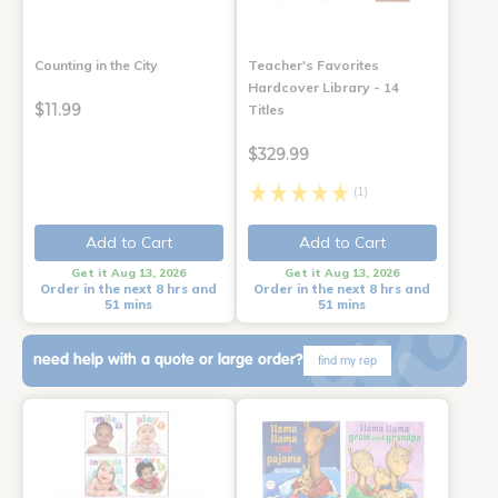
Counting in the City
Teacher's Favorites
Hardcover Library - 14
$11.99
Titles
$329.99
(1)
Add to Cart
Add to Cart
Get it Aug 13, 2026
Get it Aug 13, 2026
Order in the next 8 hrs and
Order in the next 8 hrs and
51 mins
51 mins
need help with a quote or large order?
find my rep