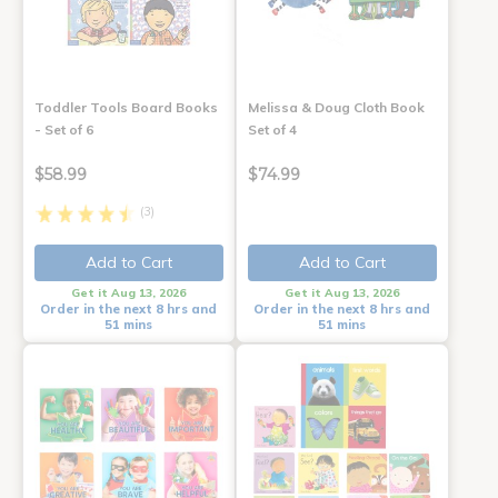
Toddler Tools Board Books
Melissa & Doug Cloth Book
- Set of 6
Set of 4
$58.99
$74.99
(3)
Add to Cart
Add to Cart
Get it Aug 13, 2026
Get it Aug 13, 2026
Order in the next 8 hrs and
Order in the next 8 hrs and
51 mins
51 mins