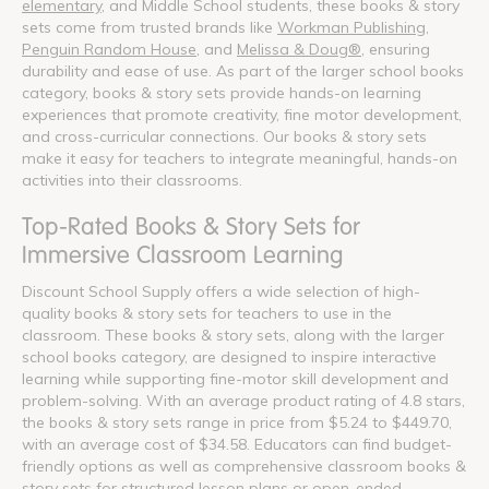
elementary
, and Middle School students, these books & story
sets come from trusted brands like
Workman Publishing
,
Penguin Random House
, and
Melissa & Doug®
, ensuring
durability and ease of use. As part of the larger school books
category, books & story sets provide hands-on learning
experiences that promote creativity, fine motor development,
and cross-curricular connections. Our books & story sets
make it easy for teachers to integrate meaningful, hands-on
activities into their classrooms.
Top-Rated Books & Story Sets for
Immersive Classroom Learning
Discount School Supply offers a wide selection of high-
quality books & story sets for teachers to use in the
classroom. These books & story sets, along with the larger
school books category, are designed to inspire interactive
learning while supporting fine-motor skill development and
problem-solving. With an average product rating of 4.8 stars,
the books & story sets range in price from $5.24 to $449.70,
with an average cost of $34.58. Educators can find budget-
friendly options as well as comprehensive classroom books &
story sets for structured lesson plans or open-ended