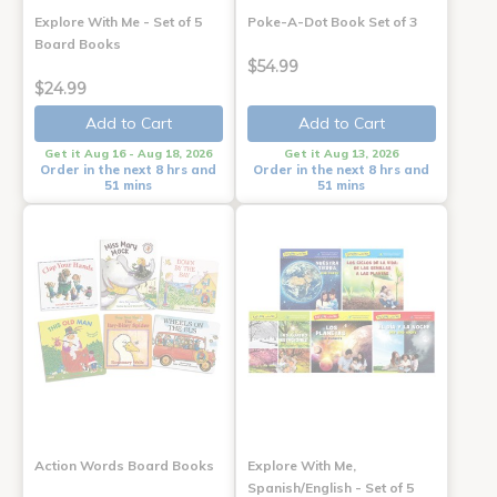
Explore With Me - Set of 5
Poke-A-Dot Book Set of 3
Board Books
$54.99
$24.99
Add to Cart
Add to Cart
Get it Aug 16 - Aug 18, 2026
Get it Aug 13, 2026
Order in the next 8 hrs and
Order in the next 8 hrs and
51 mins
51 mins
Action Words Board Books
Explore With Me,
Spanish/English - Set of 5