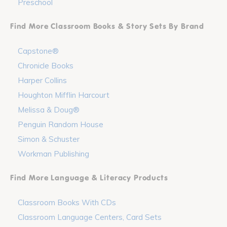
Preschool
Find More Classroom Books & Story Sets By Brand
Capstone®
Chronicle Books
Harper Collins
Houghton Mifflin Harcourt
Melissa & Doug®
Penguin Random House
Simon & Schuster
Workman Publishing
Find More Language & Literacy Products
Classroom Books With CDs
Classroom Language Centers, Card Sets