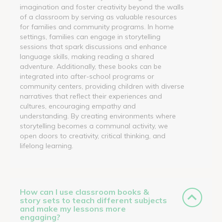
imagination and foster creativity beyond the walls
of a classroom by serving as valuable resources
for families and community programs. In home
settings, families can engage in storytelling
sessions that spark discussions and enhance
language skills, making reading a shared
adventure. Additionally, these books can be
integrated into after-school programs or
community centers, providing children with diverse
narratives that reflect their experiences and
cultures, encouraging empathy and
understanding. By creating environments where
storytelling becomes a communal activity, we
open doors to creativity, critical thinking, and
lifelong learning.
How can I use classroom books &
story sets to teach different subjects
and make my lessons more
engaging?