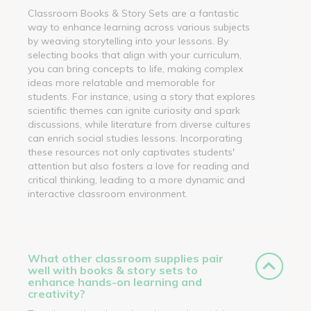
Classroom Books & Story Sets are a fantastic
way to enhance learning across various subjects
by weaving storytelling into your lessons. By
selecting books that align with your curriculum,
you can bring concepts to life, making complex
ideas more relatable and memorable for
students. For instance, using a story that explores
scientific themes can ignite curiosity and spark
discussions, while literature from diverse cultures
can enrich social studies lessons. Incorporating
these resources not only captivates students'
attention but also fosters a love for reading and
critical thinking, leading to a more dynamic and
interactive classroom environment.
What other classroom supplies pair
well with books & story sets to
enhance hands-on learning and
creativity?