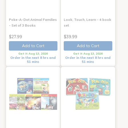
Poke-A-Dot Animal Families
Look, Touch, Learn - 4 book
- Set of 3 Books
set
$27.99
$39.99
Add to Cart
Add to Cart
Get it Aug 13, 2026
Get it Aug 13, 2026
Order in the next 8 hrs and
Order in the next 8 hrs and
51 mins
51 mins