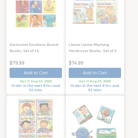
Awesome Emotions Board
Llama Llama Rhyming
Books, Set of 10
Hardcover Books, Set of 4
$79.99
$74.99
Add to Cart
Add to Cart
Get it Aug 13, 2026
Get it Aug 13, 2026
Order in the next 8 hrs and
Order in the next 8 hrs and
51 mins
51 mins