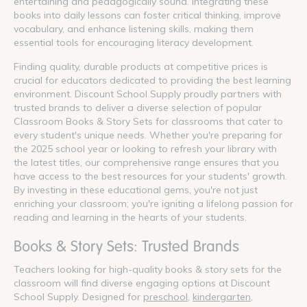
entertaining and pedagogically sound. Integrating these
books into daily lessons can foster critical thinking, improve
vocabulary, and enhance listening skills, making them
essential tools for encouraging literacy development.
Finding quality, durable products at competitive prices is
crucial for educators dedicated to providing the best learning
environment. Discount School Supply proudly partners with
trusted brands to deliver a diverse selection of popular
Classroom Books & Story Sets for classrooms that cater to
every student's unique needs. Whether you're preparing for
the 2025 school year or looking to refresh your library with
the latest titles, our comprehensive range ensures that you
have access to the best resources for your students' growth.
By investing in these educational gems, you're not just
enriching your classroom; you're igniting a lifelong passion for
reading and learning in the hearts of your students.
Books & Story Sets: Trusted Brands
Teachers looking for high-quality books & story sets for the
classroom will find diverse engaging options at Discount
School Supply. Designed for
preschool
,
kindergarten
,