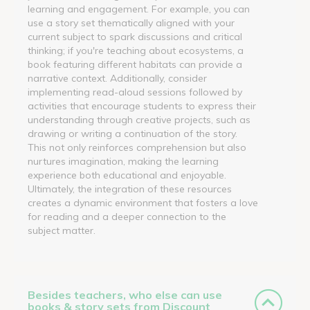
learning and engagement. For example, you can
use a story set thematically aligned with your
current subject to spark discussions and critical
thinking; if you're teaching about ecosystems, a
book featuring different habitats can provide a
narrative context. Additionally, consider
implementing read-aloud sessions followed by
activities that encourage students to express their
understanding through creative projects, such as
drawing or writing a continuation of the story.
This not only reinforces comprehension but also
nurtures imagination, making the learning
experience both educational and enjoyable.
Ultimately, the integration of these resources
creates a dynamic environment that fosters a love
for reading and a deeper connection to the
subject matter.
Besides teachers, who else can use
books & story sets from Discount