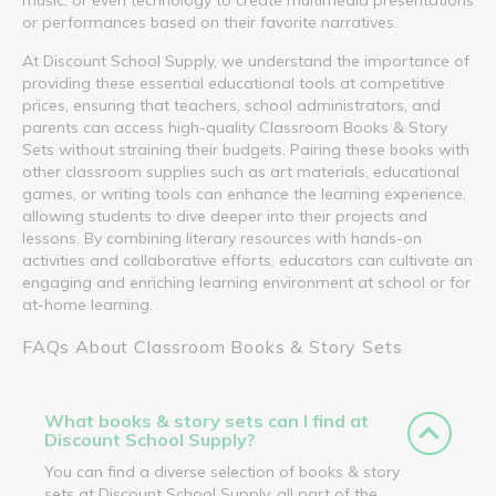
or performances based on their favorite narratives.
At Discount School Supply, we understand the importance of
providing these essential educational tools at competitive
prices, ensuring that teachers, school administrators, and
parents can access high-quality Classroom Books & Story
Sets without straining their budgets. Pairing these books with
other classroom supplies such as art materials, educational
games, or writing tools can enhance the learning experience,
allowing students to dive deeper into their projects and
lessons. By combining literary resources with hands-on
activities and collaborative efforts, educators can cultivate an
engaging and enriching learning environment at school or for
at-home learning.
FAQs About Classroom Books & Story Sets
What books & story sets can I find at
Discount School Supply?
You can find a diverse selection of books & story
sets at Discount School Supply, all part of the