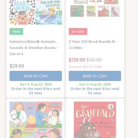
new
on sale
Indestructibles® Animals,
2 Year Old Book Bundle B -
Sounds & Weather Books -
11 titles
Set of 4
$139.99
$161.90
$29.99
You save: $21.91 (14%)
Add to Cart
Add to Cart
Get it Aug 13, 2026
Get it Aug 13, 2026
Order in the next 8 hrs and
Order in the next 8 hrs and
51 mins
51 mins