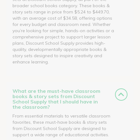
broader school books category. These books &
story sets range in price from $5.24 to $449.70,
with an average cost of $34.58, offering options
for every budget and classroom need. Whether
you’re looking for simple, hands-on activities or a
comprehensive project to support larger lesson
plans, Discount School Supply provides high-
quality, developmentally appropriate books &
story sets designed to inspire creativity and
enhance learning.
What are the must-have classroom
books & story sets from Discount
School Supply that I should have in
the classroom?
From essential materials to versatile classroom
favorites, these must-have books & story sets
from Discount School Supply are designed to
support a wide range of educational activities.