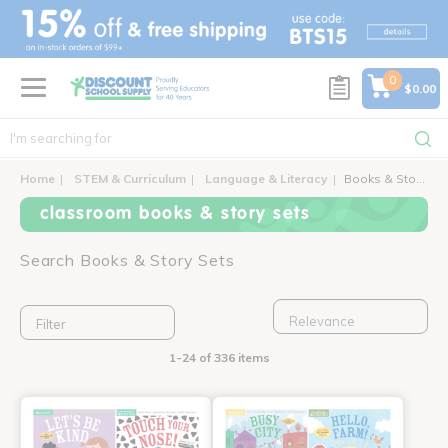
text.skipToContent
text.skipToNavigation
0
$0.00
Home
STEM & Curriculum
Language & Literacy
Books & Story Sets
classroom books & story sets
Search Books & Story Sets
Filter
1-24 of 336 items