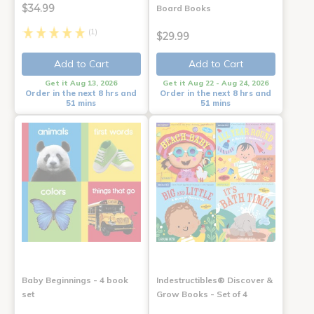
$34.99
Board Books
(1)
$29.99
Add to Cart
Add to Cart
Get it Aug 13, 2026
Get it Aug 22 - Aug 24, 2026
Order in the next 8 hrs and
Order in the next 8 hrs and
51 mins
51 mins
Baby Beginnings - 4 book
Indestructibles® Discover &
set
Grow Books - Set of 4