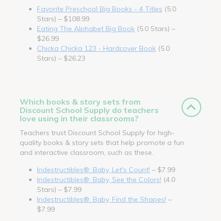
Favorite Preschool Big Books - 4 Titles
(5.0
Stars) – $108.99
Eating The Alphabet Big Book
(5.0 Stars) –
$26.99
Chicka Chicka 123 - Hardcover Book
(5.0
Stars) – $26.23
Which books & story sets from
Discount School Supply do teachers
love using in their classrooms?
Teachers trust Discount School Supply for high-
quality books & story sets that help promote a fun
and interactive classroom, such as these.
Indestructibles®: Baby, Let's Count!
– $7.99
Indestructibles®: Baby, See the Colors!
(4.0
Stars) – $7.99
Indestructibles®: Baby, Find the Shapes!
–
$7.99