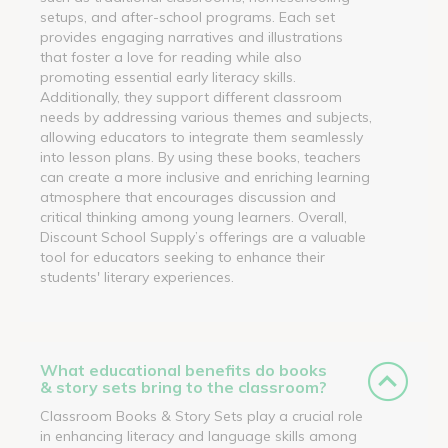
setups, and after-school programs. Each set
provides engaging narratives and illustrations
that foster a love for reading while also
promoting essential early literacy skills.
Additionally, they support different classroom
needs by addressing various themes and subjects,
allowing educators to integrate them seamlessly
into lesson plans. By using these books, teachers
can create a more inclusive and enriching learning
atmosphere that encourages discussion and
critical thinking among young learners. Overall,
Discount School Supply’s offerings are a valuable
tool for educators seeking to enhance their
students' literary experiences.
What educational benefits do books
& story sets bring to the classroom?
Classroom Books & Story Sets play a crucial role
in enhancing literacy and language skills among