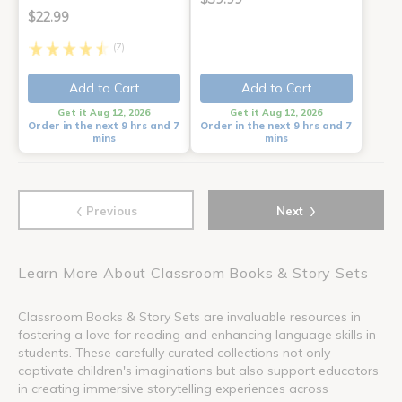
$22.99
(7)
Add to Cart
Add to Cart
Get it Aug 12, 2026
Get it Aug 12, 2026
Order in the next 9 hrs and 7
Order in the next 9 hrs and 7
mins
mins
‹
›
Previous
Next
Learn More About Classroom Books & Story Sets
Classroom Books & Story Sets are invaluable resources in
fostering a love for reading and enhancing language skills in
students. These carefully curated collections not only
captivate children's imaginations but also support educators
in creating immersive storytelling experiences across