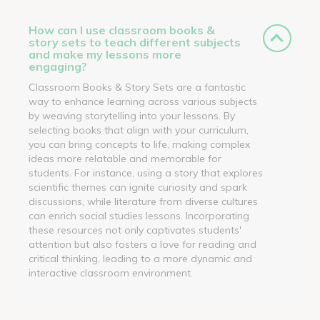
How can I use classroom books &
story sets to teach different subjects
and make my lessons more
engaging?
Classroom Books & Story Sets are a fantastic
way to enhance learning across various subjects
by weaving storytelling into your lessons. By
selecting books that align with your curriculum,
you can bring concepts to life, making complex
ideas more relatable and memorable for
students. For instance, using a story that explores
scientific themes can ignite curiosity and spark
discussions, while literature from diverse cultures
can enrich social studies lessons. Incorporating
these resources not only captivates students'
attention but also fosters a love for reading and
critical thinking, leading to a more dynamic and
interactive classroom environment.