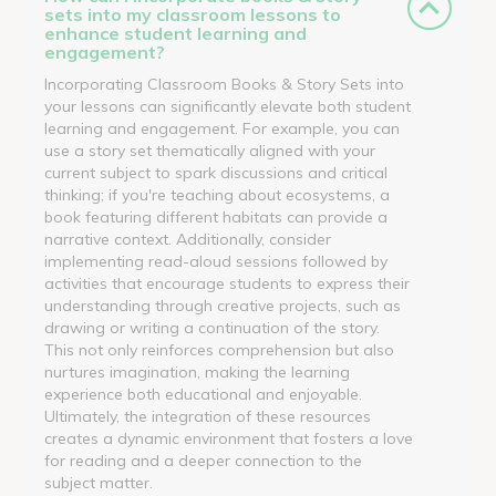
sets into my classroom lessons to
enhance student learning and
engagement?
Incorporating Classroom Books & Story Sets into
your lessons can significantly elevate both student
learning and engagement. For example, you can
use a story set thematically aligned with your
current subject to spark discussions and critical
thinking; if you're teaching about ecosystems, a
book featuring different habitats can provide a
narrative context. Additionally, consider
implementing read-aloud sessions followed by
activities that encourage students to express their
understanding through creative projects, such as
drawing or writing a continuation of the story.
This not only reinforces comprehension but also
nurtures imagination, making the learning
experience both educational and enjoyable.
Ultimately, the integration of these resources
creates a dynamic environment that fosters a love
for reading and a deeper connection to the
subject matter.