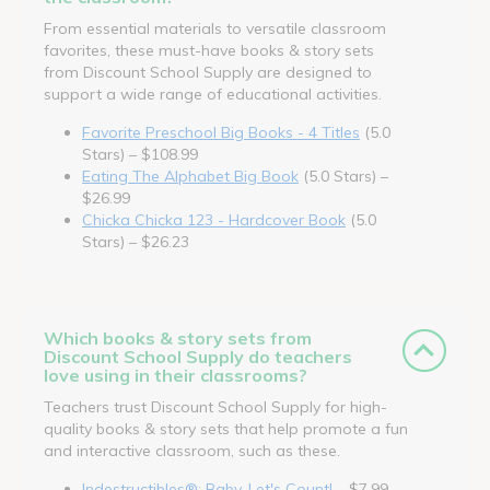
From essential materials to versatile classroom
favorites, these must-have books & story sets
from Discount School Supply are designed to
support a wide range of educational activities.
Favorite Preschool Big Books - 4 Titles
(5.0
Stars) – $108.99
Eating The Alphabet Big Book
(5.0 Stars) –
$26.99
Chicka Chicka 123 - Hardcover Book
(5.0
Stars) – $26.23
Which books & story sets from
Discount School Supply do teachers
love using in their classrooms?
Teachers trust Discount School Supply for high-
quality books & story sets that help promote a fun
and interactive classroom, such as these.
Indestructibles®: Baby, Let's Count!
– $7.99