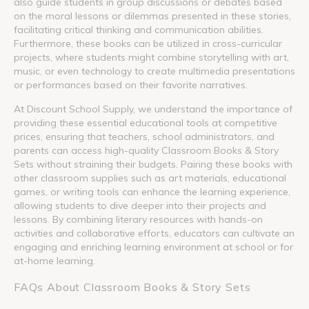
also guide students in group discussions or debates based
on the moral lessons or dilemmas presented in these stories,
facilitating critical thinking and communication abilities.
Furthermore, these books can be utilized in cross-curricular
projects, where students might combine storytelling with art,
music, or even technology to create multimedia presentations
or performances based on their favorite narratives.
At Discount School Supply, we understand the importance of
providing these essential educational tools at competitive
prices, ensuring that teachers, school administrators, and
parents can access high-quality Classroom Books & Story
Sets without straining their budgets. Pairing these books with
other classroom supplies such as art materials, educational
games, or writing tools can enhance the learning experience,
allowing students to dive deeper into their projects and
lessons. By combining literary resources with hands-on
activities and collaborative efforts, educators can cultivate an
engaging and enriching learning environment at school or for
at-home learning.
FAQs About Classroom Books & Story Sets