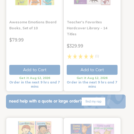
Awesome Emotions Board
Teacher's Favorites
Books, Set of 10
Hardcover Library - 14
Titles
$79.99
$329.99
(1)
Add to Cart
Add to Cart
Get it Aug 12, 2026
Get it Aug 12, 2026
Order in the next 9 hrs and 7
Order in the next 9 hrs and 7
mins
mins
need help with a quote or large order?
find my rep