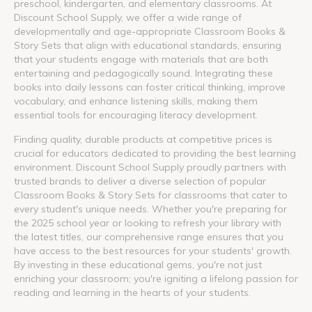
preschool, kindergarten, and elementary classrooms. At
Discount School Supply, we offer a wide range of
developmentally and age-appropriate Classroom Books &
Story Sets that align with educational standards, ensuring
that your students engage with materials that are both
entertaining and pedagogically sound. Integrating these
books into daily lessons can foster critical thinking, improve
vocabulary, and enhance listening skills, making them
essential tools for encouraging literacy development.
Finding quality, durable products at competitive prices is
crucial for educators dedicated to providing the best learning
environment. Discount School Supply proudly partners with
trusted brands to deliver a diverse selection of popular
Classroom Books & Story Sets for classrooms that cater to
every student's unique needs. Whether you're preparing for
the 2025 school year or looking to refresh your library with
the latest titles, our comprehensive range ensures that you
have access to the best resources for your students' growth.
By investing in these educational gems, you're not just
enriching your classroom; you're igniting a lifelong passion for
reading and learning in the hearts of your students.