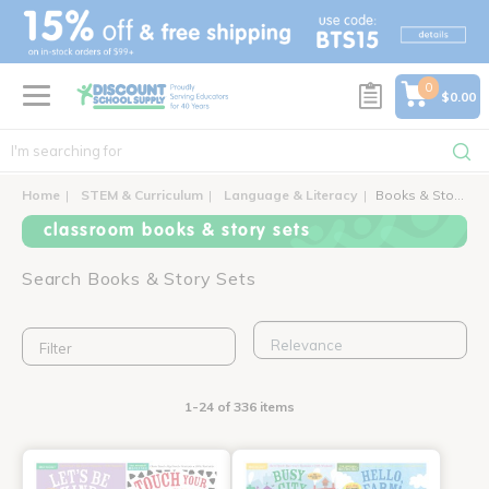
text.skipToContent
text.skipToNavigation
0
$0.00
Home
STEM & Curriculum
Language & Literacy
Books & Story Sets
classroom books & story sets
Search Books & Story Sets
Filter
1-24 of 336 items