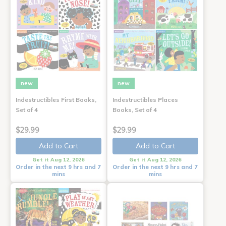
new
new
Indestructibles First Books,
Indestructibles Places
Set of 4
Books, Set of 4
$29.99
$29.99
Add to Cart
Add to Cart
Get it Aug 12, 2026
Get it Aug 12, 2026
Order in the next 9 hrs and 7
Order in the next 9 hrs and 7
mins
mins