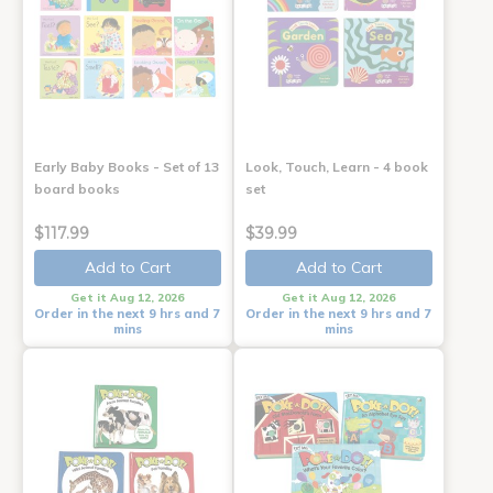
Early Baby Books - Set of 13
Look, Touch, Learn - 4 book
board books
set
$117.99
$39.99
Add to Cart
Add to Cart
Get it Aug 12, 2026
Get it Aug 12, 2026
Order in the next 9 hrs and 7
Order in the next 9 hrs and 7
mins
mins