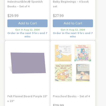
Indestructibles® Spanish
Baby Beginnings - 4 book
Books - Set of 4
set
$29.99
$27.99
Add to Cart
Add to Cart
Get it Aug 12, 2026
Get it Aug 12, 2026
Order in the next 9 hrs and 7
Order in the next 9 hrs and 7
mins
mins
Felt Flannel Board Purple 15"
Preschool Books - Set of 4
x 23"
$39.99