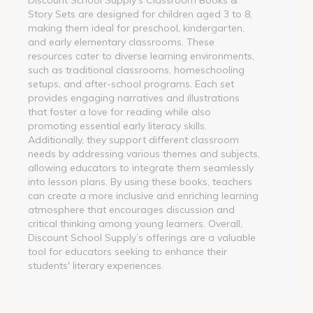
Story Sets are designed for children aged 3 to 8,
making them ideal for preschool, kindergarten,
and early elementary classrooms. These
resources cater to diverse learning environments,
such as traditional classrooms, homeschooling
setups, and after-school programs. Each set
provides engaging narratives and illustrations
that foster a love for reading while also
promoting essential early literacy skills.
Additionally, they support different classroom
needs by addressing various themes and subjects,
allowing educators to integrate them seamlessly
into lesson plans. By using these books, teachers
can create a more inclusive and enriching learning
atmosphere that encourages discussion and
critical thinking among young learners. Overall,
Discount School Supply’s offerings are a valuable
tool for educators seeking to enhance their
students' literary experiences.