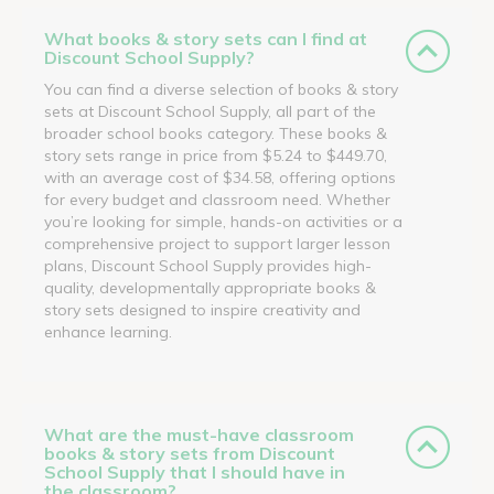
What books & story sets can I find at
Discount School Supply?
You can find a diverse selection of books & story
sets at Discount School Supply, all part of the
broader school books category. These books &
story sets range in price from $5.24 to $449.70,
with an average cost of $34.58, offering options
for every budget and classroom need. Whether
you’re looking for simple, hands-on activities or a
comprehensive project to support larger lesson
plans, Discount School Supply provides high-
quality, developmentally appropriate books &
story sets designed to inspire creativity and
enhance learning.
What are the must-have classroom
books & story sets from Discount
School Supply that I should have in
the classroom?