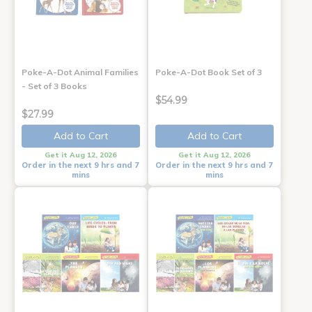
Poke-A-Dot Animal Families
Poke-A-Dot Book Set of 3
- Set of 3 Books
$54.99
$27.99
Add to Cart
Add to Cart
Get it Aug 12, 2026
Get it Aug 12, 2026
Order in the next 9 hrs and 7
Order in the next 9 hrs and 7
mins
mins