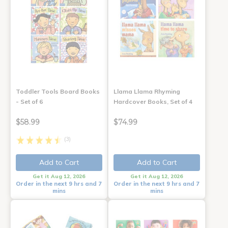
Toddler Tools Board Books
Llama Llama Rhyming
- Set of 6
Hardcover Books, Set of 4
$58.99
$74.99
(3)
Add to Cart
Add to Cart
Get it Aug 12, 2026
Get it Aug 12, 2026
Order in the next 9 hrs and 7
Order in the next 9 hrs and 7
mins
mins