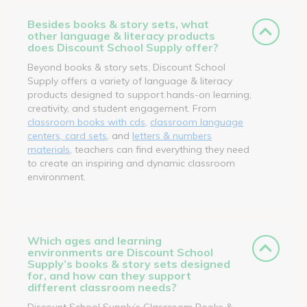
Besides books & story sets, what
other language & literacy products
does Discount School Supply offer?
Beyond books & story sets, Discount School
Supply offers a variety of language & literacy
products designed to support hands-on learning,
creativity, and student engagement. From
classroom books with cds
,
classroom language
centers, card sets
, and
letters & numbers
materials
, teachers can find everything they need
to create an inspiring and dynamic classroom
environment.
Which ages and learning
environments are Discount School
Supply’s books & story sets designed
for, and how can they support
different classroom needs?
Discount School Supply’s Classroom Books &