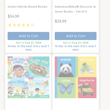
Action Words Board Books
Indestructibles® Discover &
Grow Books - Set of 4
$34.99
$29.99
(1)
Add to Cart
Add to Cart
Get it Aug 12, 2026
Get it Aug 12, 2026
Order in the next 9 hrs and 7
Order in the next 9 hrs and 7
mins
mins