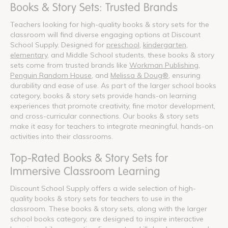
Books & Story Sets: Trusted Brands
Teachers looking for high-quality books & story sets for the
classroom will find diverse engaging options at Discount
School Supply. Designed for
preschool
,
kindergarten
,
elementary
, and Middle School students, these books & story
sets come from trusted brands like
Workman Publishing
,
Penguin Random House
, and
Melissa & Doug®
, ensuring
durability and ease of use. As part of the larger school books
category, books & story sets provide hands-on learning
experiences that promote creativity, fine motor development,
and cross-curricular connections. Our books & story sets
make it easy for teachers to integrate meaningful, hands-on
activities into their classrooms.
Top-Rated Books & Story Sets for
Immersive Classroom Learning
Discount School Supply offers a wide selection of high-
quality books & story sets for teachers to use in the
classroom. These books & story sets, along with the larger
school books category, are designed to inspire interactive