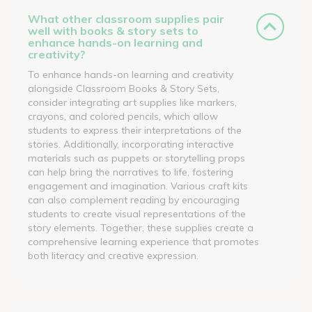
What other classroom supplies pair
well with books & story sets to
enhance hands-on learning and
creativity?
To enhance hands-on learning and creativity
alongside Classroom Books & Story Sets,
consider integrating art supplies like markers,
crayons, and colored pencils, which allow
students to express their interpretations of the
stories. Additionally, incorporating interactive
materials such as puppets or storytelling props
can help bring the narratives to life, fostering
engagement and imagination. Various craft kits
can also complement reading by encouraging
students to create visual representations of the
story elements. Together, these supplies create a
comprehensive learning experience that promotes
both literacy and creative expression.