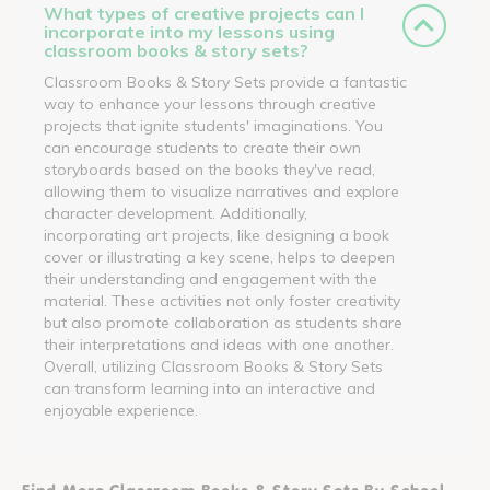
What types of creative projects can I
incorporate into my lessons using
classroom books & story sets?
Classroom Books & Story Sets provide a fantastic
way to enhance your lessons through creative
projects that ignite students' imaginations. You
can encourage students to create their own
storyboards based on the books they've read,
allowing them to visualize narratives and explore
character development. Additionally,
incorporating art projects, like designing a book
cover or illustrating a key scene, helps to deepen
their understanding and engagement with the
material. These activities not only foster creativity
but also promote collaboration as students share
their interpretations and ideas with one another.
Overall, utilizing Classroom Books & Story Sets
can transform learning into an interactive and
enjoyable experience.