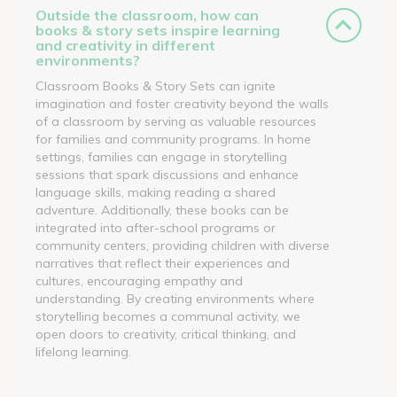
Outside the classroom, how can
books & story sets inspire learning
and creativity in different
environments?
Classroom Books & Story Sets can ignite
imagination and foster creativity beyond the walls
of a classroom by serving as valuable resources
for families and community programs. In home
settings, families can engage in storytelling
sessions that spark discussions and enhance
language skills, making reading a shared
adventure. Additionally, these books can be
integrated into after-school programs or
community centers, providing children with diverse
narratives that reflect their experiences and
cultures, encouraging empathy and
understanding. By creating environments where
storytelling becomes a communal activity, we
open doors to creativity, critical thinking, and
lifelong learning.