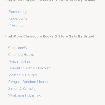
Find More Classroom Books & Story Sets By School
Elementary
Kindergarten
Preschool
Find More Classroom Books & Story Sets By Brand
Capstone®
Chronicle Books
Harper Collins
Houghton Mifflin Harcourt
Melissa & Doug®
Penguin Random House
Simon & Schuster
Workman Publishing