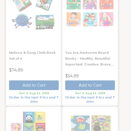
Melissa & Doug Cloth Book
You Are Awesome Board
Set of 4
Books - Healthy, Beautiful,
Important, Creative, Brave,…
$74.99
$54.99
Add to Cart
Add to Cart
Get it Aug 12, 2026
Get it Aug 12, 2026
Order in the next 9 hrs and 7
Order in the next 9 hrs and 7
mins
mins