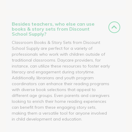
Besides teachers, who else can use
books & story sets from Discount
School Supply?
Classroom Books & Story Sets from Discount
School Supply are perfect for a variety of
professionals who work with children outside of
traditional classrooms. Daycare providers, for
instance, can utilize these resources to foster early
literacy and engagement during storytime.
Additionally, librarians and youth program
coordinators can enhance their reading programs
with diverse book selections that appeal to
different age groups. Even parents and caregivers
looking to enrich their home reading experiences
can benefit from these engaging story sets,
making them a versatile tool for anyone involved
in child development and education.