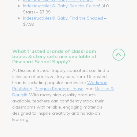
Indestructibles®: Baby, See the Colors!
(4.0
Stars) – $7.99
Indestructibles®: Baby, Find the Shapes!
–
$7.99
What trusted brands of classroom
books & story sets are available at
Discount School Supply?
At Discount School Supply, educators can find a
selection of books & story sets from 16 trusted
brands, including popular names like
Workman
Publishing
,
Penguin Random House
, and
Melissa &
Doug®
. With many high-quality products
available, teachers can confidently stock their
classrooms with reliable, engaging materials
designed to inspire creativity and hands-on
learning.