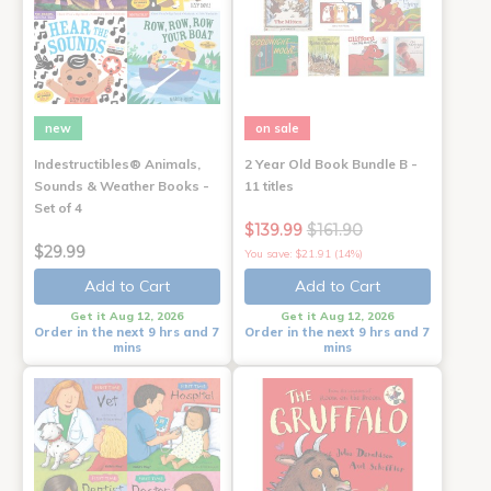
new
on sale
Indestructibles® Animals,
2 Year Old Book Bundle B -
Sounds & Weather Books -
11 titles
Set of 4
$139.99
$161.90
$29.99
You save: $21.91 (14%)
Add to Cart
Add to Cart
Get it Aug 12, 2026
Get it Aug 12, 2026
Order in the next 9 hrs and 7
Order in the next 9 hrs and 7
mins
mins