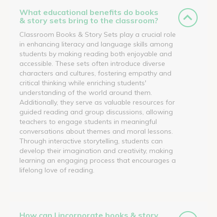
What educational benefits do books
& story sets bring to the classroom?
Classroom Books & Story Sets play a crucial role
in enhancing literacy and language skills among
students by making reading both enjoyable and
accessible. These sets often introduce diverse
characters and cultures, fostering empathy and
critical thinking while enriching students'
understanding of the world around them.
Additionally, they serve as valuable resources for
guided reading and group discussions, allowing
teachers to engage students in meaningful
conversations about themes and moral lessons.
Through interactive storytelling, students can
develop their imagination and creativity, making
learning an engaging process that encourages a
lifelong love of reading.
How can I incorporate books & story