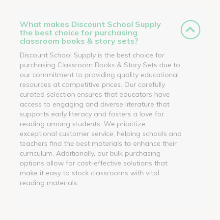
What makes Discount School Supply
the best choice for purchasing
classroom books & story sets?
Discount School Supply is the best choice for
purchasing Classroom Books & Story Sets due to
our commitment to providing quality educational
resources at competitive prices. Our carefully
curated selection ensures that educators have
access to engaging and diverse literature that
supports early literacy and fosters a love for
reading among students. We prioritize
exceptional customer service, helping schools and
teachers find the best materials to enhance their
curriculum. Additionally, our bulk purchasing
options allow for cost-effective solutions that
make it easy to stock classrooms with vital
reading materials.