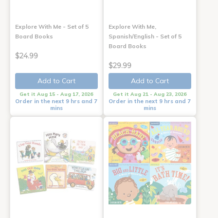
Explore With Me - Set of 5
Explore With Me,
Board Books
Spanish/English - Set of 5
Board Books
$24.99
$29.99
Add to Cart
Add to Cart
Get it Aug 15 - Aug 17, 2026
Get it Aug 21 - Aug 23, 2026
Order in the next 9 hrs and 7
Order in the next 9 hrs and 7
mins
mins