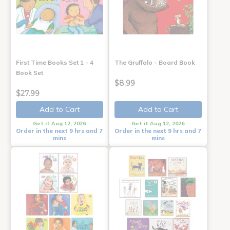
First Time Books Set 1 - 4
The Gruffalo - Board Book
Book Set
$8.99
$27.99
Add to Cart
Add to Cart
Get it Aug 12, 2026
Get it Aug 12, 2026
Order in the next 9 hrs and 7
Order in the next 9 hrs and 7
mins
mins