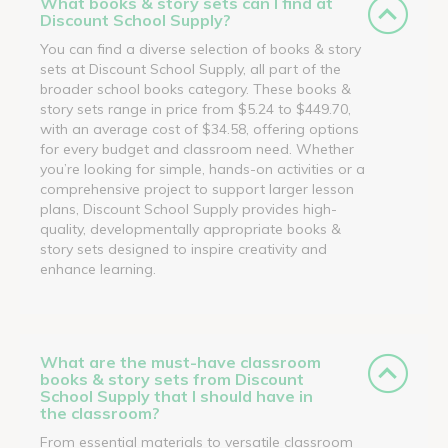
What books & story sets can I find at
Discount School Supply?
You can find a diverse selection of books & story
sets at Discount School Supply, all part of the
broader school books category. These books &
story sets range in price from $5.24 to $449.70,
with an average cost of $34.58, offering options
for every budget and classroom need. Whether
you’re looking for simple, hands-on activities or a
comprehensive project to support larger lesson
plans, Discount School Supply provides high-
quality, developmentally appropriate books &
story sets designed to inspire creativity and
enhance learning.
What are the must-have classroom
books & story sets from Discount
School Supply that I should have in
the classroom?
From essential materials to versatile classroom