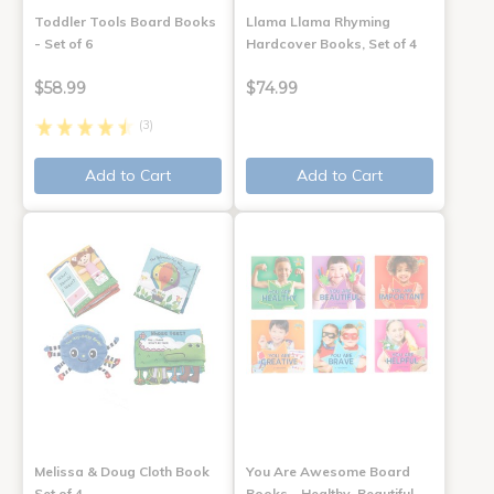
Toddler Tools Board Books
Llama Llama Rhyming
- Set of 6
Hardcover Books, Set of 4
$58.99
$74.99
(3)
Add to Cart
Add to Cart
Melissa & Doug Cloth Book
You Are Awesome Board
Set of 4
Books - Healthy, Beautiful,