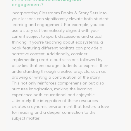
engagement?
Incorporating Classroom Books & Story Sets into
your lessons can significantly elevate both student
learning and engagement. For example, you can
use a story set thematically aligned with your
current subject to spark discussions and critical
thinking; if you're teaching about ecosystems, a
book featuring different habitats can provide a
narrative context. Additionally, consider
implementing read-aloud sessions followed by
activities that encourage students to express their
understanding through creative projects, such as
drawing or writing a continuation of the story.
This not only reinforces comprehension but also
nurtures imagination, making the learning
experience both educational and enjoyable.
Ultimately, the integration of these resources
creates a dynamic environment that fosters a love
for reading and a deeper connection to the
subject matter.