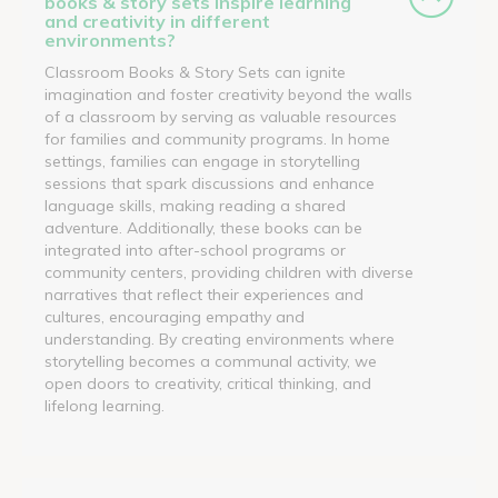
books & story sets inspire learning
and creativity in different
environments?
Classroom Books & Story Sets can ignite
imagination and foster creativity beyond the walls
of a classroom by serving as valuable resources
for families and community programs. In home
settings, families can engage in storytelling
sessions that spark discussions and enhance
language skills, making reading a shared
adventure. Additionally, these books can be
integrated into after-school programs or
community centers, providing children with diverse
narratives that reflect their experiences and
cultures, encouraging empathy and
understanding. By creating environments where
storytelling becomes a communal activity, we
open doors to creativity, critical thinking, and
lifelong learning.