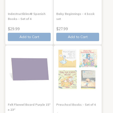
Indestructibles® Spanish
Baby Beginnings - 4 book
Books - Set of 4
set
$29.99
$27.99
Add to Cart
Add to Cart
Felt Flannel Board Purple 15"
Preschool Books - Set of 4
x 23"