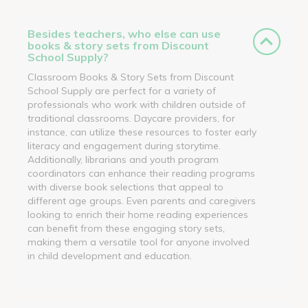
Besides teachers, who else can use
books & story sets from Discount
School Supply?
Classroom Books & Story Sets from Discount
School Supply are perfect for a variety of
professionals who work with children outside of
traditional classrooms. Daycare providers, for
instance, can utilize these resources to foster early
literacy and engagement during storytime.
Additionally, librarians and youth program
coordinators can enhance their reading programs
with diverse book selections that appeal to
different age groups. Even parents and caregivers
looking to enrich their home reading experiences
can benefit from these engaging story sets,
making them a versatile tool for anyone involved
in child development and education.