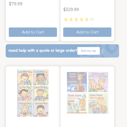
$79.99
$329.99
(1)
Add to Cart
Add to Cart
need help with a quote or large order?
find my rep