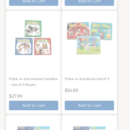
Add to Cart
Add to Cart
Poke-A-Dot Animal Families
Poke-A-Dot Book Set of 3
- Set of 3 Books
$54.99
$27.99
Add to Cart
Add to Cart