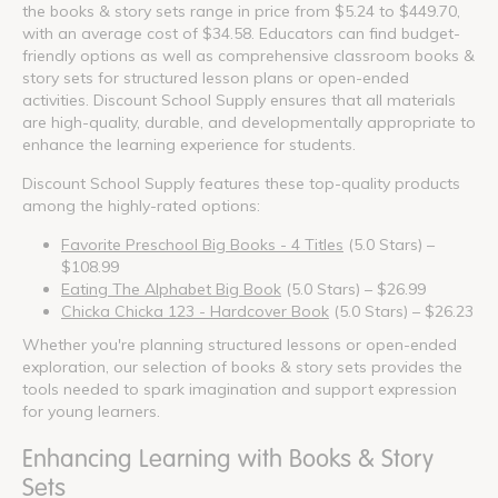
the books & story sets range in price from $5.24 to $449.70,
with an average cost of $34.58. Educators can find budget-
friendly options as well as comprehensive classroom books &
story sets for structured lesson plans or open-ended
activities. Discount School Supply ensures that all materials
are high-quality, durable, and developmentally appropriate to
enhance the learning experience for students.
Discount School Supply features these top-quality products
among the highly-rated options:
Favorite Preschool Big Books - 4 Titles
(5.0 Stars) –
$108.99
Eating The Alphabet Big Book
(5.0 Stars) – $26.99
Chicka Chicka 123 - Hardcover Book
(5.0 Stars) – $26.23
Whether you're planning structured lessons or open-ended
exploration, our selection of books & story sets provides the
tools needed to spark imagination and support expression
for young learners.
Enhancing Learning with Books & Story
Sets