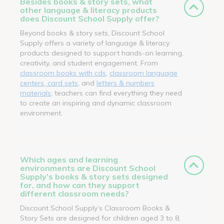
Besides books & story sets, what
other language & literacy products
does Discount School Supply offer?
Beyond books & story sets, Discount School
Supply offers a variety of language & literacy
products designed to support hands-on learning,
creativity, and student engagement. From
classroom books with cds
,
classroom language
centers, card sets
, and
letters & numbers
materials
, teachers can find everything they need
to create an inspiring and dynamic classroom
environment.
Which ages and learning
environments are Discount School
Supply’s books & story sets designed
for, and how can they support
different classroom needs?
Discount School Supply’s Classroom Books &
Story Sets are designed for children aged 3 to 8,