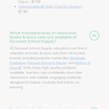
Stars) – $7.99
Indestructibles®: Baby, Find the Shapes!
–
$7.99
What trusted brands of classroom
books & story sets are available at
Discount School Supply?
At Discount School Supply, educators can find a
selection of books & story sets from 16 trusted
brands, including popular names like
Workman
Publishing
,
Penguin Random House
, and
Melissa &
Doug®
. With many high-quality products
available, teachers can confidently stock their
classrooms with reliable, engaging materials
designed to inspire creativity and hands-on
learning.