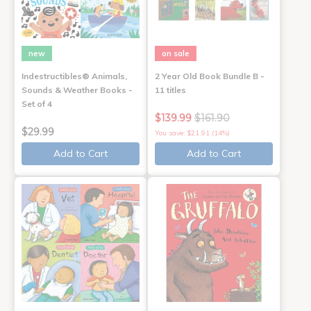
new
on sale
Indestructibles® Animals,
2 Year Old Book Bundle B -
Sounds & Weather Books -
11 titles
Set of 4
$139.99
$161.90
$29.99
You save: $21.91 (14%)
Add to Cart
Add to Cart