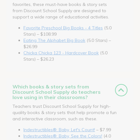
favorites, these must-have books & story sets
from Discount School Supply are designed to
support a wide range of educational activities.
Favorite Preschool Big Books - 4 Titles
(5.0
Stars) – $108.99
Eating The Alphabet Big Book
(5.0 Stars) –
$26.99
Chicka Chicka 123 - Hardcover Book
(5.0
Stars) – $26.23
Which books & story sets from
Discount School Supply do teachers
love using in their classrooms?
Teachers trust Discount School Supply for high-
quality books & story sets that help promote a fun
and interactive classroom, such as these.
Indestructibles®: Baby, Let's Count!
– $7.99
Indestructibles®: Baby, See the Colors!
(4.0