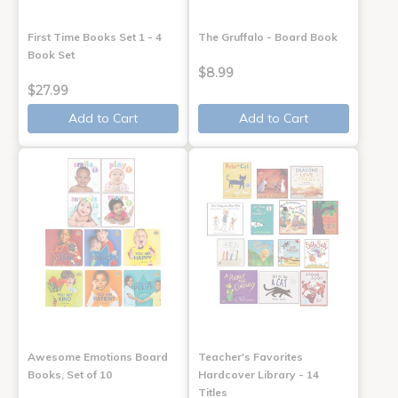
First Time Books Set 1 - 4
The Gruffalo - Board Book
Book Set
$8.99
$27.99
Add to Cart
Add to Cart
Awesome Emotions Board
Teacher's Favorites
Books, Set of 10
Hardcover Library - 14
Titles