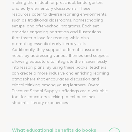
making them ideal for preschool, kindergarten,
and early elementary classrooms. These
resources cater to diverse learning environments,
such as traditional classrooms, homeschooling
setups, and after-school programs. Each set
provides engaging narratives and illustrations
that foster a love for reading while also
promoting essential early literacy skills.
Additionally, they support different classroom
needs by addressing various themes and subjects,
allowing educators to integrate them seamlessly
into lesson plans. By using these books, teachers
can create a more inclusive and enriching learning
atmosphere that encourages discussion and
critical thinking among young learners. Overall,
Discount School Supply’s offerings are a valuable
tool for educators seeking to enhance their
students' literary experiences.
What educational benefits do books