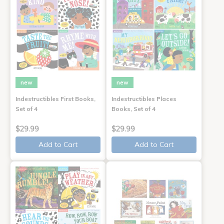
new
new
Indestructibles First Books,
Indestructibles Places
Set of 4
Books, Set of 4
$29.99
$29.99
Add to Cart
Add to Cart