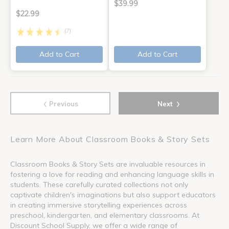
$39.99
$22.99
(7)
Add to Cart
Add to Cart
‹
›
Previous
Next
Learn More About Classroom Books & Story Sets
Classroom Books & Story Sets are invaluable resources in
fostering a love for reading and enhancing language skills in
students. These carefully curated collections not only
captivate children's imaginations but also support educators
in creating immersive storytelling experiences across
preschool, kindergarten, and elementary classrooms. At
Discount School Supply, we offer a wide range of