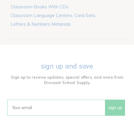
Classroom Books With CDs
Classroom Language Centers, Card Sets
Letters & Numbers Materials
sign up and save
Sign up to receive updates, special offers, and more from
Discount School Supply.
sign up
Email