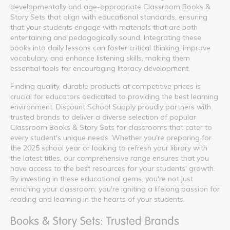
developmentally and age-appropriate Classroom Books &
Story Sets that align with educational standards, ensuring
that your students engage with materials that are both
entertaining and pedagogically sound. Integrating these
books into daily lessons can foster critical thinking, improve
vocabulary, and enhance listening skills, making them
essential tools for encouraging literacy development.
Finding quality, durable products at competitive prices is
crucial for educators dedicated to providing the best learning
environment. Discount School Supply proudly partners with
trusted brands to deliver a diverse selection of popular
Classroom Books & Story Sets for classrooms that cater to
every student's unique needs. Whether you're preparing for
the 2025 school year or looking to refresh your library with
the latest titles, our comprehensive range ensures that you
have access to the best resources for your students' growth.
By investing in these educational gems, you're not just
enriching your classroom; you're igniting a lifelong passion for
reading and learning in the hearts of your students.
Books & Story Sets: Trusted Brands