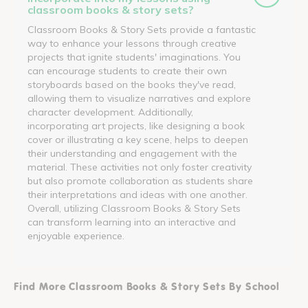
classroom books & story sets?
Classroom Books & Story Sets provide a fantastic
way to enhance your lessons through creative
projects that ignite students' imaginations. You
can encourage students to create their own
storyboards based on the books they've read,
allowing them to visualize narratives and explore
character development. Additionally,
incorporating art projects, like designing a book
cover or illustrating a key scene, helps to deepen
their understanding and engagement with the
material. These activities not only foster creativity
but also promote collaboration as students share
their interpretations and ideas with one another.
Overall, utilizing Classroom Books & Story Sets
can transform learning into an interactive and
enjoyable experience.
Find More Classroom Books & Story Sets By School