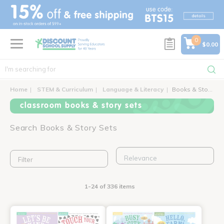
text.skipToContent
text.skipToNavigation
0
$0.00
Home
STEM & Curriculum
Language & Literacy
Books & Story Sets
classroom books & story sets
Search Books & Story Sets
Filter
1-24 of 336 items