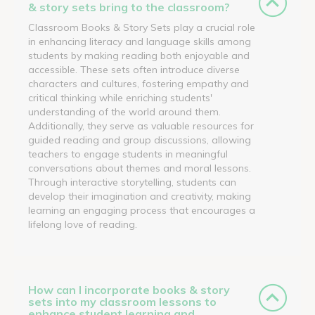
& story sets bring to the classroom?
Classroom Books & Story Sets play a crucial role
in enhancing literacy and language skills among
students by making reading both enjoyable and
accessible. These sets often introduce diverse
characters and cultures, fostering empathy and
critical thinking while enriching students'
understanding of the world around them.
Additionally, they serve as valuable resources for
guided reading and group discussions, allowing
teachers to engage students in meaningful
conversations about themes and moral lessons.
Through interactive storytelling, students can
develop their imagination and creativity, making
learning an engaging process that encourages a
lifelong love of reading.
How can I incorporate books & story
sets into my classroom lessons to
enhance student learning and