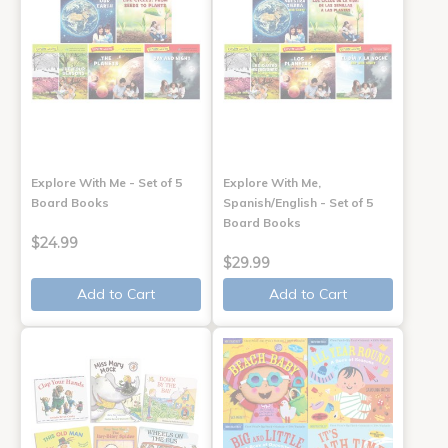
Explore With Me - Set of 5
Explore With Me,
Board Books
Spanish/English - Set of 5
Board Books
$24.99
$29.99
Add to Cart
Add to Cart