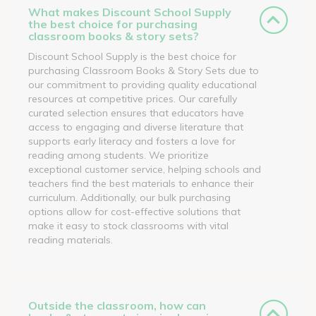
What makes Discount School Supply
the best choice for purchasing
classroom books & story sets?
Discount School Supply is the best choice for
purchasing Classroom Books & Story Sets due to
our commitment to providing quality educational
resources at competitive prices. Our carefully
curated selection ensures that educators have
access to engaging and diverse literature that
supports early literacy and fosters a love for
reading among students. We prioritize
exceptional customer service, helping schools and
teachers find the best materials to enhance their
curriculum. Additionally, our bulk purchasing
options allow for cost-effective solutions that
make it easy to stock classrooms with vital
reading materials.
Outside the classroom, how can