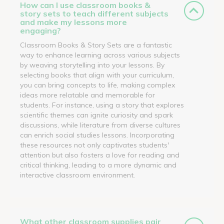
How can I use classroom books &
story sets to teach different subjects
and make my lessons more
engaging?
Classroom Books & Story Sets are a fantastic
way to enhance learning across various subjects
by weaving storytelling into your lessons. By
selecting books that align with your curriculum,
you can bring concepts to life, making complex
ideas more relatable and memorable for
students. For instance, using a story that explores
scientific themes can ignite curiosity and spark
discussions, while literature from diverse cultures
can enrich social studies lessons. Incorporating
these resources not only captivates students'
attention but also fosters a love for reading and
critical thinking, leading to a more dynamic and
interactive classroom environment.
What other classroom supplies pair