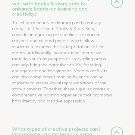
well with books & story sets to
enhance hands-on learning and
creativity?
To enhance hands-on learning and creativity
alongside Classroom Books & Story Sets,
consider integrating art supplies like markers,
crayons, and colored pencils, which allow
students to express their interpretations of the
stories. Additionally, incorporating interactive
materials such as puppets or storytelling props
can help bring the narratives to life, fostering
engagement and imagination. Various craft kits
can also complement reading by encouraging
students to create visual representations of the
story elements. Together, these supplies create a
comprehensive learning experience that promotes
both literacy and creative expression.
What types of creative projects can I
incorporate into my lessons using