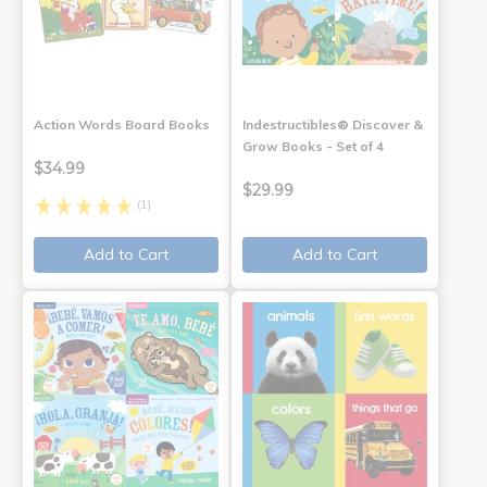
Action Words Board Books
Indestructibles® Discover &
Grow Books - Set of 4
$34.99
$29.99
(1)
Add to Cart
Add to Cart