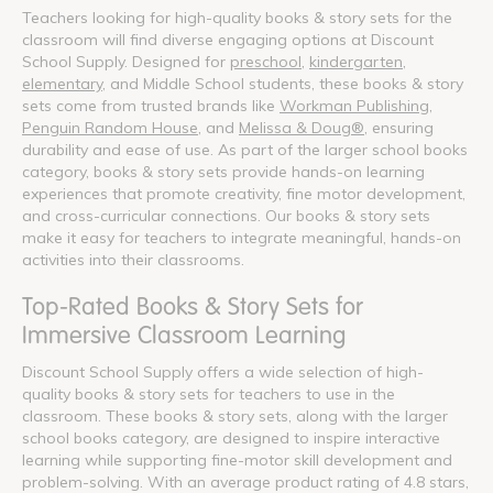
Teachers looking for high-quality books & story sets for the
classroom will find diverse engaging options at Discount
School Supply. Designed for
preschool
,
kindergarten
,
elementary
, and Middle School students, these books & story
sets come from trusted brands like
Workman Publishing
,
Penguin Random House
, and
Melissa & Doug®
, ensuring
durability and ease of use. As part of the larger school books
category, books & story sets provide hands-on learning
experiences that promote creativity, fine motor development,
and cross-curricular connections. Our books & story sets
make it easy for teachers to integrate meaningful, hands-on
activities into their classrooms.
Top-Rated Books & Story Sets for
Immersive Classroom Learning
Discount School Supply offers a wide selection of high-
quality books & story sets for teachers to use in the
classroom. These books & story sets, along with the larger
school books category, are designed to inspire interactive
learning while supporting fine-motor skill development and
problem-solving. With an average product rating of 4.8 stars,