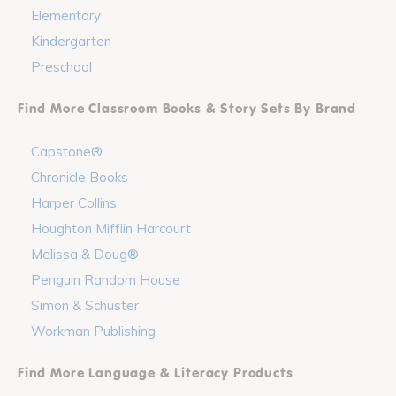
Elementary
Kindergarten
Preschool
Find More Classroom Books & Story Sets By Brand
Capstone®
Chronicle Books
Harper Collins
Houghton Mifflin Harcourt
Melissa & Doug®
Penguin Random House
Simon & Schuster
Workman Publishing
Find More Language & Literacy Products