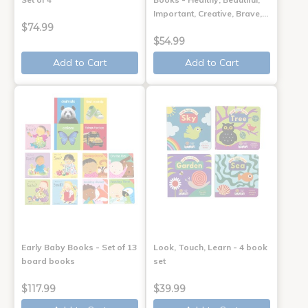
Important, Creative, Brave,…
$74.99
$54.99
Add to Cart
Add to Cart
Early Baby Books - Set of 13
Look, Touch, Learn - 4 book
board books
set
$117.99
$39.99