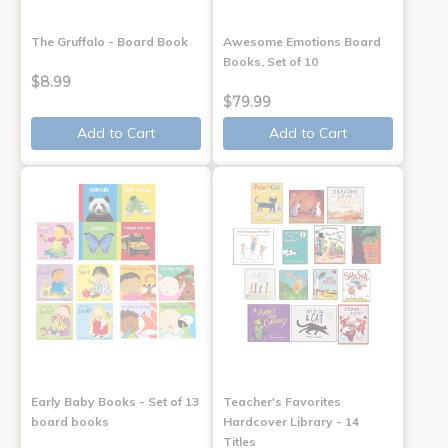
The Gruffalo - Board Book
Awesome Emotions Board
Books, Set of 10
$8.99
$79.99
Add to Cart
Add to Cart
Early Baby Books - Set of 13
Teacher's Favorites
board books
Hardcover Library - 14
Titles