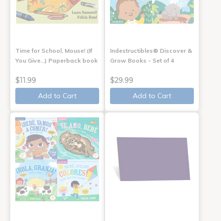
Time for School, Mouse! (If
Indestructibles® Discover &
You Give...) Paperback book
Grow Books - Set of 4
$11.99
$29.99
Add to Cart
Add to Cart