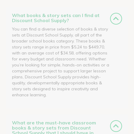
What books & story sets can I find at
Discount School Supply?
You can find a diverse selection of books & story
sets at Discount School Supply, all part of the
broader school books category. These books &
story sets range in price from $5.24 to $449.70,
with an average cost of $34.58, offering options
for every budget and classroom need. Whether
you’re looking for simple, hands-on activities or a
comprehensive project to support larger lesson
plans, Discount School Supply provides high-
quality, developmentally appropriate books &
story sets designed to inspire creativity and
enhance learning.
What are the must-have classroom
books & story sets from Discount
School Supply that I should have in