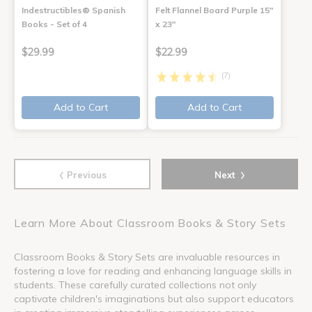
Indestructibles® Spanish
Felt Flannel Board Purple 15"
Books - Set of 4
x 23"
$29.99
$22.99
(7)
Add to Cart
Add to Cart
‹
›
Previous
Next
Learn More About Classroom Books & Story Sets
Classroom Books & Story Sets are invaluable resources in
fostering a love for reading and enhancing language skills in
students. These carefully curated collections not only
captivate children's imaginations but also support educators