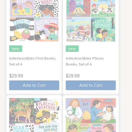
new
new
Indestructibles First Books,
Indestructibles Places
Set of 4
Books, Set of 4
$29.99
$29.99
Add to Cart
Add to Cart