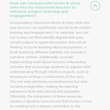
How can I incorporate books & story
sets into my classroom lessons to
enhance student learning and
engagement?
Incorporating Classroom Books & Story Sets into
your lessons can significantly elevate both student
learning and engagement. For example, you can
use a story set thematically aligned with your
current subject to spark discussions and critical
thinking; if you're teaching about ecosystems, a
book featuring different habitats can provide a
narrative context. Additionally, consider
implementing read-aloud sessions followed by
activities that encourage students to express their
understanding through creative projects, such as
drawing or writing a continuation of the story.
This not only reinforces comprehension but also
nurtures imagination, making the learning
experience both educational and enjoyable.
Ultimately, the integration of these resources
creates a dynamic environment that fosters a love
for reading and a deeper connection to the