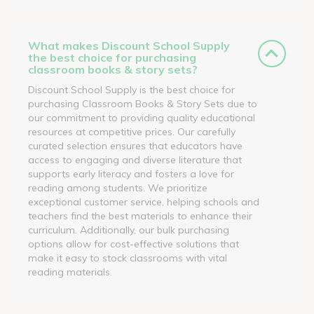
What makes Discount School Supply
the best choice for purchasing
classroom books & story sets?
Discount School Supply is the best choice for
purchasing Classroom Books & Story Sets due to
our commitment to providing quality educational
resources at competitive prices. Our carefully
curated selection ensures that educators have
access to engaging and diverse literature that
supports early literacy and fosters a love for
reading among students. We prioritize
exceptional customer service, helping schools and
teachers find the best materials to enhance their
curriculum. Additionally, our bulk purchasing
options allow for cost-effective solutions that
make it easy to stock classrooms with vital
reading materials.