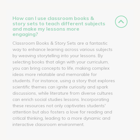
How can I use classroom books &
story sets to teach different subjects
and make my lessons more
engaging?
Classroom Books & Story Sets are a fantastic
way to enhance learning across various subjects
by weaving storytelling into your lessons. By
selecting books that align with your curriculum,
you can bring concepts to life, making complex
ideas more relatable and memorable for
students. For instance, using a story that explores
scientific themes can ignite curiosity and spark
discussions, while literature from diverse cultures
can enrich social studies lessons. Incorporating
these resources not only captivates students'
attention but also fosters a love for reading and
critical thinking, leading to a more dynamic and
interactive classroom environment.