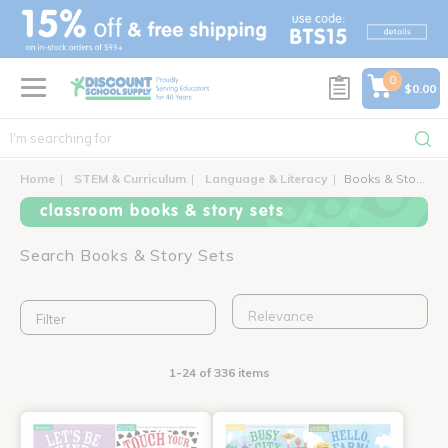
text.skipToContent
text.skipToNavigation
0
$0.00
Home
STEM & Curriculum
Language & Literacy
Books & Story Sets
classroom books & story sets
Search Books & Story Sets
Filter
1-24 of 336 items