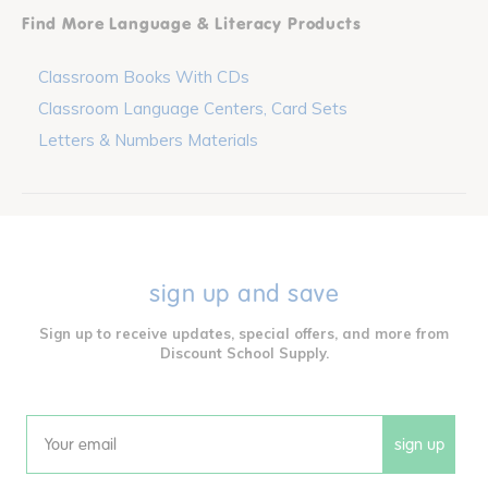
Find More Language & Literacy Products
Classroom Books With CDs
Classroom Language Centers, Card Sets
Letters & Numbers Materials
sign up and save
Sign up to receive updates, special offers, and more from
Discount School Supply.
sign up
Email