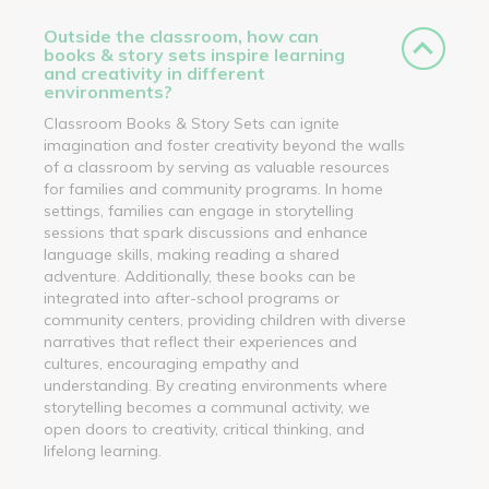
Outside the classroom, how can
books & story sets inspire learning
and creativity in different
environments?
Classroom Books & Story Sets can ignite
imagination and foster creativity beyond the walls
of a classroom by serving as valuable resources
for families and community programs. In home
settings, families can engage in storytelling
sessions that spark discussions and enhance
language skills, making reading a shared
adventure. Additionally, these books can be
integrated into after-school programs or
community centers, providing children with diverse
narratives that reflect their experiences and
cultures, encouraging empathy and
understanding. By creating environments where
storytelling becomes a communal activity, we
open doors to creativity, critical thinking, and
lifelong learning.