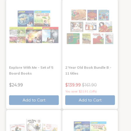
Explore With Me - Set of 5
2 Year Old Book Bundle B -
Board Books
11 titles
$24.99
$139.99
$161.90
You save: $21.91 (14%)
Add to Cart
Add to Cart