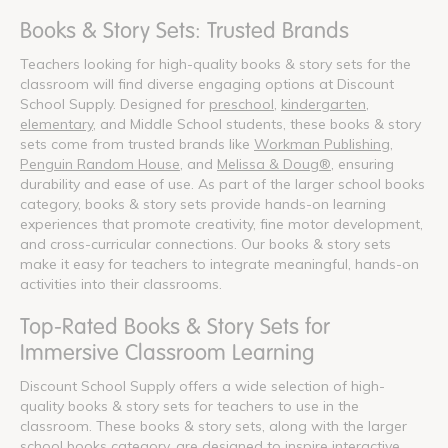
Books & Story Sets: Trusted Brands
Teachers looking for high-quality books & story sets for the
classroom will find diverse engaging options at Discount
School Supply. Designed for
preschool
,
kindergarten
,
elementary
, and Middle School students, these books & story
sets come from trusted brands like
Workman Publishing
,
Penguin Random House
, and
Melissa & Doug®
, ensuring
durability and ease of use. As part of the larger school books
category, books & story sets provide hands-on learning
experiences that promote creativity, fine motor development,
and cross-curricular connections. Our books & story sets
make it easy for teachers to integrate meaningful, hands-on
activities into their classrooms.
Top-Rated Books & Story Sets for
Immersive Classroom Learning
Discount School Supply offers a wide selection of high-
quality books & story sets for teachers to use in the
classroom. These books & story sets, along with the larger
school books category, are designed to inspire interactive