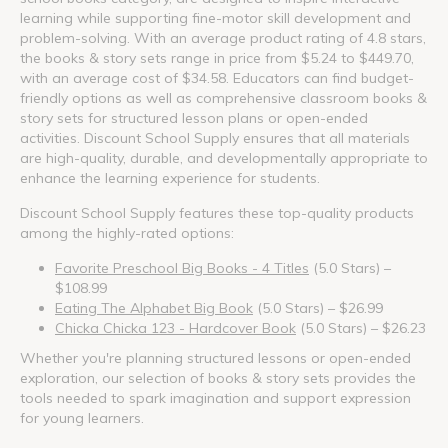
learning while supporting fine-motor skill development and
problem-solving. With an average product rating of 4.8 stars,
the books & story sets range in price from $5.24 to $449.70,
with an average cost of $34.58. Educators can find budget-
friendly options as well as comprehensive classroom books &
story sets for structured lesson plans or open-ended
activities. Discount School Supply ensures that all materials
are high-quality, durable, and developmentally appropriate to
enhance the learning experience for students.
Discount School Supply features these top-quality products
among the highly-rated options:
Favorite Preschool Big Books - 4 Titles
(5.0 Stars) –
$108.99
Eating The Alphabet Big Book
(5.0 Stars) – $26.99
Chicka Chicka 123 - Hardcover Book
(5.0 Stars) – $26.23
Whether you're planning structured lessons or open-ended
exploration, our selection of books & story sets provides the
tools needed to spark imagination and support expression
for young learners.