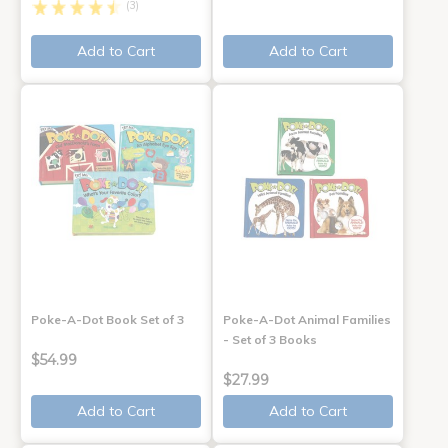
(3)
Add to Cart
Add to Cart
Poke-A-Dot Book Set of 3
Poke-A-Dot Animal Families
- Set of 3 Books
$54.99
$27.99
Add to Cart
Add to Cart