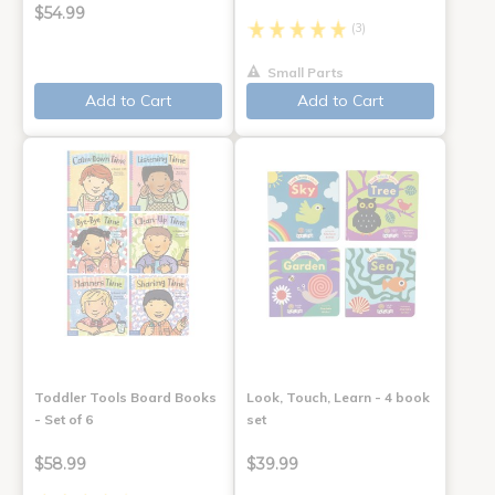
$54.99
(3)
Small Parts
Add to Cart
Add to Cart
Toddler Tools Board Books
Look, Touch, Learn - 4 book
- Set of 6
set
$58.99
$39.99