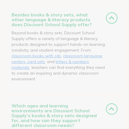
Besides books & story sets, what
other language & literacy products
does Discount School Supply offer?
Beyond books & story sets, Discount School
Supply offers a variety of language & literacy
products designed to support hands-on learning,
creativity, and student engagement. From
classroom books with cds
,
classroom language
centers, card sets
, and
letters & numbers
materials
, teachers can find everything they need
to create an inspiring and dynamic classroom
environment.
Which ages and learning
environments are Discount School
Supply’s books & story sets designed
for, and how can they support
different classroom needs?