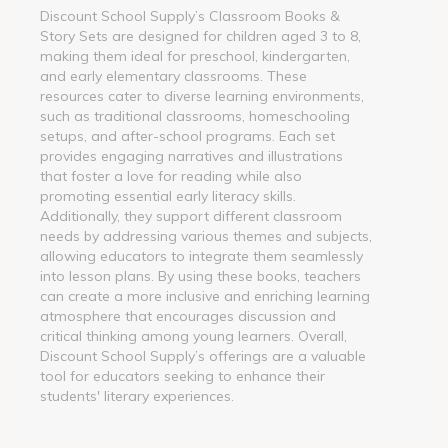
Discount School Supply’s Classroom Books &
Story Sets are designed for children aged 3 to 8,
making them ideal for preschool, kindergarten,
and early elementary classrooms. These
resources cater to diverse learning environments,
such as traditional classrooms, homeschooling
setups, and after-school programs. Each set
provides engaging narratives and illustrations
that foster a love for reading while also
promoting essential early literacy skills.
Additionally, they support different classroom
needs by addressing various themes and subjects,
allowing educators to integrate them seamlessly
into lesson plans. By using these books, teachers
can create a more inclusive and enriching learning
atmosphere that encourages discussion and
critical thinking among young learners. Overall,
Discount School Supply’s offerings are a valuable
tool for educators seeking to enhance their
students' literary experiences.