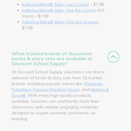
Indestructibles®: Baby, Let's Count!
– $7.99
Indestructibles®: Baby, See the Colors!
(4.0
Stars) – $7.99
Indestructibles®: Baby, Find the Shapes!
–
$7.99
What trusted brands of classroom
books & story sets are available at
Discount School Supply?
At Discount School Supply, educators can find a
selection of books & story sets from 16 trusted
brands, including popular names like
Workman
Publishing
,
Penguin Random House
, and
Melissa &
Doug®
. With many high-quality products
available, teachers can confidently stock their
classrooms with reliable, engaging materials
designed to inspire creativity and hands-on
learning.