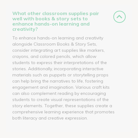
What other classroom supplies pair
well with books & story sets to
enhance hands-on learning and
creativity?
To enhance hands-on learning and creativity
alongside Classroom Books & Story Sets,
consider integrating art supplies like markers,
crayons, and colored pencils, which allow
students to express their interpretations of the
stories. Additionally, incorporating interactive
materials such as puppets or storytelling props
can help bring the narratives to life, fostering
engagement and imagination. Various craft kits
can also complement reading by encouraging
students to create visual representations of the
story elements. Together, these supplies create a
comprehensive learning experience that promotes
both literacy and creative expression.