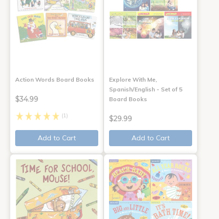
Action Words Board Books
Explore With Me,
Spanish/English - Set of 5
$34.99
Board Books
(1)
$29.99
Add to Cart
Add to Cart