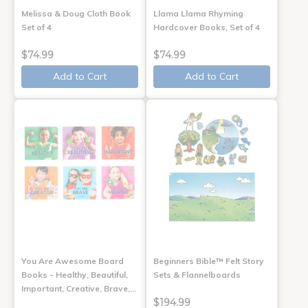
Melissa & Doug Cloth Book
Llama Llama Rhyming
Set of 4
Hardcover Books, Set of 4
$74.99
$74.99
Add to Cart
Add to Cart
You Are Awesome Board
Beginners Bible™ Felt Story
Books - Healthy, Beautiful,
Sets & Flannelboards
Important, Creative, Brave,…
$194.99