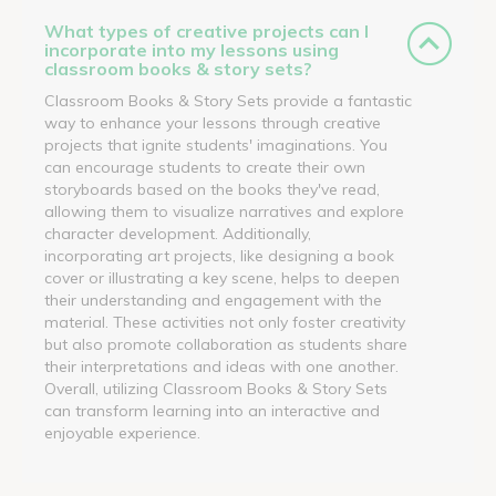
What types of creative projects can I
incorporate into my lessons using
classroom books & story sets?
Classroom Books & Story Sets provide a fantastic
way to enhance your lessons through creative
projects that ignite students' imaginations. You
can encourage students to create their own
storyboards based on the books they've read,
allowing them to visualize narratives and explore
character development. Additionally,
incorporating art projects, like designing a book
cover or illustrating a key scene, helps to deepen
their understanding and engagement with the
material. These activities not only foster creativity
but also promote collaboration as students share
their interpretations and ideas with one another.
Overall, utilizing Classroom Books & Story Sets
can transform learning into an interactive and
enjoyable experience.