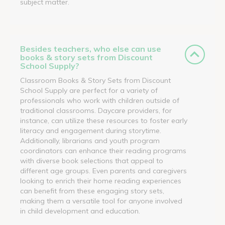
subject matter.
Besides teachers, who else can use
books & story sets from Discount
School Supply?
Classroom Books & Story Sets from Discount
School Supply are perfect for a variety of
professionals who work with children outside of
traditional classrooms. Daycare providers, for
instance, can utilize these resources to foster early
literacy and engagement during storytime.
Additionally, librarians and youth program
coordinators can enhance their reading programs
with diverse book selections that appeal to
different age groups. Even parents and caregivers
looking to enrich their home reading experiences
can benefit from these engaging story sets,
making them a versatile tool for anyone involved
in child development and education.