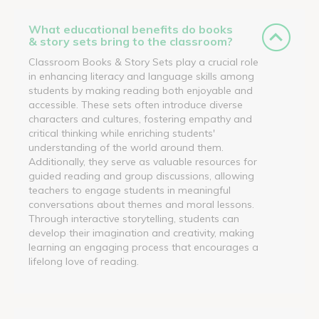
What educational benefits do books
& story sets bring to the classroom?
Classroom Books & Story Sets play a crucial role
in enhancing literacy and language skills among
students by making reading both enjoyable and
accessible. These sets often introduce diverse
characters and cultures, fostering empathy and
critical thinking while enriching students'
understanding of the world around them.
Additionally, they serve as valuable resources for
guided reading and group discussions, allowing
teachers to engage students in meaningful
conversations about themes and moral lessons.
Through interactive storytelling, students can
develop their imagination and creativity, making
learning an engaging process that encourages a
lifelong love of reading.