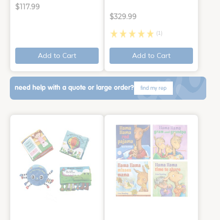
$117.99
$329.99
(1)
Add to Cart
Add to Cart
need help with a quote or large order?
find my rep