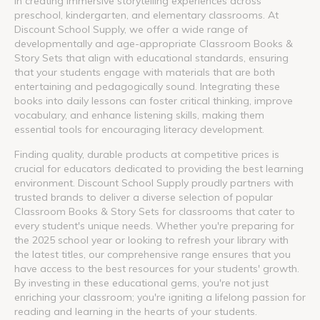
in creating immersive storytelling experiences across
preschool, kindergarten, and elementary classrooms. At
Discount School Supply, we offer a wide range of
developmentally and age-appropriate Classroom Books &
Story Sets that align with educational standards, ensuring
that your students engage with materials that are both
entertaining and pedagogically sound. Integrating these
books into daily lessons can foster critical thinking, improve
vocabulary, and enhance listening skills, making them
essential tools for encouraging literacy development.
Finding quality, durable products at competitive prices is
crucial for educators dedicated to providing the best learning
environment. Discount School Supply proudly partners with
trusted brands to deliver a diverse selection of popular
Classroom Books & Story Sets for classrooms that cater to
every student's unique needs. Whether you're preparing for
the 2025 school year or looking to refresh your library with
the latest titles, our comprehensive range ensures that you
have access to the best resources for your students' growth.
By investing in these educational gems, you're not just
enriching your classroom; you're igniting a lifelong passion for
reading and learning in the hearts of your students.