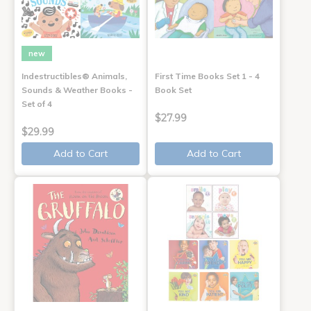
new
Indestructibles® Animals,
First Time Books Set 1 - 4
Sounds & Weather Books -
Book Set
Set of 4
$27.99
$29.99
Add to Cart
Add to Cart