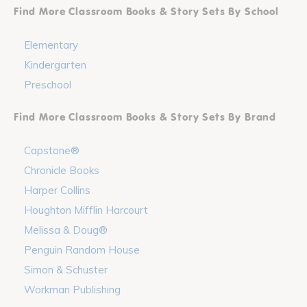
Find More Classroom Books & Story Sets By School
Elementary
Kindergarten
Preschool
Find More Classroom Books & Story Sets By Brand
Capstone®
Chronicle Books
Harper Collins
Houghton Mifflin Harcourt
Melissa & Doug®
Penguin Random House
Simon & Schuster
Workman Publishing