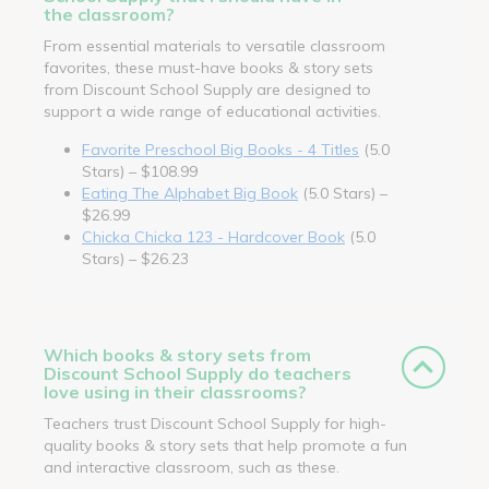
the classroom?
From essential materials to versatile classroom
favorites, these must-have books & story sets
from Discount School Supply are designed to
support a wide range of educational activities.
Favorite Preschool Big Books - 4 Titles
(5.0
Stars) – $108.99
Eating The Alphabet Big Book
(5.0 Stars) –
$26.99
Chicka Chicka 123 - Hardcover Book
(5.0
Stars) – $26.23
Which books & story sets from
Discount School Supply do teachers
love using in their classrooms?
Teachers trust Discount School Supply for high-
quality books & story sets that help promote a fun
and interactive classroom, such as these.