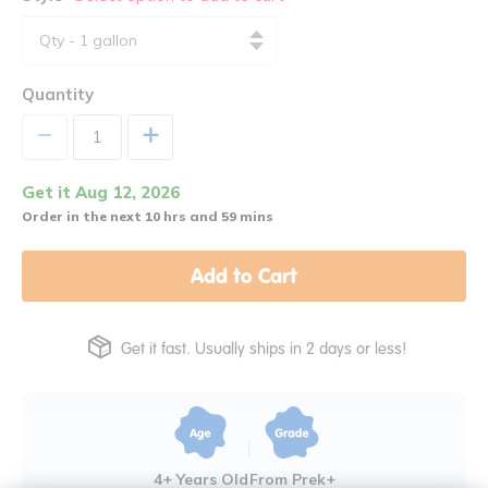
Quantity
+
Get it Aug 12, 2026
Order in the next 10 hrs and 59 mins
Add to Cart
Get it fast. Usually ships in 2 days or less!
4+ Years Old
From Prek+