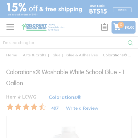
text.skipToContent
text.skipToNavigation
0
$0.00
Home
Arts & Crafts
Glue
Glue & Adhesives
Colorations® Washable White School Glue - Gallons
Colorations® Washable White School Glue - 1
Gallon
Item # LCWG
Colorations®
497
Write a Review