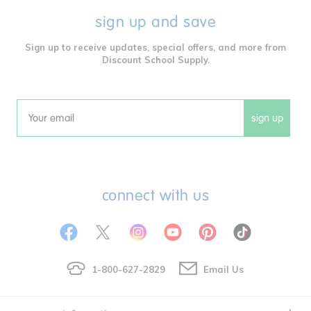
sign up and save
Sign up to receive updates, special offers, and more from
Discount School Supply.
sign up
Email
connect with us
1-800-627-2829
Email Us