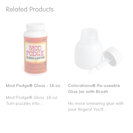
Related Products
Mod Podge® Gloss - 16 oz.
Colorations® Re-useable
Glue Jar with Brush
Mod Podge® Gloss, 16 oz.
Turn puzzles into ...
No more smearing glue with
your fingers! You'll ...