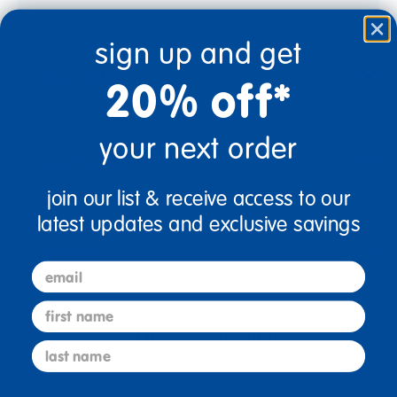
sign up and get
Description
20% off*
your next order
Specifications
join our list & receive access to our
latest updates and exclusive savings
Reviews
email
first name
Bundles that Include this item
last name