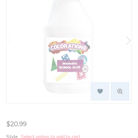
$20.99
Style
Select option to add to cart