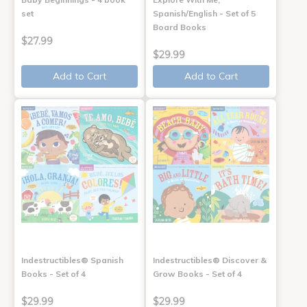
set
Spanish/English - Set of 5
Board Books
$27.99
$29.99
Add to Cart
Add to Cart
Indestructibles® Spanish
Indestructibles® Discover &
Books - Set of 4
Grow Books - Set of 4
$29.99
$29.99