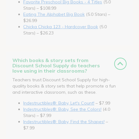
Favorite Preschool Big Books - 4 Titles
(5.0
Stars) – $108.99
Eating The Alphabet Big Book
(5.0 Stars) –
$26.99
Chicka Chicka 123 - Hardcover Book
(5.0
Stars) – $26.23
Which books & story sets from
Discount School Supply do teachers
love using in their classrooms?
Teachers trust Discount School Supply for high-
quality books & story sets that help promote a fun
and interactive classroom, such as these.
Indestructibles®: Baby, Let's Count!
– $7.99
Indestructibles®: Baby, See the Colors!
(4.0
Stars) – $7.99
Indestructibles®: Baby, Find the Shapes!
–
$7.99