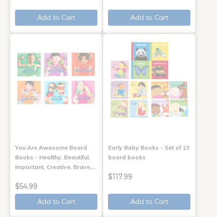
Add to Cart
Add to Cart
You Are Awesome Board
Early Baby Books - Set of 13
Books - Healthy, Beautiful,
board books
Important, Creative, Brave,…
$117.99
$54.99
Add to Cart
Add to Cart