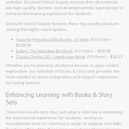
activities. Discount School Supply ensures that all materials
are high-quality, durable, and developmentally appropriate to
enhance the learning experience for students.
Discount School Supply features these top-quality products
among the highly-rated options:
Favorite Preschool Big Books - 4 Titles
(5.0 Stars) –
$108.99
Eating The Alphabet Big Book
(5.0 Stars) – $26.99
Chicka Chicka 123 - Hardcover Book
(5.0 Stars) – $26.23
Whether you're planning structured lessons or open-ended
exploration, our selection of books & story sets provides the
tools needed to spark imagination and support expression
for young learners.
Enhancing Learning with Books & Story
Sets
Classroom books and story sets play a vital role in enhancing
the educational experience for students, serving as
foundational tools for teaching a range of subjects and skills.