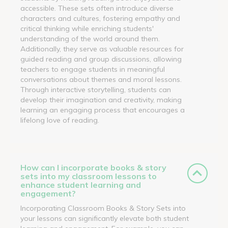
accessible. These sets often introduce diverse
characters and cultures, fostering empathy and
critical thinking while enriching students'
understanding of the world around them.
Additionally, they serve as valuable resources for
guided reading and group discussions, allowing
teachers to engage students in meaningful
conversations about themes and moral lessons.
Through interactive storytelling, students can
develop their imagination and creativity, making
learning an engaging process that encourages a
lifelong love of reading.
How can I incorporate books & story
sets into my classroom lessons to
enhance student learning and
engagement?
Incorporating Classroom Books & Story Sets into
your lessons can significantly elevate both student