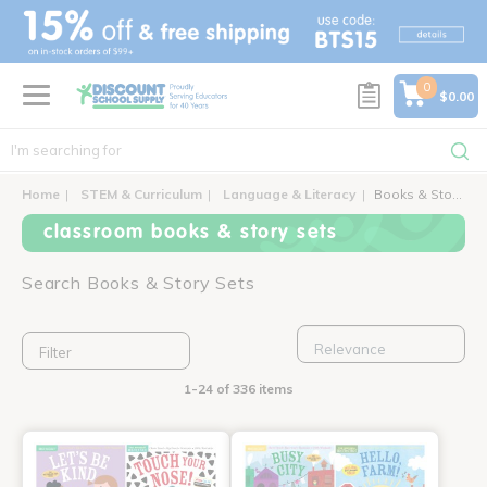
text.skipToContent
text.skipToNavigation
0
$0.00
Home
STEM & Curriculum
Language & Literacy
Books & Story Sets
classroom books & story sets
Search Books & Story Sets
Filter
1-24 of 336 items