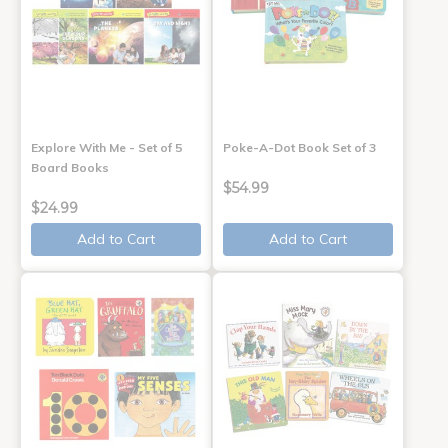
Explore With Me - Set of 5
Poke-A-Dot Book Set of 3
Board Books
$54.99
$24.99
Add to Cart
Add to Cart