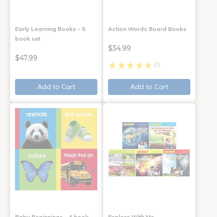
Early Learning Books - 5
Action Words Board Books
book set
$34.99
$47.99
(1)
Add to Cart
Add to Cart
Baby Beginnings - 4 book
Explore With Me,