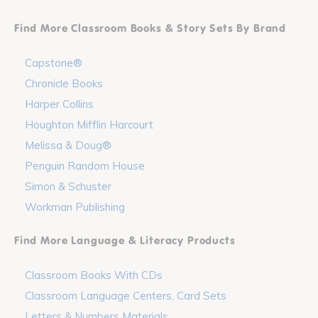
Find More Classroom Books & Story Sets By Brand
Capstone®
Chronicle Books
Harper Collins
Houghton Mifflin Harcourt
Melissa & Doug®
Penguin Random House
Simon & Schuster
Workman Publishing
Find More Language & Literacy Products
Classroom Books With CDs
Classroom Language Centers, Card Sets
Letters & Numbers Materials