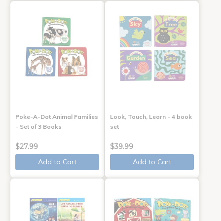
Poke-A-Dot Animal Families
Look, Touch, Learn - 4 book
- Set of 3 Books
set
$27.99
$39.99
Add to Cart
Add to Cart