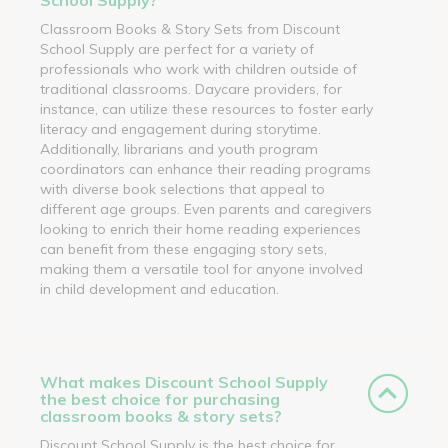
Classroom Books & Story Sets from Discount
School Supply are perfect for a variety of
professionals who work with children outside of
traditional classrooms. Daycare providers, for
instance, can utilize these resources to foster early
literacy and engagement during storytime.
Additionally, librarians and youth program
coordinators can enhance their reading programs
with diverse book selections that appeal to
different age groups. Even parents and caregivers
looking to enrich their home reading experiences
can benefit from these engaging story sets,
making them a versatile tool for anyone involved
in child development and education.
What makes Discount School Supply
the best choice for purchasing
classroom books & story sets?
Discount School Supply is the best choice for