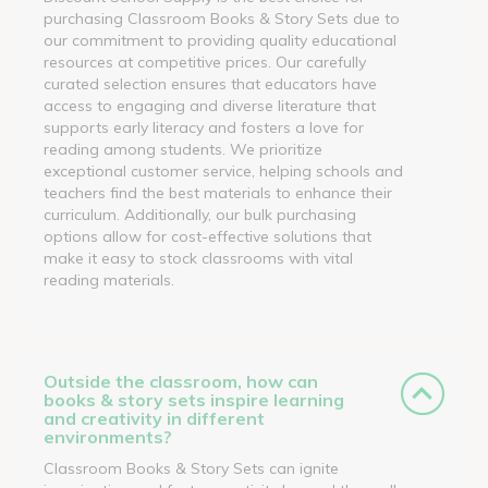
purchasing Classroom Books & Story Sets due to
our commitment to providing quality educational
resources at competitive prices. Our carefully
curated selection ensures that educators have
access to engaging and diverse literature that
supports early literacy and fosters a love for
reading among students. We prioritize
exceptional customer service, helping schools and
teachers find the best materials to enhance their
curriculum. Additionally, our bulk purchasing
options allow for cost-effective solutions that
make it easy to stock classrooms with vital
reading materials.
Outside the classroom, how can
books & story sets inspire learning
and creativity in different
environments?
Classroom Books & Story Sets can ignite