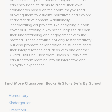
can encourage students to create their own
storyboards based on the books they've read,
allowing them to visualize narratives and explore
character development. Additionally,
incorporating art projects, like designing a book
cover or illustrating a key scene, helps to deepen
their understanding and engagement with the
material. These activities not only foster creativity
but also promote collaboration as students share
their interpretations and ideas with one another.
Overall, utilizing Classroom Books & Story Sets
can transform learning into an interactive and
enjoyable experience.
Find More Classroom Books & Story Sets By School
Elementary
Kindergarten
Preschool