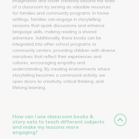
imagination and foster creativity beyond the walls
of a classroom by serving as valuable resources
for families and community programs. In home
settings, families can engage in storytelling
sessions that spark discussions and enhance
language skills, making reading a shared
adventure. Additionally, these books can be
integrated into after-school programs or
community centers, providing children with diverse
narratives that reflect their experiences and
cultures, encouraging empathy and
understanding. By creating environments where
storytelling becomes a communal activity, we
open doors to creativity, critical thinking, and
lifelong learning.
How can I use classroom books &
story sets to teach different subjects
and make my lessons more
engaging?