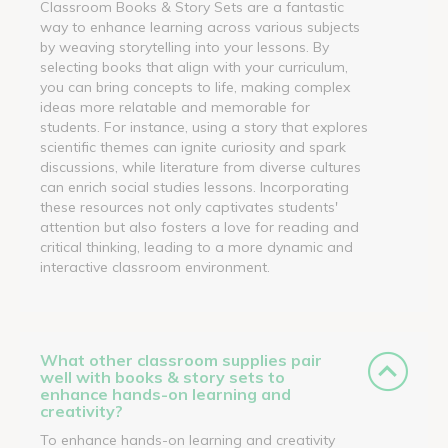
Classroom Books & Story Sets are a fantastic
way to enhance learning across various subjects
by weaving storytelling into your lessons. By
selecting books that align with your curriculum,
you can bring concepts to life, making complex
ideas more relatable and memorable for
students. For instance, using a story that explores
scientific themes can ignite curiosity and spark
discussions, while literature from diverse cultures
can enrich social studies lessons. Incorporating
these resources not only captivates students'
attention but also fosters a love for reading and
critical thinking, leading to a more dynamic and
interactive classroom environment.
What other classroom supplies pair
well with books & story sets to
enhance hands-on learning and
creativity?
To enhance hands-on learning and creativity