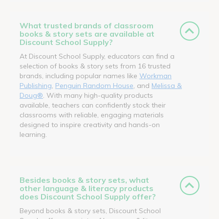
What trusted brands of classroom
books & story sets are available at
Discount School Supply?
At Discount School Supply, educators can find a
selection of books & story sets from 16 trusted
brands, including popular names like
Workman
Publishing
,
Penguin Random House
, and
Melissa &
Doug®
. With many high-quality products
available, teachers can confidently stock their
classrooms with reliable, engaging materials
designed to inspire creativity and hands-on
learning.
Besides books & story sets, what
other language & literacy products
does Discount School Supply offer?
Beyond books & story sets, Discount School