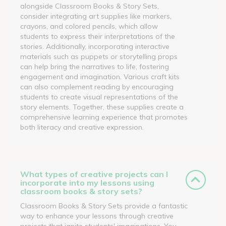
alongside Classroom Books & Story Sets,
consider integrating art supplies like markers,
crayons, and colored pencils, which allow
students to express their interpretations of the
stories. Additionally, incorporating interactive
materials such as puppets or storytelling props
can help bring the narratives to life, fostering
engagement and imagination. Various craft kits
can also complement reading by encouraging
students to create visual representations of the
story elements. Together, these supplies create a
comprehensive learning experience that promotes
both literacy and creative expression.
What types of creative projects can I
incorporate into my lessons using
classroom books & story sets?
Classroom Books & Story Sets provide a fantastic
way to enhance your lessons through creative
projects that ignite students' imaginations. You