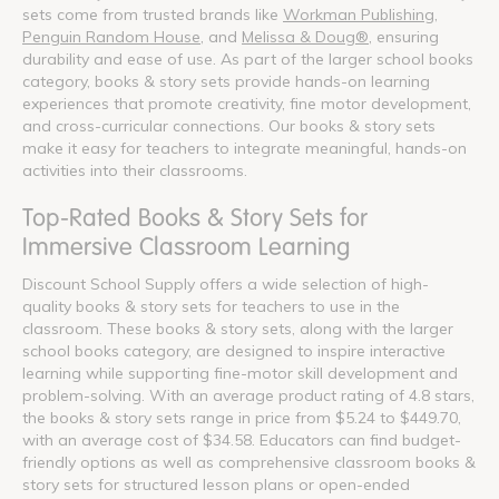
sets come from trusted brands like
Workman Publishing
,
Penguin Random House
, and
Melissa & Doug®
, ensuring
durability and ease of use. As part of the larger school books
category, books & story sets provide hands-on learning
experiences that promote creativity, fine motor development,
and cross-curricular connections. Our books & story sets
make it easy for teachers to integrate meaningful, hands-on
activities into their classrooms.
Top-Rated Books & Story Sets for
Immersive Classroom Learning
Discount School Supply offers a wide selection of high-
quality books & story sets for teachers to use in the
classroom. These books & story sets, along with the larger
school books category, are designed to inspire interactive
learning while supporting fine-motor skill development and
problem-solving. With an average product rating of 4.8 stars,
the books & story sets range in price from $5.24 to $449.70,
with an average cost of $34.58. Educators can find budget-
friendly options as well as comprehensive classroom books &
story sets for structured lesson plans or open-ended