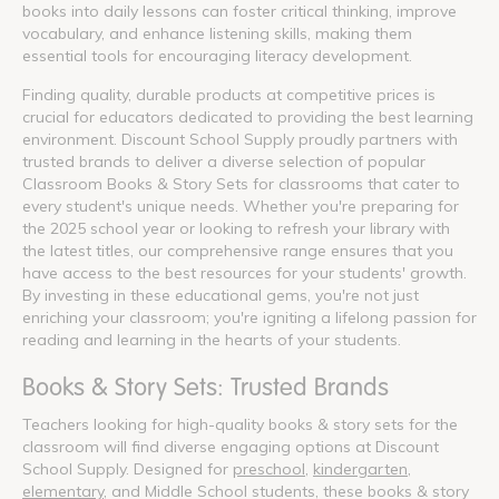
books into daily lessons can foster critical thinking, improve
vocabulary, and enhance listening skills, making them
essential tools for encouraging literacy development.
Finding quality, durable products at competitive prices is
crucial for educators dedicated to providing the best learning
environment. Discount School Supply proudly partners with
trusted brands to deliver a diverse selection of popular
Classroom Books & Story Sets for classrooms that cater to
every student's unique needs. Whether you're preparing for
the 2025 school year or looking to refresh your library with
the latest titles, our comprehensive range ensures that you
have access to the best resources for your students' growth.
By investing in these educational gems, you're not just
enriching your classroom; you're igniting a lifelong passion for
reading and learning in the hearts of your students.
Books & Story Sets: Trusted Brands
Teachers looking for high-quality books & story sets for the
classroom will find diverse engaging options at Discount
School Supply. Designed for
preschool
,
kindergarten
,
elementary
, and Middle School students, these books & story