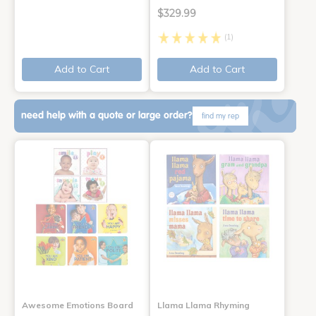
$329.99
(1)
Add to Cart
Add to Cart
need help with a quote or large order?
find my rep
Awesome Emotions Board
Llama Llama Rhyming