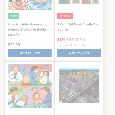
new
on sale
Indestructibles® Animals,
2 Year Old Book Bundle B -
Sounds & Weather Books -
11 titles
Set of 4
$139.99
$161.90
$29.99
You save: $21.91 (14%)
Add to Cart
Add to Cart