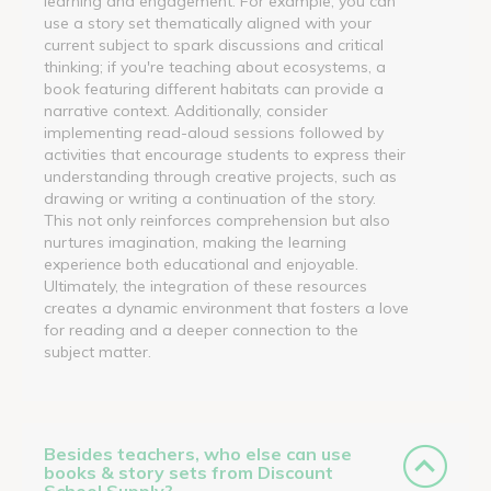
learning and engagement. For example, you can
use a story set thematically aligned with your
current subject to spark discussions and critical
thinking; if you're teaching about ecosystems, a
book featuring different habitats can provide a
narrative context. Additionally, consider
implementing read-aloud sessions followed by
activities that encourage students to express their
understanding through creative projects, such as
drawing or writing a continuation of the story.
This not only reinforces comprehension but also
nurtures imagination, making the learning
experience both educational and enjoyable.
Ultimately, the integration of these resources
creates a dynamic environment that fosters a love
for reading and a deeper connection to the
subject matter.
Besides teachers, who else can use
books & story sets from Discount
School Supply?