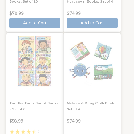
Books, Set of 10
Hardcover Books, Set of 4
$79.99
$74.99
Add to Cart
Add to Cart
Toddler Tools Board Books
Melissa & Doug Cloth Book
- Set of 6
Set of 4
$58.99
$74.99
(3)