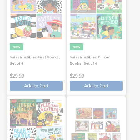
new
new
Indestructibles First Books,
Indestructibles Places
Set of 4
Books, Set of 4
$29.99
$29.99
Add to Cart
Add to Cart