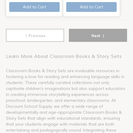
Add to Cart
Add to Cart
‹
›
Previous
Next
Learn More About Classroom Books & Story Sets
Classroom Books & Story Sets are invaluable resources in
fostering a love for reading and enhancing language skills in
students. These carefully curated collections not only
captivate children's imaginations but also support educators
in creating immersive storytelling experiences across
preschool, kindergarten, and elementary classrooms. At
Discount School Supply, we offer a wide range of
developmentally and age-appropriate Classroom Books &
Story Sets that align with educational standards, ensuring
that your students engage with materials that are both
entertaining and pedagogically sound. Integrating these