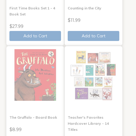
First Time Books Set 1 - 4
Counting in the City
Book Set
$11.99
$27.99
Add to Cart
Add to Cart
The Gruffalo - Board Book
Teacher's Favorites
Hardcover Library - 14
$8.99
Titles