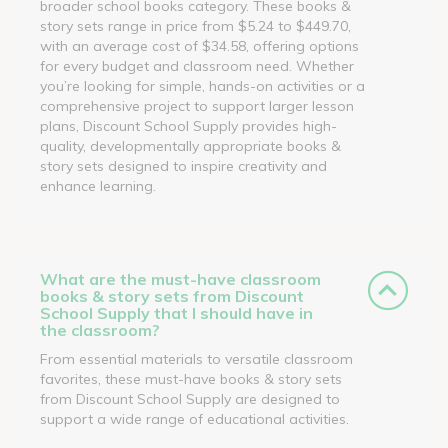
broader school books category. These books &
story sets range in price from $5.24 to $449.70,
with an average cost of $34.58, offering options
for every budget and classroom need. Whether
you’re looking for simple, hands-on activities or a
comprehensive project to support larger lesson
plans, Discount School Supply provides high-
quality, developmentally appropriate books &
story sets designed to inspire creativity and
enhance learning.
What are the must-have classroom
books & story sets from Discount
School Supply that I should have in
the classroom?
From essential materials to versatile classroom
favorites, these must-have books & story sets
from Discount School Supply are designed to
support a wide range of educational activities.