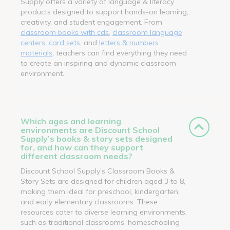
Supply offers a variety of language & literacy
products designed to support hands-on learning,
creativity, and student engagement. From
classroom books with cds
,
classroom language
centers, card sets
, and
letters & numbers
materials
, teachers can find everything they need
to create an inspiring and dynamic classroom
environment.
Which ages and learning
environments are Discount School
Supply’s books & story sets designed
for, and how can they support
different classroom needs?
Discount School Supply’s Classroom Books &
Story Sets are designed for children aged 3 to 8,
making them ideal for preschool, kindergarten,
and early elementary classrooms. These
resources cater to diverse learning environments,
such as traditional classrooms, homeschooling