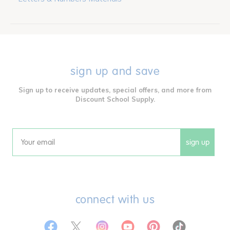
sign up and save
Sign up to receive updates, special offers, and more from
Discount School Supply.
sign up
Email
connect with us