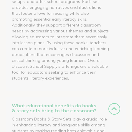
setups, and after-school programs. Each set
provides engaging narratives and illustrations
that foster a love for reading while also
promoting essential early literacy skills.
Additionally, they support different classroom
needs by addressing various themes and subjects,
allowing educators to integrate them seamlessly
into lesson plans. By using these books, teachers
can create a more inclusive and enriching learning
atmosphere that encourages discussion and
critical thinking among young learners. Overall,
Discount School Supply’s offerings are a valuable
tool for educators seeking to enhance their
students' literary experiences.
What educational benefits do books
& story sets bring to the classroom?
Classroom Books & Story Sets play a crucial role
in enhancing literacy and language skills among
students by making reading both enjoyable and