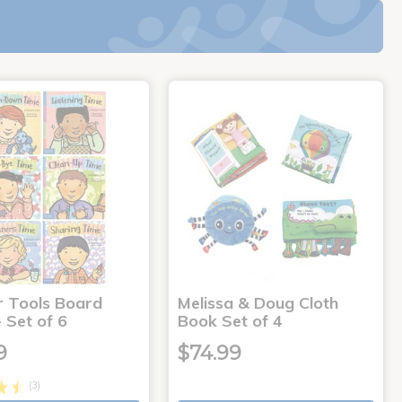
r Tools Board
Melissa & Doug Cloth
 Set of 6
Book Set of 4
9
$74.99
(3)