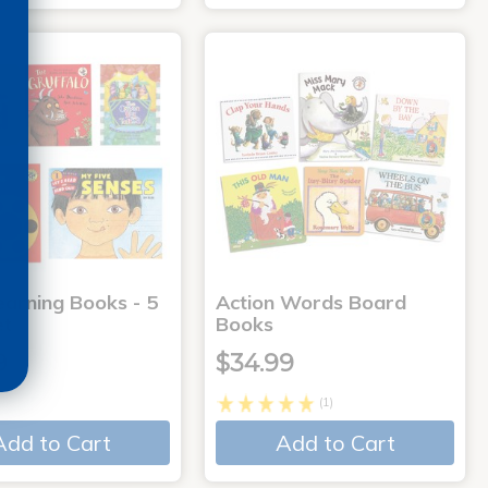
earning Books - 5
Action Words Board
et
Books
9
$34.99
(1)
Add to Cart
Add to Cart