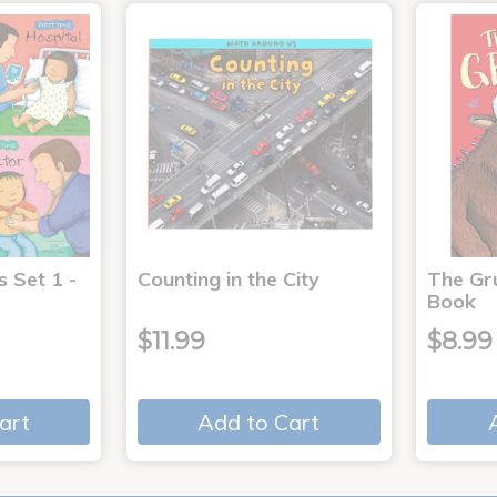
s Set 1 -
Counting in the City
The Gr
Book
$11.99
$8.99
art
Add to Cart