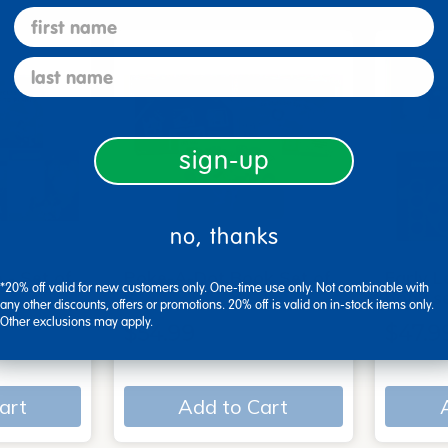
first name
last name
sign-up
no, thanks
 - Set of
Poke-A-Dot Book Set of
Early L
*20% off valid for new customers only. One-time use only. Not combinable with
3
book s
any other discounts, offers or promotions. 20% off is valid on in-stock items only.
Other exclusions may apply.
$54.99
$47.9
art
Add to Cart