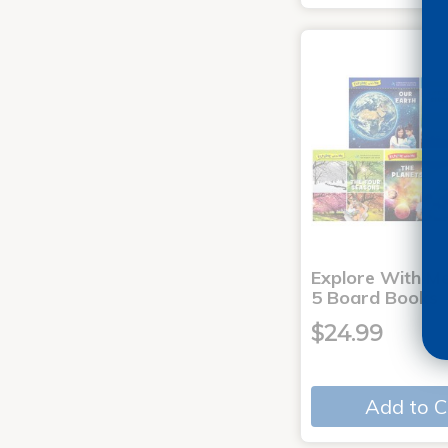
Explore With Me
5 Board Books
$24.99
Add to C