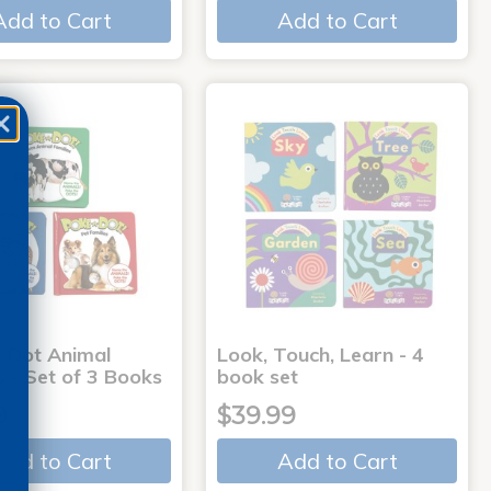
Add to Cart
Add to Cart
-Dot Animal
Look, Touch, Learn - 4
s - Set of 3 Books
book set
9
$39.99
Add to Cart
Add to Cart