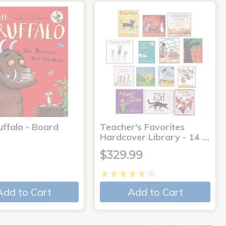
uffalo - Board
Teacher's Favorites
Hardcover Library - 14 …
$329.99
(1)
Add to Cart
Add to Cart