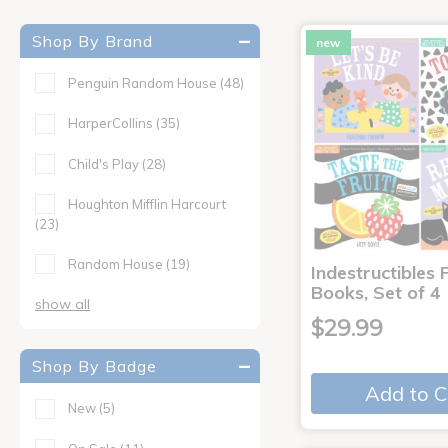
Shop By Brand
new
Penguin Random House
(48)
HarperCollins
(35)
Child's Play
(28)
Houghton Mifflin Harcourt
(23)
Random House
(19)
Indestructibles F
Books, Set of 4
show all
$29.99
Shop By Badge
Add to C
New
(5)