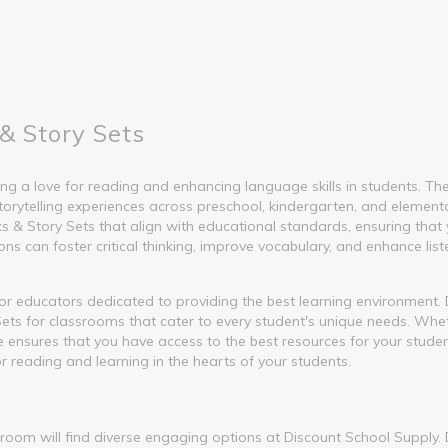
& Story Sets
g a love for reading and enhancing language skills in students. These
torytelling experiences across preschool, kindergarten, and element
 Story Sets that align with educational standards, ensuring that y
s can foster critical thinking, improve vocabulary, and enhance liste
l for educators dedicated to providing the best learning environment
ets for classrooms that cater to every student's unique needs. Whet
nge ensures that you have access to the best resources for your stude
or reading and learning in the hearts of your students.
ssroom will find diverse engaging options at Discount School Supply.