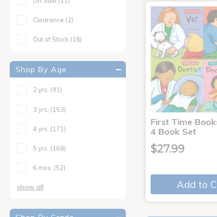
On Sale
(11)
Clearance
(2)
Out of Stock
(18)
Shop By Age
2 yrs.
(91)
3 yrs.
(153)
First Time Book
4 yrs.
(171)
4 Book Set
$27.99
5 yrs.
(168)
6 mos.
(52)
Add to C
show all