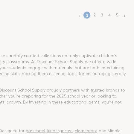
‹
›
2
3
4
5
1
(current)
 carefully curated collections not only captivate children's
ary classrooms. At Discount School Supply, we offer a wide
our students engage with materials that are both entertaining
ning skills, making them essential tools for encouraging literacy
. Discount School Supply proudly partners with trusted brands to
her you're preparing for the 2025 school year or looking to
nts' growth. By investing in these educational gems, you're not
 Designed for
preschool
,
kindergarten
,
elementary
, and Middle