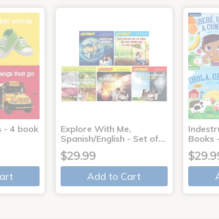
 - 4 book
Explore With Me,
Indestr
Spanish/English - Set of…
Books -
$29.99
$29.9
art
Add to Cart