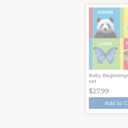
Baby Beginnings
set
$27.99
Add to C