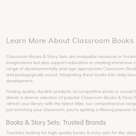
Learn More About Classroom Books 
Classroom Books & Story Sets are invaluable resources in fosterin
imaginations but also support educators in creating immersive s
range of developmentally and age-appropriate Classroom Books &
and pedagogically sound. Integrating these books into daily lesson
development.
Finding quality, durable products at competitive prices is crucia
deliver a diverse selection of popular Classroom Books & Story S
refresh your library with the latest titles, our comprehensive ra
just enriching your classroom; you're igniting a lifelong passion f
Books & Story Sets: Trusted Brands
Teachers looking for high-quality books & story sets for the cla