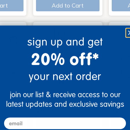
art
Add to Cart
sign up and get
20% off*
your next order
join our list & receive access to our
me Board
Early Baby Books - Set
Poke-A
, Beautif…
of 13 board books
Familie
latest updates and exclusive savings
$117.99
$27.9
email
art
Add to Cart