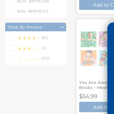
$0.00 - $99.99
(319)
Add to C
$100 - $499.99
(17)
Shop By Review
(61)
(3)
(272)
You Are Aweso
Books - Healthy
$54.99
Add to C