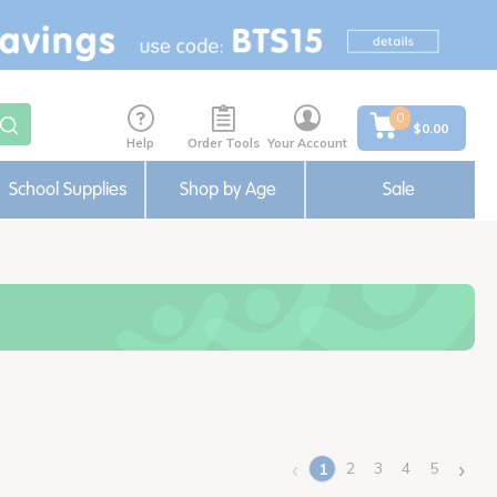
0
$0.00
Help
Order Tools
Your Account
School Supplies
Shop by Age
Sale
‹
›
2
3
4
5
1
(current)