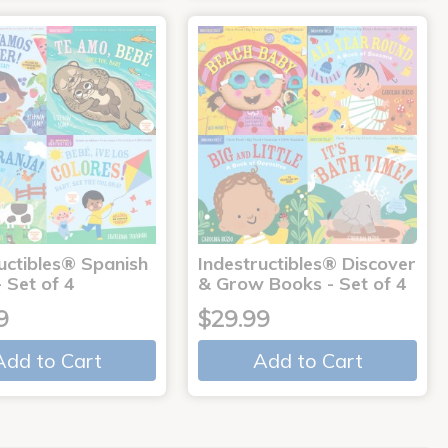
uctibles® Spanish
Indestructibles® Discover
 Set of 4
& Grow Books - Set of 4
9
$29.99
Add to Cart
Add to Cart