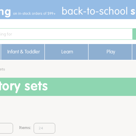
Infant & Toddler
Learn
Play
ets
ory sets
Items: