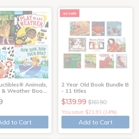
on sale
uctibles® Animals,
2 Year Old Book Bundle B
 & Weather Boo…
- 11 titles
9
$139.99
$161.90
You save: $21.91 (14%)
Add to Cart
Add to Cart