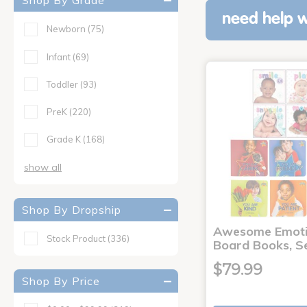
Shop By Grade
need help w
Newborn
(75)
Infant
(69)
Toddler
(93)
PreK
(220)
Grade K
(168)
show all
Shop By Dropship
Awesome Emoti
Stock Product
(336)
Board Books, Se
$79.99
Shop By Price