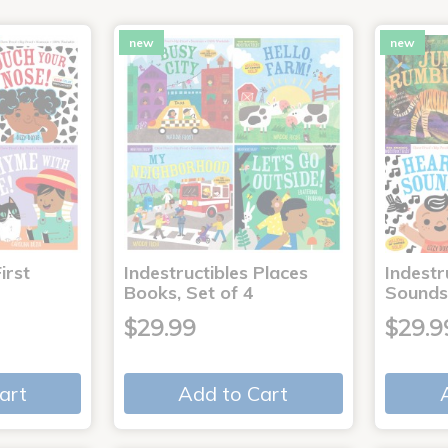
new
new
irst
Indestructibles Places
Indestr
Books, Set of 4
Sounds
$29.99
$29.9
art
Add to Cart