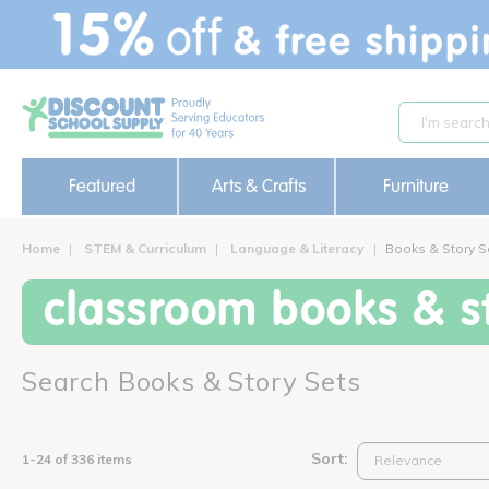
text.skipToContent
text.skipToNavigation
Featured
Arts & Crafts
Furniture
Home
STEM & Curriculum
Language & Literacy
Books & Story S
classroom books & st
Search Books & Story Sets
Sort:
1-24 of 336 items