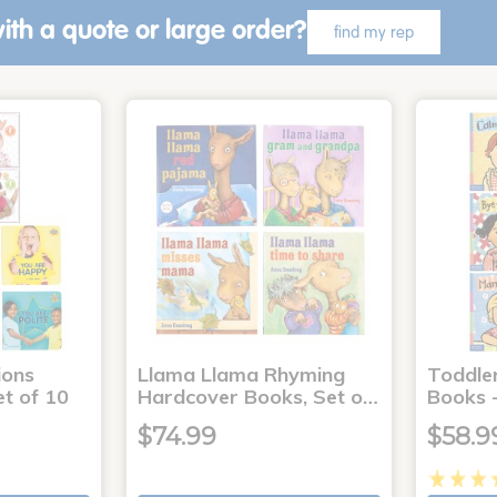
ith a quote or large order?
find my rep
ons
Llama Llama Rhyming
Toddle
t of 10
Hardcover Books, Set o…
Books -
$74.99
$58.9