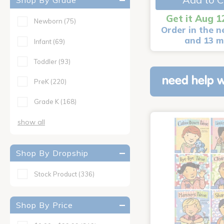
Shop By Grade
Get it Aug 1
Newborn
(75)
Order in the n
and 13 m
Infant
(69)
Toddler
(93)
need help w
PreK
(220)
Grade K
(168)
show all
Shop By Dropship
Stock Product
(336)
Shop By Price