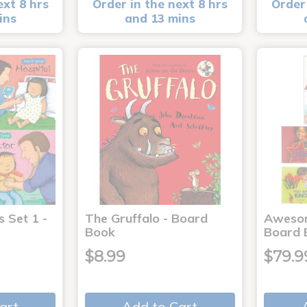
ext 8 hrs
Order in the next 8 hrs
Order 
ins
and 13 mins
s Set 1 -
The Gruffalo - Board
Aweso
Book
Board 
$8.99
$79.9
art
Add to Cart