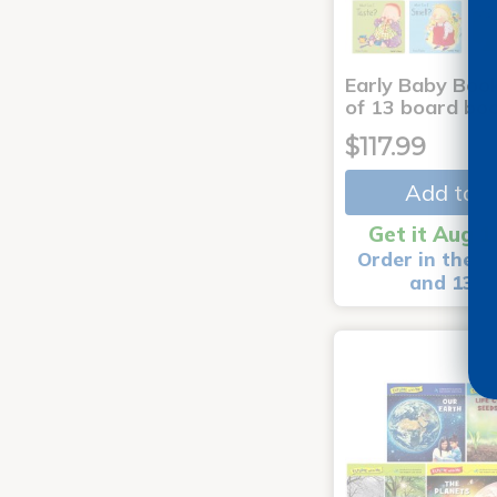
Early Baby Book
of 13 board bo
$117.99
Add to C
Get it Aug 1
Order in the n
and 13 m