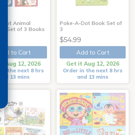
-Dot Animal
Poke-A-Dot Book Set of
s - Set of 3 Books
3
9
$54.99
Add to Cart
Add to Cart
it Aug 12, 2026
Get it Aug 12, 2026
in the next 8 hrs
Order in the next 8 hrs
and 13 mins
and 13 mins