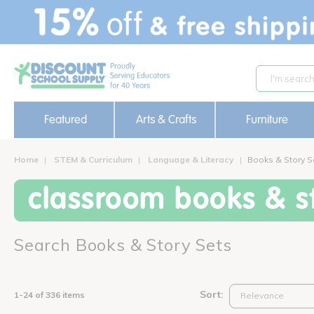
text.skipToContent
text.skipToNavigation
Featured
Arts & Crafts
Furniture
Home
STEM & Curriculum
Language & Literacy
Books & Story S
classroom books & st
Search Books & Story Sets
Sort:
1-24 of 336 items