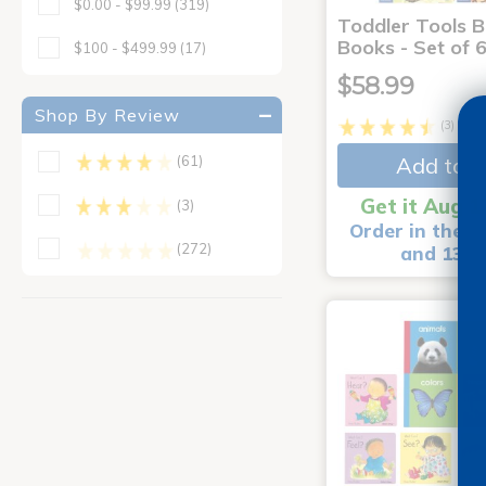
$0.00 - $99.99
(319)
Toddler Tools 
Books - Set of 
$100 - $499.99
(17)
$58.99
Shop By Review
(3)
Add to C
(61)
Get it Aug 1
(3)
Order in the n
(272)
and 13 m