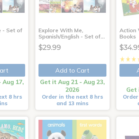
 - Set of
Explore With Me,
Action
Spanish/English - Set of…
Books
$29.99
$34.9
art
Add to Cart
- Aug 17,
Get it Aug 21 - Aug 23,
2026
Get 
ext 8 hrs
Order in the next 8 hrs
Order 
ins
and 13 mins