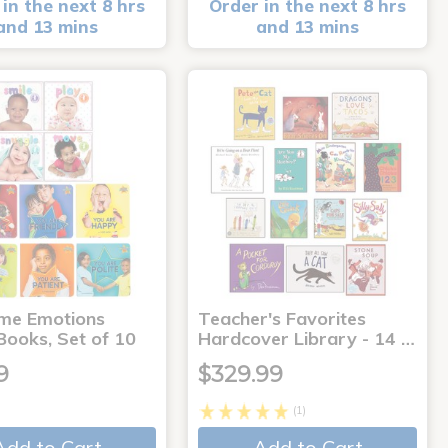
in the next 8 hrs
Order in the next 8 hrs
and 13 mins
and 13 mins
me Emotions
Teacher's Favorites
Books, Set of 10
Hardcover Library - 14 …
9
$329.99
(1)
Add to Cart
Add to Cart