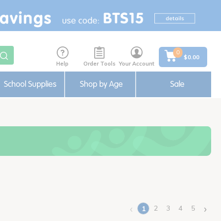
0
$0.00
Help
Order Tools
Your Account
School Supplies
Shop by Age
Sale
‹
›
2
3
4
5
1
(current)