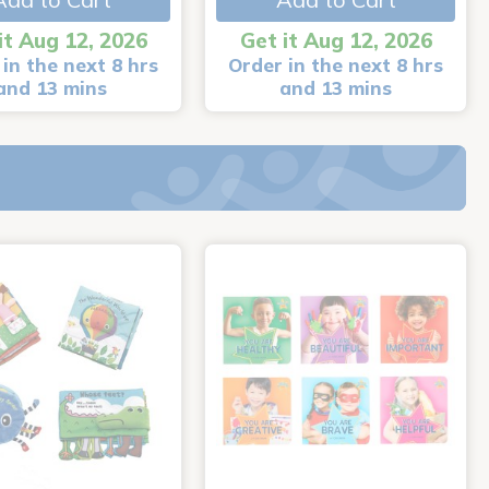
it Aug 12, 2026
Get it Aug 12, 2026
in the next 8 hrs
Order in the next 8 hrs
and 13 mins
and 13 mins