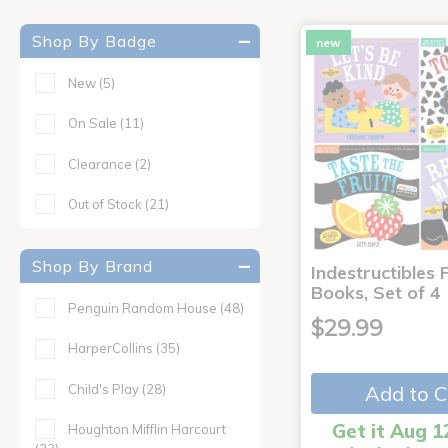
Shop By Badge
new
New
(5)
On Sale
(11)
Clearance
(2)
Out of Stock
(21)
Shop By Brand
Indestructibles F
Books, Set of 4
Penguin Random House
(48)
$29.99
HarperCollins
(35)
Child's Play
(28)
Add to C
Get it Aug 1
Houghton Mifflin Harcourt