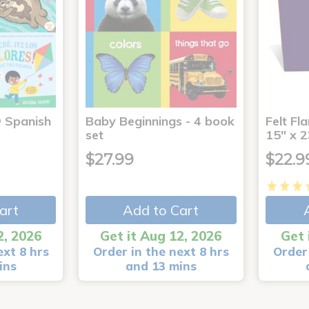
® Spanish
Baby Beginnings - 4 book
Felt Fl
4
set
15" x 2
$27.99
$22.9
art
Add to Cart
2, 2026
Get it Aug 12, 2026
Get 
ext 8 hrs
Order in the next 8 hrs
Order 
ins
and 13 mins