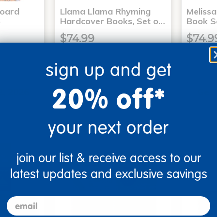
Board
Llama Llama Rhyming
Meliss
6
Hardcover Books, Set o…
Book S
$74.99
$74.9
sign up and get
art
Add to Cart
20% off*
2, 2026
Get it Aug 12, 2026
Get 
ext 8 hrs
Order in the next 8 hrs
Order 
ins
and 13 mins
your next order
join our list & receive access to our
latest updates and exclusive savings
email