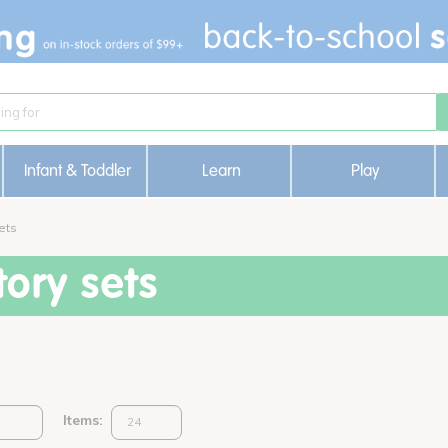
Infant & Toddler
Learn
Play
ets
ory sets
Items: