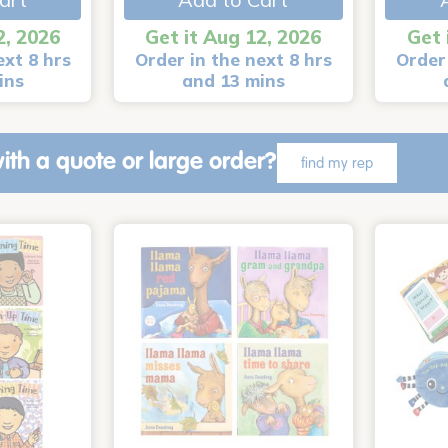
2, 2026
Get it Aug 12, 2026
Get 
ext 8 hrs
Order in the next 8 hrs
Order 
ins
and 13 mins
ith a quote or large order?
find my rep