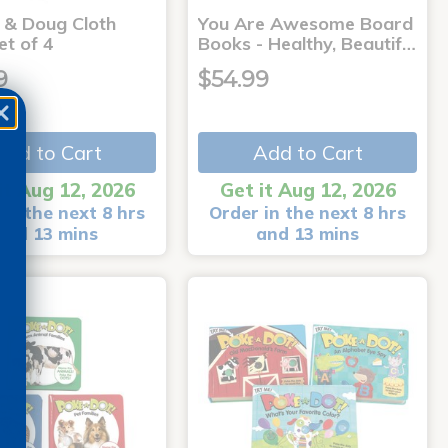
a & Doug Cloth
You Are Awesome Board
et of 4
Books - Healthy, Beautif…
9
$54.99
Add to Cart
Add to Cart
it Aug 12, 2026
Get it Aug 12, 2026
in the next 8 hrs
Order in the next 8 hrs
and 13 mins
and 13 mins