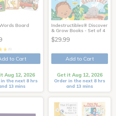
 Words Board
Indestructibles® Discover
& Grow Books - Set of 4
9
$29.99
(1)
Add to Cart
Add to Cart
it Aug 12, 2026
Get it Aug 12, 2026
in the next 8 hrs
Order in the next 8 hrs
and 13 mins
and 13 mins