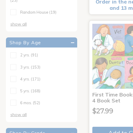
(23)
Order in the n
and 13 m
Random House
(19)
show all
Shop By Age
2 yrs.
(91)
3 yrs.
(153)
4 yrs.
(171)
5 yrs.
(168)
First Time Book
4 Book Set
6 mos.
(52)
$27.99
show all
Add to C