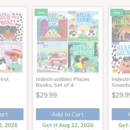
new
new
irst
Indestructibles Places
Indestr
Books, Set of 4
Sounds
$29.99
$29.9
art
Add to Cart
2, 2026
Get it Aug 12, 2026
Get 