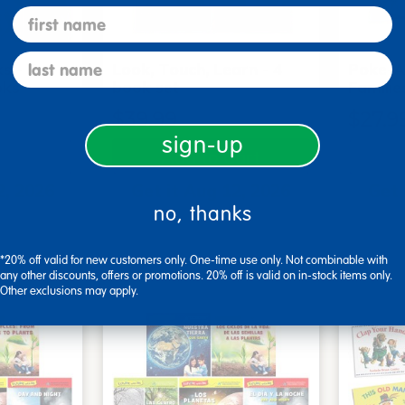
first name
last name
s - Set
Look, Touch, Learn - 4
Poke-A
oks
book set
Familie
$39.99
$27.9
sign-up
art
Add to Cart
2, 2026
Get it Aug 12, 2026
Get 
no, thanks
ext 8 hrs
Order in the next 8 hrs
Order 
ins
and 13 mins
*20% off valid for new customers only. One-time use only. Not combinable with
any other discounts, offers or promotions. 20% off is valid on in-stock items only.
Other exclusions may apply.