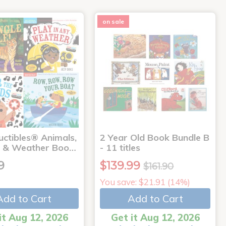
on sale
uctibles® Animals,
2 Year Old Book Bundle B
 & Weather Boo…
- 11 titles
9
$139.99
$161.90
You save: $21.91 (14%)
Add to Cart
Add to Cart
it Aug 12, 2026
Get it Aug 12, 2026