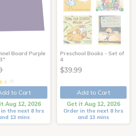
annel Board Purple
Preschool Books - Set of
3"
4
9
$39.99
(7)
Add to Cart
Add to Cart
it Aug 12, 2026
Get it Aug 12, 2026
in the next 8 hrs
Order in the next 8 hrs
and 13 mins
and 13 mins