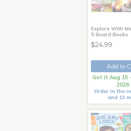
Explore With Me
5 Board Books
$24.99
Add to C
Get it Aug 15 
2026
Order in the n
and 13 m