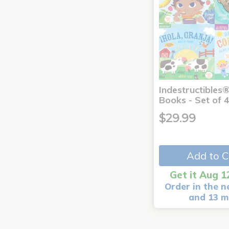
Indestructibles
Books - Set of 
$29.99
Add to C
Get it Aug 1
Order in the n
and 13 m