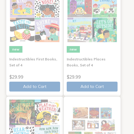
new
new
Indestructibles First Books,
Indestructibles Places
Set of 4
Books, Set of 4
$29.99
$29.99
Add to Cart
Add to Cart