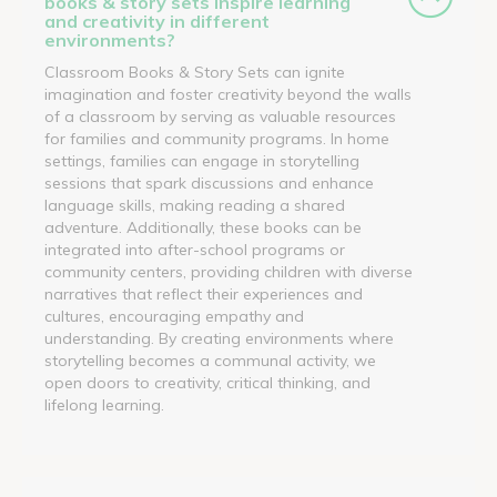
books & story sets inspire learning
and creativity in different
environments?
Classroom Books & Story Sets can ignite
imagination and foster creativity beyond the walls
of a classroom by serving as valuable resources
for families and community programs. In home
settings, families can engage in storytelling
sessions that spark discussions and enhance
language skills, making reading a shared
adventure. Additionally, these books can be
integrated into after-school programs or
community centers, providing children with diverse
narratives that reflect their experiences and
cultures, encouraging empathy and
understanding. By creating environments where
storytelling becomes a communal activity, we
open doors to creativity, critical thinking, and
lifelong learning.