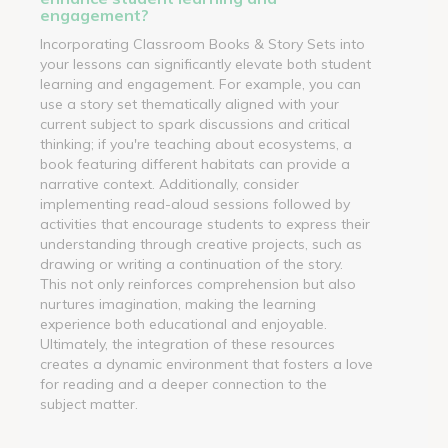
engagement?
Incorporating Classroom Books & Story Sets into
your lessons can significantly elevate both student
learning and engagement. For example, you can
use a story set thematically aligned with your
current subject to spark discussions and critical
thinking; if you're teaching about ecosystems, a
book featuring different habitats can provide a
narrative context. Additionally, consider
implementing read-aloud sessions followed by
activities that encourage students to express their
understanding through creative projects, such as
drawing or writing a continuation of the story.
This not only reinforces comprehension but also
nurtures imagination, making the learning
experience both educational and enjoyable.
Ultimately, the integration of these resources
creates a dynamic environment that fosters a love
for reading and a deeper connection to the
subject matter.