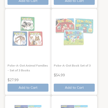
Add to Cart
Add to Cart
Poke-A-Dot Animal Families
Poke-A-Dot Book Set of 3
- Set of 3 Books
$54.99
$27.99
Add to Cart
Add to Cart