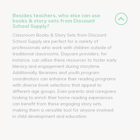
Besides teachers, who else can use
books & story sets from Discount
School Supply?
Classroom Books & Story Sets from Discount
School Supply are perfect for a variety of
professionals who work with children outside of
traditional classrooms. Daycare providers, for
instance, can utilize these resources to foster early
literacy and engagement during storytime.
Additionally, librarians and youth program
coordinators can enhance their reading programs
with diverse book selections that appeal to
different age groups. Even parents and caregivers
looking to enrich their home reading experiences
can benefit from these engaging story sets,
making them a versatile tool for anyone involved
in child development and education.