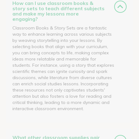
How can I use classroom books &
story sets to teach different subjects
and make my lessons more
engaging?
Classroom Books & Story Sets are a fantastic
way to enhance learning across various subjects
by weaving storytelling into your lessons. By
selecting books that align with your curriculum,
you can bring concepts to life, making complex
ideas more relatable and memorable for
students. For instance, using a story that explores
scientific themes can ignite curiosity and spark
discussions, while literature from diverse cultures
can enrich social studies lessons. Incorporating
these resources not only captivates students'
attention but also fosters a love for reading and
critical thinking, leading to a more dynamic and
interactive classroom environment.
What other classroom supplies pair