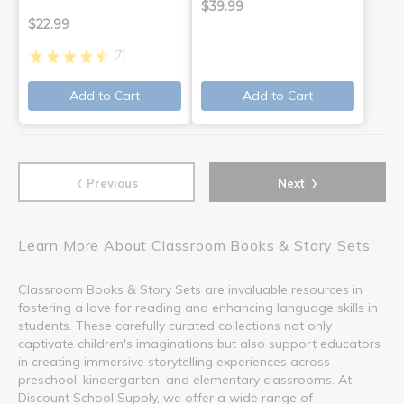
$39.99
$22.99
(7)
Add to Cart
Add to Cart
‹
›
Previous
Next
Learn More About Classroom Books & Story Sets
Classroom Books & Story Sets are invaluable resources in
fostering a love for reading and enhancing language skills in
students. These carefully curated collections not only
captivate children's imaginations but also support educators
in creating immersive storytelling experiences across
preschool, kindergarten, and elementary classrooms. At
Discount School Supply, we offer a wide range of