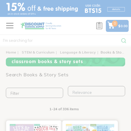
text.skipToContent
text.skipToNavigation
0
$0.00
Home
STEM & Curriculum
Language & Literacy
Books & Story Sets
classroom books & story sets
Search Books & Story Sets
Filter
1-24 of 336 items