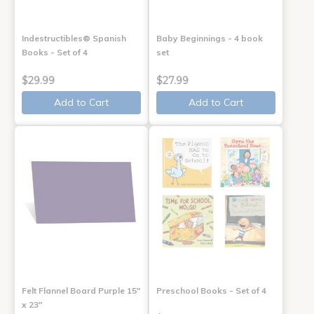
Indestructibles® Spanish
Baby Beginnings - 4 book
Books - Set of 4
set
$29.99
$27.99
Add to Cart
Add to Cart
Felt Flannel Board Purple 15"
Preschool Books - Set of 4
x 23"