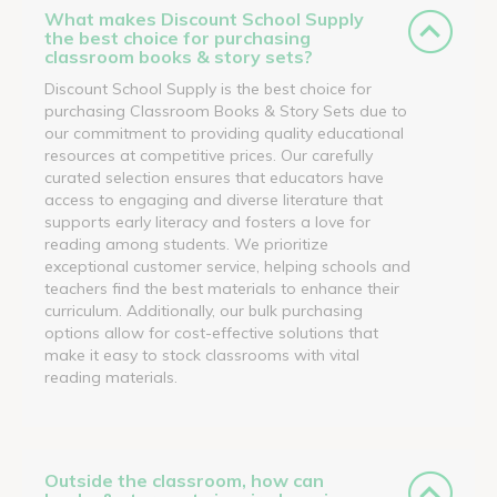
What makes Discount School Supply
the best choice for purchasing
classroom books & story sets?
Discount School Supply is the best choice for
purchasing Classroom Books & Story Sets due to
our commitment to providing quality educational
resources at competitive prices. Our carefully
curated selection ensures that educators have
access to engaging and diverse literature that
supports early literacy and fosters a love for
reading among students. We prioritize
exceptional customer service, helping schools and
teachers find the best materials to enhance their
curriculum. Additionally, our bulk purchasing
options allow for cost-effective solutions that
make it easy to stock classrooms with vital
reading materials.
Outside the classroom, how can