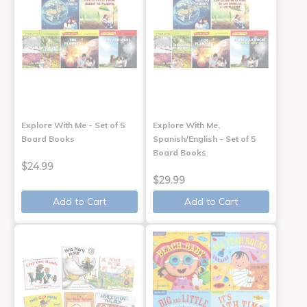
Explore With Me - Set of 5
Explore With Me,
Board Books
Spanish/English - Set of 5
Board Books
$24.99
$29.99
Add to Cart
Add to Cart