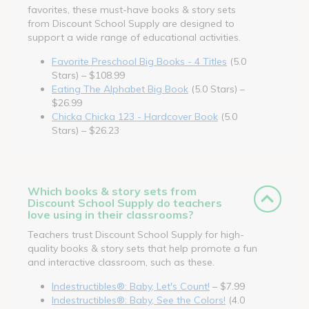
favorites, these must-have books & story sets
from Discount School Supply are designed to
support a wide range of educational activities.
Favorite Preschool Big Books - 4 Titles
(5.0
Stars) – $108.99
Eating The Alphabet Big Book
(5.0 Stars) –
$26.99
Chicka Chicka 123 - Hardcover Book
(5.0
Stars) – $26.23
Which books & story sets from
Discount School Supply do teachers
love using in their classrooms?
Teachers trust Discount School Supply for high-
quality books & story sets that help promote a fun
and interactive classroom, such as these.
Indestructibles®: Baby, Let's Count!
– $7.99
Indestructibles®: Baby, See the Colors!
(4.0