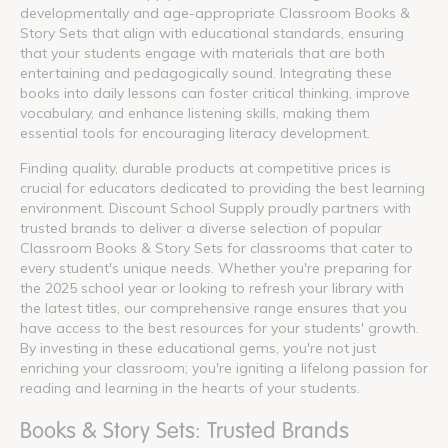
developmentally and age-appropriate Classroom Books &
Story Sets that align with educational standards, ensuring
that your students engage with materials that are both
entertaining and pedagogically sound. Integrating these
books into daily lessons can foster critical thinking, improve
vocabulary, and enhance listening skills, making them
essential tools for encouraging literacy development.
Finding quality, durable products at competitive prices is
crucial for educators dedicated to providing the best learning
environment. Discount School Supply proudly partners with
trusted brands to deliver a diverse selection of popular
Classroom Books & Story Sets for classrooms that cater to
every student's unique needs. Whether you're preparing for
the 2025 school year or looking to refresh your library with
the latest titles, our comprehensive range ensures that you
have access to the best resources for your students' growth.
By investing in these educational gems, you're not just
enriching your classroom; you're igniting a lifelong passion for
reading and learning in the hearts of your students.
Books & Story Sets: Trusted Brands