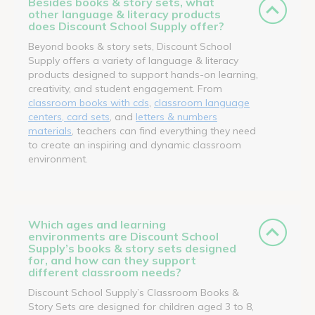
Besides books & story sets, what
other language & literacy products
does Discount School Supply offer?
Beyond books & story sets, Discount School
Supply offers a variety of language & literacy
products designed to support hands-on learning,
creativity, and student engagement. From
classroom books with cds
,
classroom language
centers, card sets
, and
letters & numbers
materials
, teachers can find everything they need
to create an inspiring and dynamic classroom
environment.
Which ages and learning
environments are Discount School
Supply’s books & story sets designed
for, and how can they support
different classroom needs?
Discount School Supply’s Classroom Books &
Story Sets are designed for children aged 3 to 8,