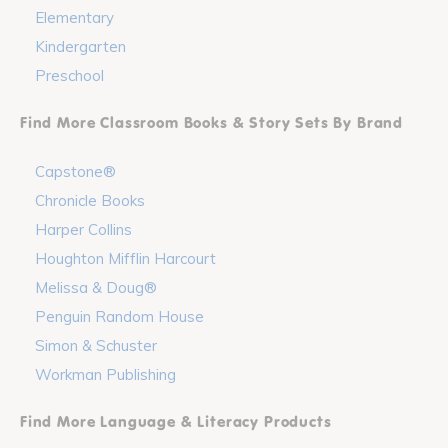
Elementary
Kindergarten
Preschool
Find More Classroom Books & Story Sets By Brand
Capstone®
Chronicle Books
Harper Collins
Houghton Mifflin Harcourt
Melissa & Doug®
Penguin Random House
Simon & Schuster
Workman Publishing
Find More Language & Literacy Products