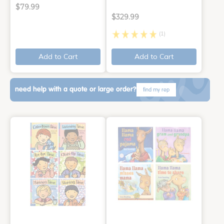
$79.99
$329.99
(1)
Add to Cart
Add to Cart
need help with a quote or large order?
find my rep