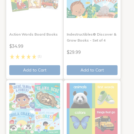
Action Words Board Books
Indestructibles® Discover &
Grow Books - Set of 4
$34.99
$29.99
(1)
Add to Cart
Add to Cart