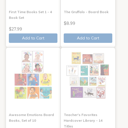
First Time Books Set 1 - 4
The Gruffalo - Board Book
Book Set
$8.99
$27.99
Add to Cart
Add to Cart
Awesome Emotions Board
Teacher's Favorites
Books, Set of 10
Hardcover Library - 14
Titles