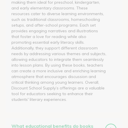
making them ideal for preschool, kindergarten,
and early elementary classrooms. These
resources cater to diverse learning environments,
such as traditional classrooms, homeschooling
setups, and after-school programs. Each set
provides engaging narratives and illustrations
that foster a love for reading while also
promoting essential early literacy skills.
Additionally, they support different classroom
needs by addressing various themes and subjects,
allowing educators to integrate them seamlessly
into lesson plans. By using these books, teachers
can create a more inclusive and enriching learning
atmosphere that encourages discussion and
critical thinking among young learners. Overall,
Discount School Supply’s offerings are a valuable
tool for educators seeking to enhance their
students' literary experiences.
What educational benefits do books