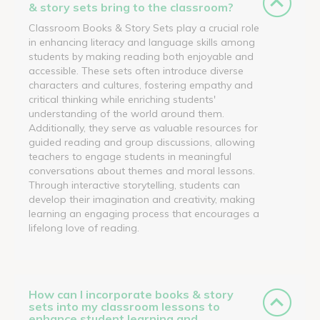
& story sets bring to the classroom?
Classroom Books & Story Sets play a crucial role
in enhancing literacy and language skills among
students by making reading both enjoyable and
accessible. These sets often introduce diverse
characters and cultures, fostering empathy and
critical thinking while enriching students'
understanding of the world around them.
Additionally, they serve as valuable resources for
guided reading and group discussions, allowing
teachers to engage students in meaningful
conversations about themes and moral lessons.
Through interactive storytelling, students can
develop their imagination and creativity, making
learning an engaging process that encourages a
lifelong love of reading.
How can I incorporate books & story
sets into my classroom lessons to
enhance student learning and