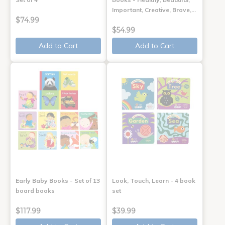
Important, Creative, Brave,…
$74.99
$54.99
Add to Cart
Add to Cart
Early Baby Books - Set of 13
Look, Touch, Learn - 4 book
board books
set
$117.99
$39.99