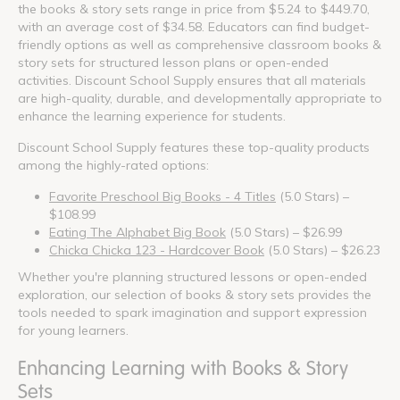
the books & story sets range in price from $5.24 to $449.70,
with an average cost of $34.58. Educators can find budget-
friendly options as well as comprehensive classroom books &
story sets for structured lesson plans or open-ended
activities. Discount School Supply ensures that all materials
are high-quality, durable, and developmentally appropriate to
enhance the learning experience for students.
Discount School Supply features these top-quality products
among the highly-rated options:
Favorite Preschool Big Books - 4 Titles
(5.0 Stars) –
$108.99
Eating The Alphabet Big Book
(5.0 Stars) – $26.99
Chicka Chicka 123 - Hardcover Book
(5.0 Stars) – $26.23
Whether you're planning structured lessons or open-ended
exploration, our selection of books & story sets provides the
tools needed to spark imagination and support expression
for young learners.
Enhancing Learning with Books & Story
Sets