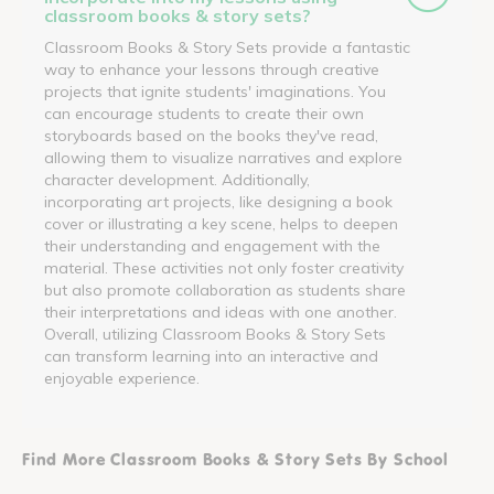
classroom books & story sets?
Classroom Books & Story Sets provide a fantastic
way to enhance your lessons through creative
projects that ignite students' imaginations. You
can encourage students to create their own
storyboards based on the books they've read,
allowing them to visualize narratives and explore
character development. Additionally,
incorporating art projects, like designing a book
cover or illustrating a key scene, helps to deepen
their understanding and engagement with the
material. These activities not only foster creativity
but also promote collaboration as students share
their interpretations and ideas with one another.
Overall, utilizing Classroom Books & Story Sets
can transform learning into an interactive and
enjoyable experience.
Find More Classroom Books & Story Sets By School