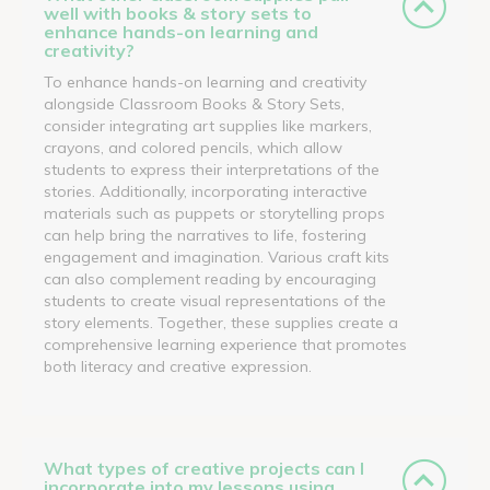
well with books & story sets to
enhance hands-on learning and
creativity?
To enhance hands-on learning and creativity
alongside Classroom Books & Story Sets,
consider integrating art supplies like markers,
crayons, and colored pencils, which allow
students to express their interpretations of the
stories. Additionally, incorporating interactive
materials such as puppets or storytelling props
can help bring the narratives to life, fostering
engagement and imagination. Various craft kits
can also complement reading by encouraging
students to create visual representations of the
story elements. Together, these supplies create a
comprehensive learning experience that promotes
both literacy and creative expression.
What types of creative projects can I
incorporate into my lessons using