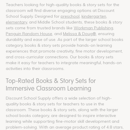
Teachers looking for high-quality books & story sets for the
classroom will find diverse engaging options at Discount
School Supply. Designed for
preschool
,
kindergarten
,
elementary
, and Middle School students, these books & story
sets come from trusted brands like
Workman Publishing
,
Penguin Random House
, and
Melissa & Doug®
, ensuring
durability and ease of use. As part of the larger school books
category, books & story sets provide hands-on learning
experiences that promote creativity, fine motor development,
and cross-curricular connections. Our books & story sets
make it easy for teachers to integrate meaningful, hands-on
activities into their classrooms.
Top-Rated Books & Story Sets for
Immersive Classroom Learning
Discount School Supply offers a wide selection of high-
quality books & story sets for teachers to use in the
classroom. These books & story sets, along with the larger
school books category, are designed to inspire interactive
learning while supporting fine-motor skill development and
problem-solving. With an average product rating of 4.8 stars,