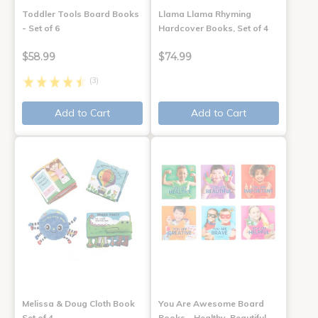
Toddler Tools Board Books
Llama Llama Rhyming
- Set of 6
Hardcover Books, Set of 4
$58.99
$74.99
(3)
Add to Cart
Add to Cart
Melissa & Doug Cloth Book
You Are Awesome Board
Set of 4
Books - Healthy, Beautiful,