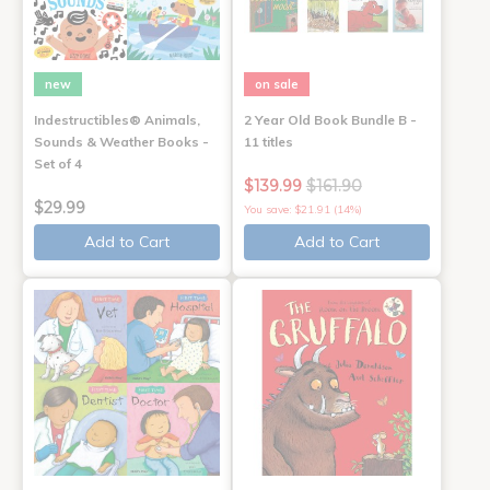
new
on sale
Indestructibles® Animals,
2 Year Old Book Bundle B -
Sounds & Weather Books -
11 titles
Set of 4
$139.99
$161.90
$29.99
You save: $21.91 (14%)
Add to Cart
Add to Cart