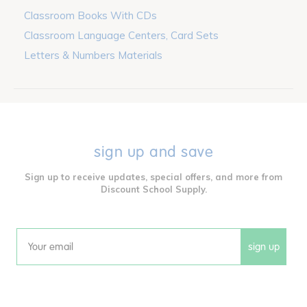
Classroom Books With CDs
Classroom Language Centers, Card Sets
Letters & Numbers Materials
sign up and save
Sign up to receive updates, special offers, and more from
Discount School Supply.
sign up
Email