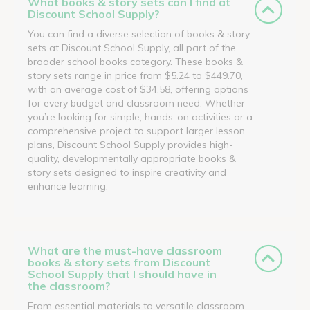
What books & story sets can I find at
Discount School Supply?
You can find a diverse selection of books & story
sets at Discount School Supply, all part of the
broader school books category. These books &
story sets range in price from $5.24 to $449.70,
with an average cost of $34.58, offering options
for every budget and classroom need. Whether
you’re looking for simple, hands-on activities or a
comprehensive project to support larger lesson
plans, Discount School Supply provides high-
quality, developmentally appropriate books &
story sets designed to inspire creativity and
enhance learning.
What are the must-have classroom
books & story sets from Discount
School Supply that I should have in
the classroom?
From essential materials to versatile classroom