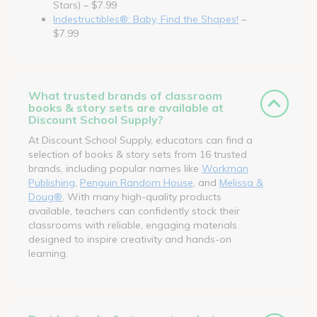
Stars) – $7.99
Indestructibles®: Baby, Find the Shapes!
–
$7.99
What trusted brands of classroom
books & story sets are available at
Discount School Supply?
At Discount School Supply, educators can find a
selection of books & story sets from 16 trusted
brands, including popular names like
Workman
Publishing
,
Penguin Random House
, and
Melissa &
Doug®
. With many high-quality products
available, teachers can confidently stock their
classrooms with reliable, engaging materials
designed to inspire creativity and hands-on
learning.