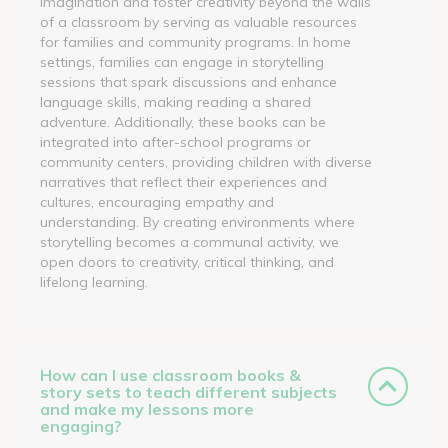
imagination and foster creativity beyond the walls
of a classroom by serving as valuable resources
for families and community programs. In home
settings, families can engage in storytelling
sessions that spark discussions and enhance
language skills, making reading a shared
adventure. Additionally, these books can be
integrated into after-school programs or
community centers, providing children with diverse
narratives that reflect their experiences and
cultures, encouraging empathy and
understanding. By creating environments where
storytelling becomes a communal activity, we
open doors to creativity, critical thinking, and
lifelong learning.
How can I use classroom books &
story sets to teach different subjects
and make my lessons more
engaging?