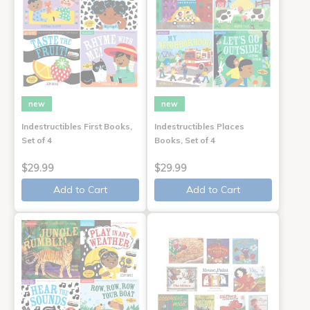
new
new
Indestructibles First Books,
Indestructibles Places
Set of 4
Books, Set of 4
$29.99
$29.99
Add to Cart
Add to Cart