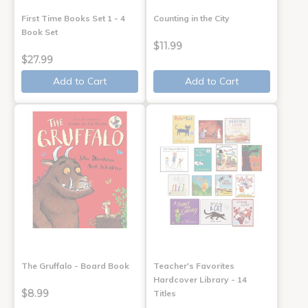
First Time Books Set 1 - 4
Counting in the City
Book Set
$11.99
$27.99
Add to Cart
Add to Cart
The Gruffalo - Board Book
Teacher's Favorites
Hardcover Library - 14
$8.99
Titles