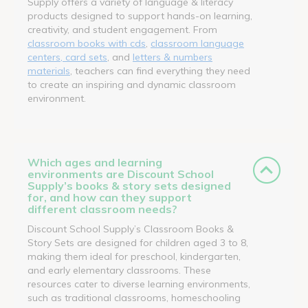
Supply offers a variety of language & literacy
products designed to support hands-on learning,
creativity, and student engagement. From
classroom books with cds
,
classroom language
centers, card sets
, and
letters & numbers
materials
, teachers can find everything they need
to create an inspiring and dynamic classroom
environment.
Which ages and learning
environments are Discount School
Supply’s books & story sets designed
for, and how can they support
different classroom needs?
Discount School Supply’s Classroom Books &
Story Sets are designed for children aged 3 to 8,
making them ideal for preschool, kindergarten,
and early elementary classrooms. These
resources cater to diverse learning environments,
such as traditional classrooms, homeschooling