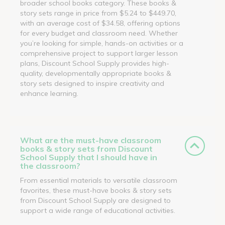
broader school books category. These books &
story sets range in price from $5.24 to $449.70,
with an average cost of $34.58, offering options
for every budget and classroom need. Whether
you’re looking for simple, hands-on activities or a
comprehensive project to support larger lesson
plans, Discount School Supply provides high-
quality, developmentally appropriate books &
story sets designed to inspire creativity and
enhance learning.
What are the must-have classroom
books & story sets from Discount
School Supply that I should have in
the classroom?
From essential materials to versatile classroom
favorites, these must-have books & story sets
from Discount School Supply are designed to
support a wide range of educational activities.