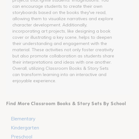
can encourage students to create their own
storyboards based on the books they've read,
allowing them to visualize narratives and explore
character development. Additionally,
incorporating art projects, like designing a book
cover or illustrating a key scene, helps to deepen
their understanding and engagement with the
material. These activities not only foster creativity
but also promote collaboration as students share
their interpretations and ideas with one another.
Overall, utilizing Classroom Books & Story Sets
can transform learning into an interactive and
enjoyable experience.
Find More Classroom Books & Story Sets By School
Elementary
Kindergarten
Preschool