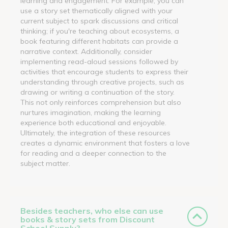
learning and engagement. For example, you can
use a story set thematically aligned with your
current subject to spark discussions and critical
thinking; if you're teaching about ecosystems, a
book featuring different habitats can provide a
narrative context. Additionally, consider
implementing read-aloud sessions followed by
activities that encourage students to express their
understanding through creative projects, such as
drawing or writing a continuation of the story.
This not only reinforces comprehension but also
nurtures imagination, making the learning
experience both educational and enjoyable.
Ultimately, the integration of these resources
creates a dynamic environment that fosters a love
for reading and a deeper connection to the
subject matter.
Besides teachers, who else can use
books & story sets from Discount
School Supply?