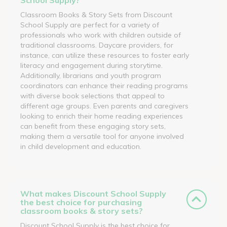
Classroom Books & Story Sets from Discount
School Supply are perfect for a variety of
professionals who work with children outside of
traditional classrooms. Daycare providers, for
instance, can utilize these resources to foster early
literacy and engagement during storytime.
Additionally, librarians and youth program
coordinators can enhance their reading programs
with diverse book selections that appeal to
different age groups. Even parents and caregivers
looking to enrich their home reading experiences
can benefit from these engaging story sets,
making them a versatile tool for anyone involved
in child development and education.
What makes Discount School Supply
the best choice for purchasing
classroom books & story sets?
Discount School Supply is the best choice for