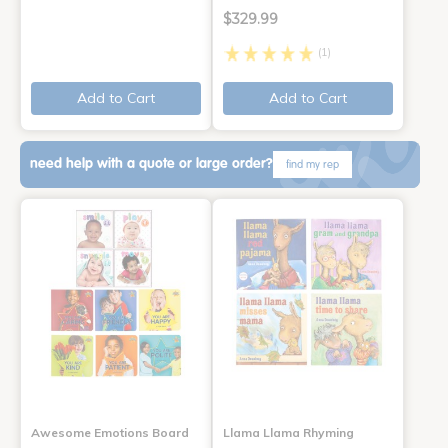
$329.99
(1)
Add to Cart
Add to Cart
need help with a quote or large order?
find my rep
Awesome Emotions Board
Llama Llama Rhyming