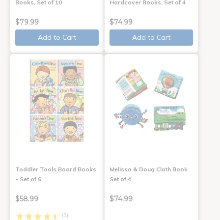
Books, Set of 10
Hardcover Books, Set of 4
$79.99
$74.99
Add to Cart
Add to Cart
Toddler Tools Board Books
Melissa & Doug Cloth Book
- Set of 6
Set of 4
$58.99
$74.99
(3)