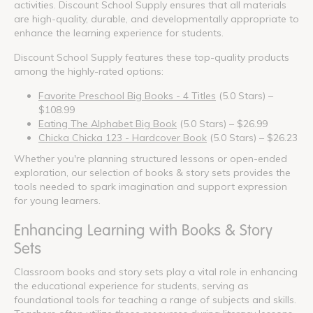
activities. Discount School Supply ensures that all materials
are high-quality, durable, and developmentally appropriate to
enhance the learning experience for students.
Discount School Supply features these top-quality products
among the highly-rated options:
Favorite Preschool Big Books - 4 Titles
(5.0 Stars) –
$108.99
Eating The Alphabet Big Book
(5.0 Stars) – $26.99
Chicka Chicka 123 - Hardcover Book
(5.0 Stars) – $26.23
Whether you're planning structured lessons or open-ended
exploration, our selection of books & story sets provides the
tools needed to spark imagination and support expression
for young learners.
Enhancing Learning with Books & Story
Sets
Classroom books and story sets play a vital role in enhancing
the educational experience for students, serving as
foundational tools for teaching a range of subjects and skills.