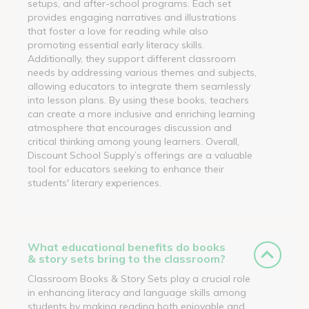
setups, and after-school programs. Each set
provides engaging narratives and illustrations
that foster a love for reading while also
promoting essential early literacy skills.
Additionally, they support different classroom
needs by addressing various themes and subjects,
allowing educators to integrate them seamlessly
into lesson plans. By using these books, teachers
can create a more inclusive and enriching learning
atmosphere that encourages discussion and
critical thinking among young learners. Overall,
Discount School Supply’s offerings are a valuable
tool for educators seeking to enhance their
students' literary experiences.
What educational benefits do books
& story sets bring to the classroom?
Classroom Books & Story Sets play a crucial role
in enhancing literacy and language skills among
students by making reading both enjoyable and