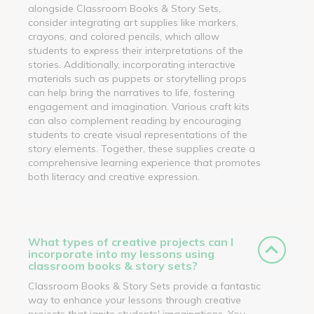
alongside Classroom Books & Story Sets,
consider integrating art supplies like markers,
crayons, and colored pencils, which allow
students to express their interpretations of the
stories. Additionally, incorporating interactive
materials such as puppets or storytelling props
can help bring the narratives to life, fostering
engagement and imagination. Various craft kits
can also complement reading by encouraging
students to create visual representations of the
story elements. Together, these supplies create a
comprehensive learning experience that promotes
both literacy and creative expression.
What types of creative projects can I
incorporate into my lessons using
classroom books & story sets?
Classroom Books & Story Sets provide a fantastic
way to enhance your lessons through creative
projects that ignite students' imaginations. You