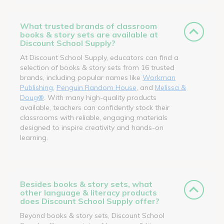
What trusted brands of classroom
books & story sets are available at
Discount School Supply?
At Discount School Supply, educators can find a
selection of books & story sets from 16 trusted
brands, including popular names like
Workman
Publishing
,
Penguin Random House
, and
Melissa &
Doug®
. With many high-quality products
available, teachers can confidently stock their
classrooms with reliable, engaging materials
designed to inspire creativity and hands-on
learning.
Besides books & story sets, what
other language & literacy products
does Discount School Supply offer?
Beyond books & story sets, Discount School