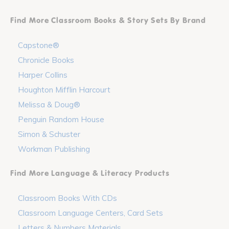
Find More Classroom Books & Story Sets By Brand
Capstone®
Chronicle Books
Harper Collins
Houghton Mifflin Harcourt
Melissa & Doug®
Penguin Random House
Simon & Schuster
Workman Publishing
Find More Language & Literacy Products
Classroom Books With CDs
Classroom Language Centers, Card Sets
Letters & Numbers Materials