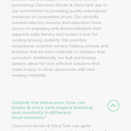
purchasing Classroom Books & Story Sets due to
our commitment to providing quality educational
resources at competitive prices. Our carefully
curated selection ensures that educators have
access to engaging and diverse literature that
supports early literacy and fosters a love for
reading among students. We prioritize
exceptional customer service, helping schools and
teachers find the best materials to enhance their
curriculum. Additionally, our bulk purchasing
options allow for cost-effective solutions that
make it easy to stock classrooms with vital
reading materials.
Outside the classroom, how can
books & story sets inspire learning
and creativity in different
environments?
Classroom Books & Story Sets can ignite