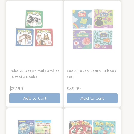
Poke-A-Dot Animal Families
Look, Touch, Learn - 4 book
- Set of 3 Books
set
$27.99
$39.99
Add to Cart
Add to Cart