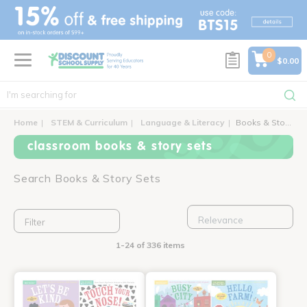
text.skipToContent
text.skipToNavigation
0
$0.00
Home
STEM & Curriculum
Language & Literacy
Books & Story Sets
classroom books & story sets
Search Books & Story Sets
Filter
1-24 of 336 items