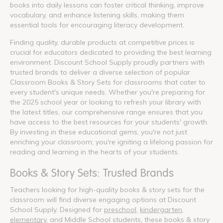
books into daily lessons can foster critical thinking, improve
vocabulary, and enhance listening skills, making them
essential tools for encouraging literacy development.
Finding quality, durable products at competitive prices is
crucial for educators dedicated to providing the best learning
environment. Discount School Supply proudly partners with
trusted brands to deliver a diverse selection of popular
Classroom Books & Story Sets for classrooms that cater to
every student's unique needs. Whether you're preparing for
the 2025 school year or looking to refresh your library with
the latest titles, our comprehensive range ensures that you
have access to the best resources for your students' growth.
By investing in these educational gems, you're not just
enriching your classroom; you're igniting a lifelong passion for
reading and learning in the hearts of your students.
Books & Story Sets: Trusted Brands
Teachers looking for high-quality books & story sets for the
classroom will find diverse engaging options at Discount
School Supply. Designed for
preschool
,
kindergarten
,
elementary
, and Middle School students, these books & story