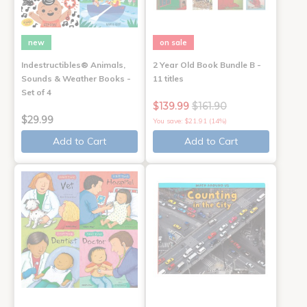
new
on sale
Indestructibles® Animals,
2 Year Old Book Bundle B -
Sounds & Weather Books -
11 titles
Set of 4
$139.99
$161.90
$29.99
You save: $21.91 (14%)
Add to Cart
Add to Cart