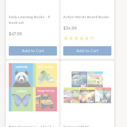
Early Learning Books - 5
Action Words Board Books
book set
$34.99
$47.99
(1)
Add to Cart
Add to Cart
Baby Beginnings - 4 book
Explore With Me,