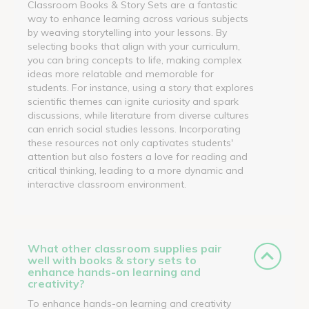
Classroom Books & Story Sets are a fantastic
way to enhance learning across various subjects
by weaving storytelling into your lessons. By
selecting books that align with your curriculum,
you can bring concepts to life, making complex
ideas more relatable and memorable for
students. For instance, using a story that explores
scientific themes can ignite curiosity and spark
discussions, while literature from diverse cultures
can enrich social studies lessons. Incorporating
these resources not only captivates students'
attention but also fosters a love for reading and
critical thinking, leading to a more dynamic and
interactive classroom environment.
What other classroom supplies pair
well with books & story sets to
enhance hands-on learning and
creativity?
To enhance hands-on learning and creativity