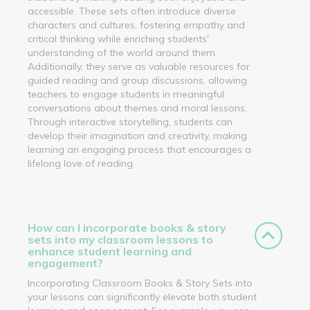
accessible. These sets often introduce diverse
characters and cultures, fostering empathy and
critical thinking while enriching students'
understanding of the world around them.
Additionally, they serve as valuable resources for
guided reading and group discussions, allowing
teachers to engage students in meaningful
conversations about themes and moral lessons.
Through interactive storytelling, students can
develop their imagination and creativity, making
learning an engaging process that encourages a
lifelong love of reading.
How can I incorporate books & story
sets into my classroom lessons to
enhance student learning and
engagement?
Incorporating Classroom Books & Story Sets into
your lessons can significantly elevate both student