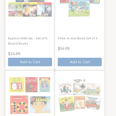
Explore With Me - Set of 5
Poke-A-Dot Book Set of 3
Board Books
$54.99
$24.99
Add to Cart
Add to Cart