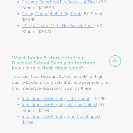
Favorite Preschool Big Books - 4 Titles
(5.0
Stars) – $108.99
Eating The Alphabet Big Book
(5.0 Stars) –
$26.99
Chicka Chicka 123 - Hardcover Book
(5.0
Stars) – $26.23
Which books & story sets from
Discount School Supply do teachers
love using in their classrooms?
Teachers trust Discount School Supply for high-
quality books & story sets that help promote a fun
and interactive classroom, such as these.
Indestructibles®: Baby, Let's Count!
– $7.99
Indestructibles®: Baby, See the Colors!
(4.0
Stars) – $7.99
Indestructibles®: Baby, Find the Shapes!
–
$7.99