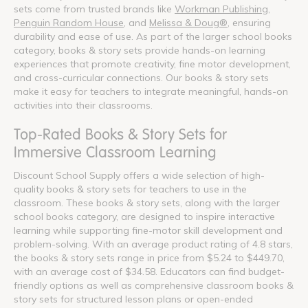
sets come from trusted brands like
Workman Publishing
,
Penguin Random House
, and
Melissa & Doug®
, ensuring
durability and ease of use. As part of the larger school books
category, books & story sets provide hands-on learning
experiences that promote creativity, fine motor development,
and cross-curricular connections. Our books & story sets
make it easy for teachers to integrate meaningful, hands-on
activities into their classrooms.
Top-Rated Books & Story Sets for
Immersive Classroom Learning
Discount School Supply offers a wide selection of high-
quality books & story sets for teachers to use in the
classroom. These books & story sets, along with the larger
school books category, are designed to inspire interactive
learning while supporting fine-motor skill development and
problem-solving. With an average product rating of 4.8 stars,
the books & story sets range in price from $5.24 to $449.70,
with an average cost of $34.58. Educators can find budget-
friendly options as well as comprehensive classroom books &
story sets for structured lesson plans or open-ended