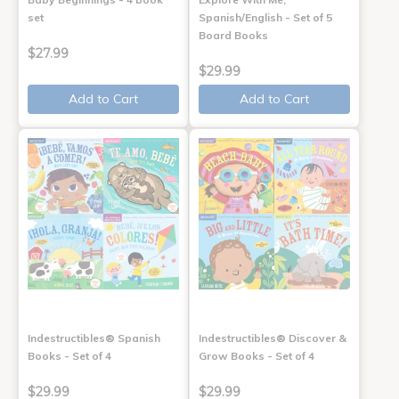
set
Spanish/English - Set of 5
Board Books
$27.99
$29.99
Add to Cart
Add to Cart
Indestructibles® Spanish
Indestructibles® Discover &
Books - Set of 4
Grow Books - Set of 4
$29.99
$29.99