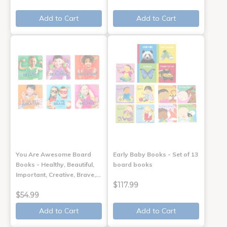
Add to Cart
Add to Cart
You Are Awesome Board
Early Baby Books - Set of 13
Books - Healthy, Beautiful,
board books
Important, Creative, Brave,…
$117.99
$54.99
Add to Cart
Add to Cart