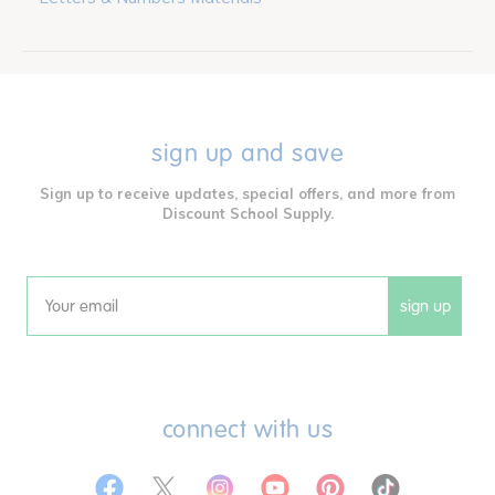
sign up and save
Sign up to receive updates, special offers, and more from
Discount School Supply.
sign up
Email
connect with us