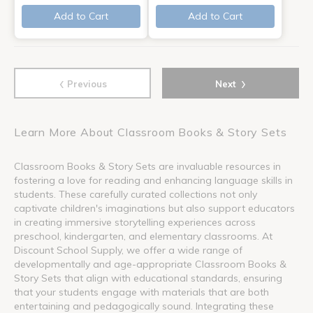
Add to Cart
Add to Cart
‹
›
Previous
Next
Learn More About Classroom Books & Story Sets
Classroom Books & Story Sets are invaluable resources in
fostering a love for reading and enhancing language skills in
students. These carefully curated collections not only
captivate children's imaginations but also support educators
in creating immersive storytelling experiences across
preschool, kindergarten, and elementary classrooms. At
Discount School Supply, we offer a wide range of
developmentally and age-appropriate Classroom Books &
Story Sets that align with educational standards, ensuring
that your students engage with materials that are both
entertaining and pedagogically sound. Integrating these