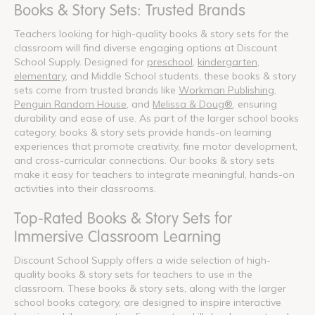
Books & Story Sets: Trusted Brands
Teachers looking for high-quality books & story sets for the
classroom will find diverse engaging options at Discount
School Supply. Designed for
preschool
,
kindergarten
,
elementary
, and Middle School students, these books & story
sets come from trusted brands like
Workman Publishing
,
Penguin Random House
, and
Melissa & Doug®
, ensuring
durability and ease of use. As part of the larger school books
category, books & story sets provide hands-on learning
experiences that promote creativity, fine motor development,
and cross-curricular connections. Our books & story sets
make it easy for teachers to integrate meaningful, hands-on
activities into their classrooms.
Top-Rated Books & Story Sets for
Immersive Classroom Learning
Discount School Supply offers a wide selection of high-
quality books & story sets for teachers to use in the
classroom. These books & story sets, along with the larger
school books category, are designed to inspire interactive