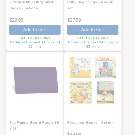
Indestructibles® Spanish
Baby Beginnings - 4 book
Books - Set of 4
set
$29.99
$27.99
Add to Cart
Add to Cart
Get it Aug 12, 2026
Get it Aug 12, 2026
Order in the next 14 hrs and
Order in the next 14 hrs and
53 mins
53 mins
Felt Flannel Board Purple 15"
Preschool Books - Set of 4
x 23"
$39.99