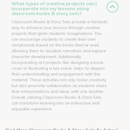
What types of creative projects can I
incorporate into my lessons using
classroom books & story sets?
Classroom Books & Story Sets provide a fantastic
way to enhance your lessons through creative
projects that ignite students' imaginations. You
can encourage students to create their own
storyboards based on the books they've read,
allowing them to visualize narratives and explore
character development. Additionally,
incorporating art projects, like designing a book
cover or illustrating a key scene, helps to deepen
their understanding and engagement with the
material. These activities not only foster creativity
but also promote collaboration as students share
their interpretations and ideas with one another.
Overall, utilizing Classroom Books & Story Sets
can transform learning into an interactive and
enjoyable experience.