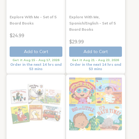
Explore With Me - Set of 5
Explore With Me,
Board Books
Spanish/English - Set of 5
Board Books
$24.99
$29.99
Add to Cart
Add to Cart
Get it Aug 15 - Aug 17, 2026
Get it Aug 21 - Aug 23, 2026
Order in the next 14 hrs and
Order in the next 14 hrs and
53 mins
53 mins