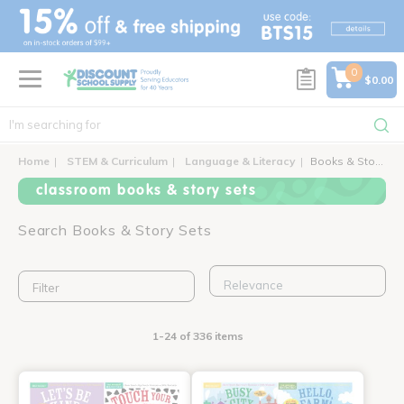
text.skipToContent
text.skipToNavigation
0
$0.00
Home
STEM & Curriculum
Language & Literacy
Books & Story Sets
classroom books & story sets
Search Books & Story Sets
Filter
1-24 of 336 items