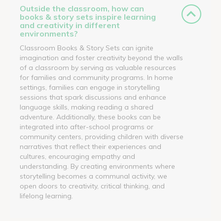
Outside the classroom, how can
books & story sets inspire learning
and creativity in different
environments?
Classroom Books & Story Sets can ignite
imagination and foster creativity beyond the walls
of a classroom by serving as valuable resources
for families and community programs. In home
settings, families can engage in storytelling
sessions that spark discussions and enhance
language skills, making reading a shared
adventure. Additionally, these books can be
integrated into after-school programs or
community centers, providing children with diverse
narratives that reflect their experiences and
cultures, encouraging empathy and
understanding. By creating environments where
storytelling becomes a communal activity, we
open doors to creativity, critical thinking, and
lifelong learning.