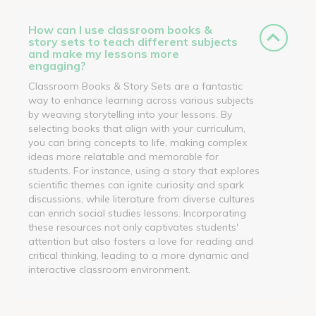
How can I use classroom books &
story sets to teach different subjects
and make my lessons more
engaging?
Classroom Books & Story Sets are a fantastic
way to enhance learning across various subjects
by weaving storytelling into your lessons. By
selecting books that align with your curriculum,
you can bring concepts to life, making complex
ideas more relatable and memorable for
students. For instance, using a story that explores
scientific themes can ignite curiosity and spark
discussions, while literature from diverse cultures
can enrich social studies lessons. Incorporating
these resources not only captivates students'
attention but also fosters a love for reading and
critical thinking, leading to a more dynamic and
interactive classroom environment.