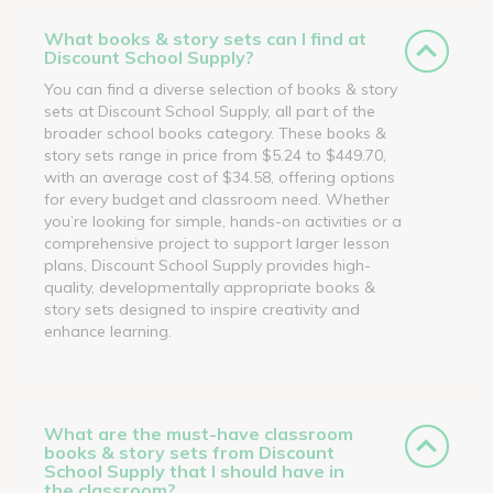
What books & story sets can I find at
Discount School Supply?
You can find a diverse selection of books & story
sets at Discount School Supply, all part of the
broader school books category. These books &
story sets range in price from $5.24 to $449.70,
with an average cost of $34.58, offering options
for every budget and classroom need. Whether
you’re looking for simple, hands-on activities or a
comprehensive project to support larger lesson
plans, Discount School Supply provides high-
quality, developmentally appropriate books &
story sets designed to inspire creativity and
enhance learning.
What are the must-have classroom
books & story sets from Discount
School Supply that I should have in
the classroom?