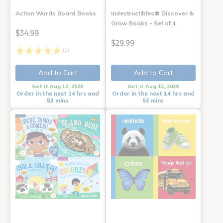
Action Words Board Books
Indestructibles® Discover &
Grow Books - Set of 4
$34.99
$29.99
(1)
Add to Cart
Add to Cart
Get it Aug 12, 2026
Get it Aug 12, 2026
Order in the next 14 hrs and
Order in the next 14 hrs and
53 mins
53 mins