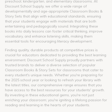
preschool, kindergarten, and elementary classrooms. At
Discount School Supply, we offer a wide range of
developmentally and age-appropriate Classroom Books &
Story Sets that align with educational standards, ensuring
that your students engage with materials that are both
entertaining and pedagogically sound. Integrating these
books into daily lessons can foster critical thinking, improve
vocabulary, and enhance listening skills, making them
essential tools for encouraging literacy development.
Finding quality, durable products at competitive prices is
crucial for educators dedicated to providing the best learning
environment. Discount School Supply proudly partners with
trusted brands to deliver a diverse selection of popular
Classroom Books & Story Sets for classrooms that cater to
every student's unique needs. Whether you're preparing for
the 2025 school year or looking to refresh your library with
the latest titles, our comprehensive range ensures that you
have access to the best resources for your students' growth.
By investing in these educational gems, you're not just
enriching your classroom; you're igniting a lifelong passion for
reading and learning in the hearts of your students.