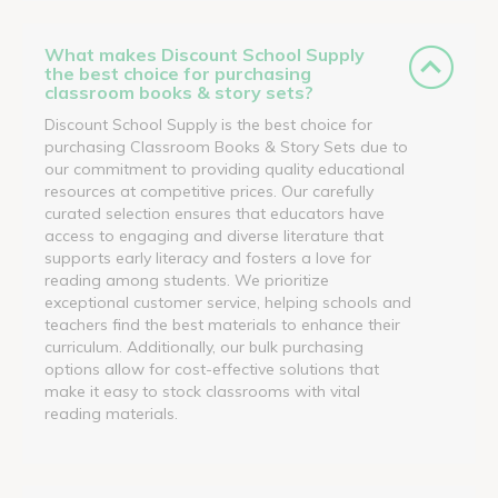
What makes Discount School Supply
the best choice for purchasing
classroom books & story sets?
Discount School Supply is the best choice for
purchasing Classroom Books & Story Sets due to
our commitment to providing quality educational
resources at competitive prices. Our carefully
curated selection ensures that educators have
access to engaging and diverse literature that
supports early literacy and fosters a love for
reading among students. We prioritize
exceptional customer service, helping schools and
teachers find the best materials to enhance their
curriculum. Additionally, our bulk purchasing
options allow for cost-effective solutions that
make it easy to stock classrooms with vital
reading materials.