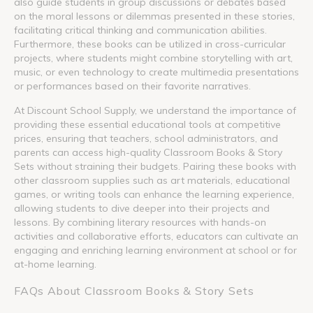
also guide students in group discussions or debates based
on the moral lessons or dilemmas presented in these stories,
facilitating critical thinking and communication abilities.
Furthermore, these books can be utilized in cross-curricular
projects, where students might combine storytelling with art,
music, or even technology to create multimedia presentations
or performances based on their favorite narratives.
At Discount School Supply, we understand the importance of
providing these essential educational tools at competitive
prices, ensuring that teachers, school administrators, and
parents can access high-quality Classroom Books & Story
Sets without straining their budgets. Pairing these books with
other classroom supplies such as art materials, educational
games, or writing tools can enhance the learning experience,
allowing students to dive deeper into their projects and
lessons. By combining literary resources with hands-on
activities and collaborative efforts, educators can cultivate an
engaging and enriching learning environment at school or for
at-home learning.
FAQs About Classroom Books & Story Sets