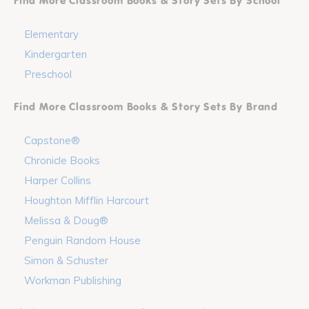
Find More Classroom Books & Story Sets By School
Elementary
Kindergarten
Preschool
Find More Classroom Books & Story Sets By Brand
Capstone®
Chronicle Books
Harper Collins
Houghton Mifflin Harcourt
Melissa & Doug®
Penguin Random House
Simon & Schuster
Workman Publishing