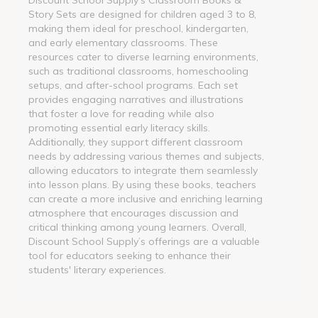
Story Sets are designed for children aged 3 to 8,
making them ideal for preschool, kindergarten,
and early elementary classrooms. These
resources cater to diverse learning environments,
such as traditional classrooms, homeschooling
setups, and after-school programs. Each set
provides engaging narratives and illustrations
that foster a love for reading while also
promoting essential early literacy skills.
Additionally, they support different classroom
needs by addressing various themes and subjects,
allowing educators to integrate them seamlessly
into lesson plans. By using these books, teachers
can create a more inclusive and enriching learning
atmosphere that encourages discussion and
critical thinking among young learners. Overall,
Discount School Supply’s offerings are a valuable
tool for educators seeking to enhance their
students' literary experiences.