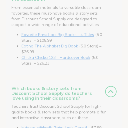
From essential materials to versatile classroom
favorites, these must-have books & story sets
from Discount School Supply are designed to
support a wide range of educational activities.
Favorite Preschool Big Books - 4 Titles
(5.0
Stars) – $108.99
Eating The Alphabet Big Book
(5.0 Stars) –
$26.99
Chicka Chicka 123 - Hardcover Book
(5.0
Stars) – $26.23
Which books & story sets from
Discount School Supply do teachers
love using in their classrooms?
Teachers trust Discount School Supply for high-
quality books & story sets that help promote a fun
and interactive classroom, such as these.
Indestructibles®: Baby, Let's Count!
– $7.99