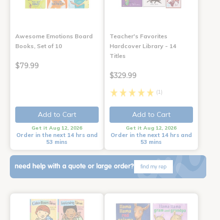
Awesome Emotions Board
Teacher's Favorites
Books, Set of 10
Hardcover Library - 14
Titles
$79.99
$329.99
(1)
Add to Cart
Add to Cart
Get it Aug 12, 2026
Get it Aug 12, 2026
Order in the next 14 hrs and
Order in the next 14 hrs and
53 mins
53 mins
need help with a quote or large order?
find my rep