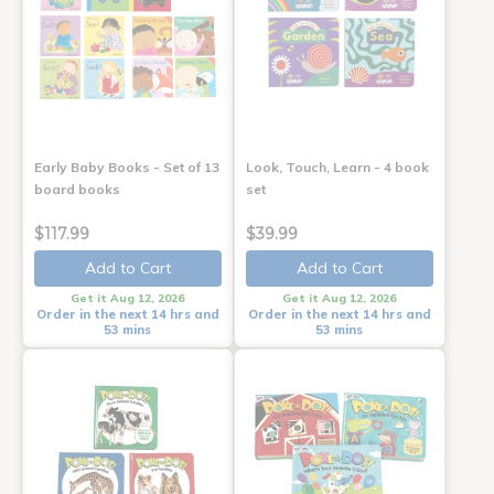
Early Baby Books - Set of 13
Look, Touch, Learn - 4 book
board books
set
$117.99
$39.99
Add to Cart
Add to Cart
Get it Aug 12, 2026
Get it Aug 12, 2026
Order in the next 14 hrs and
Order in the next 14 hrs and
53 mins
53 mins