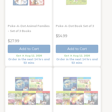
Poke-A-Dot Animal Families
Poke-A-Dot Book Set of 3
- Set of 3 Books
$54.99
$27.99
Add to Cart
Add to Cart
Get it Aug 12, 2026
Get it Aug 12, 2026
Order in the next 14 hrs and
Order in the next 14 hrs and
53 mins
53 mins