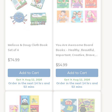
Melissa & Doug Cloth Book
You Are Awesome Board
Set of 4
Books - Healthy, Beautiful,
Important, Creative, Brave,…
$74.99
$54.99
Add to Cart
Add to Cart
Get it Aug 12, 2026
Get it Aug 12, 2026
Order in the next 14 hrs and
Order in the next 14 hrs and
53 mins
53 mins