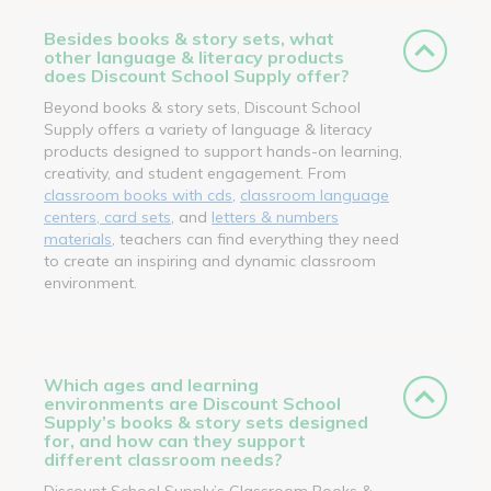
Besides books & story sets, what
other language & literacy products
does Discount School Supply offer?
Beyond books & story sets, Discount School
Supply offers a variety of language & literacy
products designed to support hands-on learning,
creativity, and student engagement. From
classroom books with cds
,
classroom language
centers, card sets
, and
letters & numbers
materials
, teachers can find everything they need
to create an inspiring and dynamic classroom
environment.
Which ages and learning
environments are Discount School
Supply’s books & story sets designed
for, and how can they support
different classroom needs?
Discount School Supply’s Classroom Books &