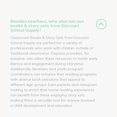
Besides teachers, who else can use
books & story sets from Discount
School Supply?
Classroom Books & Story Sets from Discount
School Supply are perfect for a variety of
professionals who work with children outside of
traditional classrooms. Daycare providers, for
instance, can utilize these resources to foster early
literacy and engagement during storytime.
Additionally, librarians and youth program
coordinators can enhance their reading programs
with diverse book selections that appeal to
different age groups. Even parents and caregivers
looking to enrich their home reading experiences
can benefit from these engaging story sets,
making them a versatile tool for anyone involved
in child development and education.