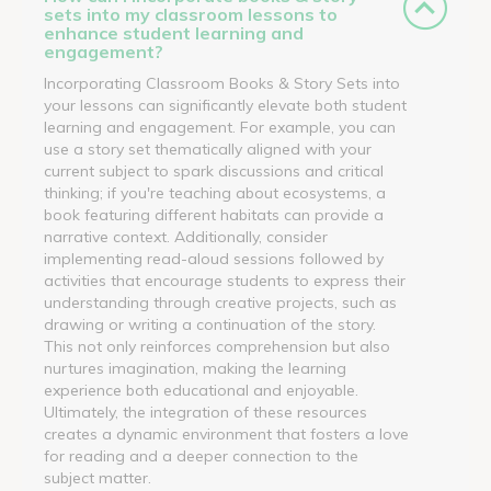
sets into my classroom lessons to
enhance student learning and
engagement?
Incorporating Classroom Books & Story Sets into
your lessons can significantly elevate both student
learning and engagement. For example, you can
use a story set thematically aligned with your
current subject to spark discussions and critical
thinking; if you're teaching about ecosystems, a
book featuring different habitats can provide a
narrative context. Additionally, consider
implementing read-aloud sessions followed by
activities that encourage students to express their
understanding through creative projects, such as
drawing or writing a continuation of the story.
This not only reinforces comprehension but also
nurtures imagination, making the learning
experience both educational and enjoyable.
Ultimately, the integration of these resources
creates a dynamic environment that fosters a love
for reading and a deeper connection to the
subject matter.