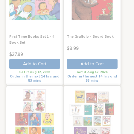
First Time Books Set 1 - 4
The Gruffalo - Board Book
Book Set
$8.99
$27.99
Add to Cart
Add to Cart
Get it Aug 12, 2026
Get it Aug 12, 2026
Order in the next 14 hrs and
Order in the next 14 hrs and
53 mins
53 mins