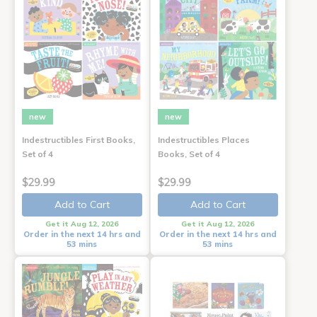
new
new
Indestructibles First Books,
Indestructibles Places
Set of 4
Books, Set of 4
$29.99
$29.99
Add to Cart
Add to Cart
Get it Aug 12, 2026
Get it Aug 12, 2026
Order in the next 14 hrs and
Order in the next 14 hrs and
53 mins
53 mins