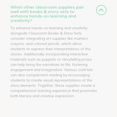
What other classroom supplies pair
well with books & story sets to
enhance hands-on learning and
creativity?
To enhance hands-on learning and creativity
alongside Classroom Books & Story Sets,
consider integrating art supplies like markers,
crayons, and colored pencils, which allow
students to express their interpretations of the
stories. Additionally, incorporating interactive
materials such as puppets or storytelling props
can help bring the narratives to life, fostering
engagement and imagination. Various craft kits
can also complement reading by encouraging
students to create visual representations of the
story elements. Together, these supplies create a
comprehensive learning experience that promotes
both literacy and creative expression.