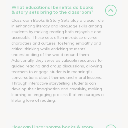
What educational benefits do books
& story sets bring to the classroom?
Classroom Books & Story Sets play a crucial role
in enhancing literacy and language skills among
students by making reading both enjoyable and
accessible. These sets often introduce diverse
characters and cultures, fostering empathy and
critical thinking while enriching students'
understanding of the world around them.
Additionally, they serve as valuable resources for
guided reading and group discussions, allowing
teachers to engage students in meaningful
conversations about themes and moral lessons.
Through interactive storytelling, students can
develop their imagination and creativity, making
learning an engaging process that encourages a
lifelong love of reading.
How can I incorporate books & story