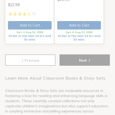
$22.99
(7)
Add to Cart
Add to Cart
Get it Aug 12, 2026
Get it Aug 12, 2026
Order in the next 14 hrs and
Order in the next 14 hrs and
53 mins
53 mins
‹
›
Previous
Next
Learn More About Classroom Books & Story Sets
Classroom Books & Story Sets are invaluable resources in
fostering a love for reading and enhancing language skills in
students. These carefully curated collections not only
captivate children's imaginations but also support educators
in creating immersive storytelling experiences across