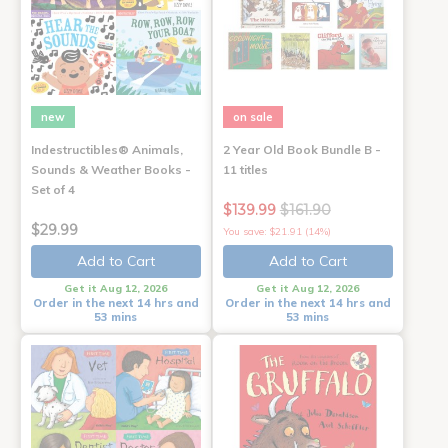
new
on sale
Indestructibles® Animals,
2 Year Old Book Bundle B -
Sounds & Weather Books -
11 titles
Set of 4
$139.99
$161.90
$29.99
You save: $21.91 (14%)
Add to Cart
Add to Cart
Get it Aug 12, 2026
Get it Aug 12, 2026
Order in the next 14 hrs and
Order in the next 14 hrs and
53 mins
53 mins