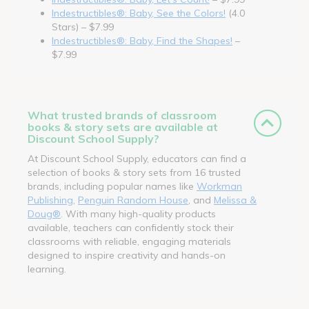
Indestructibles®: Baby, See the Colors!
(4.0
Stars) – $7.99
Indestructibles®: Baby, Find the Shapes!
–
$7.99
What trusted brands of classroom
books & story sets are available at
Discount School Supply?
At Discount School Supply, educators can find a
selection of books & story sets from 16 trusted
brands, including popular names like
Workman
Publishing
,
Penguin Random House
, and
Melissa &
Doug®
. With many high-quality products
available, teachers can confidently stock their
classrooms with reliable, engaging materials
designed to inspire creativity and hands-on
learning.