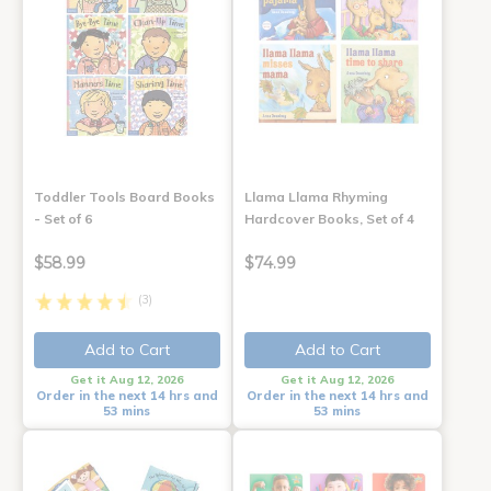
Toddler Tools Board Books
Llama Llama Rhyming
- Set of 6
Hardcover Books, Set of 4
$58.99
$74.99
(3)
Add to Cart
Add to Cart
Get it Aug 12, 2026
Get it Aug 12, 2026
Order in the next 14 hrs and
Order in the next 14 hrs and
53 mins
53 mins