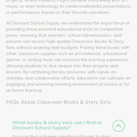
music, or even technology to create multimedia presentations
or performances based on their favorite narratives.
At Discount School Supply, we understand the importance of
providing these essential educational tools at competitive
prices, ensuring that teachers, school administrators, and
parents can access high-quality Classroom Books & Story
Sets without straining their budgets. Pairing these books with
other classroom supplies such as art materials, educational
games, or writing tools can enhance the learning experience,
allowing students to dive deeper into their projects and
lessons. By combining literary resources with hands-on
activities and collaborative efforts, educators can cultivate an
engaging and enriching learning environment at school or for
at-home learning.
FAQs About Classroom Books & Story Sets
What books & story sets can I find at
Discount School Supply?
You can find a diverse selection of books & story