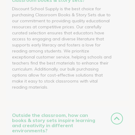
Discount School Supply is the best choice for
purchasing Classroom Books & Story Sets due to
our commitment to providing quality educational
resources at competitive prices. Our carefully
curated selection ensures that educators have
access to engaging and diverse literature that
supports early literacy and fosters a love for
reading among students. We prioritize
exceptional customer service, helping schools and
teachers find the best materials to enhance their
curriculum. Additionally, our bulk purchasing
options allow for cost-effective solutions that
make it easy to stock classrooms with vital
reading materials.
Outside the classroom, how can
books & story sets inspire learning
and creativity in different
environments?