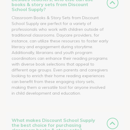
books & story sets from Discount
School Supply?
Classroom Books & Story Sets from Discount
School Supply are perfect for a variety of
professionals who work with children outside of
traditional classrooms. Daycare providers, for
instance, can utilize these resources to foster early
literacy and engagement during storytime.
Additionally, librarians and youth program
coordinators can enhance their reading programs
with diverse book selections that appeal to
different age groups. Even parents and caregivers
looking to enrich their home reading experiences
can benefit from these engaging story sets,
making them a versatile tool for anyone involved
in child development and education.
What makes Discount School Supply
the best choice for purchasing
classroom books & story sets?