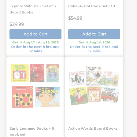
Explore With Me - Set of 5
Poke-A-Dot Book Set of 3
Board Books
$54.99
$24.99
Add to Cart
Add to Cart
Get it Aug 17 - Aug 19, 2026
Get it Aug 14, 2026
Order in the next 9 hrs and
Order in the next 9 hrs and
32 mins
32 mins
Early Learning Books - 5
Action Words Board Books
book set