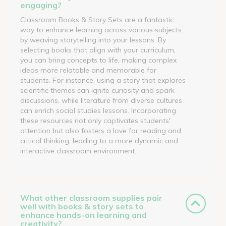
engaging?
Classroom Books & Story Sets are a fantastic
way to enhance learning across various subjects
by weaving storytelling into your lessons. By
selecting books that align with your curriculum,
you can bring concepts to life, making complex
ideas more relatable and memorable for
students. For instance, using a story that explores
scientific themes can ignite curiosity and spark
discussions, while literature from diverse cultures
can enrich social studies lessons. Incorporating
these resources not only captivates students'
attention but also fosters a love for reading and
critical thinking, leading to a more dynamic and
interactive classroom environment.
What other classroom supplies pair
well with books & story sets to
enhance hands-on learning and
creativity?