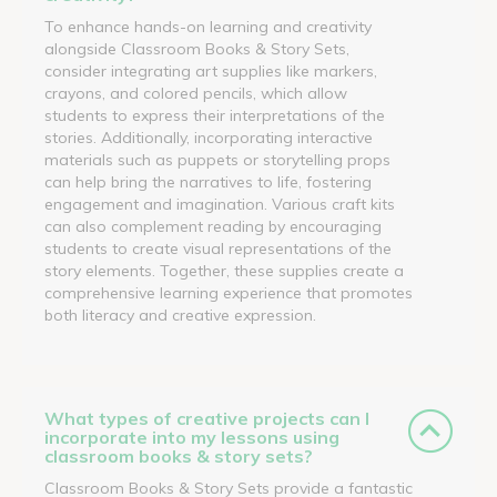
To enhance hands-on learning and creativity
alongside Classroom Books & Story Sets,
consider integrating art supplies like markers,
crayons, and colored pencils, which allow
students to express their interpretations of the
stories. Additionally, incorporating interactive
materials such as puppets or storytelling props
can help bring the narratives to life, fostering
engagement and imagination. Various craft kits
can also complement reading by encouraging
students to create visual representations of the
story elements. Together, these supplies create a
comprehensive learning experience that promotes
both literacy and creative expression.
What types of creative projects can I
incorporate into my lessons using
classroom books & story sets?
Classroom Books & Story Sets provide a fantastic