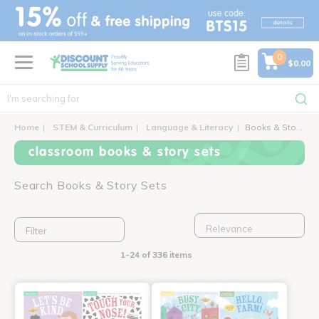
text.skipToContent
text.skipToNavigation
0
$0.00
Home
STEM & Curriculum
Language & Literacy
Books & Story Sets
classroom books & story sets
Search Books & Story Sets
Filter
1-24 of 336 items