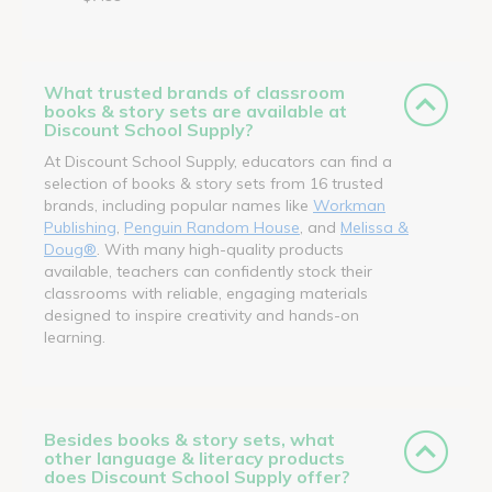
What trusted brands of classroom
books & story sets are available at
Discount School Supply?
At Discount School Supply, educators can find a
selection of books & story sets from 16 trusted
brands, including popular names like
Workman
Publishing
,
Penguin Random House
, and
Melissa &
Doug®
. With many high-quality products
available, teachers can confidently stock their
classrooms with reliable, engaging materials
designed to inspire creativity and hands-on
learning.
Besides books & story sets, what
other language & literacy products
does Discount School Supply offer?