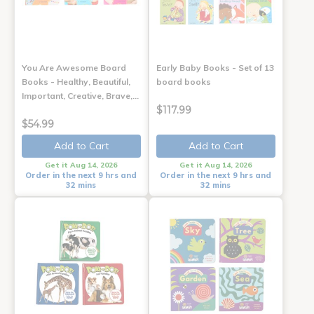
You Are Awesome Board
Early Baby Books - Set of 13
Books - Healthy, Beautiful,
board books
Important, Creative, Brave,…
$117.99
$54.99
Add to Cart
Add to Cart
Get it Aug 14, 2026
Get it Aug 14, 2026
Order in the next 9 hrs and
Order in the next 9 hrs and
32 mins
32 mins