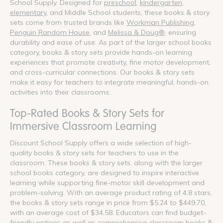
School Supply. Designed for
preschool
,
kindergarten
,
elementary
, and Middle School students, these books & story
sets come from trusted brands like
Workman Publishing
,
Penguin Random House
, and
Melissa & Doug®
, ensuring
durability and ease of use. As part of the larger school books
category, books & story sets provide hands-on learning
experiences that promote creativity, fine motor development,
and cross-curricular connections. Our books & story sets
make it easy for teachers to integrate meaningful, hands-on
activities into their classrooms.
Top-Rated Books & Story Sets for
Immersive Classroom Learning
Discount School Supply offers a wide selection of high-
quality books & story sets for teachers to use in the
classroom. These books & story sets, along with the larger
school books category, are designed to inspire interactive
learning while supporting fine-motor skill development and
problem-solving. With an average product rating of 4.8 stars,
the books & story sets range in price from $5.24 to $449.70,
with an average cost of $34.58. Educators can find budget-
friendly options as well as comprehensive classroom books &