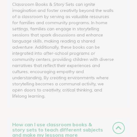
Classroom Books & Story Sets can ignite
imagination and foster creativity beyond the walls
of a classroom by serving as valuable resources
for families and community programs. In home
settings, families can engage in storytelling
sessions that spark discussions and enhance
language skills, making reading a shared
adventure. Additionally, these books can be
integrated into after-school programs or
community centers, providing children with diverse
narratives that reflect their experiences and
cultures, encouraging empathy and
understanding. By creating environments where
storytelling becomes a communal activity, we
open doors to creativity, critical thinking, and
lifelong learning.
How can I use classroom books &
story sets to teach different subjects
and make my lessons more