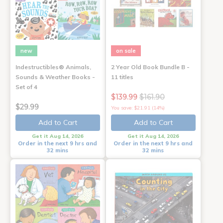
new
on sale
Indestructibles® Animals,
2 Year Old Book Bundle B -
Sounds & Weather Books -
11 titles
Set of 4
$139.99
$161.90
$29.99
You save: $21.91 (14%)
Add to Cart
Add to Cart
Get it Aug 14, 2026
Get it Aug 14, 2026
Order in the next 9 hrs and
Order in the next 9 hrs and
32 mins
32 mins