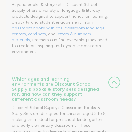
Beyond books & story sets, Discount School
Supply offers a variety of language & literacy
products designed to support hands-on learning,
creativity, and student engagement. From
classroom books with cds
,
classroom language
centers, card sets
, and
letters & numbers
materials
, teachers can find everything they need
to create an inspiring and dynamic classroom
environment.
Which ages and learning
environments are Discount School
Supply’s books & story sets designed
for, and how can they support
different classroom needs?
Discount School Supply’s Classroom Books &
Story Sets are designed for children aged 3 to 8,
making them ideal for preschool, kindergarten,
and early elementary classrooms. These
resources cater to diverse learning environments,