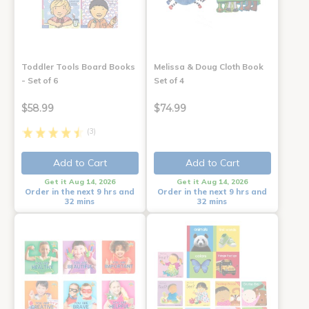
Toddler Tools Board Books
Melissa & Doug Cloth Book
- Set of 6
Set of 4
$58.99
$74.99
(3)
Add to Cart
Add to Cart
Get it Aug 14, 2026
Get it Aug 14, 2026
Order in the next 9 hrs and
Order in the next 9 hrs and
32 mins
32 mins