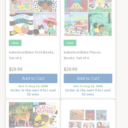
new
new
Indestructibles First Books,
Indestructibles Places
Set of 4
Books, Set of 4
$29.99
$29.99
Add to Cart
Add to Cart
Get it Aug 14, 2026
Get it Aug 14, 2026
Order in the next 9 hrs and
Order in the next 9 hrs and
32 mins
32 mins