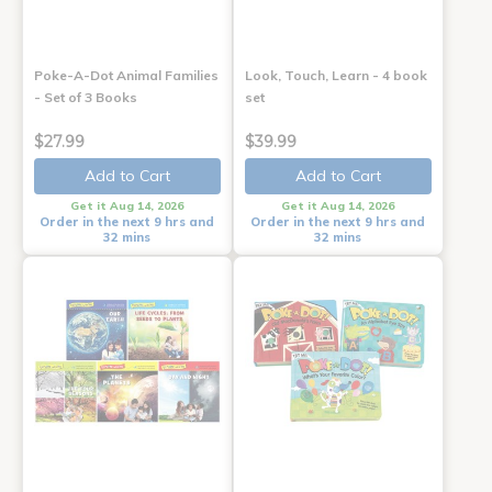
Poke-A-Dot Animal Families
Look, Touch, Learn - 4 book
- Set of 3 Books
set
$27.99
$39.99
Add to Cart
Add to Cart
Get it Aug 14, 2026
Get it Aug 14, 2026
Order in the next 9 hrs and
Order in the next 9 hrs and
32 mins
32 mins