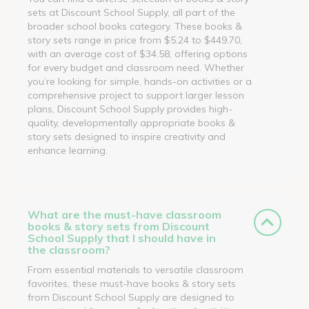
sets at Discount School Supply, all part of the
broader school books category. These books &
story sets range in price from $5.24 to $449.70,
with an average cost of $34.58, offering options
for every budget and classroom need. Whether
you’re looking for simple, hands-on activities or a
comprehensive project to support larger lesson
plans, Discount School Supply provides high-
quality, developmentally appropriate books &
story sets designed to inspire creativity and
enhance learning.
What are the must-have classroom
books & story sets from Discount
School Supply that I should have in
the classroom?
From essential materials to versatile classroom
favorites, these must-have books & story sets
from Discount School Supply are designed to