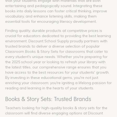
that your students engage with materials that are both
entertaining and pedagogically sound. Integrating these
books into daily lessons can foster critical thinking, improve
vocabulary, and enhance listening skills, making them
essential tools for encouraging literacy development.
Finding quality, durable products at competitive prices is
crucial for educators dedicated to providing the best learning
environment. Discount School Supply proudly partners with
trusted brands to deliver a diverse selection of popular
Classroom Books & Story Sets for classrooms that cater to
every student's unique needs. Whether you're preparing for
the 2025 school year or looking to refresh your library with
the latest titles, our comprehensive range ensures that you
have access to the best resources for your students' growth.
By investing in these educational gems, you're not just
enriching your classroom; you're igniting a lifelong passion for
reading and learning in the hearts of your students.
Books & Story Sets: Trusted Brands
Teachers looking for high-quality books & story sets for the
classroom will find diverse engaging options at Discount