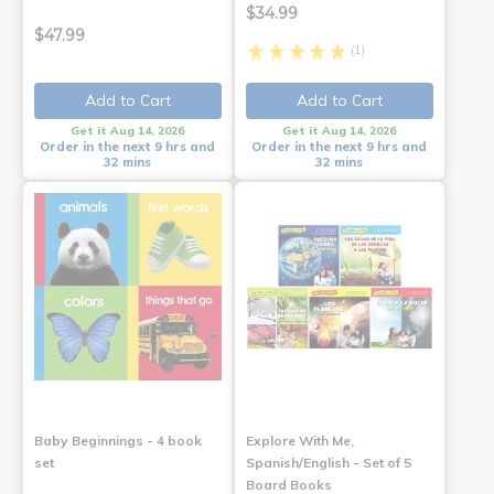
$34.99
$47.99
(1)
Add to Cart
Add to Cart
Get it Aug 14, 2026
Get it Aug 14, 2026
Order in the next 9 hrs and
Order in the next 9 hrs and
32 mins
32 mins
Baby Beginnings - 4 book
Explore With Me,
set
Spanish/English - Set of 5
Board Books