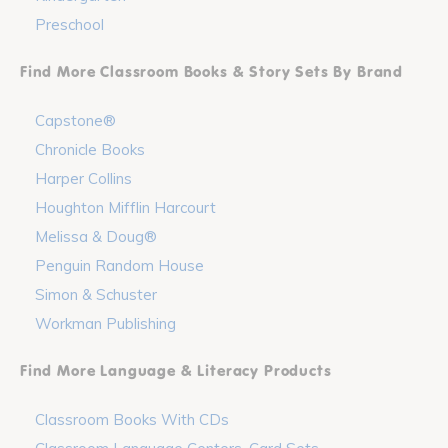
Preschool
Find More Classroom Books & Story Sets By Brand
Capstone®
Chronicle Books
Harper Collins
Houghton Mifflin Harcourt
Melissa & Doug®
Penguin Random House
Simon & Schuster
Workman Publishing
Find More Language & Literacy Products
Classroom Books With CDs