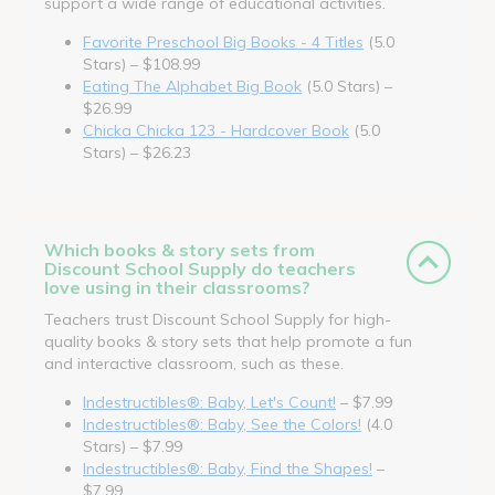
support a wide range of educational activities.
Favorite Preschool Big Books - 4 Titles
(5.0
Stars) – $108.99
Eating The Alphabet Big Book
(5.0 Stars) –
$26.99
Chicka Chicka 123 - Hardcover Book
(5.0
Stars) – $26.23
Which books & story sets from
Discount School Supply do teachers
love using in their classrooms?
Teachers trust Discount School Supply for high-
quality books & story sets that help promote a fun
and interactive classroom, such as these.
Indestructibles®: Baby, Let's Count!
– $7.99
Indestructibles®: Baby, See the Colors!
(4.0
Stars) – $7.99
Indestructibles®: Baby, Find the Shapes!
–
$7.99