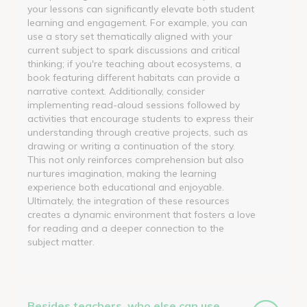
your lessons can significantly elevate both student
learning and engagement. For example, you can
use a story set thematically aligned with your
current subject to spark discussions and critical
thinking; if you're teaching about ecosystems, a
book featuring different habitats can provide a
narrative context. Additionally, consider
implementing read-aloud sessions followed by
activities that encourage students to express their
understanding through creative projects, such as
drawing or writing a continuation of the story.
This not only reinforces comprehension but also
nurtures imagination, making the learning
experience both educational and enjoyable.
Ultimately, the integration of these resources
creates a dynamic environment that fosters a love
for reading and a deeper connection to the
subject matter.
Besides teachers, who else can use