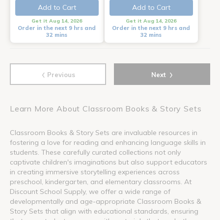
Add to Cart
Add to Cart
Get it Aug 14, 2026
Get it Aug 14, 2026
Order in the next 9 hrs and
Order in the next 9 hrs and
32 mins
32 mins
‹
›
Previous
Next
Learn More About Classroom Books & Story Sets
Classroom Books & Story Sets are invaluable resources in
fostering a love for reading and enhancing language skills in
students. These carefully curated collections not only
captivate children's imaginations but also support educators
in creating immersive storytelling experiences across
preschool, kindergarten, and elementary classrooms. At
Discount School Supply, we offer a wide range of
developmentally and age-appropriate Classroom Books &
Story Sets that align with educational standards, ensuring