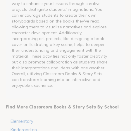
way to enhance your lessons through creative
projects that ignite students' imaginations. You
can encourage students to create their own
storyboards based on the books they've read,
allowing them to visualize narratives and explore
character development. Additionally,
incorporating art projects, like designing a book
cover or illustrating a key scene, helps to deepen
their understanding and engagement with the
material. These activities not only foster creativity
but also promote collaboration as students share
their interpretations and ideas with one another.
Overall, utilizing Classroom Books & Story Sets
can transform learning into an interactive and
enjoyable experience.
Find More Classroom Books & Story Sets By School
Elementary
Kindergarten