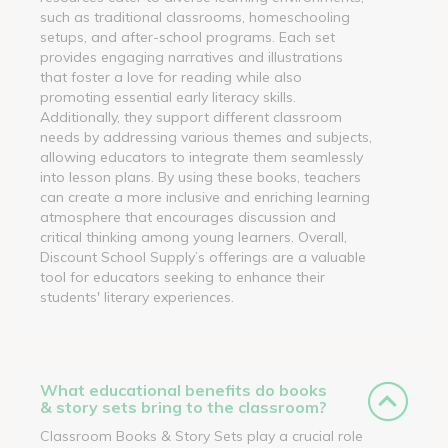
such as traditional classrooms, homeschooling
setups, and after-school programs. Each set
provides engaging narratives and illustrations
that foster a love for reading while also
promoting essential early literacy skills.
Additionally, they support different classroom
needs by addressing various themes and subjects,
allowing educators to integrate them seamlessly
into lesson plans. By using these books, teachers
can create a more inclusive and enriching learning
atmosphere that encourages discussion and
critical thinking among young learners. Overall,
Discount School Supply’s offerings are a valuable
tool for educators seeking to enhance their
students' literary experiences.
What educational benefits do books
& story sets bring to the classroom?
Classroom Books & Story Sets play a crucial role