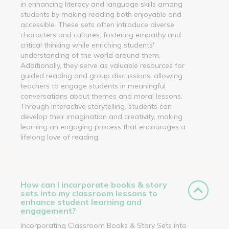
in enhancing literacy and language skills among
students by making reading both enjoyable and
accessible. These sets often introduce diverse
characters and cultures, fostering empathy and
critical thinking while enriching students'
understanding of the world around them.
Additionally, they serve as valuable resources for
guided reading and group discussions, allowing
teachers to engage students in meaningful
conversations about themes and moral lessons.
Through interactive storytelling, students can
develop their imagination and creativity, making
learning an engaging process that encourages a
lifelong love of reading.
How can I incorporate books & story
sets into my classroom lessons to
enhance student learning and
engagement?
Incorporating Classroom Books & Story Sets into