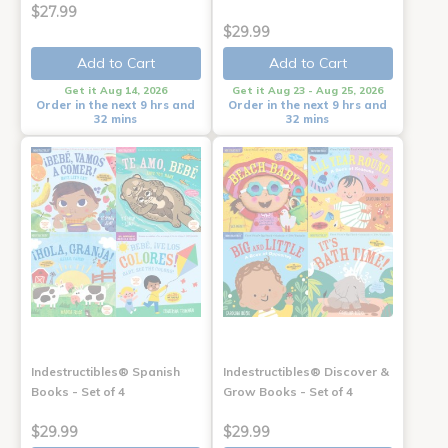
$27.99
$29.99
Add to Cart
Add to Cart
Get it Aug 14, 2026
Get it Aug 23 - Aug 25, 2026
Order in the next 9 hrs and
Order in the next 9 hrs and
32 mins
32 mins
Indestructibles® Spanish
Indestructibles® Discover &
Books - Set of 4
Grow Books - Set of 4
$29.99
$29.99