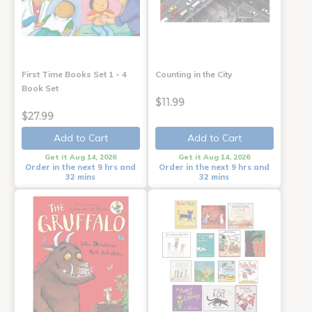
First Time Books Set 1 - 4
Counting in the City
Book Set
$11.99
$27.99
Add to Cart
Add to Cart
Get it Aug 14, 2026
Get it Aug 14, 2026
Order in the next 9 hrs and
Order in the next 9 hrs and
32 mins
32 mins