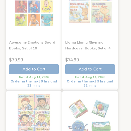
Awesome Emotions Board
Llama Llama Rhyming
Books, Set of 10
Hardcover Books, Set of 4
$79.99
$74.99
Add to Cart
Add to Cart
Get it Aug 14, 2026
Get it Aug 14, 2026
Order in the next 9 hrs and
Order in the next 9 hrs and
32 mins
32 mins