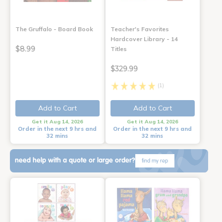
The Gruffalo - Board Book
Teacher's Favorites
Hardcover Library - 14
$8.99
Titles
$329.99
(1)
Add to Cart
Add to Cart
Get it Aug 14, 2026
Get it Aug 14, 2026
Order in the next 9 hrs and
Order in the next 9 hrs and
32 mins
32 mins
need help with a quote or large order?
find my rep