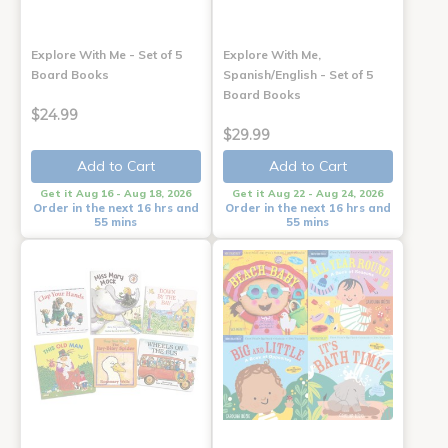
Explore With Me - Set of 5
Explore With Me,
Board Books
Spanish/English - Set of 5
Board Books
$24.99
$29.99
Add to Cart
Add to Cart
Get it Aug 16 - Aug 18, 2026
Get it Aug 22 - Aug 24, 2026
Order in the next 16 hrs and
Order in the next 16 hrs and
55 mins
55 mins