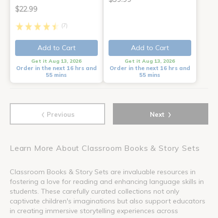
$22.99
(7)
Add to Cart
Add to Cart
Get it Aug 13, 2026
Get it Aug 13, 2026
Order in the next 16 hrs and
Order in the next 16 hrs and
55 mins
55 mins
‹
›
Previous
Next
Learn More About Classroom Books & Story Sets
Classroom Books & Story Sets are invaluable resources in
fostering a love for reading and enhancing language skills in
students. These carefully curated collections not only
captivate children's imaginations but also support educators
in creating immersive storytelling experiences across