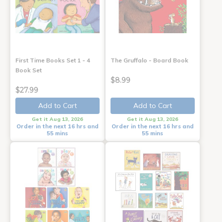
First Time Books Set 1 - 4
The Gruffalo - Board Book
Book Set
$8.99
$27.99
Add to Cart
Add to Cart
Get it Aug 13, 2026
Get it Aug 13, 2026
Order in the next 16 hrs and
Order in the next 16 hrs and
55 mins
55 mins