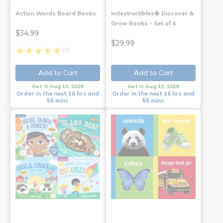
Action Words Board Books
Indestructibles® Discover &
Grow Books - Set of 4
$34.99
$29.99
(1)
Add to Cart
Add to Cart
Get it Aug 13, 2026
Get it Aug 13, 2026
Order in the next 16 hrs and
Order in the next 16 hrs and
55 mins
55 mins