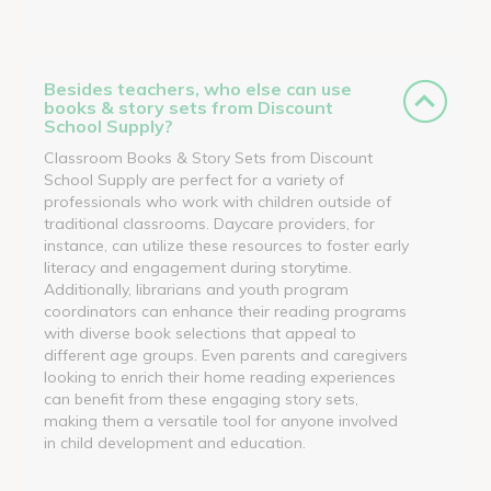
Besides teachers, who else can use
books & story sets from Discount
School Supply?
Classroom Books & Story Sets from Discount
School Supply are perfect for a variety of
professionals who work with children outside of
traditional classrooms. Daycare providers, for
instance, can utilize these resources to foster early
literacy and engagement during storytime.
Additionally, librarians and youth program
coordinators can enhance their reading programs
with diverse book selections that appeal to
different age groups. Even parents and caregivers
looking to enrich their home reading experiences
can benefit from these engaging story sets,
making them a versatile tool for anyone involved
in child development and education.