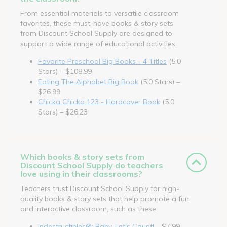
From essential materials to versatile classroom
favorites, these must-have books & story sets
from Discount School Supply are designed to
support a wide range of educational activities.
Favorite Preschool Big Books - 4 Titles
(5.0
Stars) – $108.99
Eating The Alphabet Big Book
(5.0 Stars) –
$26.99
Chicka Chicka 123 - Hardcover Book
(5.0
Stars) – $26.23
Which books & story sets from
Discount School Supply do teachers
love using in their classrooms?
Teachers trust Discount School Supply for high-
quality books & story sets that help promote a fun
and interactive classroom, such as these.
Indestructibles®: Baby, Let's Count!
– $7.99