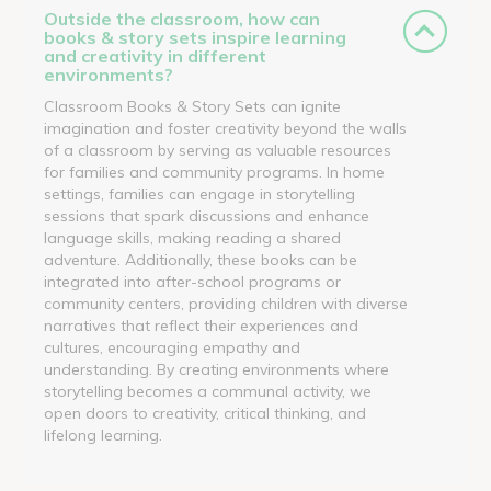
Outside the classroom, how can
books & story sets inspire learning
and creativity in different
environments?
Classroom Books & Story Sets can ignite
imagination and foster creativity beyond the walls
of a classroom by serving as valuable resources
for families and community programs. In home
settings, families can engage in storytelling
sessions that spark discussions and enhance
language skills, making reading a shared
adventure. Additionally, these books can be
integrated into after-school programs or
community centers, providing children with diverse
narratives that reflect their experiences and
cultures, encouraging empathy and
understanding. By creating environments where
storytelling becomes a communal activity, we
open doors to creativity, critical thinking, and
lifelong learning.