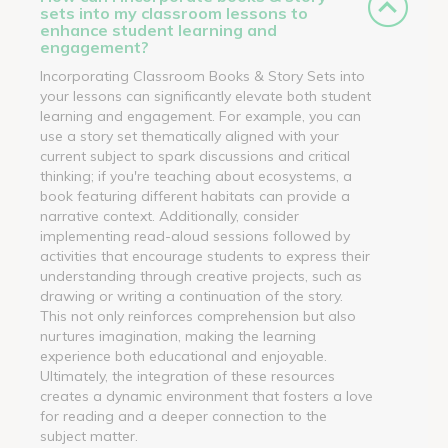
sets into my classroom lessons to
enhance student learning and
engagement?
Incorporating Classroom Books & Story Sets into
your lessons can significantly elevate both student
learning and engagement. For example, you can
use a story set thematically aligned with your
current subject to spark discussions and critical
thinking; if you're teaching about ecosystems, a
book featuring different habitats can provide a
narrative context. Additionally, consider
implementing read-aloud sessions followed by
activities that encourage students to express their
understanding through creative projects, such as
drawing or writing a continuation of the story.
This not only reinforces comprehension but also
nurtures imagination, making the learning
experience both educational and enjoyable.
Ultimately, the integration of these resources
creates a dynamic environment that fosters a love
for reading and a deeper connection to the
subject matter.