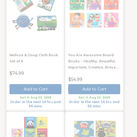
Melissa & Doug Cloth Book
You Are Awesome Board
Set of 4
Books - Healthy, Beautiful,
Important, Creative, Brave,…
$74.99
$54.99
Add to Cart
Add to Cart
Get it Aug 13, 2026
Get it Aug 13, 2026
Order in the next 16 hrs and
Order in the next 16 hrs and
55 mins
55 mins