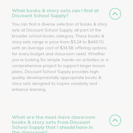
What books & story sets can I find at
Discount School Supply?
You can find a diverse selection of books & story
sets at Discount School Supply, all part of the
broader school books category. These books &
story sets range in price from $5.24 to $449.70,
with an average cost of $34.58, offering options
for every budget and classroom need. Whether
you’re looking for simple, hands-on activities or a
comprehensive project to support larger lesson
plans, Discount School Supply provides high-
quality, developmentally appropriate books &
story sets designed to inspire creativity and
enhance learning.
What are the must-have classroom
books & story sets from Discount
School Supply that I should have in
the classroom?