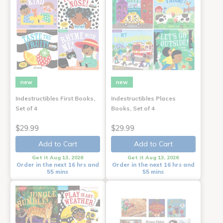
new
new
Indestructibles First Books,
Indestructibles Places
Set of 4
Books, Set of 4
$29.99
$29.99
Add to Cart
Add to Cart
Get it Aug 13, 2026
Get it Aug 13, 2026
Order in the next 16 hrs and
Order in the next 16 hrs and
55 mins
55 mins