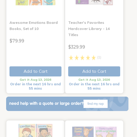
Awesome Emotions Board
Teacher's Favorites
Books, Set of 10
Hardcover Library - 14
Titles
$79.99
$329.99
(1)
Add to Cart
Add to Cart
Get it Aug 13, 2026
Get it Aug 13, 2026
Order in the next 16 hrs and
Order in the next 16 hrs and
55 mins
55 mins
need help with a quote or large order?
find my rep