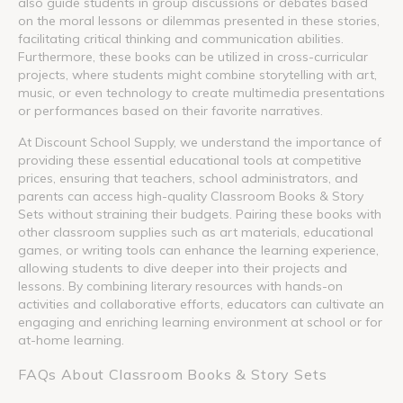
also guide students in group discussions or debates based
on the moral lessons or dilemmas presented in these stories,
facilitating critical thinking and communication abilities.
Furthermore, these books can be utilized in cross-curricular
projects, where students might combine storytelling with art,
music, or even technology to create multimedia presentations
or performances based on their favorite narratives.
At Discount School Supply, we understand the importance of
providing these essential educational tools at competitive
prices, ensuring that teachers, school administrators, and
parents can access high-quality Classroom Books & Story
Sets without straining their budgets. Pairing these books with
other classroom supplies such as art materials, educational
games, or writing tools can enhance the learning experience,
allowing students to dive deeper into their projects and
lessons. By combining literary resources with hands-on
activities and collaborative efforts, educators can cultivate an
engaging and enriching learning environment at school or for
at-home learning.
FAQs About Classroom Books & Story Sets