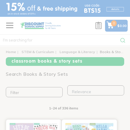
text.skipToContent
text.skipToNavigation
0
$0.00
Home
STEM & Curriculum
Language & Literacy
Books & Story Sets
classroom books & story sets
Search Books & Story Sets
Filter
1-24 of 336 items