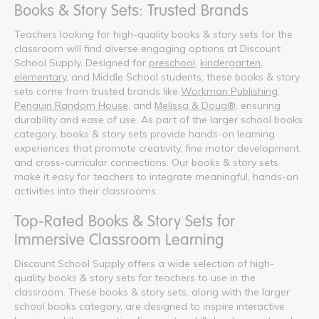
Books & Story Sets: Trusted Brands
Teachers looking for high-quality books & story sets for the
classroom will find diverse engaging options at Discount
School Supply. Designed for
preschool
,
kindergarten
,
elementary
, and Middle School students, these books & story
sets come from trusted brands like
Workman Publishing
,
Penguin Random House
, and
Melissa & Doug®
, ensuring
durability and ease of use. As part of the larger school books
category, books & story sets provide hands-on learning
experiences that promote creativity, fine motor development,
and cross-curricular connections. Our books & story sets
make it easy for teachers to integrate meaningful, hands-on
activities into their classrooms.
Top-Rated Books & Story Sets for
Immersive Classroom Learning
Discount School Supply offers a wide selection of high-
quality books & story sets for teachers to use in the
classroom. These books & story sets, along with the larger
school books category, are designed to inspire interactive