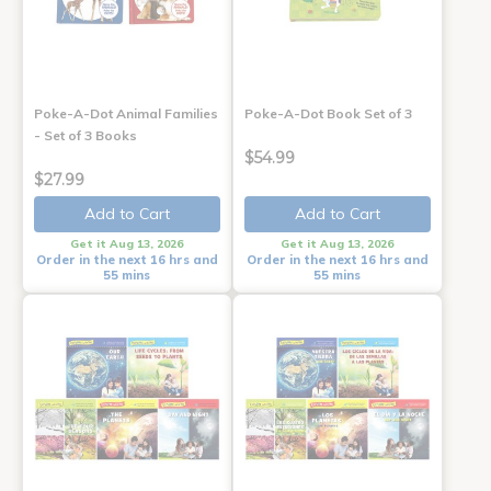
Poke-A-Dot Animal Families
Poke-A-Dot Book Set of 3
- Set of 3 Books
$54.99
$27.99
Add to Cart
Add to Cart
Get it Aug 13, 2026
Get it Aug 13, 2026
Order in the next 16 hrs and
Order in the next 16 hrs and
55 mins
55 mins