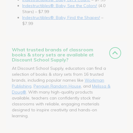
Indestructibles®: Baby, See the Colors!
(4.0
Stars) – $7.99
Indestructibles®: Baby, Find the Shapes!
–
$7.99
What trusted brands of classroom
books & story sets are available at
Discount School Supply?
At Discount School Supply, educators can find a
selection of books & story sets from 16 trusted
brands, including popular names like
Workman
Publishing
,
Penguin Random House
, and
Melissa &
Doug®
. With many high-quality products
available, teachers can confidently stock their
classrooms with reliable, engaging materials
designed to inspire creativity and hands-on
learning.