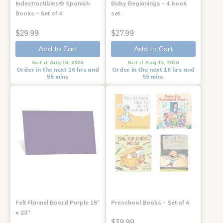
Indestructibles® Spanish
Baby Beginnings - 4 book
Books - Set of 4
set
$29.99
$27.99
Add to Cart
Add to Cart
Get it Aug 13, 2026
Get it Aug 13, 2026
Order in the next 16 hrs and
Order in the next 16 hrs and
55 mins
55 mins
Felt Flannel Board Purple 15"
Preschool Books - Set of 4
x 23"
$39.99