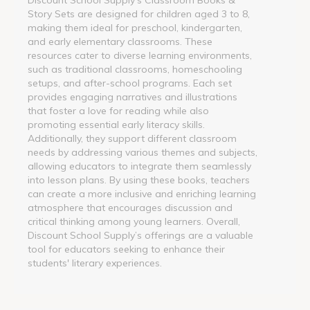
Story Sets are designed for children aged 3 to 8,
making them ideal for preschool, kindergarten,
and early elementary classrooms. These
resources cater to diverse learning environments,
such as traditional classrooms, homeschooling
setups, and after-school programs. Each set
provides engaging narratives and illustrations
that foster a love for reading while also
promoting essential early literacy skills.
Additionally, they support different classroom
needs by addressing various themes and subjects,
allowing educators to integrate them seamlessly
into lesson plans. By using these books, teachers
can create a more inclusive and enriching learning
atmosphere that encourages discussion and
critical thinking among young learners. Overall,
Discount School Supply’s offerings are a valuable
tool for educators seeking to enhance their
students' literary experiences.