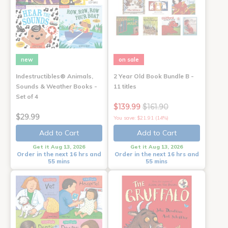
new
on sale
Indestructibles® Animals,
2 Year Old Book Bundle B -
Sounds & Weather Books -
11 titles
Set of 4
$139.99
$161.90
$29.99
You save: $21.91 (14%)
Add to Cart
Add to Cart
Get it Aug 13, 2026
Get it Aug 13, 2026
Order in the next 16 hrs and
Order in the next 16 hrs and
55 mins
55 mins