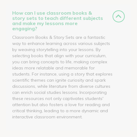
How can I use classroom books &
story sets to teach different subjects
and make my lessons more
engaging?
Classroom Books & Story Sets are a fantastic
way to enhance learning across various subjects
by weaving storytelling into your lessons. By
selecting books that align with your curriculum,
you can bring concepts to life, making complex
ideas more relatable and memorable for
students. For instance, using a story that explores
scientific themes can ignite curiosity and spark
discussions, while literature from diverse cultures
can enrich social studies lessons. Incorporating
these resources not only captivates students'
attention but also fosters a love for reading and
critical thinking, leading to a more dynamic and
interactive classroom environment.