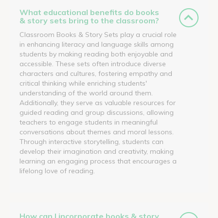
What educational benefits do books
& story sets bring to the classroom?
Classroom Books & Story Sets play a crucial role
in enhancing literacy and language skills among
students by making reading both enjoyable and
accessible. These sets often introduce diverse
characters and cultures, fostering empathy and
critical thinking while enriching students'
understanding of the world around them.
Additionally, they serve as valuable resources for
guided reading and group discussions, allowing
teachers to engage students in meaningful
conversations about themes and moral lessons.
Through interactive storytelling, students can
develop their imagination and creativity, making
learning an engaging process that encourages a
lifelong love of reading.
How can I incorporate books & story