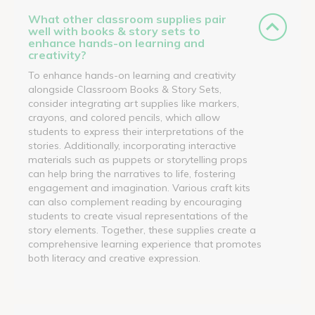
What other classroom supplies pair
well with books & story sets to
enhance hands-on learning and
creativity?
To enhance hands-on learning and creativity
alongside Classroom Books & Story Sets,
consider integrating art supplies like markers,
crayons, and colored pencils, which allow
students to express their interpretations of the
stories. Additionally, incorporating interactive
materials such as puppets or storytelling props
can help bring the narratives to life, fostering
engagement and imagination. Various craft kits
can also complement reading by encouraging
students to create visual representations of the
story elements. Together, these supplies create a
comprehensive learning experience that promotes
both literacy and creative expression.