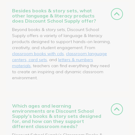
Besides books & story sets, what
other language & literacy products
does Discount School Supply offer?
Beyond books & story sets, Discount School
Supply offers a variety of language & literacy
products designed to support hands-on learning,
creativity, and student engagement. From
classroom books with cds
,
classroom language
centers, card sets
, and
letters & numbers
materials
, teachers can find everything they need
to create an inspiring and dynamic classroom
environment.
Which ages and learning
environments are Discount School
Supply’s books & story sets designed
for, and how can they support
different classroom needs?
Discount School Supply’s Classroom Books &