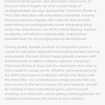
preschool, kindergarten, and elementary classrooms. At
Discount School Supply, we offer a wide range of
developmentally and age-appropriate Classroom Books &
Story Sets that align with educational standards, ensuring
that your students engage with materials that are both
entertaining and pedagogically sound. Integrating these
books into daily lessons can foster critical thinking, improve
vocabulary, and enhance listening skills, making them
essential tools for encouraging literacy development.
Finding quality, durable products at competitive prices is
crucial for educators dedicated to providing the best learning
environment. Discount School Supply proudly partners with
trusted brands to deliver a diverse selection of popular
Classroom Books & Story Sets for classrooms that cater to
every student's unique needs. Whether you're preparing for
the 2025 school year or looking to refresh your library with
the latest titles, our comprehensive range ensures that you
have access to the best resources for your students' growth.
By investing in these educational gems, you're not just
enriching your classroom; you're igniting a lifelong passion for
reading and learning in the hearts of your students.