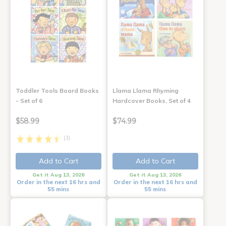
Toddler Tools Board Books
Llama Llama Rhyming
- Set of 6
Hardcover Books, Set of 4
$58.99
$74.99
(3)
Add to Cart
Add to Cart
Get it Aug 13, 2026
Get it Aug 13, 2026
Order in the next 16 hrs and
Order in the next 16 hrs and
55 mins
55 mins