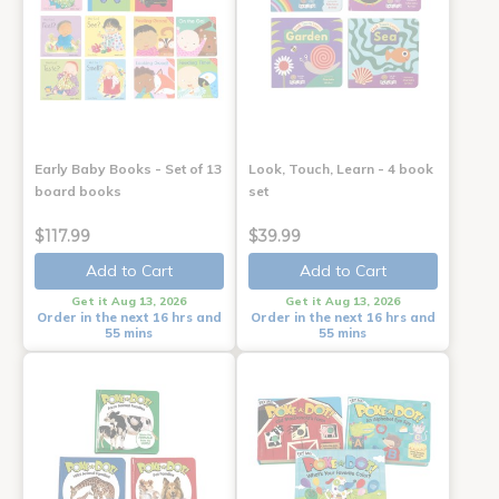
Early Baby Books - Set of 13
Look, Touch, Learn - 4 book
board books
set
$117.99
$39.99
Add to Cart
Add to Cart
Get it Aug 13, 2026
Get it Aug 13, 2026
Order in the next 16 hrs and
Order in the next 16 hrs and
55 mins
55 mins