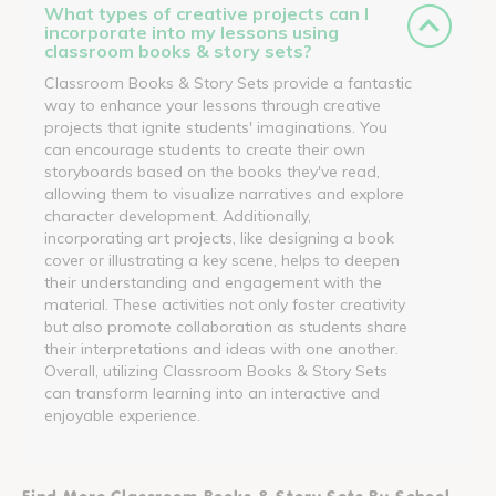
What types of creative projects can I
incorporate into my lessons using
classroom books & story sets?
Classroom Books & Story Sets provide a fantastic
way to enhance your lessons through creative
projects that ignite students' imaginations. You
can encourage students to create their own
storyboards based on the books they've read,
allowing them to visualize narratives and explore
character development. Additionally,
incorporating art projects, like designing a book
cover or illustrating a key scene, helps to deepen
their understanding and engagement with the
material. These activities not only foster creativity
but also promote collaboration as students share
their interpretations and ideas with one another.
Overall, utilizing Classroom Books & Story Sets
can transform learning into an interactive and
enjoyable experience.