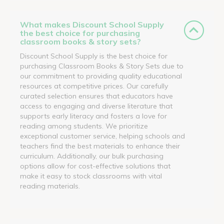
What makes Discount School Supply
the best choice for purchasing
classroom books & story sets?
Discount School Supply is the best choice for
purchasing Classroom Books & Story Sets due to
our commitment to providing quality educational
resources at competitive prices. Our carefully
curated selection ensures that educators have
access to engaging and diverse literature that
supports early literacy and fosters a love for
reading among students. We prioritize
exceptional customer service, helping schools and
teachers find the best materials to enhance their
curriculum. Additionally, our bulk purchasing
options allow for cost-effective solutions that
make it easy to stock classrooms with vital
reading materials.