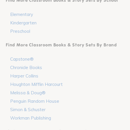
Find More Classroom Books & Story Sets By School
Elementary
Kindergarten
Preschool
Find More Classroom Books & Story Sets By Brand
Capstone®
Chronicle Books
Harper Collins
Houghton Mifflin Harcourt
Melissa & Doug®
Penguin Random House
Simon & Schuster
Workman Publishing