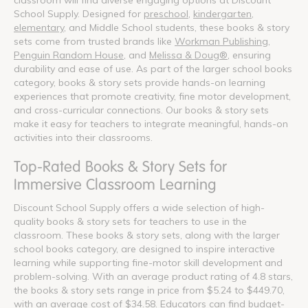
School Supply. Designed for
preschool
,
kindergarten
,
elementary
, and Middle School students, these books & story
sets come from trusted brands like
Workman Publishing
,
Penguin Random House
, and
Melissa & Doug®
, ensuring
durability and ease of use. As part of the larger school books
category, books & story sets provide hands-on learning
experiences that promote creativity, fine motor development,
and cross-curricular connections. Our books & story sets
make it easy for teachers to integrate meaningful, hands-on
activities into their classrooms.
Top-Rated Books & Story Sets for
Immersive Classroom Learning
Discount School Supply offers a wide selection of high-
quality books & story sets for teachers to use in the
classroom. These books & story sets, along with the larger
school books category, are designed to inspire interactive
learning while supporting fine-motor skill development and
problem-solving. With an average product rating of 4.8 stars,
the books & story sets range in price from $5.24 to $449.70,
with an average cost of $34.58. Educators can find budget-