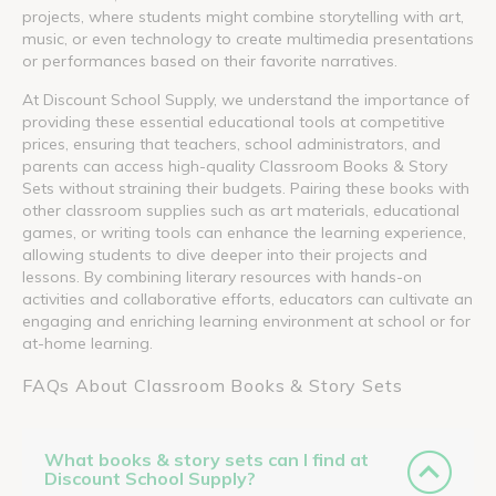
projects, where students might combine storytelling with art,
music, or even technology to create multimedia presentations
or performances based on their favorite narratives.
At Discount School Supply, we understand the importance of
providing these essential educational tools at competitive
prices, ensuring that teachers, school administrators, and
parents can access high-quality Classroom Books & Story
Sets without straining their budgets. Pairing these books with
other classroom supplies such as art materials, educational
games, or writing tools can enhance the learning experience,
allowing students to dive deeper into their projects and
lessons. By combining literary resources with hands-on
activities and collaborative efforts, educators can cultivate an
engaging and enriching learning environment at school or for
at-home learning.
FAQs About Classroom Books & Story Sets
What books & story sets can I find at
Discount School Supply?