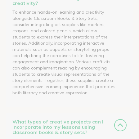
creativity?
To enhance hands-on learning and creativity
alongside Classroom Books & Story Sets,
consider integrating art supplies like markers,
crayons, and colored pencils, which allow
students to express their interpretations of the
stories. Additionally, incorporating interactive
materials such as puppets or storytelling props
can help bring the narratives to life, fostering
engagement and imagination. Various craft kits
can also complement reading by encouraging
students to create visual representations of the
story elements. Together, these supplies create a
comprehensive learning experience that promotes
both literacy and creative expression.
What types of creative projects can I
incorporate into my lessons using
classroom books & story sets?