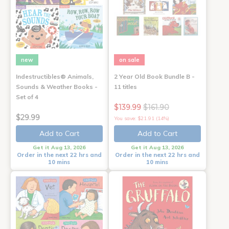
new
on sale
Indestructibles® Animals,
2 Year Old Book Bundle B -
Sounds & Weather Books -
11 titles
Set of 4
$139.99
$161.90
$29.99
You save: $21.91 (14%)
Add to Cart
Add to Cart
Get it Aug 13, 2026
Get it Aug 13, 2026
Order in the next 22 hrs and
Order in the next 22 hrs and
10 mins
10 mins