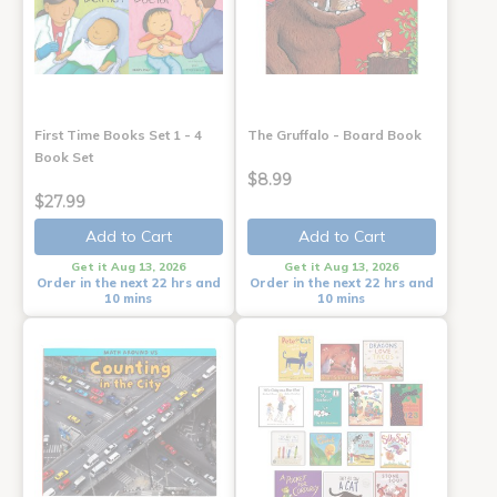
First Time Books Set 1 - 4
The Gruffalo - Board Book
Book Set
$8.99
$27.99
Add to Cart
Add to Cart
Get it Aug 13, 2026
Get it Aug 13, 2026
Order in the next 22 hrs and
Order in the next 22 hrs and
10 mins
10 mins