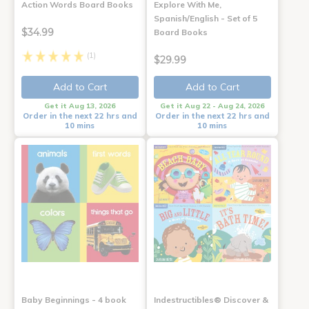
Action Words Board Books
Explore With Me,
Spanish/English - Set of 5
$34.99
Board Books
(1)
$29.99
Add to Cart
Add to Cart
Get it Aug 13, 2026
Get it Aug 22 - Aug 24, 2026
Order in the next 22 hrs and
Order in the next 22 hrs and
10 mins
10 mins
Baby Beginnings - 4 book
Indestructibles® Discover &