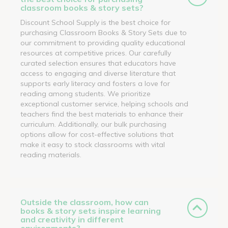
classroom books & story sets?
Discount School Supply is the best choice for
purchasing Classroom Books & Story Sets due to
our commitment to providing quality educational
resources at competitive prices. Our carefully
curated selection ensures that educators have
access to engaging and diverse literature that
supports early literacy and fosters a love for
reading among students. We prioritize
exceptional customer service, helping schools and
teachers find the best materials to enhance their
curriculum. Additionally, our bulk purchasing
options allow for cost-effective solutions that
make it easy to stock classrooms with vital
reading materials.
Outside the classroom, how can
books & story sets inspire learning
and creativity in different
environments?