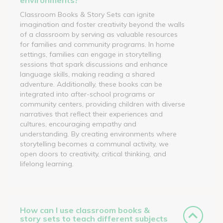
Classroom Books & Story Sets can ignite
imagination and foster creativity beyond the walls
of a classroom by serving as valuable resources
for families and community programs. In home
settings, families can engage in storytelling
sessions that spark discussions and enhance
language skills, making reading a shared
adventure. Additionally, these books can be
integrated into after-school programs or
community centers, providing children with diverse
narratives that reflect their experiences and
cultures, encouraging empathy and
understanding. By creating environments where
storytelling becomes a communal activity, we
open doors to creativity, critical thinking, and
lifelong learning.
How can I use classroom books &
story sets to teach different subjects