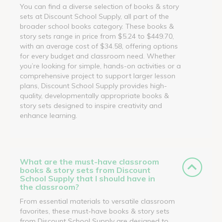
You can find a diverse selection of books & story
sets at Discount School Supply, all part of the
broader school books category. These books &
story sets range in price from $5.24 to $449.70,
with an average cost of $34.58, offering options
for every budget and classroom need. Whether
you’re looking for simple, hands-on activities or a
comprehensive project to support larger lesson
plans, Discount School Supply provides high-
quality, developmentally appropriate books &
story sets designed to inspire creativity and
enhance learning.
What are the must-have classroom
books & story sets from Discount
School Supply that I should have in
the classroom?
From essential materials to versatile classroom
favorites, these must-have books & story sets
from Discount School Supply are designed to