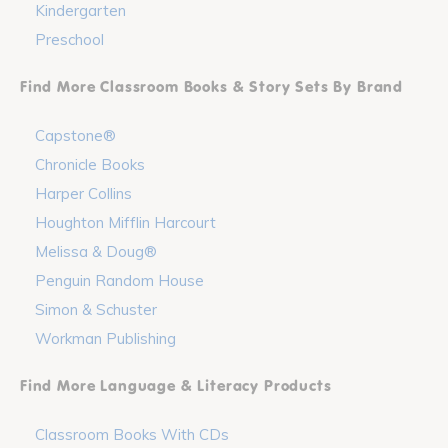
Kindergarten
Preschool
Find More Classroom Books & Story Sets By Brand
Capstone®
Chronicle Books
Harper Collins
Houghton Mifflin Harcourt
Melissa & Doug®
Penguin Random House
Simon & Schuster
Workman Publishing
Find More Language & Literacy Products
Classroom Books With CDs