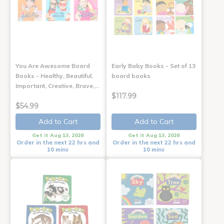
You Are Awesome Board
Early Baby Books - Set of 13
Books - Healthy, Beautiful,
board books
Important, Creative, Brave,…
$117.99
$54.99
Add to Cart
Add to Cart
Get it Aug 13, 2026
Get it Aug 13, 2026
Order in the next 22 hrs and
Order in the next 22 hrs and
10 mins
10 mins