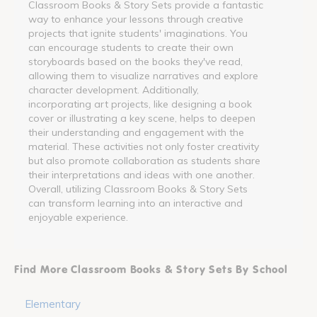
Classroom Books & Story Sets provide a fantastic
way to enhance your lessons through creative
projects that ignite students' imaginations. You
can encourage students to create their own
storyboards based on the books they've read,
allowing them to visualize narratives and explore
character development. Additionally,
incorporating art projects, like designing a book
cover or illustrating a key scene, helps to deepen
their understanding and engagement with the
material. These activities not only foster creativity
but also promote collaboration as students share
their interpretations and ideas with one another.
Overall, utilizing Classroom Books & Story Sets
can transform learning into an interactive and
enjoyable experience.
Find More Classroom Books & Story Sets By School
Elementary