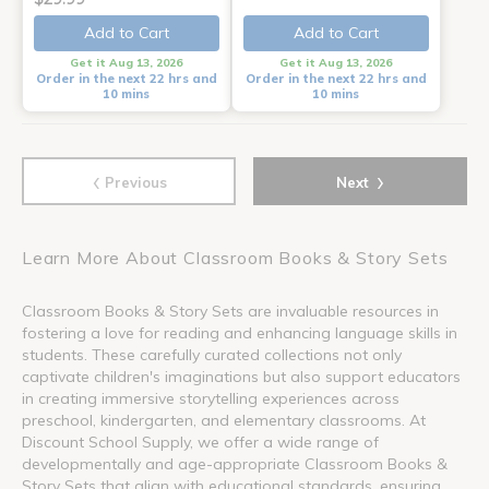
Add to Cart
Add to Cart
Get it Aug 13, 2026
Get it Aug 13, 2026
Order in the next 22 hrs and
Order in the next 22 hrs and
10 mins
10 mins
‹
›
Previous
Next
Learn More About Classroom Books & Story Sets
Classroom Books & Story Sets are invaluable resources in
fostering a love for reading and enhancing language skills in
students. These carefully curated collections not only
captivate children's imaginations but also support educators
in creating immersive storytelling experiences across
preschool, kindergarten, and elementary classrooms. At
Discount School Supply, we offer a wide range of
developmentally and age-appropriate Classroom Books &
Story Sets that align with educational standards, ensuring