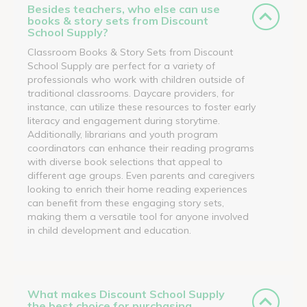
Besides teachers, who else can use
books & story sets from Discount
School Supply?
Classroom Books & Story Sets from Discount
School Supply are perfect for a variety of
professionals who work with children outside of
traditional classrooms. Daycare providers, for
instance, can utilize these resources to foster early
literacy and engagement during storytime.
Additionally, librarians and youth program
coordinators can enhance their reading programs
with diverse book selections that appeal to
different age groups. Even parents and caregivers
looking to enrich their home reading experiences
can benefit from these engaging story sets,
making them a versatile tool for anyone involved
in child development and education.
What makes Discount School Supply
the best choice for purchasing