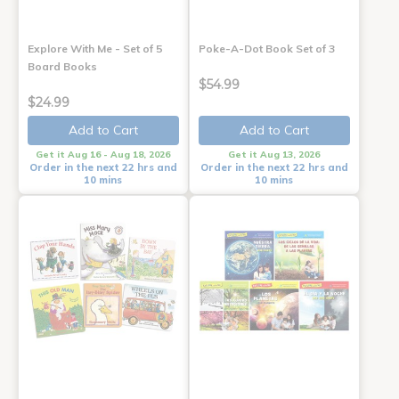
Explore With Me - Set of 5
Poke-A-Dot Book Set of 3
Board Books
$54.99
$24.99
Add to Cart
Add to Cart
Get it Aug 16 - Aug 18, 2026
Get it Aug 13, 2026
Order in the next 22 hrs and
Order in the next 22 hrs and
10 mins
10 mins