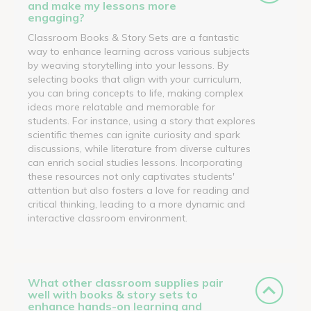
and make my lessons more
engaging?
Classroom Books & Story Sets are a fantastic
way to enhance learning across various subjects
by weaving storytelling into your lessons. By
selecting books that align with your curriculum,
you can bring concepts to life, making complex
ideas more relatable and memorable for
students. For instance, using a story that explores
scientific themes can ignite curiosity and spark
discussions, while literature from diverse cultures
can enrich social studies lessons. Incorporating
these resources not only captivates students'
attention but also fosters a love for reading and
critical thinking, leading to a more dynamic and
interactive classroom environment.
What other classroom supplies pair
well with books & story sets to
enhance hands-on learning and