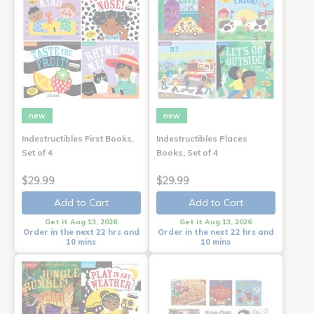
new
new
Indestructibles First Books,
Indestructibles Places
Set of 4
Books, Set of 4
$29.99
$29.99
Add to Cart
Add to Cart
Get it Aug 13, 2026
Get it Aug 13, 2026
Order in the next 22 hrs and
Order in the next 22 hrs and
10 mins
10 mins