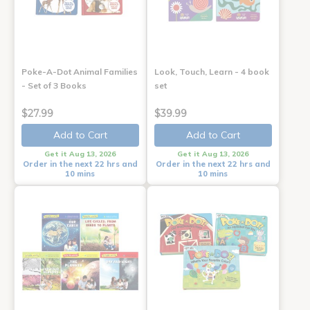
Poke-A-Dot Animal Families
Look, Touch, Learn - 4 book
- Set of 3 Books
set
$27.99
$39.99
Add to Cart
Add to Cart
Get it Aug 13, 2026
Get it Aug 13, 2026
Order in the next 22 hrs and
Order in the next 22 hrs and
10 mins
10 mins