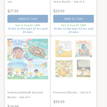
set
Grow Books - Set of 4
$27.99
$29.99
Add to Cart
Add to Cart
Get it Aug 13, 2026
Get it Aug 13, 2026
Order in the next 22 hrs and
Order in the next 22 hrs and
10 mins
10 mins
Indestructibles® Spanish
Preschool Books - Set of 4
Books - Set of 4
$39.99
$29.99