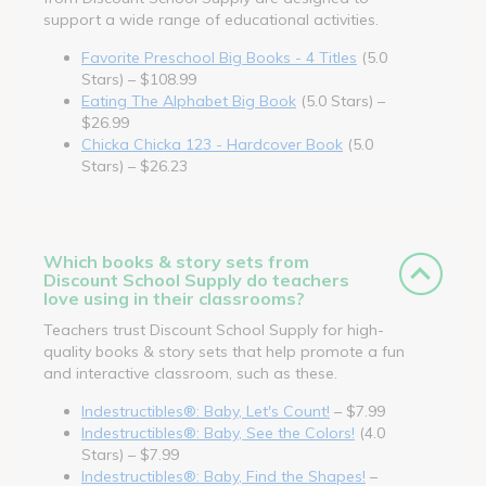
support a wide range of educational activities.
Favorite Preschool Big Books - 4 Titles
(5.0
Stars) – $108.99
Eating The Alphabet Big Book
(5.0 Stars) –
$26.99
Chicka Chicka 123 - Hardcover Book
(5.0
Stars) – $26.23
Which books & story sets from
Discount School Supply do teachers
love using in their classrooms?
Teachers trust Discount School Supply for high-
quality books & story sets that help promote a fun
and interactive classroom, such as these.
Indestructibles®: Baby, Let's Count!
– $7.99
Indestructibles®: Baby, See the Colors!
(4.0
Stars) – $7.99
Indestructibles®: Baby, Find the Shapes!
–