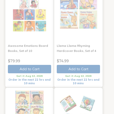
Awesome Emotions Board
Llama Llama Rhyming
Books, Set of 10
Hardcover Books, Set of 4
$79.99
$74.99
Add to Cart
Add to Cart
Get it Aug 13, 2026
Get it Aug 13, 2026
Order in the next 22 hrs and
Order in the next 22 hrs and
10 mins
10 mins