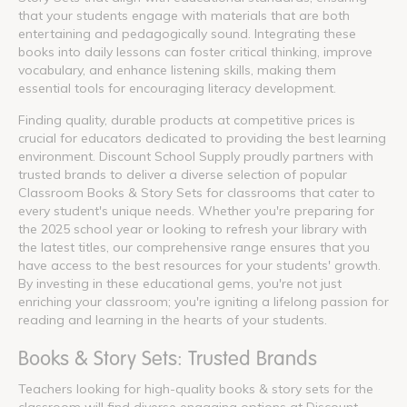
that your students engage with materials that are both
entertaining and pedagogically sound. Integrating these
books into daily lessons can foster critical thinking, improve
vocabulary, and enhance listening skills, making them
essential tools for encouraging literacy development.
Finding quality, durable products at competitive prices is
crucial for educators dedicated to providing the best learning
environment. Discount School Supply proudly partners with
trusted brands to deliver a diverse selection of popular
Classroom Books & Story Sets for classrooms that cater to
every student's unique needs. Whether you're preparing for
the 2025 school year or looking to refresh your library with
the latest titles, our comprehensive range ensures that you
have access to the best resources for your students' growth.
By investing in these educational gems, you're not just
enriching your classroom; you're igniting a lifelong passion for
reading and learning in the hearts of your students.
Books & Story Sets: Trusted Brands
Teachers looking for high-quality books & story sets for the
classroom will find diverse engaging options at Discount