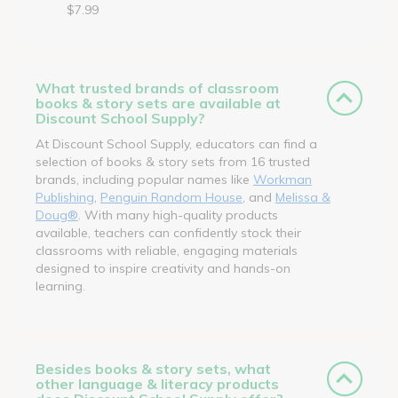
$7.99
What trusted brands of classroom
books & story sets are available at
Discount School Supply?
At Discount School Supply, educators can find a
selection of books & story sets from 16 trusted
brands, including popular names like
Workman
Publishing
,
Penguin Random House
, and
Melissa &
Doug®
. With many high-quality products
available, teachers can confidently stock their
classrooms with reliable, engaging materials
designed to inspire creativity and hands-on
learning.
Besides books & story sets, what
other language & literacy products