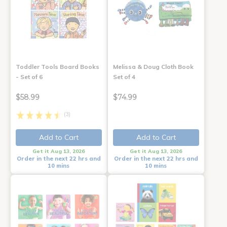
Toddler Tools Board Books
Melissa & Doug Cloth Book
- Set of 6
Set of 4
$58.99
$74.99
(3)
Add to Cart
Add to Cart
Get it Aug 13, 2026
Get it Aug 13, 2026
Order in the next 22 hrs and
Order in the next 22 hrs and
10 mins
10 mins