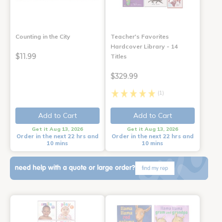
Counting in the City
Teacher's Favorites
Hardcover Library - 14
$11.99
Titles
$329.99
(1)
Add to Cart
Add to Cart
Get it Aug 13, 2026
Get it Aug 13, 2026
Order in the next 22 hrs and
Order in the next 22 hrs and
10 mins
10 mins
need help with a quote or large order?
find my rep