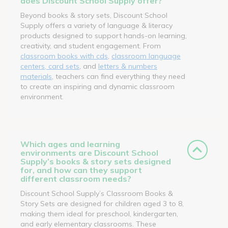
does Discount School Supply offer?
Beyond books & story sets, Discount School
Supply offers a variety of language & literacy
products designed to support hands-on learning,
creativity, and student engagement. From
classroom books with cds
,
classroom language
centers, card sets
, and
letters & numbers
materials
, teachers can find everything they need
to create an inspiring and dynamic classroom
environment.
Which ages and learning
environments are Discount School
Supply’s books & story sets designed
for, and how can they support
different classroom needs?
Discount School Supply’s Classroom Books &
Story Sets are designed for children aged 3 to 8,
making them ideal for preschool, kindergarten,
and early elementary classrooms. These