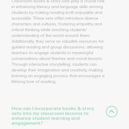
Classroom Books & Story Sets play a crucial role
in enhancing literacy and language skills among
students by making reading both enjoyable and
accessible. These sets often introduce diverse
characters and cultures, fostering empathy and
critical thinking while enriching students'
understanding of the world around them.
Additionally, they serve as valuable resources for
guided reading and group discussions, allowing
teachers to engage students in meaningful
conversations about themes and moral lessons.
Through interactive storytelling, students can
develop their imagination and creativity, making
learning an engaging process that encourages a
lifelong love of reading.
How can I incorporate books & story
sets into my classroom lessons to
enhance student learning and
engagement?