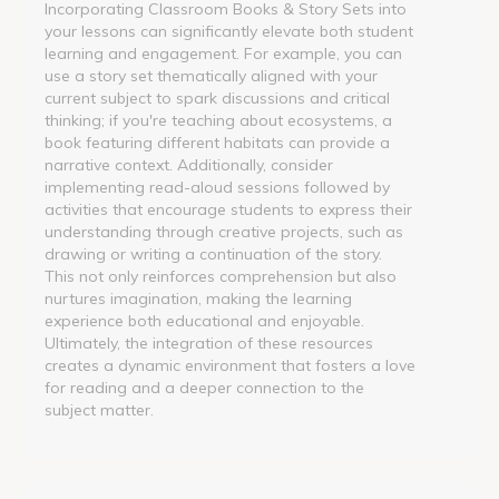
Incorporating Classroom Books & Story Sets into
your lessons can significantly elevate both student
learning and engagement. For example, you can
use a story set thematically aligned with your
current subject to spark discussions and critical
thinking; if you're teaching about ecosystems, a
book featuring different habitats can provide a
narrative context. Additionally, consider
implementing read-aloud sessions followed by
activities that encourage students to express their
understanding through creative projects, such as
drawing or writing a continuation of the story.
This not only reinforces comprehension but also
nurtures imagination, making the learning
experience both educational and enjoyable.
Ultimately, the integration of these resources
creates a dynamic environment that fosters a love
for reading and a deeper connection to the
subject matter.