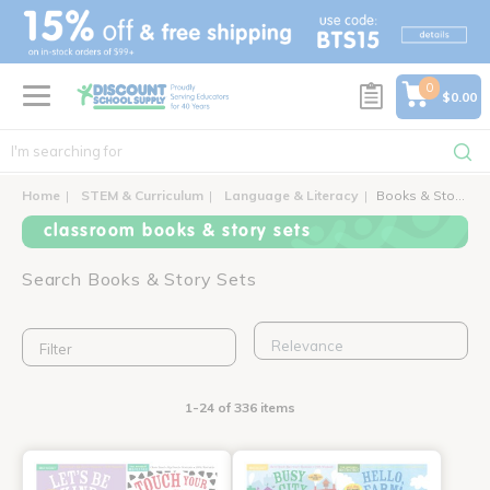
text.skipToContent
text.skipToNavigation
0
$0.00
Home
STEM & Curriculum
Language & Literacy
Books & Story Sets
classroom books & story sets
Search Books & Story Sets
Filter
1-24 of 336 items