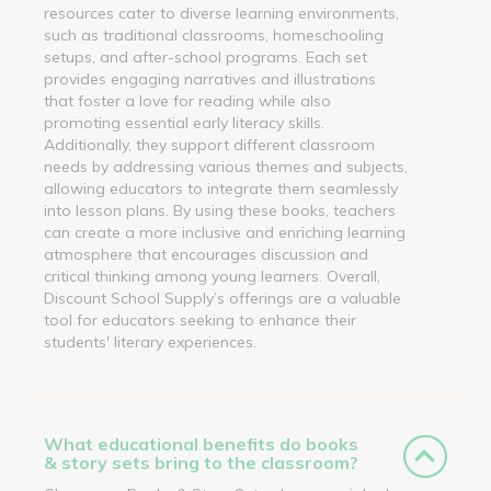
resources cater to diverse learning environments,
such as traditional classrooms, homeschooling
setups, and after-school programs. Each set
provides engaging narratives and illustrations
that foster a love for reading while also
promoting essential early literacy skills.
Additionally, they support different classroom
needs by addressing various themes and subjects,
allowing educators to integrate them seamlessly
into lesson plans. By using these books, teachers
can create a more inclusive and enriching learning
atmosphere that encourages discussion and
critical thinking among young learners. Overall,
Discount School Supply’s offerings are a valuable
tool for educators seeking to enhance their
students' literary experiences.
What educational benefits do books
& story sets bring to the classroom?