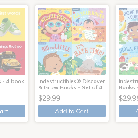
 - 4 book
Indestructibles® Discover
Indestr
& Grow Books - Set of 4
Books -
$29.99
$29.9
art
Add to Cart