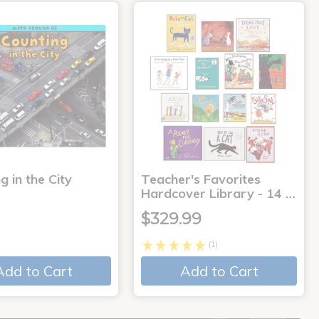
g in the City
Teacher's Favorites
Hardcover Library - 14 …
$329.99
(1)
Add to Cart
Add to Cart