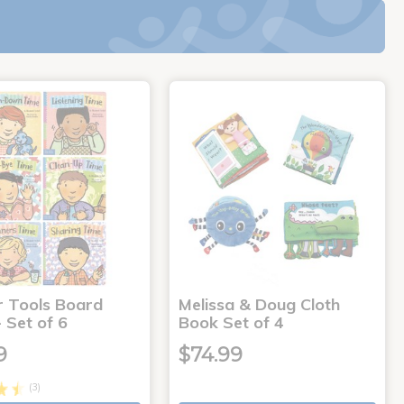
r Tools Board
Melissa & Doug Cloth
 Set of 6
Book Set of 4
9
$74.99
(3)