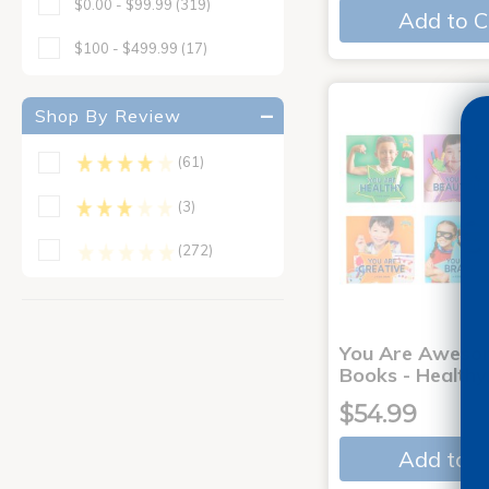
$0.00 - $99.99
(319)
Add to C
$100 - $499.99
(17)
Shop By Review
(61)
(3)
(272)
You Are Aweso
Books - Healthy
$54.99
Add to C