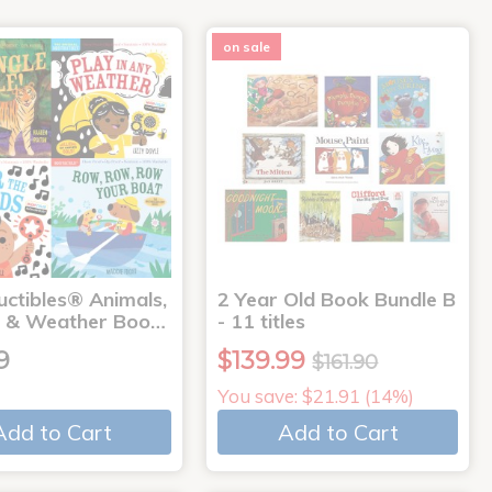
on sale
uctibles® Animals,
2 Year Old Book Bundle B
 & Weather Boo…
- 11 titles
9
$139.99
$161.90
You save: $21.91 (14%)
Add to Cart
Add to Cart