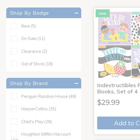
Shop By Badge
new
New
(5)
On Sale
(11)
Clearance
(2)
Out of Stock
(18)
Shop By Brand
Indestructibles F
Books, Set of 4
Penguin Random House
(48)
$29.99
HarperCollins
(35)
Child's Play
(28)
Add to C
Houghton Mifflin Harcourt