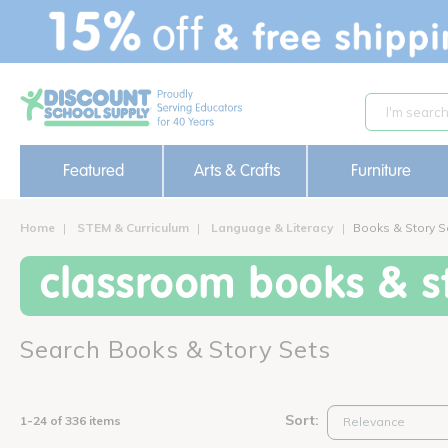
text.skipToContent
text.skipToNavigation
Featured
Arts & Crafts
Furniture
Home
STEM & Curriculum
Language & Literacy
Books & Story S
classroom books & st
Search Books & Story Sets
Sort:
1-24 of 336 items