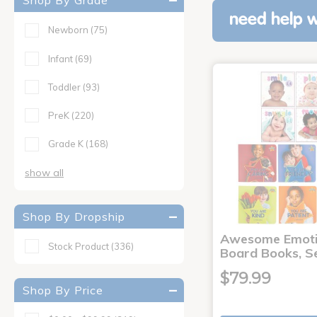
Shop By Grade
need help w
Newborn
(75)
Infant
(69)
Toddler
(93)
PreK
(220)
Grade K
(168)
show all
Shop By Dropship
Awesome Emoti
Stock Product
(336)
Board Books, Se
$79.99
Shop By Price