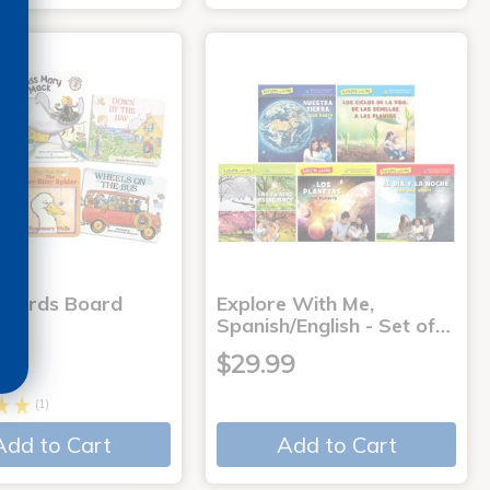
 Words Board
Explore With Me,
Spanish/English - Set of…
9
$29.99
(1)
Add to Cart
Add to Cart