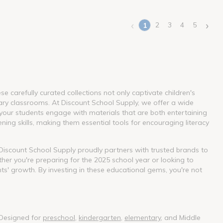
‹
›
2
3
4
5
1
(current)
 carefully curated collections not only captivate children's
ary classrooms. At Discount School Supply, we offer a wide
our students engage with materials that are both entertaining
ning skills, making them essential tools for encouraging literacy
. Discount School Supply proudly partners with trusted brands to
her you're preparing for the 2025 school year or looking to
nts' growth. By investing in these educational gems, you're not
 Designed for
preschool
,
kindergarten
,
elementary
, and Middle