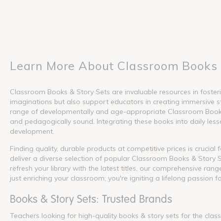
Learn More About Classroom Books 
Classroom Books & Story Sets are invaluable resources in fosterin
imaginations but also support educators in creating immersive s
range of developmentally and age-appropriate Classroom Books &
and pedagogically sound. Integrating these books into daily lesson
development.
Finding quality, durable products at competitive prices is crucia
deliver a diverse selection of popular Classroom Books & Story S
refresh your library with the latest titles, our comprehensive ra
just enriching your classroom; you're igniting a lifelong passion f
Books & Story Sets: Trusted Brands
Teachers looking for high-quality books & story sets for the cla