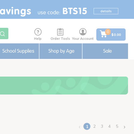
0
$0.00
Help
Order Tools
Your Account
School Supplies
Shop by Age
Sale
‹
›
2
3
4
5
1
(current)