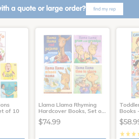
ith a quote or large order?
find my rep
ons
Llama Llama Rhyming
Toddle
t of 10
Hardcover Books, Set o…
Books -
$74.99
$58.9