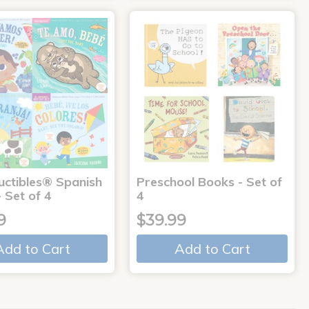
uctibles® Spanish
Preschool Books - Set of
 Set of 4
4
9
$39.99
Add to Cart
Add to Cart