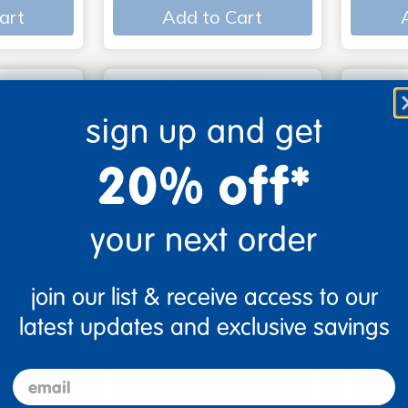
art
Add to Cart
sign up and get
20% off*
your next order
join our list & receive access to our
me Board
Early Baby Books - Set
Poke-A
, Beautif…
of 13 board books
Familie
latest updates and exclusive savings
$117.99
$27.9
email
art
Add to Cart