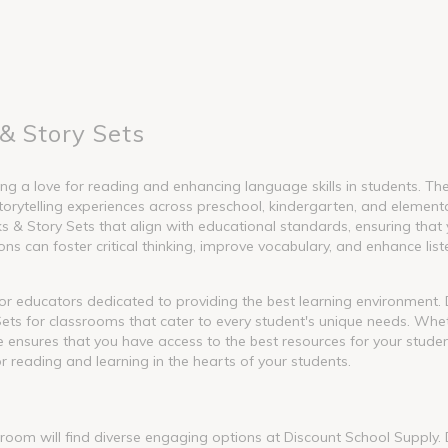
& Story Sets
g a love for reading and enhancing language skills in students. These
torytelling experiences across preschool, kindergarten, and element
 Story Sets that align with educational standards, ensuring that y
s can foster critical thinking, improve vocabulary, and enhance liste
l for educators dedicated to providing the best learning environment
ets for classrooms that cater to every student's unique needs. Whet
nge ensures that you have access to the best resources for your stude
or reading and learning in the hearts of your students.
ssroom will find diverse engaging options at Discount School Supply.