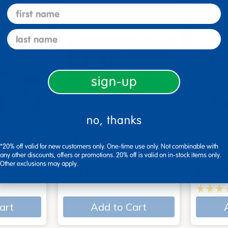
first name
last name
sign-up
no, thanks
 - Set of
Poke-A-Dot Book Set of
Action
*20% off valid for new customers only. One-time use only. Not combinable with
3
Books
any other discounts, offers or promotions. 20% off is valid on in-stock items only.
Other exclusions may apply.
$54.99
$34.9
art
Add to Cart