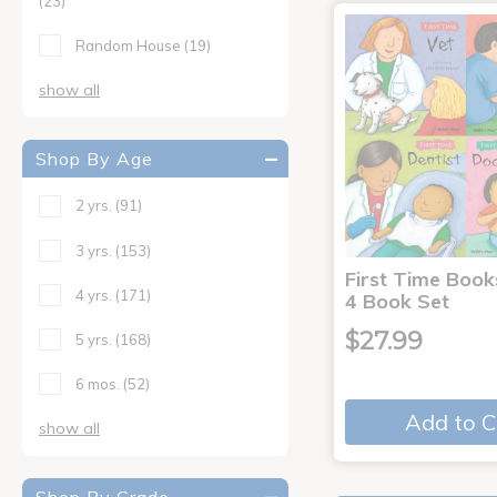
(23)
Random House
(19)
show all
Shop By Age
2 yrs.
(91)
3 yrs.
(153)
First Time Book
4 yrs.
(171)
4 Book Set
$27.99
5 yrs.
(168)
6 mos.
(52)
Add to C
show all