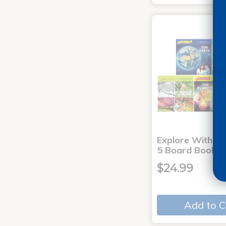
Explore With Me
5 Board Books
$24.99
Add to C