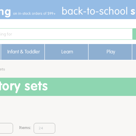
Infant & Toddler
Learn
Play
ets
ory sets
Items: