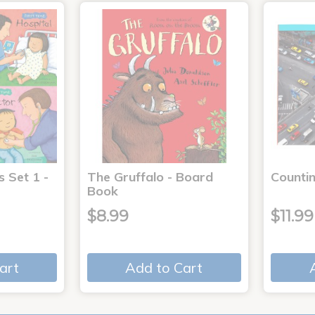
s Set 1 -
The Gruffalo - Board
Countin
Book
$8.99
$11.99
art
Add to Cart