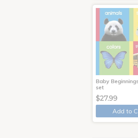
Baby Beginnings
set
$27.99
Add to C