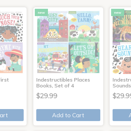
new
new
irst
Indestructibles Places
Indestr
Books, Set of 4
Sounds
$29.99
$29.9
art
Add to Cart