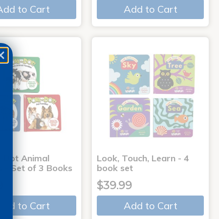
Add to Cart
Add to Cart
-Dot Animal
Look, Touch, Learn - 4
s - Set of 3 Books
book set
9
$39.99
Add to Cart
Add to Cart