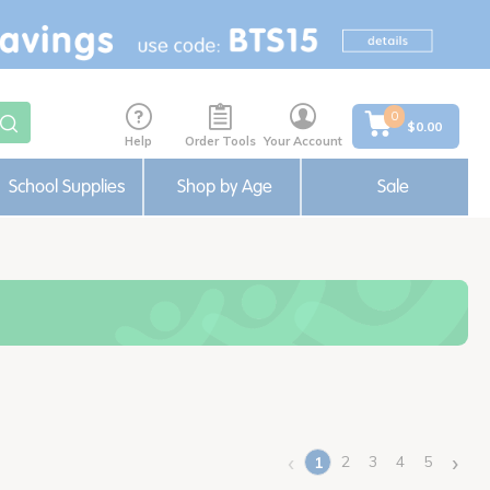
0
$0.00
Help
Order Tools
Your Account
School Supplies
Shop by Age
Sale
‹
›
2
3
4
5
1
(current)