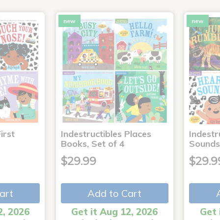
new
new
irst
Indestructibles Places
Indestr
Books, Set of 4
Sounds
$29.99
$29.9
art
Add to Cart
2, 2026
Get it Aug 12, 2026
Get 