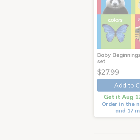
Baby Beginnings
set
$27.99
Add to C
Get it Aug 1
Order in the n
and 17 m