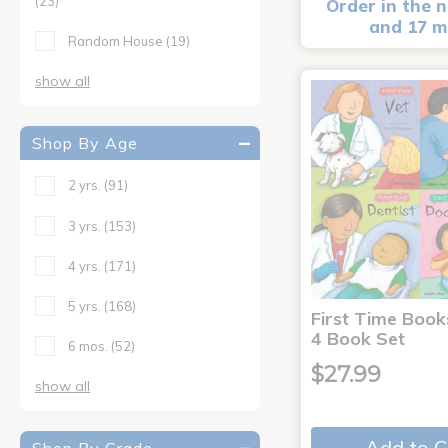
(23)
Order in the n
and 17 m
Random House
(19)
show all
Shop By Age
2 yrs.
(91)
3 yrs.
(153)
4 yrs.
(171)
5 yrs.
(168)
First Time Book
4 Book Set
6 mos.
(52)
$27.99
show all
Add to C