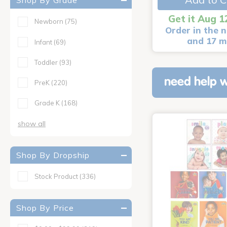
Shop By Grade
Get it Aug 1
Newborn
(75)
Order in the n
and 17 m
Infant
(69)
Toddler
(93)
need help w
PreK
(220)
Grade K
(168)
show all
Shop By Dropship
Stock Product
(336)
Shop By Price