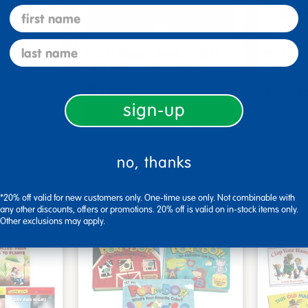
first name
last name
me Board
Early Baby Books - Set
Poke-A
, Beautif…
of 13 board books
Familie
$117.99
$27.9
sign-up
art
Add to Cart
2, 2026
Get it Aug 12, 2026
Get 
no, thanks
ext 1 hr
Order in the next 1 hr
Order
ins
and 17 mins
*20% off valid for new customers only. One-time use only. Not combinable with
any other discounts, offers or promotions. 20% off is valid on in-stock items only.
Other exclusions may apply.