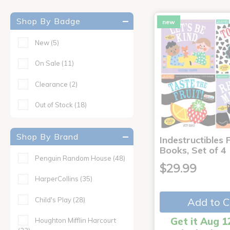
Shop By Badge
new
New
(5)
On Sale
(11)
Clearance
(2)
Out of Stock
(18)
Shop By Brand
Indestructibles F
Books, Set of 4
Penguin Random House
(48)
$29.99
HarperCollins
(35)
Child's Play
(28)
Add to C
Get it Aug 1
Houghton Mifflin Harcourt