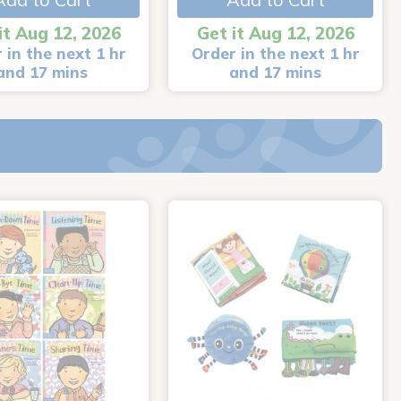
it Aug 12, 2026
Get it Aug 12, 2026
 in the next 1 hr
Order in the next 1 hr
and 17 mins
and 17 mins