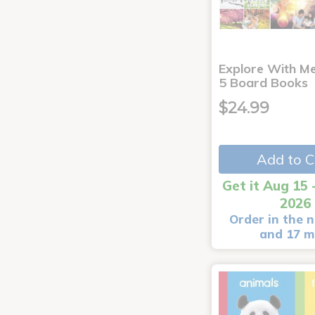
Explore With Me
5 Board Books
$24.99
Add to C
Get it Aug 15 
2026
Order in the n
and 17 m