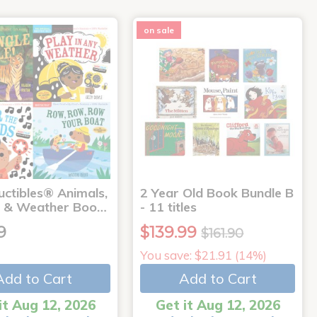
on sale
uctibles® Animals,
2 Year Old Book Bundle B
 & Weather Boo…
- 11 titles
9
$139.99
$161.90
You save: $21.91 (14%)
Add to Cart
Add to Cart
it Aug 12, 2026
Get it Aug 12, 2026