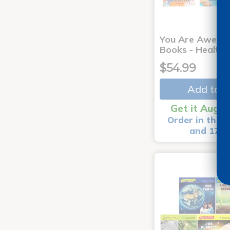
You Are Aweso
Books - Healthy
$54.99
Add to C
Get it Aug 1
Order in the n
and 17 m