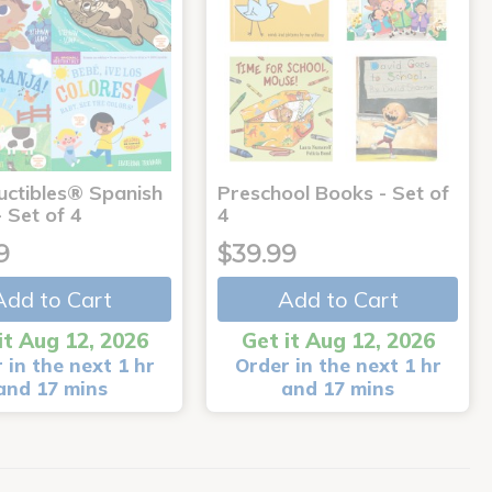
uctibles® Spanish
Preschool Books - Set of
 Set of 4
4
9
$39.99
Add to Cart
Add to Cart
it Aug 12, 2026
Get it Aug 12, 2026
 in the next 1 hr
Order in the next 1 hr
and 17 mins
and 17 mins