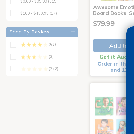
$0.00 - $99.99
(319)
Awesome Emoti
Board Books, Se
$100 - $499.99
(17)
$79.99
Shop By Review
Add to C
(61)
Get it Aug 1
(3)
Order in the n
(272)
and 17 m