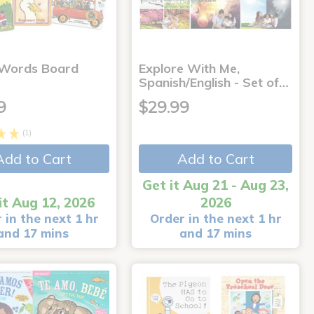
 Words Board
Explore With Me,
Spanish/English - Set of…
9
$29.99
(1)
Add to Cart
Add to Cart
Get it Aug 21 - Aug 23,
it Aug 12, 2026
2026
 in the next 1 hr
Order in the next 1 hr
and 17 mins
and 17 mins