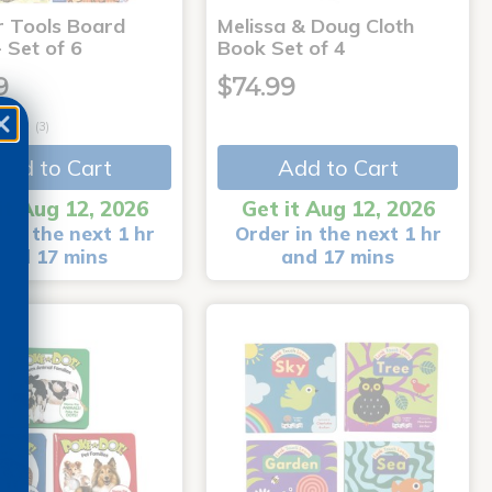
r Tools Board
Melissa & Doug Cloth
 Set of 6
Book Set of 4
9
$74.99
(3)
Add to Cart
Add to Cart
it Aug 12, 2026
Get it Aug 12, 2026
 in the next 1 hr
Order in the next 1 hr
and 17 mins
and 17 mins