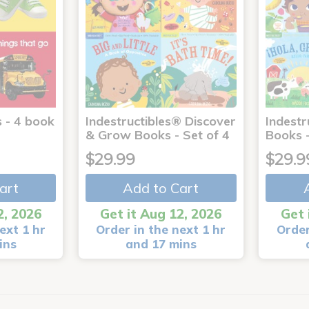
 - 4 book
Indestructibles® Discover
Indestr
& Grow Books - Set of 4
Books -
$29.99
$29.9
art
Add to Cart
2, 2026
Get it Aug 12, 2026
Get 
ext 1 hr
Order in the next 1 hr
Order
ins
and 17 mins