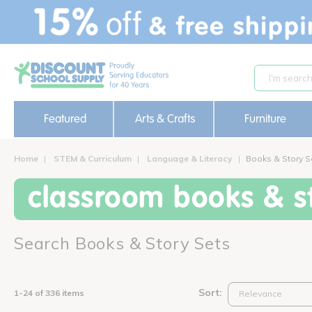
text.skipToContent
text.skipToNavigation
Featured
Arts & Crafts
Furniture
Home
STEM & Curriculum
Language & Literacy
Books & Story S
classroom books & st
Search Books & Story Sets
Sort:
1-24 of 336 items