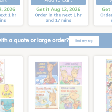
2, 2026
Get it Aug 12, 2026
Get 
ext 1 hr
Order in the next 1 hr
Order
ins
and 17 mins
ith a quote or large order?
find my rep