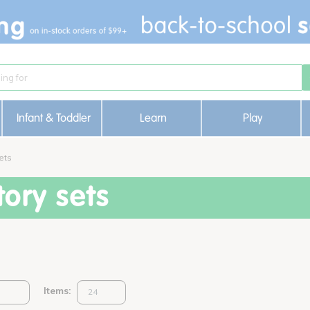
Infant & Toddler
Learn
Play
ets
ory sets
Items: