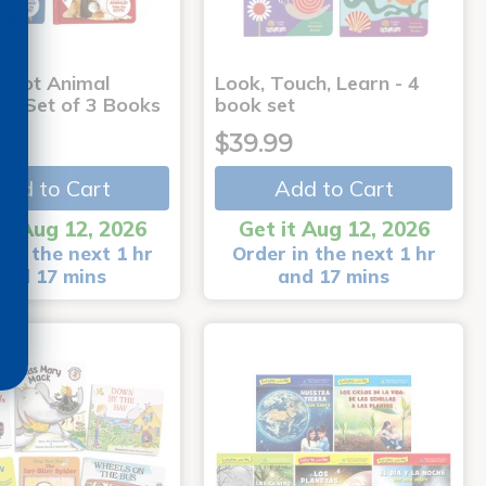
-Dot Animal
Look, Touch, Learn - 4
s - Set of 3 Books
book set
9
$39.99
Add to Cart
Add to Cart
it Aug 12, 2026
Get it Aug 12, 2026
 in the next 1 hr
Order in the next 1 hr
and 17 mins
and 17 mins