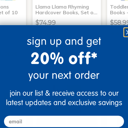
ons
Llama Llama Rhyming
Toddle
t of 10
Hardcover Books, Set o…
Books -
$74.99
$58.9
sign up and get
art
Add to Cart
20% off*
2, 2026
Get it Aug 12, 2026
Get 
ext 1 hr
Order in the next 1 hr
Order
ins
and 17 mins
your next order
join our list & receive access to our
latest updates and exclusive savings
email