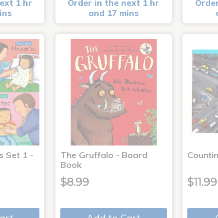
ext 1 hr
Order in the next 1 hr
Order
ins
and 17 mins
s Set 1 -
The Gruffalo - Board
Countin
Book
$8.99
$11.99
art
Add to Cart