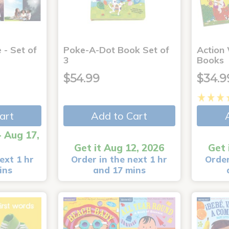
 - Set of
Poke-A-Dot Book Set of
Action
3
Books
$54.99
$34.9
art
Add to Cart
- Aug 17,
Get it Aug 12, 2026
Get 
ext 1 hr
Order in the next 1 hr
Order
ins
and 17 mins