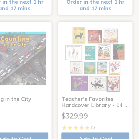
 in the next 1 hr
Order in the next 1 hr
and 17 mins
and 17 mins
g in the City
Teacher's Favorites
Hardcover Library - 14 …
$329.99
(1)
Add to Cart
Add to Cart