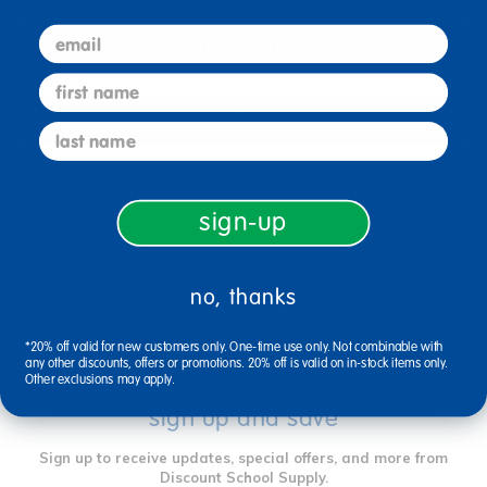
email
Select Options
first name
Add to Favorites
last name
sign-up
Reviews
no, thanks
*20% off valid for new customers only. One-time use only. Not combinable with
any other discounts, offers or promotions. 20% off is valid on in-stock items only.
Other exclusions may apply.
sign up and save
Sign up to receive updates, special offers, and more from
Discount School Supply.