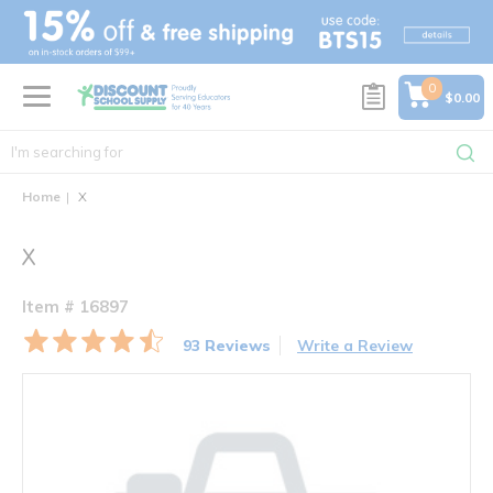
text.skipToContent
text.skipToNavigation
0
$0.00
Home
X
X
Item # 16897
93 Reviews
Write a Review