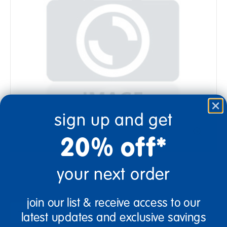
sign up and get
20% off*
your next order
Quantity
join our list & receive access to our
+
latest updates and exclusive savings