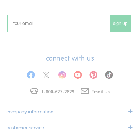
sign up
Email
connect with us
1-800-627-2829
Email Us
company information
Our Story
customer service
Corporate Overview