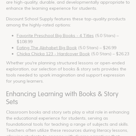
are high-quality, durable, and developmentally appropriate to
enhance the learning experience for students.
Discount School Supply features these top-quality products
among the highly-rated options:
Favorite Preschool Big Books - 4 Titles
(5.0 Stars) –
$108.99
Eating The Alphabet Big Book
(5.0 Stars) – $26.99
Chicka Chicka 123 - Hardcover Book
(5.0 Stars) – $26.23
Whether you're planning structured lessons or open-ended
exploration, our selection of books & story sets provides the
tools needed to spark imagination and support expression
for young learners.
Enhancing Learning with Books & Story
Sets
Classroom books and story sets play a vital role in enhancing
the educational experience for students, serving as
foundational tools for teaching a range of subjects and skills.
Teachers often utilize these resources during literacy lessons,