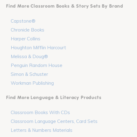
Find More Classroom Books & Story Sets By Brand
Capstone®
Chronicle Books
Harper Collins
Houghton Mifflin Harcourt
Melissa & Doug®
Penguin Random House
Simon & Schuster
Workman Publishing
Find More Language & Literacy Products
Classroom Books With CDs
Classroom Language Centers, Card Sets
Letters & Numbers Materials