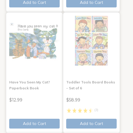
Add to Cart
Add to Cart
Have You Seen My Cat?
Toddler Tools Board Books
Paperback Book
- Set of 6
$12.99
$58.99
(3)
Add to Cart
Add to Cart