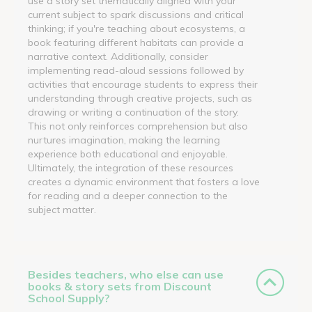
use a story set thematically aligned with your
current subject to spark discussions and critical
thinking; if you're teaching about ecosystems, a
book featuring different habitats can provide a
narrative context. Additionally, consider
implementing read-aloud sessions followed by
activities that encourage students to express their
understanding through creative projects, such as
drawing or writing a continuation of the story.
This not only reinforces comprehension but also
nurtures imagination, making the learning
experience both educational and enjoyable.
Ultimately, the integration of these resources
creates a dynamic environment that fosters a love
for reading and a deeper connection to the
subject matter.
Besides teachers, who else can use
books & story sets from Discount
School Supply?