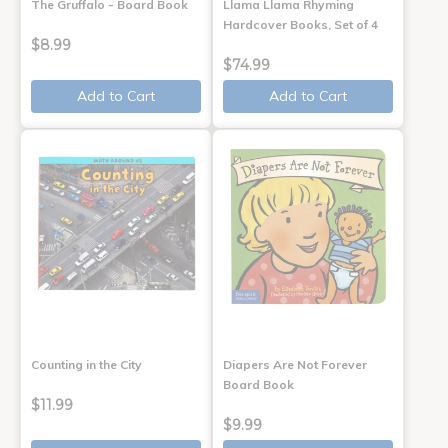
The Gruffalo - Board Book
Llama Llama Rhyming
Hardcover Books, Set of 4
$8.99
$74.99
Add to Cart
Add to Cart
Counting in the City
Diapers Are Not Forever
Board Book
$11.99
$9.99