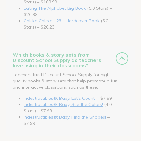
Stars) – $108.99
Eating The Alphabet Big Book
(5.0 Stars) –
$26.99
Chicka Chicka 123 - Hardcover Book
(5.0
Stars) – $26.23
Which books & story sets from
Discount School Supply do teachers
love using in their classrooms?
Teachers trust Discount School Supply for high-
quality books & story sets that help promote a fun
and interactive classroom, such as these.
Indestructibles®: Baby, Let's Count!
– $7.99
Indestructibles®: Baby, See the Colors!
(4.0
Stars) – $7.99
Indestructibles®: Baby, Find the Shapes!
–
$7.99