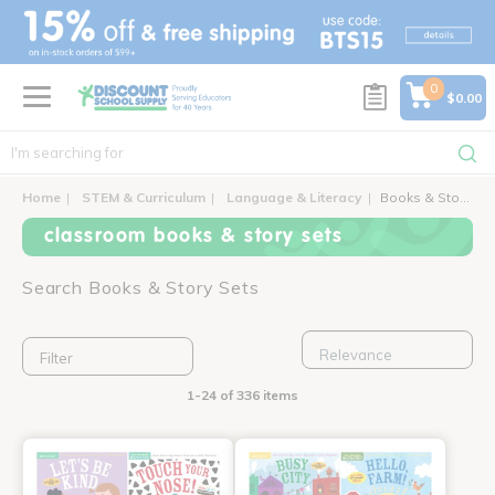
text.skipToContent
text.skipToNavigation
0
$0.00
Home
STEM & Curriculum
Language & Literacy
Books & Story Sets
classroom books & story sets
Search Books & Story Sets
Filter
1-24 of 336 items