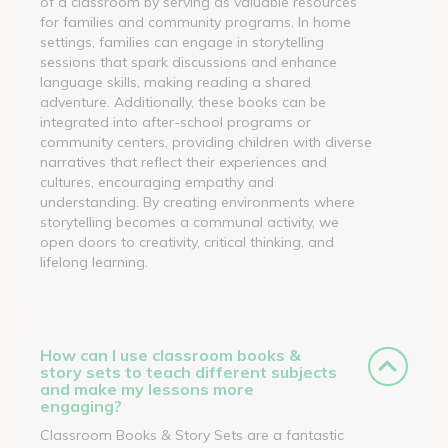
of a classroom by serving as valuable resources
for families and community programs. In home
settings, families can engage in storytelling
sessions that spark discussions and enhance
language skills, making reading a shared
adventure. Additionally, these books can be
integrated into after-school programs or
community centers, providing children with diverse
narratives that reflect their experiences and
cultures, encouraging empathy and
understanding. By creating environments where
storytelling becomes a communal activity, we
open doors to creativity, critical thinking, and
lifelong learning.
How can I use classroom books &
story sets to teach different subjects
and make my lessons more
engaging?
Classroom Books & Story Sets are a fantastic