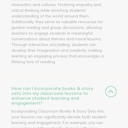
characters and cultures, fostering empathy and
critical thinking while enriching students'
understanding of the world around them.
Additionally, they serve as valuable resources for
guided reading and group discussions, allowing
teachers to engage students in meaningful
conversations about themes and moral lessons.
Through interactive storytelling, students can
develop their imagination and creativity, making
learning an engaging process that encourages a
lifelong love of reading.
How can I incorporate books & story
sets into my classroom lessons to
enhance student learning and
engagement?
Incorporating Classroom Books & Story Sets into
your lessons can significantly elevate both student
learning and engagement. For example, you can