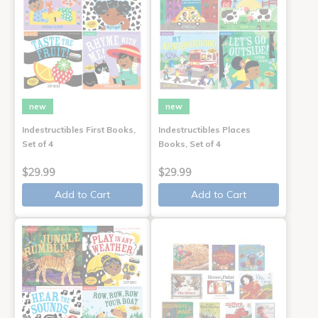
new
new
Indestructibles First Books,
Indestructibles Places
Set of 4
Books, Set of 4
$29.99
$29.99
Add to Cart
Add to Cart