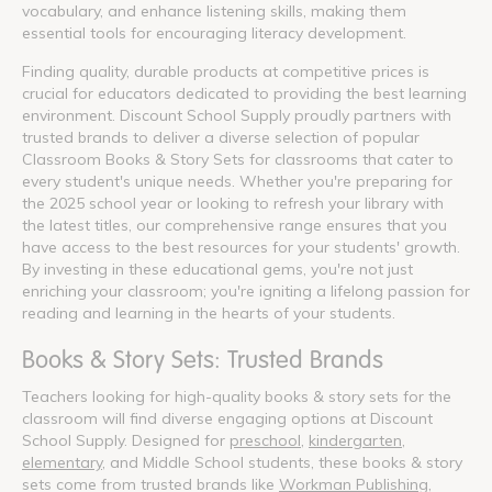
vocabulary, and enhance listening skills, making them
essential tools for encouraging literacy development.
Finding quality, durable products at competitive prices is
crucial for educators dedicated to providing the best learning
environment. Discount School Supply proudly partners with
trusted brands to deliver a diverse selection of popular
Classroom Books & Story Sets for classrooms that cater to
every student's unique needs. Whether you're preparing for
the 2025 school year or looking to refresh your library with
the latest titles, our comprehensive range ensures that you
have access to the best resources for your students' growth.
By investing in these educational gems, you're not just
enriching your classroom; you're igniting a lifelong passion for
reading and learning in the hearts of your students.
Books & Story Sets: Trusted Brands
Teachers looking for high-quality books & story sets for the
classroom will find diverse engaging options at Discount
School Supply. Designed for
preschool
,
kindergarten
,
elementary
, and Middle School students, these books & story
sets come from trusted brands like
Workman Publishing
,