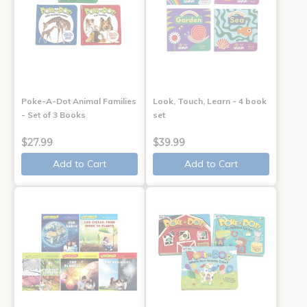
Poke-A-Dot Animal Families
Look, Touch, Learn - 4 book
- Set of 3 Books
set
$27.99
$39.99
Add to Cart
Add to Cart