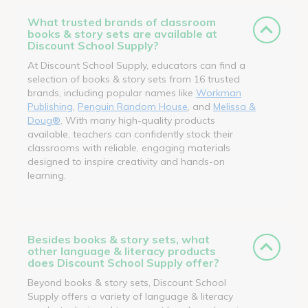
What trusted brands of classroom
books & story sets are available at
Discount School Supply?
At Discount School Supply, educators can find a
selection of books & story sets from 16 trusted
brands, including popular names like
Workman
Publishing
,
Penguin Random House
, and
Melissa &
Doug®
. With many high-quality products
available, teachers can confidently stock their
classrooms with reliable, engaging materials
designed to inspire creativity and hands-on
learning.
Besides books & story sets, what
other language & literacy products
does Discount School Supply offer?
Beyond books & story sets, Discount School
Supply offers a variety of language & literacy