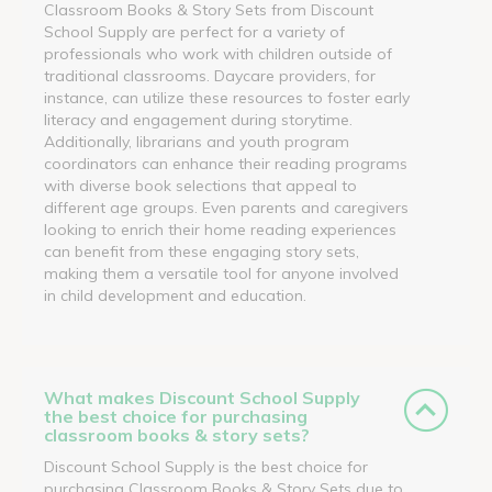
Classroom Books & Story Sets from Discount
School Supply are perfect for a variety of
professionals who work with children outside of
traditional classrooms. Daycare providers, for
instance, can utilize these resources to foster early
literacy and engagement during storytime.
Additionally, librarians and youth program
coordinators can enhance their reading programs
with diverse book selections that appeal to
different age groups. Even parents and caregivers
looking to enrich their home reading experiences
can benefit from these engaging story sets,
making them a versatile tool for anyone involved
in child development and education.
What makes Discount School Supply
the best choice for purchasing
classroom books & story sets?
Discount School Supply is the best choice for
purchasing Classroom Books & Story Sets due to