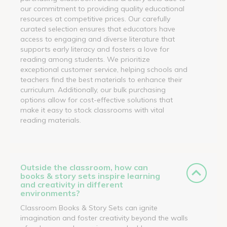
our commitment to providing quality educational
resources at competitive prices. Our carefully
curated selection ensures that educators have
access to engaging and diverse literature that
supports early literacy and fosters a love for
reading among students. We prioritize
exceptional customer service, helping schools and
teachers find the best materials to enhance their
curriculum. Additionally, our bulk purchasing
options allow for cost-effective solutions that
make it easy to stock classrooms with vital
reading materials.
Outside the classroom, how can
books & story sets inspire learning
and creativity in different
environments?
Classroom Books & Story Sets can ignite
imagination and foster creativity beyond the walls