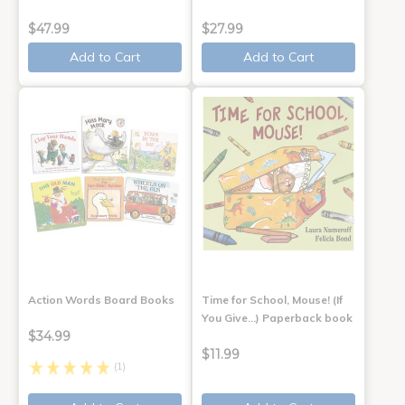
$47.99
$27.99
Add to Cart
Add to Cart
Action Words Board Books
Time for School, Mouse! (If
You Give...) Paperback book
$34.99
$11.99
(1)