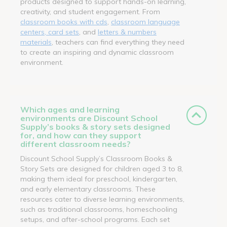
products designed to support hands-on learning,
creativity, and student engagement. From
classroom books with cds
,
classroom language
centers, card sets
, and
letters & numbers
materials
, teachers can find everything they need
to create an inspiring and dynamic classroom
environment.
Which ages and learning
environments are Discount School
Supply’s books & story sets designed
for, and how can they support
different classroom needs?
Discount School Supply’s Classroom Books &
Story Sets are designed for children aged 3 to 8,
making them ideal for preschool, kindergarten,
and early elementary classrooms. These
resources cater to diverse learning environments,
such as traditional classrooms, homeschooling
setups, and after-school programs. Each set