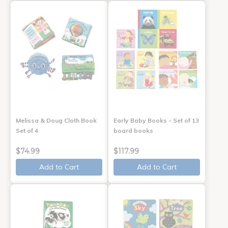
Melissa & Doug Cloth Book
Early Baby Books - Set of 13
Set of 4
board books
$74.99
$117.99
Add to Cart
Add to Cart