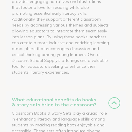
provides engaging narratives and illustrations
that foster a love for reading while also
promoting essential early literacy skills.
Additionally, they support different classroom
needs by addressing various themes and subjects,
allowing educators to integrate them seamlessly
into lesson plans. By using these books, teachers
can create a more inclusive and enriching learning
atmosphere that encourages discussion and
critical thinking among young learners. Overall,
Discount School Supply’s offerings are a valuable
tool for educators seeking to enhance their
students' literary experiences.
What educational benefits do books
& story sets bring to the classroom?
Classroom Books & Story Sets play a crucial role
in enhancing literacy and language skills among
students by making reading both enjoyable and
accessible. These sets often introduce diverse