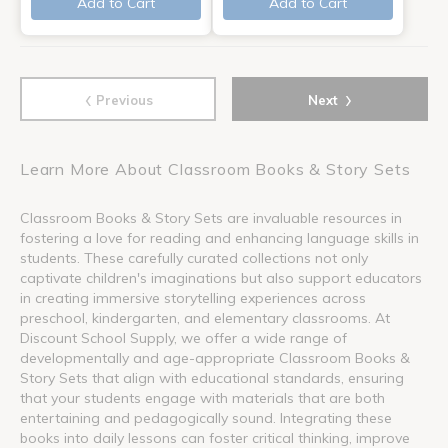
Add to Cart
Add to Cart
‹
›
Previous
Next
Learn More About Classroom Books & Story Sets
Classroom Books & Story Sets are invaluable resources in
fostering a love for reading and enhancing language skills in
students. These carefully curated collections not only
captivate children's imaginations but also support educators
in creating immersive storytelling experiences across
preschool, kindergarten, and elementary classrooms. At
Discount School Supply, we offer a wide range of
developmentally and age-appropriate Classroom Books &
Story Sets that align with educational standards, ensuring
that your students engage with materials that are both
entertaining and pedagogically sound. Integrating these
books into daily lessons can foster critical thinking, improve