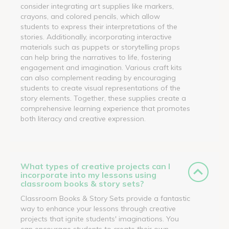
consider integrating art supplies like markers,
crayons, and colored pencils, which allow
students to express their interpretations of the
stories. Additionally, incorporating interactive
materials such as puppets or storytelling props
can help bring the narratives to life, fostering
engagement and imagination. Various craft kits
can also complement reading by encouraging
students to create visual representations of the
story elements. Together, these supplies create a
comprehensive learning experience that promotes
both literacy and creative expression.
What types of creative projects can I
incorporate into my lessons using
classroom books & story sets?
Classroom Books & Story Sets provide a fantastic
way to enhance your lessons through creative
projects that ignite students' imaginations. You
can encourage students to create their own