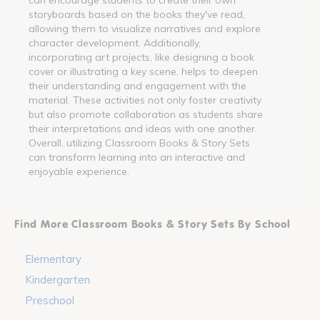
storyboards based on the books they've read,
allowing them to visualize narratives and explore
character development. Additionally,
incorporating art projects, like designing a book
cover or illustrating a key scene, helps to deepen
their understanding and engagement with the
material. These activities not only foster creativity
but also promote collaboration as students share
their interpretations and ideas with one another.
Overall, utilizing Classroom Books & Story Sets
can transform learning into an interactive and
enjoyable experience.
Find More Classroom Books & Story Sets By School
Elementary
Kindergarten
Preschool