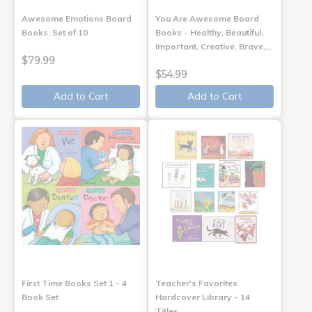
Awesome Emotions Board
You Are Awesome Board
Books, Set of 10
Books - Healthy, Beautiful,
Important, Creative, Brave,…
$79.99
$54.99
Add to Cart
Add to Cart
First Time Books Set 1 - 4
Teacher's Favorites
Book Set
Hardcover Library - 14
Titles