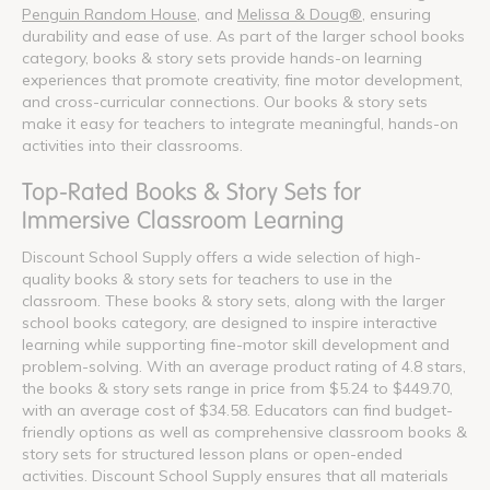
Penguin Random House
, and
Melissa & Doug®
, ensuring
durability and ease of use. As part of the larger school books
category, books & story sets provide hands-on learning
experiences that promote creativity, fine motor development,
and cross-curricular connections. Our books & story sets
make it easy for teachers to integrate meaningful, hands-on
activities into their classrooms.
Top-Rated Books & Story Sets for
Immersive Classroom Learning
Discount School Supply offers a wide selection of high-
quality books & story sets for teachers to use in the
classroom. These books & story sets, along with the larger
school books category, are designed to inspire interactive
learning while supporting fine-motor skill development and
problem-solving. With an average product rating of 4.8 stars,
the books & story sets range in price from $5.24 to $449.70,
with an average cost of $34.58. Educators can find budget-
friendly options as well as comprehensive classroom books &
story sets for structured lesson plans or open-ended
activities. Discount School Supply ensures that all materials