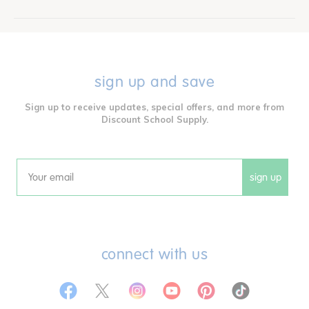
sign up and save
Sign up to receive updates, special offers, and more from
Discount School Supply.
sign up
Email
connect with us