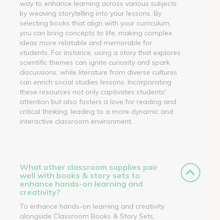
way to enhance learning across various subjects
by weaving storytelling into your lessons. By
selecting books that align with your curriculum,
you can bring concepts to life, making complex
ideas more relatable and memorable for
students. For instance, using a story that explores
scientific themes can ignite curiosity and spark
discussions, while literature from diverse cultures
can enrich social studies lessons. Incorporating
these resources not only captivates students'
attention but also fosters a love for reading and
critical thinking, leading to a more dynamic and
interactive classroom environment.
What other classroom supplies pair
well with books & story sets to
enhance hands-on learning and
creativity?
To enhance hands-on learning and creativity
alongside Classroom Books & Story Sets,