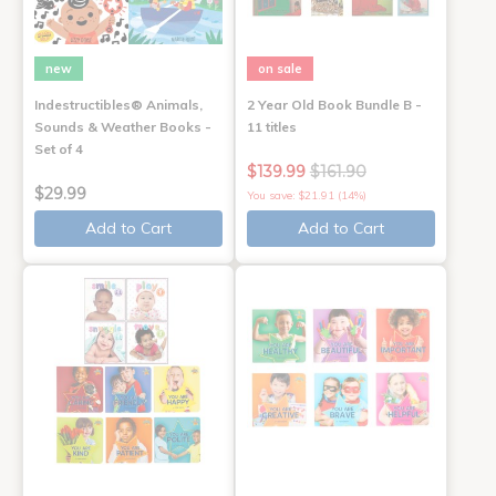
new
on sale
Indestructibles® Animals,
2 Year Old Book Bundle B -
Sounds & Weather Books -
11 titles
Set of 4
$139.99
$161.90
$29.99
You save: $21.91 (14%)
Add to Cart
Add to Cart