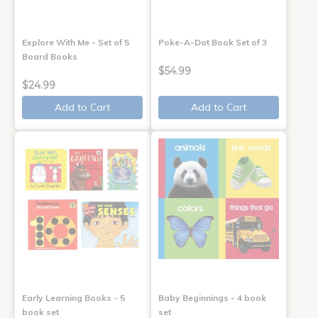
Explore With Me - Set of 5
Poke-A-Dot Book Set of 3
Board Books
$54.99
$24.99
Add to Cart
Add to Cart
Early Learning Books - 5
Baby Beginnings - 4 book
book set
set