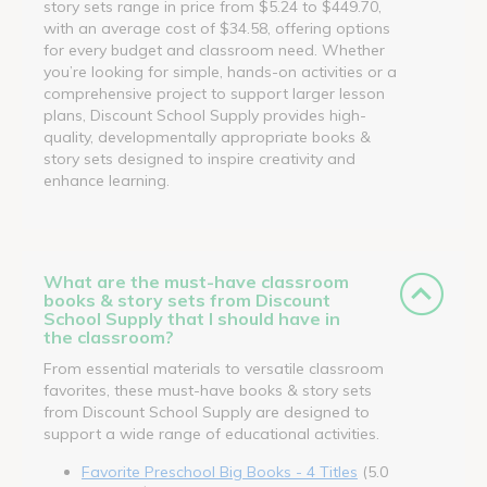
story sets range in price from $5.24 to $449.70,
with an average cost of $34.58, offering options
for every budget and classroom need. Whether
you’re looking for simple, hands-on activities or a
comprehensive project to support larger lesson
plans, Discount School Supply provides high-
quality, developmentally appropriate books &
story sets designed to inspire creativity and
enhance learning.
What are the must-have classroom
books & story sets from Discount
School Supply that I should have in
the classroom?
From essential materials to versatile classroom
favorites, these must-have books & story sets
from Discount School Supply are designed to
support a wide range of educational activities.
Favorite Preschool Big Books - 4 Titles
(5.0