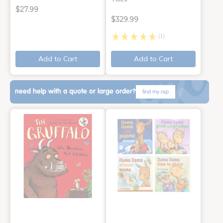
$27.99
$329.99
(1)
Add to Cart
Add to Cart
need help with a quote or large order?
find my rep