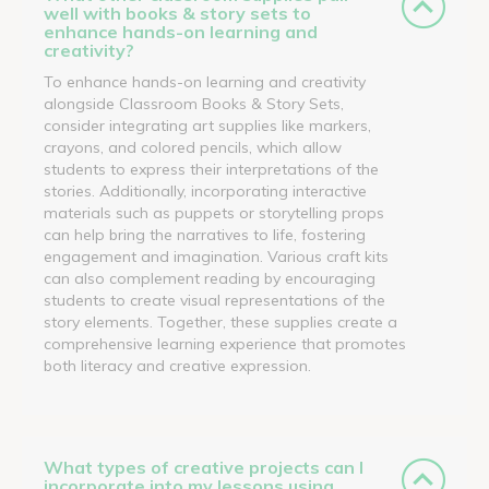
well with books & story sets to
enhance hands-on learning and
creativity?
To enhance hands-on learning and creativity
alongside Classroom Books & Story Sets,
consider integrating art supplies like markers,
crayons, and colored pencils, which allow
students to express their interpretations of the
stories. Additionally, incorporating interactive
materials such as puppets or storytelling props
can help bring the narratives to life, fostering
engagement and imagination. Various craft kits
can also complement reading by encouraging
students to create visual representations of the
story elements. Together, these supplies create a
comprehensive learning experience that promotes
both literacy and creative expression.
What types of creative projects can I
incorporate into my lessons using