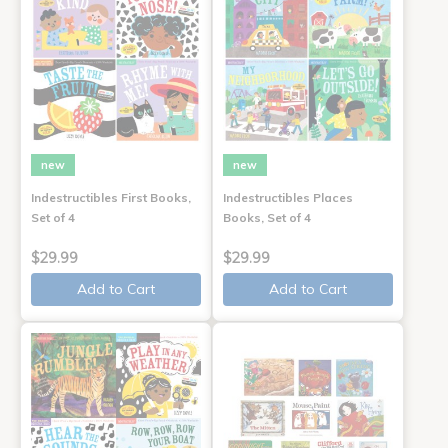
new
new
Indestructibles First Books,
Indestructibles Places
Set of 4
Books, Set of 4
$29.99
$29.99
Add to Cart
Add to Cart