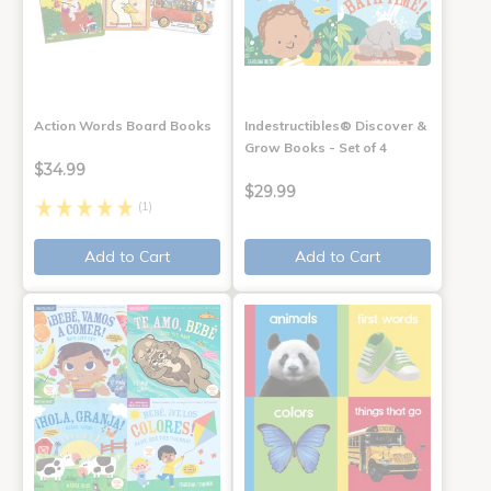
Action Words Board Books
Indestructibles® Discover &
Grow Books - Set of 4
$34.99
$29.99
(1)
Add to Cart
Add to Cart