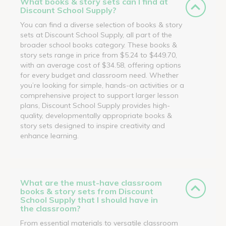
What books & story sets can I find at
Discount School Supply?
You can find a diverse selection of books & story
sets at Discount School Supply, all part of the
broader school books category. These books &
story sets range in price from $5.24 to $449.70,
with an average cost of $34.58, offering options
for every budget and classroom need. Whether
you’re looking for simple, hands-on activities or a
comprehensive project to support larger lesson
plans, Discount School Supply provides high-
quality, developmentally appropriate books &
story sets designed to inspire creativity and
enhance learning.
What are the must-have classroom
books & story sets from Discount
School Supply that I should have in
the classroom?
From essential materials to versatile classroom