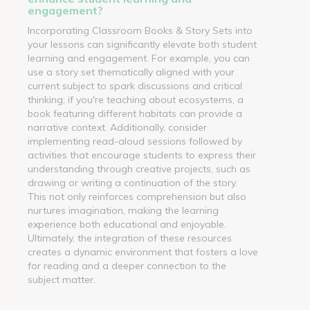
engagement?
Incorporating Classroom Books & Story Sets into
your lessons can significantly elevate both student
learning and engagement. For example, you can
use a story set thematically aligned with your
current subject to spark discussions and critical
thinking; if you're teaching about ecosystems, a
book featuring different habitats can provide a
narrative context. Additionally, consider
implementing read-aloud sessions followed by
activities that encourage students to express their
understanding through creative projects, such as
drawing or writing a continuation of the story.
This not only reinforces comprehension but also
nurtures imagination, making the learning
experience both educational and enjoyable.
Ultimately, the integration of these resources
creates a dynamic environment that fosters a love
for reading and a deeper connection to the
subject matter.