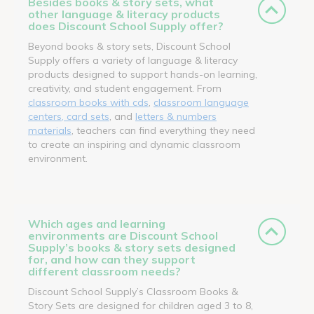
Besides books & story sets, what
other language & literacy products
does Discount School Supply offer?
Beyond books & story sets, Discount School
Supply offers a variety of language & literacy
products designed to support hands-on learning,
creativity, and student engagement. From
classroom books with cds
,
classroom language
centers, card sets
, and
letters & numbers
materials
, teachers can find everything they need
to create an inspiring and dynamic classroom
environment.
Which ages and learning
environments are Discount School
Supply’s books & story sets designed
for, and how can they support
different classroom needs?
Discount School Supply’s Classroom Books &
Story Sets are designed for children aged 3 to 8,