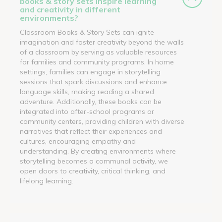
books & story sets inspire learning
and creativity in different
environments?
Classroom Books & Story Sets can ignite
imagination and foster creativity beyond the walls
of a classroom by serving as valuable resources
for families and community programs. In home
settings, families can engage in storytelling
sessions that spark discussions and enhance
language skills, making reading a shared
adventure. Additionally, these books can be
integrated into after-school programs or
community centers, providing children with diverse
narratives that reflect their experiences and
cultures, encouraging empathy and
understanding. By creating environments where
storytelling becomes a communal activity, we
open doors to creativity, critical thinking, and
lifelong learning.