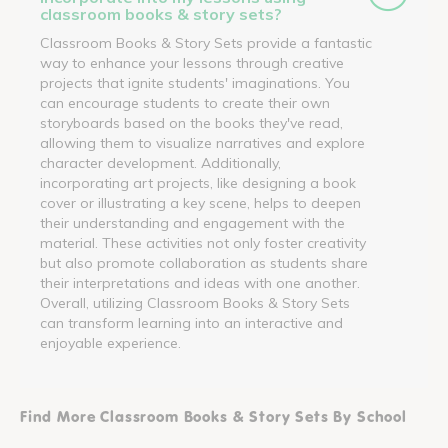
classroom books & story sets?
Classroom Books & Story Sets provide a fantastic
way to enhance your lessons through creative
projects that ignite students' imaginations. You
can encourage students to create their own
storyboards based on the books they've read,
allowing them to visualize narratives and explore
character development. Additionally,
incorporating art projects, like designing a book
cover or illustrating a key scene, helps to deepen
their understanding and engagement with the
material. These activities not only foster creativity
but also promote collaboration as students share
their interpretations and ideas with one another.
Overall, utilizing Classroom Books & Story Sets
can transform learning into an interactive and
enjoyable experience.
Find More Classroom Books & Story Sets By School