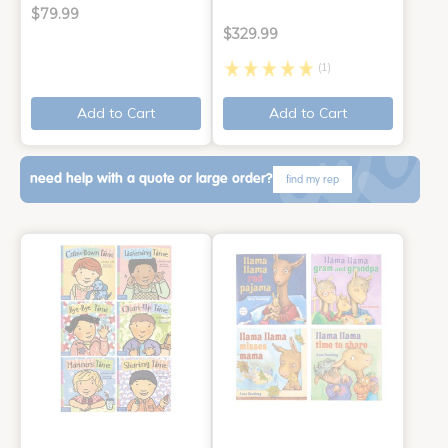
$79.99
$329.99
(1)
Add to Cart
Add to Cart
need help with a quote or large order?
find my rep