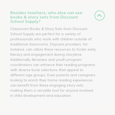
Besides teachers, who else can use
books & story sets from Discount
School Supply?
Classroom Books & Story Sets from Discount
School Supply are perfect for a variety of
professionals who work with children outside of
traditional classrooms. Daycare providers, for
instance, can utilize these resources to foster early
literacy and engagement during storytime.
Additionally, librarians and youth program
coordinators can enhance their reading programs
with diverse book selections that appeal to
different age groups. Even parents and caregivers
looking to enrich their home reading experiences
can benefit from these engaging story sets,
making them a versatile tool for anyone involved
in child development and education.