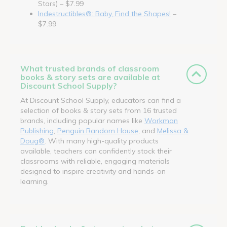
Stars) – $7.99
Indestructibles®: Baby, Find the Shapes!
–
$7.99
What trusted brands of classroom
books & story sets are available at
Discount School Supply?
At Discount School Supply, educators can find a
selection of books & story sets from 16 trusted
brands, including popular names like
Workman
Publishing
,
Penguin Random House
, and
Melissa &
Doug®
. With many high-quality products
available, teachers can confidently stock their
classrooms with reliable, engaging materials
designed to inspire creativity and hands-on
learning.