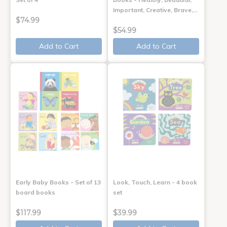
Important, Creative, Brave,…
$74.99
$54.99
Add to Cart
Add to Cart
Early Baby Books - Set of 13
Look, Touch, Learn - 4 book
board books
set
$117.99
$39.99