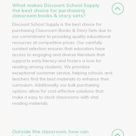
What makes Discount School Supply
the best choice for purchasing
classroom books & story sets?
Discount School Supply is the best choice for
purchasing Classroom Books & Story Sets due to
our commitment to providing quality educational
resources at competitive prices. Our carefully
curated selection ensures that educators have
access to engaging and diverse literature that
supports early literacy and fosters a love for
reading among students. We prioritize
exceptional customer service, helping schools and
teachers find the best materials to enhance their
curriculum. Additionally, our bulk purchasing
options allow for cost-effective solutions that
make it easy to stock classrooms with vital
reading materials.
Outside the classroom, how can