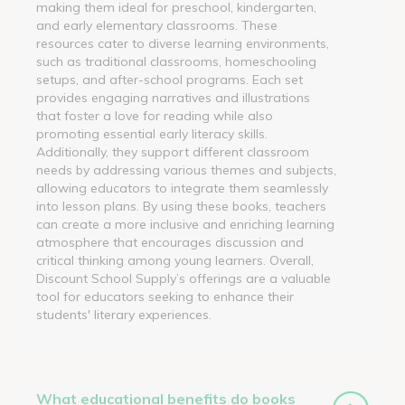
making them ideal for preschool, kindergarten,
and early elementary classrooms. These
resources cater to diverse learning environments,
such as traditional classrooms, homeschooling
setups, and after-school programs. Each set
provides engaging narratives and illustrations
that foster a love for reading while also
promoting essential early literacy skills.
Additionally, they support different classroom
needs by addressing various themes and subjects,
allowing educators to integrate them seamlessly
into lesson plans. By using these books, teachers
can create a more inclusive and enriching learning
atmosphere that encourages discussion and
critical thinking among young learners. Overall,
Discount School Supply’s offerings are a valuable
tool for educators seeking to enhance their
students' literary experiences.
What educational benefits do books