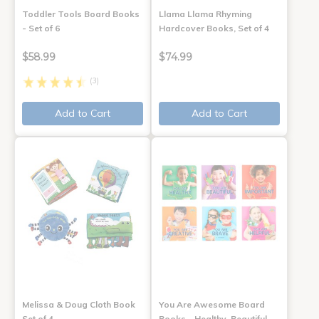
Toddler Tools Board Books
Llama Llama Rhyming
- Set of 6
Hardcover Books, Set of 4
$58.99
$74.99
(3)
Add to Cart
Add to Cart
Melissa & Doug Cloth Book
You Are Awesome Board
Set of 4
Books - Healthy, Beautiful,