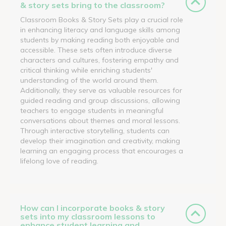
& story sets bring to the classroom?
Classroom Books & Story Sets play a crucial role
in enhancing literacy and language skills among
students by making reading both enjoyable and
accessible. These sets often introduce diverse
characters and cultures, fostering empathy and
critical thinking while enriching students'
understanding of the world around them.
Additionally, they serve as valuable resources for
guided reading and group discussions, allowing
teachers to engage students in meaningful
conversations about themes and moral lessons.
Through interactive storytelling, students can
develop their imagination and creativity, making
learning an engaging process that encourages a
lifelong love of reading.
How can I incorporate books & story
sets into my classroom lessons to
enhance student learning and