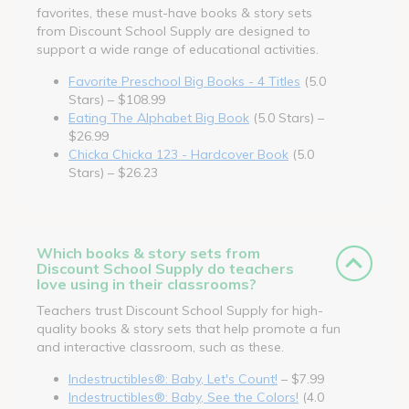
favorites, these must-have books & story sets
from Discount School Supply are designed to
support a wide range of educational activities.
Favorite Preschool Big Books - 4 Titles
(5.0
Stars) – $108.99
Eating The Alphabet Big Book
(5.0 Stars) –
$26.99
Chicka Chicka 123 - Hardcover Book
(5.0
Stars) – $26.23
Which books & story sets from
Discount School Supply do teachers
love using in their classrooms?
Teachers trust Discount School Supply for high-
quality books & story sets that help promote a fun
and interactive classroom, such as these.
Indestructibles®: Baby, Let's Count!
– $7.99
Indestructibles®: Baby, See the Colors!
(4.0