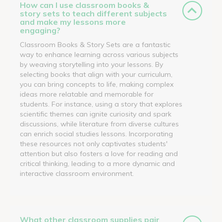
How can I use classroom books &
story sets to teach different subjects
and make my lessons more
engaging?
Classroom Books & Story Sets are a fantastic
way to enhance learning across various subjects
by weaving storytelling into your lessons. By
selecting books that align with your curriculum,
you can bring concepts to life, making complex
ideas more relatable and memorable for
students. For instance, using a story that explores
scientific themes can ignite curiosity and spark
discussions, while literature from diverse cultures
can enrich social studies lessons. Incorporating
these resources not only captivates students'
attention but also fosters a love for reading and
critical thinking, leading to a more dynamic and
interactive classroom environment.
What other classroom supplies pair