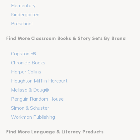
Elementary
Kindergarten
Preschool
Find More Classroom Books & Story Sets By Brand
Capstone®
Chronicle Books
Harper Collins
Houghton Mifflin Harcourt
Melissa & Doug®
Penguin Random House
Simon & Schuster
Workman Publishing
Find More Language & Literacy Products