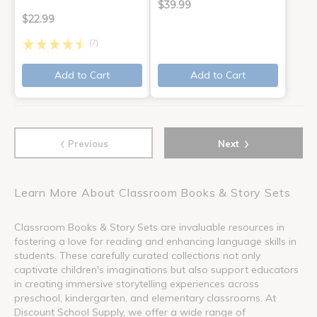
$39.99
$22.99
(7)
Add to Cart
Add to Cart
‹
›
Previous
Next
Learn More About Classroom Books & Story Sets
Classroom Books & Story Sets are invaluable resources in
fostering a love for reading and enhancing language skills in
students. These carefully curated collections not only
captivate children's imaginations but also support educators
in creating immersive storytelling experiences across
preschool, kindergarten, and elementary classrooms. At
Discount School Supply, we offer a wide range of