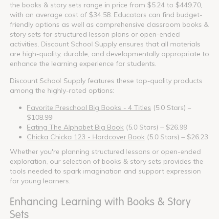
the books & story sets range in price from $5.24 to $449.70,
with an average cost of $34.58. Educators can find budget-
friendly options as well as comprehensive classroom books &
story sets for structured lesson plans or open-ended
activities. Discount School Supply ensures that all materials
are high-quality, durable, and developmentally appropriate to
enhance the learning experience for students.
Discount School Supply features these top-quality products
among the highly-rated options:
Favorite Preschool Big Books - 4 Titles
(5.0 Stars) –
$108.99
Eating The Alphabet Big Book
(5.0 Stars) – $26.99
Chicka Chicka 123 - Hardcover Book
(5.0 Stars) – $26.23
Whether you're planning structured lessons or open-ended
exploration, our selection of books & story sets provides the
tools needed to spark imagination and support expression
for young learners.
Enhancing Learning with Books & Story
Sets