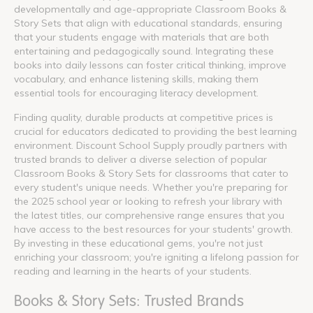
developmentally and age-appropriate Classroom Books &
Story Sets that align with educational standards, ensuring
that your students engage with materials that are both
entertaining and pedagogically sound. Integrating these
books into daily lessons can foster critical thinking, improve
vocabulary, and enhance listening skills, making them
essential tools for encouraging literacy development.
Finding quality, durable products at competitive prices is
crucial for educators dedicated to providing the best learning
environment. Discount School Supply proudly partners with
trusted brands to deliver a diverse selection of popular
Classroom Books & Story Sets for classrooms that cater to
every student's unique needs. Whether you're preparing for
the 2025 school year or looking to refresh your library with
the latest titles, our comprehensive range ensures that you
have access to the best resources for your students' growth.
By investing in these educational gems, you're not just
enriching your classroom; you're igniting a lifelong passion for
reading and learning in the hearts of your students.
Books & Story Sets: Trusted Brands