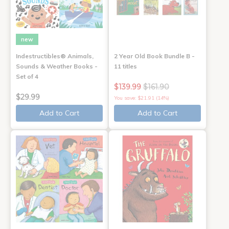
new
Indestructibles® Animals,
2 Year Old Book Bundle B -
Sounds & Weather Books -
11 titles
Set of 4
$139.99
$161.90
$29.99
You save: $21.91 (14%)
Add to Cart
Add to Cart