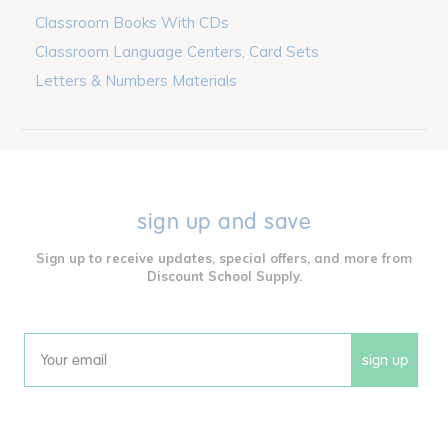
Classroom Books With CDs
Classroom Language Centers, Card Sets
Letters & Numbers Materials
sign up and save
Sign up to receive updates, special offers, and more from
Discount School Supply.
sign up
Email