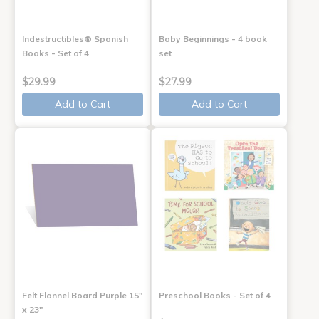
Indestructibles® Spanish
Baby Beginnings - 4 book
Books - Set of 4
set
$29.99
$27.99
Add to Cart
Add to Cart
Felt Flannel Board Purple 15"
Preschool Books - Set of 4
x 23"