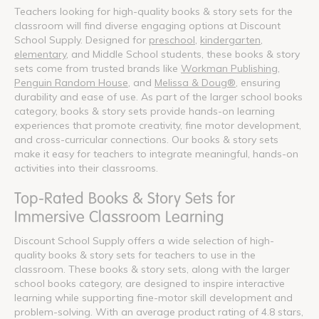
Teachers looking for high-quality books & story sets for the
classroom will find diverse engaging options at Discount
School Supply. Designed for
preschool
,
kindergarten
,
elementary
, and Middle School students, these books & story
sets come from trusted brands like
Workman Publishing
,
Penguin Random House
, and
Melissa & Doug®
, ensuring
durability and ease of use. As part of the larger school books
category, books & story sets provide hands-on learning
experiences that promote creativity, fine motor development,
and cross-curricular connections. Our books & story sets
make it easy for teachers to integrate meaningful, hands-on
activities into their classrooms.
Top-Rated Books & Story Sets for
Immersive Classroom Learning
Discount School Supply offers a wide selection of high-
quality books & story sets for teachers to use in the
classroom. These books & story sets, along with the larger
school books category, are designed to inspire interactive
learning while supporting fine-motor skill development and
problem-solving. With an average product rating of 4.8 stars,