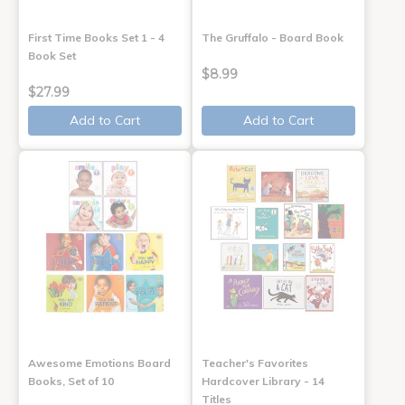
First Time Books Set 1 - 4
The Gruffalo - Board Book
Book Set
$8.99
$27.99
Add to Cart
Add to Cart
Awesome Emotions Board
Teacher's Favorites
Books, Set of 10
Hardcover Library - 14
Titles