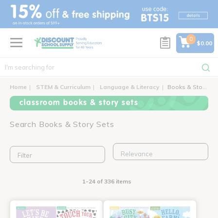
text.skipToContent
text.skipToNavigation
0
$0.00
Home
STEM & Curriculum
Language & Literacy
Books & Story Sets
classroom books & story sets
Search Books & Story Sets
Filter
1-24 of 336 items