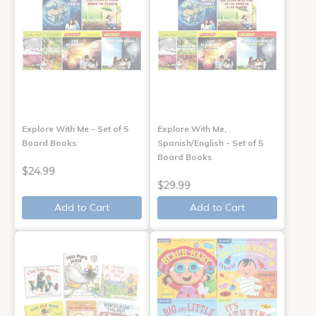
Explore With Me - Set of 5
Explore With Me,
Board Books
Spanish/English - Set of 5
Board Books
$24.99
$29.99
Add to Cart
Add to Cart