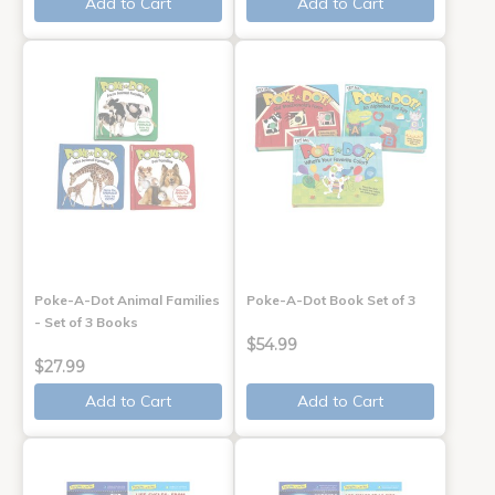
Add to Cart
Add to Cart
Poke-A-Dot Animal Families
Poke-A-Dot Book Set of 3
- Set of 3 Books
$54.99
$27.99
Add to Cart
Add to Cart