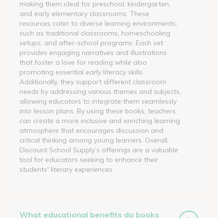
making them ideal for preschool, kindergarten,
and early elementary classrooms. These
resources cater to diverse learning environments,
such as traditional classrooms, homeschooling
setups, and after-school programs. Each set
provides engaging narratives and illustrations
that foster a love for reading while also
promoting essential early literacy skills.
Additionally, they support different classroom
needs by addressing various themes and subjects,
allowing educators to integrate them seamlessly
into lesson plans. By using these books, teachers
can create a more inclusive and enriching learning
atmosphere that encourages discussion and
critical thinking among young learners. Overall,
Discount School Supply’s offerings are a valuable
tool for educators seeking to enhance their
students' literary experiences.
What educational benefits do books