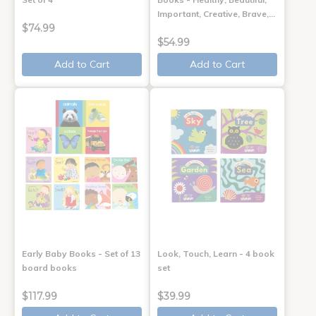
Important, Creative, Brave,…
$74.99
$54.99
Add to Cart
Add to Cart
Early Baby Books - Set of 13
Look, Touch, Learn - 4 book
board books
set
$117.99
$39.99