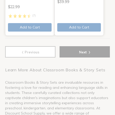
$39.99
$22.99
(7)
Add to Cart
Add to Cart
‹
›
Previous
Next
Learn More About Classroom Books & Story Sets
Classroom Books & Story Sets are invaluable resources in
fostering a love for reading and enhancing language skills in
students. These carefully curated collections not only
captivate children's imaginations but also support educators
in creating immersive storytelling experiences across
preschool, kindergarten, and elementary classrooms. At
Discount School Supply, we offer a wide range of