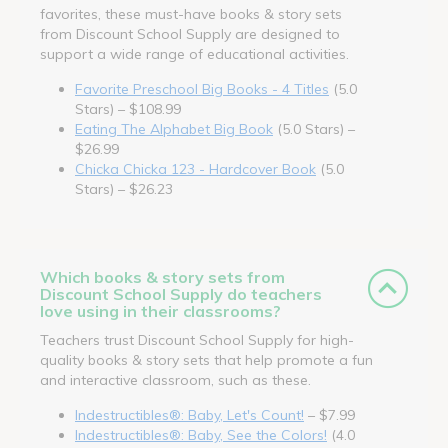
favorites, these must-have books & story sets
from Discount School Supply are designed to
support a wide range of educational activities.
Favorite Preschool Big Books - 4 Titles
(5.0
Stars) – $108.99
Eating The Alphabet Big Book
(5.0 Stars) –
$26.99
Chicka Chicka 123 - Hardcover Book
(5.0
Stars) – $26.23
Which books & story sets from
Discount School Supply do teachers
love using in their classrooms?
Teachers trust Discount School Supply for high-
quality books & story sets that help promote a fun
and interactive classroom, such as these.
Indestructibles®: Baby, Let's Count!
– $7.99
Indestructibles®: Baby, See the Colors!
(4.0