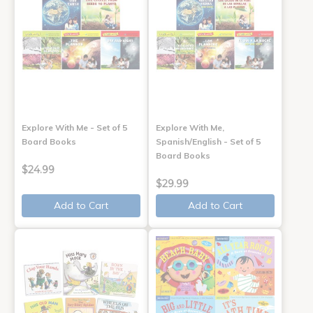
Explore With Me - Set of 5
Explore With Me,
Board Books
Spanish/English - Set of 5
Board Books
$24.99
$29.99
Add to Cart
Add to Cart