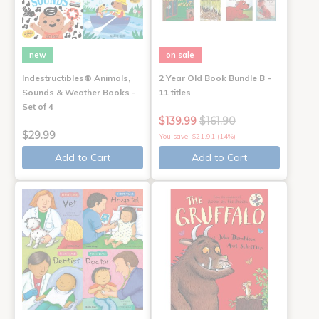
new
on sale
Indestructibles® Animals,
2 Year Old Book Bundle B -
Sounds & Weather Books -
11 titles
Set of 4
$139.99
$161.90
$29.99
You save: $21.91 (14%)
Add to Cart
Add to Cart