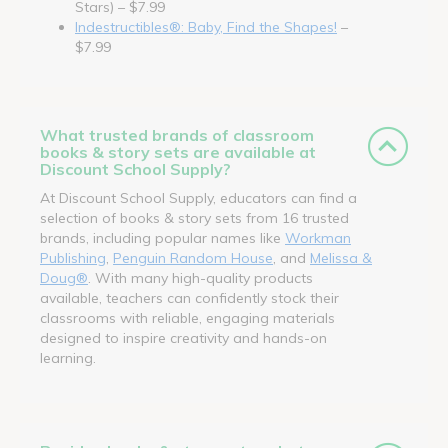
Stars) – $7.99
Indestructibles®: Baby, Find the Shapes!
–
$7.99
What trusted brands of classroom
books & story sets are available at
Discount School Supply?
At Discount School Supply, educators can find a
selection of books & story sets from 16 trusted
brands, including popular names like
Workman
Publishing
,
Penguin Random House
, and
Melissa &
Doug®
. With many high-quality products
available, teachers can confidently stock their
classrooms with reliable, engaging materials
designed to inspire creativity and hands-on
learning.