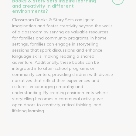
books & story sets inspire learning
and creativity in different
environments?
Classroom Books & Story Sets can ignite
imagination and foster creativity beyond the walls
of a classroom by serving as valuable resources
for families and community programs. In home
settings, families can engage in storytelling
sessions that spark discussions and enhance
language skills, making reading a shared
adventure. Additionally, these books can be
integrated into after-school programs or
community centers, providing children with diverse
narratives that reflect their experiences and
cultures, encouraging empathy and
understanding. By creating environments where
storytelling becomes a communal activity, we
open doors to creativity, critical thinking, and
lifelong learning.