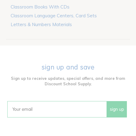
Classroom Books With CDs
Classroom Language Centers, Card Sets
Letters & Numbers Materials
sign up and save
Sign up to receive updates, special offers, and more from
Discount School Supply.
sign up
Email