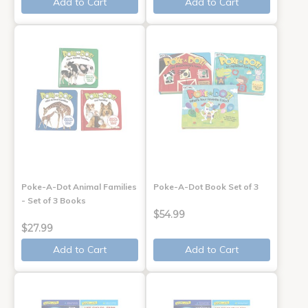
Add to Cart
Add to Cart
Poke-A-Dot Animal Families
Poke-A-Dot Book Set of 3
- Set of 3 Books
$54.99
$27.99
Add to Cart
Add to Cart