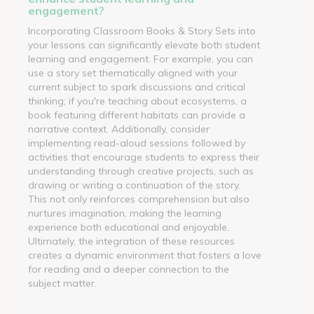
engagement?
Incorporating Classroom Books & Story Sets into
your lessons can significantly elevate both student
learning and engagement. For example, you can
use a story set thematically aligned with your
current subject to spark discussions and critical
thinking; if you're teaching about ecosystems, a
book featuring different habitats can provide a
narrative context. Additionally, consider
implementing read-aloud sessions followed by
activities that encourage students to express their
understanding through creative projects, such as
drawing or writing a continuation of the story.
This not only reinforces comprehension but also
nurtures imagination, making the learning
experience both educational and enjoyable.
Ultimately, the integration of these resources
creates a dynamic environment that fosters a love
for reading and a deeper connection to the
subject matter.