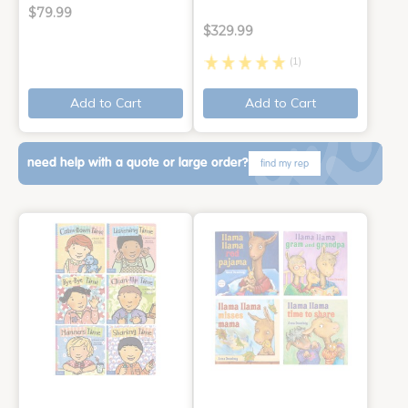
$79.99
$329.99
(1)
Add to Cart
Add to Cart
need help with a quote or large order?
find my rep