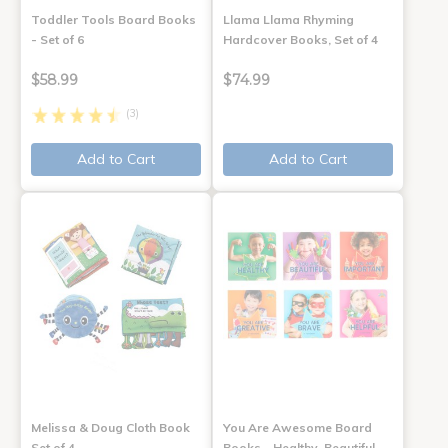
Toddler Tools Board Books
Llama Llama Rhyming
- Set of 6
Hardcover Books, Set of 4
$58.99
$74.99
(3)
Add to Cart
Add to Cart
Melissa & Doug Cloth Book
You Are Awesome Board
Set of 4
Books - Healthy, Beautiful,