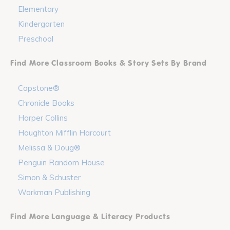
Elementary
Kindergarten
Preschool
Find More Classroom Books & Story Sets By Brand
Capstone®
Chronicle Books
Harper Collins
Houghton Mifflin Harcourt
Melissa & Doug®
Penguin Random House
Simon & Schuster
Workman Publishing
Find More Language & Literacy Products