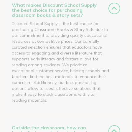
What makes Discount School Supply
the best choice for purchasing
classroom books & story sets?
Discount School Supply is the best choice for
purchasing Classroom Books & Story Sets due to
our commitment to providing quality educational
resources at competitive prices. Our carefully
curated selection ensures that educators have
access to engaging and diverse literature that
supports early literacy and fosters a love for
reading among students. We prioritize
exceptional customer service, helping schools and
teachers find the best materials to enhance their
curriculum. Additionally, our bulk purchasing
options allow for cost-effective solutions that
make it easy to stock classrooms with vital
reading materials.
Outside the classroom, how can