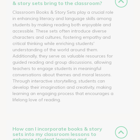
& story sets bring to the classroom?
Classroom Books & Story Sets play a crucial role
in enhancing literacy and language skills among
students by making reading both enjoyable and
accessible. These sets often introduce diverse
characters and cultures, fostering empathy and
critical thinking while enriching students'
understanding of the world around them.
Additionally, they serve as valuable resources for
guided reading and group discussions, allowing
teachers to engage students in meaningful
conversations about themes and moral lessons.
Through interactive storytelling, students can
develop their imagination and creativity, making
learning an engaging process that encourages a
lifelong love of reading.
How can I incorporate books & story
sets into my classroom lessons to
enhance student learning and