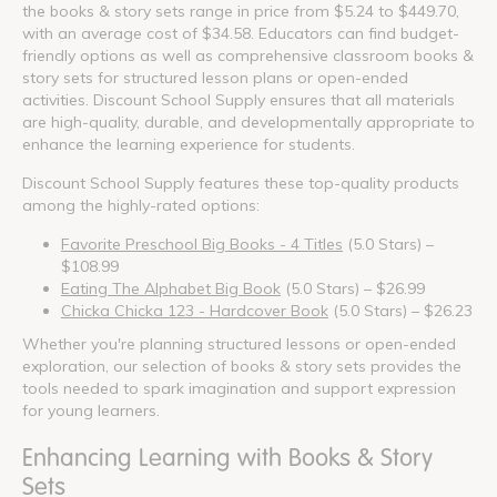
the books & story sets range in price from $5.24 to $449.70,
with an average cost of $34.58. Educators can find budget-
friendly options as well as comprehensive classroom books &
story sets for structured lesson plans or open-ended
activities. Discount School Supply ensures that all materials
are high-quality, durable, and developmentally appropriate to
enhance the learning experience for students.
Discount School Supply features these top-quality products
among the highly-rated options:
Favorite Preschool Big Books - 4 Titles
(5.0 Stars) –
$108.99
Eating The Alphabet Big Book
(5.0 Stars) – $26.99
Chicka Chicka 123 - Hardcover Book
(5.0 Stars) – $26.23
Whether you're planning structured lessons or open-ended
exploration, our selection of books & story sets provides the
tools needed to spark imagination and support expression
for young learners.
Enhancing Learning with Books & Story
Sets