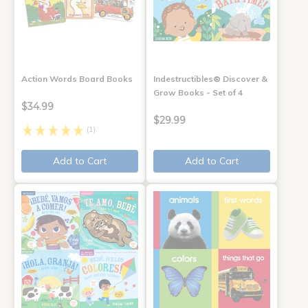
Action Words Board Books
Indestructibles® Discover &
Grow Books - Set of 4
$34.99
$29.99
(1)
Add to Cart
Add to Cart