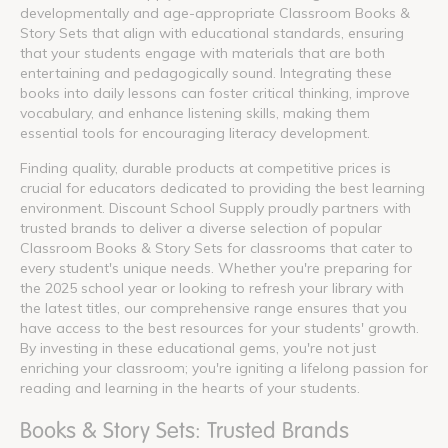
developmentally and age-appropriate Classroom Books &
Story Sets that align with educational standards, ensuring
that your students engage with materials that are both
entertaining and pedagogically sound. Integrating these
books into daily lessons can foster critical thinking, improve
vocabulary, and enhance listening skills, making them
essential tools for encouraging literacy development.
Finding quality, durable products at competitive prices is
crucial for educators dedicated to providing the best learning
environment. Discount School Supply proudly partners with
trusted brands to deliver a diverse selection of popular
Classroom Books & Story Sets for classrooms that cater to
every student's unique needs. Whether you're preparing for
the 2025 school year or looking to refresh your library with
the latest titles, our comprehensive range ensures that you
have access to the best resources for your students' growth.
By investing in these educational gems, you're not just
enriching your classroom; you're igniting a lifelong passion for
reading and learning in the hearts of your students.
Books & Story Sets: Trusted Brands