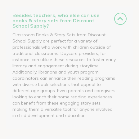
Besides teachers, who else can use
books & story sets from Discount
School Supply?
Classroom Books & Story Sets from Discount
School Supply are perfect for a variety of
professionals who work with children outside of
traditional classrooms. Daycare providers, for
instance, can utilize these resources to foster early
literacy and engagement during storytime.
Additionally, librarians and youth program
coordinators can enhance their reading programs
with diverse book selections that appeal to
different age groups. Even parents and caregivers
looking to enrich their home reading experiences
can benefit from these engaging story sets,
making them a versatile tool for anyone involved
in child development and education.