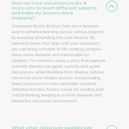
How can I use classroom books &
story sets to teach different subjects
and make my lessons more
engaging?
Classroom Books & Story Sets are a fantastic
way to enhance learning across various subjects
by weaving storytelling into your lessons. By
selecting books that align with your curriculum,
you can bring concepts to life, making complex
ideas more relatable and memorable for
students. For instance, using a story that explores
scientific themes can ignite curiosity and spark
discussions, while literature from diverse cultures
can enrich social studies lessons. Incorporating
these resources not only captivates students'
attention but also fosters a love for reading and
critical thinking, leading to a more dynamic and
interactive classroom environment.
What other classroom supplies pair