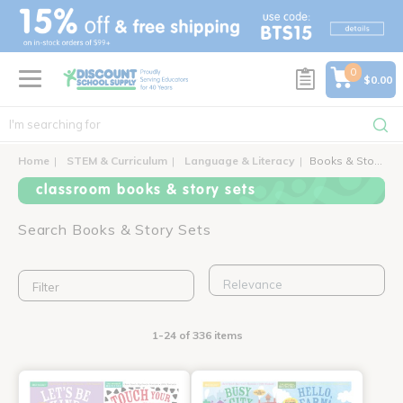
text.skipToContent
text.skipToNavigation
0
$0.00
Home
STEM & Curriculum
Language & Literacy
Books & Story Sets
classroom books & story sets
Search Books & Story Sets
Filter
1-24 of 336 items