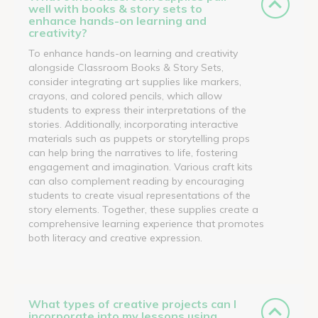
well with books & story sets to
enhance hands-on learning and
creativity?
To enhance hands-on learning and creativity
alongside Classroom Books & Story Sets,
consider integrating art supplies like markers,
crayons, and colored pencils, which allow
students to express their interpretations of the
stories. Additionally, incorporating interactive
materials such as puppets or storytelling props
can help bring the narratives to life, fostering
engagement and imagination. Various craft kits
can also complement reading by encouraging
students to create visual representations of the
story elements. Together, these supplies create a
comprehensive learning experience that promotes
both literacy and creative expression.
What types of creative projects can I
incorporate into my lessons using