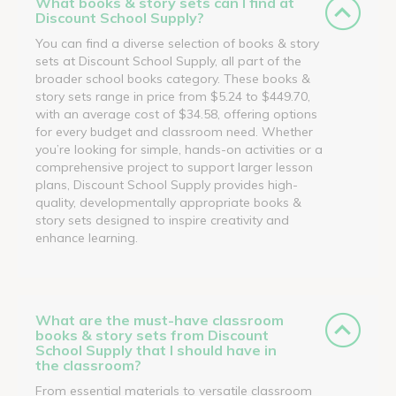
What books & story sets can I find at
Discount School Supply?
You can find a diverse selection of books & story
sets at Discount School Supply, all part of the
broader school books category. These books &
story sets range in price from $5.24 to $449.70,
with an average cost of $34.58, offering options
for every budget and classroom need. Whether
you’re looking for simple, hands-on activities or a
comprehensive project to support larger lesson
plans, Discount School Supply provides high-
quality, developmentally appropriate books &
story sets designed to inspire creativity and
enhance learning.
What are the must-have classroom
books & story sets from Discount
School Supply that I should have in
the classroom?
From essential materials to versatile classroom