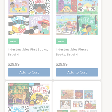
new
new
Indestructibles First Books,
Indestructibles Places
Set of 4
Books, Set of 4
$29.99
$29.99
Add to Cart
Add to Cart