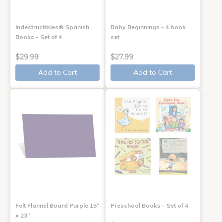
Indestructibles® Spanish
Baby Beginnings - 4 book
Books - Set of 4
set
$29.99
$27.99
Add to Cart
Add to Cart
Felt Flannel Board Purple 15"
Preschool Books - Set of 4
x 23"