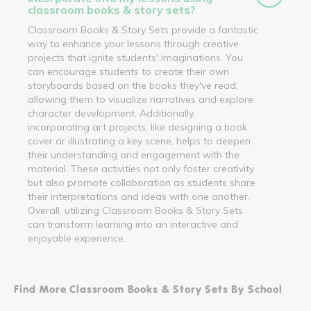
classroom books & story sets?
Classroom Books & Story Sets provide a fantastic
way to enhance your lessons through creative
projects that ignite students' imaginations. You
can encourage students to create their own
storyboards based on the books they've read,
allowing them to visualize narratives and explore
character development. Additionally,
incorporating art projects, like designing a book
cover or illustrating a key scene, helps to deepen
their understanding and engagement with the
material. These activities not only foster creativity
but also promote collaboration as students share
their interpretations and ideas with one another.
Overall, utilizing Classroom Books & Story Sets
can transform learning into an interactive and
enjoyable experience.
Find More Classroom Books & Story Sets By School