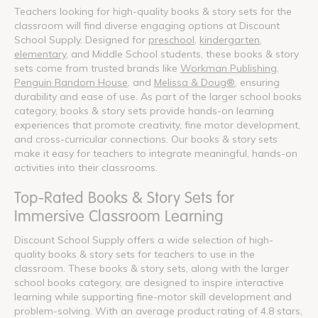
Teachers looking for high-quality books & story sets for the
classroom will find diverse engaging options at Discount
School Supply. Designed for
preschool
,
kindergarten
,
elementary
, and Middle School students, these books & story
sets come from trusted brands like
Workman Publishing
,
Penguin Random House
, and
Melissa & Doug®
, ensuring
durability and ease of use. As part of the larger school books
category, books & story sets provide hands-on learning
experiences that promote creativity, fine motor development,
and cross-curricular connections. Our books & story sets
make it easy for teachers to integrate meaningful, hands-on
activities into their classrooms.
Top-Rated Books & Story Sets for
Immersive Classroom Learning
Discount School Supply offers a wide selection of high-
quality books & story sets for teachers to use in the
classroom. These books & story sets, along with the larger
school books category, are designed to inspire interactive
learning while supporting fine-motor skill development and
problem-solving. With an average product rating of 4.8 stars,