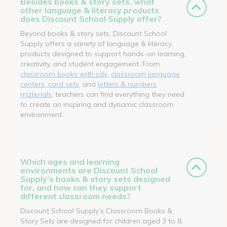
Besides books & story sets, what
other language & literacy products
does Discount School Supply offer?
Beyond books & story sets, Discount School
Supply offers a variety of language & literacy
products designed to support hands-on learning,
creativity, and student engagement. From
classroom books with cds
,
classroom language
centers, card sets
, and
letters & numbers
materials
, teachers can find everything they need
to create an inspiring and dynamic classroom
environment.
Which ages and learning
environments are Discount School
Supply’s books & story sets designed
for, and how can they support
different classroom needs?
Discount School Supply’s Classroom Books &
Story Sets are designed for children aged 3 to 8,