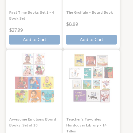
First Time Books Set 1 - 4
The Gruffalo - Board Book
Book Set
$8.99
$27.99
Add to Cart
Add to Cart
Awesome Emotions Board
Teacher's Favorites
Books, Set of 10
Hardcover Library - 14
Titles