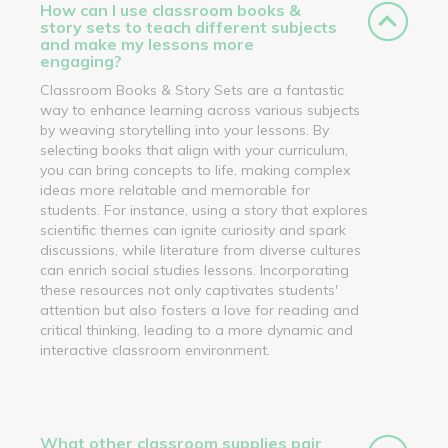
How can I use classroom books &
story sets to teach different subjects
and make my lessons more
engaging?
Classroom Books & Story Sets are a fantastic
way to enhance learning across various subjects
by weaving storytelling into your lessons. By
selecting books that align with your curriculum,
you can bring concepts to life, making complex
ideas more relatable and memorable for
students. For instance, using a story that explores
scientific themes can ignite curiosity and spark
discussions, while literature from diverse cultures
can enrich social studies lessons. Incorporating
these resources not only captivates students'
attention but also fosters a love for reading and
critical thinking, leading to a more dynamic and
interactive classroom environment.
What other classroom supplies pair