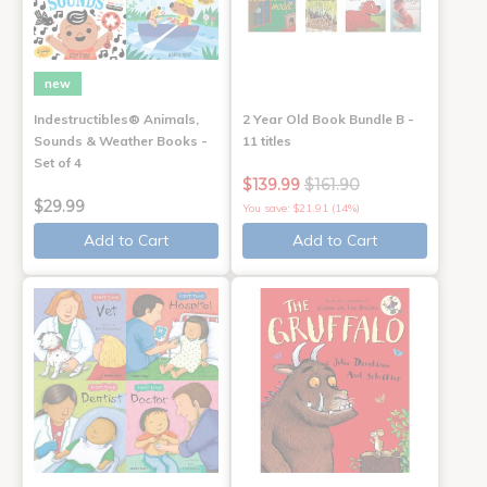
new
Indestructibles® Animals,
2 Year Old Book Bundle B -
Sounds & Weather Books -
11 titles
Set of 4
$139.99
$161.90
$29.99
You save: $21.91 (14%)
Add to Cart
Add to Cart