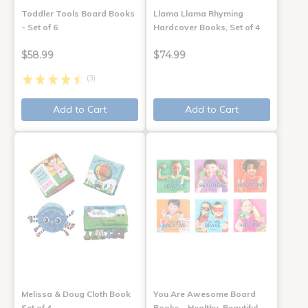
Toddler Tools Board Books
Llama Llama Rhyming
- Set of 6
Hardcover Books, Set of 4
$58.99
$74.99
(3)
Add to Cart
Add to Cart
Melissa & Doug Cloth Book
You Are Awesome Board
Set of 4
Books - Healthy, Beautiful,