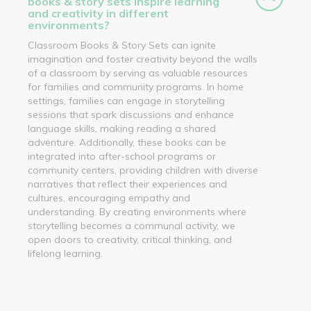
books & story sets inspire learning
and creativity in different
environments?
Classroom Books & Story Sets can ignite
imagination and foster creativity beyond the walls
of a classroom by serving as valuable resources
for families and community programs. In home
settings, families can engage in storytelling
sessions that spark discussions and enhance
language skills, making reading a shared
adventure. Additionally, these books can be
integrated into after-school programs or
community centers, providing children with diverse
narratives that reflect their experiences and
cultures, encouraging empathy and
understanding. By creating environments where
storytelling becomes a communal activity, we
open doors to creativity, critical thinking, and
lifelong learning.