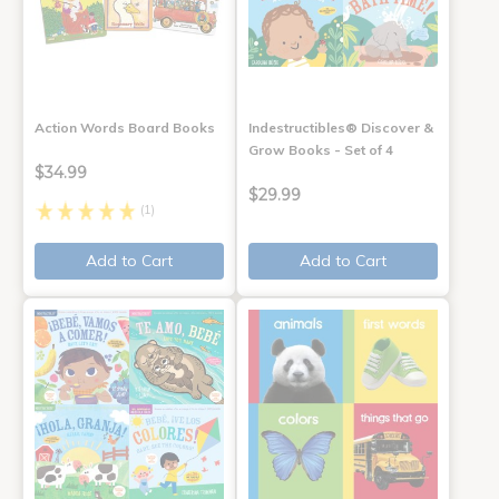
Action Words Board Books
Indestructibles® Discover &
Grow Books - Set of 4
$34.99
$29.99
(1)
Add to Cart
Add to Cart