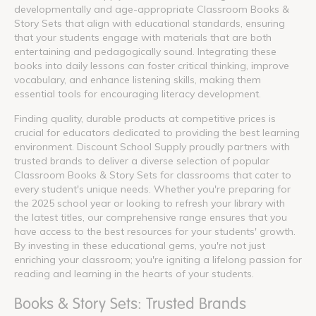
developmentally and age-appropriate Classroom Books &
Story Sets that align with educational standards, ensuring
that your students engage with materials that are both
entertaining and pedagogically sound. Integrating these
books into daily lessons can foster critical thinking, improve
vocabulary, and enhance listening skills, making them
essential tools for encouraging literacy development.
Finding quality, durable products at competitive prices is
crucial for educators dedicated to providing the best learning
environment. Discount School Supply proudly partners with
trusted brands to deliver a diverse selection of popular
Classroom Books & Story Sets for classrooms that cater to
every student's unique needs. Whether you're preparing for
the 2025 school year or looking to refresh your library with
the latest titles, our comprehensive range ensures that you
have access to the best resources for your students' growth.
By investing in these educational gems, you're not just
enriching your classroom; you're igniting a lifelong passion for
reading and learning in the hearts of your students.
Books & Story Sets: Trusted Brands