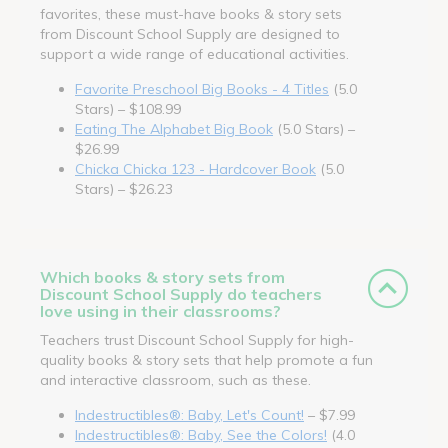
favorites, these must-have books & story sets
from Discount School Supply are designed to
support a wide range of educational activities.
Favorite Preschool Big Books - 4 Titles
(5.0
Stars) – $108.99
Eating The Alphabet Big Book
(5.0 Stars) –
$26.99
Chicka Chicka 123 - Hardcover Book
(5.0
Stars) – $26.23
Which books & story sets from
Discount School Supply do teachers
love using in their classrooms?
Teachers trust Discount School Supply for high-
quality books & story sets that help promote a fun
and interactive classroom, such as these.
Indestructibles®: Baby, Let's Count!
– $7.99
Indestructibles®: Baby, See the Colors!
(4.0