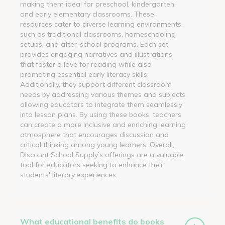
making them ideal for preschool, kindergarten,
and early elementary classrooms. These
resources cater to diverse learning environments,
such as traditional classrooms, homeschooling
setups, and after-school programs. Each set
provides engaging narratives and illustrations
that foster a love for reading while also
promoting essential early literacy skills.
Additionally, they support different classroom
needs by addressing various themes and subjects,
allowing educators to integrate them seamlessly
into lesson plans. By using these books, teachers
can create a more inclusive and enriching learning
atmosphere that encourages discussion and
critical thinking among young learners. Overall,
Discount School Supply’s offerings are a valuable
tool for educators seeking to enhance their
students' literary experiences.
What educational benefits do books