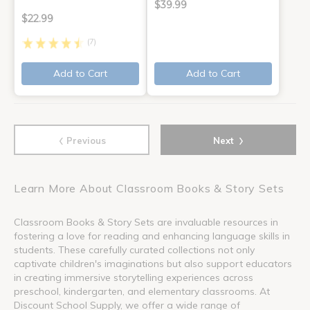
$39.99
$22.99
(7)
Add to Cart
Add to Cart
‹
›
Previous
Next
Learn More About Classroom Books & Story Sets
Classroom Books & Story Sets are invaluable resources in
fostering a love for reading and enhancing language skills in
students. These carefully curated collections not only
captivate children's imaginations but also support educators
in creating immersive storytelling experiences across
preschool, kindergarten, and elementary classrooms. At
Discount School Supply, we offer a wide range of