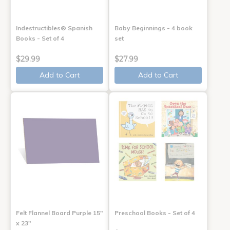
Indestructibles® Spanish
Baby Beginnings - 4 book
Books - Set of 4
set
$29.99
$27.99
Add to Cart
Add to Cart
Felt Flannel Board Purple 15"
Preschool Books - Set of 4
x 23"