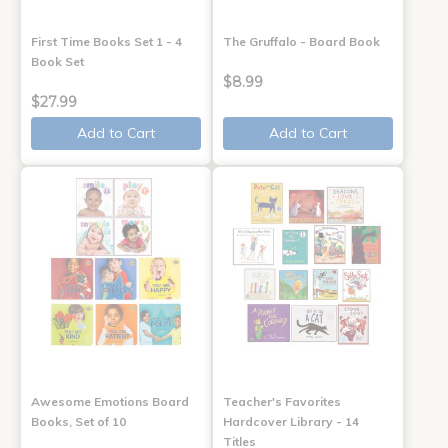
First Time Books Set 1 - 4
The Gruffalo - Board Book
Book Set
$8.99
$27.99
Add to Cart
Add to Cart
Awesome Emotions Board
Teacher's Favorites
Books, Set of 10
Hardcover Library - 14
Titles