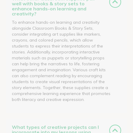
well with books & story sets to
enhance hands-on learning and
creativity?
To enhance hands-on learning and creativity
alongside Classroom Books & Story Sets,
consider integrating art supplies like markers,
crayons, and colored pencils, which allow
students to express their interpretations of the
stories. Additionally, incorporating interactive
materials such as puppets or storytelling props
can help bring the narratives to life, fostering
engagement and imagination. Various craft kits
can also complement reading by encouraging
students to create visual representations of the
story elements. Together, these supplies create a
comprehensive learning experience that promotes
both literacy and creative expression.
What types of creative projects can I
incorporate into my lessons using