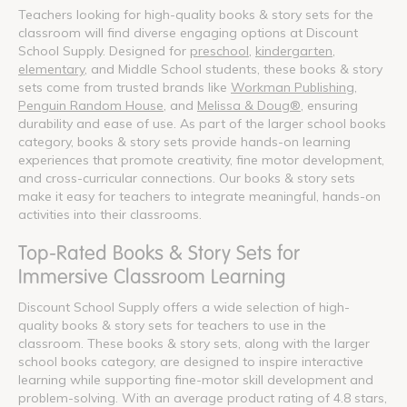
Teachers looking for high-quality books & story sets for the
classroom will find diverse engaging options at Discount
School Supply. Designed for
preschool
,
kindergarten
,
elementary
, and Middle School students, these books & story
sets come from trusted brands like
Workman Publishing
,
Penguin Random House
, and
Melissa & Doug®
, ensuring
durability and ease of use. As part of the larger school books
category, books & story sets provide hands-on learning
experiences that promote creativity, fine motor development,
and cross-curricular connections. Our books & story sets
make it easy for teachers to integrate meaningful, hands-on
activities into their classrooms.
Top-Rated Books & Story Sets for
Immersive Classroom Learning
Discount School Supply offers a wide selection of high-
quality books & story sets for teachers to use in the
classroom. These books & story sets, along with the larger
school books category, are designed to inspire interactive
learning while supporting fine-motor skill development and
problem-solving. With an average product rating of 4.8 stars,