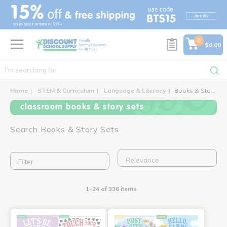
text.skipToContent
text.skipToNavigation
0
$0.00
Home
STEM & Curriculum
Language & Literacy
Books & Story Sets
classroom books & story sets
Search Books & Story Sets
Filter
1-24 of 336 items