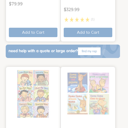
$79.99
$329.99
(1)
Add to Cart
Add to Cart
need help with a quote or large order?
find my rep