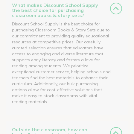
What makes Discount School Supply
the best choice for purchasing
classroom books & story sets?
Discount School Supply is the best choice for
purchasing Classroom Books & Story Sets due to
our commitment to providing quality educational
resources at competitive prices. Our carefully
curated selection ensures that educators have
access to engaging and diverse literature that
supports early literacy and fosters a love for
reading among students. We prioritize
exceptional customer service, helping schools and
teachers find the best materials to enhance their
curriculum. Additionally, our bulk purchasing
options allow for cost-effective solutions that
make it easy to stock classrooms with vital
reading materials.
Outside the classroom, how can