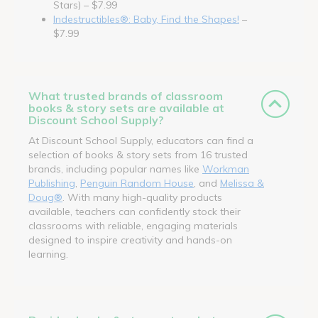
Stars) – $7.99
Indestructibles®: Baby, Find the Shapes!
–
$7.99
What trusted brands of classroom
books & story sets are available at
Discount School Supply?
At Discount School Supply, educators can find a
selection of books & story sets from 16 trusted
brands, including popular names like
Workman
Publishing
,
Penguin Random House
, and
Melissa &
Doug®
. With many high-quality products
available, teachers can confidently stock their
classrooms with reliable, engaging materials
designed to inspire creativity and hands-on
learning.