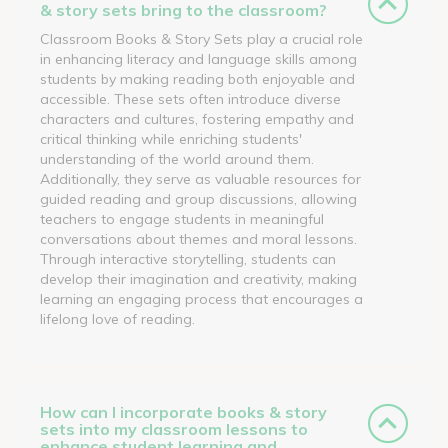
& story sets bring to the classroom?
Classroom Books & Story Sets play a crucial role
in enhancing literacy and language skills among
students by making reading both enjoyable and
accessible. These sets often introduce diverse
characters and cultures, fostering empathy and
critical thinking while enriching students'
understanding of the world around them.
Additionally, they serve as valuable resources for
guided reading and group discussions, allowing
teachers to engage students in meaningful
conversations about themes and moral lessons.
Through interactive storytelling, students can
develop their imagination and creativity, making
learning an engaging process that encourages a
lifelong love of reading.
How can I incorporate books & story
sets into my classroom lessons to
enhance student learning and