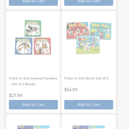
Add to Cart
Add to Cart
Poke-A-Dot Animal Families
Poke-A-Dot Book Set of 3
- Set of 3 Books
$54.99
$27.99
Add to Cart
Add to Cart