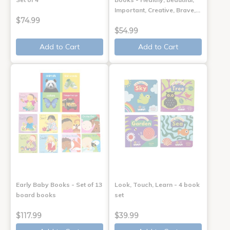
Important, Creative, Brave,…
$74.99
$54.99
Add to Cart
Add to Cart
Early Baby Books - Set of 13
Look, Touch, Learn - 4 book
board books
set
$117.99
$39.99