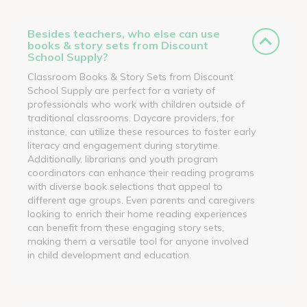
Besides teachers, who else can use
books & story sets from Discount
School Supply?
Classroom Books & Story Sets from Discount
School Supply are perfect for a variety of
professionals who work with children outside of
traditional classrooms. Daycare providers, for
instance, can utilize these resources to foster early
literacy and engagement during storytime.
Additionally, librarians and youth program
coordinators can enhance their reading programs
with diverse book selections that appeal to
different age groups. Even parents and caregivers
looking to enrich their home reading experiences
can benefit from these engaging story sets,
making them a versatile tool for anyone involved
in child development and education.