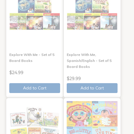
Explore With Me - Set of 5
Explore With Me,
Board Books
Spanish/English - Set of 5
Board Books
$24.99
$29.99
Add to Cart
Add to Cart