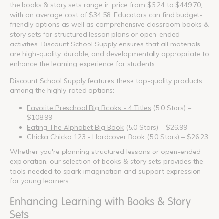
the books & story sets range in price from $5.24 to $449.70,
with an average cost of $34.58. Educators can find budget-
friendly options as well as comprehensive classroom books &
story sets for structured lesson plans or open-ended
activities. Discount School Supply ensures that all materials
are high-quality, durable, and developmentally appropriate to
enhance the learning experience for students.
Discount School Supply features these top-quality products
among the highly-rated options:
Favorite Preschool Big Books - 4 Titles
(5.0 Stars) –
$108.99
Eating The Alphabet Big Book
(5.0 Stars) – $26.99
Chicka Chicka 123 - Hardcover Book
(5.0 Stars) – $26.23
Whether you're planning structured lessons or open-ended
exploration, our selection of books & story sets provides the
tools needed to spark imagination and support expression
for young learners.
Enhancing Learning with Books & Story
Sets