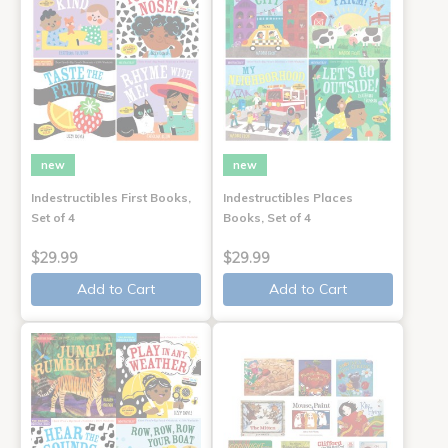
new
new
Indestructibles First Books,
Indestructibles Places
Set of 4
Books, Set of 4
$29.99
$29.99
Add to Cart
Add to Cart