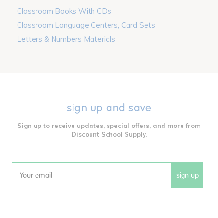
Classroom Books With CDs
Classroom Language Centers, Card Sets
Letters & Numbers Materials
sign up and save
Sign up to receive updates, special offers, and more from
Discount School Supply.
sign up
Email