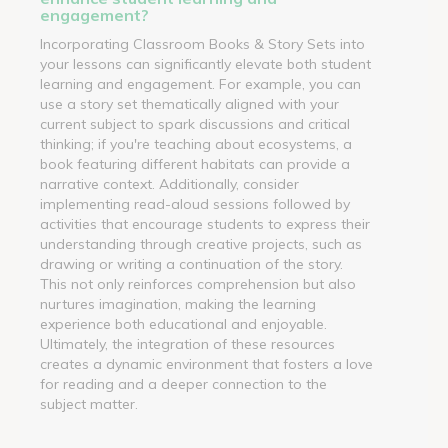
engagement?
Incorporating Classroom Books & Story Sets into
your lessons can significantly elevate both student
learning and engagement. For example, you can
use a story set thematically aligned with your
current subject to spark discussions and critical
thinking; if you're teaching about ecosystems, a
book featuring different habitats can provide a
narrative context. Additionally, consider
implementing read-aloud sessions followed by
activities that encourage students to express their
understanding through creative projects, such as
drawing or writing a continuation of the story.
This not only reinforces comprehension but also
nurtures imagination, making the learning
experience both educational and enjoyable.
Ultimately, the integration of these resources
creates a dynamic environment that fosters a love
for reading and a deeper connection to the
subject matter.