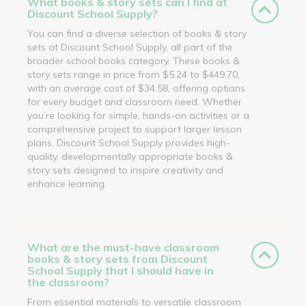
What books & story sets can I find at
Discount School Supply?
You can find a diverse selection of books & story
sets at Discount School Supply, all part of the
broader school books category. These books &
story sets range in price from $5.24 to $449.70,
with an average cost of $34.58, offering options
for every budget and classroom need. Whether
you’re looking for simple, hands-on activities or a
comprehensive project to support larger lesson
plans, Discount School Supply provides high-
quality, developmentally appropriate books &
story sets designed to inspire creativity and
enhance learning.
What are the must-have classroom
books & story sets from Discount
School Supply that I should have in
the classroom?
From essential materials to versatile classroom