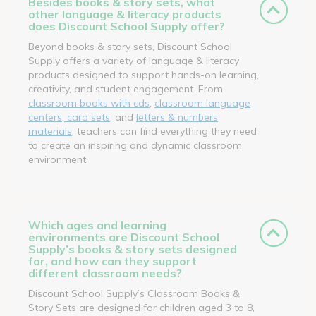
Besides books & story sets, what
other language & literacy products
does Discount School Supply offer?
Beyond books & story sets, Discount School
Supply offers a variety of language & literacy
products designed to support hands-on learning,
creativity, and student engagement. From
classroom books with cds
,
classroom language
centers, card sets
, and
letters & numbers
materials
, teachers can find everything they need
to create an inspiring and dynamic classroom
environment.
Which ages and learning
environments are Discount School
Supply’s books & story sets designed
for, and how can they support
different classroom needs?
Discount School Supply’s Classroom Books &
Story Sets are designed for children aged 3 to 8,