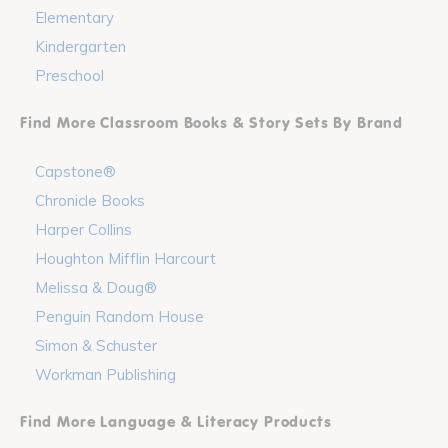
Elementary
Kindergarten
Preschool
Find More Classroom Books & Story Sets By Brand
Capstone®
Chronicle Books
Harper Collins
Houghton Mifflin Harcourt
Melissa & Doug®
Penguin Random House
Simon & Schuster
Workman Publishing
Find More Language & Literacy Products