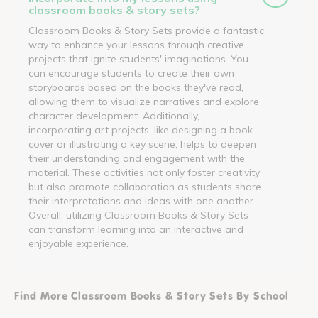
classroom books & story sets?
Classroom Books & Story Sets provide a fantastic
way to enhance your lessons through creative
projects that ignite students' imaginations. You
can encourage students to create their own
storyboards based on the books they've read,
allowing them to visualize narratives and explore
character development. Additionally,
incorporating art projects, like designing a book
cover or illustrating a key scene, helps to deepen
their understanding and engagement with the
material. These activities not only foster creativity
but also promote collaboration as students share
their interpretations and ideas with one another.
Overall, utilizing Classroom Books & Story Sets
can transform learning into an interactive and
enjoyable experience.
Find More Classroom Books & Story Sets By School