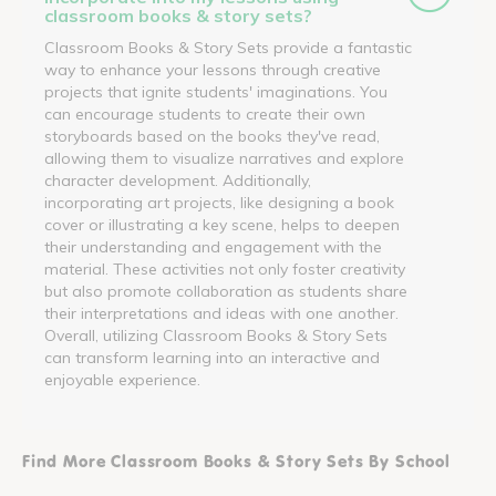
classroom books & story sets?
Classroom Books & Story Sets provide a fantastic
way to enhance your lessons through creative
projects that ignite students' imaginations. You
can encourage students to create their own
storyboards based on the books they've read,
allowing them to visualize narratives and explore
character development. Additionally,
incorporating art projects, like designing a book
cover or illustrating a key scene, helps to deepen
their understanding and engagement with the
material. These activities not only foster creativity
but also promote collaboration as students share
their interpretations and ideas with one another.
Overall, utilizing Classroom Books & Story Sets
can transform learning into an interactive and
enjoyable experience.
Find More Classroom Books & Story Sets By School