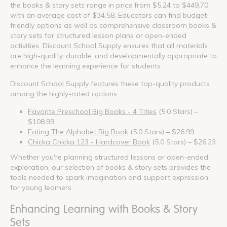
the books & story sets range in price from $5.24 to $449.70,
with an average cost of $34.58. Educators can find budget-
friendly options as well as comprehensive classroom books &
story sets for structured lesson plans or open-ended
activities. Discount School Supply ensures that all materials
are high-quality, durable, and developmentally appropriate to
enhance the learning experience for students.
Discount School Supply features these top-quality products
among the highly-rated options:
Favorite Preschool Big Books - 4 Titles
(5.0 Stars) –
$108.99
Eating The Alphabet Big Book
(5.0 Stars) – $26.99
Chicka Chicka 123 - Hardcover Book
(5.0 Stars) – $26.23
Whether you're planning structured lessons or open-ended
exploration, our selection of books & story sets provides the
tools needed to spark imagination and support expression
for young learners.
Enhancing Learning with Books & Story
Sets