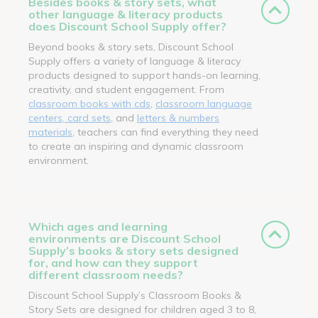
Besides books & story sets, what
other language & literacy products
does Discount School Supply offer?
Beyond books & story sets, Discount School
Supply offers a variety of language & literacy
products designed to support hands-on learning,
creativity, and student engagement. From
classroom books with cds
,
classroom language
centers, card sets
, and
letters & numbers
materials
, teachers can find everything they need
to create an inspiring and dynamic classroom
environment.
Which ages and learning
environments are Discount School
Supply’s books & story sets designed
for, and how can they support
different classroom needs?
Discount School Supply’s Classroom Books &
Story Sets are designed for children aged 3 to 8,