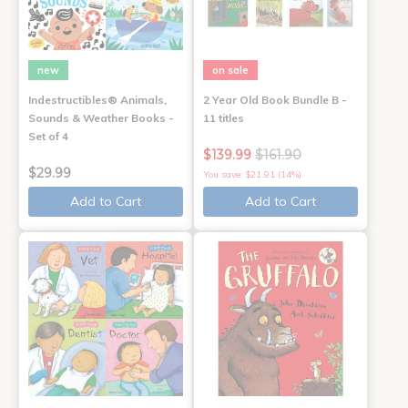
new
on sale
Indestructibles® Animals,
2 Year Old Book Bundle B -
Sounds & Weather Books -
11 titles
Set of 4
$139.99
$161.90
$29.99
You save: $21.91 (14%)
Add to Cart
Add to Cart