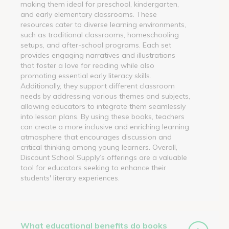
making them ideal for preschool, kindergarten,
and early elementary classrooms. These
resources cater to diverse learning environments,
such as traditional classrooms, homeschooling
setups, and after-school programs. Each set
provides engaging narratives and illustrations
that foster a love for reading while also
promoting essential early literacy skills.
Additionally, they support different classroom
needs by addressing various themes and subjects,
allowing educators to integrate them seamlessly
into lesson plans. By using these books, teachers
can create a more inclusive and enriching learning
atmosphere that encourages discussion and
critical thinking among young learners. Overall,
Discount School Supply’s offerings are a valuable
tool for educators seeking to enhance their
students' literary experiences.
What educational benefits do books