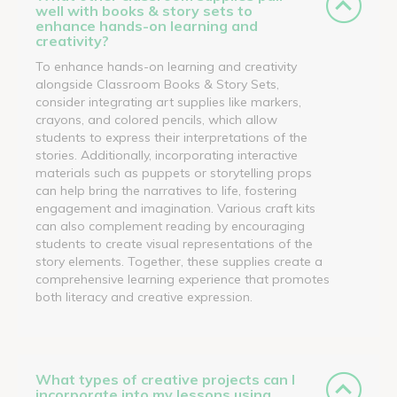
well with books & story sets to
enhance hands-on learning and
creativity?
To enhance hands-on learning and creativity
alongside Classroom Books & Story Sets,
consider integrating art supplies like markers,
crayons, and colored pencils, which allow
students to express their interpretations of the
stories. Additionally, incorporating interactive
materials such as puppets or storytelling props
can help bring the narratives to life, fostering
engagement and imagination. Various craft kits
can also complement reading by encouraging
students to create visual representations of the
story elements. Together, these supplies create a
comprehensive learning experience that promotes
both literacy and creative expression.
What types of creative projects can I
incorporate into my lessons using