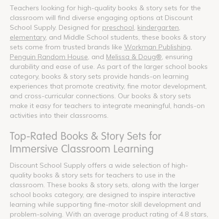
Teachers looking for high-quality books & story sets for the
classroom will find diverse engaging options at Discount
School Supply. Designed for
preschool
,
kindergarten
,
elementary
, and Middle School students, these books & story
sets come from trusted brands like
Workman Publishing
,
Penguin Random House
, and
Melissa & Doug®
, ensuring
durability and ease of use. As part of the larger school books
category, books & story sets provide hands-on learning
experiences that promote creativity, fine motor development,
and cross-curricular connections. Our books & story sets
make it easy for teachers to integrate meaningful, hands-on
activities into their classrooms.
Top-Rated Books & Story Sets for
Immersive Classroom Learning
Discount School Supply offers a wide selection of high-
quality books & story sets for teachers to use in the
classroom. These books & story sets, along with the larger
school books category, are designed to inspire interactive
learning while supporting fine-motor skill development and
problem-solving. With an average product rating of 4.8 stars,