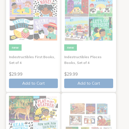
new
new
Indestructibles First Books,
Indestructibles Places
Set of 4
Books, Set of 4
$29.99
$29.99
Add to Cart
Add to Cart