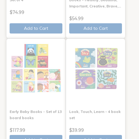
Important, Creative, Brave,…
$74.99
$54.99
Add to Cart
Add to Cart
Early Baby Books - Set of 13
Look, Touch, Learn - 4 book
board books
set
$117.99
$39.99