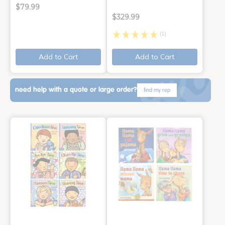
$79.99
$329.99
(1)
Add to Cart
Add to Cart
need help with a quote or large order?
find my rep