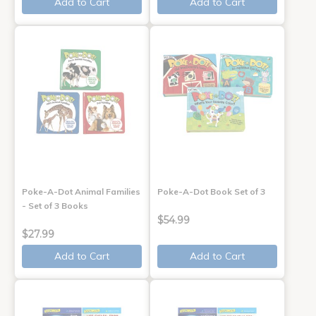
Add to Cart
Add to Cart
Poke-A-Dot Animal Families
Poke-A-Dot Book Set of 3
- Set of 3 Books
$54.99
$27.99
Add to Cart
Add to Cart