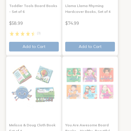
Toddler Tools Board Books
Llama Llama Rhyming
- Set of 6
Hardcover Books, Set of 4
$58.99
$74.99
(3)
Add to Cart
Add to Cart
Melissa & Doug Cloth Book
You Are Awesome Board
Set of 4
Books - Healthy, Beautiful,