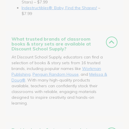
Stars) – $7.99
Indestructibles®: Baby, Find the Shapes!
–
$7.99
What trusted brands of classroom
books & story sets are available at
Discount School Supply?
At Discount School Supply, educators can find a
selection of books & story sets from 16 trusted
brands, including popular names like
Workman
Publishing
,
Penguin Random House
, and
Melissa &
Doug®
. With many high-quality products
available, teachers can confidently stock their
classrooms with reliable, engaging materials
designed to inspire creativity and hands-on
learning.