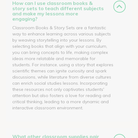
How can I use classroom books &
story sets to teach different subjects
and make my lessons more
engaging?
Classroom Books & Story Sets are a fantastic
way to enhance learning across various subjects
by weaving storytelling into your lessons. By
selecting books that align with your curriculum,
you can bring concepts to life, making complex
ideas more relatable and memorable for
students. For instance, using a story that explores
scientific themes can ignite curiosity and spark
discussions, while literature from diverse cultures
can enrich social studies lessons. Incorporating
these resources not only captivates students'
attention but also fosters a love for reading and
critical thinking, leading to a more dynamic and
interactive classroom environment.
What other classroom supplies pair