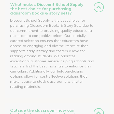
What makes Discount School Supply
the best choice for purchasing
classroom books & story sets?
Discount School Supply is the best choice for
purchasing Classroom Books & Story Sets due to
our commitment to providing quality educational
resources at competitive prices. Our carefully
curated selection ensures that educators have
access to engaging and diverse literature that
supports early literacy and fosters a love for
reading among students. We prioritize
exceptional customer service, helping schools and
teachers find the best materials to enhance their
curriculum. Additionally, our bulk purchasing
options allow for cost-effective solutions that
make it easy to stock classrooms with vital
reading materials.
Outside the classroom, how can