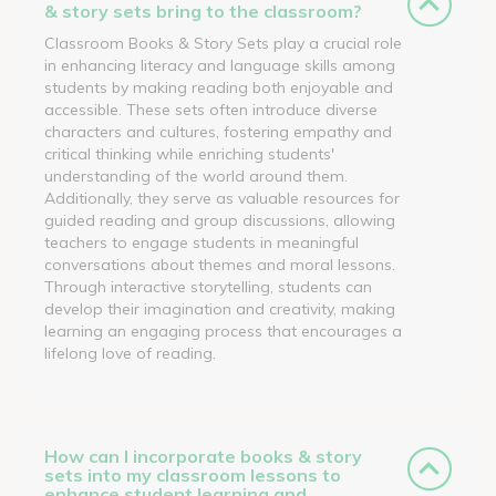
& story sets bring to the classroom?
Classroom Books & Story Sets play a crucial role
in enhancing literacy and language skills among
students by making reading both enjoyable and
accessible. These sets often introduce diverse
characters and cultures, fostering empathy and
critical thinking while enriching students'
understanding of the world around them.
Additionally, they serve as valuable resources for
guided reading and group discussions, allowing
teachers to engage students in meaningful
conversations about themes and moral lessons.
Through interactive storytelling, students can
develop their imagination and creativity, making
learning an engaging process that encourages a
lifelong love of reading.
How can I incorporate books & story
sets into my classroom lessons to
enhance student learning and