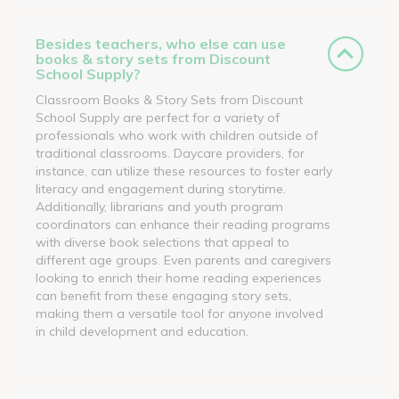
Besides teachers, who else can use
books & story sets from Discount
School Supply?
Classroom Books & Story Sets from Discount
School Supply are perfect for a variety of
professionals who work with children outside of
traditional classrooms. Daycare providers, for
instance, can utilize these resources to foster early
literacy and engagement during storytime.
Additionally, librarians and youth program
coordinators can enhance their reading programs
with diverse book selections that appeal to
different age groups. Even parents and caregivers
looking to enrich their home reading experiences
can benefit from these engaging story sets,
making them a versatile tool for anyone involved
in child development and education.