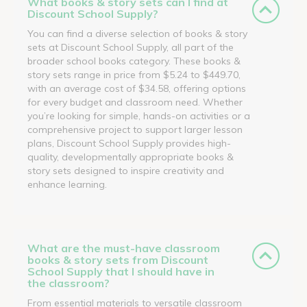
What books & story sets can I find at
Discount School Supply?
You can find a diverse selection of books & story
sets at Discount School Supply, all part of the
broader school books category. These books &
story sets range in price from $5.24 to $449.70,
with an average cost of $34.58, offering options
for every budget and classroom need. Whether
you’re looking for simple, hands-on activities or a
comprehensive project to support larger lesson
plans, Discount School Supply provides high-
quality, developmentally appropriate books &
story sets designed to inspire creativity and
enhance learning.
What are the must-have classroom
books & story sets from Discount
School Supply that I should have in
the classroom?
From essential materials to versatile classroom