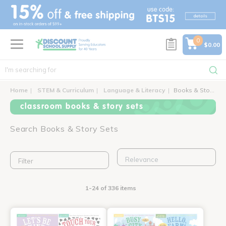
text.skipToContent
text.skipToNavigation
0
$0.00
Home
STEM & Curriculum
Language & Literacy
Books & Story Sets
classroom books & story sets
Search Books & Story Sets
Filter
1-24 of 336 items