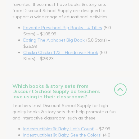
favorites, these must-have books & story sets
from Discount School Supply are designed to
support a wide range of educational activities.
Favorite Preschool Big Books - 4 Titles
(5.0
Stars) – $108.99
Eating The Alphabet Big Book
(5.0 Stars) –
$26.99
Chicka Chicka 123 - Hardcover Book
(5.0
Stars) – $26.23
Which books & story sets from
Discount School Supply do teachers
love using in their classrooms?
Teachers trust Discount School Supply for high-
quality books & story sets that help promote a fun
and interactive classroom, such as these.
Indestructibles®: Baby, Let's Count!
– $7.99
Indestructibles®: Baby, See the Colors!
(4.0