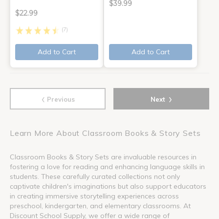
$39.99
$22.99
(7)
Add to Cart
Add to Cart
‹
›
Previous
Next
Learn More About Classroom Books & Story Sets
Classroom Books & Story Sets are invaluable resources in
fostering a love for reading and enhancing language skills in
students. These carefully curated collections not only
captivate children's imaginations but also support educators
in creating immersive storytelling experiences across
preschool, kindergarten, and elementary classrooms. At
Discount School Supply, we offer a wide range of