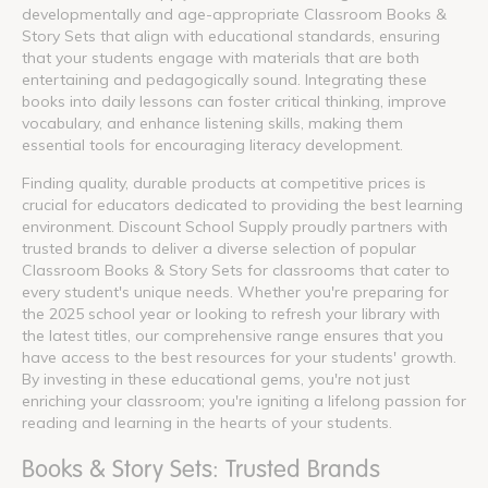
developmentally and age-appropriate Classroom Books &
Story Sets that align with educational standards, ensuring
that your students engage with materials that are both
entertaining and pedagogically sound. Integrating these
books into daily lessons can foster critical thinking, improve
vocabulary, and enhance listening skills, making them
essential tools for encouraging literacy development.
Finding quality, durable products at competitive prices is
crucial for educators dedicated to providing the best learning
environment. Discount School Supply proudly partners with
trusted brands to deliver a diverse selection of popular
Classroom Books & Story Sets for classrooms that cater to
every student's unique needs. Whether you're preparing for
the 2025 school year or looking to refresh your library with
the latest titles, our comprehensive range ensures that you
have access to the best resources for your students' growth.
By investing in these educational gems, you're not just
enriching your classroom; you're igniting a lifelong passion for
reading and learning in the hearts of your students.
Books & Story Sets: Trusted Brands