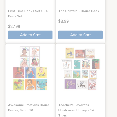
First Time Books Set 1 - 4
The Gruffalo - Board Book
Book Set
$8.99
$27.99
Add to Cart
Add to Cart
Awesome Emotions Board
Teacher's Favorites
Books, Set of 10
Hardcover Library - 14
Titles