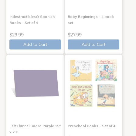
Indestructibles® Spanish
Baby Beginnings - 4 book
Books - Set of 4
set
$29.99
$27.99
Add to Cart
Add to Cart
Felt Flannel Board Purple 15"
Preschool Books - Set of 4
x 23"