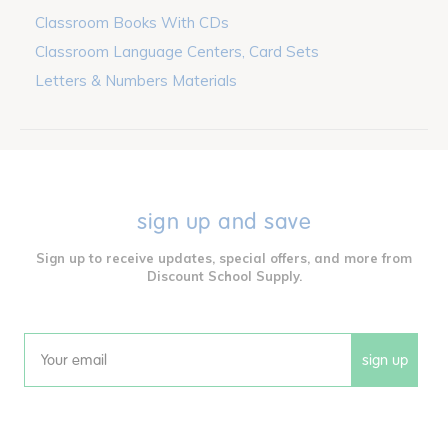
Classroom Books With CDs
Classroom Language Centers, Card Sets
Letters & Numbers Materials
sign up and save
Sign up to receive updates, special offers, and more from
Discount School Supply.
sign up
Email