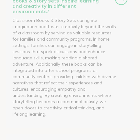
books & story sets inspire learning
and creativity in different
environments?
Classroom Books & Story Sets can ignite
imagination and foster creativity beyond the walls
of a classroom by serving as valuable resources
for families and community programs. In home
settings, families can engage in storytelling
sessions that spark discussions and enhance
language skills, making reading a shared
adventure. Additionally, these books can be
integrated into after-school programs or
community centers, providing children with diverse
narratives that reflect their experiences and
cultures, encouraging empathy and
understanding. By creating environments where
storytelling becomes a communal activity, we
open doors to creativity, critical thinking, and
lifelong learning.