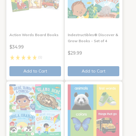
Action Words Board Books
Indestructibles® Discover &
Grow Books - Set of 4
$34.99
$29.99
(1)
Add to Cart
Add to Cart