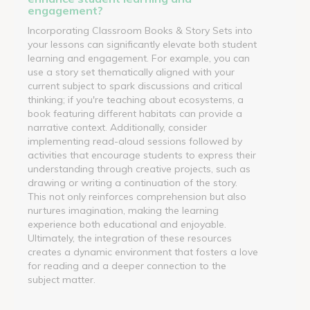
engagement?
Incorporating Classroom Books & Story Sets into
your lessons can significantly elevate both student
learning and engagement. For example, you can
use a story set thematically aligned with your
current subject to spark discussions and critical
thinking; if you're teaching about ecosystems, a
book featuring different habitats can provide a
narrative context. Additionally, consider
implementing read-aloud sessions followed by
activities that encourage students to express their
understanding through creative projects, such as
drawing or writing a continuation of the story.
This not only reinforces comprehension but also
nurtures imagination, making the learning
experience both educational and enjoyable.
Ultimately, the integration of these resources
creates a dynamic environment that fosters a love
for reading and a deeper connection to the
subject matter.