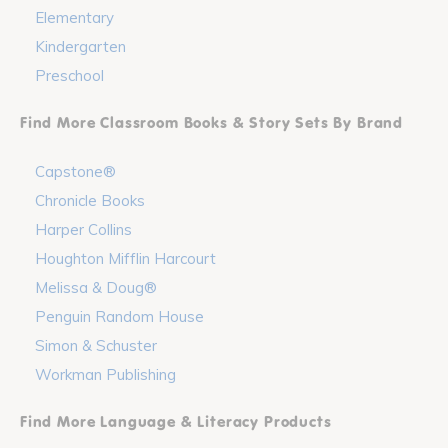
Elementary
Kindergarten
Preschool
Find More Classroom Books & Story Sets By Brand
Capstone®
Chronicle Books
Harper Collins
Houghton Mifflin Harcourt
Melissa & Doug®
Penguin Random House
Simon & Schuster
Workman Publishing
Find More Language & Literacy Products