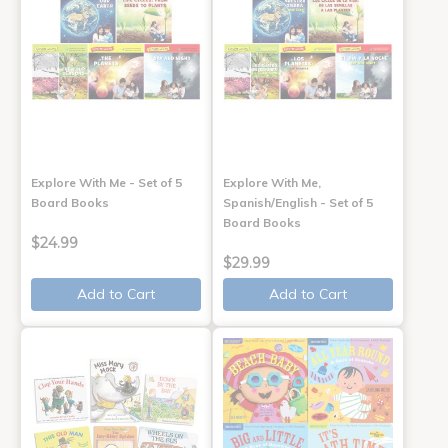
Explore With Me - Set of 5
Explore With Me,
Board Books
Spanish/English - Set of 5
Board Books
$24.99
$29.99
Add to Cart
Add to Cart