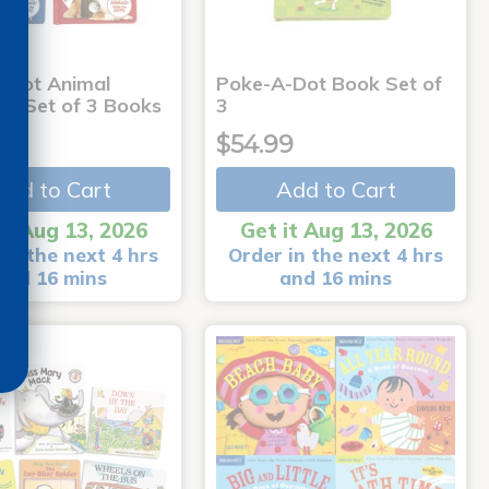
-Dot Animal
Poke-A-Dot Book Set of
s - Set of 3 Books
3
9
$54.99
Add to Cart
Add to Cart
it Aug 13, 2026
Get it Aug 13, 2026
in the next 4 hrs
Order in the next 4 hrs
and 16 mins
and 16 mins