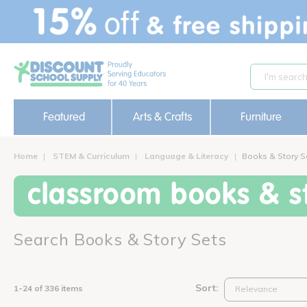
text.skipToContent
text.skipToNavigation
Featured
Arts & Crafts
Furniture
Home
STEM & Curriculum
Language & Literacy
Books & Story S
classroom books & st
Search Books & Story Sets
Sort:
1-24 of 336 items