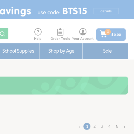
0
$0.00
Help
Order Tools
Your Account
School Supplies
Shop by Age
Sale
‹
›
2
3
4
5
1
(current)