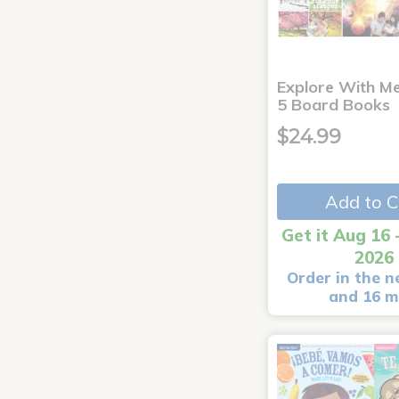
Explore With Me
5 Board Books
$24.99
Add to C
Get it Aug 16 
2026
Order in the n
and 16 m