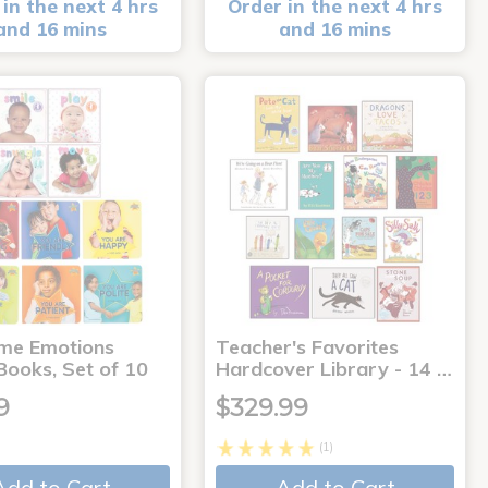
in the next 4 hrs
Order in the next 4 hrs
and 16 mins
and 16 mins
me Emotions
Teacher's Favorites
Books, Set of 10
Hardcover Library - 14 …
9
$329.99
(1)
Add to Cart
Add to Cart