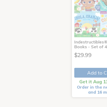
Indestructibles
Books - Set of 
$29.99
Add to C
Get it Aug 1
Order in the n
and 16 m