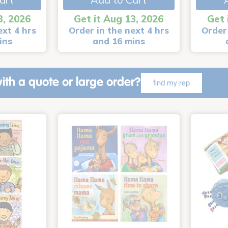
3, 2026
Get it Aug 13, 2026
Get 
ext 4 hrs
Order in the next 4 hrs
Order 
ins
and 16 mins
ith a quote or large order?
find my rep