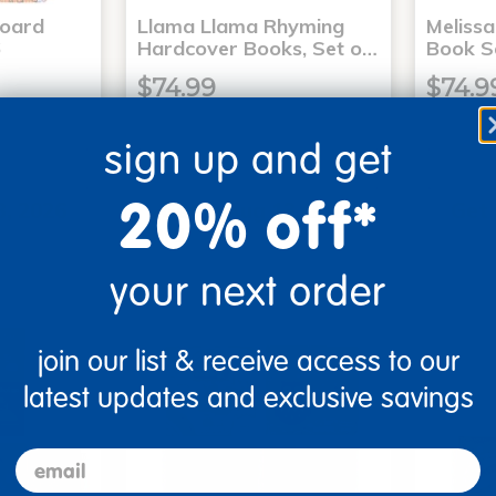
Board
Llama Llama Rhyming
Meliss
6
Hardcover Books, Set o…
Book S
$74.99
$74.9
sign up and get
art
Add to Cart
20% off*
3, 2026
Get it Aug 13, 2026
Get 
ext 4 hrs
Order in the next 4 hrs
Order 
ins
and 16 mins
your next order
join our list & receive access to our
latest updates and exclusive savings
email