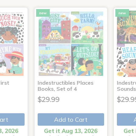
new
new
irst
Indestructibles Places
Indestr
Books, Set of 4
Sounds
$29.99
$29.9
art
Add to Cart
3, 2026
Get it Aug 13, 2026
Get 