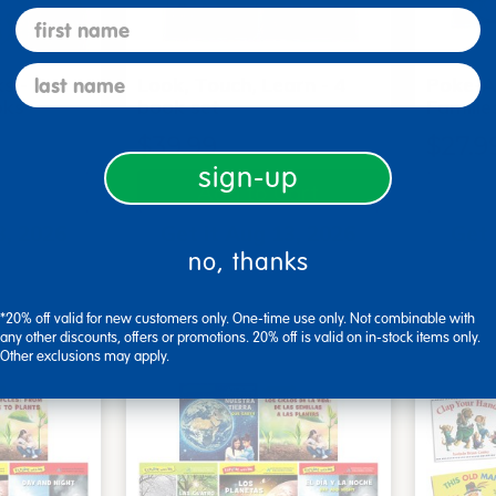
first name
last name
s - Set
Look, Touch, Learn - 4
Poke-A
oks
book set
Familie
$39.99
$27.9
sign-up
art
Add to Cart
3, 2026
Get it Aug 13, 2026
Get 
no, thanks
ext 4 hrs
Order in the next 4 hrs
Order 
ins
and 16 mins
*20% off valid for new customers only. One-time use only. Not combinable with
any other discounts, offers or promotions. 20% off is valid on in-stock items only.
Other exclusions may apply.