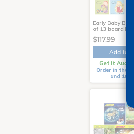
Early Baby Book
of 13 board bo
$117.99
Add to C
Get it Aug 1
Order in the n
and 16 m