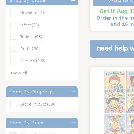
Shop By Grade
Get it Aug 1
Newborn
(75)
Order in the n
and 16 m
Infant
(69)
Toddler
(93)
need help w
PreK
(220)
Grade K
(168)
show all
Shop By Dropship
Stock Product
(336)
Shop By Price