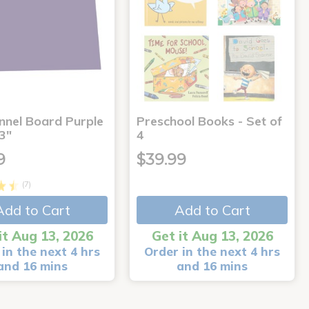
annel Board Purple
Preschool Books - Set of
3"
4
9
$39.99
(7)
Add to Cart
Add to Cart
it Aug 13, 2026
Get it Aug 13, 2026
in the next 4 hrs
Order in the next 4 hrs
and 16 mins
and 16 mins