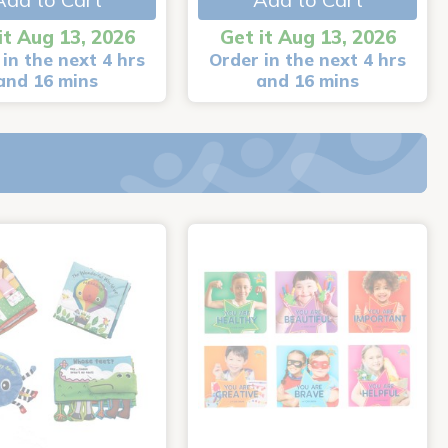
it Aug 13, 2026
Get it Aug 13, 2026
in the next 4 hrs
Order in the next 4 hrs
and 16 mins
and 16 mins