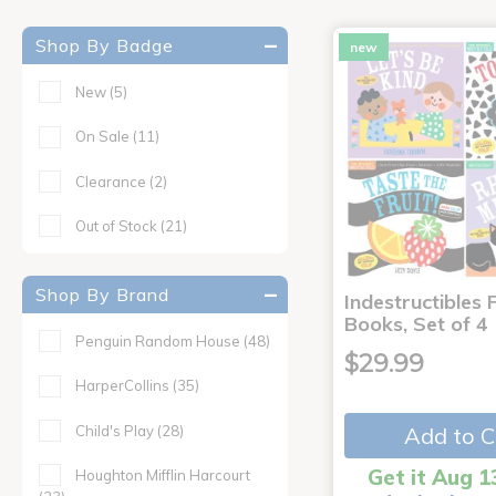
Shop By Badge
new
New
(5)
On Sale
(11)
Clearance
(2)
Out of Stock
(21)
Shop By Brand
Indestructibles F
Books, Set of 4
Penguin Random House
(48)
$29.99
HarperCollins
(35)
Child's Play
(28)
Add to C
Get it Aug 1
Houghton Mifflin Harcourt