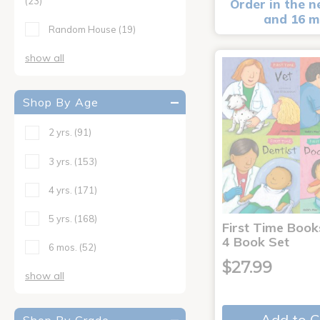
(23)
Order in the n
and 16 m
Random House
(19)
show all
Shop By Age
2 yrs.
(91)
3 yrs.
(153)
4 yrs.
(171)
5 yrs.
(168)
First Time Book
4 Book Set
6 mos.
(52)
$27.99
show all
Add to C