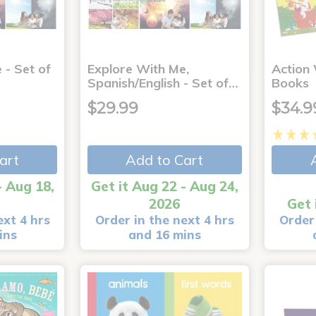
 - Set of
Explore With Me,
Action
Spanish/English - Set of…
Books
$29.99
$34.9
art
Add to Cart
- Aug 18,
Get it Aug 22 - Aug 24,
2026
Get 
ext 4 hrs
Order in the next 4 hrs
Order 
ins
and 16 mins