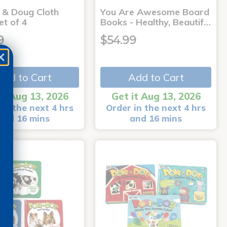
a & Doug Cloth
You Are Awesome Board
et of 4
Books - Healthy, Beautif…
9
$54.99
Add to Cart
Add to Cart
it Aug 13, 2026
Get it Aug 13, 2026
in the next 4 hrs
Order in the next 4 hrs
and 16 mins
and 16 mins