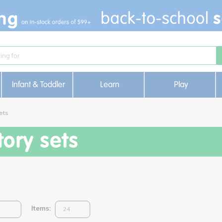
Infant & Toddler
Learn
Play
ets
ory sets
Items: