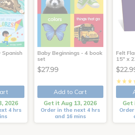
® Spanish
Baby Beginnings - 4 book
Felt Fl
4
set
15" x 2
$27.99
$22.9
art
Add to Cart
3, 2026
Get it Aug 13, 2026
Get 
ext 4 hrs
Order in the next 4 hrs
Order 
ins
and 16 mins