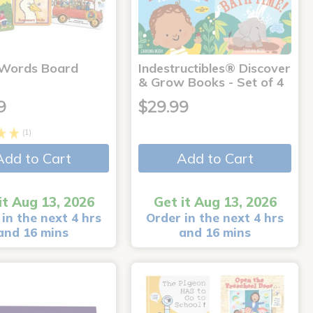
 Words Board
Indestructibles® Discover
& Grow Books - Set of 4
9
$29.99
(1)
Add to Cart
Add to Cart
it Aug 13, 2026
Get it Aug 13, 2026
in the next 4 hrs
Order in the next 4 hrs
and 16 mins
and 16 mins