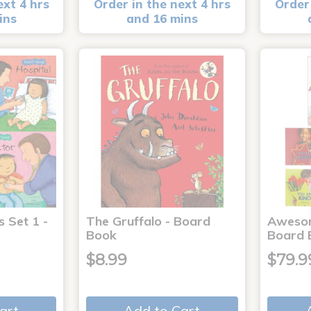
ext 4 hrs
Order in the next 4 hrs
Order 
ins
and 16 mins
s Set 1 -
The Gruffalo - Board
Aweso
Book
Board 
$8.99
$79.9
art
Add to Cart