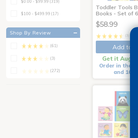
$0.00 - $99.99
(319)
Toddler Tools 
Books - Set of 
$100 - $499.99
(17)
$58.99
Shop By Review
(3)
Add to C
(61)
Get it Aug 1
(3)
Order in the n
(272)
and 16 m