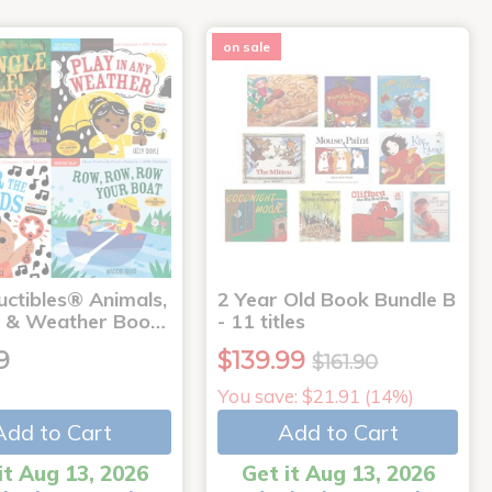
on sale
uctibles® Animals,
2 Year Old Book Bundle B
 & Weather Boo…
- 11 titles
9
$139.99
$161.90
You save: $21.91 (14%)
Add to Cart
Add to Cart
it Aug 13, 2026
Get it Aug 13, 2026