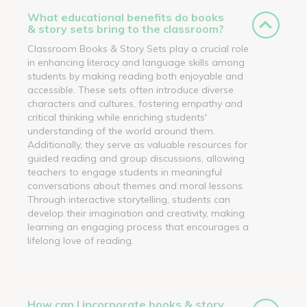
What educational benefits do books
& story sets bring to the classroom?
Classroom Books & Story Sets play a crucial role
in enhancing literacy and language skills among
students by making reading both enjoyable and
accessible. These sets often introduce diverse
characters and cultures, fostering empathy and
critical thinking while enriching students'
understanding of the world around them.
Additionally, they serve as valuable resources for
guided reading and group discussions, allowing
teachers to engage students in meaningful
conversations about themes and moral lessons.
Through interactive storytelling, students can
develop their imagination and creativity, making
learning an engaging process that encourages a
lifelong love of reading.
How can I incorporate books & story