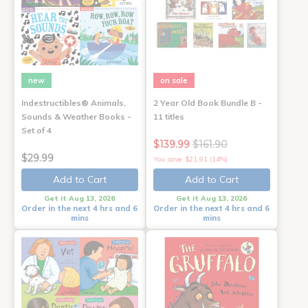
new
on sale
Indestructibles® Animals,
2 Year Old Book Bundle B -
Sounds & Weather Books -
11 titles
Set of 4
$139.99
$161.90
$29.99
You save: $21.91 (14%)
Add to Cart
Add to Cart
Get it Aug 13, 2026
Get it Aug 13, 2026
Order in the next 4 hrs and 6
Order in the next 4 hrs and 6
mins
mins