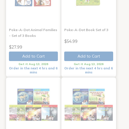
Poke-A-Dot Animal Families
Poke-A-Dot Book Set of 3
- Set of 3 Books
$54.99
$27.99
Add to Cart
Add to Cart
Get it Aug 13, 2026
Get it Aug 13, 2026
Order in the next 4 hrs and 6
Order in the next 4 hrs and 6
mins
mins