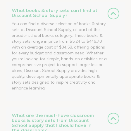
What books & story sets can I find at
Discount School Supply?
You can find a diverse selection of books & story
sets at Discount School Supply, all part of the
broader school books category. These books &
story sets range in price from $5.24 to $449.70,
with an average cost of $34.58, offering options
for every budget and classroom need. Whether
you’re looking for simple, hands-on activities or a
comprehensive project to support larger lesson
plans, Discount School Supply provides high-
quality, developmentally appropriate books &
story sets designed to inspire creativity and
enhance learning.
What are the must-have classroom
books & story sets from Discount
School Supply that I should have in
the classroom?