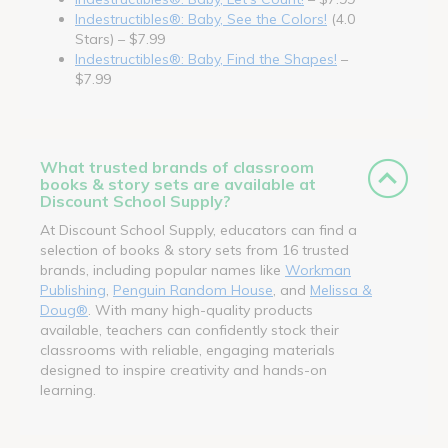
Indestructibles®: Baby, See the Colors!
(4.0
Stars) – $7.99
Indestructibles®: Baby, Find the Shapes!
–
$7.99
What trusted brands of classroom
books & story sets are available at
Discount School Supply?
At Discount School Supply, educators can find a
selection of books & story sets from 16 trusted
brands, including popular names like
Workman
Publishing
,
Penguin Random House
, and
Melissa &
Doug®
. With many high-quality products
available, teachers can confidently stock their
classrooms with reliable, engaging materials
designed to inspire creativity and hands-on
learning.