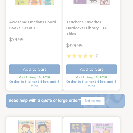
Awesome Emotions Board
Teacher's Favorites
Books, Set of 10
Hardcover Library - 14
Titles
$79.99
$329.99
(1)
Add to Cart
Add to Cart
Get it Aug 13, 2026
Get it Aug 13, 2026
Order in the next 4 hrs and 6
Order in the next 4 hrs and 6
mins
mins
need help with a quote or large order?
find my rep