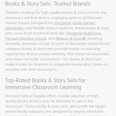
Books & Story Sets: Trusted Brands
Teachers looking for high-quality books & story sets for the
classroom will find diverse engaging options at Discount
School Supply. Designed for
preschool
,
kindergarten
,
elementary
, and Middle School students, these books & story
sets come from trusted brands like
Workman Publishing
,
Penguin Random House
, and
Melissa & Doug®
, ensuring
durability and ease of use. As part of the larger school books
category, books & story sets provide hands-on learning
experiences that promote creativity, fine motor development,
and cross-curricular connections. Our books & story sets
make it easy for teachers to integrate meaningful, hands-on
activities into their classrooms.
Top-Rated Books & Story Sets for
Immersive Classroom Learning
Discount School Supply offers a wide selection of high-
quality books & story sets for teachers to use in the
classroom. These books & story sets, along with the larger
school books category, are designed to inspire interactive