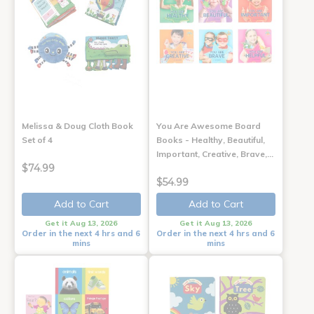
Melissa & Doug Cloth Book
You Are Awesome Board
Set of 4
Books - Healthy, Beautiful,
Important, Creative, Brave,…
$74.99
$54.99
Add to Cart
Add to Cart
Get it Aug 13, 2026
Get it Aug 13, 2026
Order in the next 4 hrs and 6
Order in the next 4 hrs and 6
mins
mins