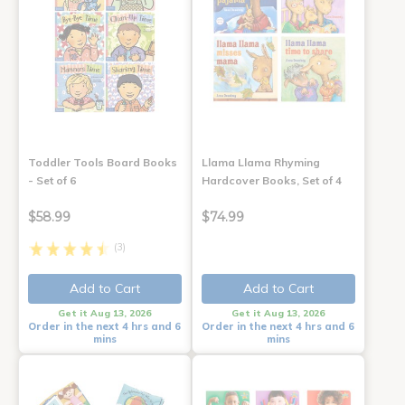
Toddler Tools Board Books
Llama Llama Rhyming
- Set of 6
Hardcover Books, Set of 4
$58.99
$74.99
(3)
Add to Cart
Add to Cart
Get it Aug 13, 2026
Get it Aug 13, 2026
Order in the next 4 hrs and 6
Order in the next 4 hrs and 6
mins
mins