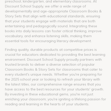
preschool, kindergarten, and elementary classrooms. At
Discount School Supply, we offer a wide range of
developmentally and age-appropriate Classroom Books &
Story Sets that align with educational standards, ensuring
that your students engage with materials that are both
entertaining and pedagogically sound. Integrating these
books into daily lessons can foster critical thinking, improve
vocabulary, and enhance listening skills, making them
essential tools for encouraging literacy development.
Finding quality, durable products at competitive prices is
crucial for educators dedicated to providing the best learning
environment. Discount School Supply proudly partners with
trusted brands to deliver a diverse selection of popular
Classroom Books & Story Sets for classrooms that cater to
every student's unique needs. Whether you're preparing for
the 2025 school year or looking to refresh your library with
the latest titles, our comprehensive range ensures that you
have access to the best resources for your students' growth.
By investing in these educational gems, you're not just
enriching your classroom; you're igniting a lifelong passion for
reading and learning in the hearts of your students.