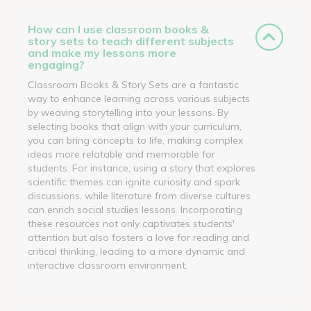
How can I use classroom books &
story sets to teach different subjects
and make my lessons more
engaging?
Classroom Books & Story Sets are a fantastic
way to enhance learning across various subjects
by weaving storytelling into your lessons. By
selecting books that align with your curriculum,
you can bring concepts to life, making complex
ideas more relatable and memorable for
students. For instance, using a story that explores
scientific themes can ignite curiosity and spark
discussions, while literature from diverse cultures
can enrich social studies lessons. Incorporating
these resources not only captivates students'
attention but also fosters a love for reading and
critical thinking, leading to a more dynamic and
interactive classroom environment.