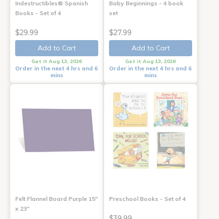
Indestructibles® Spanish
Baby Beginnings - 4 book
Books - Set of 4
set
$29.99
$27.99
Add to Cart
Add to Cart
Get it Aug 13, 2026
Get it Aug 13, 2026
Order in the next 4 hrs and 6
Order in the next 4 hrs and 6
mins
mins
Felt Flannel Board Purple 15"
Preschool Books - Set of 4
x 23"
$39.99