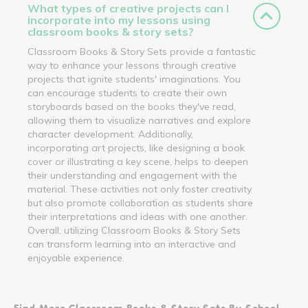
What types of creative projects can I
incorporate into my lessons using
classroom books & story sets?
Classroom Books & Story Sets provide a fantastic
way to enhance your lessons through creative
projects that ignite students' imaginations. You
can encourage students to create their own
storyboards based on the books they've read,
allowing them to visualize narratives and explore
character development. Additionally,
incorporating art projects, like designing a book
cover or illustrating a key scene, helps to deepen
their understanding and engagement with the
material. These activities not only foster creativity
but also promote collaboration as students share
their interpretations and ideas with one another.
Overall, utilizing Classroom Books & Story Sets
can transform learning into an interactive and
enjoyable experience.