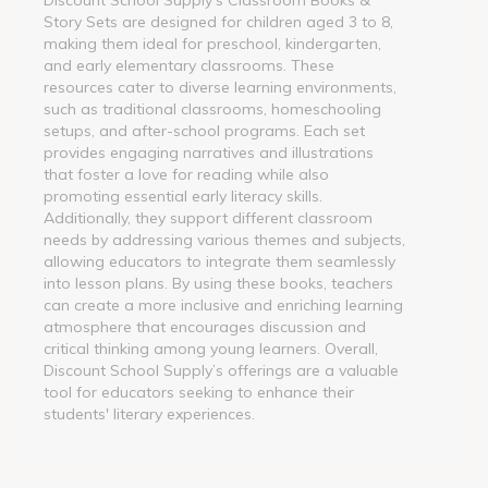
Story Sets are designed for children aged 3 to 8,
making them ideal for preschool, kindergarten,
and early elementary classrooms. These
resources cater to diverse learning environments,
such as traditional classrooms, homeschooling
setups, and after-school programs. Each set
provides engaging narratives and illustrations
that foster a love for reading while also
promoting essential early literacy skills.
Additionally, they support different classroom
needs by addressing various themes and subjects,
allowing educators to integrate them seamlessly
into lesson plans. By using these books, teachers
can create a more inclusive and enriching learning
atmosphere that encourages discussion and
critical thinking among young learners. Overall,
Discount School Supply’s offerings are a valuable
tool for educators seeking to enhance their
students' literary experiences.