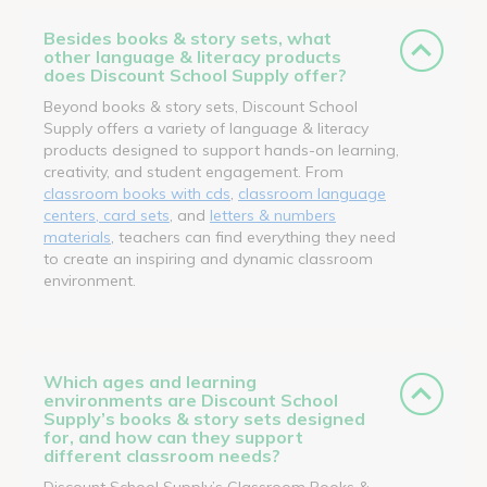
Besides books & story sets, what
other language & literacy products
does Discount School Supply offer?
Beyond books & story sets, Discount School
Supply offers a variety of language & literacy
products designed to support hands-on learning,
creativity, and student engagement. From
classroom books with cds
,
classroom language
centers, card sets
, and
letters & numbers
materials
, teachers can find everything they need
to create an inspiring and dynamic classroom
environment.
Which ages and learning
environments are Discount School
Supply’s books & story sets designed
for, and how can they support
different classroom needs?
Discount School Supply’s Classroom Books &