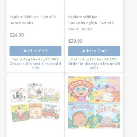
Explore With Me - Set of 5
Explore With Me,
Board Books
Spanish/English - Set of 5
Board Books
$24.99
$29.99
Add to Cart
Add to Cart
Get it Aug 16 - Aug 18, 2026
Get it Aug 22 - Aug 24, 2026
Order in the next 4 hrs and 6
Order in the next 4 hrs and 6
mins
mins