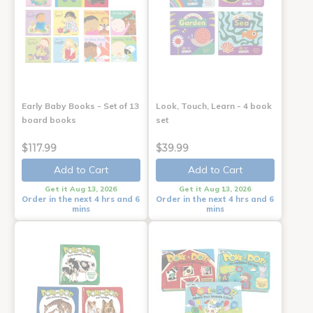
Early Baby Books - Set of 13
Look, Touch, Learn - 4 book
board books
set
$117.99
$39.99
Add to Cart
Add to Cart
Get it Aug 13, 2026
Get it Aug 13, 2026
Order in the next 4 hrs and 6
Order in the next 4 hrs and 6
mins
mins