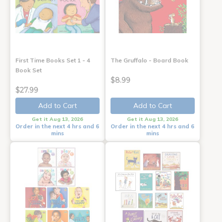
First Time Books Set 1 - 4
The Gruffalo - Board Book
Book Set
$8.99
$27.99
Add to Cart
Add to Cart
Get it Aug 13, 2026
Get it Aug 13, 2026
Order in the next 4 hrs and 6
Order in the next 4 hrs and 6
mins
mins