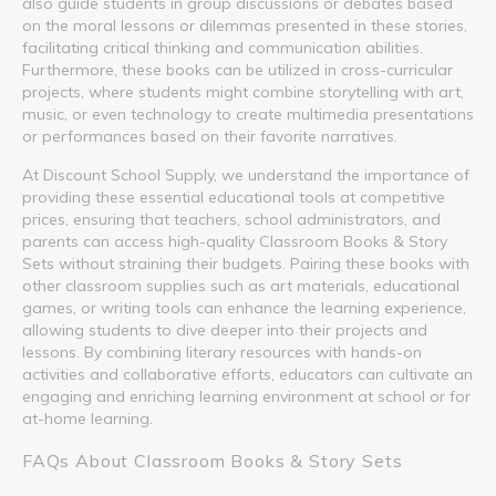
also guide students in group discussions or debates based
on the moral lessons or dilemmas presented in these stories,
facilitating critical thinking and communication abilities.
Furthermore, these books can be utilized in cross-curricular
projects, where students might combine storytelling with art,
music, or even technology to create multimedia presentations
or performances based on their favorite narratives.
At Discount School Supply, we understand the importance of
providing these essential educational tools at competitive
prices, ensuring that teachers, school administrators, and
parents can access high-quality Classroom Books & Story
Sets without straining their budgets. Pairing these books with
other classroom supplies such as art materials, educational
games, or writing tools can enhance the learning experience,
allowing students to dive deeper into their projects and
lessons. By combining literary resources with hands-on
activities and collaborative efforts, educators can cultivate an
engaging and enriching learning environment at school or for
at-home learning.
FAQs About Classroom Books & Story Sets