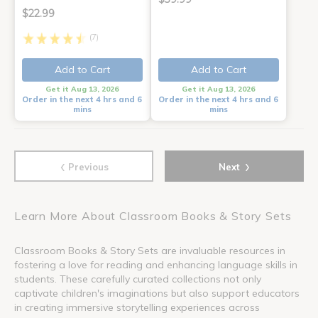
$22.99
(7)
Add to Cart
Add to Cart
Get it Aug 13, 2026
Get it Aug 13, 2026
Order in the next 4 hrs and 6
Order in the next 4 hrs and 6
mins
mins
‹
›
Previous
Next
Learn More About Classroom Books & Story Sets
Classroom Books & Story Sets are invaluable resources in
fostering a love for reading and enhancing language skills in
students. These carefully curated collections not only
captivate children's imaginations but also support educators
in creating immersive storytelling experiences across