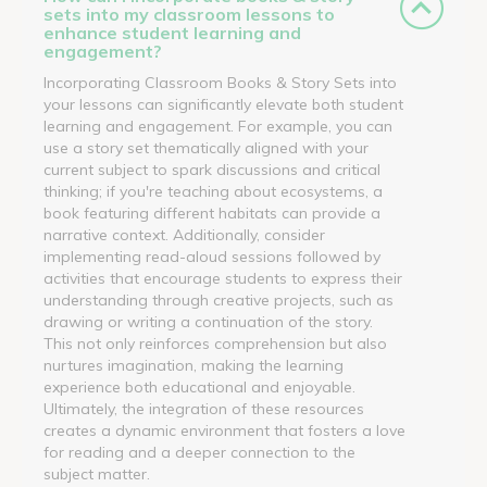
sets into my classroom lessons to
enhance student learning and
engagement?
Incorporating Classroom Books & Story Sets into
your lessons can significantly elevate both student
learning and engagement. For example, you can
use a story set thematically aligned with your
current subject to spark discussions and critical
thinking; if you're teaching about ecosystems, a
book featuring different habitats can provide a
narrative context. Additionally, consider
implementing read-aloud sessions followed by
activities that encourage students to express their
understanding through creative projects, such as
drawing or writing a continuation of the story.
This not only reinforces comprehension but also
nurtures imagination, making the learning
experience both educational and enjoyable.
Ultimately, the integration of these resources
creates a dynamic environment that fosters a love
for reading and a deeper connection to the
subject matter.