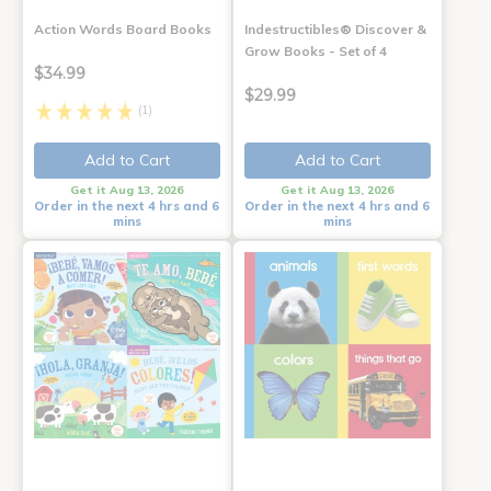
Action Words Board Books
Indestructibles® Discover &
Grow Books - Set of 4
$34.99
$29.99
(1)
Add to Cart
Add to Cart
Get it Aug 13, 2026
Get it Aug 13, 2026
Order in the next 4 hrs and 6
Order in the next 4 hrs and 6
mins
mins