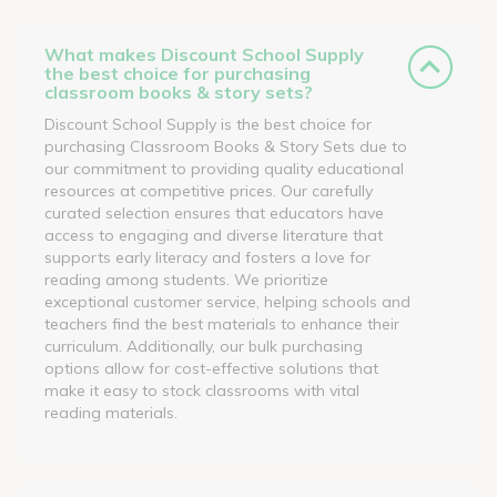
What makes Discount School Supply
the best choice for purchasing
classroom books & story sets?
Discount School Supply is the best choice for
purchasing Classroom Books & Story Sets due to
our commitment to providing quality educational
resources at competitive prices. Our carefully
curated selection ensures that educators have
access to engaging and diverse literature that
supports early literacy and fosters a love for
reading among students. We prioritize
exceptional customer service, helping schools and
teachers find the best materials to enhance their
curriculum. Additionally, our bulk purchasing
options allow for cost-effective solutions that
make it easy to stock classrooms with vital
reading materials.