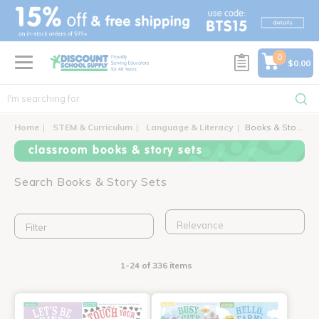
text.skipToContent
text.skipToNavigation
0
$0.00
Home
STEM & Curriculum
Language & Literacy
Books & Story Sets
classroom books & story sets
Search Books & Story Sets
Filter
1-24 of 336 items