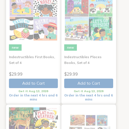
new
new
Indestructibles First Books,
Indestructibles Places
Set of 4
Books, Set of 4
$29.99
$29.99
Add to Cart
Add to Cart
Get it Aug 13, 2026
Get it Aug 13, 2026
Order in the next 4 hrs and 6
Order in the next 4 hrs and 6
mins
mins