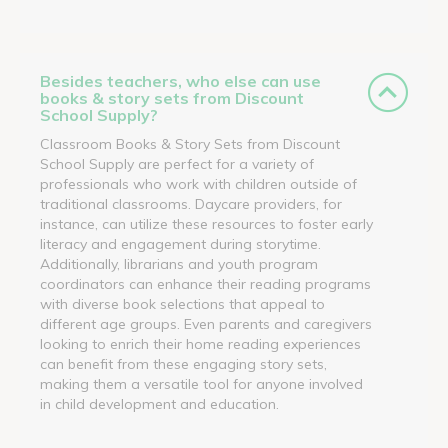
Besides teachers, who else can use
books & story sets from Discount
School Supply?
Classroom Books & Story Sets from Discount
School Supply are perfect for a variety of
professionals who work with children outside of
traditional classrooms. Daycare providers, for
instance, can utilize these resources to foster early
literacy and engagement during storytime.
Additionally, librarians and youth program
coordinators can enhance their reading programs
with diverse book selections that appeal to
different age groups. Even parents and caregivers
looking to enrich their home reading experiences
can benefit from these engaging story sets,
making them a versatile tool for anyone involved
in child development and education.