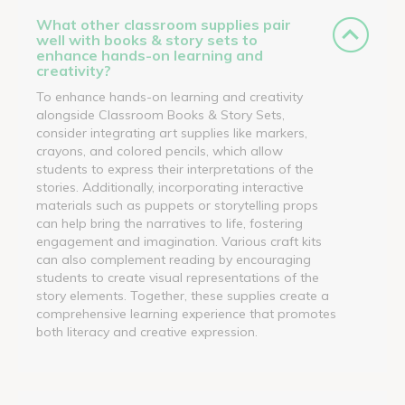
What other classroom supplies pair
well with books & story sets to
enhance hands-on learning and
creativity?
To enhance hands-on learning and creativity
alongside Classroom Books & Story Sets,
consider integrating art supplies like markers,
crayons, and colored pencils, which allow
students to express their interpretations of the
stories. Additionally, incorporating interactive
materials such as puppets or storytelling props
can help bring the narratives to life, fostering
engagement and imagination. Various craft kits
can also complement reading by encouraging
students to create visual representations of the
story elements. Together, these supplies create a
comprehensive learning experience that promotes
both literacy and creative expression.