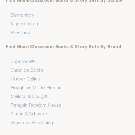
Find More Classroom Books & Story Sets By School
Elementary
Kindergarten
Preschool
Find More Classroom Books & Story Sets By Brand
Capstone®
Chronicle Books
Harper Collins
Houghton Mifflin Harcourt
Melissa & Doug®
Penguin Random House
Simon & Schuster
Workman Publishing