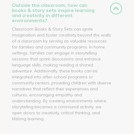
Outside the classroom, how can
books & story sets inspire learning
and creativity in different
environments?
Classroom Books & Story Sets can ignite
imagination and foster creativity beyond the walls
of a classroom by serving as valuable resources
for families and community programs. In home
settings, families can engage in storytelling
sessions that spark discussions and enhance
language skills, making reading a shared
adventure. Additionally, these books can be
integrated into after-school programs or
community centers, providing children with diverse
narratives that reflect their experiences and
cultures, encouraging empathy and
understanding. By creating environments where
storytelling becomes a communal activity, we
open doors to creativity, critical thinking, and
lifelong learning.