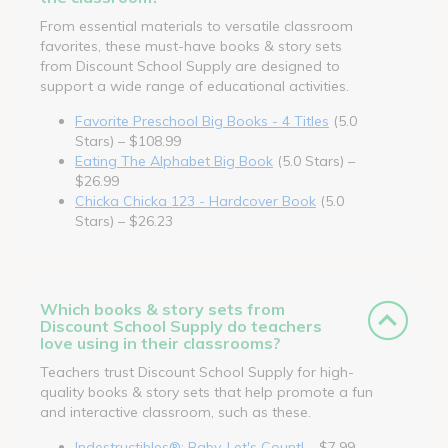
From essential materials to versatile classroom
favorites, these must-have books & story sets
from Discount School Supply are designed to
support a wide range of educational activities.
Favorite Preschool Big Books - 4 Titles
(5.0
Stars) – $108.99
Eating The Alphabet Big Book
(5.0 Stars) –
$26.99
Chicka Chicka 123 - Hardcover Book
(5.0
Stars) – $26.23
Which books & story sets from
Discount School Supply do teachers
love using in their classrooms?
Teachers trust Discount School Supply for high-
quality books & story sets that help promote a fun
and interactive classroom, such as these.
Indestructibles®: Baby, Let's Count!
– $7.99