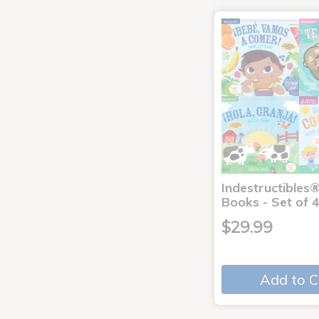
Indestructibles
Books - Set of 
$29.99
Add to C