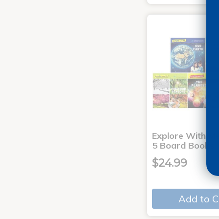
Explore With Me
5 Board Books
$24.99
Add to C