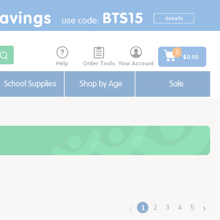
0
$0.00
Help
Order Tools
Your Account
School Supplies
Shop by Age
Sale
‹
›
2
3
4
5
1
(current)