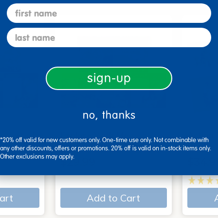
first name
last name
sign-up
no, thanks
 - Set of
Explore With Me,
Action
*20% off valid for new customers only. One-time use only. Not combinable with
Spanish/English - Set of…
Books
any other discounts, offers or promotions. 20% off is valid on in-stock items only.
Other exclusions may apply.
$29.99
$34.9
art
Add to Cart