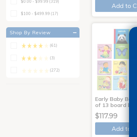
$0.00 - $99.99
(319)
Add to C
$100 - $499.99
(17)
Shop By Review
(61)
(3)
(272)
Early Baby Book
of 13 board bo
$117.99
Add to C