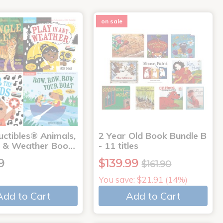
on sale
uctibles® Animals,
2 Year Old Book Bundle B
 & Weather Boo…
- 11 titles
9
$139.99
$161.90
You save: $21.91 (14%)
Add to Cart
Add to Cart