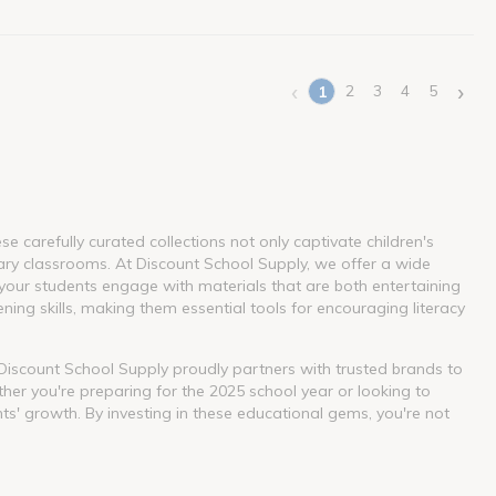
‹
›
2
3
4
5
1
(current)
 carefully curated collections not only captivate children's
ary classrooms. At Discount School Supply, we offer a wide
our students engage with materials that are both entertaining
ning skills, making them essential tools for encouraging literacy
. Discount School Supply proudly partners with trusted brands to
her you're preparing for the 2025 school year or looking to
nts' growth. By investing in these educational gems, you're not