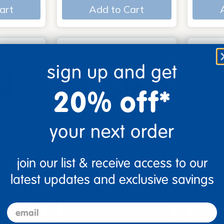
art
Add to Cart
sign up and get
20% off*
your next order
join our list & receive access to our
s - Set
Look, Touch, Learn - 4
Poke-A
oks
book set
Familie
latest updates and exclusive savings
$39.99
$27.9
email
art
Add to Cart