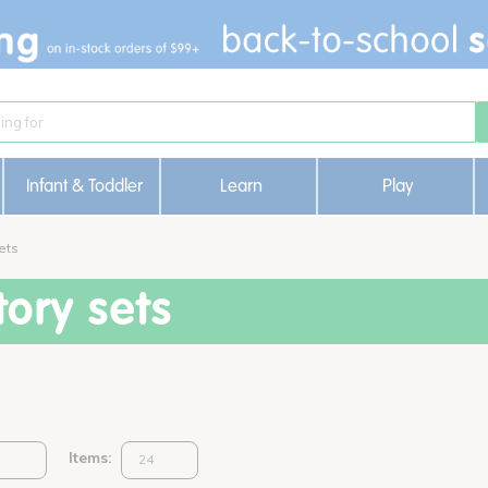
Infant & Toddler
Learn
Play
ets
ory sets
Items: