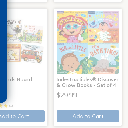
 Words Board
Indestructibles® Discover
& Grow Books - Set of 4
9
$29.99
(1)
Add to Cart
Add to Cart