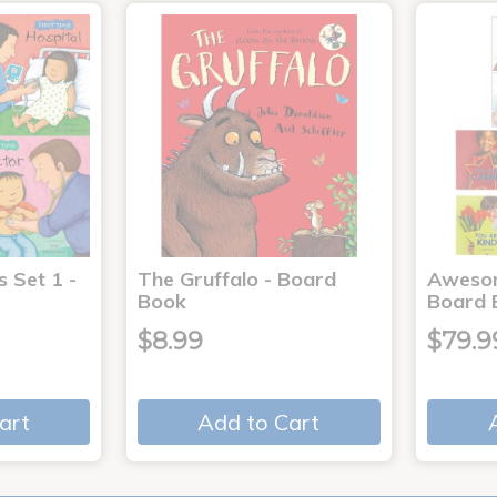
s Set 1 -
The Gruffalo - Board
Aweso
Book
Board 
$8.99
$79.9
art
Add to Cart