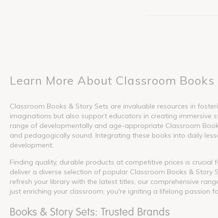
Learn More About Classroom Books 
Classroom Books & Story Sets are invaluable resources in fosterin
imaginations but also support educators in creating immersive s
range of developmentally and age-appropriate Classroom Books &
and pedagogically sound. Integrating these books into daily lesson
development.
Finding quality, durable products at competitive prices is crucia
deliver a diverse selection of popular Classroom Books & Story S
refresh your library with the latest titles, our comprehensive ra
just enriching your classroom; you're igniting a lifelong passion f
Books & Story Sets: Trusted Brands