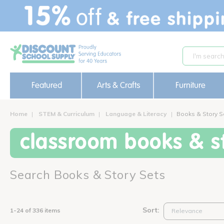
text.skipToContent
text.skipToNavigation
Featured
Arts & Crafts
Furniture
Home
STEM & Curriculum
Language & Literacy
Books & Story S
classroom books & st
Search Books & Story Sets
Sort:
1-24 of 336 items