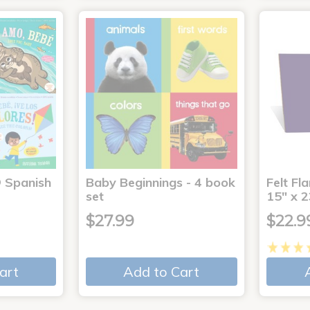
® Spanish
Baby Beginnings - 4 book
Felt Fl
4
set
15" x 2
$27.99
$22.9
art
Add to Cart