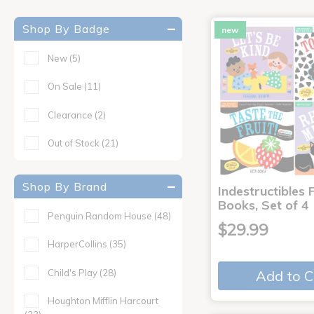
Shop By Badge
new
New
(5)
On Sale
(11)
Clearance
(2)
Out of Stock
(21)
Shop By Brand
Indestructibles F
Books, Set of 4
Penguin Random House
(48)
$29.99
HarperCollins
(35)
Child's Play
(28)
Add to C
Houghton Mifflin Harcourt