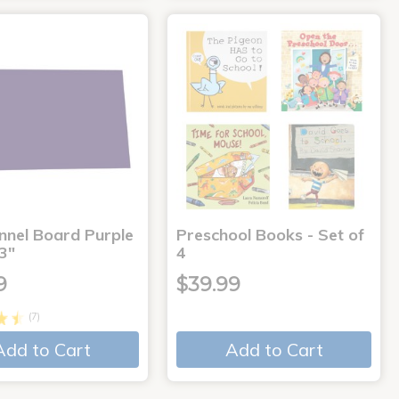
annel Board Purple
Preschool Books - Set of
3"
4
9
$39.99
(7)
Add to Cart
Add to Cart