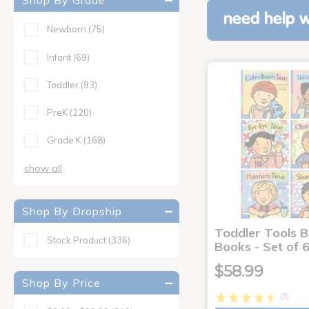
Shop By Grade
need help w
Newborn
(75)
Infant
(69)
Toddler
(93)
PreK
(220)
Grade K
(168)
show all
Shop By Dropship
Toddler Tools 
Stock Product
(336)
Books - Set of 
$58.99
Shop By Price
(3)