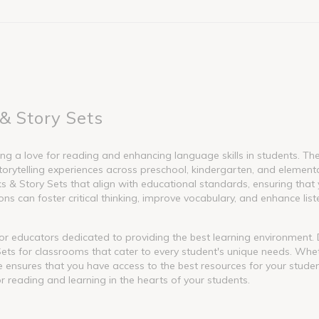
& Story Sets
g a love for reading and enhancing language skills in students. These
torytelling experiences across preschool, kindergarten, and element
 Story Sets that align with educational standards, ensuring that y
s can foster critical thinking, improve vocabulary, and enhance liste
l for educators dedicated to providing the best learning environment
ets for classrooms that cater to every student's unique needs. Whet
nge ensures that you have access to the best resources for your stude
or reading and learning in the hearts of your students.