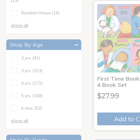
(23)
Random House
(19)
show all
Shop By Age
2 yrs.
(91)
3 yrs.
(153)
First Time Book
4 yrs.
(171)
4 Book Set
$27.99
5 yrs.
(168)
6 mos.
(52)
Add to C
show all