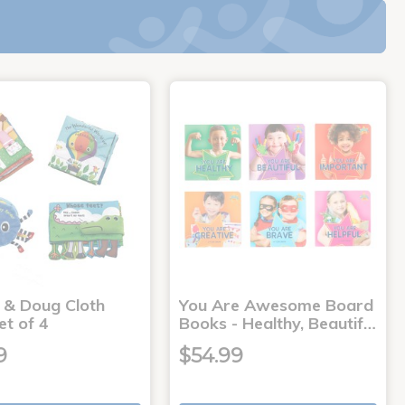
a & Doug Cloth
You Are Awesome Board
et of 4
Books - Healthy, Beautif…
9
$54.99