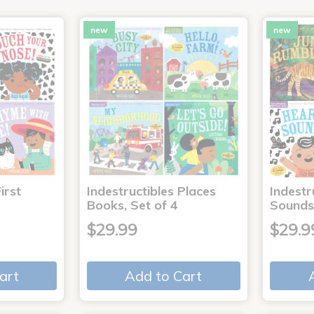
new
new
irst
Indestructibles Places
Indestr
Books, Set of 4
Sounds
$29.99
$29.9
art
Add to Cart