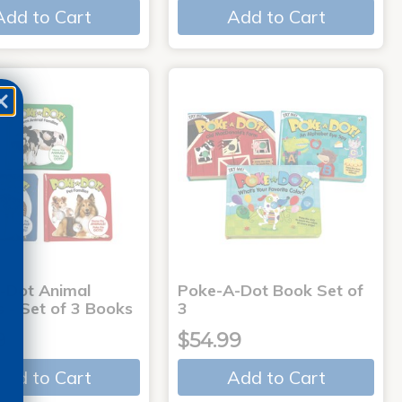
Add to Cart
Add to Cart
-Dot Animal
Poke-A-Dot Book Set of
s - Set of 3 Books
3
9
$54.99
Add to Cart
Add to Cart