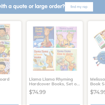
ith a quote or large order?
find my rep
Board
Llama Llama Rhyming
Meliss
6
Hardcover Books, Set o…
Book S
$74.99
$74.9