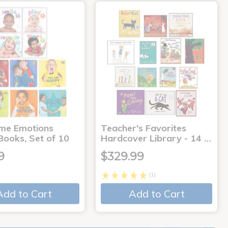
me Emotions
Teacher's Favorites
Books, Set of 10
Hardcover Library - 14 …
9
$329.99
(1)
Add to Cart
Add to Cart