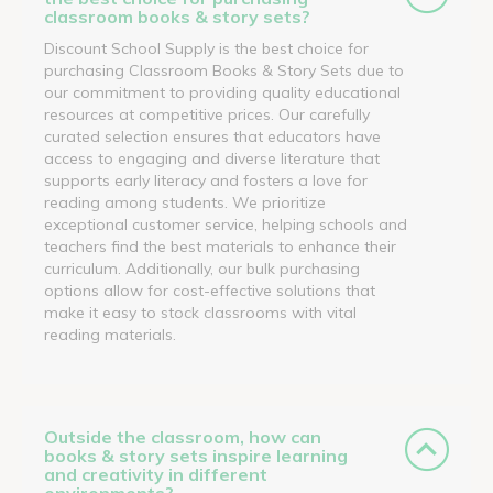
classroom books & story sets?
Discount School Supply is the best choice for
purchasing Classroom Books & Story Sets due to
our commitment to providing quality educational
resources at competitive prices. Our carefully
curated selection ensures that educators have
access to engaging and diverse literature that
supports early literacy and fosters a love for
reading among students. We prioritize
exceptional customer service, helping schools and
teachers find the best materials to enhance their
curriculum. Additionally, our bulk purchasing
options allow for cost-effective solutions that
make it easy to stock classrooms with vital
reading materials.
Outside the classroom, how can
books & story sets inspire learning
and creativity in different
environments?