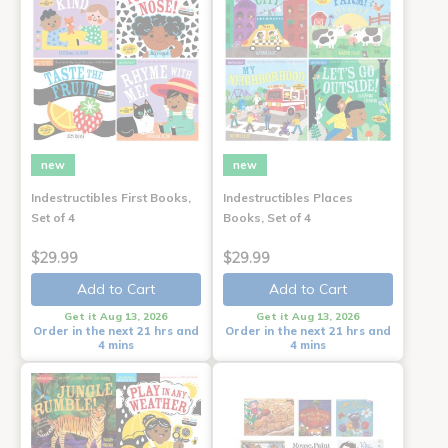
new
new
Indestructibles First Books,
Indestructibles Places
Set of 4
Books, Set of 4
$29.99
$29.99
Add to Cart
Add to Cart
Get it Aug 13, 2026
Get it Aug 13, 2026
Order in the next 21 hrs and
Order in the next 21 hrs and
4 mins
4 mins