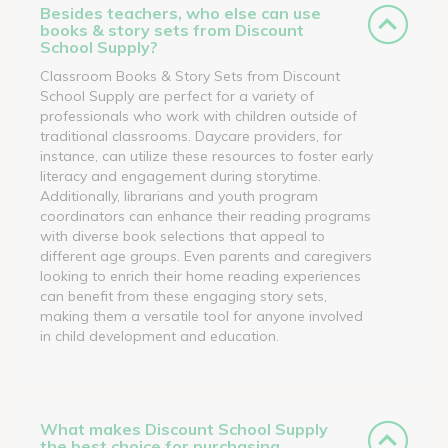
Besides teachers, who else can use
books & story sets from Discount
School Supply?
Classroom Books & Story Sets from Discount
School Supply are perfect for a variety of
professionals who work with children outside of
traditional classrooms. Daycare providers, for
instance, can utilize these resources to foster early
literacy and engagement during storytime.
Additionally, librarians and youth program
coordinators can enhance their reading programs
with diverse book selections that appeal to
different age groups. Even parents and caregivers
looking to enrich their home reading experiences
can benefit from these engaging story sets,
making them a versatile tool for anyone involved
in child development and education.
What makes Discount School Supply
the best choice for purchasing