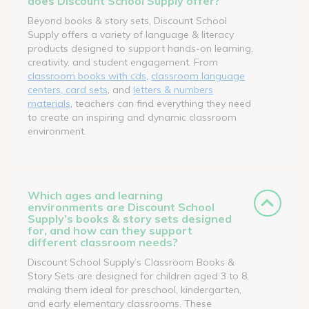
does Discount School Supply offer?
Beyond books & story sets, Discount School
Supply offers a variety of language & literacy
products designed to support hands-on learning,
creativity, and student engagement. From
classroom books with cds
,
classroom language
centers, card sets
, and
letters & numbers
materials
, teachers can find everything they need
to create an inspiring and dynamic classroom
environment.
Which ages and learning
environments are Discount School
Supply’s books & story sets designed
for, and how can they support
different classroom needs?
Discount School Supply’s Classroom Books &
Story Sets are designed for children aged 3 to 8,
making them ideal for preschool, kindergarten,
and early elementary classrooms. These