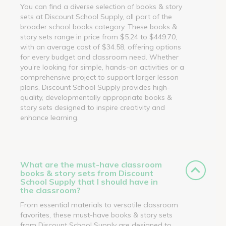
You can find a diverse selection of books & story
sets at Discount School Supply, all part of the
broader school books category. These books &
story sets range in price from $5.24 to $449.70,
with an average cost of $34.58, offering options
for every budget and classroom need. Whether
you’re looking for simple, hands-on activities or a
comprehensive project to support larger lesson
plans, Discount School Supply provides high-
quality, developmentally appropriate books &
story sets designed to inspire creativity and
enhance learning.
What are the must-have classroom
books & story sets from Discount
School Supply that I should have in
the classroom?
From essential materials to versatile classroom
favorites, these must-have books & story sets
from Discount School Supply are designed to