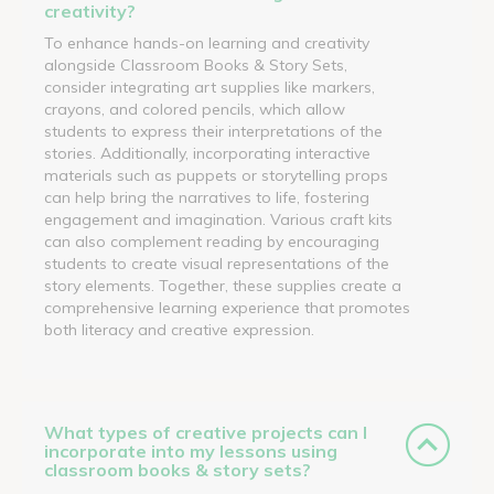
creativity?
To enhance hands-on learning and creativity
alongside Classroom Books & Story Sets,
consider integrating art supplies like markers,
crayons, and colored pencils, which allow
students to express their interpretations of the
stories. Additionally, incorporating interactive
materials such as puppets or storytelling props
can help bring the narratives to life, fostering
engagement and imagination. Various craft kits
can also complement reading by encouraging
students to create visual representations of the
story elements. Together, these supplies create a
comprehensive learning experience that promotes
both literacy and creative expression.
What types of creative projects can I
incorporate into my lessons using
classroom books & story sets?