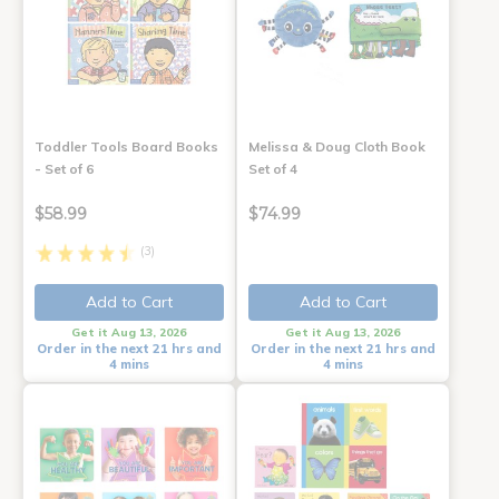
Toddler Tools Board Books
Melissa & Doug Cloth Book
- Set of 6
Set of 4
$58.99
$74.99
(3)
Add to Cart
Add to Cart
Get it Aug 13, 2026
Get it Aug 13, 2026
Order in the next 21 hrs and
Order in the next 21 hrs and
4 mins
4 mins