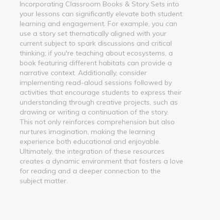
Incorporating Classroom Books & Story Sets into
your lessons can significantly elevate both student
learning and engagement. For example, you can
use a story set thematically aligned with your
current subject to spark discussions and critical
thinking; if you're teaching about ecosystems, a
book featuring different habitats can provide a
narrative context. Additionally, consider
implementing read-aloud sessions followed by
activities that encourage students to express their
understanding through creative projects, such as
drawing or writing a continuation of the story.
This not only reinforces comprehension but also
nurtures imagination, making the learning
experience both educational and enjoyable.
Ultimately, the integration of these resources
creates a dynamic environment that fosters a love
for reading and a deeper connection to the
subject matter.