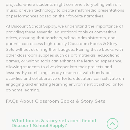
projects, where students might combine storytelling with art,
music, or even technology to create multimedia presentations
or performances based on their favorite narratives.
At Discount School Supply, we understand the importance of
providing these essential educational tools at competitive
prices, ensuring that teachers, school administrators, and
parents can access high-quality Classroom Books & Story
Sets without straining their budgets. Pairing these books with
other classroom supplies such as art materials, educational
games, or writing tools can enhance the learning experience,
allowing students to dive deeper into their projects and
lessons. By combining literary resources with hands-on
activities and collaborative efforts, educators can cultivate an
engaging and enriching learning environment at school or for
at-home learning.
FAQs About Classroom Books & Story Sets
What books & story sets can I find at
Discount School Supply?