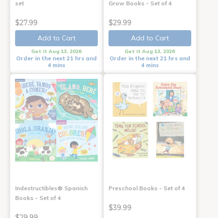
set
Grow Books - Set of 4
$27.99
$29.99
Add to Cart
Add to Cart
Get it Aug 13, 2026
Get it Aug 13, 2026
Order in the next 21 hrs and
Order in the next 21 hrs and
4 mins
4 mins
Indestructibles® Spanish
Preschool Books - Set of 4
Books - Set of 4
$39.99
$29.99