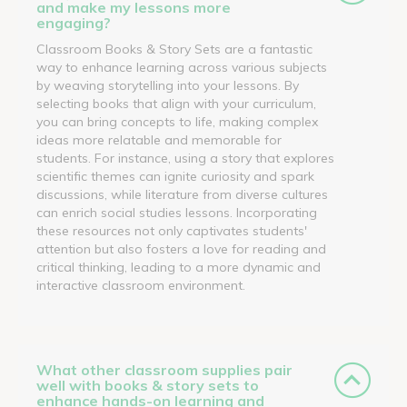
and make my lessons more
engaging?
Classroom Books & Story Sets are a fantastic
way to enhance learning across various subjects
by weaving storytelling into your lessons. By
selecting books that align with your curriculum,
you can bring concepts to life, making complex
ideas more relatable and memorable for
students. For instance, using a story that explores
scientific themes can ignite curiosity and spark
discussions, while literature from diverse cultures
can enrich social studies lessons. Incorporating
these resources not only captivates students'
attention but also fosters a love for reading and
critical thinking, leading to a more dynamic and
interactive classroom environment.
What other classroom supplies pair
well with books & story sets to
enhance hands-on learning and