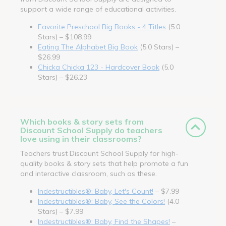
support a wide range of educational activities.
Favorite Preschool Big Books - 4 Titles
(5.0
Stars) – $108.99
Eating The Alphabet Big Book
(5.0 Stars) –
$26.99
Chicka Chicka 123 - Hardcover Book
(5.0
Stars) – $26.23
Which books & story sets from
Discount School Supply do teachers
love using in their classrooms?
Teachers trust Discount School Supply for high-
quality books & story sets that help promote a fun
and interactive classroom, such as these.
Indestructibles®: Baby, Let's Count!
– $7.99
Indestructibles®: Baby, See the Colors!
(4.0
Stars) – $7.99
Indestructibles®: Baby, Find the Shapes!
–