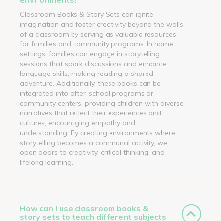
Classroom Books & Story Sets can ignite
imagination and foster creativity beyond the walls
of a classroom by serving as valuable resources
for families and community programs. In home
settings, families can engage in storytelling
sessions that spark discussions and enhance
language skills, making reading a shared
adventure. Additionally, these books can be
integrated into after-school programs or
community centers, providing children with diverse
narratives that reflect their experiences and
cultures, encouraging empathy and
understanding. By creating environments where
storytelling becomes a communal activity, we
open doors to creativity, critical thinking, and
lifelong learning.
How can I use classroom books &
story sets to teach different subjects