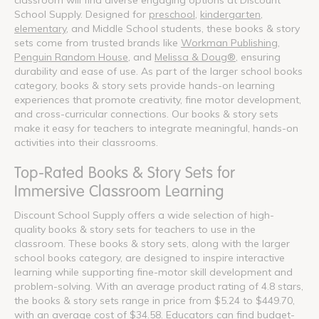
School Supply. Designed for
preschool
,
kindergarten
,
elementary
, and Middle School students, these books & story
sets come from trusted brands like
Workman Publishing
,
Penguin Random House
, and
Melissa & Doug®
, ensuring
durability and ease of use. As part of the larger school books
category, books & story sets provide hands-on learning
experiences that promote creativity, fine motor development,
and cross-curricular connections. Our books & story sets
make it easy for teachers to integrate meaningful, hands-on
activities into their classrooms.
Top-Rated Books & Story Sets for
Immersive Classroom Learning
Discount School Supply offers a wide selection of high-
quality books & story sets for teachers to use in the
classroom. These books & story sets, along with the larger
school books category, are designed to inspire interactive
learning while supporting fine-motor skill development and
problem-solving. With an average product rating of 4.8 stars,
the books & story sets range in price from $5.24 to $449.70,
with an average cost of $34.58. Educators can find budget-