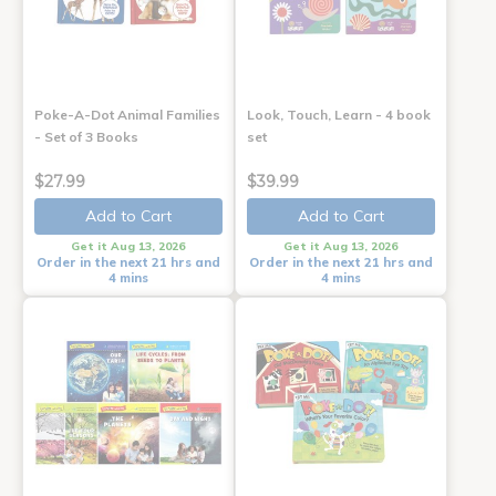
Poke-A-Dot Animal Families
Look, Touch, Learn - 4 book
- Set of 3 Books
set
$27.99
$39.99
Add to Cart
Add to Cart
Get it Aug 13, 2026
Get it Aug 13, 2026
Order in the next 21 hrs and
Order in the next 21 hrs and
4 mins
4 mins