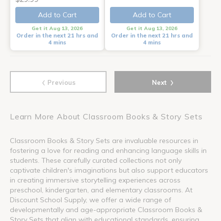
Add to Cart
Add to Cart
Get it Aug 13, 2026
Get it Aug 13, 2026
Order in the next 21 hrs and
Order in the next 21 hrs and
4 mins
4 mins
‹
›
Previous
Next
Learn More About Classroom Books & Story Sets
Classroom Books & Story Sets are invaluable resources in
fostering a love for reading and enhancing language skills in
students. These carefully curated collections not only
captivate children's imaginations but also support educators
in creating immersive storytelling experiences across
preschool, kindergarten, and elementary classrooms. At
Discount School Supply, we offer a wide range of
developmentally and age-appropriate Classroom Books &
Story Sets that align with educational standards, ensuring