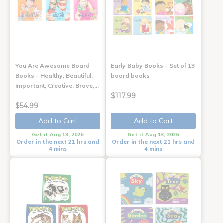
You Are Awesome Board
Early Baby Books - Set of 13
Books - Healthy, Beautiful,
board books
Important, Creative, Brave,…
$117.99
$54.99
Add to Cart
Add to Cart
Get it Aug 13, 2026
Get it Aug 13, 2026
Order in the next 21 hrs and
Order in the next 21 hrs and
4 mins
4 mins