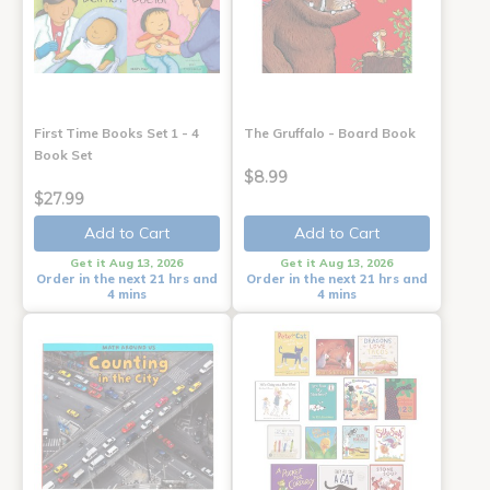
First Time Books Set 1 - 4
The Gruffalo - Board Book
Book Set
$8.99
$27.99
Add to Cart
Add to Cart
Get it Aug 13, 2026
Get it Aug 13, 2026
Order in the next 21 hrs and
Order in the next 21 hrs and
4 mins
4 mins