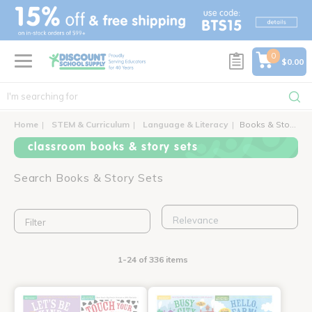
text.skipToContent
text.skipToNavigation
0
$0.00
Home
STEM & Curriculum
Language & Literacy
Books & Story Sets
classroom books & story sets
Search Books & Story Sets
Filter
1-24 of 336 items