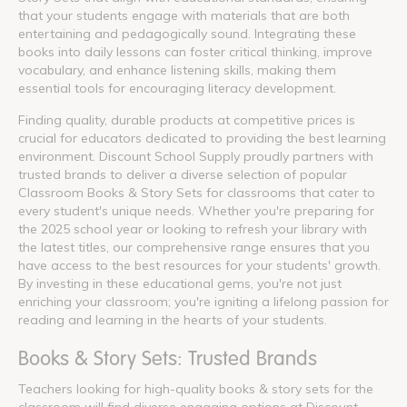
that your students engage with materials that are both
entertaining and pedagogically sound. Integrating these
books into daily lessons can foster critical thinking, improve
vocabulary, and enhance listening skills, making them
essential tools for encouraging literacy development.
Finding quality, durable products at competitive prices is
crucial for educators dedicated to providing the best learning
environment. Discount School Supply proudly partners with
trusted brands to deliver a diverse selection of popular
Classroom Books & Story Sets for classrooms that cater to
every student's unique needs. Whether you're preparing for
the 2025 school year or looking to refresh your library with
the latest titles, our comprehensive range ensures that you
have access to the best resources for your students' growth.
By investing in these educational gems, you're not just
enriching your classroom; you're igniting a lifelong passion for
reading and learning in the hearts of your students.
Books & Story Sets: Trusted Brands
Teachers looking for high-quality books & story sets for the
classroom will find diverse engaging options at Discount