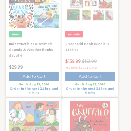
new
on sale
Indestructibles® Animals,
2 Year Old Book Bundle B -
Sounds & Weather Books -
11 titles
Set of 4
$139.99
$161.90
$29.99
You save: $21.91 (14%)
Add to Cart
Add to Cart
Get it Aug 13, 2026
Get it Aug 13, 2026
Order in the next 21 hrs and
Order in the next 21 hrs and
4 mins
4 mins