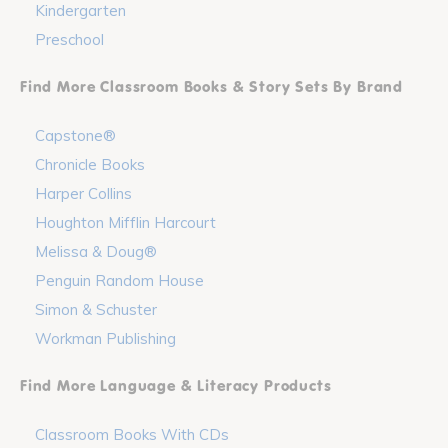
Kindergarten
Preschool
Find More Classroom Books & Story Sets By Brand
Capstone®
Chronicle Books
Harper Collins
Houghton Mifflin Harcourt
Melissa & Doug®
Penguin Random House
Simon & Schuster
Workman Publishing
Find More Language & Literacy Products
Classroom Books With CDs