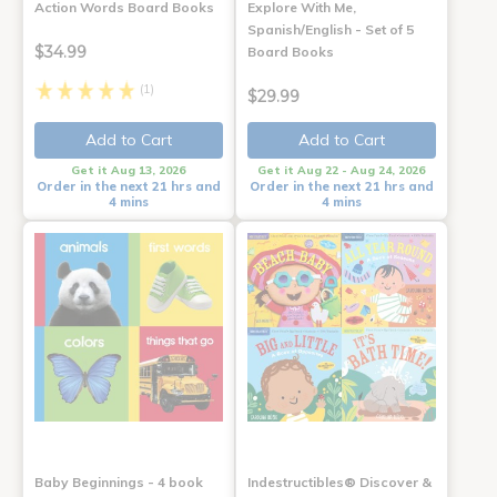
Action Words Board Books
Explore With Me,
Spanish/English - Set of 5
$34.99
Board Books
(1)
$29.99
Add to Cart
Add to Cart
Get it Aug 13, 2026
Get it Aug 22 - Aug 24, 2026
Order in the next 21 hrs and
Order in the next 21 hrs and
4 mins
4 mins
Baby Beginnings - 4 book
Indestructibles® Discover &