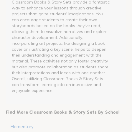
Classroom Books & Story Sets provide a fantastic
way to enhance your lessons through creative
projects that ignite students' imaginations. You
can encourage students to create their own
storyboards based on the books they've read,
allowing them to visualize narratives and explore
character development. Additionally,
incorporating art projects, like designing a book
cover or illustrating a key scene, helps to deepen
their understanding and engagement with the
material. These activities not only foster creativity
but also promote collaboration as students share
their interpretations and ideas with one another.
Overall, utilizing Classroom Books & Story Sets
can transform learning into an interactive and
enjoyable experience.
Find More Classroom Books & Story Sets By School
Elementary