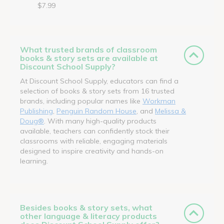
$7.99
What trusted brands of classroom
books & story sets are available at
Discount School Supply?
At Discount School Supply, educators can find a
selection of books & story sets from 16 trusted
brands, including popular names like
Workman
Publishing
,
Penguin Random House
, and
Melissa &
Doug®
. With many high-quality products
available, teachers can confidently stock their
classrooms with reliable, engaging materials
designed to inspire creativity and hands-on
learning.
Besides books & story sets, what
other language & literacy products