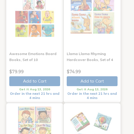
Awesome Emotions Board
Llama Llama Rhyming
Books, Set of 10
Hardcover Books, Set of 4
$79.99
$74.99
Add to Cart
Add to Cart
Get it Aug 13, 2026
Get it Aug 13, 2026
Order in the next 21 hrs and
Order in the next 21 hrs and
4 mins
4 mins