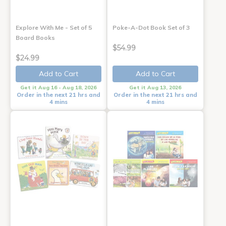
Explore With Me - Set of 5
Poke-A-Dot Book Set of 3
Board Books
$54.99
$24.99
Add to Cart
Add to Cart
Get it Aug 16 - Aug 18, 2026
Get it Aug 13, 2026
Order in the next 21 hrs and
Order in the next 21 hrs and
4 mins
4 mins