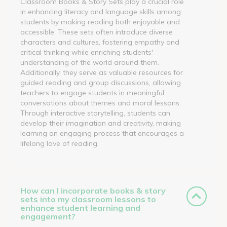
Classroom Books & Story Sets play a crucial role
in enhancing literacy and language skills among
students by making reading both enjoyable and
accessible. These sets often introduce diverse
characters and cultures, fostering empathy and
critical thinking while enriching students'
understanding of the world around them.
Additionally, they serve as valuable resources for
guided reading and group discussions, allowing
teachers to engage students in meaningful
conversations about themes and moral lessons.
Through interactive storytelling, students can
develop their imagination and creativity, making
learning an engaging process that encourages a
lifelong love of reading.
How can I incorporate books & story
sets into my classroom lessons to
enhance student learning and
engagement?