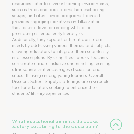
resources cater to diverse learning environments,
such as traditional classrooms, homeschooling
setups, and after-school programs. Each set
provides engaging narratives and illustrations
that foster a love for reading while also
promoting essential early literacy skills.
Additionally, they support different classroom
needs by addressing various themes and subjects,
allowing educators to integrate them seamlessly
into lesson plans. By using these books, teachers
can create a more inclusive and enriching learning
atmosphere that encourages discussion and
critical thinking among young learners. Overall,
Discount School Supply’s offerings are a valuable
tool for educators seeking to enhance their
students' literary experiences.
What educational benefits do books
& story sets bring to the classroom?