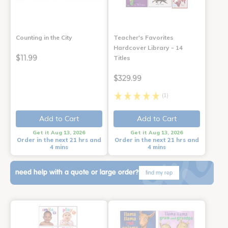
Counting in the City
Teacher's Favorites
Hardcover Library - 14
$11.99
Titles
$329.99
(1)
Add to Cart
Add to Cart
Get it Aug 13, 2026
Get it Aug 13, 2026
Order in the next 21 hrs and
Order in the next 21 hrs and
4 mins
4 mins
need help with a quote or large order?
find my rep