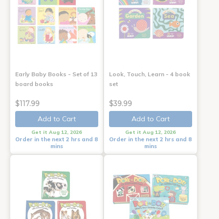
Early Baby Books - Set of 13
Look, Touch, Learn - 4 book
board books
set
$117.99
$39.99
Add to Cart
Add to Cart
Get it Aug 12, 2026
Get it Aug 12, 2026
Order in the next 2 hrs and 8
Order in the next 2 hrs and 8
mins
mins