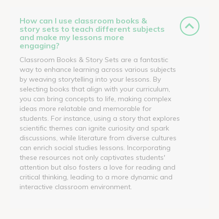
How can I use classroom books &
story sets to teach different subjects
and make my lessons more
engaging?
Classroom Books & Story Sets are a fantastic
way to enhance learning across various subjects
by weaving storytelling into your lessons. By
selecting books that align with your curriculum,
you can bring concepts to life, making complex
ideas more relatable and memorable for
students. For instance, using a story that explores
scientific themes can ignite curiosity and spark
discussions, while literature from diverse cultures
can enrich social studies lessons. Incorporating
these resources not only captivates students'
attention but also fosters a love for reading and
critical thinking, leading to a more dynamic and
interactive classroom environment.