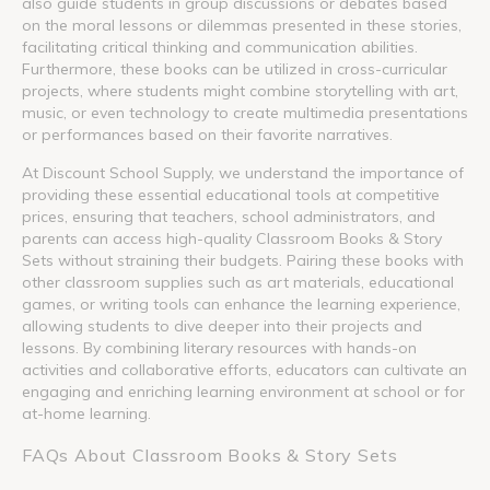
also guide students in group discussions or debates based
on the moral lessons or dilemmas presented in these stories,
facilitating critical thinking and communication abilities.
Furthermore, these books can be utilized in cross-curricular
projects, where students might combine storytelling with art,
music, or even technology to create multimedia presentations
or performances based on their favorite narratives.
At Discount School Supply, we understand the importance of
providing these essential educational tools at competitive
prices, ensuring that teachers, school administrators, and
parents can access high-quality Classroom Books & Story
Sets without straining their budgets. Pairing these books with
other classroom supplies such as art materials, educational
games, or writing tools can enhance the learning experience,
allowing students to dive deeper into their projects and
lessons. By combining literary resources with hands-on
activities and collaborative efforts, educators can cultivate an
engaging and enriching learning environment at school or for
at-home learning.
FAQs About Classroom Books & Story Sets