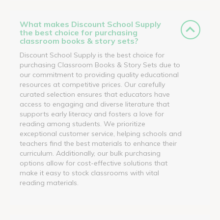
What makes Discount School Supply
the best choice for purchasing
classroom books & story sets?
Discount School Supply is the best choice for
purchasing Classroom Books & Story Sets due to
our commitment to providing quality educational
resources at competitive prices. Our carefully
curated selection ensures that educators have
access to engaging and diverse literature that
supports early literacy and fosters a love for
reading among students. We prioritize
exceptional customer service, helping schools and
teachers find the best materials to enhance their
curriculum. Additionally, our bulk purchasing
options allow for cost-effective solutions that
make it easy to stock classrooms with vital
reading materials.