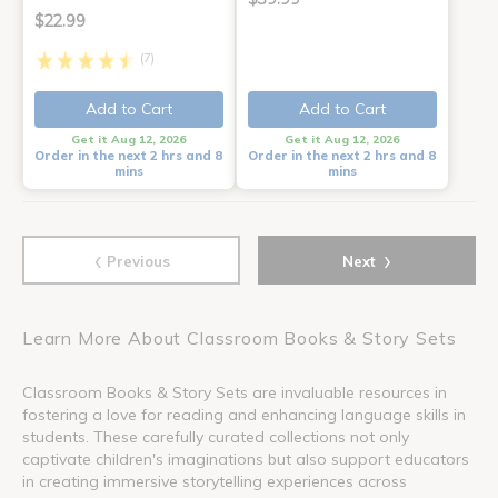
$22.99
(7)
Add to Cart
Add to Cart
Get it Aug 12, 2026
Get it Aug 12, 2026
Order in the next 2 hrs and 8
Order in the next 2 hrs and 8
mins
mins
‹
›
Previous
Next
Learn More About Classroom Books & Story Sets
Classroom Books & Story Sets are invaluable resources in
fostering a love for reading and enhancing language skills in
students. These carefully curated collections not only
captivate children's imaginations but also support educators
in creating immersive storytelling experiences across