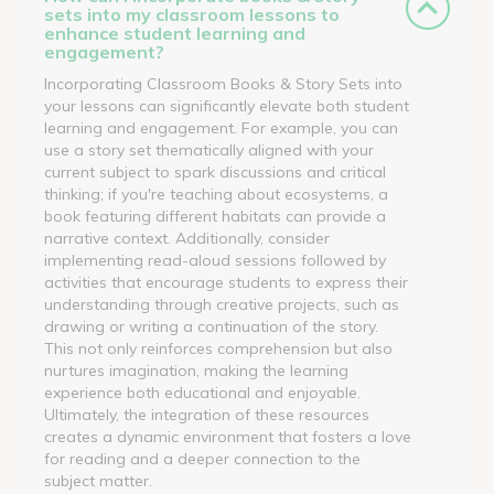
sets into my classroom lessons to
enhance student learning and
engagement?
Incorporating Classroom Books & Story Sets into
your lessons can significantly elevate both student
learning and engagement. For example, you can
use a story set thematically aligned with your
current subject to spark discussions and critical
thinking; if you're teaching about ecosystems, a
book featuring different habitats can provide a
narrative context. Additionally, consider
implementing read-aloud sessions followed by
activities that encourage students to express their
understanding through creative projects, such as
drawing or writing a continuation of the story.
This not only reinforces comprehension but also
nurtures imagination, making the learning
experience both educational and enjoyable.
Ultimately, the integration of these resources
creates a dynamic environment that fosters a love
for reading and a deeper connection to the
subject matter.