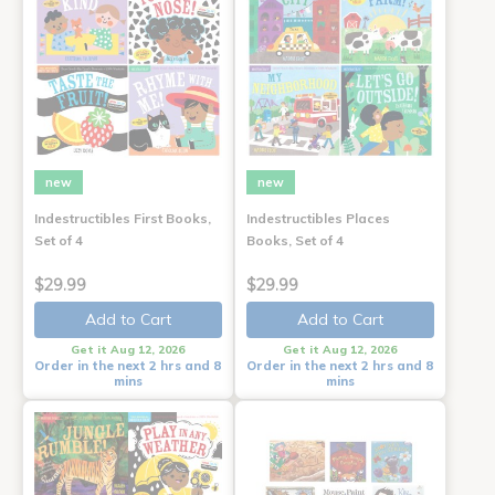
new
new
Indestructibles First Books,
Indestructibles Places
Set of 4
Books, Set of 4
$29.99
$29.99
Add to Cart
Add to Cart
Get it Aug 12, 2026
Get it Aug 12, 2026
Order in the next 2 hrs and 8
Order in the next 2 hrs and 8
mins
mins