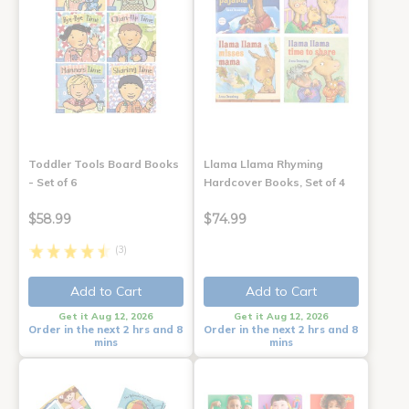
Toddler Tools Board Books
Llama Llama Rhyming
- Set of 6
Hardcover Books, Set of 4
$58.99
$74.99
(3)
Add to Cart
Add to Cart
Get it Aug 12, 2026
Get it Aug 12, 2026
Order in the next 2 hrs and 8
Order in the next 2 hrs and 8
mins
mins