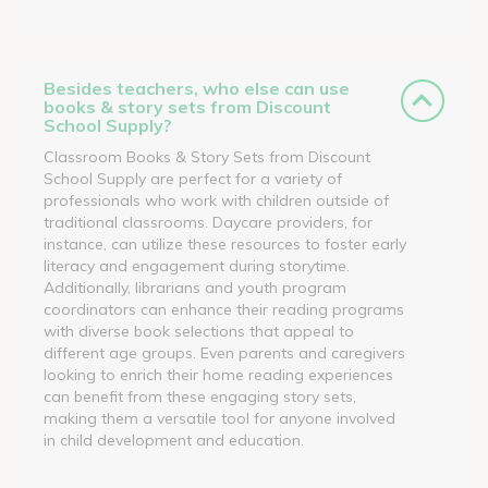
Besides teachers, who else can use
books & story sets from Discount
School Supply?
Classroom Books & Story Sets from Discount
School Supply are perfect for a variety of
professionals who work with children outside of
traditional classrooms. Daycare providers, for
instance, can utilize these resources to foster early
literacy and engagement during storytime.
Additionally, librarians and youth program
coordinators can enhance their reading programs
with diverse book selections that appeal to
different age groups. Even parents and caregivers
looking to enrich their home reading experiences
can benefit from these engaging story sets,
making them a versatile tool for anyone involved
in child development and education.