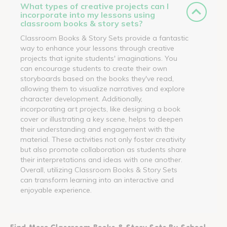
What types of creative projects can I
incorporate into my lessons using
classroom books & story sets?
Classroom Books & Story Sets provide a fantastic
way to enhance your lessons through creative
projects that ignite students' imaginations. You
can encourage students to create their own
storyboards based on the books they've read,
allowing them to visualize narratives and explore
character development. Additionally,
incorporating art projects, like designing a book
cover or illustrating a key scene, helps to deepen
their understanding and engagement with the
material. These activities not only foster creativity
but also promote collaboration as students share
their interpretations and ideas with one another.
Overall, utilizing Classroom Books & Story Sets
can transform learning into an interactive and
enjoyable experience.