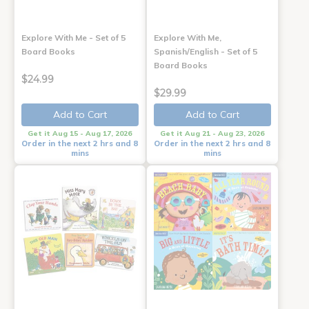
Explore With Me - Set of 5
Explore With Me,
Board Books
Spanish/English - Set of 5
Board Books
$24.99
$29.99
Add to Cart
Add to Cart
Get it Aug 15 - Aug 17, 2026
Get it Aug 21 - Aug 23, 2026
Order in the next 2 hrs and 8
Order in the next 2 hrs and 8
mins
mins