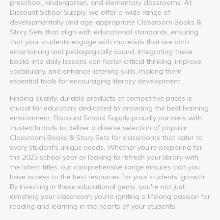
preschool, kindergarten, and elementary classrooms. At
Discount School Supply, we offer a wide range of
developmentally and age-appropriate Classroom Books &
Story Sets that align with educational standards, ensuring
that your students engage with materials that are both
entertaining and pedagogically sound. Integrating these
books into daily lessons can foster critical thinking, improve
vocabulary, and enhance listening skills, making them
essential tools for encouraging literacy development.
Finding quality, durable products at competitive prices is
crucial for educators dedicated to providing the best learning
environment. Discount School Supply proudly partners with
trusted brands to deliver a diverse selection of popular
Classroom Books & Story Sets for classrooms that cater to
every student's unique needs. Whether you're preparing for
the 2025 school year or looking to refresh your library with
the latest titles, our comprehensive range ensures that you
have access to the best resources for your students' growth.
By investing in these educational gems, you're not just
enriching your classroom; you're igniting a lifelong passion for
reading and learning in the hearts of your students.