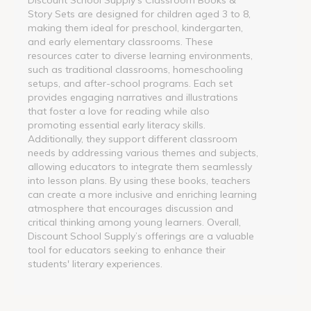
Story Sets are designed for children aged 3 to 8,
making them ideal for preschool, kindergarten,
and early elementary classrooms. These
resources cater to diverse learning environments,
such as traditional classrooms, homeschooling
setups, and after-school programs. Each set
provides engaging narratives and illustrations
that foster a love for reading while also
promoting essential early literacy skills.
Additionally, they support different classroom
needs by addressing various themes and subjects,
allowing educators to integrate them seamlessly
into lesson plans. By using these books, teachers
can create a more inclusive and enriching learning
atmosphere that encourages discussion and
critical thinking among young learners. Overall,
Discount School Supply’s offerings are a valuable
tool for educators seeking to enhance their
students' literary experiences.