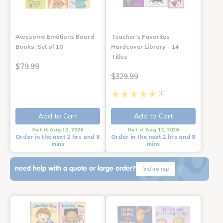
Awesome Emotions Board
Teacher's Favorites
Books, Set of 10
Hardcover Library - 14
Titles
$79.99
$329.99
(1)
Add to Cart
Add to Cart
Get it Aug 12, 2026
Get it Aug 12, 2026
Order in the next 2 hrs and 8
Order in the next 2 hrs and 8
mins
mins
need help with a quote or large order?
find my rep