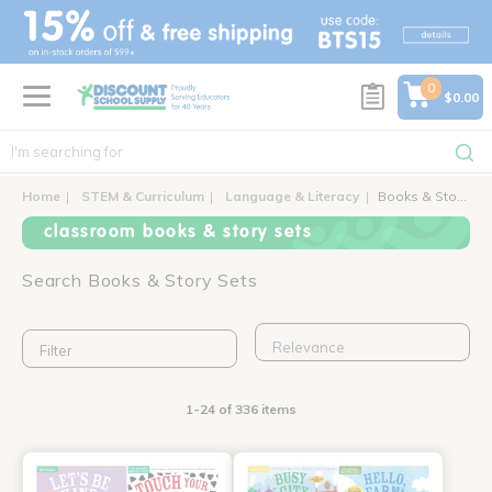
text.skipToContent
text.skipToNavigation
0
$0.00
Home
STEM & Curriculum
Language & Literacy
Books & Story Sets
classroom books & story sets
Search Books & Story Sets
Filter
1-24 of 336 items