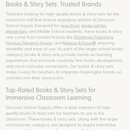
Books & Story Sets: Trusted Brands
Teachers looking for high-quality books & story sets for the
classroom will find diverse engaging options at Discount
School Supply. Designed for
preschool
,
kindergarten
,
elementary
, and Middle School students, these books & story
sets come from trusted brands like
Workman Publishing
,
Penguin Random House
, and
Melissa & Doug®
, ensuring
durability and ease of use. As part of the larger school books
category, books & story sets provide hands-on learning
experiences that promote creativity, fine motor development,
and cross-curricular connections. Our books & story sets
make it easy for teachers to integrate meaningful, hands-on
activities into their classrooms.
Top-Rated Books & Story Sets for
Immersive Classroom Learning
Discount School Supply offers a wide selection of high-
quality books & story sets for teachers to use in the
classroom. These books & story sets, along with the larger
school books category, are designed to inspire interactive