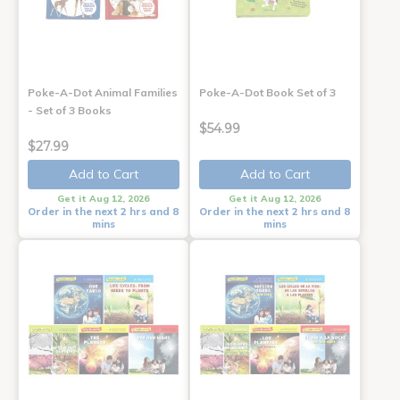
Poke-A-Dot Animal Families
Poke-A-Dot Book Set of 3
- Set of 3 Books
$54.99
$27.99
Add to Cart
Add to Cart
Get it Aug 12, 2026
Get it Aug 12, 2026
Order in the next 2 hrs and 8
Order in the next 2 hrs and 8
mins
mins