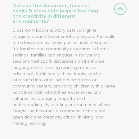
Outside the classroom, how can
books & story sets inspire learning
and creativity in different
environments?
Classroom Books & Story Sets can ignite
imagination and foster creativity beyond the walls
of a classroom by serving as valuable resources
for families and community programs. In home
settings, families can engage in storytelling
sessions that spark discussions and enhance
language skills, making reading a shared
adventure. Additionally, these books can be
integrated into after-school programs or
community centers, providing children with diverse
narratives that reflect their experiences and
cultures, encouraging empathy and
understanding. By creating environments where
storytelling becomes a communal activity, we
open doors to creativity, critical thinking, and
lifelong learning.