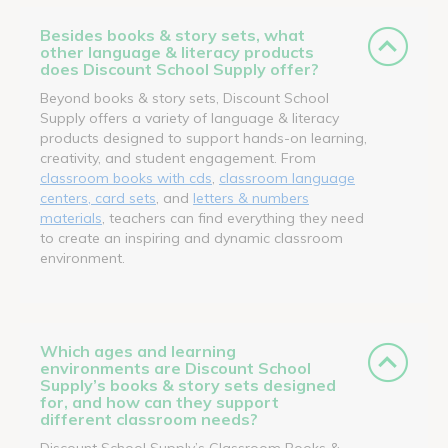
Besides books & story sets, what
other language & literacy products
does Discount School Supply offer?
Beyond books & story sets, Discount School
Supply offers a variety of language & literacy
products designed to support hands-on learning,
creativity, and student engagement. From
classroom books with cds
,
classroom language
centers, card sets
, and
letters & numbers
materials
, teachers can find everything they need
to create an inspiring and dynamic classroom
environment.
Which ages and learning
environments are Discount School
Supply’s books & story sets designed
for, and how can they support
different classroom needs?
Discount School Supply’s Classroom Books &