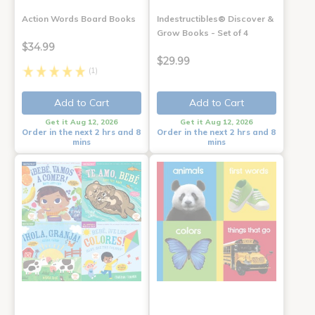
Action Words Board Books
Indestructibles® Discover &
Grow Books - Set of 4
$34.99
$29.99
(1)
Add to Cart
Add to Cart
Get it Aug 12, 2026
Get it Aug 12, 2026
Order in the next 2 hrs and 8
Order in the next 2 hrs and 8
mins
mins