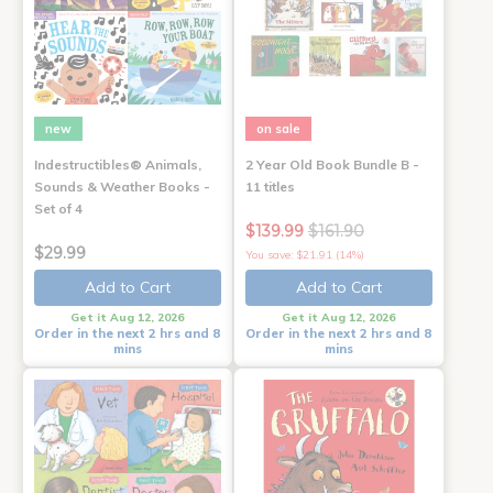
new
on sale
Indestructibles® Animals,
2 Year Old Book Bundle B -
Sounds & Weather Books -
11 titles
Set of 4
$139.99
$161.90
$29.99
You save: $21.91 (14%)
Add to Cart
Add to Cart
Get it Aug 12, 2026
Get it Aug 12, 2026
Order in the next 2 hrs and 8
Order in the next 2 hrs and 8
mins
mins