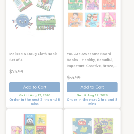
Melissa & Doug Cloth Book
You Are Awesome Board
Set of 4
Books - Healthy, Beautiful,
Important, Creative, Brave,…
$74.99
$54.99
Add to Cart
Add to Cart
Get it Aug 12, 2026
Get it Aug 12, 2026
Order in the next 2 hrs and 8
Order in the next 2 hrs and 8
mins
mins