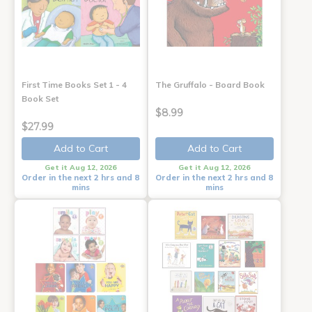
First Time Books Set 1 - 4
The Gruffalo - Board Book
Book Set
$8.99
$27.99
Add to Cart
Add to Cart
Get it Aug 12, 2026
Get it Aug 12, 2026
Order in the next 2 hrs and 8
Order in the next 2 hrs and 8
mins
mins