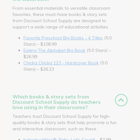
From essential materials to versatile classroom
favorites, these must-have books & story sets
from Discount School Supply are designed to
support a wide range of educational activities.
Favorite Preschool Big Books - 4 Titles
(5.0
Stars) – $108.99
Eating The Alphabet Big Book
(5.0 Stars) –
$26.99
Chicka Chicka 123 - Hardcover Book
(5.0
Stars) – $26.23
Which books & story sets from
Discount School Supply do teachers
love using in their classrooms?
Teachers trust Discount School Supply for high-
quality books & story sets that help promote a fun
and interactive classroom, such as these.
Indestructibles®: Baby, Let's Count!
– $7.99