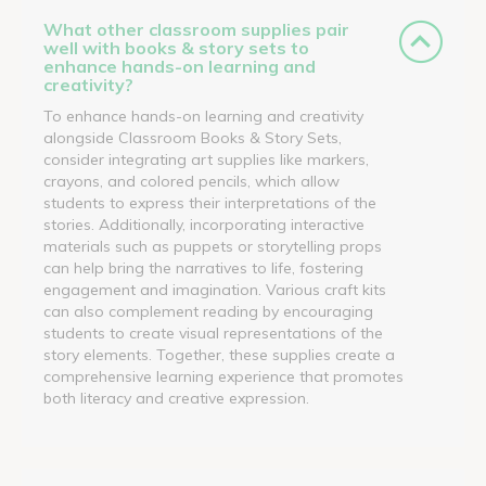
What other classroom supplies pair
well with books & story sets to
enhance hands-on learning and
creativity?
To enhance hands-on learning and creativity
alongside Classroom Books & Story Sets,
consider integrating art supplies like markers,
crayons, and colored pencils, which allow
students to express their interpretations of the
stories. Additionally, incorporating interactive
materials such as puppets or storytelling props
can help bring the narratives to life, fostering
engagement and imagination. Various craft kits
can also complement reading by encouraging
students to create visual representations of the
story elements. Together, these supplies create a
comprehensive learning experience that promotes
both literacy and creative expression.