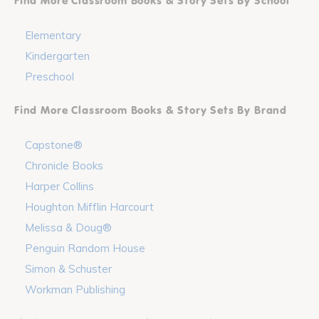
Find More Classroom Books & Story Sets By School
Elementary
Kindergarten
Preschool
Find More Classroom Books & Story Sets By Brand
Capstone®
Chronicle Books
Harper Collins
Houghton Mifflin Harcourt
Melissa & Doug®
Penguin Random House
Simon & Schuster
Workman Publishing