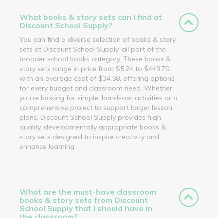
What books & story sets can I find at
Discount School Supply?
You can find a diverse selection of books & story
sets at Discount School Supply, all part of the
broader school books category. These books &
story sets range in price from $5.24 to $449.70,
with an average cost of $34.58, offering options
for every budget and classroom need. Whether
you’re looking for simple, hands-on activities or a
comprehensive project to support larger lesson
plans, Discount School Supply provides high-
quality, developmentally appropriate books &
story sets designed to inspire creativity and
enhance learning.
What are the must-have classroom
books & story sets from Discount
School Supply that I should have in
the classroom?