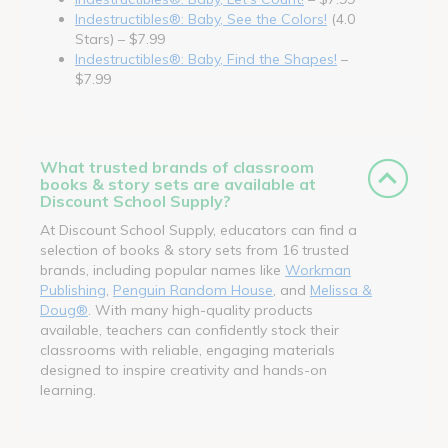
Indestructibles®: Baby, See the Colors!
(4.0
Stars) – $7.99
Indestructibles®: Baby, Find the Shapes!
–
$7.99
What trusted brands of classroom
books & story sets are available at
Discount School Supply?
At Discount School Supply, educators can find a
selection of books & story sets from 16 trusted
brands, including popular names like
Workman
Publishing
,
Penguin Random House
, and
Melissa &
Doug®
. With many high-quality products
available, teachers can confidently stock their
classrooms with reliable, engaging materials
designed to inspire creativity and hands-on
learning.