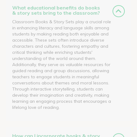
What educational benefits do books
& story sets bring to the classroom?
Classroom Books & Story Sets play a crucial role
in enhancing literacy and language skills among
students by making reading both enjoyable and
accessible. These sets often introduce diverse
characters and cultures, fostering empathy and
critical thinking while enriching students'
understanding of the world around them.
Additionally, they serve as valuable resources for
guided reading and group discussions, allowing
teachers to engage students in meaningful
conversations about themes and moral lessons.
Through interactive storytelling, students can
develop their imagination and creativity, making
learning an engaging process that encourages a
lifelong love of reading.
How can I incorporate books & story