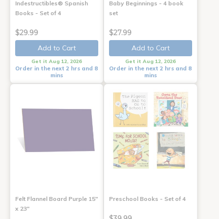
Indestructibles® Spanish
Baby Beginnings - 4 book
Books - Set of 4
set
$29.99
$27.99
Add to Cart
Add to Cart
Get it Aug 12, 2026
Get it Aug 12, 2026
Order in the next 2 hrs and 8
Order in the next 2 hrs and 8
mins
mins
Felt Flannel Board Purple 15"
Preschool Books - Set of 4
x 23"
$39.99