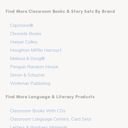
Find More Classroom Books & Story Sets By Brand
Capstone®
Chronicle Books
Harper Collins
Houghton Mifflin Harcourt
Melissa & Doug®
Penguin Random House
Simon & Schuster
Workman Publishing
Find More Language & Literacy Products
Classroom Books With CDs
Classroom Language Centers, Card Sets
Letters & Numbers Materials