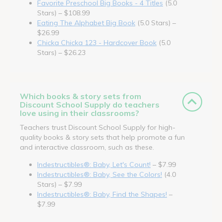
Favorite Preschool Big Books - 4 Titles
(5.0
Stars) – $108.99
Eating The Alphabet Big Book
(5.0 Stars) –
$26.99
Chicka Chicka 123 - Hardcover Book
(5.0
Stars) – $26.23
Which books & story sets from
Discount School Supply do teachers
love using in their classrooms?
Teachers trust Discount School Supply for high-
quality books & story sets that help promote a fun
and interactive classroom, such as these.
Indestructibles®: Baby, Let's Count!
– $7.99
Indestructibles®: Baby, See the Colors!
(4.0
Stars) – $7.99
Indestructibles®: Baby, Find the Shapes!
–
$7.99