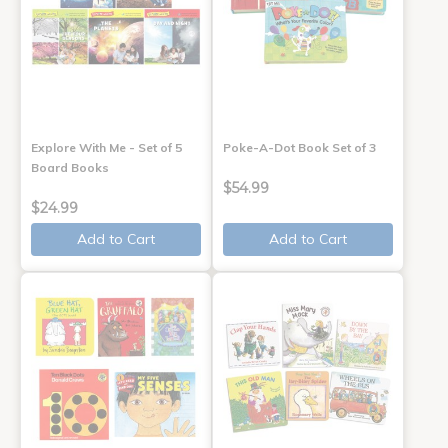
Explore With Me - Set of 5
Poke-A-Dot Book Set of 3
Board Books
$54.99
$24.99
Add to Cart
Add to Cart