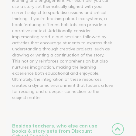
learning and engagement. For example, you can
use a story set thematically aligned with your
current subject to spark discussions and critical
thinking; if you're teaching about ecosystems, a
book featuring different habitats can provide a
narrative context. Additionally, consider
implementing read-aloud sessions followed by
activities that encourage students to express their
understanding through creative projects, such as
drawing or writing a continuation of the story.
This not only reinforces comprehension but also
nurtures imagination, making the learning
experience both educational and enjoyable.
Ultimately, the integration of these resources
creates a dynamic environment that fosters a love
for reading and a deeper connection to the
subject matter.
Besides teachers, who else can use
books & story sets from Discount
School Supply?