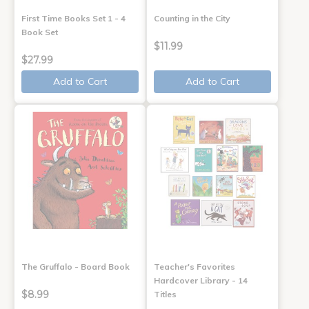
First Time Books Set 1 - 4
Counting in the City
Book Set
$11.99
$27.99
Add to Cart
Add to Cart
The Gruffalo - Board Book
Teacher's Favorites
Hardcover Library - 14
$8.99
Titles