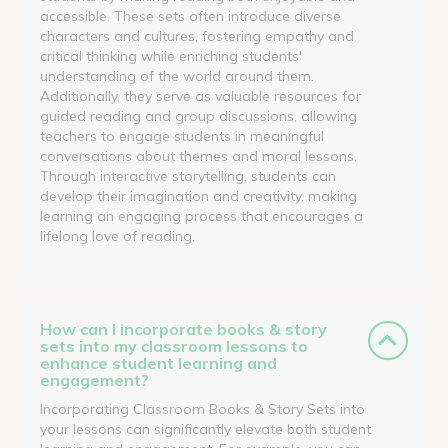
accessible. These sets often introduce diverse
characters and cultures, fostering empathy and
critical thinking while enriching students'
understanding of the world around them.
Additionally, they serve as valuable resources for
guided reading and group discussions, allowing
teachers to engage students in meaningful
conversations about themes and moral lessons.
Through interactive storytelling, students can
develop their imagination and creativity, making
learning an engaging process that encourages a
lifelong love of reading.
How can I incorporate books & story
sets into my classroom lessons to
enhance student learning and
engagement?
Incorporating Classroom Books & Story Sets into
your lessons can significantly elevate both student