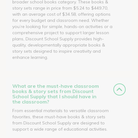
broader school books category. These books &
story sets range in price from $5.24 to $449.70,
with an average cost of $34.58, offering options
for every budget and classroom need. Whether
you’re looking for simple, hands-on activities or a
comprehensive project to support larger lesson
plans, Discount School Supply provides high-
quality, developmentally appropriate books &
story sets designed to inspire creativity and
enhance learning.
What are the must-have classroom
books & story sets from Discount
School Supply that I should have in
the classroom?
From essential materials to versatile classroom
favorites, these must-have books & story sets
from Discount School Supply are designed to
support a wide range of educational activities.