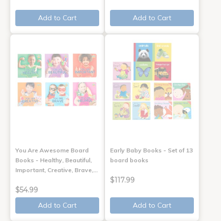
Add to Cart
Add to Cart
You Are Awesome Board
Early Baby Books - Set of 13
Books - Healthy, Beautiful,
board books
Important, Creative, Brave,…
$117.99
$54.99
Add to Cart
Add to Cart