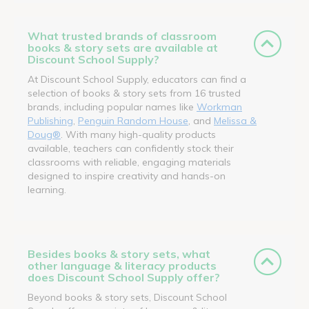
What trusted brands of classroom
books & story sets are available at
Discount School Supply?
At Discount School Supply, educators can find a
selection of books & story sets from 16 trusted
brands, including popular names like
Workman
Publishing
,
Penguin Random House
, and
Melissa &
Doug®
. With many high-quality products
available, teachers can confidently stock their
classrooms with reliable, engaging materials
designed to inspire creativity and hands-on
learning.
Besides books & story sets, what
other language & literacy products
does Discount School Supply offer?
Beyond books & story sets, Discount School