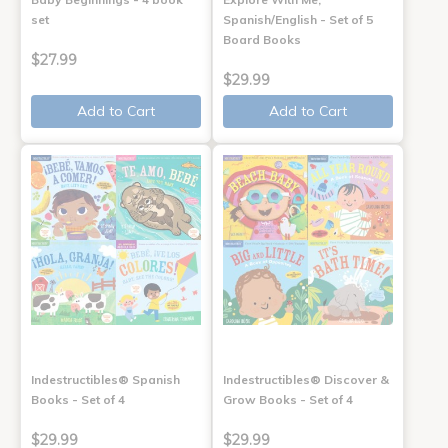
set
Spanish/English - Set of 5
Board Books
$27.99
$29.99
Add to Cart
Add to Cart
Indestructibles® Spanish
Indestructibles® Discover &
Books - Set of 4
Grow Books - Set of 4
$29.99
$29.99