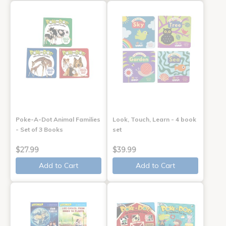
Poke-A-Dot Animal Families
Look, Touch, Learn - 4 book
- Set of 3 Books
set
$27.99
$39.99
Add to Cart
Add to Cart