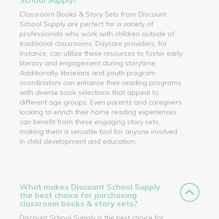
Classroom Books & Story Sets from Discount
School Supply are perfect for a variety of
professionals who work with children outside of
traditional classrooms. Daycare providers, for
instance, can utilize these resources to foster early
literacy and engagement during storytime.
Additionally, librarians and youth program
coordinators can enhance their reading programs
with diverse book selections that appeal to
different age groups. Even parents and caregivers
looking to enrich their home reading experiences
can benefit from these engaging story sets,
making them a versatile tool for anyone involved
in child development and education.
What makes Discount School Supply
the best choice for purchasing
classroom books & story sets?
Discount School Supply is the best choice for