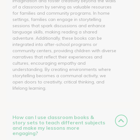
imagination and foster creativity beyond the walls
of a classroom by serving as valuable resources
for families and community programs. In home
settings, families can engage in storytelling
sessions that spark discussions and enhance
language skills, making reading a shared
adventure. Additionally, these books can be
integrated into after-school programs or
community centers, providing children with diverse
narratives that reflect their experiences and
cultures, encouraging empathy and
understanding. By creating environments where
storytelling becomes a communal activity, we
open doors to creativity, critical thinking, and
lifelong learning.
How can I use classroom books &
story sets to teach different subjects
and make my lessons more
engaging?