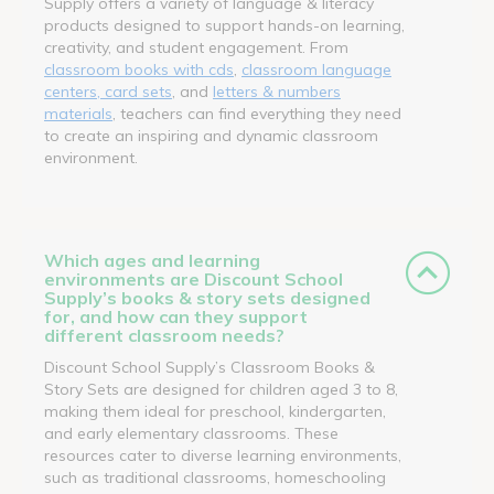
Supply offers a variety of language & literacy
products designed to support hands-on learning,
creativity, and student engagement. From
classroom books with cds
,
classroom language
centers, card sets
, and
letters & numbers
materials
, teachers can find everything they need
to create an inspiring and dynamic classroom
environment.
Which ages and learning
environments are Discount School
Supply’s books & story sets designed
for, and how can they support
different classroom needs?
Discount School Supply’s Classroom Books &
Story Sets are designed for children aged 3 to 8,
making them ideal for preschool, kindergarten,
and early elementary classrooms. These
resources cater to diverse learning environments,
such as traditional classrooms, homeschooling