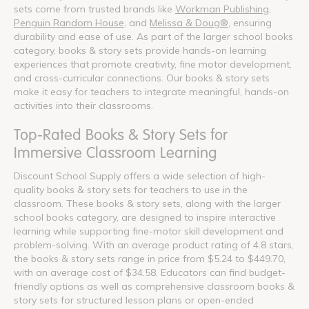
sets come from trusted brands like
Workman Publishing
,
Penguin Random House
, and
Melissa & Doug®
, ensuring
durability and ease of use. As part of the larger school books
category, books & story sets provide hands-on learning
experiences that promote creativity, fine motor development,
and cross-curricular connections. Our books & story sets
make it easy for teachers to integrate meaningful, hands-on
activities into their classrooms.
Top-Rated Books & Story Sets for
Immersive Classroom Learning
Discount School Supply offers a wide selection of high-
quality books & story sets for teachers to use in the
classroom. These books & story sets, along with the larger
school books category, are designed to inspire interactive
learning while supporting fine-motor skill development and
problem-solving. With an average product rating of 4.8 stars,
the books & story sets range in price from $5.24 to $449.70,
with an average cost of $34.58. Educators can find budget-
friendly options as well as comprehensive classroom books &
story sets for structured lesson plans or open-ended