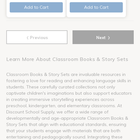
Add to Cart
Add to Cart
‹
›
Previous
Next
Learn More About Classroom Books & Story Sets
Classroom Books & Story Sets are invaluable resources in
fostering a love for reading and enhancing language skills in
students. These carefully curated collections not only
captivate children's imaginations but also support educators
in creating immersive storytelling experiences across
preschool, kindergarten, and elementary classrooms. At
Discount School Supply, we offer a wide range of
developmentally and age-appropriate Classroom Books &
Story Sets that align with educational standards, ensuring
that your students engage with materials that are both
entertaining and pedagogically sound. Integrating these