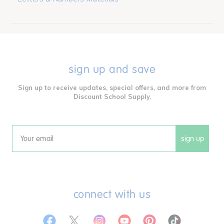
sign up and save
Sign up to receive updates, special offers, and more from
Discount School Supply.
sign up
Email
connect with us