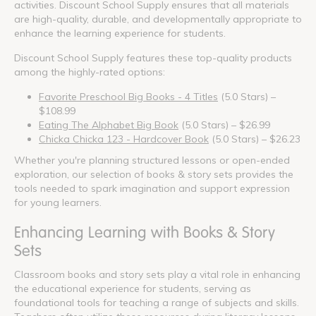
activities. Discount School Supply ensures that all materials
are high-quality, durable, and developmentally appropriate to
enhance the learning experience for students.
Discount School Supply features these top-quality products
among the highly-rated options:
Favorite Preschool Big Books - 4 Titles
(5.0 Stars) –
$108.99
Eating The Alphabet Big Book
(5.0 Stars) – $26.99
Chicka Chicka 123 - Hardcover Book
(5.0 Stars) – $26.23
Whether you're planning structured lessons or open-ended
exploration, our selection of books & story sets provides the
tools needed to spark imagination and support expression
for young learners.
Enhancing Learning with Books & Story
Sets
Classroom books and story sets play a vital role in enhancing
the educational experience for students, serving as
foundational tools for teaching a range of subjects and skills.