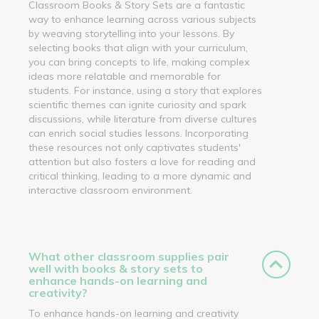
Classroom Books & Story Sets are a fantastic
way to enhance learning across various subjects
by weaving storytelling into your lessons. By
selecting books that align with your curriculum,
you can bring concepts to life, making complex
ideas more relatable and memorable for
students. For instance, using a story that explores
scientific themes can ignite curiosity and spark
discussions, while literature from diverse cultures
can enrich social studies lessons. Incorporating
these resources not only captivates students'
attention but also fosters a love for reading and
critical thinking, leading to a more dynamic and
interactive classroom environment.
What other classroom supplies pair
well with books & story sets to
enhance hands-on learning and
creativity?
To enhance hands-on learning and creativity