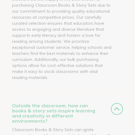
purchasing Classroom Books & Story Sets due to
our commitment to providing quality educational
resources at competitive prices. Our carefully
curated selection ensures that educators have
access to engaging and diverse literature that
supports early literacy and fosters a love for
reading among students. We prioritize
exceptional customer service, helping schools and
teachers find the best materials to enhance their
curriculum. Additionally, our bulk purchasing
options allow for cost-effective solutions that
make it easy to stock classrooms with vital
reading materials.
Outside the classroom, how can
books & story sets inspire learning
and creativity in different
environments?
Classroom Books & Story Sets can ignite