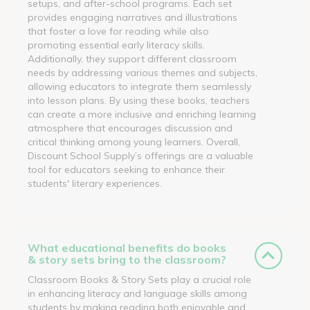
setups, and after-school programs. Each set
provides engaging narratives and illustrations
that foster a love for reading while also
promoting essential early literacy skills.
Additionally, they support different classroom
needs by addressing various themes and subjects,
allowing educators to integrate them seamlessly
into lesson plans. By using these books, teachers
can create a more inclusive and enriching learning
atmosphere that encourages discussion and
critical thinking among young learners. Overall,
Discount School Supply’s offerings are a valuable
tool for educators seeking to enhance their
students' literary experiences.
What educational benefits do books
& story sets bring to the classroom?
Classroom Books & Story Sets play a crucial role
in enhancing literacy and language skills among
students by making reading both enjoyable and