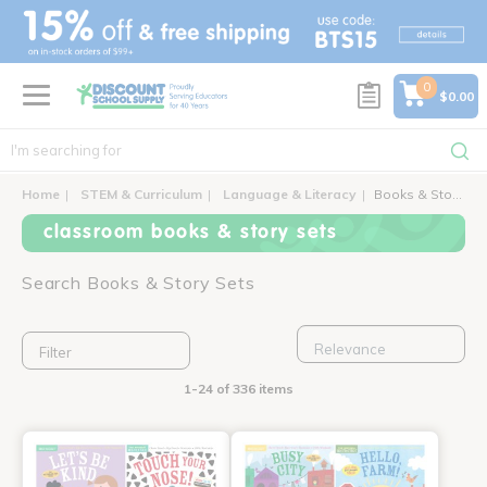
text.skipToContent
text.skipToNavigation
0
$0.00
Home
STEM & Curriculum
Language & Literacy
Books & Story Sets
classroom books & story sets
Search Books & Story Sets
Filter
1-24 of 336 items