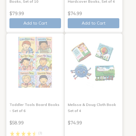
Books, Set of 10
Hardcover Books, Set of 4
$79.99
$74.99
Add to Cart
Add to Cart
Toddler Tools Board Books
Melissa & Doug Cloth Book
- Set of 6
Set of 4
$58.99
$74.99
(3)