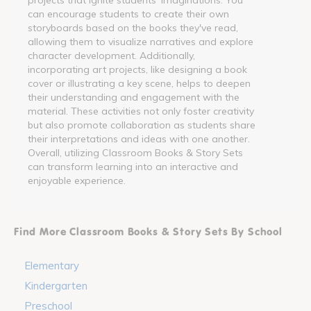
can encourage students to create their own
storyboards based on the books they've read,
allowing them to visualize narratives and explore
character development. Additionally,
incorporating art projects, like designing a book
cover or illustrating a key scene, helps to deepen
their understanding and engagement with the
material. These activities not only foster creativity
but also promote collaboration as students share
their interpretations and ideas with one another.
Overall, utilizing Classroom Books & Story Sets
can transform learning into an interactive and
enjoyable experience.
Find More Classroom Books & Story Sets By School
Elementary
Kindergarten
Preschool