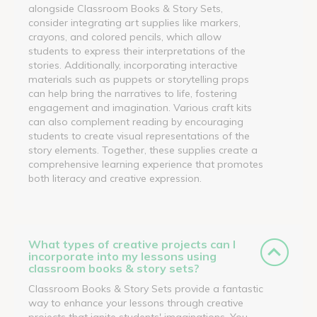
alongside Classroom Books & Story Sets,
consider integrating art supplies like markers,
crayons, and colored pencils, which allow
students to express their interpretations of the
stories. Additionally, incorporating interactive
materials such as puppets or storytelling props
can help bring the narratives to life, fostering
engagement and imagination. Various craft kits
can also complement reading by encouraging
students to create visual representations of the
story elements. Together, these supplies create a
comprehensive learning experience that promotes
both literacy and creative expression.
What types of creative projects can I
incorporate into my lessons using
classroom books & story sets?
Classroom Books & Story Sets provide a fantastic
way to enhance your lessons through creative
projects that ignite students' imaginations. You