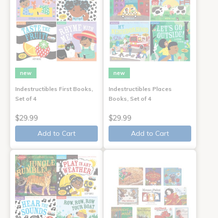
new
new
Indestructibles First Books,
Indestructibles Places
Set of 4
Books, Set of 4
$29.99
$29.99
Add to Cart
Add to Cart