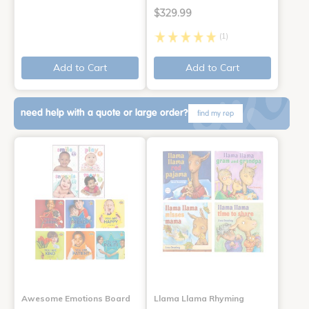
$329.99
(1)
Add to Cart
Add to Cart
need help with a quote or large order?
find my rep
Awesome Emotions Board
Llama Llama Rhyming