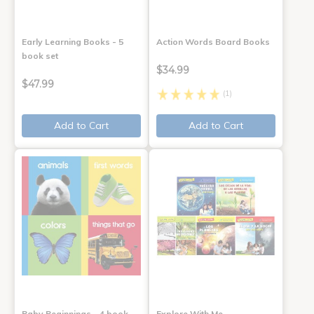
Early Learning Books - 5
Action Words Board Books
book set
$34.99
$47.99
(1)
Add to Cart
Add to Cart
Baby Beginnings - 4 book
Explore With Me,