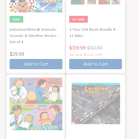
new
on sale
Indestructibles® Animals,
2 Year Old Book Bundle B -
Sounds & Weather Books -
11 titles
Set of 4
$139.99
$161.90
$29.99
You save: $21.91 (14%)
Add to Cart
Add to Cart