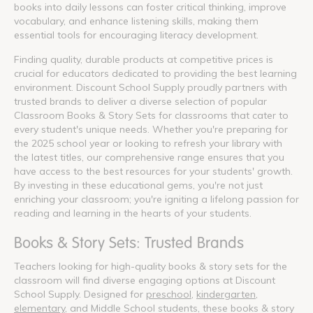
books into daily lessons can foster critical thinking, improve
vocabulary, and enhance listening skills, making them
essential tools for encouraging literacy development.
Finding quality, durable products at competitive prices is
crucial for educators dedicated to providing the best learning
environment. Discount School Supply proudly partners with
trusted brands to deliver a diverse selection of popular
Classroom Books & Story Sets for classrooms that cater to
every student's unique needs. Whether you're preparing for
the 2025 school year or looking to refresh your library with
the latest titles, our comprehensive range ensures that you
have access to the best resources for your students' growth.
By investing in these educational gems, you're not just
enriching your classroom; you're igniting a lifelong passion for
reading and learning in the hearts of your students.
Books & Story Sets: Trusted Brands
Teachers looking for high-quality books & story sets for the
classroom will find diverse engaging options at Discount
School Supply. Designed for
preschool
,
kindergarten
,
elementary
, and Middle School students, these books & story