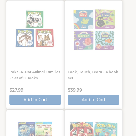
Poke-A-Dot Animal Families
Look, Touch, Learn - 4 book
- Set of 3 Books
set
$27.99
$39.99
Add to Cart
Add to Cart