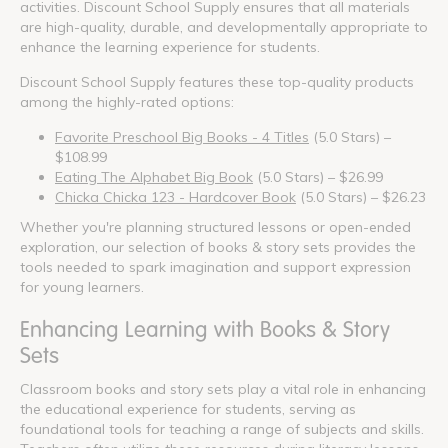
activities. Discount School Supply ensures that all materials
are high-quality, durable, and developmentally appropriate to
enhance the learning experience for students.
Discount School Supply features these top-quality products
among the highly-rated options:
Favorite Preschool Big Books - 4 Titles
(5.0 Stars) –
$108.99
Eating The Alphabet Big Book
(5.0 Stars) – $26.99
Chicka Chicka 123 - Hardcover Book
(5.0 Stars) – $26.23
Whether you're planning structured lessons or open-ended
exploration, our selection of books & story sets provides the
tools needed to spark imagination and support expression
for young learners.
Enhancing Learning with Books & Story
Sets
Classroom books and story sets play a vital role in enhancing
the educational experience for students, serving as
foundational tools for teaching a range of subjects and skills.