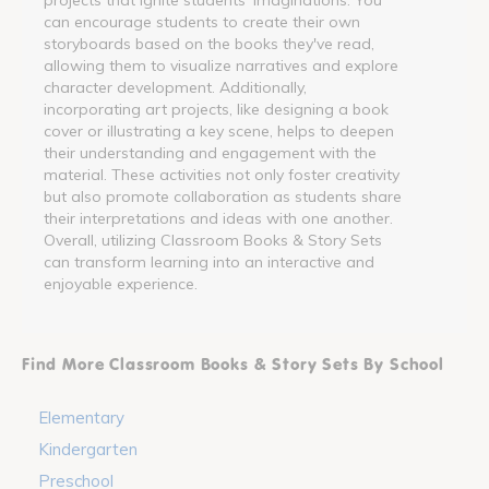
can encourage students to create their own
storyboards based on the books they've read,
allowing them to visualize narratives and explore
character development. Additionally,
incorporating art projects, like designing a book
cover or illustrating a key scene, helps to deepen
their understanding and engagement with the
material. These activities not only foster creativity
but also promote collaboration as students share
their interpretations and ideas with one another.
Overall, utilizing Classroom Books & Story Sets
can transform learning into an interactive and
enjoyable experience.
Find More Classroom Books & Story Sets By School
Elementary
Kindergarten
Preschool