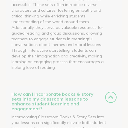
accessible. These sets often introduce diverse
characters and cultures, fostering empathy and
critical thinking while enriching students'
understanding of the world around them.
Additionally, they serve as valuable resources for
guided reading and group discussions, allowing
teachers to engage students in meaningful
conversations about themes and moral lessons.
Through interactive storytelling, students can
develop their imagination and creativity, making
learning an engaging process that encourages a
lifelong love of reading.
How can I incorporate books & story
sets into my classroom lessons to
enhance student learning and
engagement?
Incorporating Classroom Books & Story Sets into
your lessons can significantly elevate both student