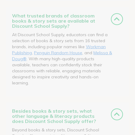
What trusted brands of classroom
books & story sets are available at
Discount School Supply?
At Discount School Supply, educators can find a
selection of books & story sets from 16 trusted
brands, including popular names like
Workman
Publishing
,
Penguin Random House
, and
Melissa &
Doug®
. With many high-quality products
available, teachers can confidently stock their
classrooms with reliable, engaging materials
designed to inspire creativity and hands-on
learning.
Besides books & story sets, what
other language & literacy products
does Discount School Supply offer?
Beyond books & story sets, Discount School