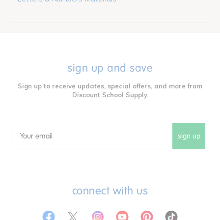
sign up and save
Sign up to receive updates, special offers, and more from
Discount School Supply.
sign up
Email
connect with us