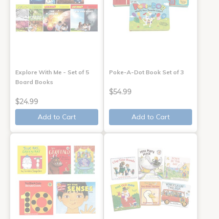
Explore With Me - Set of 5
Poke-A-Dot Book Set of 3
Board Books
$54.99
$24.99
Add to Cart
Add to Cart