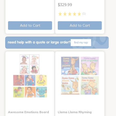
$329.99
(1)
Add to Cart
Add to Cart
need help with a quote or large order?
find my rep
Awesome Emotions Board
Llama Llama Rhyming