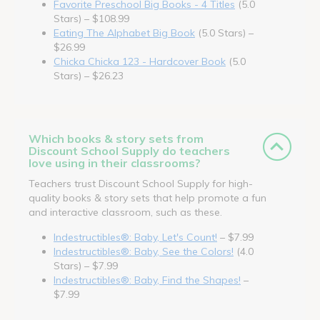
Favorite Preschool Big Books - 4 Titles
(5.0
Stars) – $108.99
Eating The Alphabet Big Book
(5.0 Stars) –
$26.99
Chicka Chicka 123 - Hardcover Book
(5.0
Stars) – $26.23
Which books & story sets from
Discount School Supply do teachers
love using in their classrooms?
Teachers trust Discount School Supply for high-
quality books & story sets that help promote a fun
and interactive classroom, such as these.
Indestructibles®: Baby, Let's Count!
– $7.99
Indestructibles®: Baby, See the Colors!
(4.0
Stars) – $7.99
Indestructibles®: Baby, Find the Shapes!
–
$7.99