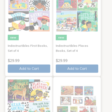
new
new
Indestructibles First Books,
Indestructibles Places
Set of 4
Books, Set of 4
$29.99
$29.99
Add to Cart
Add to Cart