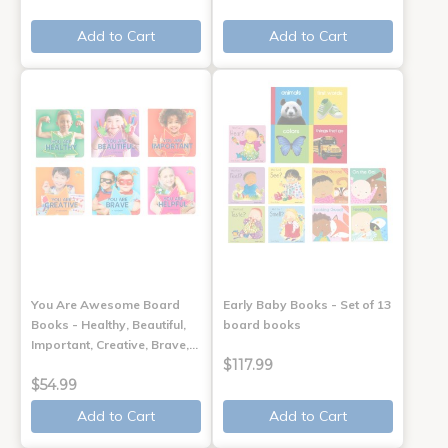
Add to Cart
Add to Cart
You Are Awesome Board
Early Baby Books - Set of 13
Books - Healthy, Beautiful,
board books
Important, Creative, Brave,…
$117.99
$54.99
Add to Cart
Add to Cart