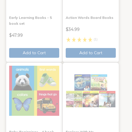
Early Learning Books - 5
Action Words Board Books
book set
$34.99
$47.99
(1)
Add to Cart
Add to Cart
Baby Beginnings - 4 book
Explore With Me,