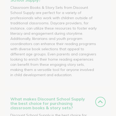
Classroom Books & Story Sets from Discount
School Supply are perfect for a variety of
professionals who work with children outside of
traditional classrooms. Daycare providers, for
instance, can utilize these resources to foster early
literacy and engagement during storytime.
Additionally, librarians and youth program
coordinators can enhance their reading programs
with diverse book selections that appeal to
different age groups. Even parents and caregivers
looking to enrich their home reading experiences
can benefit from these engaging story sets,
making them a versatile tool for anyone involved
in child development and education.
What makes Discount School Supply
the best choice for purchasing
classroom books & story sets?
Discount School Supply is the best choice for