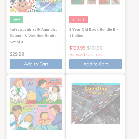
new
on sale
Indestructibles® Animals,
2 Year Old Book Bundle B -
Sounds & Weather Books -
11 titles
Set of 4
$139.99
$161.90
$29.99
You save: $21.91 (14%)
Add to Cart
Add to Cart