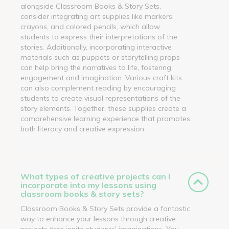
alongside Classroom Books & Story Sets,
consider integrating art supplies like markers,
crayons, and colored pencils, which allow
students to express their interpretations of the
stories. Additionally, incorporating interactive
materials such as puppets or storytelling props
can help bring the narratives to life, fostering
engagement and imagination. Various craft kits
can also complement reading by encouraging
students to create visual representations of the
story elements. Together, these supplies create a
comprehensive learning experience that promotes
both literacy and creative expression.
What types of creative projects can I
incorporate into my lessons using
classroom books & story sets?
Classroom Books & Story Sets provide a fantastic
way to enhance your lessons through creative
projects that ignite students' imaginations. You