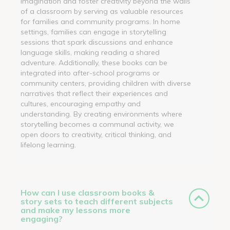
imagination and foster creativity beyond the walls
of a classroom by serving as valuable resources
for families and community programs. In home
settings, families can engage in storytelling
sessions that spark discussions and enhance
language skills, making reading a shared
adventure. Additionally, these books can be
integrated into after-school programs or
community centers, providing children with diverse
narratives that reflect their experiences and
cultures, encouraging empathy and
understanding. By creating environments where
storytelling becomes a communal activity, we
open doors to creativity, critical thinking, and
lifelong learning.
How can I use classroom books &
story sets to teach different subjects
and make my lessons more
engaging?