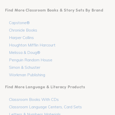
Find More Classroom Books & Story Sets By Brand
Capstone®
Chronicle Books
Harper Collins
Houghton Mifflin Harcourt
Melissa & Doug®
Penguin Random House
Simon & Schuster
Workman Publishing
Find More Language & Literacy Products
Classroom Books With CDs
Classroom Language Centers, Card Sets
Letters & Numbers Materials