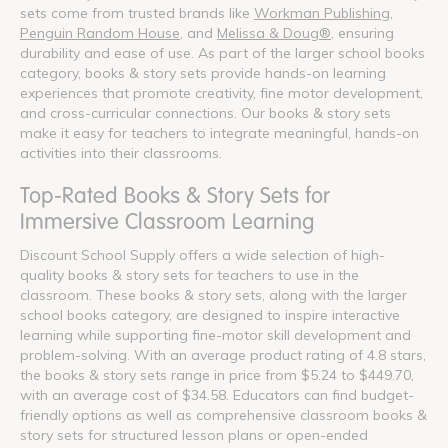
sets come from trusted brands like
Workman Publishing
,
Penguin Random House
, and
Melissa & Doug®
, ensuring
durability and ease of use. As part of the larger school books
category, books & story sets provide hands-on learning
experiences that promote creativity, fine motor development,
and cross-curricular connections. Our books & story sets
make it easy for teachers to integrate meaningful, hands-on
activities into their classrooms.
Top-Rated Books & Story Sets for
Immersive Classroom Learning
Discount School Supply offers a wide selection of high-
quality books & story sets for teachers to use in the
classroom. These books & story sets, along with the larger
school books category, are designed to inspire interactive
learning while supporting fine-motor skill development and
problem-solving. With an average product rating of 4.8 stars,
the books & story sets range in price from $5.24 to $449.70,
with an average cost of $34.58. Educators can find budget-
friendly options as well as comprehensive classroom books &
story sets for structured lesson plans or open-ended