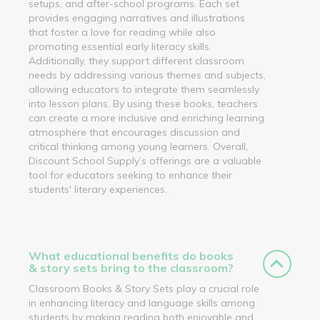
setups, and after-school programs. Each set
provides engaging narratives and illustrations
that foster a love for reading while also
promoting essential early literacy skills.
Additionally, they support different classroom
needs by addressing various themes and subjects,
allowing educators to integrate them seamlessly
into lesson plans. By using these books, teachers
can create a more inclusive and enriching learning
atmosphere that encourages discussion and
critical thinking among young learners. Overall,
Discount School Supply’s offerings are a valuable
tool for educators seeking to enhance their
students' literary experiences.
What educational benefits do books
& story sets bring to the classroom?
Classroom Books & Story Sets play a crucial role
in enhancing literacy and language skills among
students by making reading both enjoyable and