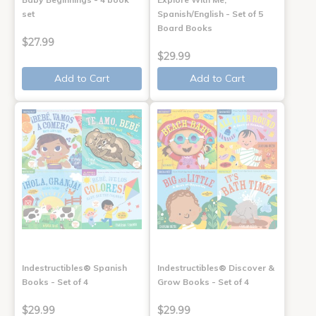
set
Spanish/English - Set of 5
Board Books
$27.99
$29.99
Add to Cart
Add to Cart
Indestructibles® Spanish
Indestructibles® Discover &
Books - Set of 4
Grow Books - Set of 4
$29.99
$29.99