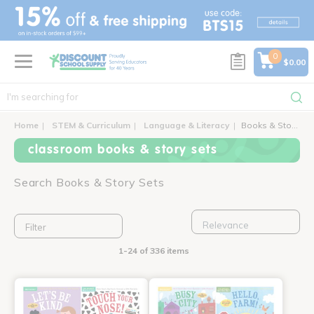
text.skipToContent
text.skipToNavigation
0
$0.00
Home
STEM & Curriculum
Language & Literacy
Books & Story Sets
classroom books & story sets
Search Books & Story Sets
Filter
1-24 of 336 items