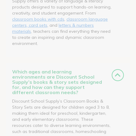
Supply offers a variety of language & literacy
products designed to support hands-on learning,
creativity, and student engagement. From
classroom books with cds
,
classroom language
centers, card sets
, and
letters & numbers
materials
, teachers can find everything they need
to create an inspiring and dynamic classroom
environment.
Which ages and learning
environments are Discount School
Supply’s books & story sets designed
for, and how can they support
different classroom needs?
Discount School Supply’s Classroom Books &
Story Sets are designed for children aged 3 to 8,
making them ideal for preschool, kindergarten,
and early elementary classrooms. These
resources cater to diverse learning environments,
such as traditional classrooms, homeschooling