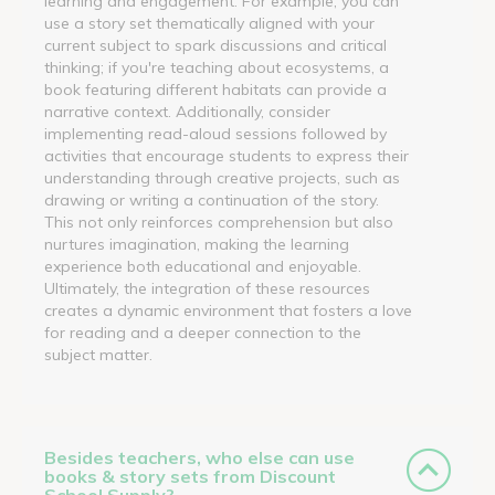
learning and engagement. For example, you can
use a story set thematically aligned with your
current subject to spark discussions and critical
thinking; if you're teaching about ecosystems, a
book featuring different habitats can provide a
narrative context. Additionally, consider
implementing read-aloud sessions followed by
activities that encourage students to express their
understanding through creative projects, such as
drawing or writing a continuation of the story.
This not only reinforces comprehension but also
nurtures imagination, making the learning
experience both educational and enjoyable.
Ultimately, the integration of these resources
creates a dynamic environment that fosters a love
for reading and a deeper connection to the
subject matter.
Besides teachers, who else can use
books & story sets from Discount
School Supply?