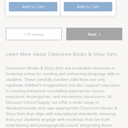
Add to Cart
Add to Cart
‹
›
Previous
Next
Learn More About Classroom Books & Story Sets
Classroom Books & Story Sets are invaluable resources in
fostering a love for reading and enhancing language skills in
students. These carefully curated collections not only
captivate children's imaginations but also support educators
in creating immersive storytelling experiences across
preschool, kindergarten, and elementary classrooms. At
Discount School Supply, we offer a wide range of
developmentally and age-appropriate Classroom Books &
Story Sets that align with educational standards, ensuring
that your students engage with materials that are both
entertaining and pedagogically sound. Integrating these