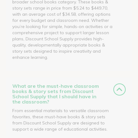
broader school books category. These books &
story sets range in price from $5.24 to $449.70,
with an average cost of $34.58, offering options
for every budget and classroom need. Whether
you’re looking for simple, hands-on activities or a
comprehensive project to support larger lesson
plans, Discount School Supply provides high-
quality, developmentally appropriate books &
story sets designed to inspire creativity and
enhance learning.
What are the must-have classroom
books & story sets from Discount
School Supply that I should have in
the classroom?
From essential materials to versatile classroom
favorites, these must-have books & story sets
from Discount School Supply are designed to
support a wide range of educational activities.