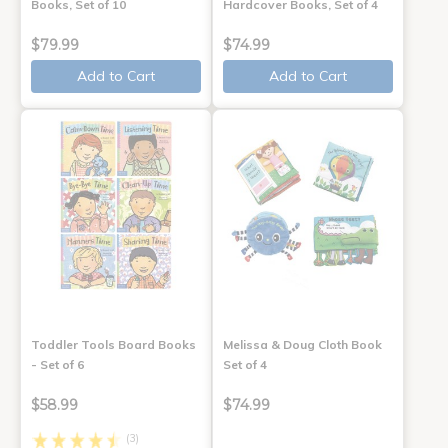
Books, Set of 10
Hardcover Books, Set of 4
$79.99
$74.99
Add to Cart
Add to Cart
Toddler Tools Board Books
Melissa & Doug Cloth Book
- Set of 6
Set of 4
$58.99
$74.99
(3)