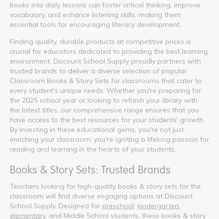
books into daily lessons can foster critical thinking, improve
vocabulary, and enhance listening skills, making them
essential tools for encouraging literacy development.
Finding quality, durable products at competitive prices is
crucial for educators dedicated to providing the best learning
environment. Discount School Supply proudly partners with
trusted brands to deliver a diverse selection of popular
Classroom Books & Story Sets for classrooms that cater to
every student's unique needs. Whether you're preparing for
the 2025 school year or looking to refresh your library with
the latest titles, our comprehensive range ensures that you
have access to the best resources for your students' growth.
By investing in these educational gems, you're not just
enriching your classroom; you're igniting a lifelong passion for
reading and learning in the hearts of your students.
Books & Story Sets: Trusted Brands
Teachers looking for high-quality books & story sets for the
classroom will find diverse engaging options at Discount
School Supply. Designed for
preschool
,
kindergarten
,
elementary
, and Middle School students, these books & story