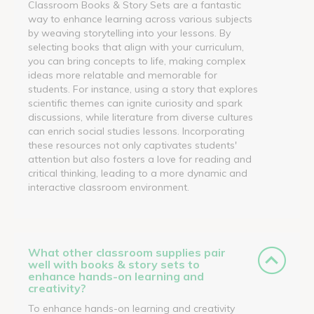
Classroom Books & Story Sets are a fantastic
way to enhance learning across various subjects
by weaving storytelling into your lessons. By
selecting books that align with your curriculum,
you can bring concepts to life, making complex
ideas more relatable and memorable for
students. For instance, using a story that explores
scientific themes can ignite curiosity and spark
discussions, while literature from diverse cultures
can enrich social studies lessons. Incorporating
these resources not only captivates students'
attention but also fosters a love for reading and
critical thinking, leading to a more dynamic and
interactive classroom environment.
What other classroom supplies pair
well with books & story sets to
enhance hands-on learning and
creativity?
To enhance hands-on learning and creativity