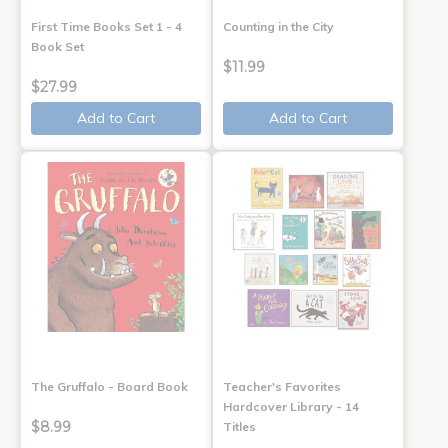
First Time Books Set 1 - 4
Counting in the City
Book Set
$11.99
$27.99
Add to Cart
Add to Cart
The Gruffalo - Board Book
Teacher's Favorites
Hardcover Library - 14
$8.99
Titles