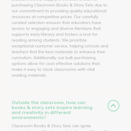
purchasing Classroom Books & Story Sets due to
our commitment to providing quality educational
resources at competitive prices. Our carefully
curated selection ensures that educators have
access to engaging and diverse literature that
supports early literacy and fosters a love for
reading among students. We prioritize
exceptional customer service, helping schools and
teachers find the best materials to enhance their
curriculum. Additionally, our bulk purchasing
options allow for cost-effective solutions that
make it easy to stock classrooms with vital
reading materials.
Outside the classroom, how can
books & story sets inspire learning
and creativity in different
environments?
Classroom Books & Story Sets can ignite